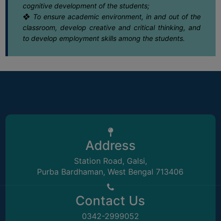
15
Notice regarding Extension date of
cognitive development of the students;
admission for Semester-VI (4Yr. & 3Yr
❖ To ensure academic environment, in and out of the
May
SEMINARS
classroom, develop creative and critical thinking, and
AND
to develop employment skills among the students.
15
Notice for semester-I 2023 review
WORKSHOPS
grade card distribution
May
STUDY
MATERIAL
13
Notice regarding regular class
attendance for students
NSS
May
MOU
08
Notice regarding Rabindra Jayanti 2026
&
COLLABORATION
May
Address
ALUMNI
Station Road, Galsi,
08
Notice regarding normal academic and
MUSEUM
Purba Bardhaman, West Bengal 713406
administrative functioning with effect
May
from 11.05.2026
LIBRARY
Contact Us
30
Letter Regarding Sensitization of Evil of
Dowry system in our Society
0342-2999052
April
ABOUT