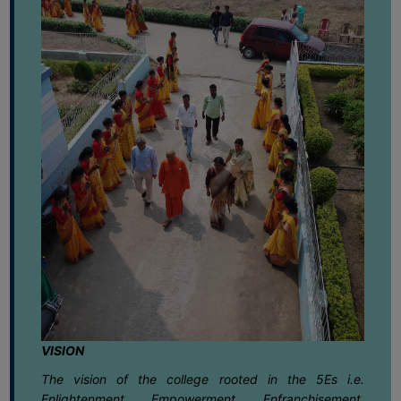
FEEBACK
Environmental Day 2026
June
CAREER
GUIDANCE
02
Notice regarding Geography Practical
&
Exam. 2025 for Semester-V(NEP)
June
STUDENT’S
PROGRESSION
01
Notice regarding B.A.Semester -II VAC
Assignment 2025-26
DEPARTMENT
June
BENGALI
01
Notice regarding TCS BPS Campus Fair
June
ENGLISH
GEOGRAPHY
01
Notice regarding Internal Assessment
for Semester-IV (NEP) 2025-26
HISTORY
June
PHILOSOPHY
VISION
30
Notice for Semester-VI (NEP & CBCS)
POLITICAL
Exam. 2025 Form Fill-up dates
May
The vision of the college rooted in the 5Es i.e.
SCIENCE
Enlightenment, Empowerment, Enfranchisement,