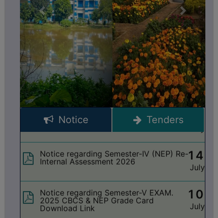
BIODIVERSITY
17
Notice regarding Semester-III Exam.
REGISTER
2024 Grade Card Distribution dates
July
MEDICINAL
GARDEN
15
Notice regarding Seminar on ‘Vande
Mataram’
BUTTERFLY
July
GARDEN
PHOTO
15
Notice regarding holiday on 16-07-2026
account of ‘Rathayatra’
GALLERY
July
Notice
Tenders
VIDEO
14
Notice regarding Semester-IV (NEP) Re-
GALLERY
Internal Assessment 2026
July
ADMINISTRATION
10
Notice regarding Semester-V EXAM.
COLLEGE
2025 CBCS & NEP Grade Card
July
Download Link
ORGANOGRAM
INSTITUTIONAL
10
Notice regarding Semester-V EXAM.