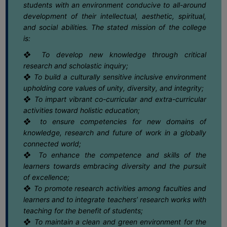
May
students with an environment conducive to all-around
COMPUTER
development of their intellectual, aesthetic, spiritual,
TRAINING
and social abilities. The stated mission of the college
16
Notice regarding Semester-II EXAM.
2025 CBCS & NEP Grade Card
CENTER
is:
May
Download Link
❖ To develop new knowledge through critical
STUDENTS
research and scholastic inquiry;
CREDIT
16
Notice regarding Semester-II Exam.
❖ To build a culturally sensitive inclusive environment
2025 Review /Scrutiny Form submission
CARD
May
dates
upholding core values of unity, diversity, and integrity;
HEALTH
❖ To impart vibrant co-curricular and extra-curricular
CARE
activities toward holistic education;
16
Notice regarding Internal Assessment
for Semester-VI (NEP) 2025-26
❖ to ensure competencies for new domains of
May
SCHOLARSHIP
knowledge, research and future of work in a globally
connected world;
LABORATORY
15
CAP NOTIFICATION 2026
❖ To enhance the competence and skills of the
SPORTS
May
learners towards embracing diversity and the pursuit
AND
of excellence;
GAMES
❖ To promote research activities among faculties and
15
Final UG Admission Notice AY 26-27
learners and to integrate teachers’ research works with
CANTEEN
May
teaching for the benefit of students;
❖ To maintain a clean and green environment for the
ACTIVITIES