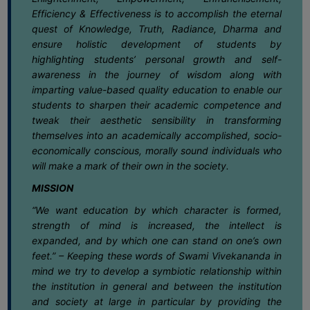
SANSKRIT
Efficiency & Effectiveness is to accomplish the eternal
27
Notification for exit at Semester VI
quest of Knowledge, Truth, Radiance, Dharma and
Examination Under CCFUP of NEP-2020
ENVS
May
ensure holistic development of students by
highlighting students’ personal growth and self-
FACILITIES
27
Notice regarding holiday on 28-05-
awareness in the journey of wisdom along with
2026 (Bakrid)
imparting value-based quality education to enable our
May
Feedback
students to sharpen their academic competence and
tweak their aesthetic sensibility in transforming
Students
25
Notice for Semester-VI (NEP & CBCS)
themselves into an academically accomplished, socio-
Exam. 2025 Form Fill-up dates
May
Faculty
economically conscious, morally sound individuals who
will make a mark of their own in the society.
Parents
25
Notice regarding Extension date of
MISSION
admission for Semester-II & Semester-IV
Alumni
May
(4Yr. & 3Yr.) 2025-26
“We want education by which character is formed,
SWAYAM
strength of mind is increased, the intellect is
22
Notice regarding Dengue Awareness
expanded, and by which one can stand on one’s own
WiFi
Programme
feet.” – Keeping these words of Swami Vivekananda in
May
CAMPUS
mind we try to develop a symbiotic relationship within
the institution in general and between the institution
COMMON
16
Notice regarding Summer Recess &
and society at large in particular by providing the
ROOM
Special Class