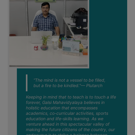
STUDENTS
02
Notice regarding Semester-VI
TEACHERS
Examination 2026 NEP & CBCS Admit
July
Card Download Link
PRINCIPAL
01
CODE
Notice regarding Half-Holiday on 01-07-
2026
OF
July
CONDUCT
GOVERNING
29
Notice regarding Re-opening web portal
BODY
of Semester-VI Exam. 2026 Form Fill-up
June
(CBCS & NEP)
EMPLOYEES
“The mind is not a vessel to be filled,
27
Notice regarding Geography Practical
HANDBOOK
Exam. 2026 for Semester-
but a fire to be kindled.”— Plutarch
June
OF
VI(NEP)GEOG-6013
CODE
Keeping in mind that to teach is to touch a life
forever, Galsi Mahavidyalaya believes in
OF
25
Notice regarding holiday on 26-06-
holistic education that encompasses
2026 on account of ‘Muharram’
CONDUCT
June
academics, co-curricular activities, sports
education and life-skills learning. As we
DISCIPLINARY
venture ahead in this spectacular valley of
25
Notice for dissolution of Semester-VI
RULES
making the future citizens of the country, our
2025-26 (NEP) class
endeavour is to strike a balance between