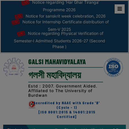
August
Notice regarding ‘Har Ghar Tiranga’
(Second Phase )
Programme 2026
Notice for sanskrit week celebration, 2026
Home
04
Notice regarding Fees Refund of
Semester-VI (NEP) 2026
Notice for Internship Certificate distribution of
August
ABOUT
Sem-V 2025
Notice regarding Physical Verification of
04
Notice regarding an awareness
Semester-I Admitted Students 2026-27 (Second
ABOUT
programme on “Road Safety”
Phase )
August
THE
COLLEGE
GALSI MAHAVIDYALAYA
31
CAP admisson Notification Third Phase
Principal’s
July
গলসী মহাবিদ্যালয়
Desk
AFFILIATION
30
Estd : 2007. Government Aided.
Notice regarding Documents required
Affiliated to The University of
during physical verification (2nd Phase)
AND
July
Burdwan
in the college for sem-I 2026-27
RECOGNITION
Accredited by NAAC with Grade 'B'
(Cycle - 1)
PROSPECTUS
25
Notice regarding application &
[ISO 9001:2015 & 14001:2015
submission of documents for SVMCM
Certified]
July
VISION
scholarship
&