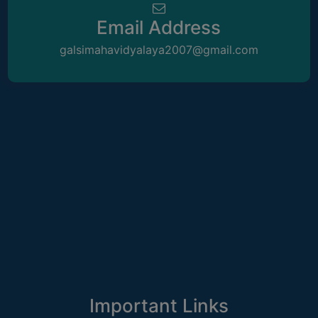
ACADEMIC
Email Address
REGISTRATION
galsimahavidyalaya2007@gmail.com
AND
RESULT
REGISTRATION
RESULT
PROGRAMMES
OFFERED
ADMISSION
COURSE
FEE
SUBJECT
COMBINATIONS
Important Links
INTAKE