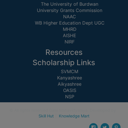
CAPACITY
The University of Burdwan
University Grants Commission
BOARD
NAAC
APPROVED
WB Higher Education Dept UGC
BY
MHRD
BU
AISHE
NIRF
PROGRAM
&
Resources
COURSE
Scholarship Links
OUTCOME
SVMCM
ACADEMIC
Kanyashree
CALENDAR
Aikyashree
ROUTINE
OASIS
NSP
ADD-
ON-
© All rights reserved Galsi Mahavidyalaya. Developed by
COURSES
Skill Hut
||
Knowledge Mart
STUDENTS