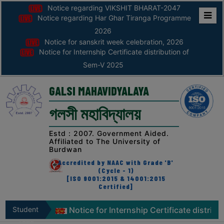
Notice regarding VIKSHIT BHARAT-2047
Notice regarding Har Ghar Tiranga Programme
Home
2026
Notice for sanskrit week celebration, 2026
ABOUT
Notice for Internship Certificate distribution of
Sem-V 2025
ABOUT
THE
GALSI MAHAVIDYALAYA
COLLEGE
গলসী মহাবিদ্যালয়
Principal’s
Desk
Estd : 2007. Government Aided.
Affiliated to The University of
AFFILIATION
Burdwan
AND
Accredited by NAAC with Grade 'B'
RECOGNITION
(Cycle - 1)
[ISO 9001:2015 & 14001:2015
Certified]
PROSPECTUS
VISION
tion, 2026
Student
Notice for Internship Certificate distributi
&
Zone