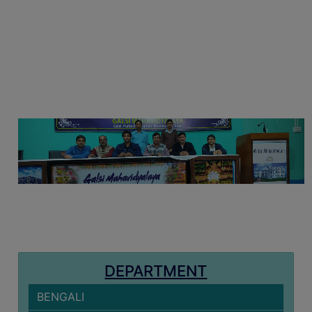
MISSION
BEST
PRACTICES
INSTITUTIONAL
DISTINCTIVENESS
INFORMATION
UNDER
RTI
ACT
GREEN
CAMPUS
GREEN
AUDIT
DEPARTMENT
GREEN
CAMPUS
BENGALI
POLICY