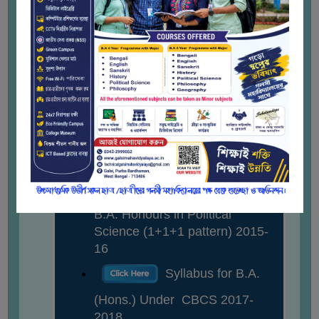
STUDENTS
Syllabus for B.A.
TEACHERS
General in Political Science
PRINCIPAL
(1+1+1 Pattern) 2015-2016
CODE
Syllabus for B.A.
Dr. Abhisek Karmakar
OF
CONDUCT
(Gen.) in Political Science
Associate Professor
GOVERNING
Under Semester with Choice
BODY
Based Credit System 2017-
2018 onward
EMPLOYEES
Syllabus for 3- yr.
HANDBOOK
OF
B.A. Honours in Political
CODE
Science (1+1+1 pattern) 2015-
OF
16
CONDUCT
Syllabus for B.A.
DISCIPLINARY
(Hons.) Under CBCS 2017-
RULES
2018