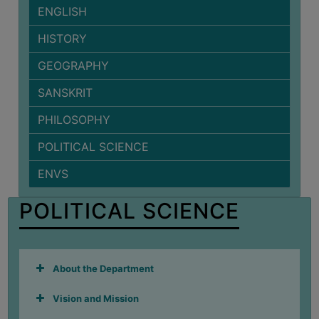
ENGLISH
BIODIVERSITY
REGISTER
HISTORY
MEDICINAL
GEOGRAPHY
GARDEN
SANSKRIT
BUTTERFLY
GARDEN
PHILOSOPHY
PHOTO
POLITICAL SCIENCE
GALLERY
ENVS
VIDEO
GALLERY
POLITICAL SCIENCE
ADMINISTRATION
COLLEGE
About the Department
ORGANOGRAM
Vision and Mission
INSTITUTIONAL