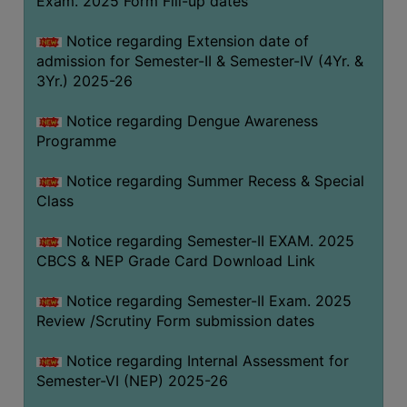
Exam. 2025 Form Fill-up dates
COMPUTER
Notice regarding Extension date of
TRAINING
admission for Semester-II & Semester-IV (4Yr. &
CENTER
3Yr.) 2025-26
STUDENTS
Notice regarding Dengue Awareness
CREDIT
Programme
CARD
HEALTH
Notice regarding Summer Recess & Special
CARE
Class
SCHOLARSHIP
Notice regarding Semester-II EXAM. 2025
CBCS & NEP Grade Card Download Link
LABORATORY
SPORTS
Notice regarding Semester-II Exam. 2025
AND
Review /Scrutiny Form submission dates
GAMES
Notice regarding Internal Assessment for
CANTEEN
Semester-VI (NEP) 2025-26
ACTIVITIES