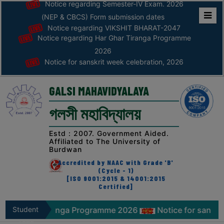
Notice regarding Semester-IV Exam. 2026
(NEP & CBCS) Form submission dates
Notice regarding VIKSHIT BHARAT-2047
Home
Notice regarding Har Ghar Tiranga Programme
ABOUT
2026
Notice for sanskrit week celebration, 2026
ABOUT
THE
GALSI MAHAVIDYALAYA
COLLEGE
গলসী মহাবিদ্যালয়
Principal’s
Desk
Estd : 2007. Government Aided.
Affiliated to The University of
AFFILIATION
Burdwan
AND
Accredited by NAAC with Grade 'B'
RECOGNITION
(Cycle - 1)
[ISO 9001:2015 & 14001:2015
Certified]
PROSPECTUS
VISION
r Tiranga Programme 2026
Student
Notice for sanskrit week ce
&
Zone