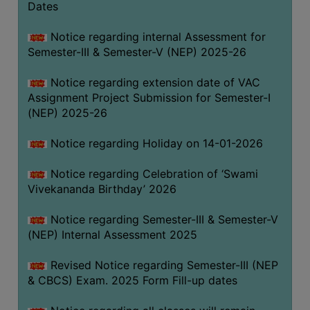
Dates
Notice regarding internal Assessment for
Semester-III & Semester-V (NEP) 2025-26
Notice regarding extension date of VAC
Assignment Project Submission for Semester-I
(NEP) 2025-26
Notice regarding Holiday on 14-01-2026
Notice regarding Celebration of ‘Swami
Vivekananda Birthday’ 2026
Notice regarding Semester-III & Semester-V
(NEP) Internal Assessment 2025
Revised Notice regarding Semester-III (NEP
& CBCS) Exam. 2025 Form Fill-up dates