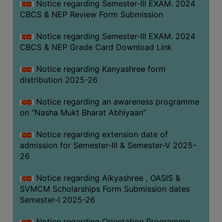
Notice regarding Semester-III EXAM. 2024
CBCS & NEP Review Form Submission
Notice regarding Semester-III EXAM. 2024
CBCS & NEP Grade Card Download Link
Notice regarding Kanyashree form
distribution 2025-26
Notice regarding an awareness programme
on “Nasha Mukt Bharat Abhiyaan”
Notice regarding extension date of
admission for Semester-III & Semester-V 2025-
26
Notice regarding Aikyashree , OASIS &
SVMCM Scholarships Form Submission dates
Semester-I 2025-26
Notice regarding Orientation Programme