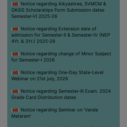
Notice regarding Aikyashree, SVMCM &
GOVERNANCE
OASIS Scholarships Form Submission dates
COMMITTEE/SUB-
Semester-VI 2025-26
COMMITTEE
Notice regarding Extension date of
SUPPORT
admission for Semester-II & Semester-IV (NEP
STAFF
4Yr. & 3Yr.) 2025-26
ONLINE
Notice regarding change of Minor Subject
GRIEVANCE
for Semester-I 2026
REDRESSAL
GRIEVANCE
Notice regarding One-Day State-Level
Webinar on 21st july, 2026
GRIEVANCE
FOR
Notice regarding Semester-III Exam. 2024
OTHERS
Grade Card Distribution dates
CODE
Notice regarding Seminar on ‘Vande
OF
Mataram’
CONDUCT