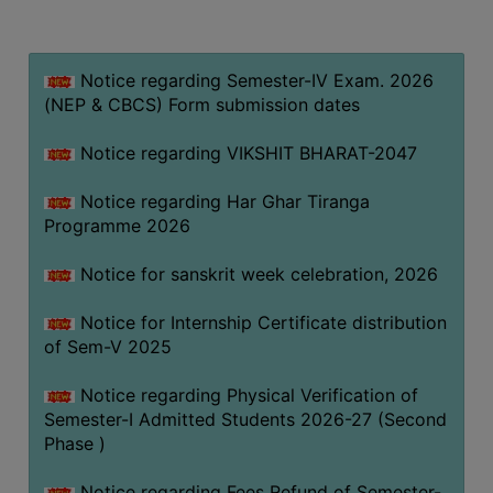
MISSION
BEST
PRACTICES
Notice regarding Semester-IV Exam. 2026
(NEP & CBCS) Form submission dates
INSTITUTIONAL
DISTINCTIVENESS
Notice regarding VIKSHIT BHARAT-2047
INFORMATION
Notice regarding Har Ghar Tiranga
UNDER
Programme 2026
RTI
ACT
Notice for sanskrit week celebration, 2026
GREEN
Notice for Internship Certificate distribution
CAMPUS
of Sem-V 2025
GREEN
AUDIT
Notice regarding Physical Verification of
Semester-I Admitted Students 2026-27 (Second
GREEN
Phase )
CAMPUS
POLICY
Notice regarding Fees Refund of Semester-