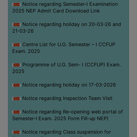
Notice regarding Semester-I Examination
(for
2025 NEP Admit Card Download Link
SC,
ST,
Notice regarding holiday on 20-03-26 and
OBC
21-03-26
&
Minority)
Centre List for U.G. Semester – I CCFUP
Exam. 2025
ANTI
RAGGING
Programme of U.G. Sem- I (CCFUP) Exam.
CELL
2025
IQAC
Notice regarding holiday on 17-03-2026
NAAC
Notice regarding Inspection Team Visit
IIQA
Notice regarding Re-opening web portal of
SSR
Semester-I Exam. 2025 Form Fill-up NEP)
DOCUMENTS
Notice regarding Class suspension for
FOR