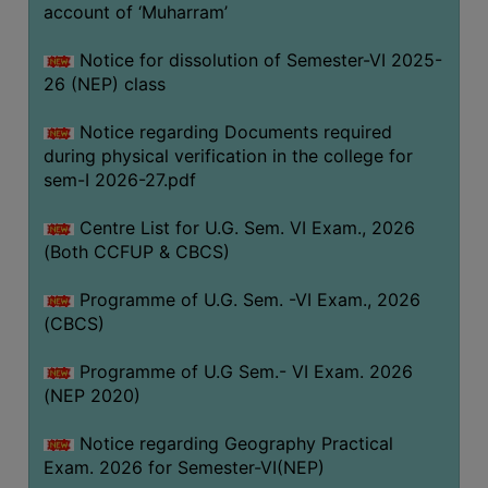
ACADEMIC
account of ‘Muharram’
Notice for dissolution of Semester-VI 2025-
REGISTRATION
26 (NEP) class
AND
RESULT
Notice regarding Documents required
during physical verification in the college for
REGISTRATION
sem-I 2026-27.pdf
RESULT
Centre List for U.G. Sem. VI Exam., 2026
PROGRAMMES
(Both CCFUP & CBCS)
OFFERED
Programme of U.G. Sem. -VI Exam., 2026
ADMISSION
(CBCS)
COURSE
FEE
Programme of U.G Sem.- VI Exam. 2026
(NEP 2020)
SUBJECT
COMBINATIONS
Notice regarding Geography Practical
Exam. 2026 for Semester-VI(NEP)
INTAKE