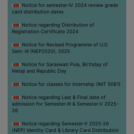
Notice for semester-IV 2024 review grade
card distribution dates
Notice regarding Distribution of
Registration Certificate 2024
Notice for Revised Programme of U.G
Sem.-III (NEP2020), 2025
Notice for Saraswati Puia, Birthday of
Netaji and Republic Day
Notice for classes for Internship (IMT 5081)
Notice regarding Last & Final date of
admission for Semester-III & Semester-V 2025-
26
Notice regarding Semester-V 2025-26
(NEP) Identity Card & Library Card Distribution