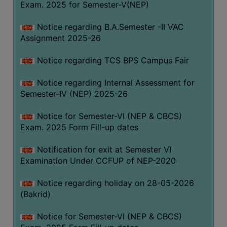
Exam. 2025 for Semester-V(NEP)
SANSKRIT
Notice regarding B.A.Semester -II VAC
ENVS
Assignment 2025-26
FACILITIES
Notice regarding TCS BPS Campus Fair
Feedback
Notice regarding Internal Assessment for
Students
Semester-IV (NEP) 2025-26
Faculty
Notice for Semester-VI (NEP & CBCS)
Exam. 2025 Form Fill-up dates
Parents
Alumni
Notification for exit at Semester VI
Examination Under CCFUP of NEP-2020
SWAYAM
WiFi
Notice regarding holiday on 28-05-2026
(Bakrid)
CAMPUS
COMMON
Notice for Semester-VI (NEP & CBCS)
ROOM