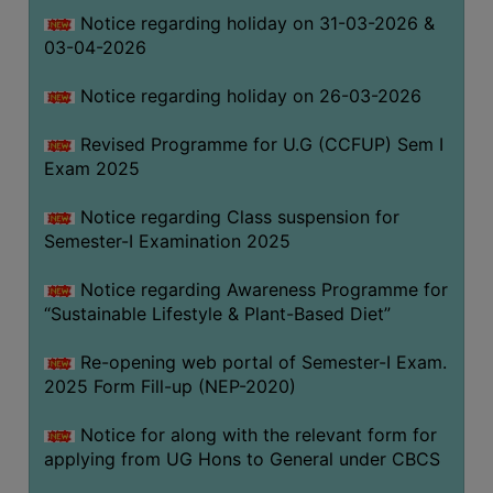
Notice regarding holiday on 31-03-2026 &
03-04-2026
WOMEN
AND
Notice regarding holiday on 26-03-2026
GENDER
SENSITIZATION
Revised Programme for U.G (CCFUP) Sem I
CELL
Exam 2025
INTERNAL
Notice regarding Class suspension for
COMPLAINTS
Semester-I Examination 2025
COMMITTEE
AND
Notice regarding Awareness Programme for
SEXUAL
“Sustainable Lifestyle & Plant-Based Diet”
HARASSMENT
Re-opening web portal of Semester-I Exam.
PREVENTION
2025 Form Fill-up (NEP-2020)
CELL
EQUAL
Notice for along with the relevant form for
OPPORTUNITY
applying from UG Hons to General under CBCS
CELL