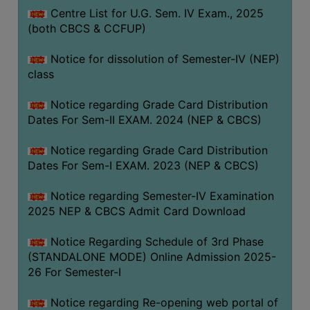
Centre List for U.G. Sem. IV Exam., 2025
(both CBCS & CCFUP)
Notice for dissolution of Semester-IV (NEP)
class
Notice regarding Grade Card Distribution
Dates For Sem-II EXAM. 2024 (NEP & CBCS)
Notice regarding Grade Card Distribution
Dates For Sem-I EXAM. 2023 (NEP & CBCS)
Notice regarding Semester-IV Examination
2025 NEP & CBCS Admit Card Download
Notice Regarding Schedule of 3rd Phase
(STANDALONE MODE) Online Admission 2025-
26 For Semester-I
Notice regarding Re-opening web portal of