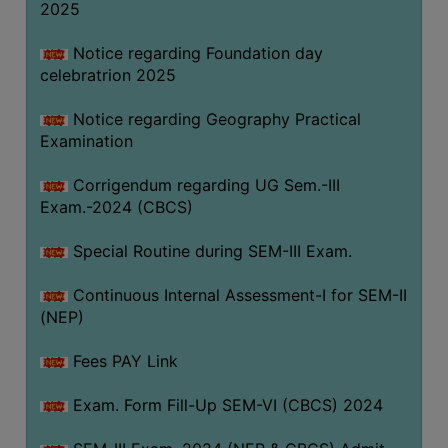
2025
Notice regarding Foundation day
celebratrion 2025
Notice regarding Geography Practical
Examination
Corrigendum regarding UG Sem.-III
Exam.-2024 (CBCS)
Special Routine during SEM-III Exam.
Continuous Internal Assessment-I for SEM-II
(NEP)
Fees PAY Link
Exam. Form Fill-Up SEM-VI (CBCS) 2024