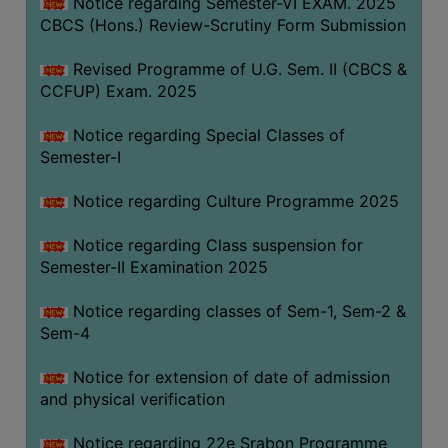
Notice regarding Semester-VI EXAM. 2025
CBCS (Hons.) Review-Scrutiny Form Submission
Revised Programme of U.G. Sem. II (CBCS &
CCFUP) Exam. 2025
Notice regarding Special Classes of
Semester-I
Notice regarding Culture Programme 2025
Notice regarding Class suspension for
Semester-II Examination 2025
Notice regarding classes of Sem-1, Sem-2 &
Sem-4
Notice for extension of date of admission
and physical verification
Notice regarding 22e Srabon Programme