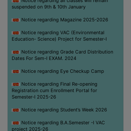
Notice regarding all classes will remain
suspended on 9th & 10th January
Notice regarding Magazine 2025-2026
Notice regarding VAC (Environmental
Education- Science) Project for Semester-I
Notice regarding Grade Card Distribution
Dates For Sem-I EXAM. 2024
Notice regarding Eye Checkup Camp
Notice regarding Final Re-opening
Registration cum Enrollment Portal for
Semester-I 2025-26
Notice regarding Student’s Week 2026
Notice regarding B.A.Semester -I VAC
project 2025-26