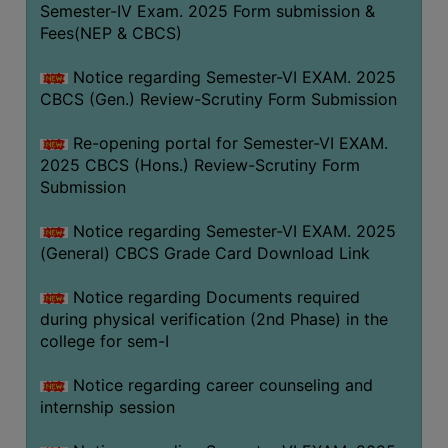
Semester-IV Exam. 2025 Form submission &
Fees(NEP & CBCS)
Notice regarding Semester-VI EXAM. 2025
CBCS (Gen.) Review-Scrutiny Form Submission
Re-opening portal for Semester-VI EXAM.
2025 CBCS (Hons.) Review-Scrutiny Form
Submission
Notice regarding Semester-VI EXAM. 2025
(General) CBCS Grade Card Download Link
Notice regarding Documents required
during physical verification (2nd Phase) in the
college for sem-I
Notice regarding career counseling and
internship session