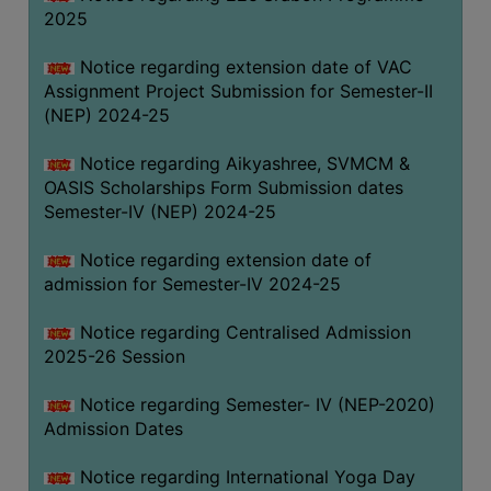
2025
Notice regarding extension date of VAC
Assignment Project Submission for Semester-II
(NEP) 2024-25
Notice regarding Aikyashree, SVMCM &
OASIS Scholarships Form Submission dates
Semester-IV (NEP) 2024-25
Notice regarding extension date of
admission for Semester-IV 2024-25
Notice regarding Centralised Admission
2025-26 Session
Notice regarding Semester- IV (NEP-2020)
Admission Dates
Notice regarding International Yoga Day