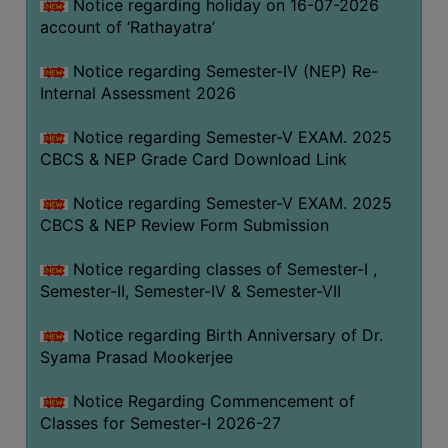
STUDENTS
Notice regarding holiday on 16-07-2026
account of ‘Rathayatra’
TEACHERS
Notice regarding Semester-IV (NEP) Re-
PRINCIPAL
Internal Assessment 2026
CODE
OF
Notice regarding Semester-V EXAM. 2025
CONDUCT
CBCS & NEP Grade Card Download Link
GOVERNING
Notice regarding Semester-V EXAM. 2025
BODY
CBCS & NEP Review Form Submission
EMPLOYEES
Notice regarding classes of Semester-I ,
HANDBOOK
Semester-II, Semester-IV & Semester-VII
OF
CODE
Notice regarding Birth Anniversary of Dr.
OF
Syama Prasad Mookerjee
CONDUCT
Notice Regarding Commencement of
DISCIPLINARY
Classes for Semester-I 2026-27
RULES