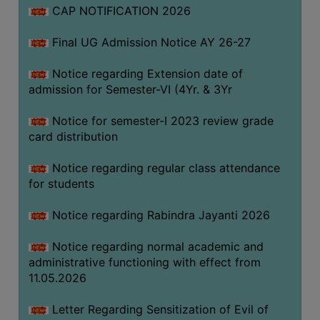
CAP NOTIFICATION 2026
SEMINARS
Final UG Admission Notice AY 26-27
AND
WORKSHOPS
Notice regarding Extension date of
admission for Semester-VI (4Yr. & 3Yr
STUDY
MATERIAL
Notice for semester-I 2023 review grade
card distribution
NSS
MOU
Notice regarding regular class attendance
&
for students
COLLABORATION
Notice regarding Rabindra Jayanti 2026
ALUMNI
Notice regarding normal academic and
MUSEUM
administrative functioning with effect from
LIBRARY
11.05.2026
Letter Regarding Sensitization of Evil of
ABOUT