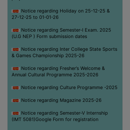
Notice regarding Holiday on 25-12-25 &
27-12-25 to 01-01-26
Notice regarding Semester-I Exam. 2025
(U.G NEP ) Form submission dates
Notice regarding Inter College State Sports
& Games Championship 2025-26
Notice regarding Fresher’s Welcome &
Annual Cultural Programme 2025-2026
Notice regarding Culture Programme -2025
Notice regarding Magazine 2025-26
Notice regarding Semester-V Internship
(IMT 5081)Google Form for registration