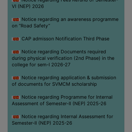
VI (NEP) 2026
BIODIVERSITY
REGISTER
Notice regarding an awareness programme
MEDICINAL
on “Road Safety”
GARDEN
CAP admisson Notification Third Phase
BUTTERFLY
GARDEN
Notice regarding Documents required
during physical verification (2nd Phase) in the
PHOTO
college for sem-I 2026-27
GALLERY
VIDEO
Notice regarding application & submission
of documents for SVMCM scholarship
GALLERY
ADMINISTRATION
Notice regarding Programme for Internal
Assessment of Semester-II (NEP) 2025-26
COLLEGE
Notice regarding Internal Assessment for
ORGANOGRAM
Semester-II (NEP) 2025-26
INSTITUTIONAL