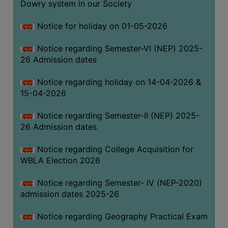
Dowry system in our Society
THE
LIBRARY
Notice for holiday on 01-05-2026
VISION
Notice regarding Semester-VI (NEP) 2025-
AND
26 Admission dates
MISSION
RULES
Notice regarding holiday on 14-04-2026 &
15-04-2026
AND
REGULATIONS
Notice regarding Semester-II (NEP) 2025-
SERVICES
26 Admission dates
AND
FACILITIES
Notice regarding College Acquisition for
WBLA Election 2026
LIBRARY
COMMITTEE
Notice regarding Semester- IV (NEP-2020)
admission dates 2025-26
IMPORTANT
LINKS
Notice regarding Geography Practical Exam
CELL