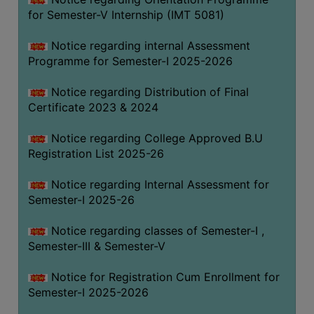
for Semester-V Internship (IMT 5081)
Notice regarding internal Assessment
Programme for Semester-I 2025-2026
Notice regarding Distribution of Final
Certificate 2023 & 2024
Notice regarding College Approved B.U
Registration List 2025-26
Notice regarding Internal Assessment for
Semester-I 2025-26
Notice regarding classes of Semester-I ,
Semester-III & Semester-V
Notice for Registration Cum Enrollment for
Semester-I 2025-2026