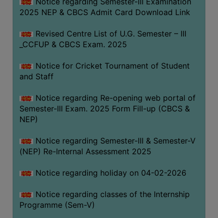
Notice regarding Semester-III Examination
2025 NEP & CBCS Admit Card Download Link
Revised Centre List of U.G. Semester – III
_CCFUP & CBCS Exam. 2025
Notice for Cricket Tournament of Student
and Staff
Notice regarding Re-opening web portal of
Semester-III Exam. 2025 Form Fill-up (CBCS &
NEP)
Notice regarding Semester-III & Semester-V
(NEP) Re-Internal Assessment 2025
Notice regarding holiday on 04-02-2026
Notice regarding classes of the Internship
Programme (Sem-V)