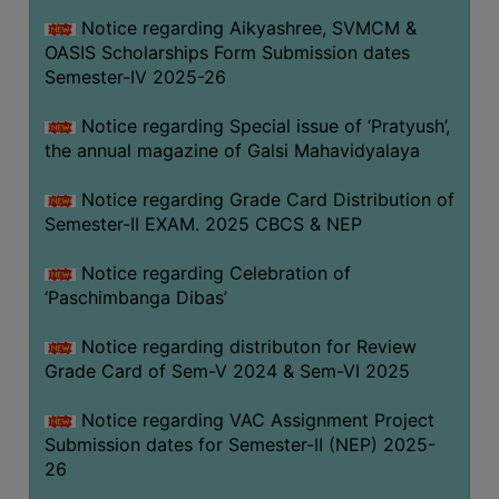
CAPACITY
Notice regarding Aikyashree, SVMCM &
BOARD
OASIS Scholarships Form Submission dates
APPROVED
Semester-IV 2025-26
BY
Notice regarding Special issue of ‘Pratyush’,
BU
the annual magazine of Galsi Mahavidyalaya
PROGRAM
&
Notice regarding Grade Card Distribution of
COURSE
Semester-II EXAM. 2025 CBCS & NEP
OUTCOME
Notice regarding Celebration of
ACADEMIC
‘Paschimbanga Dibas’
CALENDAR
Notice regarding distributon for Review
ROUTINE
Grade Card of Sem-V 2024 & Sem-VI 2025
ADD-
ON-
Notice regarding VAC Assignment Project
COURSES
Submission dates for Semester-II (NEP) 2025-
26
STUDENTS