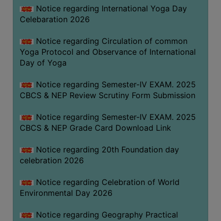
FEEBACK
Notice regarding International Yoga Day
Celebaration 2026
CAREER
GUIDANCE
Notice regarding Circulation of common
&
Yoga Protocol and Observance of International
STUDENT’S
Day of Yoga
PROGRESSION
Notice regarding Semester-IV EXAM. 2025
DEPARTMENT
CBCS & NEP Review Scrutiny Form Submission
BENGALI
Notice regarding Semester-IV EXAM. 2025
CBCS & NEP Grade Card Download Link
ENGLISH
Notice regarding 20th Foundation day
GEOGRAPHY
celebration 2026
HISTORY
Notice regarding Celebration of World
PHILOSOPHY
Environmental Day 2026
POLITICAL
SCIENCE
Notice regarding Geography Practical