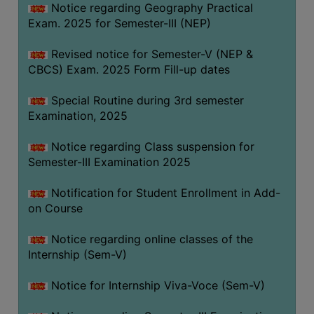
Notice regarding Geography Practical
Exam. 2025 for Semester-III (NEP)
Revised notice for Semester-V (NEP &
CBCS) Exam. 2025 Form Fill-up dates
Special Routine during 3rd semester
Examination, 2025
Notice regarding Class suspension for
Semester-III Examination 2025
Notification for Student Enrollment in Add-
on Course
Notice regarding online classes of the
Internship (Sem-V)
Notice for Internship Viva-Voce (Sem-V)