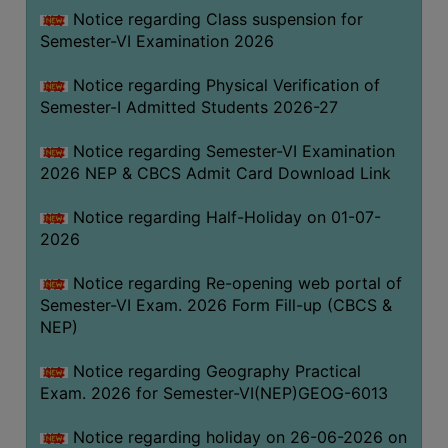
UNIFORM
Notice regarding Class suspension for
LEAVE
Semester-VI Examination 2026
RULE
Notice regarding Physical Verification of
AUDIT
Semester-I Admitted Students 2026-27
CERTIFICATES
Notice regarding Semester-VI Examination
ACADEMIC
2026 NEP & CBCS Admit Card Download Link
AND
ADMINISTRATIVE
Notice regarding Half-Holiday on 01-07-
AUDIT
2026
CERTIFICATE
Notice regarding Re-opening web portal of
GREEN
Semester-VI Exam. 2026 Form Fill-up (CBCS &
AUDIT
NEP)
CERTIFICATE
Notice regarding Geography Practical
GENDER
Exam. 2026 for Semester-VI(NEP)GEOG-6013
AUDIT
CERTIFICATE
Notice regarding holiday on 26-06-2026 on