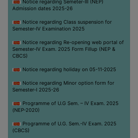
Notice regarding Semeter-III (NEP)
Admission dates 2025-26
Notice regarding Class suspension for
Semester-IV Examination 2025
Notice regarding Re-opening web portal of
Semester-IV Exam. 2025 Form Fillup (NEP &
CBCS)
Notice regarding holiday on 05-11-2025
Notice regarding Minor option form for
Semester-I 2025-26
Programme of U.G Sem. – IV Exam. 2025
(NEP-2020)
Programme of U.G. Sem.-IV Exam. 2025
(CBCS)