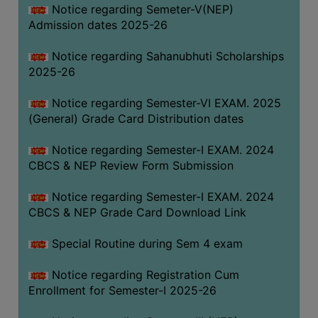
Notice regarding Semeter-V(NEP)
Admission dates 2025-26
Notice regarding Sahanubhuti Scholarships
2025-26
Notice regarding Semester-VI EXAM. 2025
(General) Grade Card Distribution dates
Notice regarding Semester-I EXAM. 2024
CBCS & NEP Review Form Submission
Notice regarding Semester-I EXAM. 2024
CBCS & NEP Grade Card Download Link
Special Routine during Sem 4 exam
Notice regarding Registration Cum
Enrollment for Semester-I 2025-26