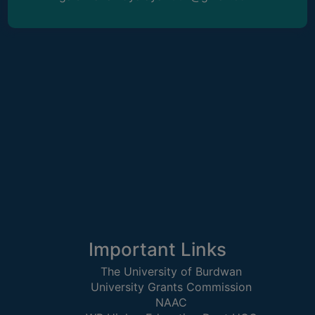
ACADEMIC
REGISTRATION
AND
RESULT
REGISTRATION
RESULT
PROGRAMMES
OFFERED
ADMISSION
COURSE
FEE
Important Links
SUBJECT
The University of Burdwan
COMBINATIONS
University Grants Commission
NAAC
INTAKE