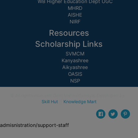
WB Higher Education Dept UGC
CAPACITY
MHRD
BOARD
AISHE
APPROVED
NIRF
BY
Resources
BU
Scholarship Links
PROGRAM
&
SVMCM
Kanyashree
COURSE
Aikyashree
OUTCOME
OASIS
ACADEMIC
NSP
CALENDAR
© All rights reserved Galsi Mahavidyalaya. Developed by
ROUTINE
Skill Hut
||
Knowledge Mart
ADD-
ON-
COURSES
admisnistration/support-staff
STUDENTS