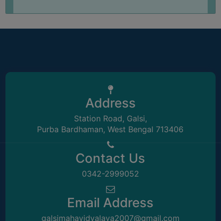
UNIFORM
LEAVE
RULE
AUDIT
CERTIFICATES
ACADEMIC
AND
Address
ADMINISTRATIVE
AUDIT
Station Road, Galsi,
CERTIFICATE
Purba Bardhaman, West Bengal 713406
GREEN
AUDIT
Contact Us
CERTIFICATE
0342-2999052
GENDER
AUDIT
Email Address
CERTIFICATE
galsimahavidyalaya2007@gmail.com