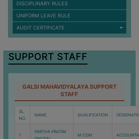
DISCIPLINARY RULES
BIODIVERSITY
REGISTER
UNIFORM LEAVE RULE
MEDICINAL
AUDIT CERTIFICATE
GARDEN
BUTTERFLY
GARDEN
SUPPORT STAFF
PHOTO
GALLERY
VIDEO
GALSI MAHAVIDYALAYA SUPPORT
GALLERY
STAFF
ADMINISTRATION
SL.
NAME
QUALIFICATION
DESIGNATI
COLLEGE
NO.
ORGANOGRAM
PARTHA PRATIM
1
M.COM
ACCOUNTA
INSTITUTIONAL
GHOSAL