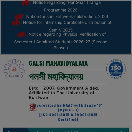
Notice regarding ‘Har Ghar Tiranga’
Programme 2026
Notice for sanskrit week celebration, 2026
Home
Notice for Internship Certificate distribution of
ABOUT
Sem-V 2025
Notice regarding Physical Verification of
Semester-I Admitted Students 2026-27 (Second
ABOUT
Phase )
THE
COLLEGE
GALSI MAHAVIDYALAYA
Principal’s
গলসী মহাবিদ্যালয়
Desk
AFFILIATION
Estd : 2007. Government Aided.
Affiliated to The University of
AND
Burdwan
RECOGNITION
Accredited by NAAC with Grade 'B'
(Cycle - 1)
PROSPECTUS
[ISO 9001:2015 & 14001:2015
Certified]
VISION
&