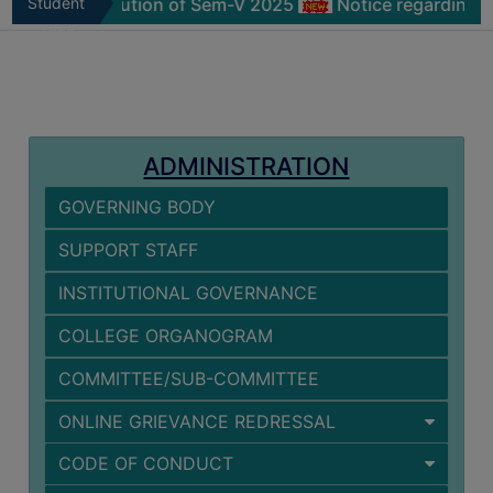
icate distribution of Sem-V 2025
Student
Notice regarding Phys
MISSION
Zone
BEST
PRACTICES
INSTITUTIONAL
DISTINCTIVENESS
ADMINISTRATION
INFORMATION
GOVERNING BODY
UNDER
RTI
SUPPORT STAFF
ACT
INSTITUTIONAL GOVERNANCE
GREEN
CAMPUS
COLLEGE ORGANOGRAM
GREEN
COMMITTEE/SUB-COMMITTEE
AUDIT
ONLINE GRIEVANCE REDRESSAL
GREEN
CAMPUS
CODE OF CONDUCT
POLICY