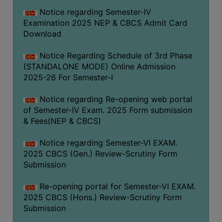
Notice regarding Semester-IV
Examination 2025 NEP & CBCS Admit Card
Download
Notice Regarding Schedule of 3rd Phase
(STANDALONE MODE) Online Admission
2025-26 For Semester-I
Notice regarding Re-opening web portal
of Semester-IV Exam. 2025 Form submission
& Fees(NEP & CBCS)
Notice regarding Semester-VI EXAM.
2025 CBCS (Gen.) Review-Scrutiny Form
Submission
Re-opening portal for Semester-VI EXAM.
2025 CBCS (Hons.) Review-Scrutiny Form
Submission