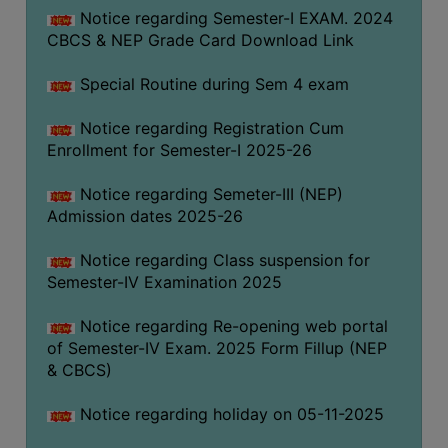
Notice regarding Semester-I EXAM. 2024
CBCS & NEP Grade Card Download Link
Special Routine during Sem 4 exam
Notice regarding Registration Cum
Enrollment for Semester-I 2025-26
Notice regarding Semeter-III (NEP)
Admission dates 2025-26
Notice regarding Class suspension for
Semester-IV Examination 2025
Notice regarding Re-opening web portal
of Semester-IV Exam. 2025 Form Fillup (NEP
& CBCS)
Notice regarding holiday on 05-11-2025