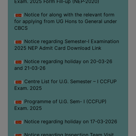
Exam. 2025 Form Fill-up (NEP-2020)
(for
SC,
Notice for along with the relevant form
ST,
for applying from UG Hons to General under
OBC
CBCS
&
Minority)
Notice regarding Semester-I Examination
2025 NEP Admit Card Download Link
ANTI
RAGGING
Notice regarding holiday on 20-03-26
CELL
and 21-03-26
IQAC
Centre List for U.G. Semester – I CCFUP
Exam. 2025
NAAC
Programme of U.G. Sem- I (CCFUP)
IIQA
Exam. 2025
SSR
Notice regarding holiday on 17-03-2026
DOCUMENTS
FOR
Notice regarding Inspection Team Visit