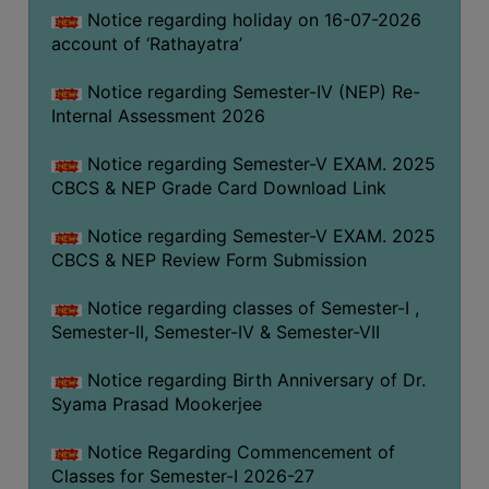
STUDENTS
Notice regarding holiday on 16-07-2026
TEACHERS
account of ‘Rathayatra’
PRINCIPAL
Notice regarding Semester-IV (NEP) Re-
Internal Assessment 2026
CODE
OF
Notice regarding Semester-V EXAM. 2025
CONDUCT
CBCS & NEP Grade Card Download Link
GOVERNING
BODY
Notice regarding Semester-V EXAM. 2025
CBCS & NEP Review Form Submission
EMPLOYEES
HANDBOOK
Notice regarding classes of Semester-I ,
OF
Semester-II, Semester-IV & Semester-VII
CODE
OF
Notice regarding Birth Anniversary of Dr.
CONDUCT
Syama Prasad Mookerjee
DISCIPLINARY
Notice Regarding Commencement of
RULES
Classes for Semester-I 2026-27