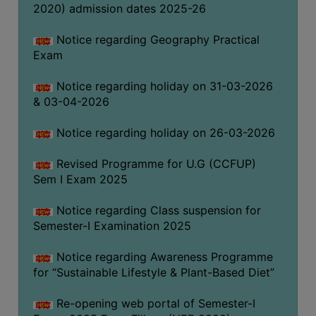
2020) admission dates 2025-26
WOMEN
Notice regarding Geography Practical
Exam
AND
GENDER
Notice regarding holiday on 31-03-2026
SENSITIZATION
& 03-04-2026
CELL
INTERNAL
Notice regarding holiday on 26-03-2026
COMPLAINTS
Revised Programme for U.G (CCFUP)
COMMITTEE
Sem I Exam 2025
AND
SEXUAL
Notice regarding Class suspension for
HARASSMENT
Semester-I Examination 2025
PREVENTION
CELL
Notice regarding Awareness Programme
for “Sustainable Lifestyle & Plant-Based Diet”
EQUAL
OPPORTUNITY
Re-opening web portal of Semester-I
CELL