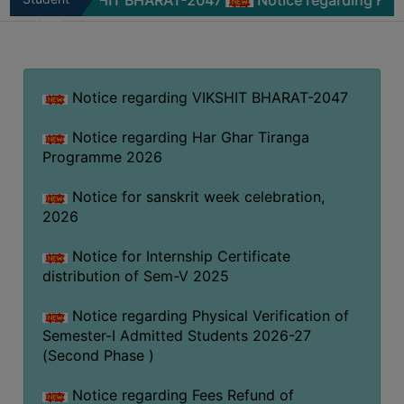
ng VIKSHIT BHARAT-2047
Notice regarding Har Ghar T
MISSION
Zone
BEST
PRACTICES
INSTITUTIONAL
Notice regarding VIKSHIT BHARAT-2047
DISTINCTIVENESS
Notice regarding Har Ghar Tiranga
INFORMATION
Programme 2026
UNDER
RTI
Notice for sanskrit week celebration,
ACT
2026
GREEN
Notice for Internship Certificate
CAMPUS
distribution of Sem-V 2025
GREEN
Notice regarding Physical Verification of
AUDIT
Semester-I Admitted Students 2026-27
GREEN
(Second Phase )
CAMPUS
POLICY
Notice regarding Fees Refund of