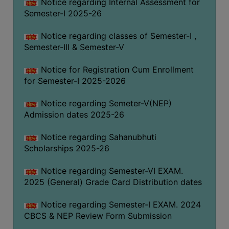
Notice regarding Internal Assessment for
Semester-I 2025-26
Notice regarding classes of Semester-I ,
Semester-III & Semester-V
Notice for Registration Cum Enrollment
for Semester-I 2025-2026
Notice regarding Semeter-V(NEP)
Admission dates 2025-26
Notice regarding Sahanubhuti
Scholarships 2025-26
Notice regarding Semester-VI EXAM.
2025 (General) Grade Card Distribution dates
Notice regarding Semester-I EXAM. 2024
CBCS & NEP Review Form Submission