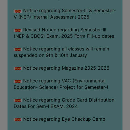
Notice regarding Semester-III & Semester-
V (NEP) Internal Assessment 2025
Revised Notice regarding Semester-III
(NEP & CBCS) Exam. 2025 Form Fill-up dates
Notice regarding all classes will remain
suspended on 9th & 10th January
Notice regarding Magazine 2025-2026
Notice regarding VAC (Environmental
Education- Science) Project for Semester-I
Notice regarding Grade Card Distribution
Dates For Sem-I EXAM. 2024
Notice regarding Eye Checkup Camp