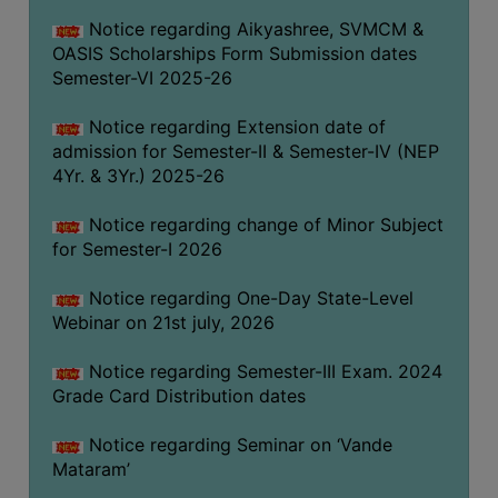
GOVERNANCE
Notice regarding Aikyashree, SVMCM &
OASIS Scholarships Form Submission dates
COMMITTEE/SUB-
Semester-VI 2025-26
COMMITTEE
SUPPORT
Notice regarding Extension date of
STAFF
admission for Semester-II & Semester-IV (NEP
4Yr. & 3Yr.) 2025-26
ONLINE
GRIEVANCE
Notice regarding change of Minor Subject
REDRESSAL
for Semester-I 2026
GRIEVANCE
Notice regarding One-Day State-Level
GRIEVANCE
Webinar on 21st july, 2026
FOR
OTHERS
Notice regarding Semester-III Exam. 2024
Grade Card Distribution dates
CODE
OF
Notice regarding Seminar on ‘Vande
CONDUCT
Mataram’