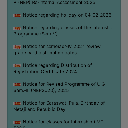
V (NEP) Re-Internal Assessment 2025
Notice regarding holiday on 04-02-2026
Notice regarding classes of the Internship
Programme (Sem-V)
Notice for semester-IV 2024 review
grade card distribution dates
Notice regarding Distribution of
Registration Certificate 2024
Notice for Revised Programme of U.G
Sem.-III (NEP2020), 2025
Notice for Saraswati Puia, Birthday of
Netaji and Republic Day
Notice for classes for Internship (IMT