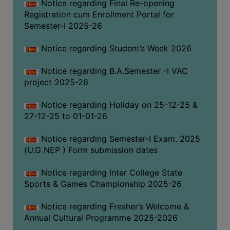
Notice regarding Final Re-opening
Registration cum Enrollment Portal for
Semester-I 2025-26
Notice regarding Student’s Week 2026
Notice regarding B.A.Semester -I VAC
project 2025-26
Notice regarding Holiday on 25-12-25 &
27-12-25 to 01-01-26
Notice regarding Semester-I Exam. 2025
(U.G NEP ) Form submission dates
Notice regarding Inter College State
Sports & Games Championship 2025-26
Notice regarding Fresher’s Welcome &
Annual Cultural Programme 2025-2026