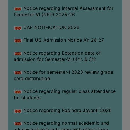
Notice regarding Internal Assessment for
Semester-VI (NEP) 2025-26
SEMINARS
AND
CAP NOTIFICATION 2026
WORKSHOPS
STUDY
Final UG Admission Notice AY 26-27
MATERIAL
Notice regarding Extension date of
NSS
admission for Semester-VI (4Yr. & 3Yr
MOU
Notice for semester-I 2023 review grade
&
card distribution
COLLABORATION
ALUMNI
Notice regarding regular class attendance
for students
MUSEUM
Notice regarding Rabindra Jayanti 2026
LIBRARY
Notice regarding normal academic and
ABOUT
administrative functioning with effect from