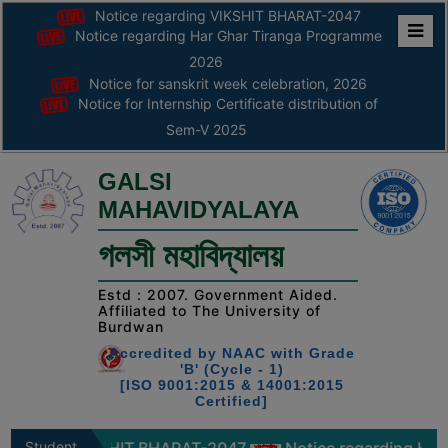
Notice regarding VIKSHIT BHARAT-2047
Notice regarding Har Ghar Tiranga Programme
Home
2026
Notice for sanskrit week celebration, 2026
ABOUT
Notice for Internship Certificate distribution of
Sem-V 2025
ABOUT
THE
GALSI
COLLEGE
MAHAVIDYALAYA
Principal’s
গলসী মহাবিদ্যালয়
Desk
AFFILIATION
Estd : 2007. Government Aided.
Affiliated to The University of
AND
Burdwan
RECOGNITION
Accredited by NAAC with Grade
'B' (Cycle - 1)
PROSPECTUS
[ISO 9001:2015 & 14001:2015
Certified]
VISION
&
Student