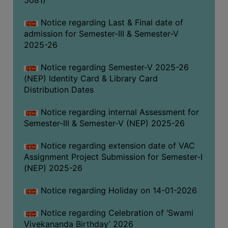
5081)
Notice regarding Last & Final date of
admission for Semester-III & Semester-V
2025-26
Notice regarding Semester-V 2025-26
(NEP) Identity Card & Library Card
Distribution Dates
Notice regarding internal Assessment for
Semester-III & Semester-V (NEP) 2025-26
Notice regarding extension date of VAC
Assignment Project Submission for Semester-I
(NEP) 2025-26
Notice regarding Holiday on 14-01-2026
Notice regarding Celebration of ‘Swami
Vivekananda Birthday’ 2026