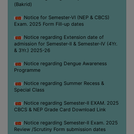
(Bakrid)
COMPUTER
TRAINING
Notice for Semester-VI (NEP & CBCS)
CENTER
Exam. 2025 Form Fill-up dates
STUDENTS
Notice regarding Extension date of
CREDIT
admission for Semester-II & Semester-IV (4Yr.
CARD
& 3Yr.) 2025-26
HEALTH
Notice regarding Dengue Awareness
CARE
Programme
SCHOLARSHIP
Notice regarding Summer Recess &
LABORATORY
Special Class
SPORTS
Notice regarding Semester-II EXAM. 2025
AND
CBCS & NEP Grade Card Download Link
GAMES
CANTEEN
Notice regarding Semester-II Exam. 2025
Review /Scrutiny Form submission dates
ACTIVITIES