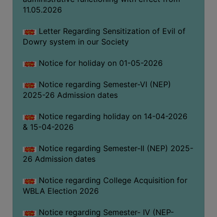
THE
11.05.2026
LIBRARY
Letter Regarding Sensitization of Evil of
VISION
Dowry system in our Society
AND
MISSION
Notice for holiday on 01-05-2026
RULES
Notice regarding Semester-VI (NEP)
AND
2025-26 Admission dates
REGULATIONS
Notice regarding holiday on 14-04-2026
SERVICES
& 15-04-2026
AND
FACILITIES
Notice regarding Semester-II (NEP) 2025-
LIBRARY
26 Admission dates
COMMITTEE
Notice regarding College Acquisition for
IMPORTANT
WBLA Election 2026
LINKS
Notice regarding Semester- IV (NEP-
CELL