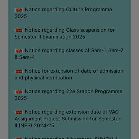
Notice regarding Culture Programme
2025
Notice regarding Class suspension for
Semester-II Examination 2025
Notice regarding classes of Sem-1, Sem-2
& Sem-4
Notice for extension of date of admission
and physical verification
Notice regarding 22e Srabon Programme
2025
Notice regarding extension date of VAC
Assignment Project Submission for Semester-
II (NEP) 2024-25