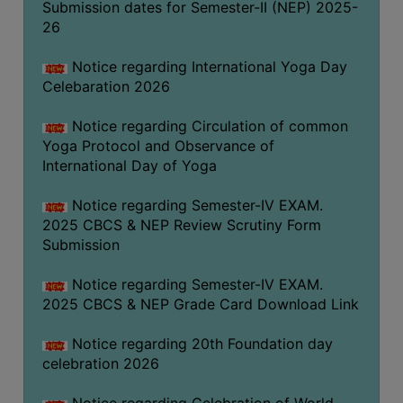
Submission dates for Semester-II (NEP) 2025-
FEEBACK
26
CAREER
GUIDANCE
Notice regarding International Yoga Day
&
Celebaration 2026
STUDENT’S
PROGRESSION
Notice regarding Circulation of common
Yoga Protocol and Observance of
DEPARTMENT
International Day of Yoga
Notice regarding Semester-IV EXAM.
BENGALI
2025 CBCS & NEP Review Scrutiny Form
ENGLISH
Submission
GEOGRAPHY
Notice regarding Semester-IV EXAM.
2025 CBCS & NEP Grade Card Download Link
HISTORY
PHILOSOPHY
Notice regarding 20th Foundation day
celebration 2026
POLITICAL
SCIENCE