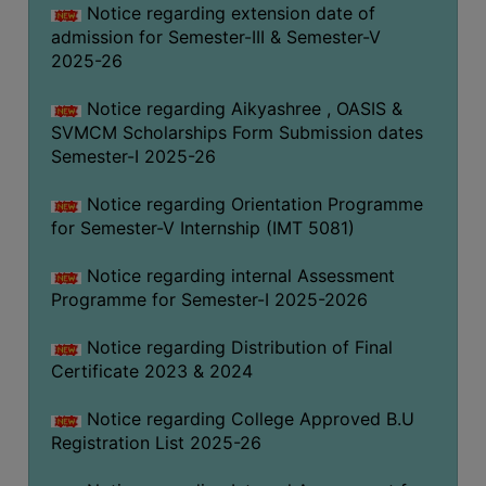
Notice regarding extension date of
admission for Semester-III & Semester-V
2025-26
Notice regarding Aikyashree , OASIS &
SVMCM Scholarships Form Submission dates
Semester-I 2025-26
Notice regarding Orientation Programme
for Semester-V Internship (IMT 5081)
Notice regarding internal Assessment
Programme for Semester-I 2025-2026
Notice regarding Distribution of Final
Certificate 2023 & 2024
Notice regarding College Approved B.U
Registration List 2025-26