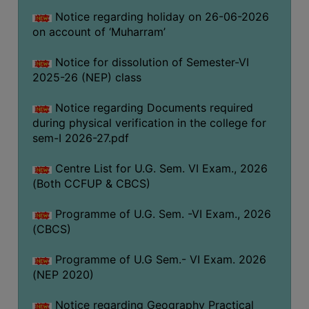
ACADEMIC
Notice regarding holiday on 26-06-2026
on account of ‘Muharram’
REGISTRATION
AND
Notice for dissolution of Semester-VI
2025-26 (NEP) class
RESULT
REGISTRATION
Notice regarding Documents required
during physical verification in the college for
RESULT
sem-I 2026-27.pdf
PROGRAMMES
OFFERED
Centre List for U.G. Sem. VI Exam., 2026
(Both CCFUP & CBCS)
ADMISSION
Programme of U.G. Sem. -VI Exam., 2026
COURSE
(CBCS)
FEE
SUBJECT
Programme of U.G Sem.- VI Exam. 2026
COMBINATIONS
(NEP 2020)
INTAKE
Notice regarding Geography Practical