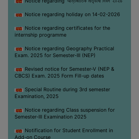
Notice regarding ‘আন্তর্জাতিক মাতৃভাষা দিবস’ ২০২৬
Notice regarding holiday on 14-02-2026
Notice regarding certificates for the
internship programme
Notice regarding Geography Practical
Exam. 2025 for Semester-III (NEP)
Revised notice for Semester-V (NEP &
CBCS) Exam. 2025 Form Fill-up dates
Special Routine during 3rd semester
Examination, 2025
Notice regarding Class suspension for
Semester-III Examination 2025
Notification for Student Enrollment in
Add-on Course