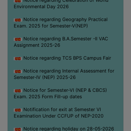
Notice regarding Celebration of World
SANSKRIT
Environmental Day 2026
ENVS
Notice regarding Geography Practical
Exam. 2025 for Semester-V(NEP)
FACILITIES
Notice regarding B.A.Semester -II VAC
Feedback
Assignment 2025-26
Students
Notice regarding TCS BPS Campus Fair
Faculty
Notice regarding Internal Assessment for
Parents
Semester-IV (NEP) 2025-26
Alumni
Notice for Semester-VI (NEP & CBCS)
SWAYAM
Exam. 2025 Form Fill-up dates
WiFi
Notification for exit at Semester VI
CAMPUS
Examination Under CCFUP of NEP-2020
COMMON
Notice regarding holiday on 28-05-2026
ROOM