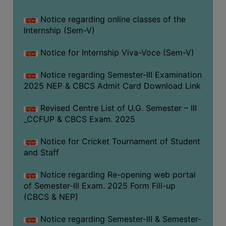
Notice regarding online classes of the
Internship (Sem-V)
Notice for Internship Viva-Voce (Sem-V)
Notice regarding Semester-III Examination
2025 NEP & CBCS Admit Card Download Link
Revised Centre List of U.G. Semester – III
_CCFUP & CBCS Exam. 2025
Notice for Cricket Tournament of Student
and Staff
Notice regarding Re-opening web portal
of Semester-III Exam. 2025 Form Fill-up
(CBCS & NEP)
Notice regarding Semester-III & Semester-