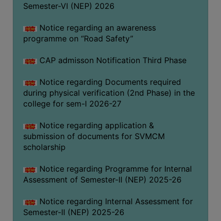
Semester-VI (NEP) 2026
BIODIVERSITY
REGISTER
Notice regarding an awareness
programme on “Road Safety”
MEDICINAL
GARDEN
CAP admisson Notification Third Phase
BUTTERFLY
Notice regarding Documents required
GARDEN
during physical verification (2nd Phase) in the
PHOTO
college for sem-I 2026-27
GALLERY
Notice regarding application &
VIDEO
submission of documents for SVMCM
GALLERY
scholarship
ADMINISTRATION
Notice regarding Programme for Internal
Assessment of Semester-II (NEP) 2025-26
COLLEGE
ORGANOGRAM
Notice regarding Internal Assessment for
Semester-II (NEP) 2025-26
INSTITUTIONAL