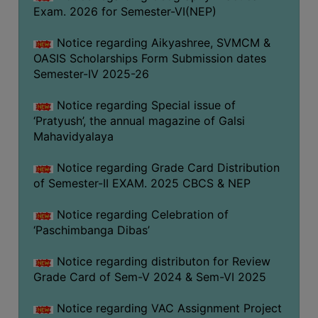
CAPACITY
Exam. 2026 for Semester-VI(NEP)
BOARD
Notice regarding Aikyashree, SVMCM &
APPROVED
OASIS Scholarships Form Submission dates
BY
Semester-IV 2025-26
BU
Notice regarding Special issue of
PROGRAM
‘Pratyush’, the annual magazine of Galsi
&
Mahavidyalaya
COURSE
OUTCOME
Notice regarding Grade Card Distribution
ACADEMIC
of Semester-II EXAM. 2025 CBCS & NEP
CALENDAR
Notice regarding Celebration of
ROUTINE
‘Paschimbanga Dibas’
ADD-
Notice regarding distributon for Review
ON-
Grade Card of Sem-V 2024 & Sem-VI 2025
COURSES
STUDENTS
Notice regarding VAC Assignment Project