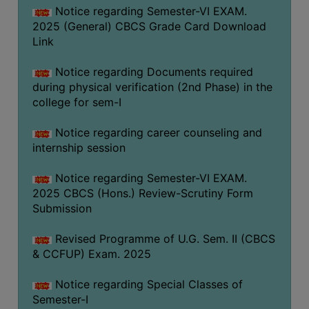
Notice regarding Semester-VI EXAM.
2025 (General) CBCS Grade Card Download
Link
Notice regarding Documents required
during physical verification (2nd Phase) in the
college for sem-I
Notice regarding career counseling and
internship session
Notice regarding Semester-VI EXAM.
2025 CBCS (Hons.) Review-Scrutiny Form
Submission
Revised Programme of U.G. Sem. II (CBCS
& CCFUP) Exam. 2025
Notice regarding Special Classes of
Semester-I