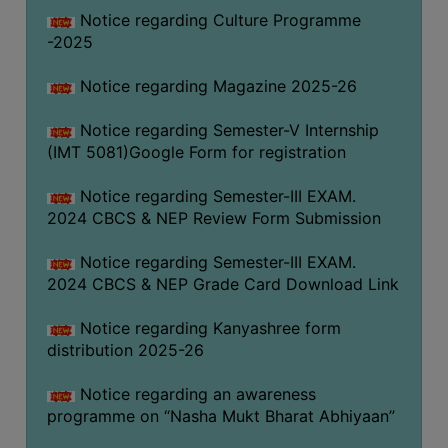
Notice regarding Culture Programme
-2025
Notice regarding Magazine 2025-26
Notice regarding Semester-V Internship
(IMT 5081)Google Form for registration
Notice regarding Semester-III EXAM.
2024 CBCS & NEP Review Form Submission
Notice regarding Semester-III EXAM.
2024 CBCS & NEP Grade Card Download Link
Notice regarding Kanyashree form
distribution 2025-26
Notice regarding an awareness
programme on “Nasha Mukt Bharat Abhiyaan”