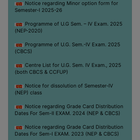
Notice regarding Minor option form for
Semester-I 2025-26
Programme of U.G Sem. – IV Exam. 2025
(NEP-2020)
Programme of U.G. Sem.-IV Exam. 2025
(CBCS)
Centre List for U.G. Sem. IV Exam., 2025
(both CBCS & CCFUP)
Notice for dissolution of Semester-IV
(NEP) class
Notice regarding Grade Card Distribution
Dates For Sem-II EXAM. 2024 (NEP & CBCS)
Notice regarding Grade Card Distribution
Dates For Sem-I EXAM. 2023 (NEP & CBCS)