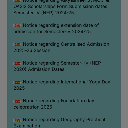
Notice regarding Aikyashree, SVMCM &
OASIS Scholarships Form Submission dates
Semester-IV (NEP) 2024-25
Notice regarding extension date of
admission for Semester-IV 2024-25
Notice regarding Centralised Admission
2025-26 Session
Notice regarding Semester- IV (NEP-
2020) Admission Dates
Notice regarding International Yoga Day
2025
Notice regarding Foundation day
celebratrion 2025
Notice regarding Geography Practical
Examination