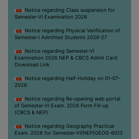
UNIFORM
Notice regarding Class suspension for
LEAVE
Semester-VI Examination 2026
RULE
Notice regarding Physical Verification of
AUDIT
Semester-I Admitted Students 2026-27
CERTIFICATES
ACADEMIC
Notice regarding Semester-VI
AND
Examination 2026 NEP & CBCS Admit Card
ADMINISTRATIVE
Download Link
AUDIT
Notice regarding Half-Holiday on 01-07-
CERTIFICATE
2026
GREEN
AUDIT
Notice regarding Re-opening web portal
CERTIFICATE
of Semester-VI Exam. 2026 Form Fill-up
(CBCS & NEP)
GENDER
AUDIT
Notice regarding Geography Practical
CERTIFICATE
Exam. 2026 for Semester-VI(NEP)GEOG-6013