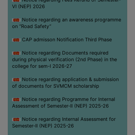
VI (NEP) 2026
BIODIVERSITY
REGISTER
Notice regarding an awareness programme
MEDICINAL
on “Road Safety”
GARDEN
CAP admisson Notification Third Phase
BUTTERFLY
GARDEN
Notice regarding Documents required
during physical verification (2nd Phase) in the
PHOTO
college for sem-I 2026-27
GALLERY
VIDEO
Notice regarding application & submission
of documents for SVMCM scholarship
GALLERY
ADMINISTRATION
Notice regarding Programme for Internal
Assessment of Semester-II (NEP) 2025-26
COLLEGE
Notice regarding Internal Assessment for
ORGANOGRAM
Semester-II (NEP) 2025-26
INSTITUTIONAL