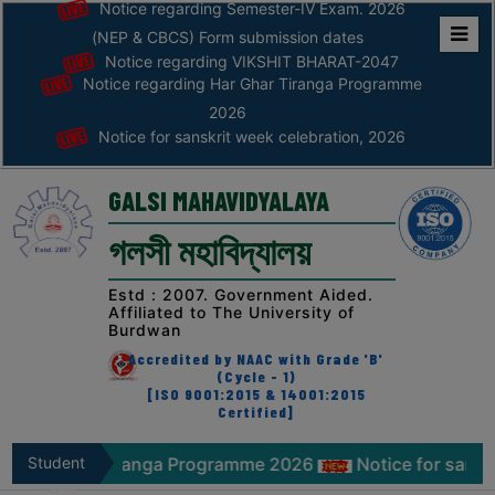
Notice regarding Semester-IV Exam. 2026
(NEP & CBCS) Form submission dates
Notice regarding VIKSHIT BHARAT-2047
Home
Notice regarding Har Ghar Tiranga Programme
ABOUT
2026
Notice for sanskrit week celebration, 2026
ABOUT
THE
GALSI MAHAVIDYALAYA
COLLEGE
গলসী মহাবিদ্যালয়
Principal’s
Desk
Estd : 2007. Government Aided.
Affiliated to The University of
AFFILIATION
Burdwan
AND
Accredited by NAAC with Grade 'B'
RECOGNITION
(Cycle - 1)
[ISO 9001:2015 & 14001:2015
Certified]
PROSPECTUS
VISION
ar Tiranga Programme 2026
Student
Notice for sanskrit week c
&
Zone