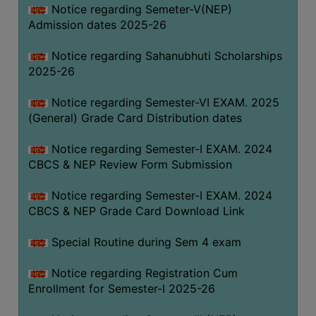
Notice regarding Semeter-V(NEP)
Admission dates 2025-26
Notice regarding Sahanubhuti Scholarships
2025-26
Notice regarding Semester-VI EXAM. 2025
(General) Grade Card Distribution dates
Notice regarding Semester-I EXAM. 2024
CBCS & NEP Review Form Submission
Notice regarding Semester-I EXAM. 2024
CBCS & NEP Grade Card Download Link
Special Routine during Sem 4 exam
Notice regarding Registration Cum
Enrollment for Semester-I 2025-26