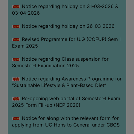
Notice regarding holiday on 31-03-2026 &
03-04-2026
WOMEN
AND
Notice regarding holiday on 26-03-2026
GENDER
SENSITIZATION
Revised Programme for U.G (CCFUP) Sem I
CELL
Exam 2025
INTERNAL
Notice regarding Class suspension for
COMPLAINTS
Semester-I Examination 2025
COMMITTEE
AND
Notice regarding Awareness Programme for
SEXUAL
“Sustainable Lifestyle & Plant-Based Diet”
HARASSMENT
Re-opening web portal of Semester-I Exam.
PREVENTION
2025 Form Fill-up (NEP-2020)
CELL
EQUAL
Notice for along with the relevant form for
OPPORTUNITY
applying from UG Hons to General under CBCS
CELL