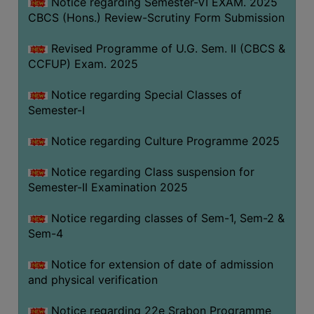
Notice regarding Semester-VI EXAM. 2025
CBCS (Hons.) Review-Scrutiny Form Submission
Revised Programme of U.G. Sem. II (CBCS &
CCFUP) Exam. 2025
Notice regarding Special Classes of
Semester-I
Notice regarding Culture Programme 2025
Notice regarding Class suspension for
Semester-II Examination 2025
Notice regarding classes of Sem-1, Sem-2 &
Sem-4
Notice for extension of date of admission
and physical verification
Notice regarding 22e Srabon Programme