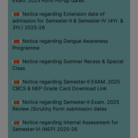
Exam. 2025 Form Fill-up dates
COMPUTER
Notice regarding Extension date of
TRAINING
admission for Semester-II & Semester-IV (4Yr. &
CENTER
3Yr.) 2025-26
STUDENTS
Notice regarding Dengue Awareness
CREDIT
Programme
CARD
HEALTH
Notice regarding Summer Recess & Special
CARE
Class
SCHOLARSHIP
Notice regarding Semester-II EXAM. 2025
CBCS & NEP Grade Card Download Link
LABORATORY
SPORTS
Notice regarding Semester-II Exam. 2025
AND
Review /Scrutiny Form submission dates
GAMES
Notice regarding Internal Assessment for
CANTEEN
Semester-VI (NEP) 2025-26
ACTIVITIES