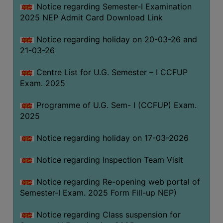
Notice regarding Semester-I Examination
(for
2025 NEP Admit Card Download Link
SC,
ST,
Notice regarding holiday on 20-03-26 and
OBC
21-03-26
&
Minority)
Centre List for U.G. Semester – I CCFUP
Exam. 2025
ANTI
RAGGING
Programme of U.G. Sem- I (CCFUP) Exam.
CELL
2025
IQAC
Notice regarding holiday on 17-03-2026
NAAC
Notice regarding Inspection Team Visit
IIQA
Notice regarding Re-opening web portal of
SSR
Semester-I Exam. 2025 Form Fill-up NEP)
DOCUMENTS
Notice regarding Class suspension for
FOR