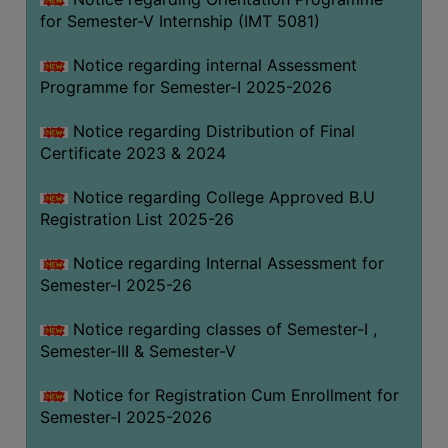
for Semester-V Internship (IMT 5081)
Notice regarding internal Assessment
Programme for Semester-I 2025-2026
Notice regarding Distribution of Final
Certificate 2023 & 2024
Notice regarding College Approved B.U
Registration List 2025-26
Notice regarding Internal Assessment for
Semester-I 2025-26
Notice regarding classes of Semester-I ,
Semester-III & Semester-V
Notice for Registration Cum Enrollment for
Semester-I 2025-2026