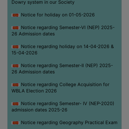
Dowry system in our Society
THE
LIBRARY
Notice for holiday on 01-05-2026
VISION
Notice regarding Semester-VI (NEP) 2025-
AND
26 Admission dates
MISSION
RULES
Notice regarding holiday on 14-04-2026 &
15-04-2026
AND
REGULATIONS
Notice regarding Semester-II (NEP) 2025-
SERVICES
26 Admission dates
AND
FACILITIES
Notice regarding College Acquisition for
WBLA Election 2026
LIBRARY
COMMITTEE
Notice regarding Semester- IV (NEP-2020)
admission dates 2025-26
IMPORTANT
LINKS
Notice regarding Geography Practical Exam
CELL