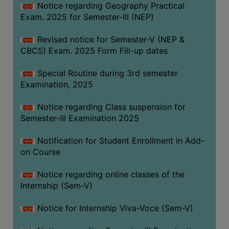
Notice regarding Geography Practical
Exam. 2025 for Semester-III (NEP)
Revised notice for Semester-V (NEP &
CBCS) Exam. 2025 Form Fill-up dates
Special Routine during 3rd semester
Examination, 2025
Notice regarding Class suspension for
Semester-III Examination 2025
Notification for Student Enrollment in Add-
on Course
Notice regarding online classes of the
Internship (Sem-V)
Notice for Internship Viva-Voce (Sem-V)