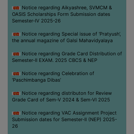
CAPACITY
Notice regarding Aikyashree, SVMCM &
BOARD
OASIS Scholarships Form Submission dates
APPROVED
Semester-IV 2025-26
BY
Notice regarding Special issue of ‘Pratyush’,
BU
the annual magazine of Galsi Mahavidyalaya
PROGRAM
&
Notice regarding Grade Card Distribution of
COURSE
Semester-II EXAM. 2025 CBCS & NEP
OUTCOME
Notice regarding Celebration of
ACADEMIC
‘Paschimbanga Dibas’
CALENDAR
Notice regarding distributon for Review
ROUTINE
Grade Card of Sem-V 2024 & Sem-VI 2025
ADD-
ON-
Notice regarding VAC Assignment Project
COURSES
Submission dates for Semester-II (NEP) 2025-
26
STUDENTS