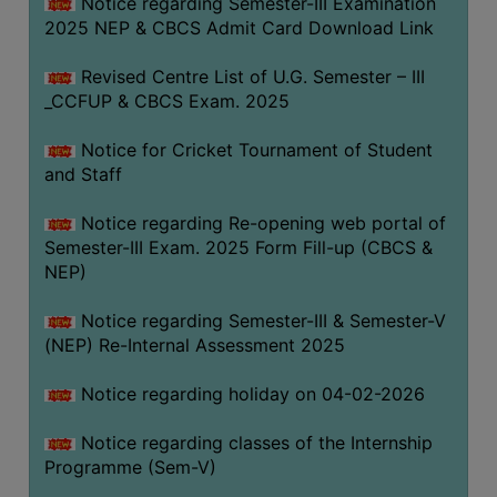
Notice regarding Semester-III Examination
2025 NEP & CBCS Admit Card Download Link
Revised Centre List of U.G. Semester – III
_CCFUP & CBCS Exam. 2025
Notice for Cricket Tournament of Student
and Staff
Notice regarding Re-opening web portal of
Semester-III Exam. 2025 Form Fill-up (CBCS &
NEP)
Notice regarding Semester-III & Semester-V
(NEP) Re-Internal Assessment 2025
Notice regarding holiday on 04-02-2026
Notice regarding classes of the Internship
Programme (Sem-V)