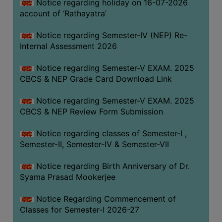
STUDENTS
Notice regarding holiday on 16-07-2026
account of ‘Rathayatra’
TEACHERS
Notice regarding Semester-IV (NEP) Re-
PRINCIPAL
Internal Assessment 2026
CODE
OF
Notice regarding Semester-V EXAM. 2025
CONDUCT
CBCS & NEP Grade Card Download Link
GOVERNING
Notice regarding Semester-V EXAM. 2025
BODY
CBCS & NEP Review Form Submission
EMPLOYEES
Notice regarding classes of Semester-I ,
HANDBOOK
Semester-II, Semester-IV & Semester-VII
OF
CODE
Notice regarding Birth Anniversary of Dr.
OF
Syama Prasad Mookerjee
CONDUCT
Notice Regarding Commencement of
DISCIPLINARY
Classes for Semester-I 2026-27
RULES