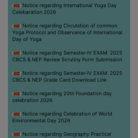
FEEBACK
Notice regarding International Yoga Day
Celebaration 2026
CAREER
GUIDANCE
Notice regarding Circulation of common
&
Yoga Protocol and Observance of International
STUDENT’S
Day of Yoga
PROGRESSION
Notice regarding Semester-IV EXAM. 2025
DEPARTMENT
CBCS & NEP Review Scrutiny Form Submission
BENGALI
Notice regarding Semester-IV EXAM. 2025
CBCS & NEP Grade Card Download Link
ENGLISH
Notice regarding 20th Foundation day
GEOGRAPHY
celebration 2026
HISTORY
Notice regarding Celebration of World
PHILOSOPHY
Environmental Day 2026
POLITICAL
SCIENCE
Notice regarding Geography Practical