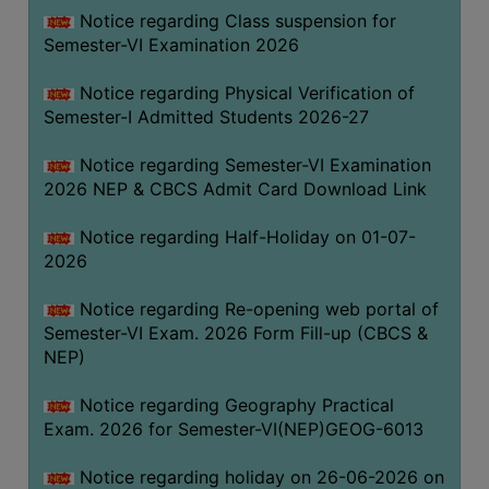
UNIFORM
Notice regarding Class suspension for
LEAVE
Semester-VI Examination 2026
RULE
Notice regarding Physical Verification of
AUDIT
Semester-I Admitted Students 2026-27
CERTIFICATES
Notice regarding Semester-VI Examination
ACADEMIC
2026 NEP & CBCS Admit Card Download Link
AND
ADMINISTRATIVE
Notice regarding Half-Holiday on 01-07-
AUDIT
2026
CERTIFICATE
Notice regarding Re-opening web portal of
GREEN
Semester-VI Exam. 2026 Form Fill-up (CBCS &
AUDIT
NEP)
CERTIFICATE
Notice regarding Geography Practical
GENDER
Exam. 2026 for Semester-VI(NEP)GEOG-6013
AUDIT
CERTIFICATE
Notice regarding holiday on 26-06-2026 on