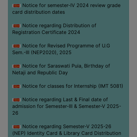
Notice for semester-IV 2024 review grade
card distribution dates
Notice regarding Distribution of
Registration Certificate 2024
Notice for Revised Programme of U.G
Sem.-III (NEP2020), 2025
Notice for Saraswati Puia, Birthday of
Netaji and Republic Day
Notice for classes for Internship (IMT 5081)
Notice regarding Last & Final date of
admission for Semester-III & Semester-V 2025-
26
Notice regarding Semester-V 2025-26
(NEP) Identity Card & Library Card Distribution