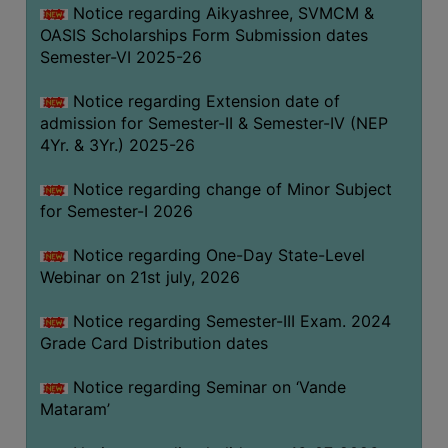
Notice regarding Aikyashree, SVMCM &
GOVERNANCE
OASIS Scholarships Form Submission dates
COMMITTEE/SUB-
Semester-VI 2025-26
COMMITTEE
Notice regarding Extension date of
SUPPORT
admission for Semester-II & Semester-IV (NEP
STAFF
4Yr. & 3Yr.) 2025-26
ONLINE
Notice regarding change of Minor Subject
GRIEVANCE
for Semester-I 2026
REDRESSAL
GRIEVANCE
Notice regarding One-Day State-Level
Webinar on 21st july, 2026
GRIEVANCE
FOR
Notice regarding Semester-III Exam. 2024
OTHERS
Grade Card Distribution dates
CODE
Notice regarding Seminar on ‘Vande
OF
Mataram’
CONDUCT