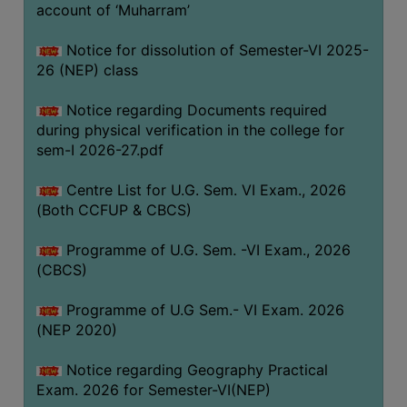
ACADEMIC
account of ‘Muharram’
Notice for dissolution of Semester-VI 2025-
REGISTRATION
26 (NEP) class
AND
RESULT
Notice regarding Documents required
during physical verification in the college for
REGISTRATION
sem-I 2026-27.pdf
RESULT
Centre List for U.G. Sem. VI Exam., 2026
PROGRAMMES
(Both CCFUP & CBCS)
OFFERED
Programme of U.G. Sem. -VI Exam., 2026
ADMISSION
(CBCS)
COURSE
FEE
Programme of U.G Sem.- VI Exam. 2026
(NEP 2020)
SUBJECT
COMBINATIONS
Notice regarding Geography Practical
Exam. 2026 for Semester-VI(NEP)
INTAKE