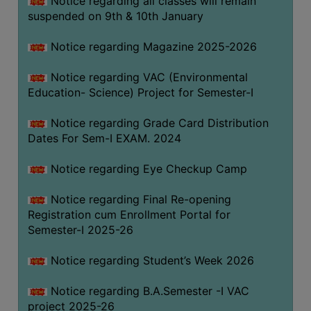
Notice regarding all classes will remain
suspended on 9th & 10th January
Notice regarding Magazine 2025-2026
Notice regarding VAC (Environmental
Education- Science) Project for Semester-I
Notice regarding Grade Card Distribution
Dates For Sem-I EXAM. 2024
Notice regarding Eye Checkup Camp
Notice regarding Final Re-opening
Registration cum Enrollment Portal for
Semester-I 2025-26
Notice regarding Student’s Week 2026
Notice regarding B.A.Semester -I VAC
project 2025-26