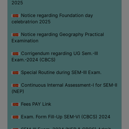
2025
Notice regarding Foundation day
celebratrion 2025
Notice regarding Geography Practical
Examination
Corrigendum regarding UG Sem.-III
Exam.-2024 (CBCS)
Special Routine during SEM-III Exam.
Continuous Internal Assessment-I for SEM-II
(NEP)
Fees PAY Link
Exam. Form Fill-Up SEM-VI (CBCS) 2024