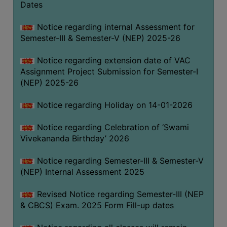
Dates
Notice regarding internal Assessment for
Semester-III & Semester-V (NEP) 2025-26
Notice regarding extension date of VAC
Assignment Project Submission for Semester-I
(NEP) 2025-26
Notice regarding Holiday on 14-01-2026
Notice regarding Celebration of ‘Swami
Vivekananda Birthday’ 2026
Notice regarding Semester-III & Semester-V
(NEP) Internal Assessment 2025
Revised Notice regarding Semester-III (NEP
& CBCS) Exam. 2025 Form Fill-up dates