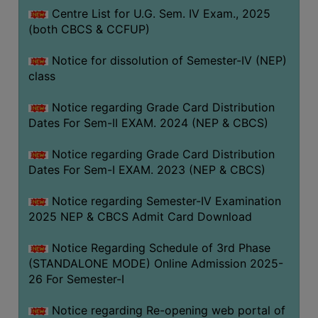
Centre List for U.G. Sem. IV Exam., 2025
(both CBCS & CCFUP)
Notice for dissolution of Semester-IV (NEP)
class
Notice regarding Grade Card Distribution
Dates For Sem-II EXAM. 2024 (NEP & CBCS)
Notice regarding Grade Card Distribution
Dates For Sem-I EXAM. 2023 (NEP & CBCS)
Notice regarding Semester-IV Examination
2025 NEP & CBCS Admit Card Download
Notice Regarding Schedule of 3rd Phase
(STANDALONE MODE) Online Admission 2025-
26 For Semester-I
Notice regarding Re-opening web portal of