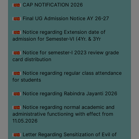
CAP NOTIFICATION 2026
SEMINARS
Final UG Admission Notice AY 26-27
AND
WORKSHOPS
Notice regarding Extension date of
admission for Semester-VI (4Yr. & 3Yr
STUDY
MATERIAL
Notice for semester-I 2023 review grade
card distribution
NSS
MOU
Notice regarding regular class attendance
&
for students
COLLABORATION
Notice regarding Rabindra Jayanti 2026
ALUMNI
Notice regarding normal academic and
MUSEUM
administrative functioning with effect from
LIBRARY
11.05.2026
Letter Regarding Sensitization of Evil of
ABOUT