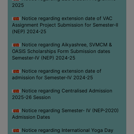
2025
Notice regarding extension date of VAC
Assignment Project Submission for Semester-II
(NEP) 2024-25
Notice regarding Aikyashree, SVMCM &
OASIS Scholarships Form Submission dates
Semester-IV (NEP) 2024-25
Notice regarding extension date of
admission for Semester-IV 2024-25
Notice regarding Centralised Admission
2025-26 Session
Notice regarding Semester- IV (NEP-2020)
Admission Dates
Notice regarding International Yoga Day