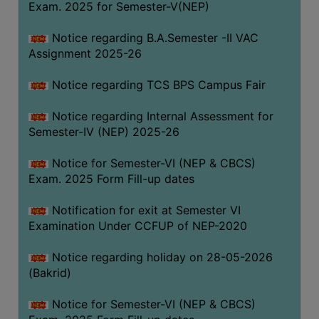
Exam. 2025 for Semester-V(NEP)
SANSKRIT
Notice regarding B.A.Semester -II VAC
ENVS
Assignment 2025-26
FACILITIES
Notice regarding TCS BPS Campus Fair
Feedback
Notice regarding Internal Assessment for
Students
Semester-IV (NEP) 2025-26
Faculty
Notice for Semester-VI (NEP & CBCS)
Exam. 2025 Form Fill-up dates
Parents
Alumni
Notification for exit at Semester VI
Examination Under CCFUP of NEP-2020
SWAYAM
WiFi
Notice regarding holiday on 28-05-2026
(Bakrid)
CAMPUS
COMMON
Notice for Semester-VI (NEP & CBCS)
ROOM