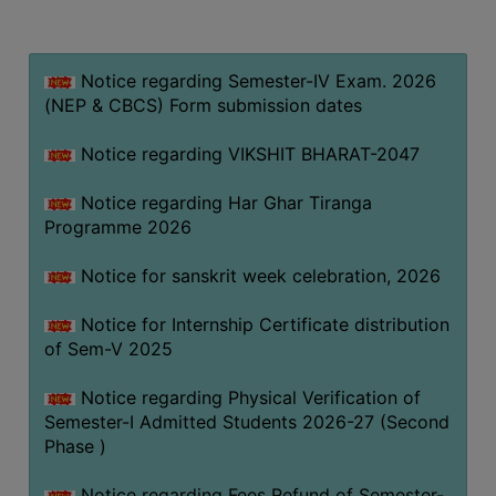
MISSION
BEST
PRACTICES
Notice regarding Semester-IV Exam. 2026
(NEP & CBCS) Form submission dates
INSTITUTIONAL
DISTINCTIVENESS
Notice regarding VIKSHIT BHARAT-2047
INFORMATION
Notice regarding Har Ghar Tiranga
UNDER
Programme 2026
RTI
ACT
Notice for sanskrit week celebration, 2026
GREEN
Notice for Internship Certificate distribution
CAMPUS
of Sem-V 2025
GREEN
AUDIT
Notice regarding Physical Verification of
Semester-I Admitted Students 2026-27 (Second
GREEN
Phase )
CAMPUS
POLICY
Notice regarding Fees Refund of Semester-