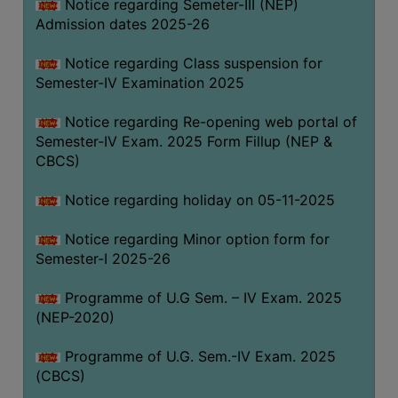
Notice regarding Semeter-III (NEP)
Admission dates 2025-26
Notice regarding Class suspension for
Semester-IV Examination 2025
Notice regarding Re-opening web portal of
Semester-IV Exam. 2025 Form Fillup (NEP &
CBCS)
Notice regarding holiday on 05-11-2025
Notice regarding Minor option form for
Semester-I 2025-26
Programme of U.G Sem. – IV Exam. 2025
(NEP-2020)
Programme of U.G. Sem.-IV Exam. 2025
(CBCS)