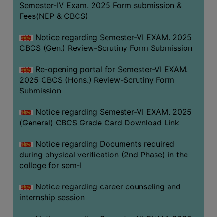
Semester-IV Exam. 2025 Form submission &
Fees(NEP & CBCS)
Notice regarding Semester-VI EXAM. 2025
CBCS (Gen.) Review-Scrutiny Form Submission
Re-opening portal for Semester-VI EXAM.
2025 CBCS (Hons.) Review-Scrutiny Form
Submission
Notice regarding Semester-VI EXAM. 2025
(General) CBCS Grade Card Download Link
Notice regarding Documents required
during physical verification (2nd Phase) in the
college for sem-I
Notice regarding career counseling and
internship session