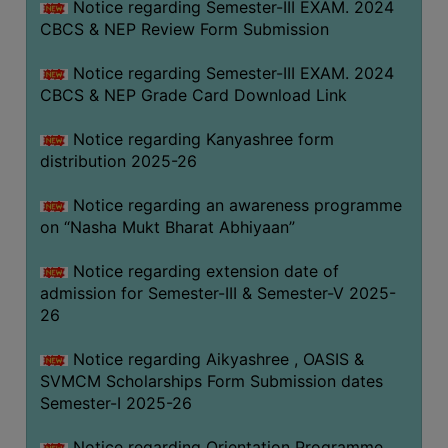
Notice regarding Semester-III EXAM. 2024
CBCS & NEP Review Form Submission
Notice regarding Semester-III EXAM. 2024
CBCS & NEP Grade Card Download Link
Notice regarding Kanyashree form
distribution 2025-26
Notice regarding an awareness programme
on “Nasha Mukt Bharat Abhiyaan”
Notice regarding extension date of
admission for Semester-III & Semester-V 2025-
26
Notice regarding Aikyashree , OASIS &
SVMCM Scholarships Form Submission dates
Semester-I 2025-26
Notice regarding Orientation Programme