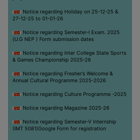
Notice regarding Holiday on 25-12-25 &
27-12-25 to 01-01-26
Notice regarding Semester-I Exam. 2025
(U.G NEP ) Form submission dates
Notice regarding Inter College State Sports
& Games Championship 2025-26
Notice regarding Fresher’s Welcome &
Annual Cultural Programme 2025-2026
Notice regarding Culture Programme -2025
Notice regarding Magazine 2025-26
Notice regarding Semester-V Internship
(IMT 5081)Google Form for registration