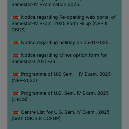
Semester-IV Examination 2025
Notice regarding Re-opening web portal of
Semester-IV Exam. 2025 Form Fillup (NEP &
CBCS)
Notice regarding holiday on 05-11-2025
Notice regarding Minor option form for
Semester-I 2025-26
Programme of U.G Sem. – IV Exam. 2025
(NEP-2020)
Programme of U.G. Sem.-IV Exam. 2025
(CBCS)
Centre List for U.G. Sem. IV Exam., 2025
(both CBCS & CCFUP)