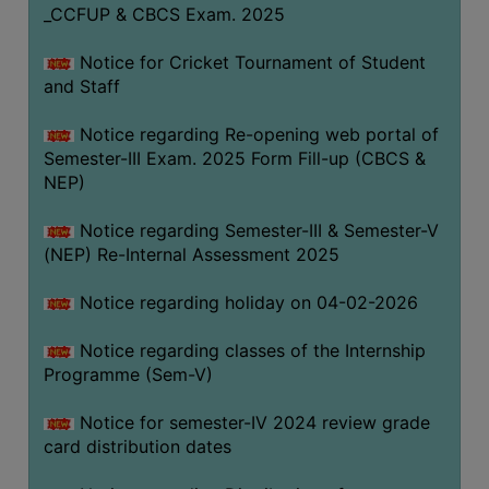
_CCFUP & CBCS Exam. 2025
Notice for Cricket Tournament of Student
and Staff
Notice regarding Re-opening web portal of
Semester-III Exam. 2025 Form Fill-up (CBCS &
NEP)
Notice regarding Semester-III & Semester-V
(NEP) Re-Internal Assessment 2025
Notice regarding holiday on 04-02-2026
Notice regarding classes of the Internship
Programme (Sem-V)
Notice for semester-IV 2024 review grade
card distribution dates