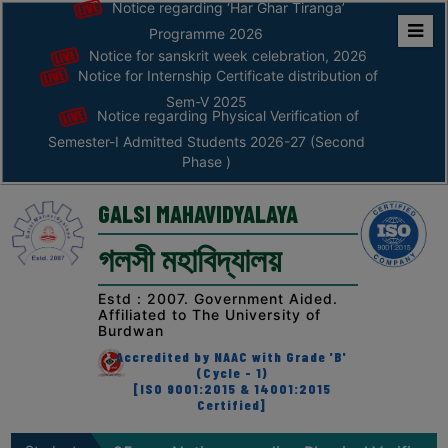
Notice regarding ‘Har Ghar Tiranga’
Programme 2026
Notice for sanskrit week celebration, 2026
Home
Notice for Internship Certificate distribution of
ABOUT
Sem-V 2025
Notice regarding Physical Verification of
Semester-I Admitted Students 2026-27 (Second
ABOUT
Phase )
THE
COLLEGE
GALSI MAHAVIDYALAYA
Principal’s
গলসী মহাবিদ্যালয়
Desk
AFFILIATION
Estd : 2007. Government Aided.
Affiliated to The University of
AND
Burdwan
RECOGNITION
Accredited by NAAC with Grade 'B'
(Cycle - 1)
PROSPECTUS
[ISO 9001:2015 & 14001:2015
Certified]
VISION
&