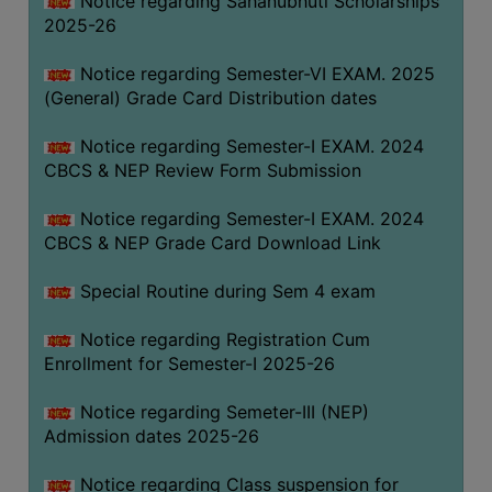
Notice regarding Sahanubhuti Scholarships
2025-26
Notice regarding Semester-VI EXAM. 2025
(General) Grade Card Distribution dates
Notice regarding Semester-I EXAM. 2024
CBCS & NEP Review Form Submission
Notice regarding Semester-I EXAM. 2024
CBCS & NEP Grade Card Download Link
Special Routine during Sem 4 exam
Notice regarding Registration Cum
Enrollment for Semester-I 2025-26
Notice regarding Semeter-III (NEP)
Admission dates 2025-26
Notice regarding Class suspension for