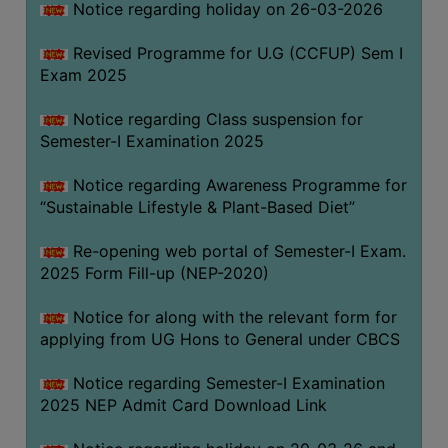
Notice regarding holiday on 26-03-2026
Revised Programme for U.G (CCFUP) Sem I
WOMEN
Exam 2025
AND
GENDER
Notice regarding Class suspension for
SENSITIZATION
Semester-I Examination 2025
CELL
Notice regarding Awareness Programme for
INTERNAL
“Sustainable Lifestyle & Plant-Based Diet”
COMPLAINTS
COMMITTEE
Re-opening web portal of Semester-I Exam.
AND
2025 Form Fill-up (NEP-2020)
SEXUAL
HARASSMENT
Notice for along with the relevant form for
PREVENTION
applying from UG Hons to General under CBCS
CELL
Notice regarding Semester-I Examination
EQUAL
2025 NEP Admit Card Download Link
OPPORTUNITY
CELL