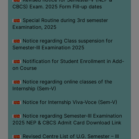
CBCS) Exam. 2025 Form Fill-up dates
Special Routine during 3rd semester
Examination, 2025
Notice regarding Class suspension for
Semester-III Examination 2025
Notification for Student Enrollment in Add-
on Course
Notice regarding online classes of the
Internship (Sem-V)
Notice for Internship Viva-Voce (Sem-V)
Notice regarding Semester-III Examination
2025 NEP & CBCS Admit Card Download Link
Revised Centre List of U.G. Semester – III