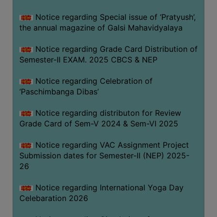
CAPACITY
Notice regarding Special issue of ‘Pratyush’,
BOARD
the annual magazine of Galsi Mahavidyalaya
APPROVED
BY
Notice regarding Grade Card Distribution of
BU
Semester-II EXAM. 2025 CBCS & NEP
PROGRAM
Notice regarding Celebration of
&
‘Paschimbanga Dibas’
COURSE
OUTCOME
Notice regarding distributon for Review
Grade Card of Sem-V 2024 & Sem-VI 2025
ACADEMIC
CALENDAR
Notice regarding VAC Assignment Project
ROUTINE
Submission dates for Semester-II (NEP) 2025-
26
ADD-
ON-
Notice regarding International Yoga Day
COURSES
Celebaration 2026
STUDENTS