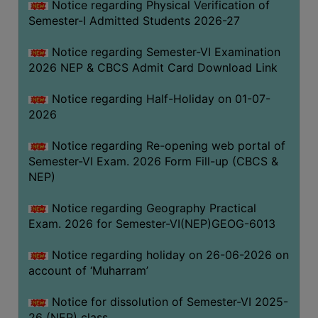
Notice regarding Physical Verification of
UNIFORM
Semester-I Admitted Students 2026-27
LEAVE
RULE
Notice regarding Semester-VI Examination
2026 NEP & CBCS Admit Card Download Link
AUDIT
CERTIFICATES
Notice regarding Half-Holiday on 01-07-
ACADEMIC
2026
AND
Notice regarding Re-opening web portal of
ADMINISTRATIVE
Semester-VI Exam. 2026 Form Fill-up (CBCS &
AUDIT
NEP)
CERTIFICATE
GREEN
Notice regarding Geography Practical
AUDIT
Exam. 2026 for Semester-VI(NEP)GEOG-6013
CERTIFICATE
Notice regarding holiday on 26-06-2026 on
GENDER
account of ‘Muharram’
AUDIT
CERTIFICATE
Notice for dissolution of Semester-VI 2025-
26 (NEP) class