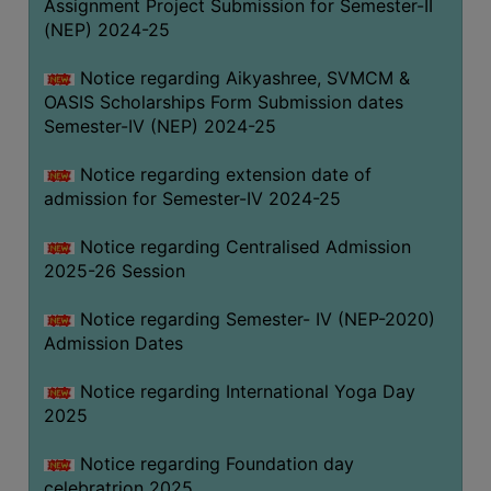
Assignment Project Submission for Semester-II
(NEP) 2024-25
Notice regarding Aikyashree, SVMCM &
OASIS Scholarships Form Submission dates
Semester-IV (NEP) 2024-25
Notice regarding extension date of
admission for Semester-IV 2024-25
Notice regarding Centralised Admission
2025-26 Session
Notice regarding Semester- IV (NEP-2020)
Admission Dates
Notice regarding International Yoga Day
2025
Notice regarding Foundation day
celebratrion 2025