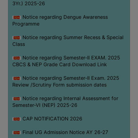
3Yr.) 2025-26
COMPUTER
TRAINING
Notice regarding Dengue Awareness
Programme
CENTER
STUDENTS
Notice regarding Summer Recess & Special
CREDIT
Class
CARD
Notice regarding Semester-II EXAM. 2025
HEALTH
CBCS & NEP Grade Card Download Link
CARE
Notice regarding Semester-II Exam. 2025
SCHOLARSHIP
Review /Scrutiny Form submission dates
LABORATORY
Notice regarding Internal Assessment for
SPORTS
Semester-VI (NEP) 2025-26
AND
GAMES
CAP NOTIFICATION 2026
CANTEEN
Final UG Admission Notice AY 26-27
ACTIVITIES