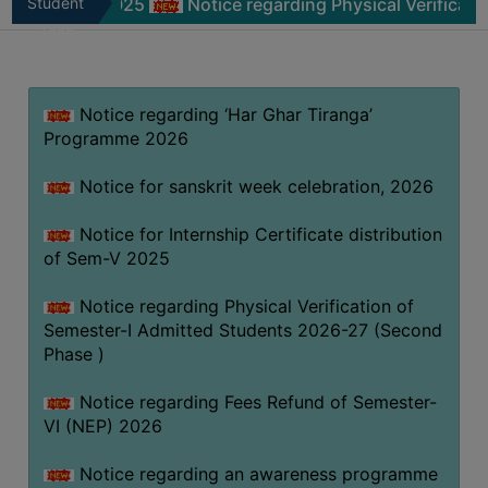
m-V 2025
Student
Notice regarding Physical Verification of Sem
MISSION
Zone
BEST
PRACTICES
Notice regarding ‘Har Ghar Tiranga’
INSTITUTIONAL
Programme 2026
DISTINCTIVENESS
INFORMATION
Notice for sanskrit week celebration, 2026
UNDER
RTI
Notice for Internship Certificate distribution
of Sem-V 2025
ACT
GREEN
Notice regarding Physical Verification of
CAMPUS
Semester-I Admitted Students 2026-27 (Second
Phase )
GREEN
AUDIT
Notice regarding Fees Refund of Semester-
GREEN
VI (NEP) 2026
CAMPUS
Notice regarding an awareness programme
POLICY