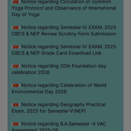
Notice regarding Circulation of common
FEEBACK
Yoga Protocol and Observance of International
CAREER
Day of Yoga
GUIDANCE
&
Notice regarding Semester-IV EXAM. 2025
CBCS & NEP Review Scrutiny Form Submission
STUDENT’S
PROGRESSION
Notice regarding Semester-IV EXAM. 2025
DEPARTMENT
CBCS & NEP Grade Card Download Link
Notice regarding 20th Foundation day
BENGALI
celebration 2026
ENGLISH
Notice regarding Celebration of World
GEOGRAPHY
Environmental Day 2026
HISTORY
Notice regarding Geography Practical
PHILOSOPHY
Exam. 2025 for Semester-V(NEP)
POLITICAL
Notice regarding B.A.Semester -II VAC
SCIENCE
Assignment 2025-26