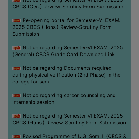
CBCS (Gen.) Review-Scrutiny Form Submission
Re-opening portal for Semester-VI EXAM.
2025 CBCS (Hons.) Review-Scrutiny Form
Submission
Notice regarding Semester-VI EXAM. 2025
(General) CBCS Grade Card Download Link
Notice regarding Documents required
during physical verification (2nd Phase) in the
college for sem-I
Notice regarding career counseling and
internship session
Notice regarding Semester-VI EXAM. 2025
CBCS (Hons.) Review-Scrutiny Form Submission
Revised Programme of U.G. Sem. II (CBCS &