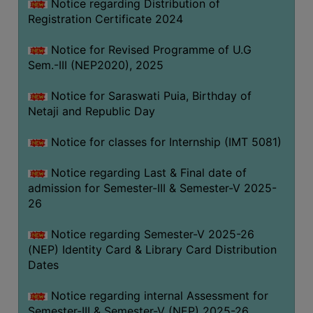
Notice regarding Distribution of
Registration Certificate 2024
Notice for Revised Programme of U.G
Sem.-III (NEP2020), 2025
Notice for Saraswati Puia, Birthday of
Netaji and Republic Day
Notice for classes for Internship (IMT 5081)
Notice regarding Last & Final date of
admission for Semester-III & Semester-V 2025-
26
Notice regarding Semester-V 2025-26
(NEP) Identity Card & Library Card Distribution
Dates
Notice regarding internal Assessment for
Semester-III & Semester-V (NEP) 2025-26