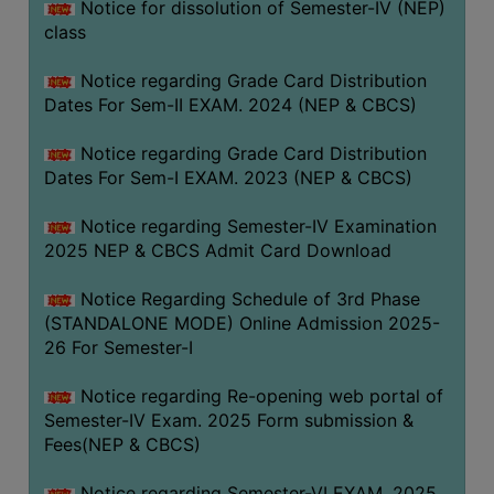
Notice for dissolution of Semester-IV (NEP)
class
Notice regarding Grade Card Distribution
Dates For Sem-II EXAM. 2024 (NEP & CBCS)
Notice regarding Grade Card Distribution
Dates For Sem-I EXAM. 2023 (NEP & CBCS)
Notice regarding Semester-IV Examination
2025 NEP & CBCS Admit Card Download
Notice Regarding Schedule of 3rd Phase
(STANDALONE MODE) Online Admission 2025-
26 For Semester-I
Notice regarding Re-opening web portal of
Semester-IV Exam. 2025 Form submission &
Fees(NEP & CBCS)
Notice regarding Semester-VI EXAM. 2025