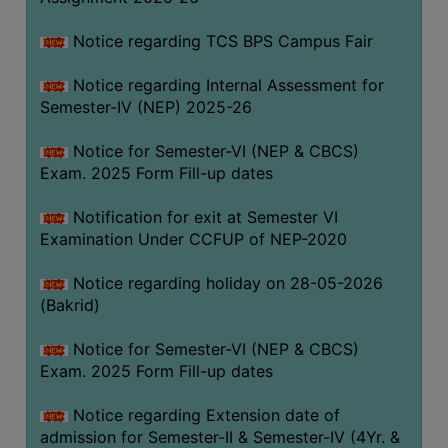
SANSKRIT
Notice regarding TCS BPS Campus Fair
ENVS
Notice regarding Internal Assessment for
FACILITIES
Semester-IV (NEP) 2025-26
Feedback
Notice for Semester-VI (NEP & CBCS)
Exam. 2025 Form Fill-up dates
Students
Notification for exit at Semester VI
Faculty
Examination Under CCFUP of NEP-2020
Parents
Notice regarding holiday on 28-05-2026
Alumni
(Bakrid)
SWAYAM
Notice for Semester-VI (NEP & CBCS)
WiFi
Exam. 2025 Form Fill-up dates
CAMPUS
Notice regarding Extension date of
COMMON
admission for Semester-II & Semester-IV (4Yr. &
ROOM