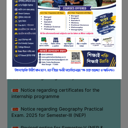
Programme of U.G Sem V (CCFUP
FEEDBACK
NEP2020) EXAMINATION 2025
EMPLOYER
Notice regarding Basanta Utsav 2026
FEEDBACK
ACTION
Revised Notice Geography Practical Exam
TAKEN
REPORT
Notice regarding classes of Semester-IV
(NEP) 2026
QUALITY
INITIATIVES
Notice regarding ‘আন্তর্জাতিক মাতৃভাষা দিবস’ ২০২৬
PUBLICATIONS
Notice regarding holiday on 14-02-2026
RESEARCH
POLICY
Notice regarding certificates for the
internship programme
AUDIT
REPORTS
Notice regarding Geography Practical
Exam. 2025 for Semester-III (NEP)
NIRF
CONTACT
Revised notice for Semester-V (NEP &