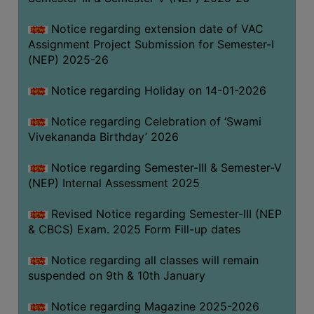
Notice regarding extension date of VAC
Assignment Project Submission for Semester-I
(NEP) 2025-26
Notice regarding Holiday on 14-01-2026
Notice regarding Celebration of ‘Swami
Vivekananda Birthday’ 2026
Notice regarding Semester-III & Semester-V
(NEP) Internal Assessment 2025
Revised Notice regarding Semester-III (NEP
& CBCS) Exam. 2025 Form Fill-up dates
Notice regarding all classes will remain
suspended on 9th & 10th January
Notice regarding Magazine 2025-2026