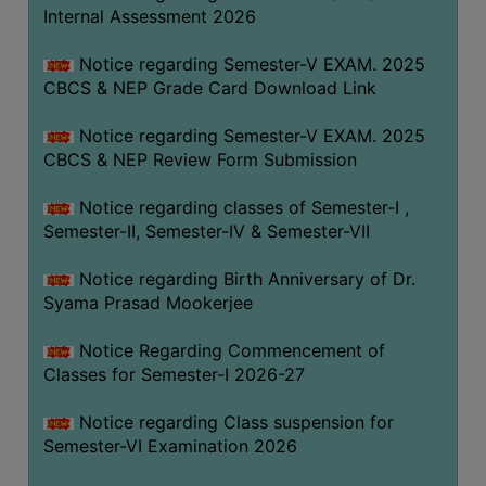
STUDENTS
Internal Assessment 2026
TEACHERS
Notice regarding Semester-V EXAM. 2025
PRINCIPAL
CBCS & NEP Grade Card Download Link
CODE
Notice regarding Semester-V EXAM. 2025
OF
CBCS & NEP Review Form Submission
CONDUCT
GOVERNING
Notice regarding classes of Semester-I ,
BODY
Semester-II, Semester-IV & Semester-VII
EMPLOYEES
Notice regarding Birth Anniversary of Dr.
HANDBOOK
Syama Prasad Mookerjee
OF
CODE
Notice Regarding Commencement of
Classes for Semester-I 2026-27
OF
CONDUCT
Notice regarding Class suspension for
DISCIPLINARY
Semester-VI Examination 2026
RULES