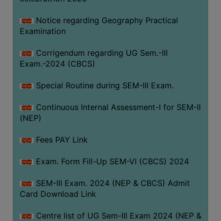
Notice regarding Geography Practical
Examination
Corrigendum regarding UG Sem.-III
Exam.-2024 (CBCS)
Special Routine during SEM-III Exam.
Continuous Internal Assessment-I for SEM-II
(NEP)
Fees PAY Link
Exam. Form Fill-Up SEM-VI (CBCS) 2024
SEM-III Exam. 2024 (NEP & CBCS) Admit
Card Download Link
Centre list of UG Sem-III Exam 2024 (NEP &