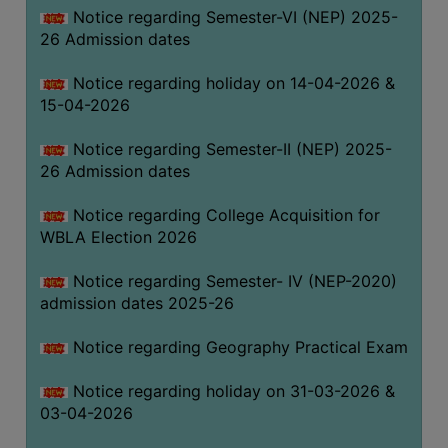
Notice regarding Semester-VI (NEP) 2025-
THE
26 Admission dates
LIBRARY
VISION
Notice regarding holiday on 14-04-2026 &
AND
15-04-2026
MISSION
Notice regarding Semester-II (NEP) 2025-
RULES
26 Admission dates
AND
REGULATIONS
Notice regarding College Acquisition for
WBLA Election 2026
SERVICES
AND
Notice regarding Semester- IV (NEP-2020)
FACILITIES
admission dates 2025-26
LIBRARY
Notice regarding Geography Practical Exam
COMMITTEE
IMPORTANT
Notice regarding holiday on 31-03-2026 &
LINKS
03-04-2026
CELL