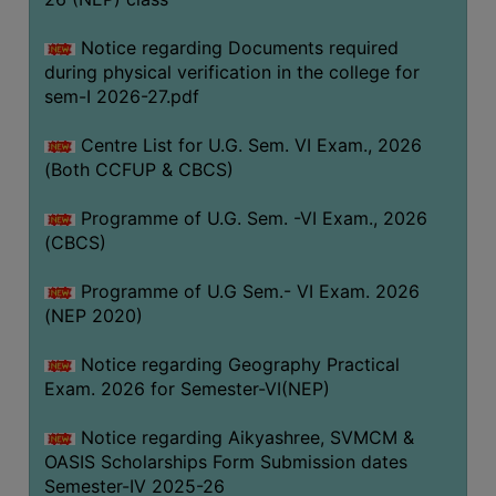
ACADEMIC
Notice regarding Documents required
during physical verification in the college for
REGISTRATION
sem-I 2026-27.pdf
AND
RESULT
Centre List for U.G. Sem. VI Exam., 2026
REGISTRATION
(Both CCFUP & CBCS)
RESULT
Programme of U.G. Sem. -VI Exam., 2026
(CBCS)
PROGRAMMES
OFFERED
Programme of U.G Sem.- VI Exam. 2026
ADMISSION
(NEP 2020)
COURSE
Notice regarding Geography Practical
FEE
Exam. 2026 for Semester-VI(NEP)
SUBJECT
Notice regarding Aikyashree, SVMCM &
COMBINATIONS
OASIS Scholarships Form Submission dates
INTAKE
Semester-IV 2025-26