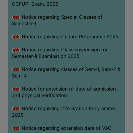
CCFUP) Exam. 2025
Notice regarding Special Classes of
Semester-I
Notice regarding Culture Programme 2025
Notice regarding Class suspension for
Semester-II Examination 2025
Notice regarding classes of Sem-1, Sem-2 &
Sem-4
Notice for extension of date of admission
and physical verification
Notice regarding 22e Srabon Programme
2025
Notice regarding extension date of VAC