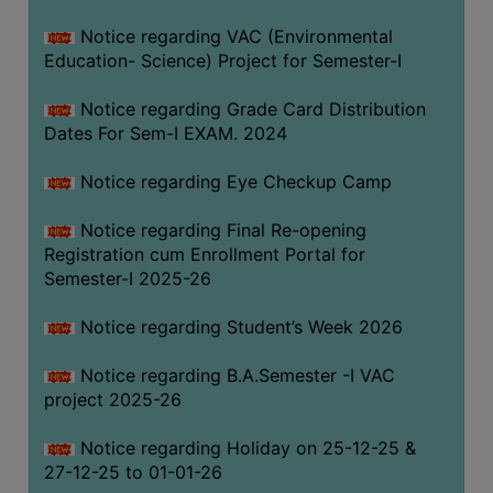
Notice regarding VAC (Environmental
Education- Science) Project for Semester-I
Notice regarding Grade Card Distribution
Dates For Sem-I EXAM. 2024
Notice regarding Eye Checkup Camp
Notice regarding Final Re-opening
Registration cum Enrollment Portal for
Semester-I 2025-26
Notice regarding Student’s Week 2026
Notice regarding B.A.Semester -I VAC
project 2025-26
Notice regarding Holiday on 25-12-25 &
27-12-25 to 01-01-26