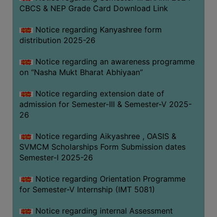
CBCS & NEP Grade Card Download Link
Notice regarding Kanyashree form
distribution 2025-26
Notice regarding an awareness programme
on “Nasha Mukt Bharat Abhiyaan”
Notice regarding extension date of
admission for Semester-III & Semester-V 2025-
26
Notice regarding Aikyashree , OASIS &
SVMCM Scholarships Form Submission dates
Semester-I 2025-26
Notice regarding Orientation Programme
for Semester-V Internship (IMT 5081)
Notice regarding internal Assessment