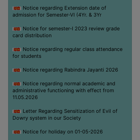
Notice regarding Extension date of
admission for Semester-VI (4Yr. & 3Yr
SEMINARS
AND
Notice for semester-I 2023 review grade
WORKSHOPS
card distribution
STUDY
Notice regarding regular class attendance
MATERIAL
for students
NSS
Notice regarding Rabindra Jayanti 2026
MOU
&
Notice regarding normal academic and
COLLABORATION
administrative functioning with effect from
11.05.2026
ALUMNI
MUSEUM
Letter Regarding Sensitization of Evil of
Dowry system in our Society
LIBRARY
Notice for holiday on 01-05-2026
ABOUT