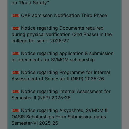
on “Road Safety”
BIODIVERSITY
REGISTER
CAP admisson Notification Third Phase
MEDICINAL
Notice regarding Documents required
GARDEN
during physical verification (2nd Phase) in the
college for sem-I 2026-27
BUTTERFLY
GARDEN
Notice regarding application & submission
PHOTO
of documents for SVMCM scholarship
GALLERY
Notice regarding Programme for Internal
VIDEO
Assessment of Semester-II (NEP) 2025-26
GALLERY
Notice regarding Internal Assessment for
ADMINISTRATION
Semester-II (NEP) 2025-26
COLLEGE
Notice regarding Aikyashree, SVMCM &
ORGANOGRAM
OASIS Scholarships Form Submission dates
Semester-VI 2025-26
INSTITUTIONAL