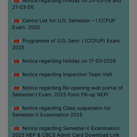
Notice regarding holiday on 20-03-26 and
(for
21-03-26
SC,
ST,
Centre List for U.G. Semester – I CCFUP
OBC
Exam. 2025
&
Programme of U.G. Sem- I (CCFUP) Exam.
Minority)
2025
ANTI
RAGGING
Notice regarding holiday on 17-03-2026
CELL
Notice regarding Inspection Team Visit
IQAC
Notice regarding Re-opening web portal of
Semester-I Exam. 2025 Form Fill-up NEP)
NAAC
IIQA
Notice regarding Class suspension for
Semester-V Examination 2025
SSR
DOCUMENTS
Notice regarding Semester-V Examination
FOR
2025 NEP & CBCS Admit Card Download Link