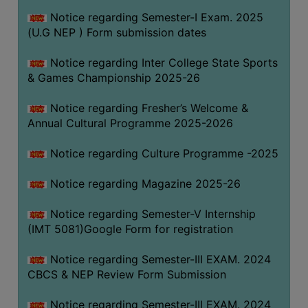
Notice regarding Semester-I Exam. 2025
(U.G NEP ) Form submission dates
Notice regarding Inter College State Sports
& Games Championship 2025-26
Notice regarding Fresher’s Welcome &
Annual Cultural Programme 2025-2026
Notice regarding Culture Programme -2025
Notice regarding Magazine 2025-26
Notice regarding Semester-V Internship
(IMT 5081)Google Form for registration
Notice regarding Semester-III EXAM. 2024
CBCS & NEP Review Form Submission
Notice regarding Semester-III EXAM. 2024