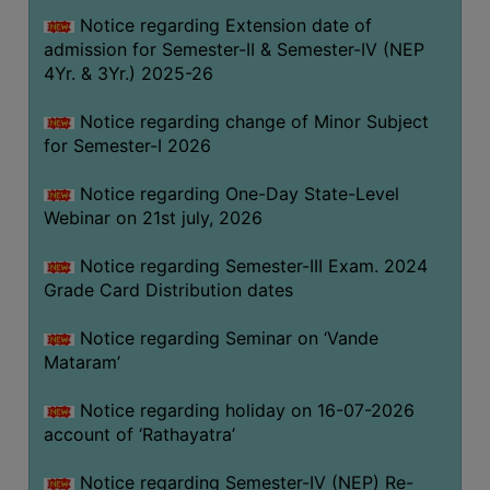
GOVERNANCE
Notice regarding Extension date of
admission for Semester-II & Semester-IV (NEP
COMMITTEE/SUB-
4Yr. & 3Yr.) 2025-26
COMMITTEE
SUPPORT
Notice regarding change of Minor Subject
STAFF
for Semester-I 2026
ONLINE
Notice regarding One-Day State-Level
GRIEVANCE
Webinar on 21st july, 2026
REDRESSAL
Notice regarding Semester-III Exam. 2024
GRIEVANCE
Grade Card Distribution dates
GRIEVANCE
Notice regarding Seminar on ‘Vande
FOR
Mataram’
OTHERS
CODE
Notice regarding holiday on 16-07-2026
OF
account of ‘Rathayatra’
CONDUCT
Notice regarding Semester-IV (NEP) Re-