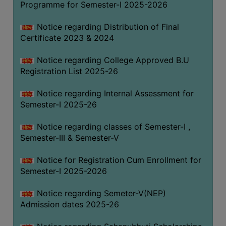
Programme for Semester-I 2025-2026
Notice regarding Distribution of Final
Certificate 2023 & 2024
Notice regarding College Approved B.U
Registration List 2025-26
Notice regarding Internal Assessment for
Semester-I 2025-26
Notice regarding classes of Semester-I ,
Semester-III & Semester-V
Notice for Registration Cum Enrollment for
Semester-I 2025-2026
Notice regarding Semeter-V(NEP)
Admission dates 2025-26