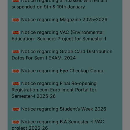
Notice regarding all classes will remain
suspended on 9th & 10th January
Notice regarding Magazine 2025-2026
Notice regarding VAC (Environmental
Education- Science) Project for Semester-I
Notice regarding Grade Card Distribution
Dates For Sem-I EXAM. 2024
Notice regarding Eye Checkup Camp
Notice regarding Final Re-opening
Registration cum Enrollment Portal for
Semester-I 2025-26
Notice regarding Student’s Week 2026
Notice regarding B.A.Semester -I VAC
project 2025-26