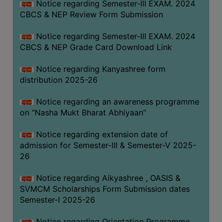
Notice regarding Semester-III EXAM. 2024
CBCS & NEP Review Form Submission
Notice regarding Semester-III EXAM. 2024
CBCS & NEP Grade Card Download Link
Notice regarding Kanyashree form
distribution 2025-26
Notice regarding an awareness programme
on “Nasha Mukt Bharat Abhiyaan”
Notice regarding extension date of
admission for Semester-III & Semester-V 2025-
26
Notice regarding Aikyashree , OASIS &
SVMCM Scholarships Form Submission dates
Semester-I 2025-26
Notice regarding Orientation Programme