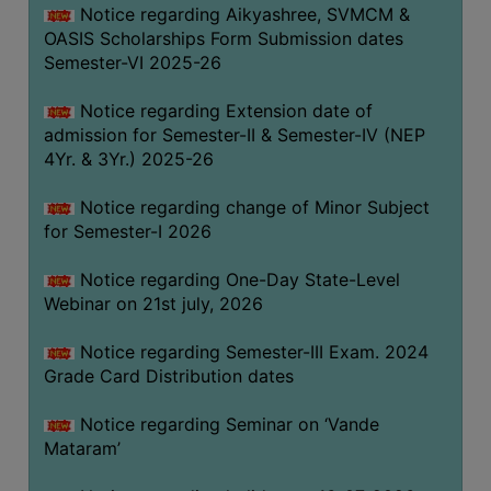
Notice regarding Aikyashree, SVMCM &
GOVERNANCE
OASIS Scholarships Form Submission dates
COMMITTEE/SUB-
Semester-VI 2025-26
COMMITTEE
Notice regarding Extension date of
SUPPORT
admission for Semester-II & Semester-IV (NEP
STAFF
4Yr. & 3Yr.) 2025-26
ONLINE
Notice regarding change of Minor Subject
GRIEVANCE
for Semester-I 2026
REDRESSAL
GRIEVANCE
Notice regarding One-Day State-Level
Webinar on 21st july, 2026
GRIEVANCE
FOR
Notice regarding Semester-III Exam. 2024
OTHERS
Grade Card Distribution dates
CODE
Notice regarding Seminar on ‘Vande
OF
Mataram’
CONDUCT