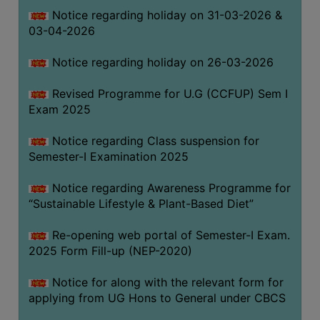
Notice regarding holiday on 31-03-2026 &
03-04-2026
WOMEN
AND
Notice regarding holiday on 26-03-2026
GENDER
SENSITIZATION
Revised Programme for U.G (CCFUP) Sem I
CELL
Exam 2025
INTERNAL
Notice regarding Class suspension for
COMPLAINTS
Semester-I Examination 2025
COMMITTEE
AND
Notice regarding Awareness Programme for
SEXUAL
“Sustainable Lifestyle & Plant-Based Diet”
HARASSMENT
Re-opening web portal of Semester-I Exam.
PREVENTION
2025 Form Fill-up (NEP-2020)
CELL
EQUAL
Notice for along with the relevant form for
OPPORTUNITY
applying from UG Hons to General under CBCS
CELL