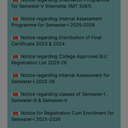
for Semester-V Internship (IMT 5081)
Notice regarding internal Assessment
Programme for Semester-I 2025-2026
Notice regarding Distribution of Final
Certificate 2023 & 2024
Notice regarding College Approved B.U
Registration List 2025-26
Notice regarding Internal Assessment for
Semester-I 2025-26
Notice regarding classes of Semester-I ,
Semester-III & Semester-V
Notice for Registration Cum Enrollment for
Semester-I 2025-2026