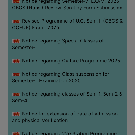
Notice regarding Semester-VI EXAM. 2025
CBCS (Hons.) Review-Scrutiny Form Submission
Revised Programme of U.G. Sem. II (CBCS &
CCFUP) Exam. 2025
Notice regarding Special Classes of
Semester-I
Notice regarding Culture Programme 2025
Notice regarding Class suspension for
Semester-II Examination 2025
Notice regarding classes of Sem-1, Sem-2 &
Sem-4
Notice for extension of date of admission
and physical verification
Notice regarding 22e Srabon Programme