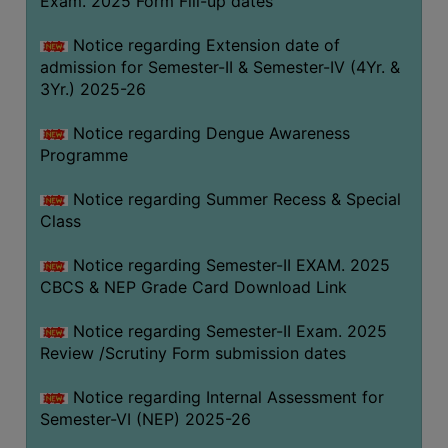
Exam. 2025 Form Fill-up dates
COMPUTER
Notice regarding Extension date of
TRAINING
admission for Semester-II & Semester-IV (4Yr. &
CENTER
3Yr.) 2025-26
STUDENTS
Notice regarding Dengue Awareness
CREDIT
Programme
CARD
HEALTH
Notice regarding Summer Recess & Special
CARE
Class
SCHOLARSHIP
Notice regarding Semester-II EXAM. 2025
CBCS & NEP Grade Card Download Link
LABORATORY
SPORTS
Notice regarding Semester-II Exam. 2025
AND
Review /Scrutiny Form submission dates
GAMES
Notice regarding Internal Assessment for
CANTEEN
Semester-VI (NEP) 2025-26
ACTIVITIES