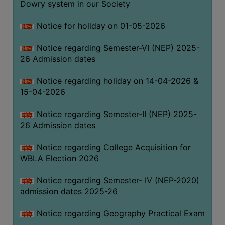
Dowry system in our Society
THE
LIBRARY
Notice for holiday on 01-05-2026
VISION
Notice regarding Semester-VI (NEP) 2025-
AND
26 Admission dates
MISSION
RULES
Notice regarding holiday on 14-04-2026 &
15-04-2026
AND
REGULATIONS
Notice regarding Semester-II (NEP) 2025-
SERVICES
26 Admission dates
AND
FACILITIES
Notice regarding College Acquisition for
WBLA Election 2026
LIBRARY
COMMITTEE
Notice regarding Semester- IV (NEP-2020)
admission dates 2025-26
IMPORTANT
LINKS
Notice regarding Geography Practical Exam
CELL