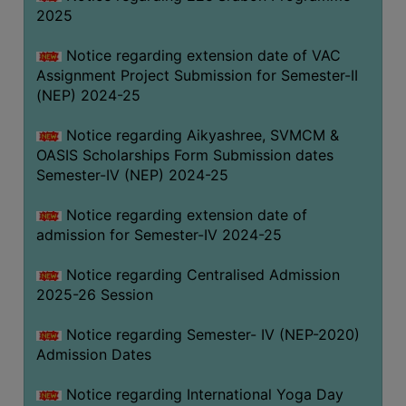
2025
Notice regarding extension date of VAC
Assignment Project Submission for Semester-II
(NEP) 2024-25
Notice regarding Aikyashree, SVMCM &
OASIS Scholarships Form Submission dates
Semester-IV (NEP) 2024-25
Notice regarding extension date of
admission for Semester-IV 2024-25
Notice regarding Centralised Admission
2025-26 Session
Notice regarding Semester- IV (NEP-2020)
Admission Dates
Notice regarding International Yoga Day