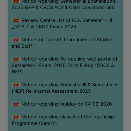
Notice regarding Semester-III Examination
2025 NEP & CBCS Admit Card Download Link
Revised Centre List of U.G. Semester – III
_CCFUP & CBCS Exam. 2025
Notice for Cricket Tournament of Student
and Staff
Notice regarding Re-opening web portal of
Semester-III Exam. 2025 Form Fill-up (CBCS &
NEP)
Notice regarding Semester-III & Semester-V
(NEP) Re-Internal Assessment 2025
Notice regarding holiday on 04-02-2026
Notice regarding classes of the Internship
Programme (Sem-V)