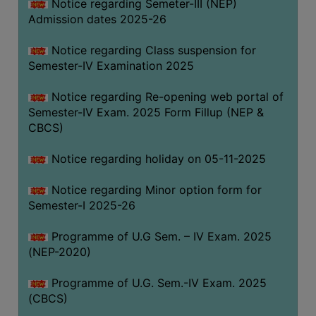
Notice regarding Semeter-III (NEP)
Admission dates 2025-26
Notice regarding Class suspension for
Semester-IV Examination 2025
Notice regarding Re-opening web portal of
Semester-IV Exam. 2025 Form Fillup (NEP &
CBCS)
Notice regarding holiday on 05-11-2025
Notice regarding Minor option form for
Semester-I 2025-26
Programme of U.G Sem. – IV Exam. 2025
(NEP-2020)
Programme of U.G. Sem.-IV Exam. 2025
(CBCS)