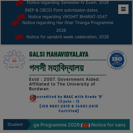
Notice regarding Semester-IV Exam. 2026
(NEP & CBCS) Form submission dates
Notice regarding VIKSHIT BHARAT-2047
Home
Notice regarding Har Ghar Tiranga Programme
ABOUT
2026
Notice for sanskrit week celebration, 2026
ABOUT
THE
GALSI MAHAVIDYALAYA
COLLEGE
গলসী মহাবিদ্যালয়
Principal’s
Desk
Estd : 2007. Government Aided.
Affiliated to The University of
AFFILIATION
Burdwan
AND
Accredited by NAAC with Grade 'B'
RECOGNITION
(Cycle - 1)
[ISO 9001:2015 & 14001:2015
Certified]
PROSPECTUS
VISION
 Tiranga Programme 2026
Student
Notice for sanskrit week cel
&
Zone