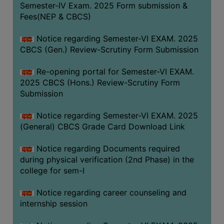
Semester-IV Exam. 2025 Form submission &
Fees(NEP & CBCS)
Notice regarding Semester-VI EXAM. 2025
CBCS (Gen.) Review-Scrutiny Form Submission
Re-opening portal for Semester-VI EXAM.
2025 CBCS (Hons.) Review-Scrutiny Form
Submission
Notice regarding Semester-VI EXAM. 2025
(General) CBCS Grade Card Download Link
Notice regarding Documents required
during physical verification (2nd Phase) in the
college for sem-I
Notice regarding career counseling and
internship session