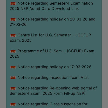
Notice regarding Semester-I Examination
(for
2025 NEP Admit Card Download Link
SC,
ST,
Notice regarding holiday on 20-03-26 and
OBC
21-03-26
&
Minority)
Centre List for U.G. Semester – I CCFUP
Exam. 2025
ANTI
RAGGING
Programme of U.G. Sem- I (CCFUP) Exam.
CELL
2025
IQAC
Notice regarding holiday on 17-03-2026
NAAC
Notice regarding Inspection Team Visit
IIQA
Notice regarding Re-opening web portal of
SSR
Semester-I Exam. 2025 Form Fill-up NEP)
DOCUMENTS
Notice regarding Class suspension for
FOR