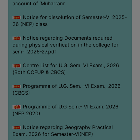
ACADEMIC
account of ‘Muharram’
Notice for dissolution of Semester-VI 2025-
REGISTRATION
26 (NEP) class
AND
RESULT
Notice regarding Documents required
during physical verification in the college for
REGISTRATION
sem-I 2026-27.pdf
RESULT
Centre List for U.G. Sem. VI Exam., 2026
PROGRAMMES
(Both CCFUP & CBCS)
OFFERED
Programme of U.G. Sem. -VI Exam., 2026
ADMISSION
(CBCS)
COURSE
FEE
Programme of U.G Sem.- VI Exam. 2026
(NEP 2020)
SUBJECT
COMBINATIONS
Notice regarding Geography Practical
Exam. 2026 for Semester-VI(NEP)
INTAKE