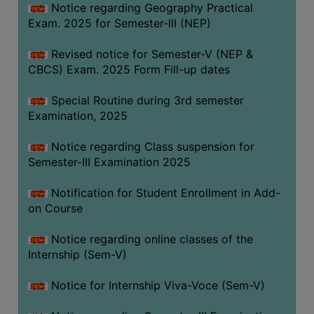
Notice regarding Geography Practical
Exam. 2025 for Semester-III (NEP)
Revised notice for Semester-V (NEP &
CBCS) Exam. 2025 Form Fill-up dates
Special Routine during 3rd semester
Examination, 2025
Notice regarding Class suspension for
Semester-III Examination 2025
Notification for Student Enrollment in Add-
on Course
Notice regarding online classes of the
Internship (Sem-V)
Notice for Internship Viva-Voce (Sem-V)