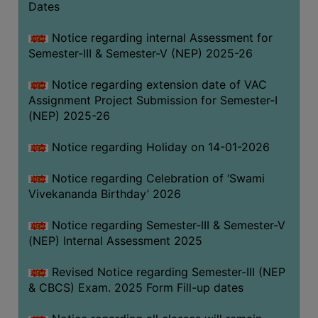
Dates
Notice regarding internal Assessment for
Semester-III & Semester-V (NEP) 2025-26
Notice regarding extension date of VAC
Assignment Project Submission for Semester-I
(NEP) 2025-26
Notice regarding Holiday on 14-01-2026
Notice regarding Celebration of ‘Swami
Vivekananda Birthday’ 2026
Notice regarding Semester-III & Semester-V
(NEP) Internal Assessment 2025
Revised Notice regarding Semester-III (NEP
& CBCS) Exam. 2025 Form Fill-up dates