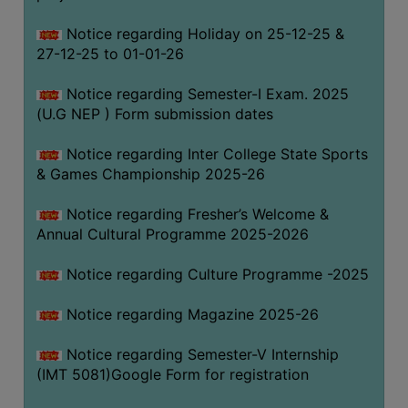
Notice regarding Holiday on 25-12-25 &
27-12-25 to 01-01-26
Notice regarding Semester-I Exam. 2025
(U.G NEP ) Form submission dates
Notice regarding Inter College State Sports
& Games Championship 2025-26
Notice regarding Fresher’s Welcome &
Annual Cultural Programme 2025-2026
Notice regarding Culture Programme -2025
Notice regarding Magazine 2025-26
Notice regarding Semester-V Internship
(IMT 5081)Google Form for registration