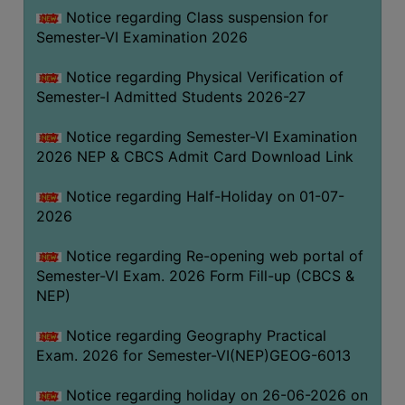
UNIFORM
Notice regarding Class suspension for
LEAVE
Semester-VI Examination 2026
RULE
Notice regarding Physical Verification of
AUDIT
Semester-I Admitted Students 2026-27
CERTIFICATES
Notice regarding Semester-VI Examination
ACADEMIC
2026 NEP & CBCS Admit Card Download Link
AND
ADMINISTRATIVE
Notice regarding Half-Holiday on 01-07-
AUDIT
2026
CERTIFICATE
Notice regarding Re-opening web portal of
GREEN
Semester-VI Exam. 2026 Form Fill-up (CBCS &
AUDIT
NEP)
CERTIFICATE
Notice regarding Geography Practical
GENDER
Exam. 2026 for Semester-VI(NEP)GEOG-6013
AUDIT
CERTIFICATE
Notice regarding holiday on 26-06-2026 on