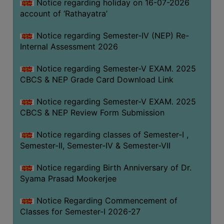
STUDENTS
Notice regarding holiday on 16-07-2026
account of ‘Rathayatra’
TEACHERS
Notice regarding Semester-IV (NEP) Re-
PRINCIPAL
Internal Assessment 2026
CODE
OF
Notice regarding Semester-V EXAM. 2025
CONDUCT
CBCS & NEP Grade Card Download Link
GOVERNING
Notice regarding Semester-V EXAM. 2025
BODY
CBCS & NEP Review Form Submission
EMPLOYEES
Notice regarding classes of Semester-I ,
HANDBOOK
Semester-II, Semester-IV & Semester-VII
OF
CODE
Notice regarding Birth Anniversary of Dr.
OF
Syama Prasad Mookerjee
CONDUCT
Notice Regarding Commencement of
DISCIPLINARY
Classes for Semester-I 2026-27
RULES