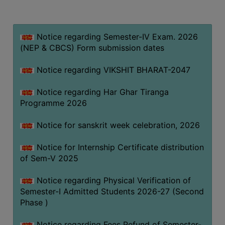
MISSION
BEST
PRACTICES
Notice regarding Semester-IV Exam. 2026
(NEP & CBCS) Form submission dates
INSTITUTIONAL
DISTINCTIVENESS
Notice regarding VIKSHIT BHARAT-2047
INFORMATION
Notice regarding Har Ghar Tiranga
UNDER
Programme 2026
RTI
ACT
Notice for sanskrit week celebration, 2026
GREEN
Notice for Internship Certificate distribution
CAMPUS
of Sem-V 2025
GREEN
AUDIT
Notice regarding Physical Verification of
Semester-I Admitted Students 2026-27 (Second
GREEN
Phase )
CAMPUS
POLICY
Notice regarding Fees Refund of Semester-