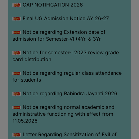
CAP NOTIFICATION 2026
SEMINARS
Final UG Admission Notice AY 26-27
AND
WORKSHOPS
Notice regarding Extension date of
admission for Semester-VI (4Yr. & 3Yr
STUDY
MATERIAL
Notice for semester-I 2023 review grade
card distribution
NSS
MOU
Notice regarding regular class attendance
&
for students
COLLABORATION
Notice regarding Rabindra Jayanti 2026
ALUMNI
Notice regarding normal academic and
MUSEUM
administrative functioning with effect from
LIBRARY
11.05.2026
Letter Regarding Sensitization of Evil of
ABOUT