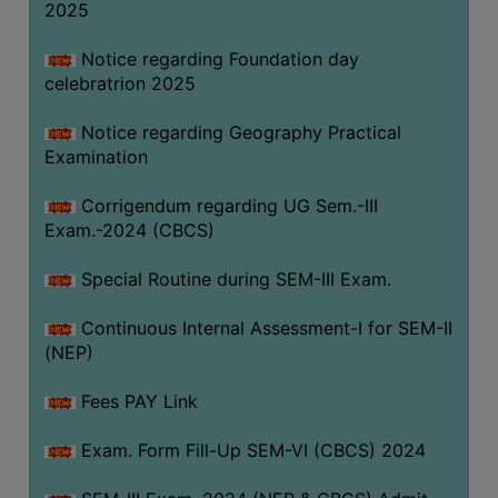
2025
Notice regarding Foundation day
celebratrion 2025
Notice regarding Geography Practical
Examination
Corrigendum regarding UG Sem.-III
Exam.-2024 (CBCS)
Special Routine during SEM-III Exam.
Continuous Internal Assessment-I for SEM-II
(NEP)
Fees PAY Link
Exam. Form Fill-Up SEM-VI (CBCS) 2024