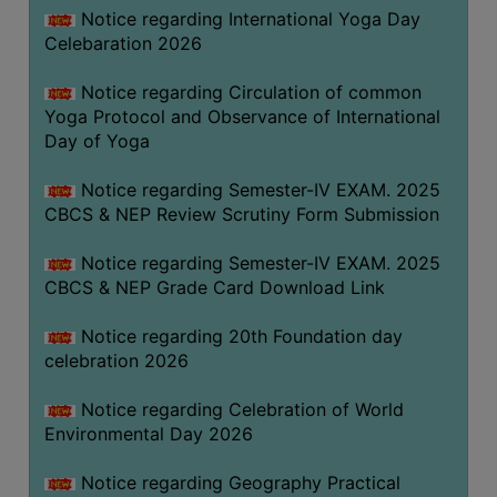
FEEBACK
Notice regarding International Yoga Day
Celebaration 2026
CAREER
GUIDANCE
Notice regarding Circulation of common
&
Yoga Protocol and Observance of International
STUDENT’S
Day of Yoga
PROGRESSION
Notice regarding Semester-IV EXAM. 2025
DEPARTMENT
CBCS & NEP Review Scrutiny Form Submission
BENGALI
Notice regarding Semester-IV EXAM. 2025
CBCS & NEP Grade Card Download Link
ENGLISH
Notice regarding 20th Foundation day
GEOGRAPHY
celebration 2026
HISTORY
Notice regarding Celebration of World
PHILOSOPHY
Environmental Day 2026
POLITICAL
SCIENCE
Notice regarding Geography Practical