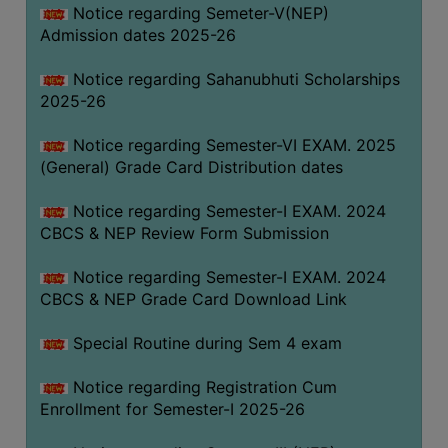
Notice regarding Semeter-V(NEP)
Admission dates 2025-26
Notice regarding Sahanubhuti Scholarships
2025-26
Notice regarding Semester-VI EXAM. 2025
(General) Grade Card Distribution dates
Notice regarding Semester-I EXAM. 2024
CBCS & NEP Review Form Submission
Notice regarding Semester-I EXAM. 2024
CBCS & NEP Grade Card Download Link
Special Routine during Sem 4 exam
Notice regarding Registration Cum
Enrollment for Semester-I 2025-26