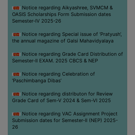
CAPACITY
Notice regarding Aikyashree, SVMCM &
BOARD
OASIS Scholarships Form Submission dates
APPROVED
Semester-IV 2025-26
BY
Notice regarding Special issue of ‘Pratyush’,
BU
the annual magazine of Galsi Mahavidyalaya
PROGRAM
&
Notice regarding Grade Card Distribution of
COURSE
Semester-II EXAM. 2025 CBCS & NEP
OUTCOME
Notice regarding Celebration of
ACADEMIC
‘Paschimbanga Dibas’
CALENDAR
Notice regarding distributon for Review
ROUTINE
Grade Card of Sem-V 2024 & Sem-VI 2025
ADD-
ON-
Notice regarding VAC Assignment Project
COURSES
Submission dates for Semester-II (NEP) 2025-
26
STUDENTS