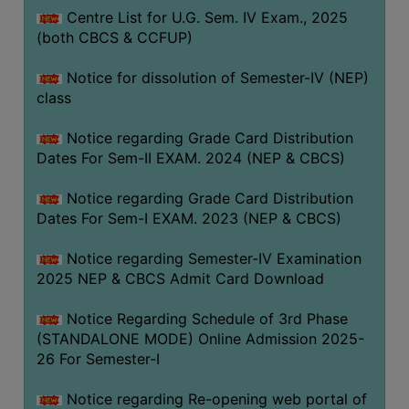
Centre List for U.G. Sem. IV Exam., 2025
(both CBCS & CCFUP)
Notice for dissolution of Semester-IV (NEP)
class
Notice regarding Grade Card Distribution
Dates For Sem-II EXAM. 2024 (NEP & CBCS)
Notice regarding Grade Card Distribution
Dates For Sem-I EXAM. 2023 (NEP & CBCS)
Notice regarding Semester-IV Examination
2025 NEP & CBCS Admit Card Download
Notice Regarding Schedule of 3rd Phase
(STANDALONE MODE) Online Admission 2025-
26 For Semester-I
Notice regarding Re-opening web portal of