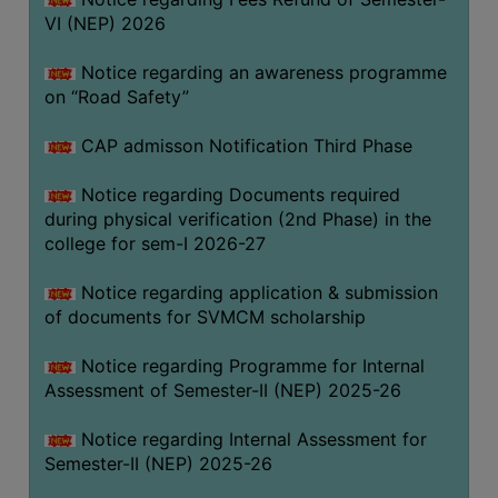
VI (NEP) 2026
BIODIVERSITY
REGISTER
Notice regarding an awareness programme
MEDICINAL
on “Road Safety”
GARDEN
CAP admisson Notification Third Phase
BUTTERFLY
GARDEN
Notice regarding Documents required
during physical verification (2nd Phase) in the
PHOTO
college for sem-I 2026-27
GALLERY
VIDEO
Notice regarding application & submission
of documents for SVMCM scholarship
GALLERY
ADMINISTRATION
Notice regarding Programme for Internal
Assessment of Semester-II (NEP) 2025-26
COLLEGE
Notice regarding Internal Assessment for
ORGANOGRAM
Semester-II (NEP) 2025-26
INSTITUTIONAL