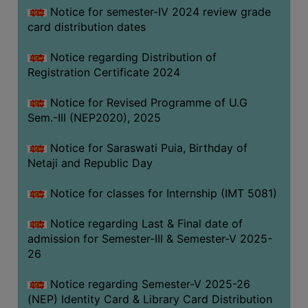
Notice for semester-IV 2024 review grade
card distribution dates
Notice regarding Distribution of
Registration Certificate 2024
Notice for Revised Programme of U.G
Sem.-III (NEP2020), 2025
Notice for Saraswati Puia, Birthday of
Netaji and Republic Day
Notice for classes for Internship (IMT 5081)
Notice regarding Last & Final date of
admission for Semester-III & Semester-V 2025-
26
Notice regarding Semester-V 2025-26
(NEP) Identity Card & Library Card Distribution