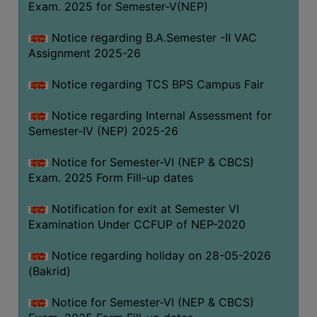
Exam. 2025 for Semester-V(NEP)
SANSKRIT
Notice regarding B.A.Semester -II VAC
ENVS
Assignment 2025-26
FACILITIES
Notice regarding TCS BPS Campus Fair
Feedback
Notice regarding Internal Assessment for
Students
Semester-IV (NEP) 2025-26
Faculty
Notice for Semester-VI (NEP & CBCS)
Exam. 2025 Form Fill-up dates
Parents
Alumni
Notification for exit at Semester VI
Examination Under CCFUP of NEP-2020
SWAYAM
WiFi
Notice regarding holiday on 28-05-2026
(Bakrid)
CAMPUS
COMMON
Notice for Semester-VI (NEP & CBCS)
ROOM