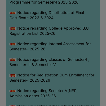
Programme for Semester-I 2025-2026
Notice regarding Distribution of Final
Certificate 2023 & 2024
Notice regarding College Approved B.U
Registration List 2025-26
Notice regarding Internal Assessment for
Semester-I 2025-26
Notice regarding classes of Semester-I ,
Semester-III & Semester-V
Notice for Registration Cum Enrollment for
Semester-I 2025-2026
Notice regarding Semeter-V(NEP)
Admission dates 2025-26