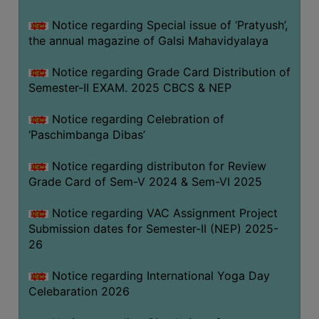
CAPACITY
Notice regarding Special issue of ‘Pratyush’,
BOARD
the annual magazine of Galsi Mahavidyalaya
APPROVED
BY
Notice regarding Grade Card Distribution of
BU
Semester-II EXAM. 2025 CBCS & NEP
PROGRAM
Notice regarding Celebration of
&
‘Paschimbanga Dibas’
COURSE
OUTCOME
Notice regarding distributon for Review
Grade Card of Sem-V 2024 & Sem-VI 2025
ACADEMIC
CALENDAR
Notice regarding VAC Assignment Project
ROUTINE
Submission dates for Semester-II (NEP) 2025-
26
ADD-
ON-
Notice regarding International Yoga Day
COURSES
Celebaration 2026
STUDENTS