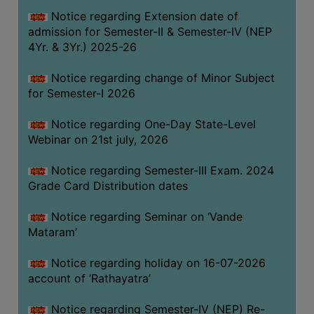
GOVERNANCE
Notice regarding Extension date of
admission for Semester-II & Semester-IV (NEP
COMMITTEE/SUB-
4Yr. & 3Yr.) 2025-26
COMMITTEE
SUPPORT
Notice regarding change of Minor Subject
STAFF
for Semester-I 2026
ONLINE
Notice regarding One-Day State-Level
GRIEVANCE
Webinar on 21st july, 2026
REDRESSAL
Notice regarding Semester-III Exam. 2024
GRIEVANCE
Grade Card Distribution dates
GRIEVANCE
Notice regarding Seminar on ‘Vande
FOR
Mataram’
OTHERS
CODE
Notice regarding holiday on 16-07-2026
OF
account of ‘Rathayatra’
CONDUCT
Notice regarding Semester-IV (NEP) Re-