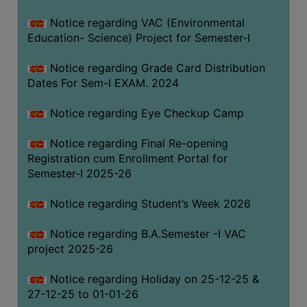
Notice regarding VAC (Environmental
Education- Science) Project for Semester-I
Notice regarding Grade Card Distribution
Dates For Sem-I EXAM. 2024
Notice regarding Eye Checkup Camp
Notice regarding Final Re-opening
Registration cum Enrollment Portal for
Semester-I 2025-26
Notice regarding Student’s Week 2026
Notice regarding B.A.Semester -I VAC
project 2025-26
Notice regarding Holiday on 25-12-25 &
27-12-25 to 01-01-26