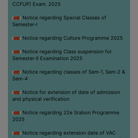
CCFUP) Exam. 2025
Notice regarding Special Classes of
Semester-I
Notice regarding Culture Programme 2025
Notice regarding Class suspension for
Semester-II Examination 2025
Notice regarding classes of Sem-1, Sem-2 &
Sem-4
Notice for extension of date of admission
and physical verification
Notice regarding 22e Srabon Programme
2025
Notice regarding extension date of VAC