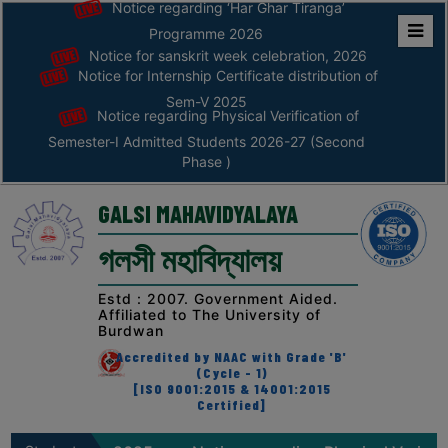
Notice regarding ‘Har Ghar Tiranga’
Programme 2026
Notice for sanskrit week celebration, 2026
Home
Notice for Internship Certificate distribution of
ABOUT
Sem-V 2025
Notice regarding Physical Verification of
Semester-I Admitted Students 2026-27 (Second
ABOUT
Phase )
THE
COLLEGE
GALSI MAHAVIDYALAYA
Principal’s
গলসী মহাবিদ্যালয়
Desk
AFFILIATION
Estd : 2007. Government Aided.
Affiliated to The University of
AND
Burdwan
RECOGNITION
Accredited by NAAC with Grade 'B'
(Cycle - 1)
PROSPECTUS
[ISO 9001:2015 & 14001:2015
Certified]
VISION
&