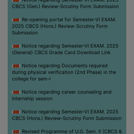
CBCS (Gen.) Review-Scrutiny Form Submission
Re-opening portal for Semester-VI EXAM.
2025 CBCS (Hons.) Review-Scrutiny Form
Submission
Notice regarding Semester-VI EXAM. 2025
(General) CBCS Grade Card Download Link
Notice regarding Documents required
during physical verification (2nd Phase) in the
college for sem-I
Notice regarding career counseling and
internship session
Notice regarding Semester-VI EXAM. 2025
CBCS (Hons.) Review-Scrutiny Form Submission
Revised Programme of U.G. Sem. II (CBCS &