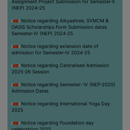
Assignment Project Submission for Semester-II
(NEP) 2024-25
Notice regarding Aikyashree, SVMCM &
OASIS Scholarships Form Submission dates
Semester-IV (NEP) 2024-25
Notice regarding extension date of
admission for Semester-IV 2024-25
Notice regarding Centralised Admission
2025-26 Session
Notice regarding Semester- IV (NEP-2020)
Admission Dates
Notice regarding International Yoga Day
2025
Notice regarding Foundation day
celebratrion 2025