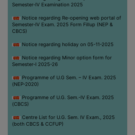
Semester-IV Examination 2025
Notice regarding Re-opening web portal of
Semester-IV Exam. 2025 Form Fillup (NEP &
CBCS)
Notice regarding holiday on 05-11-2025
Notice regarding Minor option form for
Semester-I 2025-26
Programme of U.G Sem. – IV Exam. 2025
(NEP-2020)
Programme of U.G. Sem.-IV Exam. 2025
(CBCS)
Centre List for U.G. Sem. IV Exam., 2025
(both CBCS & CCFUP)