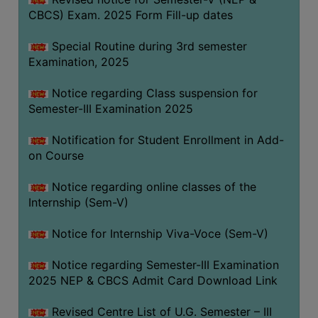
CBCS) Exam. 2025 Form Fill-up dates
Special Routine during 3rd semester
Examination, 2025
Notice regarding Class suspension for
Semester-III Examination 2025
Notification for Student Enrollment in Add-
on Course
Notice regarding online classes of the
Internship (Sem-V)
Notice for Internship Viva-Voce (Sem-V)
Notice regarding Semester-III Examination
2025 NEP & CBCS Admit Card Download Link
Revised Centre List of U.G. Semester – III