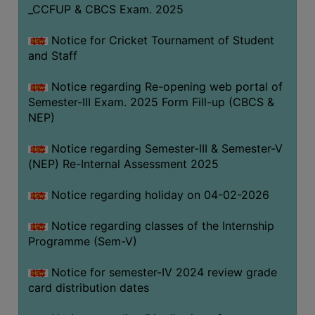
_CCFUP & CBCS Exam. 2025
Notice for Cricket Tournament of Student
and Staff
Notice regarding Re-opening web portal of
Semester-III Exam. 2025 Form Fill-up (CBCS &
NEP)
Notice regarding Semester-III & Semester-V
(NEP) Re-Internal Assessment 2025
Notice regarding holiday on 04-02-2026
Notice regarding classes of the Internship
Programme (Sem-V)
Notice for semester-IV 2024 review grade
card distribution dates