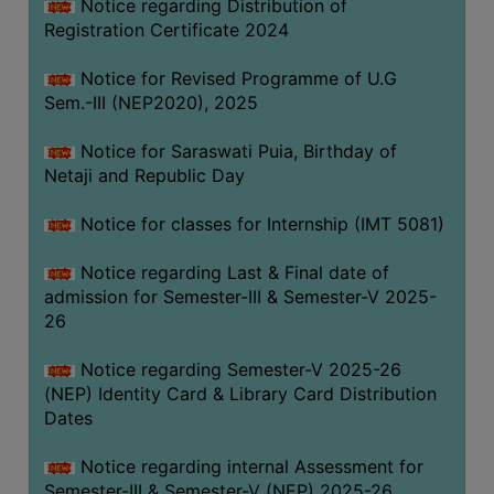
Notice regarding Distribution of
Registration Certificate 2024
Notice for Revised Programme of U.G
Sem.-III (NEP2020), 2025
Notice for Saraswati Puia, Birthday of
Netaji and Republic Day
Notice for classes for Internship (IMT 5081)
Notice regarding Last & Final date of
admission for Semester-III & Semester-V 2025-
26
Notice regarding Semester-V 2025-26
(NEP) Identity Card & Library Card Distribution
Dates
Notice regarding internal Assessment for
Semester-III & Semester-V (NEP) 2025-26