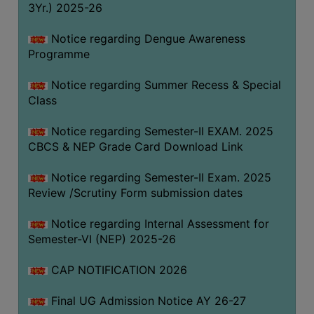
3Yr.) 2025-26
COMPUTER
TRAINING
Notice regarding Dengue Awareness
Programme
CENTER
STUDENTS
Notice regarding Summer Recess & Special
CREDIT
Class
CARD
Notice regarding Semester-II EXAM. 2025
HEALTH
CBCS & NEP Grade Card Download Link
CARE
Notice regarding Semester-II Exam. 2025
SCHOLARSHIP
Review /Scrutiny Form submission dates
LABORATORY
Notice regarding Internal Assessment for
SPORTS
Semester-VI (NEP) 2025-26
AND
GAMES
CAP NOTIFICATION 2026
CANTEEN
Final UG Admission Notice AY 26-27
ACTIVITIES