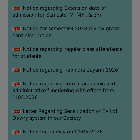
Notice regarding Extension date of
admission for Semester-VI (4Yr. & 3Yr
SEMINARS
AND
Notice for semester-I 2023 review grade
WORKSHOPS
card distribution
STUDY
Notice regarding regular class attendance
MATERIAL
for students
NSS
Notice regarding Rabindra Jayanti 2026
MOU
&
Notice regarding normal academic and
COLLABORATION
administrative functioning with effect from
11.05.2026
ALUMNI
MUSEUM
Letter Regarding Sensitization of Evil of
Dowry system in our Society
LIBRARY
Notice for holiday on 01-05-2026
ABOUT