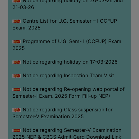
Notice regarding holiday on 20-03-26 and
(for
21-03-26
SC,
ST,
Centre List for U.G. Semester – I CCFUP
OBC
Exam. 2025
&
Programme of U.G. Sem- I (CCFUP) Exam.
Minority)
2025
ANTI
RAGGING
Notice regarding holiday on 17-03-2026
CELL
Notice regarding Inspection Team Visit
IQAC
Notice regarding Re-opening web portal of
Semester-I Exam. 2025 Form Fill-up NEP)
NAAC
IIQA
Notice regarding Class suspension for
Semester-V Examination 2025
SSR
DOCUMENTS
Notice regarding Semester-V Examination
FOR
2025 NEP & CBCS Admit Card Download Link