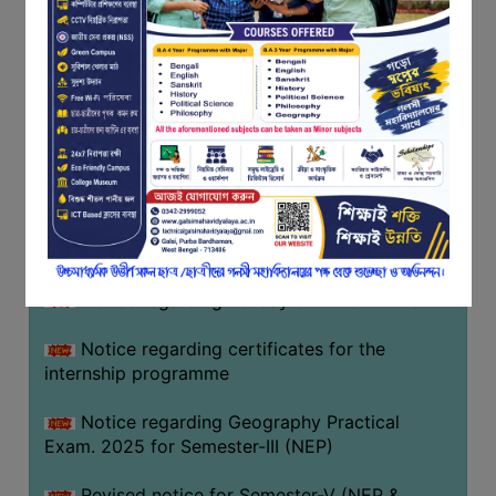
Programme of U.G Sem V (CCFUP
FEEDBACK
NEP2020) EXAMINATION 2025
EMPLOYER
Notice regarding Basanta Utsav 2026
FEEDBACK
ACTION
Revised Notice Geography Practical Exam
TAKEN
REPORT
Notice regarding classes of Semester-IV
(NEP) 2026
QUALITY
INITIATIVES
Notice regarding ‘আন্তর্জাতিক মাতৃভাষা দিবস’ ২০২৬
PUBLICATIONS
Notice regarding holiday on 14-02-2026
RESEARCH
POLICY
Notice regarding certificates for the
internship programme
AUDIT
REPORTS
Notice regarding Geography Practical
Exam. 2025 for Semester-III (NEP)
NIRF
CONTACT
Revised notice for Semester-V (NEP &