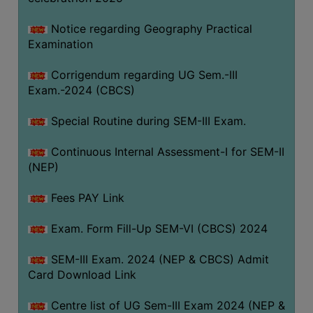
Notice regarding Geography Practical
Examination
Corrigendum regarding UG Sem.-III
Exam.-2024 (CBCS)
Special Routine during SEM-III Exam.
Continuous Internal Assessment-I for SEM-II
(NEP)
Fees PAY Link
Exam. Form Fill-Up SEM-VI (CBCS) 2024
SEM-III Exam. 2024 (NEP & CBCS) Admit
Card Download Link
Centre list of UG Sem-III Exam 2024 (NEP &