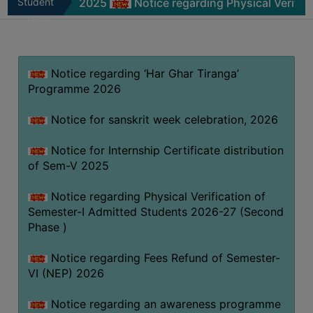
Sem-V 2025
Student
Notice regarding Physical Verification of 
MISSION
Zone
BEST
PRACTICES
Notice regarding ‘Har Ghar Tiranga’
INSTITUTIONAL
Programme 2026
DISTINCTIVENESS
INFORMATION
Notice for sanskrit week celebration, 2026
UNDER
RTI
Notice for Internship Certificate distribution
of Sem-V 2025
ACT
GREEN
Notice regarding Physical Verification of
CAMPUS
Semester-I Admitted Students 2026-27 (Second
Phase )
GREEN
AUDIT
Notice regarding Fees Refund of Semester-
GREEN
VI (NEP) 2026
CAMPUS
Notice regarding an awareness programme
POLICY