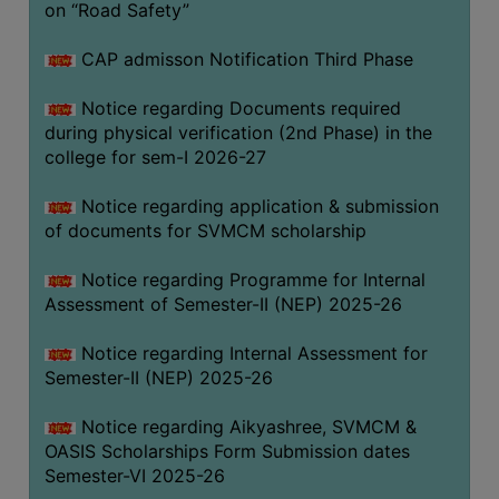
on “Road Safety”
BIODIVERSITY
REGISTER
CAP admisson Notification Third Phase
MEDICINAL
Notice regarding Documents required
GARDEN
during physical verification (2nd Phase) in the
college for sem-I 2026-27
BUTTERFLY
GARDEN
Notice regarding application & submission
PHOTO
of documents for SVMCM scholarship
GALLERY
Notice regarding Programme for Internal
VIDEO
Assessment of Semester-II (NEP) 2025-26
GALLERY
Notice regarding Internal Assessment for
ADMINISTRATION
Semester-II (NEP) 2025-26
COLLEGE
Notice regarding Aikyashree, SVMCM &
ORGANOGRAM
OASIS Scholarships Form Submission dates
Semester-VI 2025-26
INSTITUTIONAL