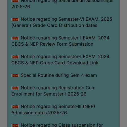
Notice regarding Sahanubhuti Scholarships
2025-26
Notice regarding Semester-VI EXAM. 2025
(General) Grade Card Distribution dates
Notice regarding Semester-I EXAM. 2024
CBCS & NEP Review Form Submission
Notice regarding Semester-I EXAM. 2024
CBCS & NEP Grade Card Download Link
Special Routine during Sem 4 exam
Notice regarding Registration Cum
Enrollment for Semester-I 2025-26
Notice regarding Semeter-III (NEP)
Admission dates 2025-26
Notice regarding Class suspension for