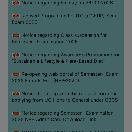
Notice regarding holiday on 26-03-2026
Revised Programme for U.G (CCFUP) Sem I
WOMEN
Exam 2025
AND
GENDER
Notice regarding Class suspension for
SENSITIZATION
Semester-I Examination 2025
CELL
Notice regarding Awareness Programme for
INTERNAL
“Sustainable Lifestyle & Plant-Based Diet”
COMPLAINTS
COMMITTEE
Re-opening web portal of Semester-I Exam.
AND
2025 Form Fill-up (NEP-2020)
SEXUAL
HARASSMENT
Notice for along with the relevant form for
PREVENTION
applying from UG Hons to General under CBCS
CELL
Notice regarding Semester-I Examination
EQUAL
2025 NEP Admit Card Download Link
OPPORTUNITY
CELL