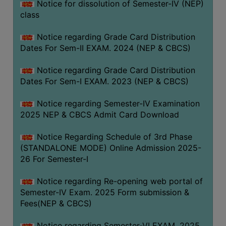
Notice for dissolution of Semester-IV (NEP)
class
Notice regarding Grade Card Distribution
Dates For Sem-II EXAM. 2024 (NEP & CBCS)
Notice regarding Grade Card Distribution
Dates For Sem-I EXAM. 2023 (NEP & CBCS)
Notice regarding Semester-IV Examination
2025 NEP & CBCS Admit Card Download
Notice Regarding Schedule of 3rd Phase
(STANDALONE MODE) Online Admission 2025-
26 For Semester-I
Notice regarding Re-opening web portal of
Semester-IV Exam. 2025 Form submission &
Fees(NEP & CBCS)
Notice regarding Semester-VI EXAM. 2025