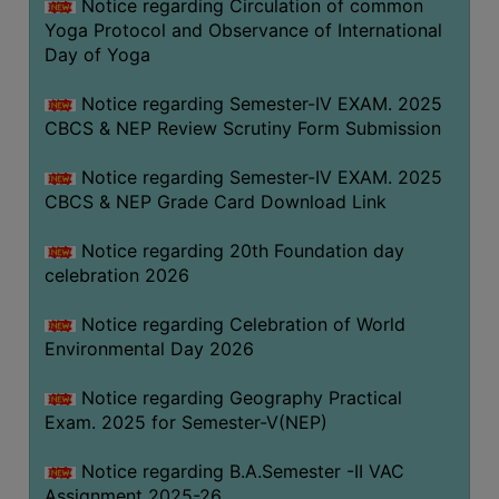
Notice regarding Circulation of common
FEEBACK
Yoga Protocol and Observance of International
CAREER
Day of Yoga
GUIDANCE
&
Notice regarding Semester-IV EXAM. 2025
CBCS & NEP Review Scrutiny Form Submission
STUDENT’S
PROGRESSION
Notice regarding Semester-IV EXAM. 2025
DEPARTMENT
CBCS & NEP Grade Card Download Link
Notice regarding 20th Foundation day
BENGALI
celebration 2026
ENGLISH
Notice regarding Celebration of World
GEOGRAPHY
Environmental Day 2026
HISTORY
Notice regarding Geography Practical
PHILOSOPHY
Exam. 2025 for Semester-V(NEP)
POLITICAL
Notice regarding B.A.Semester -II VAC
SCIENCE
Assignment 2025-26