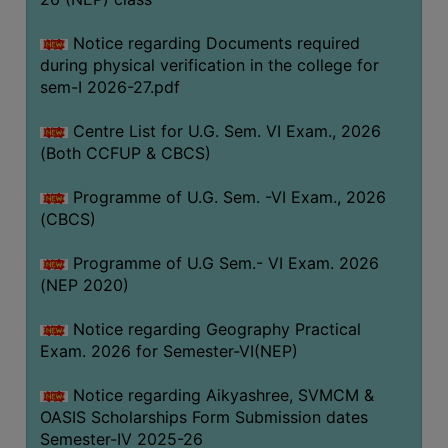
ACADEMIC
Notice regarding Documents required
during physical verification in the college for
REGISTRATION
sem-I 2026-27.pdf
AND
RESULT
Centre List for U.G. Sem. VI Exam., 2026
REGISTRATION
(Both CCFUP & CBCS)
RESULT
Programme of U.G. Sem. -VI Exam., 2026
(CBCS)
PROGRAMMES
OFFERED
Programme of U.G Sem.- VI Exam. 2026
ADMISSION
(NEP 2020)
COURSE
Notice regarding Geography Practical
FEE
Exam. 2026 for Semester-VI(NEP)
SUBJECT
Notice regarding Aikyashree, SVMCM &
COMBINATIONS
OASIS Scholarships Form Submission dates
INTAKE
Semester-IV 2025-26