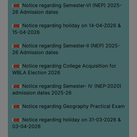
Notice regarding Semester-VI (NEP) 2025-
THE
26 Admission dates
LIBRARY
VISION
Notice regarding holiday on 14-04-2026 &
AND
15-04-2026
MISSION
Notice regarding Semester-II (NEP) 2025-
RULES
26 Admission dates
AND
REGULATIONS
Notice regarding College Acquisition for
WBLA Election 2026
SERVICES
AND
Notice regarding Semester- IV (NEP-2020)
FACILITIES
admission dates 2025-26
LIBRARY
Notice regarding Geography Practical Exam
COMMITTEE
IMPORTANT
Notice regarding holiday on 31-03-2026 &
LINKS
03-04-2026
CELL