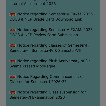
STUDENTS
Internal Assessment 2026
TEACHERS
Notice regarding Semester-V EXAM. 2025
PRINCIPAL
CBCS & NEP Grade Card Download Link
CODE
Notice regarding Semester-V EXAM. 2025
OF
CBCS & NEP Review Form Submission
CONDUCT
GOVERNING
Notice regarding classes of Semester-I ,
BODY
Semester-II, Semester-IV & Semester-VII
EMPLOYEES
Notice regarding Birth Anniversary of Dr.
HANDBOOK
Syama Prasad Mookerjee
OF
CODE
Notice Regarding Commencement of
Classes for Semester-I 2026-27
OF
CONDUCT
Notice regarding Class suspension for
DISCIPLINARY
Semester-VI Examination 2026
RULES