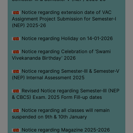
Notice regarding extension date of VAC
Assignment Project Submission for Semester-I
(NEP) 2025-26
Notice regarding Holiday on 14-01-2026
Notice regarding Celebration of ‘Swami
Vivekananda Birthday’ 2026
Notice regarding Semester-III & Semester-V
(NEP) Internal Assessment 2025
Revised Notice regarding Semester-III (NEP
& CBCS) Exam. 2025 Form Fill-up dates
Notice regarding all classes will remain
suspended on 9th & 10th January
Notice regarding Magazine 2025-2026