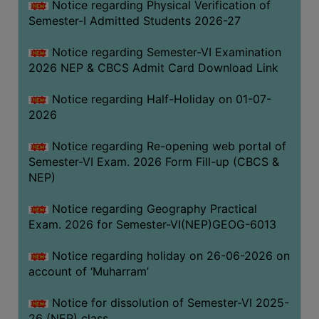
Notice regarding Physical Verification of
UNIFORM
Semester-I Admitted Students 2026-27
LEAVE
RULE
Notice regarding Semester-VI Examination
2026 NEP & CBCS Admit Card Download Link
AUDIT
CERTIFICATES
Notice regarding Half-Holiday on 01-07-
ACADEMIC
2026
AND
Notice regarding Re-opening web portal of
ADMINISTRATIVE
Semester-VI Exam. 2026 Form Fill-up (CBCS &
AUDIT
NEP)
CERTIFICATE
GREEN
Notice regarding Geography Practical
AUDIT
Exam. 2026 for Semester-VI(NEP)GEOG-6013
CERTIFICATE
Notice regarding holiday on 26-06-2026 on
GENDER
account of ‘Muharram’
AUDIT
CERTIFICATE
Notice for dissolution of Semester-VI 2025-
26 (NEP) class