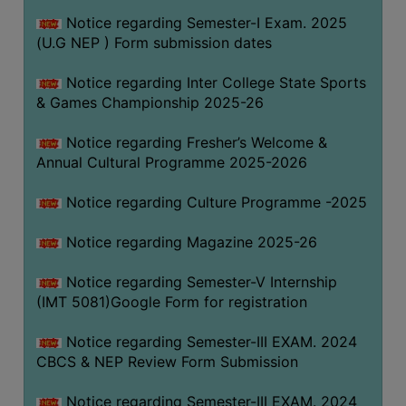
Notice regarding Semester-I Exam. 2025
(U.G NEP ) Form submission dates
Notice regarding Inter College State Sports
& Games Championship 2025-26
Notice regarding Fresher’s Welcome &
Annual Cultural Programme 2025-2026
Notice regarding Culture Programme -2025
Notice regarding Magazine 2025-26
Notice regarding Semester-V Internship
(IMT 5081)Google Form for registration
Notice regarding Semester-III EXAM. 2024
CBCS & NEP Review Form Submission
Notice regarding Semester-III EXAM. 2024