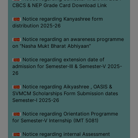
CBCS & NEP Grade Card Download Link
Notice regarding Kanyashree form
distribution 2025-26
Notice regarding an awareness programme
on “Nasha Mukt Bharat Abhiyaan”
Notice regarding extension date of
admission for Semester-III & Semester-V 2025-
26
Notice regarding Aikyashree , OASIS &
SVMCM Scholarships Form Submission dates
Semester-I 2025-26
Notice regarding Orientation Programme
for Semester-V Internship (IMT 5081)
Notice regarding internal Assessment