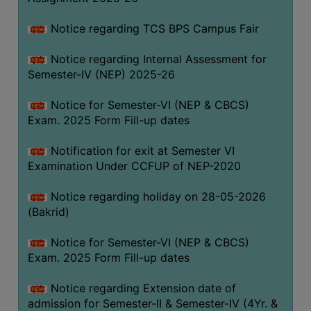
SANSKRIT
Notice regarding TCS BPS Campus Fair
ENVS
Notice regarding Internal Assessment for
FACILITIES
Semester-IV (NEP) 2025-26
Feedback
Notice for Semester-VI (NEP & CBCS)
Exam. 2025 Form Fill-up dates
Students
Notification for exit at Semester VI
Faculty
Examination Under CCFUP of NEP-2020
Parents
Notice regarding holiday on 28-05-2026
Alumni
(Bakrid)
SWAYAM
Notice for Semester-VI (NEP & CBCS)
WiFi
Exam. 2025 Form Fill-up dates
CAMPUS
Notice regarding Extension date of
COMMON
admission for Semester-II & Semester-IV (4Yr. &
ROOM