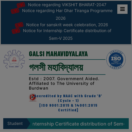
Notice regarding VIKSHIT BHARAT-2047
Notice regarding Har Ghar Tiranga Programme
Home
2026
Notice for sanskrit week celebration, 2026
ABOUT
Notice for Internship Certificate distribution of
Sem-V 2025
ABOUT
THE
GALSI MAHAVIDYALAYA
COLLEGE
গলসী মহাবিদ্যালয়
Principal’s
Desk
Estd : 2007. Government Aided.
Affiliated to The University of
AFFILIATION
Burdwan
AND
Accredited by NAAC with Grade 'B'
RECOGNITION
(Cycle - 1)
[ISO 9001:2015 & 14001:2015
Certified]
PROSPECTUS
VISION
for Internship Certificate distribution of Sem-V 2025
Student
N
&
Zone