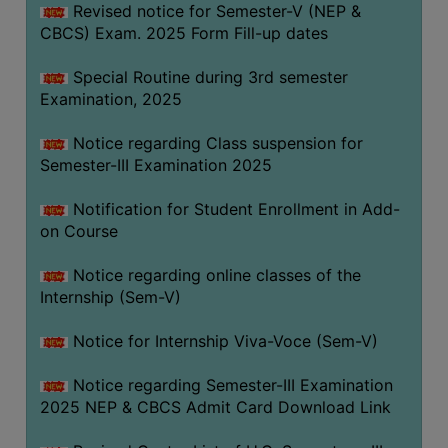
Revised notice for Semester-V (NEP &
CBCS) Exam. 2025 Form Fill-up dates
Special Routine during 3rd semester
Examination, 2025
Notice regarding Class suspension for
Semester-III Examination 2025
Notification for Student Enrollment in Add-
on Course
Notice regarding online classes of the
Internship (Sem-V)
Notice for Internship Viva-Voce (Sem-V)
Notice regarding Semester-III Examination
2025 NEP & CBCS Admit Card Download Link