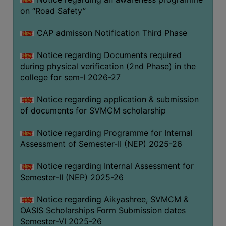
on “Road Safety”
BIODIVERSITY
REGISTER
CAP admisson Notification Third Phase
MEDICINAL
GARDEN
Notice regarding Documents required
during physical verification (2nd Phase) in the
BUTTERFLY
college for sem-I 2026-27
GARDEN
Notice regarding application & submission
PHOTO
of documents for SVMCM scholarship
GALLERY
VIDEO
Notice regarding Programme for Internal
Assessment of Semester-II (NEP) 2025-26
GALLERY
ADMINISTRATION
Notice regarding Internal Assessment for
Semester-II (NEP) 2025-26
COLLEGE
Notice regarding Aikyashree, SVMCM &
ORGANOGRAM
OASIS Scholarships Form Submission dates
INSTITUTIONAL
Semester-VI 2025-26