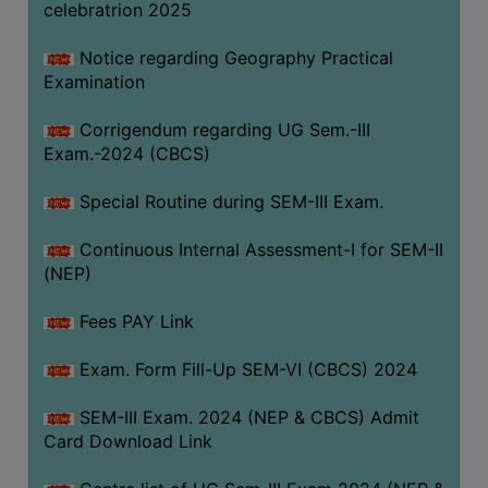
celebratrion 2025
Notice regarding Geography Practical
Examination
Corrigendum regarding UG Sem.-III
Exam.-2024 (CBCS)
Special Routine during SEM-III Exam.
Continuous Internal Assessment-I for SEM-II
(NEP)
Fees PAY Link
Exam. Form Fill-Up SEM-VI (CBCS) 2024
SEM-III Exam. 2024 (NEP & CBCS) Admit
Card Download Link