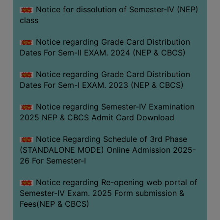
Notice for dissolution of Semester-IV (NEP)
class
Notice regarding Grade Card Distribution
Dates For Sem-II EXAM. 2024 (NEP & CBCS)
Notice regarding Grade Card Distribution
Dates For Sem-I EXAM. 2023 (NEP & CBCS)
Notice regarding Semester-IV Examination
2025 NEP & CBCS Admit Card Download
Notice Regarding Schedule of 3rd Phase
(STANDALONE MODE) Online Admission 2025-
26 For Semester-I
Notice regarding Re-opening web portal of
Semester-IV Exam. 2025 Form submission &
Fees(NEP & CBCS)