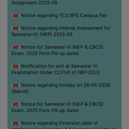
Assignment 2025-26
SANSKRIT
Notice regarding TCS BPS Campus Fair
ENVS
FACILITIES
Notice regarding Internal Assessment for
Semester-IV (NEP) 2025-26
Feedback
Notice for Semester-VI (NEP & CBCS)
Students
Exam. 2025 Form Fill-up dates
Faculty
Notification for exit at Semester VI
Examination Under CCFUP of NEP-2020
Parents
Alumni
Notice regarding holiday on 28-05-2026
(Bakrid)
SWAYAM
WiFi
Notice for Semester-VI (NEP & CBCS)
Exam. 2025 Form Fill-up dates
CAMPUS
COMMON
Notice regarding Extension date of
ROOM