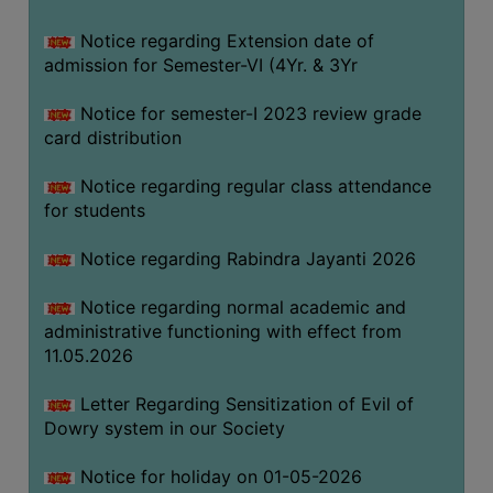
Notice regarding Extension date of
SEMINARS
admission for Semester-VI (4Yr. & 3Yr
AND
WORKSHOPS
Notice for semester-I 2023 review grade
card distribution
STUDY
MATERIAL
Notice regarding regular class attendance
for students
NSS
MOU
Notice regarding Rabindra Jayanti 2026
&
COLLABORATION
Notice regarding normal academic and
administrative functioning with effect from
ALUMNI
11.05.2026
MUSEUM
Letter Regarding Sensitization of Evil of
LIBRARY
Dowry system in our Society
Notice for holiday on 01-05-2026
ABOUT