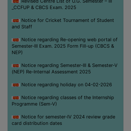
Revised Centre List of U.G. Semester – III
_CCFUP & CBCS Exam. 2025
Notice for Cricket Tournament of Student
and Staff
Notice regarding Re-opening web portal of
Semester-III Exam. 2025 Form Fill-up (CBCS &
NEP)
Notice regarding Semester-III & Semester-V
(NEP) Re-Internal Assessment 2025
Notice regarding holiday on 04-02-2026
Notice regarding classes of the Internship
Programme (Sem-V)
Notice for semester-IV 2024 review grade
card distribution dates