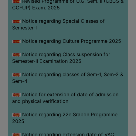
Revised Programme of U.G. Sem. II (CBCS &
CCFUP) Exam. 2025
Notice regarding Special Classes of
Semester-I
Notice regarding Culture Programme 2025
Notice regarding Class suspension for
Semester-II Examination 2025
Notice regarding classes of Sem-1, Sem-2 &
Sem-4
Notice for extension of date of admission
and physical verification
Notice regarding 22e Srabon Programme
2025
Notice regarding extension date of VAC