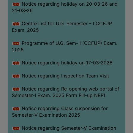
Notice regarding holiday on 20-03-26 and
(for
21-03-26
SC,
ST,
Centre List for U.G. Semester – I CCFUP
OBC
Exam. 2025
&
Minority)
Programme of U.G. Sem- I (CCFUP) Exam.
2025
ANTI
RAGGING
Notice regarding holiday on 17-03-2026
CELL
IQAC
Notice regarding Inspection Team Visit
Notice regarding Re-opening web portal of
NAAC
Semester-I Exam. 2025 Form Fill-up NEP)
IIQA
Notice regarding Class suspension for
SSR
Semester-V Examination 2025
DOCUMENTS
Notice regarding Semester-V Examination
FOR