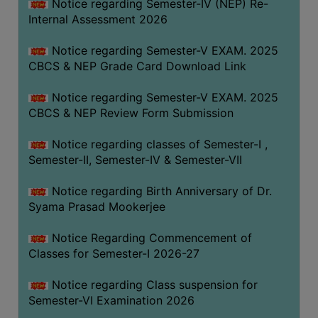
STUDENTS
Notice regarding Semester-IV (NEP) Re-
Internal Assessment 2026
TEACHERS
Notice regarding Semester-V EXAM. 2025
PRINCIPAL
CBCS & NEP Grade Card Download Link
CODE
OF
Notice regarding Semester-V EXAM. 2025
CONDUCT
CBCS & NEP Review Form Submission
GOVERNING
Notice regarding classes of Semester-I ,
BODY
Semester-II, Semester-IV & Semester-VII
EMPLOYEES
Notice regarding Birth Anniversary of Dr.
HANDBOOK
Syama Prasad Mookerjee
OF
CODE
Notice Regarding Commencement of
OF
Classes for Semester-I 2026-27
CONDUCT
Notice regarding Class suspension for
DISCIPLINARY
Semester-VI Examination 2026
RULES