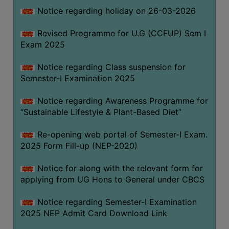
Notice regarding holiday on 26-03-2026
WOMEN
Revised Programme for U.G (CCFUP) Sem I
AND
Exam 2025
GENDER
SENSITIZATION
Notice regarding Class suspension for
CELL
Semester-I Examination 2025
INTERNAL
Notice regarding Awareness Programme for
COMPLAINTS
“Sustainable Lifestyle & Plant-Based Diet”
COMMITTEE
AND
Re-opening web portal of Semester-I Exam.
SEXUAL
2025 Form Fill-up (NEP-2020)
HARASSMENT
Notice for along with the relevant form for
PREVENTION
applying from UG Hons to General under CBCS
CELL
EQUAL
Notice regarding Semester-I Examination
OPPORTUNITY
2025 NEP Admit Card Download Link
CELL