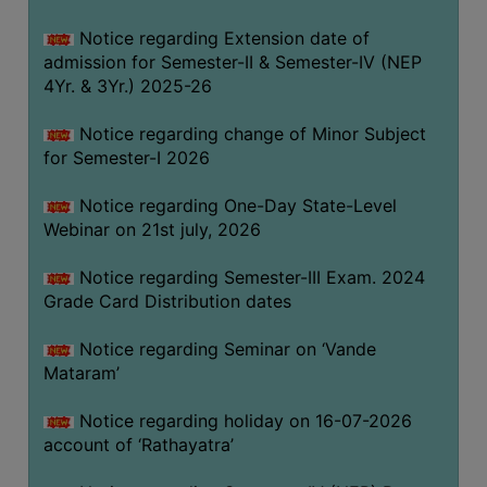
GOVERNANCE
Notice regarding Extension date of
COMMITTEE/SUB-
admission for Semester-II & Semester-IV (NEP
COMMITTEE
4Yr. & 3Yr.) 2025-26
SUPPORT
Notice regarding change of Minor Subject
STAFF
for Semester-I 2026
ONLINE
Notice regarding One-Day State-Level
GRIEVANCE
Webinar on 21st july, 2026
REDRESSAL
GRIEVANCE
Notice regarding Semester-III Exam. 2024
Grade Card Distribution dates
GRIEVANCE
FOR
Notice regarding Seminar on ‘Vande
OTHERS
Mataram’
CODE
Notice regarding holiday on 16-07-2026
OF
account of ‘Rathayatra’
CONDUCT