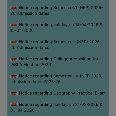
THE
Notice regarding Semester-VI (NEP) 2025-
LIBRARY
26 Admission dates
VISION
Notice regarding holiday on 14-04-2026 &
AND
15-04-2026
MISSION
RULES
Notice regarding Semester-II (NEP) 2025-
26 Admission dates
AND
REGULATIONS
Notice regarding College Acquisition for
SERVICES
WBLA Election 2026
AND
FACILITIES
Notice regarding Semester- IV (NEP-2020)
admission dates 2025-26
LIBRARY
COMMITTEE
Notice regarding Geography Practical Exam
IMPORTANT
Notice regarding holiday on 31-03-2026 &
LINKS
03-04-2026
CELL