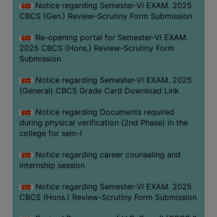
Notice regarding Semester-VI EXAM. 2025
CBCS (Gen.) Review-Scrutiny Form Submission
Re-opening portal for Semester-VI EXAM.
2025 CBCS (Hons.) Review-Scrutiny Form
Submission
Notice regarding Semester-VI EXAM. 2025
(General) CBCS Grade Card Download Link
Notice regarding Documents required
during physical verification (2nd Phase) in the
college for sem-I
Notice regarding career counseling and
internship session
Notice regarding Semester-VI EXAM. 2025
CBCS (Hons.) Review-Scrutiny Form Submission