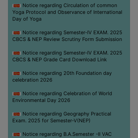
FEEBACK
Notice regarding Circulation of common
Yoga Protocol and Observance of International
CAREER
Day of Yoga
GUIDANCE
&
Notice regarding Semester-IV EXAM. 2025
STUDENT’S
CBCS & NEP Review Scrutiny Form Submission
PROGRESSION
Notice regarding Semester-IV EXAM. 2025
DEPARTMENT
CBCS & NEP Grade Card Download Link
BENGALI
Notice regarding 20th Foundation day
celebration 2026
ENGLISH
Notice regarding Celebration of World
GEOGRAPHY
Environmental Day 2026
HISTORY
Notice regarding Geography Practical
PHILOSOPHY
Exam. 2025 for Semester-V(NEP)
POLITICAL
SCIENCE
Notice regarding B.A.Semester -II VAC