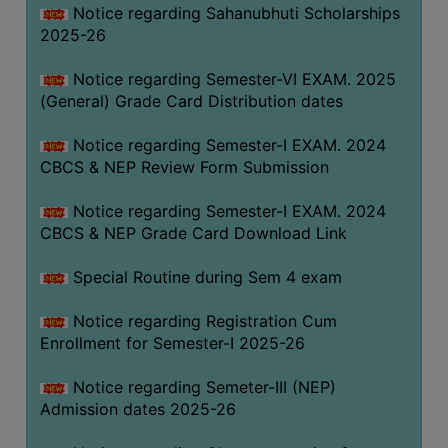
Notice regarding Sahanubhuti Scholarships
2025-26
Notice regarding Semester-VI EXAM. 2025
(General) Grade Card Distribution dates
Notice regarding Semester-I EXAM. 2024
CBCS & NEP Review Form Submission
Notice regarding Semester-I EXAM. 2024
CBCS & NEP Grade Card Download Link
Special Routine during Sem 4 exam
Notice regarding Registration Cum
Enrollment for Semester-I 2025-26
Notice regarding Semeter-III (NEP)
Admission dates 2025-26