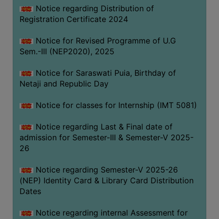
Notice regarding Distribution of
Registration Certificate 2024
Notice for Revised Programme of U.G
Sem.-III (NEP2020), 2025
Notice for Saraswati Puia, Birthday of
Netaji and Republic Day
Notice for classes for Internship (IMT 5081)
Notice regarding Last & Final date of
admission for Semester-III & Semester-V 2025-
26
Notice regarding Semester-V 2025-26
(NEP) Identity Card & Library Card Distribution
Dates
Notice regarding internal Assessment for