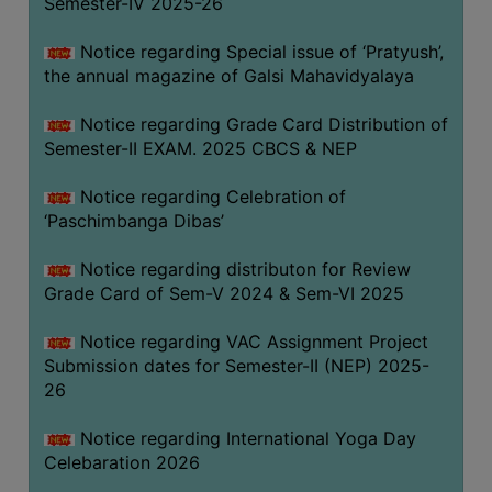
Semester-IV 2025-26
CAPACITY
BOARD
Notice regarding Special issue of ‘Pratyush’,
APPROVED
the annual magazine of Galsi Mahavidyalaya
BY
Notice regarding Grade Card Distribution of
BU
Semester-II EXAM. 2025 CBCS & NEP
PROGRAM
&
Notice regarding Celebration of
COURSE
‘Paschimbanga Dibas’
OUTCOME
Notice regarding distributon for Review
ACADEMIC
Grade Card of Sem-V 2024 & Sem-VI 2025
CALENDAR
Notice regarding VAC Assignment Project
ROUTINE
Submission dates for Semester-II (NEP) 2025-
ADD-
26
ON-
COURSES
Notice regarding International Yoga Day
Celebaration 2026
STUDENTS