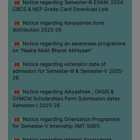
Notice regarding Semester-III EXAM. 2024
CBCS & NEP Grade Card Download Link
Notice regarding Kanyashree form
distribution 2025-26
Notice regarding an awareness programme
on “Nasha Mukt Bharat Abhiyaan”
Notice regarding extension date of
admission for Semester-III & Semester-V 2025-
26
Notice regarding Aikyashree , OASIS &
SVMCM Scholarships Form Submission dates
Semester-I 2025-26
Notice regarding Orientation Programme
for Semester-V Internship (IMT 5081)
Notice regarding internal Assessment