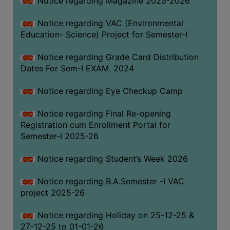
Notice regarding Magazine 2025-2026
Notice regarding VAC (Environmental
Education- Science) Project for Semester-I
Notice regarding Grade Card Distribution
Dates For Sem-I EXAM. 2024
Notice regarding Eye Checkup Camp
Notice regarding Final Re-opening
Registration cum Enrollment Portal for
Semester-I 2025-26
Notice regarding Student’s Week 2026
Notice regarding B.A.Semester -I VAC
project 2025-26
Notice regarding Holiday on 25-12-25 &
27-12-25 to 01-01-26