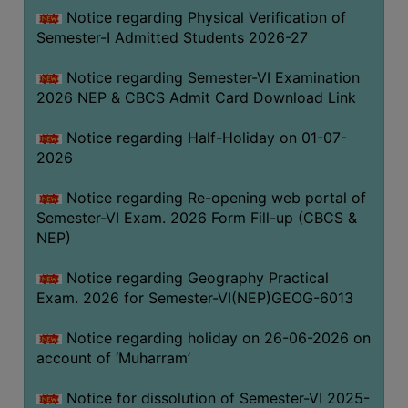
UNIFORM
Notice regarding Physical Verification of
LEAVE
Semester-I Admitted Students 2026-27
RULE
Notice regarding Semester-VI Examination
AUDIT
2026 NEP & CBCS Admit Card Download Link
CERTIFICATES
Notice regarding Half-Holiday on 01-07-
ACADEMIC
2026
AND
ADMINISTRATIVE
Notice regarding Re-opening web portal of
AUDIT
Semester-VI Exam. 2026 Form Fill-up (CBCS &
CERTIFICATE
NEP)
GREEN
Notice regarding Geography Practical
AUDIT
Exam. 2026 for Semester-VI(NEP)GEOG-6013
CERTIFICATE
Notice regarding holiday on 26-06-2026 on
GENDER
account of ‘Muharram’
AUDIT
CERTIFICATE
Notice for dissolution of Semester-VI 2025-