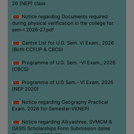
ACADEMIC
26 (NEP) class
Notice regarding Documents required
REGISTRATION
during physical verification in the college for
AND
sem-I 2026-27.pdf
RESULT
Centre List for U.G. Sem. VI Exam., 2026
REGISTRATION
(Both CCFUP & CBCS)
RESULT
Programme of U.G. Sem. -VI Exam., 2026
PROGRAMMES
(CBCS)
OFFERED
Programme of U.G Sem.- VI Exam. 2026
ADMISSION
(NEP 2020)
COURSE
FEE
Notice regarding Geography Practical
Exam. 2026 for Semester-VI(NEP)
SUBJECT
COMBINATIONS
Notice regarding Aikyashree, SVMCM &
OASIS Scholarships Form Submission dates
INTAKE