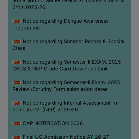
admission for Semester-II & Semester-IV (4Yr. &
3Yr.) 2025-26
COMPUTER
TRAINING
Notice regarding Dengue Awareness
CENTER
Programme
STUDENTS
Notice regarding Summer Recess & Special
CREDIT
Class
CARD
HEALTH
Notice regarding Semester-II EXAM. 2025
CARE
CBCS & NEP Grade Card Download Link
SCHOLARSHIP
Notice regarding Semester-II Exam. 2025
Review /Scrutiny Form submission dates
LABORATORY
SPORTS
Notice regarding Internal Assessment for
AND
Semester-VI (NEP) 2025-26
GAMES
CAP NOTIFICATION 2026
CANTEEN
Final UG Admission Notice AY 26-27
ACTIVITIES