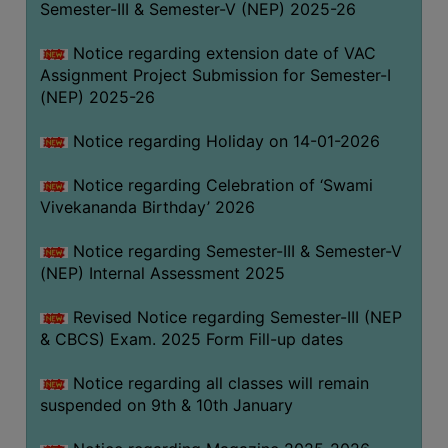
Semester-III & Semester-V (NEP) 2025-26
Notice regarding extension date of VAC
Assignment Project Submission for Semester-I
(NEP) 2025-26
Notice regarding Holiday on 14-01-2026
Notice regarding Celebration of ‘Swami
Vivekananda Birthday’ 2026
Notice regarding Semester-III & Semester-V
(NEP) Internal Assessment 2025
Revised Notice regarding Semester-III (NEP
& CBCS) Exam. 2025 Form Fill-up dates
Notice regarding all classes will remain
suspended on 9th & 10th January