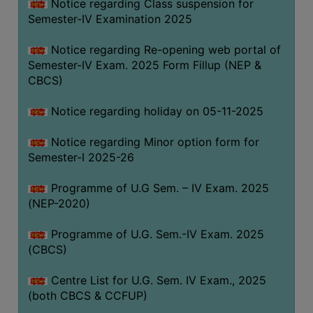
Notice regarding Class suspension for
Semester-IV Examination 2025
Notice regarding Re-opening web portal of
Semester-IV Exam. 2025 Form Fillup (NEP &
CBCS)
Notice regarding holiday on 05-11-2025
Notice regarding Minor option form for
Semester-I 2025-26
Programme of U.G Sem. – IV Exam. 2025
(NEP-2020)
Programme of U.G. Sem.-IV Exam. 2025
(CBCS)
Centre List for U.G. Sem. IV Exam., 2025
(both CBCS & CCFUP)