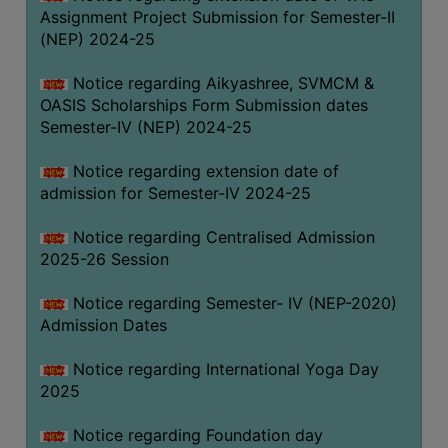
Assignment Project Submission for Semester-II
(NEP) 2024-25
Notice regarding Aikyashree, SVMCM &
OASIS Scholarships Form Submission dates
Semester-IV (NEP) 2024-25
Notice regarding extension date of
admission for Semester-IV 2024-25
Notice regarding Centralised Admission
2025-26 Session
Notice regarding Semester- IV (NEP-2020)
Admission Dates
Notice regarding International Yoga Day
2025
Notice regarding Foundation day