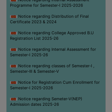
Programme for Semester-I 2025-2026
Notice regarding Distribution of Final
Certificate 2023 & 2024
Notice regarding College Approved B.U
Registration List 2025-26
Notice regarding Internal Assessment for
Semester-I 2025-26
Notice regarding classes of Semester-I ,
Semester-III & Semester-V
Notice for Registration Cum Enrollment for
Semester-I 2025-2026
Notice regarding Semeter-V(NEP)
Admission dates 2025-26