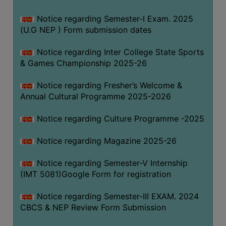
Notice regarding Semester-I Exam. 2025
(U.G NEP ) Form submission dates
Notice regarding Inter College State Sports
& Games Championship 2025-26
Notice regarding Fresher’s Welcome &
Annual Cultural Programme 2025-2026
Notice regarding Culture Programme -2025
Notice regarding Magazine 2025-26
Notice regarding Semester-V Internship
(IMT 5081)Google Form for registration
Notice regarding Semester-III EXAM. 2024
CBCS & NEP Review Form Submission