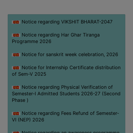
MISSION
BEST
PRACTICES
Notice regarding VIKSHIT BHARAT-2047
INSTITUTIONAL
Notice regarding Har Ghar Tiranga
DISTINCTIVENESS
Programme 2026
INFORMATION
Notice for sanskrit week celebration, 2026
UNDER
RTI
Notice for Internship Certificate distribution
ACT
of Sem-V 2025
GREEN
Notice regarding Physical Verification of
CAMPUS
Semester-I Admitted Students 2026-27 (Second
GREEN
Phase )
AUDIT
Notice regarding Fees Refund of Semester-
GREEN
VI (NEP) 2026
CAMPUS
POLICY
Notice regarding an awareness programme