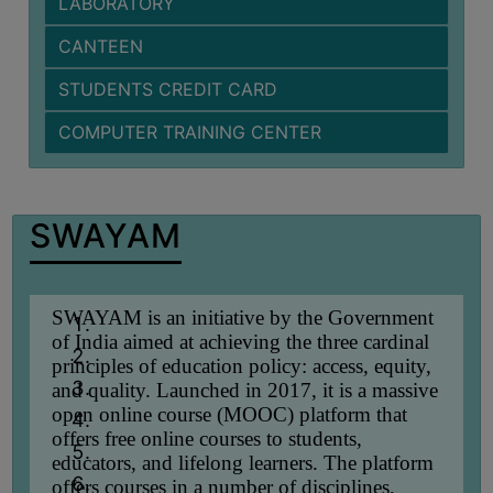
LABORATORY
BIODIVERSITY
CANTEEN
REGISTER
STUDENTS CREDIT CARD
MEDICINAL
GARDEN
COMPUTER TRAINING CENTER
BUTTERFLY
GARDEN
PHOTO
SWAYAM
GALLERY
VIDEO
GALLERY
SWAYAM is an initiative by the Government
of India aimed at achieving the three cardinal
ADMINISTRATION
principles of education policy: access, equity,
and quality. Launched in 2017, it is a massive
open online course (MOOC) platform that
COLLEGE
offers free online courses to students,
ORGANOGRAM
educators, and lifelong learners. The platform
INSTITUTIONAL
offers courses in a number of disciplines,