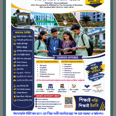
STUDENTS
to bridge the educational gap among
students by including everyone in the
TEACHERS
digitization of education and ensures that
PRINCIPAL
students from diverse socio-economic
backgrounds have equal opportunities to
CODE
enhance their knowledge and skills by
OF
providing free or low-cost access to
CONDUCT
educational resources.
GOVERNING
Lifelong Learning:
The platform
BODY
encourages continuous learning by
offering a wide range of courses across
EMPLOYEES
different fields, catering to learners of
various ages and professional stages.
HANDBOOK
Enhance Educational Opportunities:
OF
SWAYAM provides students the
CODE
opportunity to explore subjects beyond
OF
their formal curriculum, thus
CONDUCT
supplementing traditional education with
additional resources and perspectives.
DISCIPLINARY
Certification and Recognition:
Upon
RULES