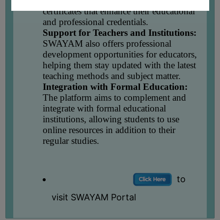
completion of a course, learners obtain
UNIFORM
certificates that enhance their educational
LEAVE
and professional credentials.
RULE
Support for Teachers and Institutions:
SWAYAM also offers professional
AUDIT
development opportunities for educators,
CERTIFICATES
helping them stay updated with the latest
teaching methods and subject matter.
ACADEMIC
Integration with Formal Education:
AND
The platform aims to complement and
ADMINISTRATIVE
integrate with formal educational
AUDIT
institutions, allowing students to use
CERTIFICATE
online resources in addition to their
regular studies.
GREEN
AUDIT
CERTIFICATE
to
GENDER
AUDIT
visit SWAYAM Portal
CERTIFICATE