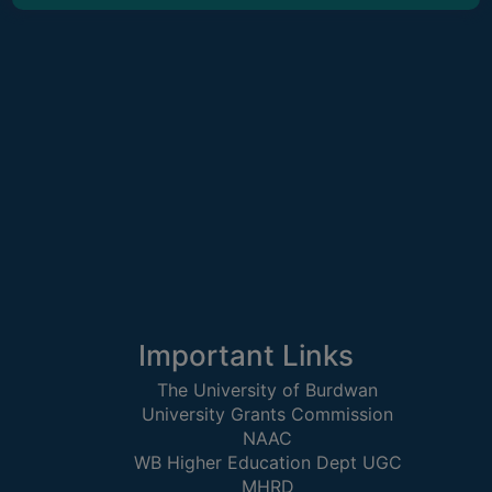
CAPACITY
BOARD
APPROVED
BY
BU
PROGRAM
&
COURSE
OUTCOME
ACADEMIC
CALENDAR
ROUTINE
Important Links
ADD-
The University of Burdwan
ON-
University Grants Commission
COURSES
NAAC
WB Higher Education Dept UGC
STUDENTS
MHRD