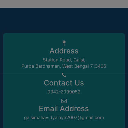
ACADEMIC
REGISTRATION
AND
RESULT
REGISTRATION
Address
RESULT
Station Road, Galsi,
PROGRAMMES
Purba Bardhaman, West Bengal 713406
OFFERED
ADMISSION
Contact Us
COURSE
0342-2999052
FEE
SUBJECT
Email Address
COMBINATIONS
galsimahavidyalaya2007@gmail.com
INTAKE