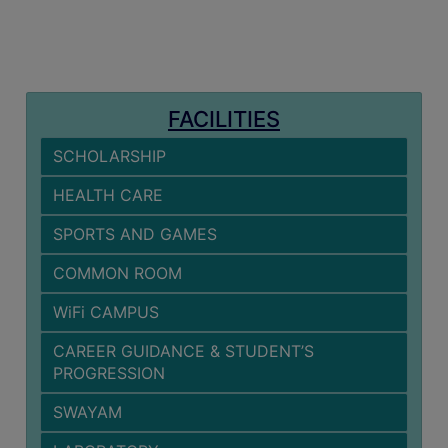
MISSION
BEST
PRACTICES
INSTITUTIONAL
FACILITIES
DISTINCTIVENESS
SCHOLARSHIP
INFORMATION
UNDER
HEALTH CARE
RTI
SPORTS AND GAMES
ACT
GREEN
COMMON ROOM
CAMPUS
WiFi CAMPUS
GREEN
CAREER GUIDANCE & STUDENT’S
AUDIT
PROGRESSION
GREEN
SWAYAM
CAMPUS
POLICY