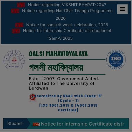
Notice regarding VIKSHIT BHARAT-2047
Notice regarding Har Ghar Tiranga Programme
Home
2026
Notice for sanskrit week celebration, 2026
ABOUT
Notice for Internship Certificate distribution of
Sem-V 2025
ABOUT
THE
GALSI MAHAVIDYALAYA
COLLEGE
গলসী মহাবিদ্যালয়
Principal’s
Desk
Estd : 2007. Government Aided.
Affiliated to The University of
AFFILIATION
Burdwan
AND
Accredited by NAAC with Grade 'B'
RECOGNITION
(Cycle - 1)
[ISO 9001:2015 & 14001:2015
Certified]
PROSPECTUS
VISION
tion, 2026
Student
Notice for Internship Certificate distributi
&
Zone