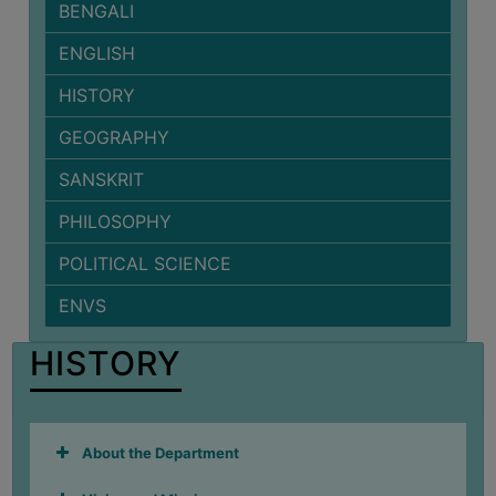
BENGALI
BIODIVERSITY
ENGLISH
REGISTER
MEDICINAL
HISTORY
GARDEN
GEOGRAPHY
BUTTERFLY
SANSKRIT
GARDEN
PHILOSOPHY
PHOTO
GALLERY
POLITICAL SCIENCE
VIDEO
ENVS
GALLERY
ADMINISTRATION
HISTORY
COLLEGE
ORGANOGRAM
About the Department
INSTITUTIONAL