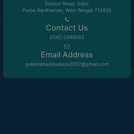
Station Road, Galsi,
Sangita Maji
UNIFORM
Purba Bardhaman, West Bengal 713406
LEAVE
SACT-II
RULE
Contact Us
AUDIT
CERTIFICATES
0342-2999052
ACADEMIC
Email Address
AND
ADMINISTRATIVE
galsimahavidyalaya2007@gmail.com
AUDIT
CERTIFICATE
GREEN
AUDIT
CERTIFICATE
Mr. Kartik Mukherjee
GENDER
SACT
AUDIT
CERTIFICATE