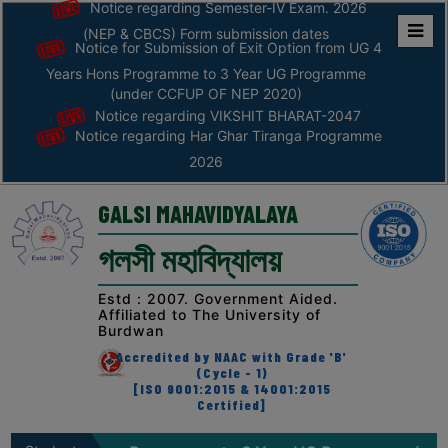
Notice regarding Semester-IV Exam. 2026
(NEP & CBCS) Form submission dates
Notice for Submission of Exit Option from UG 4
Home
Years Hons Programme to 3 Year UG Programme
ABOUT
(under CCFUP OF NEP 2020)
Notice regarding VIKSHIT BHARAT-2047
Notice regarding Har Ghar Tiranga Programme
ABOUT
2026
THE
COLLEGE
GALSI MAHAVIDYALAYA
Principal’s
গলসী মহাবিদ্যালয়
Desk
AFFILIATION
Estd : 2007. Government Aided.
Affiliated to The University of
AND
Burdwan
RECOGNITION
Accredited by NAAC with Grade 'B'
(Cycle - 1)
PROSPECTUS
[ISO 9001:2015 & 14001:2015
Certified]
VISION
&