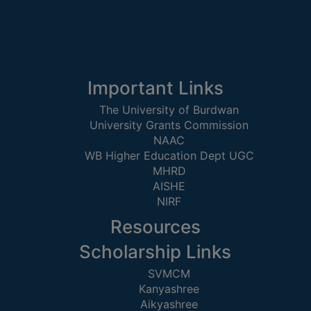
ACADEMIC
REGISTRATION
AND
RESULT
Important Links
REGISTRATION
The University of Burdwan
University Grants Commission
RESULT
NAAC
PROGRAMMES
WB Higher Education Dept UGC
OFFERED
MHRD
AISHE
ADMISSION
NIRF
COURSE
Resources
FEE
Scholarship Links
SUBJECT
SVMCM
COMBINATIONS
Kanyashree
INTAKE
Aikyashree