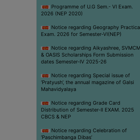
Programme of U.G Sem.- VI Exam.
2026 (NEP 2020)
Notice regarding Geography Practica
Exam. 2026 for Semester-VI(NEP)
Notice regarding Aikyashree, SVMC
& OASIS Scholarships Form Submission
dates Semester-IV 2025-26
Notice regarding Special issue of
‘Pratyush’, the annual magazine of Galsi
Mahavidyalaya
Notice regarding Grade Card
Distribution of Semester-II EXAM. 2025
CBCS & NEP
Notice regarding Celebration of
‘Paschimbanga Dibas’