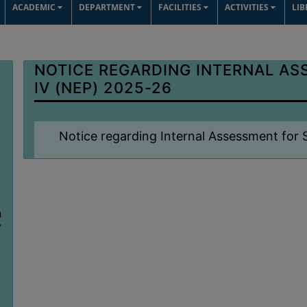
ACADEMIC
DEPARTMENT
FACILITIES
ACTIVITIES
LI
NOTICE REGARDING INTERNAL AS
IV (NEP) 2025-26
Notice regarding Internal Assessment for
n
7