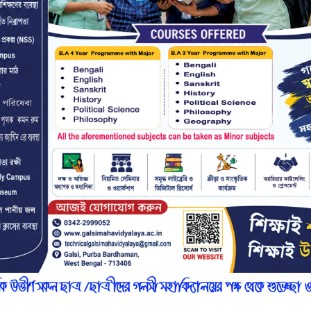
r
n
7