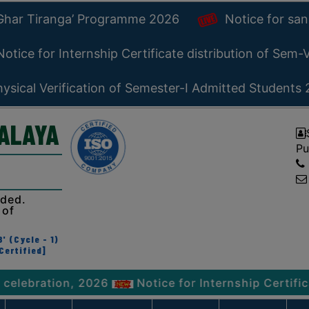
 Ghar Tiranga’ Programme 2026
Notice for san
otice for Internship Certificate distribution of Sem
ysical Verification of Semester-I Admitted Students
YALAYA
Pu
ided.
 of
' (Cycle - 1)
Certified]
tion, 2026
Notice for Internship Certificate dis