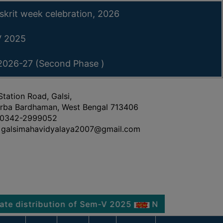
skrit week celebration, 2026
-V 2025
 2026-27 (Second Phase )
Station Road, Galsi,
rba Bardhaman, West Bengal 713406
0342-2999052
galsimahavidyalaya2007@gmail.com
tribution of Sem-V 2025
Notice regarding Physica