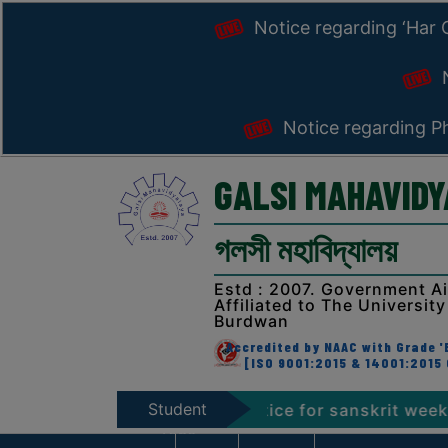
Notice regarding ‘Har
N
Notice regarding Ph
GALSI MAHAVID
গলসী মহাবিদ্যালয়
Estd : 2007. Government A
Affiliated to The University
Burdwan
Accredited by NAAC with Grade 'B
[ISO 9001:2015 & 14001:2015 
Student
Programme 2026
Notice for sanskrit week celebra
Zone