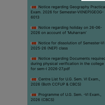
Notice regarding Geography Practica
Exam. 2026 for Semester-VI(NEP)GEOG-
6013
Notice regarding holiday on 26-06-
2026 on account of ‘Muharram’
Notice for dissolution of Semester-VI
2025-26 (NEP) class
Notice regarding Documents require
during physical verification in the college
for sem-I 2026-27.pdf
Centre List for U.G. Sem. VI Exam.,
2026 (Both CCFUP & CBCS)
Programme of U.G. Sem. -VI Exam.,
2026 (CBCS)