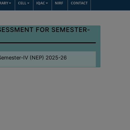
BRARY
CELL
IQAC
NIRF
CONTACT
SESSMENT FOR SEMESTER-
 Semester-IV (NEP) 2025-26