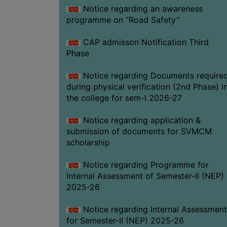
Notice regarding an awareness
programme on “Road Safety”
CAP admisson Notification Third
Phase
Notice regarding Documents require
during physical verification (2nd Phase) i
the college for sem-I 2026-27
Notice regarding application &
submission of documents for SVMCM
scholarship
Notice regarding Programme for
Internal Assessment of Semester-II (NEP)
2025-26
Notice regarding Internal Assessment
for Semester-II (NEP) 2025-26