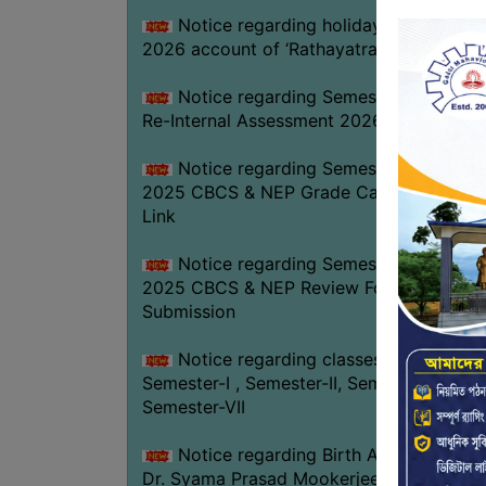
Notice regarding holiday on 16-07-
2026 account of ‘Rathayatra’
Notice regarding Semester-IV (NEP)
Re-Internal Assessment 2026
Notice regarding Semester-V EXAM.
2025 CBCS & NEP Grade Card Download
Link
Notice regarding Semester-V EXAM.
2025 CBCS & NEP Review Form
Submission
Notice regarding classes of
Semester-I , Semester-II, Semester-IV &
Semester-VII
Notice regarding Birth Anniversary of
Dr. Syama Prasad Mookerjee