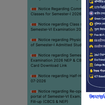
Notice Regarding Commencement of
Classes for Semester-I 2026-27
Notice regarding Class suspension fo
Semester-VI Examination 2026
Notice regarding Physical Verificatio
of Semester-I Admitted Students 2026-2
Notice regarding Semester-VI
Examination 2026 NEP & CBCS Admit
Card Download Link
Notice regarding Half-Holiday on 01-
07-2026
Notice regarding Re-opening web
portal of Semester-VI Exam. 2026 Form
Fill-up (CBCS & NEP)