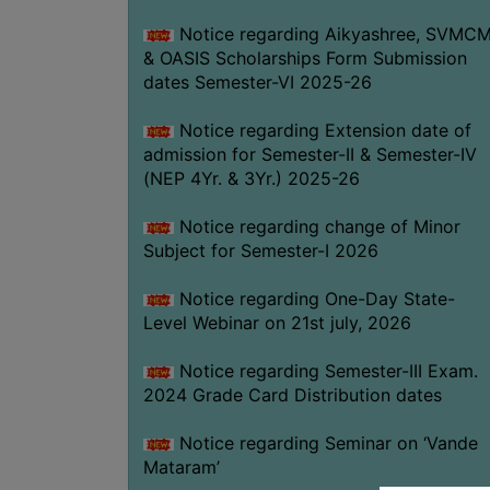
Notice regarding Aikyashree, SVMC
& OASIS Scholarships Form Submission
dates Semester-VI 2025-26
Notice regarding Extension date of
admission for Semester-II & Semester-IV
(NEP 4Yr. & 3Yr.) 2025-26
Notice regarding change of Minor
Subject for Semester-I 2026
Notice regarding One-Day State-
Level Webinar on 21st july, 2026
Notice regarding Semester-III Exam.
2024 Grade Card Distribution dates
Notice regarding Seminar on ‘Vande
Mataram’