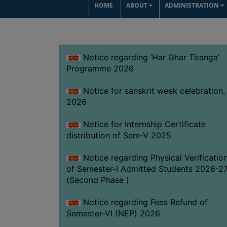
HOME
ABOUT
ADMINISTRATION
Notice regarding ‘Har Ghar Tiranga’
Programme 2026
Notice for sanskrit week celebration,
2026
Notice for Internship Certificate
distribution of Sem-V 2025
Notice regarding Physical Verificatio
of Semester-I Admitted Students 2026-2
(Second Phase )
Notice regarding Fees Refund of
Semester-VI (NEP) 2026