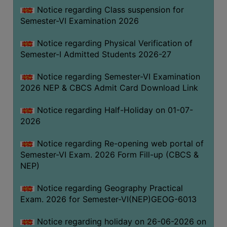
UNIFORM
Notice regarding Class suspension for
LEAVE
Semester-VI Examination 2026
RULE
Notice regarding Physical Verification of
AUDIT
Semester-I Admitted Students 2026-27
CERTIFICATES
Notice regarding Semester-VI Examination
ACADEMIC
2026 NEP & CBCS Admit Card Download Link
AND
ADMINISTRATIVE
Notice regarding Half-Holiday on 01-07-
AUDIT
2026
CERTIFICATE
Notice regarding Re-opening web portal of
GREEN
Semester-VI Exam. 2026 Form Fill-up (CBCS &
AUDIT
NEP)
CERTIFICATE
Notice regarding Geography Practical
GENDER
Exam. 2026 for Semester-VI(NEP)GEOG-6013
AUDIT
CERTIFICATE
Notice regarding holiday on 26-06-2026 on