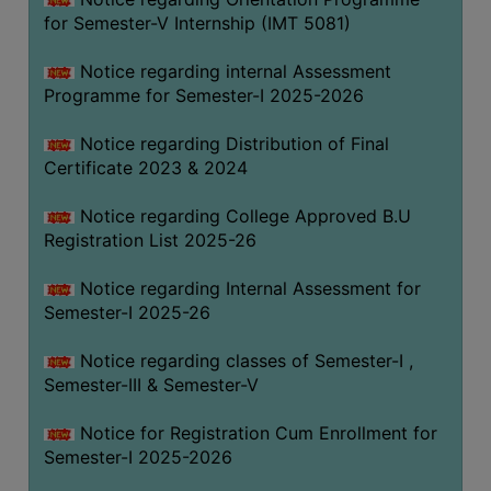
for Semester-V Internship (IMT 5081)
Notice regarding internal Assessment
Programme for Semester-I 2025-2026
Notice regarding Distribution of Final
Certificate 2023 & 2024
Notice regarding College Approved B.U
Registration List 2025-26
Notice regarding Internal Assessment for
Semester-I 2025-26
Notice regarding classes of Semester-I ,
Semester-III & Semester-V
Notice for Registration Cum Enrollment for
Semester-I 2025-2026