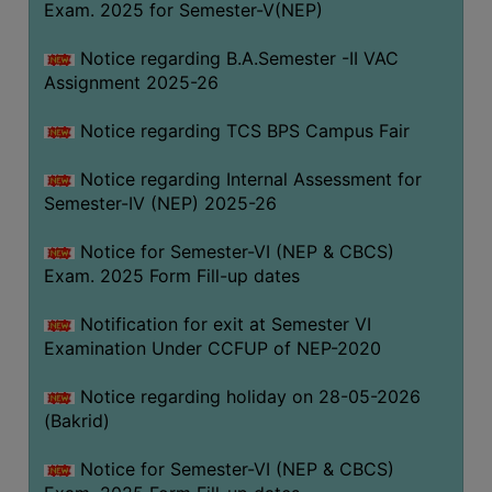
Exam. 2025 for Semester-V(NEP)
SANSKRIT
Notice regarding B.A.Semester -II VAC
ENVS
Assignment 2025-26
FACILITIES
Notice regarding TCS BPS Campus Fair
Feedback
Notice regarding Internal Assessment for
Students
Semester-IV (NEP) 2025-26
Faculty
Notice for Semester-VI (NEP & CBCS)
Exam. 2025 Form Fill-up dates
Parents
Alumni
Notification for exit at Semester VI
Examination Under CCFUP of NEP-2020
SWAYAM
WiFi
Notice regarding holiday on 28-05-2026
(Bakrid)
CAMPUS
COMMON
Notice for Semester-VI (NEP & CBCS)
ROOM