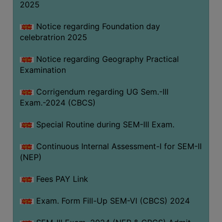
2025
Notice regarding Foundation day
celebratrion 2025
Notice regarding Geography Practical
Examination
Corrigendum regarding UG Sem.-III
Exam.-2024 (CBCS)
Special Routine during SEM-III Exam.
Continuous Internal Assessment-I for SEM-II
(NEP)
Fees PAY Link
Exam. Form Fill-Up SEM-VI (CBCS) 2024