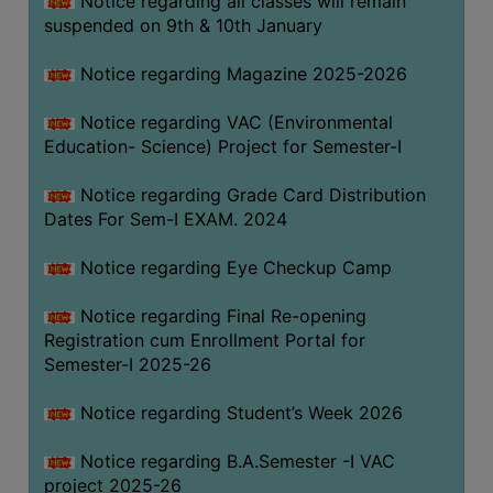
Notice regarding all classes will remain
suspended on 9th & 10th January
Notice regarding Magazine 2025-2026
Notice regarding VAC (Environmental
Education- Science) Project for Semester-I
Notice regarding Grade Card Distribution
Dates For Sem-I EXAM. 2024
Notice regarding Eye Checkup Camp
Notice regarding Final Re-opening
Registration cum Enrollment Portal for
Semester-I 2025-26
Notice regarding Student’s Week 2026
Notice regarding B.A.Semester -I VAC
project 2025-26