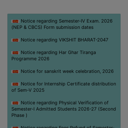
MISSION
BEST
PRACTICES
Notice regarding Semester-IV Exam. 2026
(NEP & CBCS) Form submission dates
INSTITUTIONAL
DISTINCTIVENESS
Notice regarding VIKSHIT BHARAT-2047
INFORMATION
Notice regarding Har Ghar Tiranga
UNDER
Programme 2026
RTI
ACT
Notice for sanskrit week celebration, 2026
GREEN
Notice for Internship Certificate distribution
CAMPUS
of Sem-V 2025
GREEN
AUDIT
Notice regarding Physical Verification of
Semester-I Admitted Students 2026-27 (Second
GREEN
Phase )
CAMPUS
POLICY
Notice regarding Fees Refund of Semester-