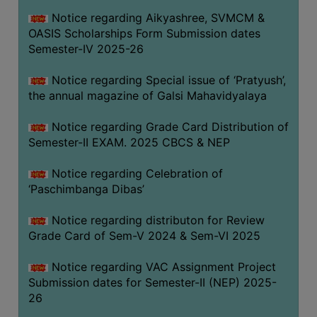
CAPACITY
Notice regarding Aikyashree, SVMCM &
BOARD
OASIS Scholarships Form Submission dates
APPROVED
Semester-IV 2025-26
BY
Notice regarding Special issue of ‘Pratyush’,
BU
the annual magazine of Galsi Mahavidyalaya
PROGRAM
&
Notice regarding Grade Card Distribution of
COURSE
Semester-II EXAM. 2025 CBCS & NEP
OUTCOME
Notice regarding Celebration of
ACADEMIC
‘Paschimbanga Dibas’
CALENDAR
Notice regarding distributon for Review
ROUTINE
Grade Card of Sem-V 2024 & Sem-VI 2025
ADD-
ON-
Notice regarding VAC Assignment Project
COURSES
Submission dates for Semester-II (NEP) 2025-
26
STUDENTS