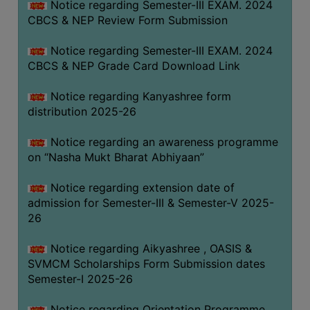
Notice regarding Semester-III EXAM. 2024
CBCS & NEP Review Form Submission
Notice regarding Semester-III EXAM. 2024
CBCS & NEP Grade Card Download Link
Notice regarding Kanyashree form
distribution 2025-26
Notice regarding an awareness programme
on “Nasha Mukt Bharat Abhiyaan”
Notice regarding extension date of
admission for Semester-III & Semester-V 2025-
26
Notice regarding Aikyashree , OASIS &
SVMCM Scholarships Form Submission dates
Semester-I 2025-26
Notice regarding Orientation Programme