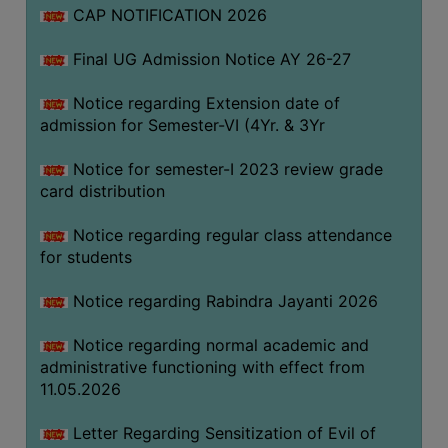
CAP NOTIFICATION 2026
SEMINARS
Final UG Admission Notice AY 26-27
AND
WORKSHOPS
Notice regarding Extension date of
admission for Semester-VI (4Yr. & 3Yr
STUDY
MATERIAL
Notice for semester-I 2023 review grade
card distribution
NSS
MOU
Notice regarding regular class attendance
&
for students
COLLABORATION
Notice regarding Rabindra Jayanti 2026
ALUMNI
Notice regarding normal academic and
MUSEUM
administrative functioning with effect from
LIBRARY
11.05.2026
Letter Regarding Sensitization of Evil of
ABOUT