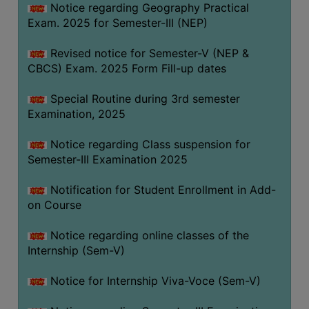
Notice regarding Geography Practical
Exam. 2025 for Semester-III (NEP)
Revised notice for Semester-V (NEP &
CBCS) Exam. 2025 Form Fill-up dates
Special Routine during 3rd semester
Examination, 2025
Notice regarding Class suspension for
Semester-III Examination 2025
Notification for Student Enrollment in Add-
on Course
Notice regarding online classes of the
Internship (Sem-V)
Notice for Internship Viva-Voce (Sem-V)