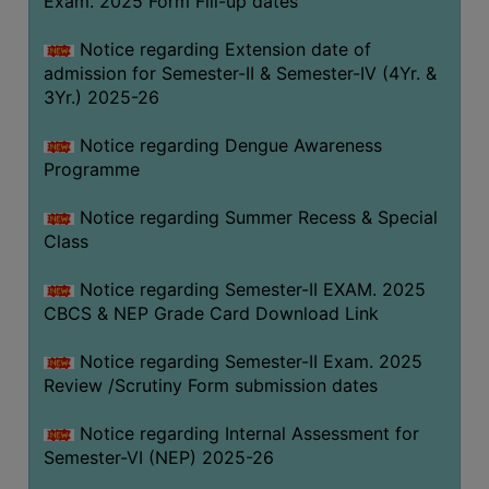
Exam. 2025 Form Fill-up dates
COMPUTER
Notice regarding Extension date of
TRAINING
admission for Semester-II & Semester-IV (4Yr. &
CENTER
3Yr.) 2025-26
STUDENTS
Notice regarding Dengue Awareness
CREDIT
Programme
CARD
HEALTH
Notice regarding Summer Recess & Special
CARE
Class
SCHOLARSHIP
Notice regarding Semester-II EXAM. 2025
CBCS & NEP Grade Card Download Link
LABORATORY
SPORTS
Notice regarding Semester-II Exam. 2025
AND
Review /Scrutiny Form submission dates
GAMES
Notice regarding Internal Assessment for
CANTEEN
Semester-VI (NEP) 2025-26
ACTIVITIES