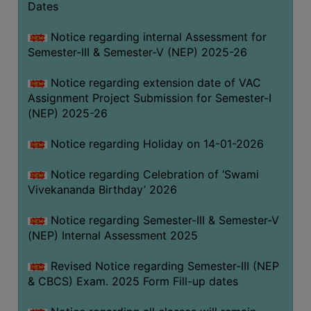
Dates
Notice regarding internal Assessment for
Semester-III & Semester-V (NEP) 2025-26
Notice regarding extension date of VAC
Assignment Project Submission for Semester-I
(NEP) 2025-26
Notice regarding Holiday on 14-01-2026
Notice regarding Celebration of ‘Swami
Vivekananda Birthday’ 2026
Notice regarding Semester-III & Semester-V
(NEP) Internal Assessment 2025
Revised Notice regarding Semester-III (NEP
& CBCS) Exam. 2025 Form Fill-up dates