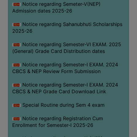
Notice regarding Semeter-V(NEP)
Admission dates 2025-26
Notice regarding Sahanubhuti Scholarships
2025-26
Notice regarding Semester-VI EXAM. 2025
(General) Grade Card Distribution dates
Notice regarding Semester-I EXAM. 2024
CBCS & NEP Review Form Submission
Notice regarding Semester-I EXAM. 2024
CBCS & NEP Grade Card Download Link
Special Routine during Sem 4 exam
Notice regarding Registration Cum
Enrollment for Semester-I 2025-26