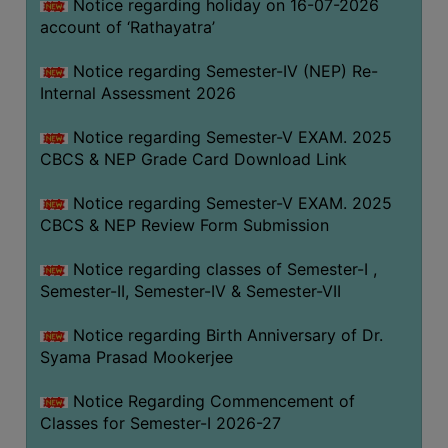
STUDENTS
Notice regarding holiday on 16-07-2026
account of ‘Rathayatra’
TEACHERS
Notice regarding Semester-IV (NEP) Re-
PRINCIPAL
Internal Assessment 2026
CODE
OF
Notice regarding Semester-V EXAM. 2025
CONDUCT
CBCS & NEP Grade Card Download Link
GOVERNING
Notice regarding Semester-V EXAM. 2025
BODY
CBCS & NEP Review Form Submission
EMPLOYEES
Notice regarding classes of Semester-I ,
HANDBOOK
Semester-II, Semester-IV & Semester-VII
OF
CODE
Notice regarding Birth Anniversary of Dr.
OF
Syama Prasad Mookerjee
CONDUCT
Notice Regarding Commencement of
DISCIPLINARY
Classes for Semester-I 2026-27
RULES