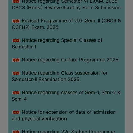
Notice regarding Semester-VI EXAM. 2025
CBCS (Hons.) Review-Scrutiny Form Submission
Revised Programme of U.G. Sem. II (CBCS &
CCFUP) Exam. 2025
Notice regarding Special Classes of
Semester-I
Notice regarding Culture Programme 2025
Notice regarding Class suspension for
Semester-II Examination 2025
Notice regarding classes of Sem-1, Sem-2 &
Sem-4
Notice for extension of date of admission
and physical verification
Notice regarding 22e Srabon Programme