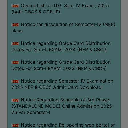
Centre List for U.G. Sem. IV Exam., 2025
(both CBCS & CCFUP)
Notice for dissolution of Semester-IV (NEP)
class
Notice regarding Grade Card Distribution
Dates For Sem-II EXAM. 2024 (NEP & CBCS)
Notice regarding Grade Card Distribution
Dates For Sem-I EXAM. 2023 (NEP & CBCS)
Notice regarding Semester-IV Examination
2025 NEP & CBCS Admit Card Download
Notice Regarding Schedule of 3rd Phase
(STANDALONE MODE) Online Admission 2025-
26 For Semester-I
Notice regarding Re-opening web portal of