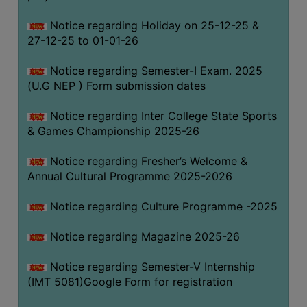
Notice regarding Holiday on 25-12-25 &
27-12-25 to 01-01-26
Notice regarding Semester-I Exam. 2025
(U.G NEP ) Form submission dates
Notice regarding Inter College State Sports
& Games Championship 2025-26
Notice regarding Fresher’s Welcome &
Annual Cultural Programme 2025-2026
Notice regarding Culture Programme -2025
Notice regarding Magazine 2025-26
Notice regarding Semester-V Internship
(IMT 5081)Google Form for registration