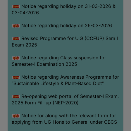
Notice regarding holiday on 31-03-2026 &
03-04-2026
WOMEN
AND
Notice regarding holiday on 26-03-2026
GENDER
SENSITIZATION
Revised Programme for U.G (CCFUP) Sem I
CELL
Exam 2025
INTERNAL
Notice regarding Class suspension for
COMPLAINTS
Semester-I Examination 2025
COMMITTEE
AND
Notice regarding Awareness Programme for
SEXUAL
“Sustainable Lifestyle & Plant-Based Diet”
HARASSMENT
Re-opening web portal of Semester-I Exam.
PREVENTION
2025 Form Fill-up (NEP-2020)
CELL
EQUAL
Notice for along with the relevant form for
OPPORTUNITY
applying from UG Hons to General under CBCS
CELL