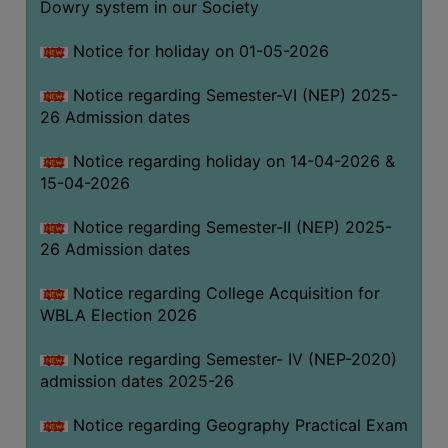
Dowry system in our Society
THE
LIBRARY
Notice for holiday on 01-05-2026
VISION
Notice regarding Semester-VI (NEP) 2025-
AND
26 Admission dates
MISSION
RULES
Notice regarding holiday on 14-04-2026 &
15-04-2026
AND
REGULATIONS
Notice regarding Semester-II (NEP) 2025-
SERVICES
26 Admission dates
AND
FACILITIES
Notice regarding College Acquisition for
WBLA Election 2026
LIBRARY
COMMITTEE
Notice regarding Semester- IV (NEP-2020)
admission dates 2025-26
IMPORTANT
LINKS
Notice regarding Geography Practical Exam
CELL