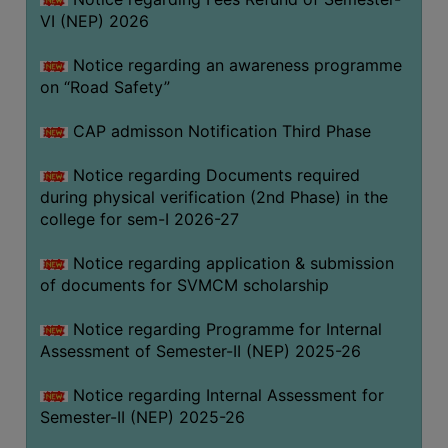
VI (NEP) 2026
BIODIVERSITY
REGISTER
Notice regarding an awareness programme
MEDICINAL
on “Road Safety”
GARDEN
CAP admisson Notification Third Phase
BUTTERFLY
GARDEN
Notice regarding Documents required
during physical verification (2nd Phase) in the
PHOTO
college for sem-I 2026-27
GALLERY
VIDEO
Notice regarding application & submission
of documents for SVMCM scholarship
GALLERY
ADMINISTRATION
Notice regarding Programme for Internal
Assessment of Semester-II (NEP) 2025-26
COLLEGE
Notice regarding Internal Assessment for
ORGANOGRAM
Semester-II (NEP) 2025-26
INSTITUTIONAL