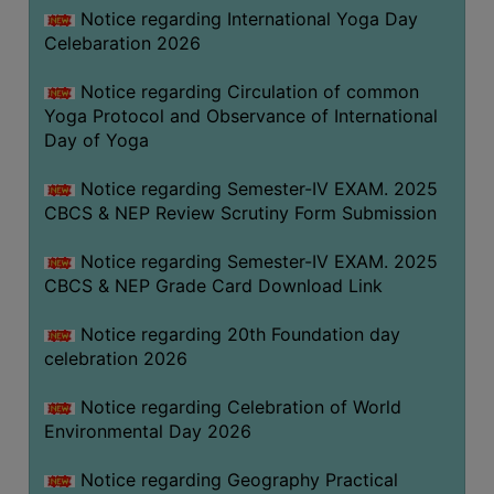
FEEBACK
Notice regarding International Yoga Day
Celebaration 2026
CAREER
GUIDANCE
Notice regarding Circulation of common
&
Yoga Protocol and Observance of International
STUDENT’S
Day of Yoga
PROGRESSION
Notice regarding Semester-IV EXAM. 2025
DEPARTMENT
CBCS & NEP Review Scrutiny Form Submission
BENGALI
Notice regarding Semester-IV EXAM. 2025
CBCS & NEP Grade Card Download Link
ENGLISH
Notice regarding 20th Foundation day
GEOGRAPHY
celebration 2026
HISTORY
Notice regarding Celebration of World
PHILOSOPHY
Environmental Day 2026
POLITICAL
SCIENCE
Notice regarding Geography Practical