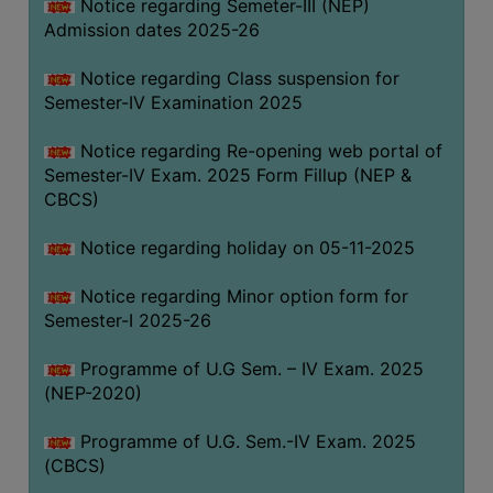
Notice regarding Semeter-III (NEP)
Admission dates 2025-26
Notice regarding Class suspension for
Semester-IV Examination 2025
Notice regarding Re-opening web portal of
Semester-IV Exam. 2025 Form Fillup (NEP &
CBCS)
Notice regarding holiday on 05-11-2025
Notice regarding Minor option form for
Semester-I 2025-26
Programme of U.G Sem. – IV Exam. 2025
(NEP-2020)
Programme of U.G. Sem.-IV Exam. 2025
(CBCS)