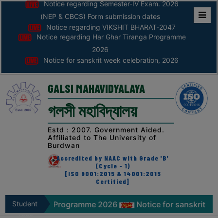
Notice regarding Semester-IV Exam. 2026
(NEP & CBCS) Form submission dates
Notice regarding VIKSHIT BHARAT-2047
Home
Notice regarding Har Ghar Tiranga Programme
ABOUT
2026
Notice for sanskrit week celebration, 2026
ABOUT
THE
GALSI MAHAVIDYALAYA
COLLEGE
গলসী মহাবিদ্যালয়
Principal’s
Desk
Estd : 2007. Government Aided.
Affiliated to The University of
AFFILIATION
Burdwan
AND
Accredited by NAAC with Grade 'B'
RECOGNITION
(Cycle - 1)
[ISO 9001:2015 & 14001:2015
Certified]
PROSPECTUS
VISION
ranga Programme 2026
Student
Notice for sanskrit week celebr
&
Zone