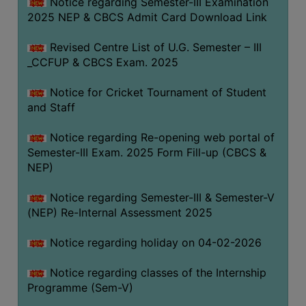
Notice regarding Semester-III Examination
2025 NEP & CBCS Admit Card Download Link
Revised Centre List of U.G. Semester – III
_CCFUP & CBCS Exam. 2025
Notice for Cricket Tournament of Student
and Staff
Notice regarding Re-opening web portal of
Semester-III Exam. 2025 Form Fill-up (CBCS &
NEP)
Notice regarding Semester-III & Semester-V
(NEP) Re-Internal Assessment 2025
Notice regarding holiday on 04-02-2026
Notice regarding classes of the Internship
Programme (Sem-V)