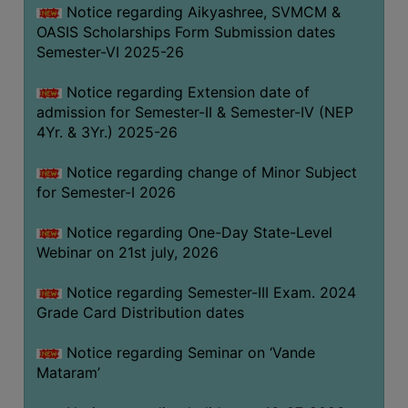
Notice regarding Aikyashree, SVMCM &
GOVERNANCE
OASIS Scholarships Form Submission dates
COMMITTEE/SUB-
Semester-VI 2025-26
COMMITTEE
Notice regarding Extension date of
SUPPORT
admission for Semester-II & Semester-IV (NEP
STAFF
4Yr. & 3Yr.) 2025-26
ONLINE
Notice regarding change of Minor Subject
GRIEVANCE
for Semester-I 2026
REDRESSAL
GRIEVANCE
Notice regarding One-Day State-Level
Webinar on 21st july, 2026
GRIEVANCE
FOR
Notice regarding Semester-III Exam. 2024
OTHERS
Grade Card Distribution dates
CODE
Notice regarding Seminar on ‘Vande
OF
Mataram’
CONDUCT