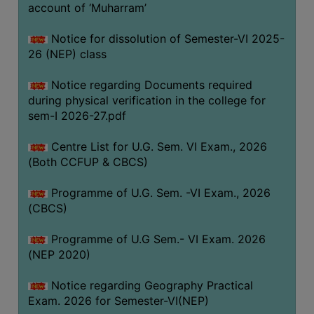
ACADEMIC
account of ‘Muharram’
Notice for dissolution of Semester-VI 2025-
REGISTRATION
26 (NEP) class
AND
RESULT
Notice regarding Documents required
during physical verification in the college for
REGISTRATION
sem-I 2026-27.pdf
RESULT
Centre List for U.G. Sem. VI Exam., 2026
PROGRAMMES
(Both CCFUP & CBCS)
OFFERED
Programme of U.G. Sem. -VI Exam., 2026
ADMISSION
(CBCS)
COURSE
FEE
Programme of U.G Sem.- VI Exam. 2026
(NEP 2020)
SUBJECT
COMBINATIONS
Notice regarding Geography Practical
Exam. 2026 for Semester-VI(NEP)
INTAKE