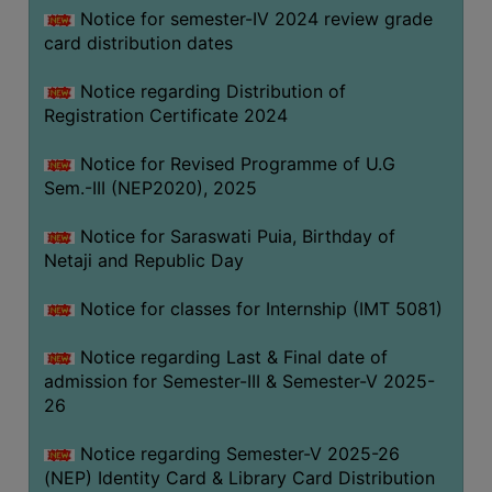
Notice for semester-IV 2024 review grade
card distribution dates
Notice regarding Distribution of
Registration Certificate 2024
Notice for Revised Programme of U.G
Sem.-III (NEP2020), 2025
Notice for Saraswati Puia, Birthday of
Netaji and Republic Day
Notice for classes for Internship (IMT 5081)
Notice regarding Last & Final date of
admission for Semester-III & Semester-V 2025-
26
Notice regarding Semester-V 2025-26
(NEP) Identity Card & Library Card Distribution