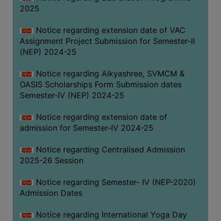
2025
Notice regarding extension date of VAC
Assignment Project Submission for Semester-II
(NEP) 2024-25
Notice regarding Aikyashree, SVMCM &
OASIS Scholarships Form Submission dates
Semester-IV (NEP) 2024-25
Notice regarding extension date of
admission for Semester-IV 2024-25
Notice regarding Centralised Admission
2025-26 Session
Notice regarding Semester- IV (NEP-2020)
Admission Dates
Notice regarding International Yoga Day