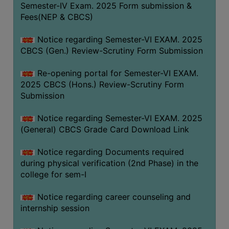
Semester-IV Exam. 2025 Form submission &
Fees(NEP & CBCS)
Notice regarding Semester-VI EXAM. 2025
CBCS (Gen.) Review-Scrutiny Form Submission
Re-opening portal for Semester-VI EXAM.
2025 CBCS (Hons.) Review-Scrutiny Form
Submission
Notice regarding Semester-VI EXAM. 2025
(General) CBCS Grade Card Download Link
Notice regarding Documents required
during physical verification (2nd Phase) in the
college for sem-I
Notice regarding career counseling and
internship session