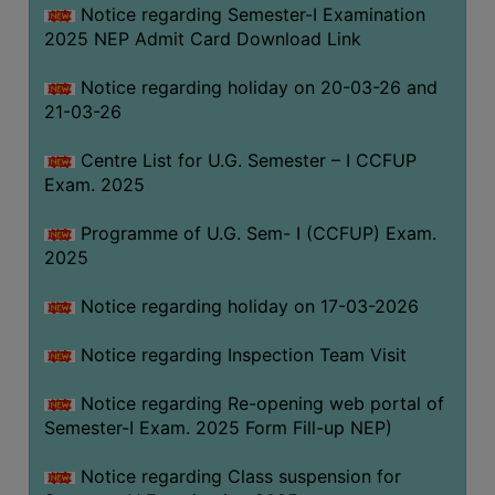
Notice regarding Semester-I Examination
(for
2025 NEP Admit Card Download Link
SC,
ST,
Notice regarding holiday on 20-03-26 and
OBC
21-03-26
&
Minority)
Centre List for U.G. Semester – I CCFUP
Exam. 2025
ANTI
RAGGING
Programme of U.G. Sem- I (CCFUP) Exam.
CELL
2025
IQAC
Notice regarding holiday on 17-03-2026
NAAC
Notice regarding Inspection Team Visit
IIQA
Notice regarding Re-opening web portal of
SSR
Semester-I Exam. 2025 Form Fill-up NEP)
DOCUMENTS
Notice regarding Class suspension for
FOR