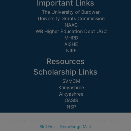
STUDENTS
Important Links
TEACHERS
The University of Burdwan
University Grants Commission
PRINCIPAL
NAAC
WB Higher Education Dept UGC
CODE
MHRD
OF
AISHE
CONDUCT
NIRF
GOVERNING
BODY
Resources
EMPLOYEES
Scholarship Links
HANDBOOK
SVMCM
OF
Kanyashree
Aikyashree
CODE
OASIS
OF
NSP
CONDUCT
DISCIPLINARY
© All rights reserved Galsi Mahavidyalaya. Developed by
RULES
Skill Hut
||
Knowledge Mart