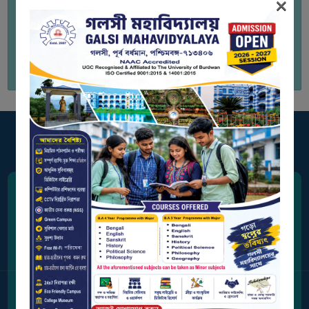
×
BIODIVERSITY
REGISTER
to view Academic and
MEDICINAL
Administrative Audit Certificate
GARDEN
BUTTERFLY
GARDEN
PHOTO
GALLERY
VIDEO
GALLERY
Address
ADMINISTRATION
Station Road, Galsi,
Purba Bardhaman, West Bengal 713406
COLLEGE
ORGANOGRAM
Contact Us
INSTITUTIONAL