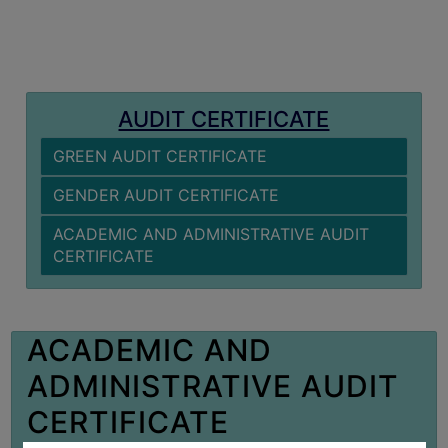
MISSION
BEST
PRACTICES
INSTITUTIONAL
AUDIT CERTIFICATE
DISTINCTIVENESS
GREEN AUDIT CERTIFICATE
INFORMATION
UNDER
GENDER AUDIT CERTIFICATE
RTI
ACADEMIC AND ADMINISTRATIVE AUDIT
ACT
CERTIFICATE
GREEN
CAMPUS
GREEN
ACADEMIC AND
AUDIT
ADMINISTRATIVE AUDIT
GREEN
CAMPUS
CERTIFICATE
POLICY