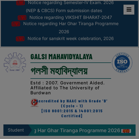
Notice regarding Semester-IV Exam. 2026
(NEP & CBCS) Form submission dates
Notice regarding VIKSHIT BHARAT-2047
Home
Notice regarding Har Ghar Tiranga Programme
ABOUT
2026
Notice for sanskrit week celebration, 2026
ABOUT
THE
GALSI MAHAVIDYALAYA
COLLEGE
গলসী মহাবিদ্যালয়
Principal’s
Desk
Estd : 2007. Government Aided.
Affiliated to The University of
AFFILIATION
Burdwan
AND
Accredited by NAAC with Grade 'B'
RECOGNITION
(Cycle - 1)
[ISO 9001:2015 & 14001:2015
Certified]
PROSPECTUS
VISION
ice regarding Har Ghar Tiranga Programme 2026
Student
Noti
&
Zone