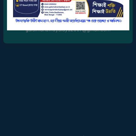
0342-2999052
GOVERNANCE
COMMITTEE/SUB-
Email Address
COMMITTEE
galsimahavidyalaya2007@gmail.com
SUPPORT
STAFF
ONLINE
GRIEVANCE
REDRESSAL
GRIEVANCE
GRIEVANCE
FOR
OTHERS
CODE
OF
CONDUCT