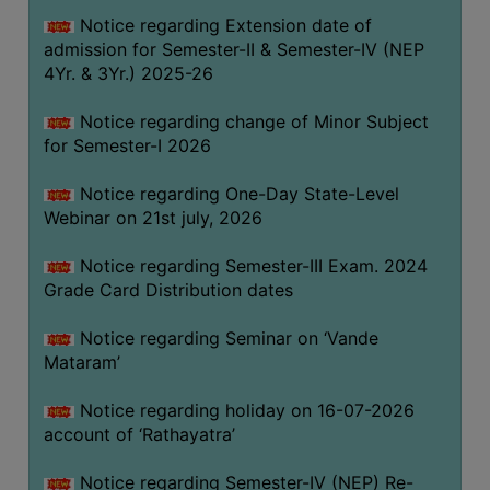
GOVERNANCE
Notice regarding Extension date of
admission for Semester-II & Semester-IV (NEP
COMMITTEE/SUB-
4Yr. & 3Yr.) 2025-26
COMMITTEE
SUPPORT
Notice regarding change of Minor Subject
STAFF
for Semester-I 2026
ONLINE
Notice regarding One-Day State-Level
GRIEVANCE
Webinar on 21st july, 2026
REDRESSAL
Notice regarding Semester-III Exam. 2024
GRIEVANCE
Grade Card Distribution dates
GRIEVANCE
Notice regarding Seminar on ‘Vande
FOR
Mataram’
OTHERS
CODE
Notice regarding holiday on 16-07-2026
OF
account of ‘Rathayatra’
CONDUCT
Notice regarding Semester-IV (NEP) Re-