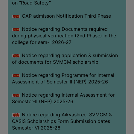
on “Road Safety”
BIODIVERSITY
REGISTER
CAP admisson Notification Third Phase
MEDICINAL
Notice regarding Documents required
GARDEN
during physical verification (2nd Phase) in the
college for sem-I 2026-27
BUTTERFLY
GARDEN
Notice regarding application & submission
PHOTO
of documents for SVMCM scholarship
GALLERY
Notice regarding Programme for Internal
VIDEO
Assessment of Semester-II (NEP) 2025-26
GALLERY
Notice regarding Internal Assessment for
ADMINISTRATION
Semester-II (NEP) 2025-26
COLLEGE
Notice regarding Aikyashree, SVMCM &
ORGANOGRAM
OASIS Scholarships Form Submission dates
Semester-VI 2025-26
INSTITUTIONAL