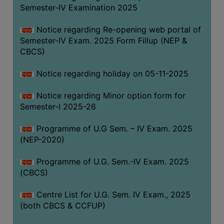
Semester-IV Examination 2025
Notice regarding Re-opening web portal of
Semester-IV Exam. 2025 Form Fillup (NEP &
CBCS)
Notice regarding holiday on 05-11-2025
Notice regarding Minor option form for
Semester-I 2025-26
Programme of U.G Sem. – IV Exam. 2025
(NEP-2020)
Programme of U.G. Sem.-IV Exam. 2025
(CBCS)
Centre List for U.G. Sem. IV Exam., 2025
(both CBCS & CCFUP)