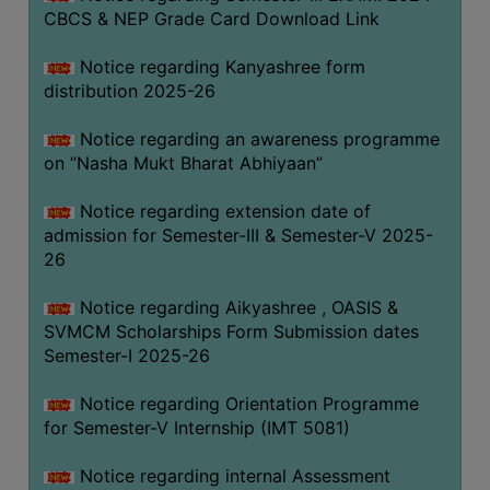
CBCS & NEP Grade Card Download Link
Notice regarding Kanyashree form
distribution 2025-26
Notice regarding an awareness programme
on “Nasha Mukt Bharat Abhiyaan”
Notice regarding extension date of
admission for Semester-III & Semester-V 2025-
26
Notice regarding Aikyashree , OASIS &
SVMCM Scholarships Form Submission dates
Semester-I 2025-26
Notice regarding Orientation Programme
for Semester-V Internship (IMT 5081)
Notice regarding internal Assessment