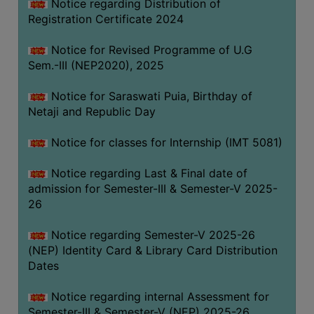
Notice regarding Distribution of
Registration Certificate 2024
Notice for Revised Programme of U.G
Sem.-III (NEP2020), 2025
Notice for Saraswati Puia, Birthday of
Netaji and Republic Day
Notice for classes for Internship (IMT 5081)
Notice regarding Last & Final date of
admission for Semester-III & Semester-V 2025-
26
Notice regarding Semester-V 2025-26
(NEP) Identity Card & Library Card Distribution
Dates
Notice regarding internal Assessment for
Semester-III & Semester-V (NEP) 2025-26