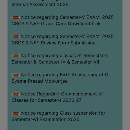
STUDENTS
Internal Assessment 2026
TEACHERS
Notice regarding Semester-V EXAM. 2025
PRINCIPAL
CBCS & NEP Grade Card Download Link
CODE
Notice regarding Semester-V EXAM. 2025
OF
CBCS & NEP Review Form Submission
CONDUCT
GOVERNING
Notice regarding classes of Semester-I ,
BODY
Semester-II, Semester-IV & Semester-VII
EMPLOYEES
Notice regarding Birth Anniversary of Dr.
HANDBOOK
Syama Prasad Mookerjee
OF
CODE
Notice Regarding Commencement of
Classes for Semester-I 2026-27
OF
CONDUCT
Notice regarding Class suspension for
DISCIPLINARY
Semester-VI Examination 2026
RULES