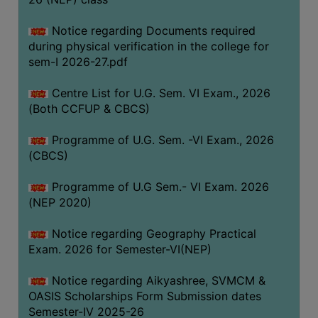
ACADEMIC
Notice regarding Documents required
during physical verification in the college for
REGISTRATION
sem-I 2026-27.pdf
AND
RESULT
Centre List for U.G. Sem. VI Exam., 2026
REGISTRATION
(Both CCFUP & CBCS)
RESULT
Programme of U.G. Sem. -VI Exam., 2026
(CBCS)
PROGRAMMES
OFFERED
Programme of U.G Sem.- VI Exam. 2026
ADMISSION
(NEP 2020)
COURSE
Notice regarding Geography Practical
FEE
Exam. 2026 for Semester-VI(NEP)
SUBJECT
Notice regarding Aikyashree, SVMCM &
COMBINATIONS
OASIS Scholarships Form Submission dates
INTAKE
Semester-IV 2025-26