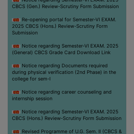
CBCS (Gen.) Review-Scrutiny Form Submission
Re-opening portal for Semester-VI EXAM.
2025 CBCS (Hons.) Review-Scrutiny Form
Submission
Notice regarding Semester-VI EXAM. 2025
(General) CBCS Grade Card Download Link
Notice regarding Documents required
during physical verification (2nd Phase) in the
college for sem-I
Notice regarding career counseling and
internship session
Notice regarding Semester-VI EXAM. 2025
CBCS (Hons.) Review-Scrutiny Form Submission
Revised Programme of U.G. Sem. II (CBCS &