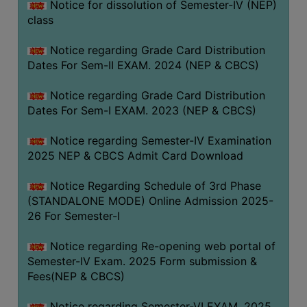
Notice for dissolution of Semester-IV (NEP)
class
Notice regarding Grade Card Distribution
Dates For Sem-II EXAM. 2024 (NEP & CBCS)
Notice regarding Grade Card Distribution
Dates For Sem-I EXAM. 2023 (NEP & CBCS)
Notice regarding Semester-IV Examination
2025 NEP & CBCS Admit Card Download
Notice Regarding Schedule of 3rd Phase
(STANDALONE MODE) Online Admission 2025-
26 For Semester-I
Notice regarding Re-opening web portal of
Semester-IV Exam. 2025 Form submission &
Fees(NEP & CBCS)
Notice regarding Semester-VI EXAM. 2025