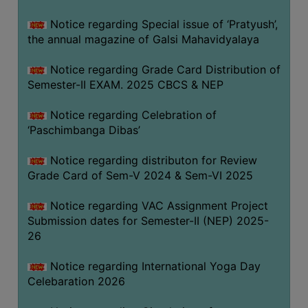
CAPACITY
Notice regarding Special issue of ‘Pratyush’,
BOARD
the annual magazine of Galsi Mahavidyalaya
APPROVED
BY
Notice regarding Grade Card Distribution of
BU
Semester-II EXAM. 2025 CBCS & NEP
PROGRAM
Notice regarding Celebration of
&
‘Paschimbanga Dibas’
COURSE
OUTCOME
Notice regarding distributon for Review
Grade Card of Sem-V 2024 & Sem-VI 2025
ACADEMIC
CALENDAR
Notice regarding VAC Assignment Project
ROUTINE
Submission dates for Semester-II (NEP) 2025-
26
ADD-
ON-
Notice regarding International Yoga Day
COURSES
Celebaration 2026
STUDENTS