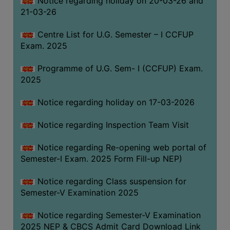
Notice regarding holiday on 20-03-26 and
(for
21-03-26
SC,
ST,
Centre List for U.G. Semester – I CCFUP
OBC
Exam. 2025
&
Programme of U.G. Sem- I (CCFUP) Exam.
Minority)
2025
ANTI
RAGGING
Notice regarding holiday on 17-03-2026
CELL
Notice regarding Inspection Team Visit
IQAC
Notice regarding Re-opening web portal of
Semester-I Exam. 2025 Form Fill-up NEP)
NAAC
IIQA
Notice regarding Class suspension for
Semester-V Examination 2025
SSR
DOCUMENTS
Notice regarding Semester-V Examination
FOR
2025 NEP & CBCS Admit Card Download Link