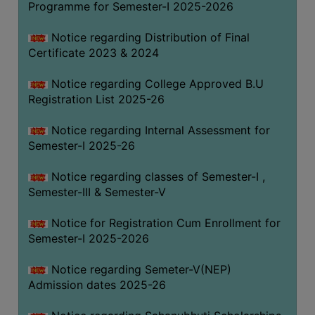
Programme for Semester-I 2025-2026
Notice regarding Distribution of Final
Certificate 2023 & 2024
Notice regarding College Approved B.U
Registration List 2025-26
Notice regarding Internal Assessment for
Semester-I 2025-26
Notice regarding classes of Semester-I ,
Semester-III & Semester-V
Notice for Registration Cum Enrollment for
Semester-I 2025-2026
Notice regarding Semeter-V(NEP)
Admission dates 2025-26