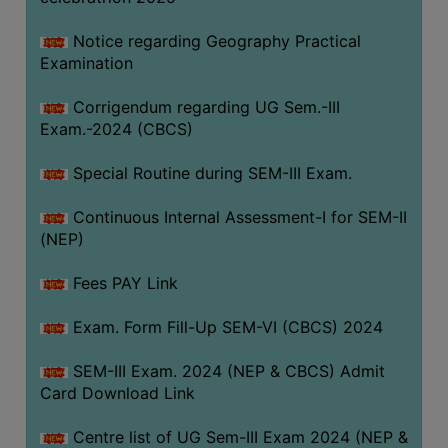
Notice regarding Geography Practical
Examination
Corrigendum regarding UG Sem.-III
Exam.-2024 (CBCS)
Special Routine during SEM-III Exam.
Continuous Internal Assessment-I for SEM-II
(NEP)
Fees PAY Link
Exam. Form Fill-Up SEM-VI (CBCS) 2024
SEM-III Exam. 2024 (NEP & CBCS) Admit
Card Download Link
Centre list of UG Sem-III Exam 2024 (NEP &