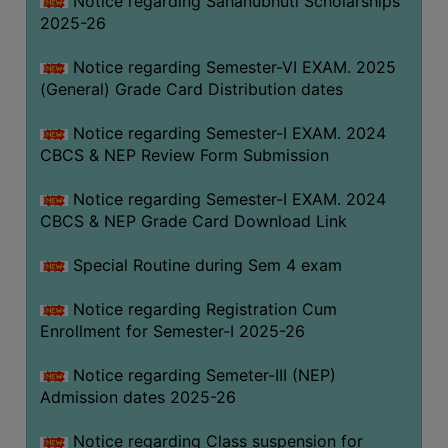
Notice regarding Sahanubhuti Scholarships
2025-26
Notice regarding Semester-VI EXAM. 2025
(General) Grade Card Distribution dates
Notice regarding Semester-I EXAM. 2024
CBCS & NEP Review Form Submission
Notice regarding Semester-I EXAM. 2024
CBCS & NEP Grade Card Download Link
Special Routine during Sem 4 exam
Notice regarding Registration Cum
Enrollment for Semester-I 2025-26
Notice regarding Semeter-III (NEP)
Admission dates 2025-26
Notice regarding Class suspension for