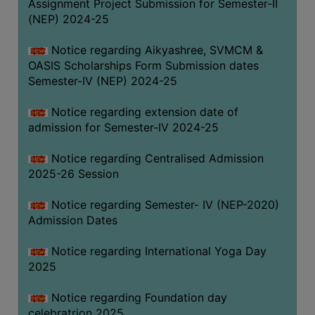
Assignment Project Submission for Semester-II
(NEP) 2024-25
Notice regarding Aikyashree, SVMCM &
OASIS Scholarships Form Submission dates
Semester-IV (NEP) 2024-25
Notice regarding extension date of
admission for Semester-IV 2024-25
Notice regarding Centralised Admission
2025-26 Session
Notice regarding Semester- IV (NEP-2020)
Admission Dates
Notice regarding International Yoga Day
2025
Notice regarding Foundation day
celebratrion 2025