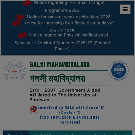
Notice regarding ‘Har Ghar Tiranga’
Programme 2026
Notice for sanskrit week celebration, 2026
Home
Notice for Internship Certificate distribution of
ABOUT
Sem-V 2025
Notice regarding Physical Verification of
Semester-I Admitted Students 2026-27 (Second
ABOUT
Phase )
THE
COLLEGE
GALSI MAHAVIDYALAYA
Principal’s
গলসী মহাবিদ্যালয়
Desk
AFFILIATION
Estd : 2007. Government Aided.
Affiliated to The University of
AND
Burdwan
RECOGNITION
Accredited by NAAC with Grade 'B'
(Cycle - 1)
PROSPECTUS
[ISO 9001:2015 & 14001:2015
Certified]
VISION
&