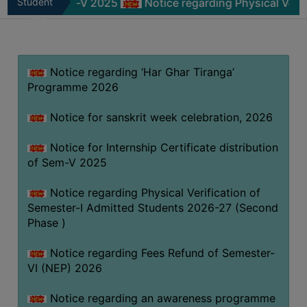
of Sem-V 2025
Student
Notice regarding Physical Verification o
MISSION
Zone
BEST
PRACTICES
Notice regarding ‘Har Ghar Tiranga’
INSTITUTIONAL
Programme 2026
DISTINCTIVENESS
INFORMATION
Notice for sanskrit week celebration, 2026
UNDER
RTI
Notice for Internship Certificate distribution
of Sem-V 2025
ACT
GREEN
Notice regarding Physical Verification of
CAMPUS
Semester-I Admitted Students 2026-27 (Second
Phase )
GREEN
AUDIT
Notice regarding Fees Refund of Semester-
GREEN
VI (NEP) 2026
CAMPUS
Notice regarding an awareness programme
POLICY