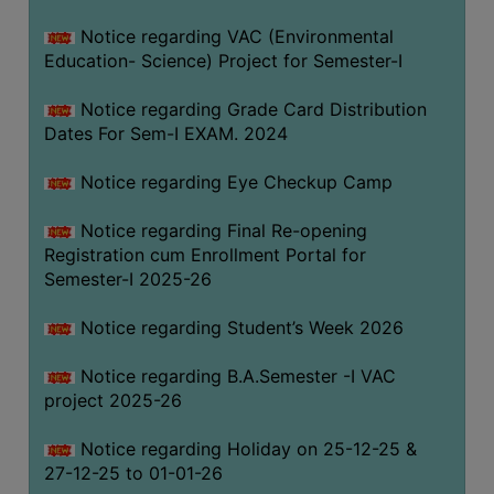
Notice regarding VAC (Environmental
Education- Science) Project for Semester-I
Notice regarding Grade Card Distribution
Dates For Sem-I EXAM. 2024
Notice regarding Eye Checkup Camp
Notice regarding Final Re-opening
Registration cum Enrollment Portal for
Semester-I 2025-26
Notice regarding Student’s Week 2026
Notice regarding B.A.Semester -I VAC
project 2025-26
Notice regarding Holiday on 25-12-25 &
27-12-25 to 01-01-26