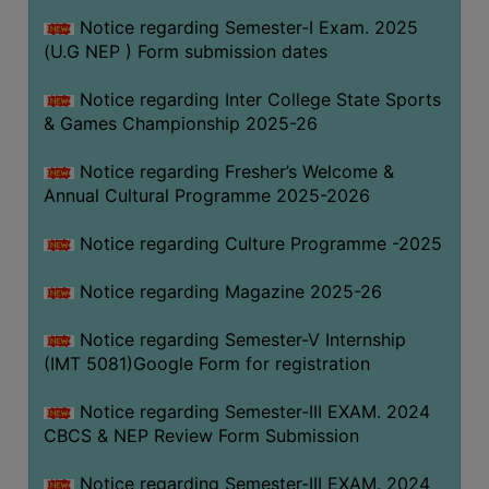
Notice regarding Semester-I Exam. 2025
(U.G NEP ) Form submission dates
Notice regarding Inter College State Sports
& Games Championship 2025-26
Notice regarding Fresher’s Welcome &
Annual Cultural Programme 2025-2026
Notice regarding Culture Programme -2025
Notice regarding Magazine 2025-26
Notice regarding Semester-V Internship
(IMT 5081)Google Form for registration
Notice regarding Semester-III EXAM. 2024
CBCS & NEP Review Form Submission
Notice regarding Semester-III EXAM. 2024