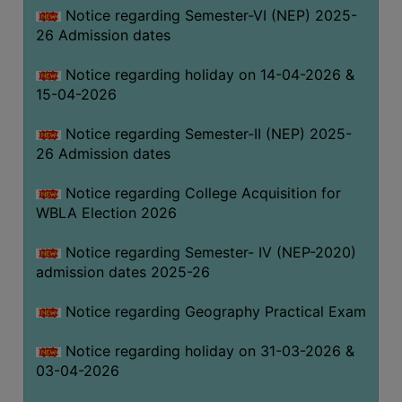
Notice regarding Semester-VI (NEP) 2025-
THE
26 Admission dates
LIBRARY
VISION
Notice regarding holiday on 14-04-2026 &
AND
15-04-2026
MISSION
Notice regarding Semester-II (NEP) 2025-
RULES
26 Admission dates
AND
REGULATIONS
Notice regarding College Acquisition for
WBLA Election 2026
SERVICES
AND
Notice regarding Semester- IV (NEP-2020)
FACILITIES
admission dates 2025-26
LIBRARY
Notice regarding Geography Practical Exam
COMMITTEE
IMPORTANT
Notice regarding holiday on 31-03-2026 &
LINKS
03-04-2026
CELL