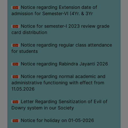
Notice regarding Extension date of
admission for Semester-VI (4Yr. & 3Yr
SEMINARS
AND
Notice for semester-I 2023 review grade
WORKSHOPS
card distribution
STUDY
Notice regarding regular class attendance
MATERIAL
for students
NSS
Notice regarding Rabindra Jayanti 2026
MOU
&
Notice regarding normal academic and
COLLABORATION
administrative functioning with effect from
11.05.2026
ALUMNI
MUSEUM
Letter Regarding Sensitization of Evil of
Dowry system in our Society
LIBRARY
Notice for holiday on 01-05-2026
ABOUT