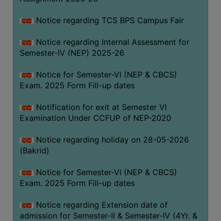
SANSKRIT
Notice regarding TCS BPS Campus Fair
ENVS
Notice regarding Internal Assessment for
FACILITIES
Semester-IV (NEP) 2025-26
Feedback
Notice for Semester-VI (NEP & CBCS)
Exam. 2025 Form Fill-up dates
Students
Notification for exit at Semester VI
Faculty
Examination Under CCFUP of NEP-2020
Parents
Notice regarding holiday on 28-05-2026
Alumni
(Bakrid)
SWAYAM
Notice for Semester-VI (NEP & CBCS)
WiFi
Exam. 2025 Form Fill-up dates
CAMPUS
Notice regarding Extension date of
COMMON
admission for Semester-II & Semester-IV (4Yr. &
ROOM