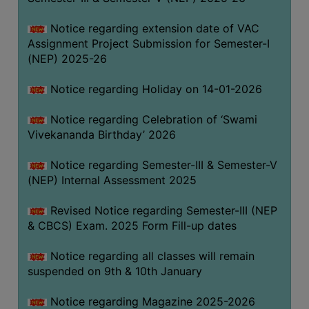
Notice regarding extension date of VAC
Assignment Project Submission for Semester-I
(NEP) 2025-26
Notice regarding Holiday on 14-01-2026
Notice regarding Celebration of ‘Swami
Vivekananda Birthday’ 2026
Notice regarding Semester-III & Semester-V
(NEP) Internal Assessment 2025
Revised Notice regarding Semester-III (NEP
& CBCS) Exam. 2025 Form Fill-up dates
Notice regarding all classes will remain
suspended on 9th & 10th January
Notice regarding Magazine 2025-2026