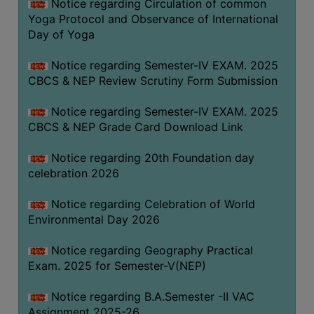
Notice regarding Circulation of common
FEEBACK
Yoga Protocol and Observance of International
CAREER
Day of Yoga
GUIDANCE
&
Notice regarding Semester-IV EXAM. 2025
CBCS & NEP Review Scrutiny Form Submission
STUDENT’S
PROGRESSION
Notice regarding Semester-IV EXAM. 2025
DEPARTMENT
CBCS & NEP Grade Card Download Link
Notice regarding 20th Foundation day
BENGALI
celebration 2026
ENGLISH
Notice regarding Celebration of World
GEOGRAPHY
Environmental Day 2026
HISTORY
Notice regarding Geography Practical
PHILOSOPHY
Exam. 2025 for Semester-V(NEP)
POLITICAL
Notice regarding B.A.Semester -II VAC
SCIENCE
Assignment 2025-26