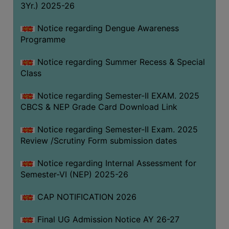
3Yr.) 2025-26
COMPUTER
TRAINING
Notice regarding Dengue Awareness
Programme
CENTER
STUDENTS
Notice regarding Summer Recess & Special
CREDIT
Class
CARD
Notice regarding Semester-II EXAM. 2025
HEALTH
CBCS & NEP Grade Card Download Link
CARE
Notice regarding Semester-II Exam. 2025
SCHOLARSHIP
Review /Scrutiny Form submission dates
LABORATORY
Notice regarding Internal Assessment for
SPORTS
Semester-VI (NEP) 2025-26
AND
GAMES
CAP NOTIFICATION 2026
CANTEEN
Final UG Admission Notice AY 26-27
ACTIVITIES