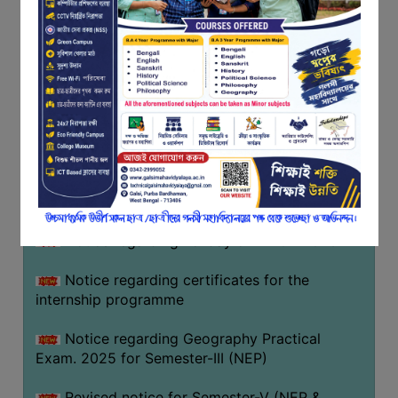
Programme of U.G Sem V (CCFUP
FEEDBACK
NEP2020) EXAMINATION 2025
EMPLOYER
Notice regarding Basanta Utsav 2026
FEEDBACK
ACTION
Revised Notice Geography Practical Exam
TAKEN
REPORT
Notice regarding classes of Semester-IV
(NEP) 2026
QUALITY
INITIATIVES
Notice regarding ‘আন্তর্জাতিক মাতৃভাষা দিবস’ ২০২৬
PUBLICATIONS
Notice regarding holiday on 14-02-2026
RESEARCH
POLICY
Notice regarding certificates for the
internship programme
AUDIT
REPORTS
Notice regarding Geography Practical
Exam. 2025 for Semester-III (NEP)
NIRF
CONTACT
Revised notice for Semester-V (NEP &