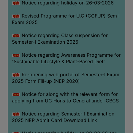
Notice regarding holiday on 26-03-2026
Revised Programme for U.G (CCFUP) Sem I
WOMEN
Exam 2025
AND
GENDER
Notice regarding Class suspension for
SENSITIZATION
Semester-I Examination 2025
CELL
Notice regarding Awareness Programme for
INTERNAL
“Sustainable Lifestyle & Plant-Based Diet”
COMPLAINTS
COMMITTEE
Re-opening web portal of Semester-I Exam.
AND
2025 Form Fill-up (NEP-2020)
SEXUAL
HARASSMENT
Notice for along with the relevant form for
PREVENTION
applying from UG Hons to General under CBCS
CELL
Notice regarding Semester-I Examination
EQUAL
2025 NEP Admit Card Download Link
OPPORTUNITY
CELL