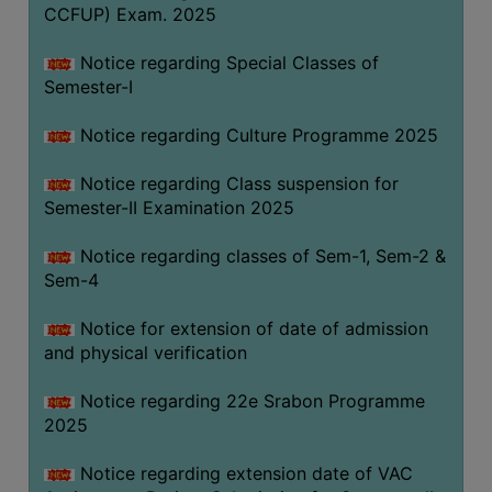
CCFUP) Exam. 2025
Notice regarding Special Classes of
Semester-I
Notice regarding Culture Programme 2025
Notice regarding Class suspension for
Semester-II Examination 2025
Notice regarding classes of Sem-1, Sem-2 &
Sem-4
Notice for extension of date of admission
and physical verification
Notice regarding 22e Srabon Programme
2025
Notice regarding extension date of VAC