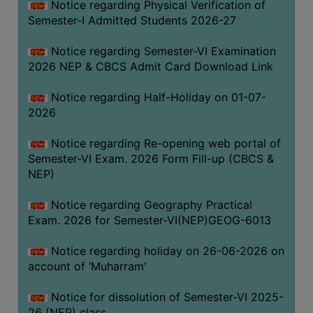
Notice regarding Physical Verification of
UNIFORM
Semester-I Admitted Students 2026-27
LEAVE
RULE
Notice regarding Semester-VI Examination
2026 NEP & CBCS Admit Card Download Link
AUDIT
CERTIFICATES
Notice regarding Half-Holiday on 01-07-
ACADEMIC
2026
AND
Notice regarding Re-opening web portal of
ADMINISTRATIVE
Semester-VI Exam. 2026 Form Fill-up (CBCS &
AUDIT
NEP)
CERTIFICATE
GREEN
Notice regarding Geography Practical
AUDIT
Exam. 2026 for Semester-VI(NEP)GEOG-6013
CERTIFICATE
Notice regarding holiday on 26-06-2026 on
GENDER
account of ‘Muharram’
AUDIT
CERTIFICATE
Notice for dissolution of Semester-VI 2025-
26 (NEP) class