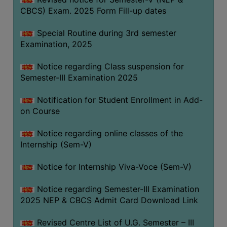
CBCS) Exam. 2025 Form Fill-up dates
Special Routine during 3rd semester
Examination, 2025
Notice regarding Class suspension for
Semester-III Examination 2025
Notification for Student Enrollment in Add-
on Course
Notice regarding online classes of the
Internship (Sem-V)
Notice for Internship Viva-Voce (Sem-V)
Notice regarding Semester-III Examination
2025 NEP & CBCS Admit Card Download Link
Revised Centre List of U.G. Semester – III