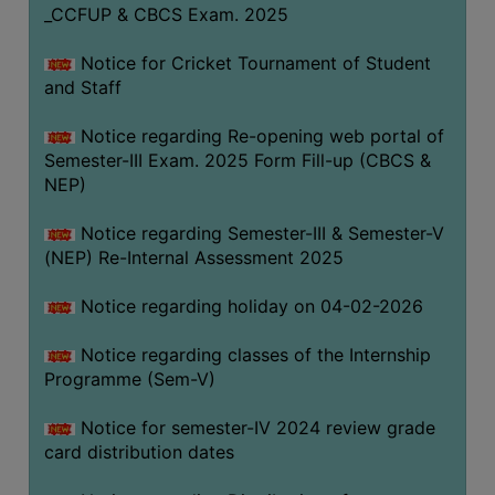
_CCFUP & CBCS Exam. 2025
Notice for Cricket Tournament of Student
and Staff
Notice regarding Re-opening web portal of
Semester-III Exam. 2025 Form Fill-up (CBCS &
NEP)
Notice regarding Semester-III & Semester-V
(NEP) Re-Internal Assessment 2025
Notice regarding holiday on 04-02-2026
Notice regarding classes of the Internship
Programme (Sem-V)
Notice for semester-IV 2024 review grade
card distribution dates