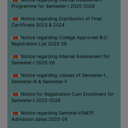
Programme for Semester-I 2025-2026
Notice regarding Distribution of Final
Certificate 2023 & 2024
Notice regarding College Approved B.U
Registration List 2025-26
Notice regarding Internal Assessment for
Semester-I 2025-26
Notice regarding classes of Semester-I ,
Semester-III & Semester-V
Notice for Registration Cum Enrollment for
Semester-I 2025-2026
Notice regarding Semeter-V(NEP)
Admission dates 2025-26