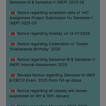
Semester-III & Semester-V (NEP) 2025-26
Notice regarding extension date of VAC
Assignment Project Submission for Semester-I
(NEP) 2025-26
Notice regarding Holiday on 14-01-2026
Notice regarding Celebration of ‘Swami
Vivekananda Birthday’ 2026
Notice regarding Semester-III & Semester-V
(NEP) Internal Assessment 2025
Revised Notice regarding Semester-III (NEP
& CBCS) Exam. 2025 Form Fill-up dates
Notice regarding all classes will remain
suspended on 9th & 10th January