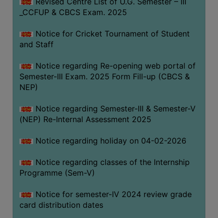
Revised Centre List of U.G. Semester – III
_CCFUP & CBCS Exam. 2025
Notice for Cricket Tournament of Student
and Staff
Notice regarding Re-opening web portal of
Semester-III Exam. 2025 Form Fill-up (CBCS &
NEP)
Notice regarding Semester-III & Semester-V
(NEP) Re-Internal Assessment 2025
Notice regarding holiday on 04-02-2026
Notice regarding classes of the Internship
Programme (Sem-V)
Notice for semester-IV 2024 review grade
card distribution dates