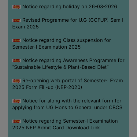
Notice regarding holiday on 26-03-2026
WOMEN
Revised Programme for U.G (CCFUP) Sem I
AND
Exam 2025
GENDER
SENSITIZATION
Notice regarding Class suspension for
CELL
Semester-I Examination 2025
INTERNAL
Notice regarding Awareness Programme for
COMPLAINTS
“Sustainable Lifestyle & Plant-Based Diet”
COMMITTEE
AND
Re-opening web portal of Semester-I Exam.
SEXUAL
2025 Form Fill-up (NEP-2020)
HARASSMENT
Notice for along with the relevant form for
PREVENTION
applying from UG Hons to General under CBCS
CELL
EQUAL
Notice regarding Semester-I Examination
OPPORTUNITY
2025 NEP Admit Card Download Link
CELL