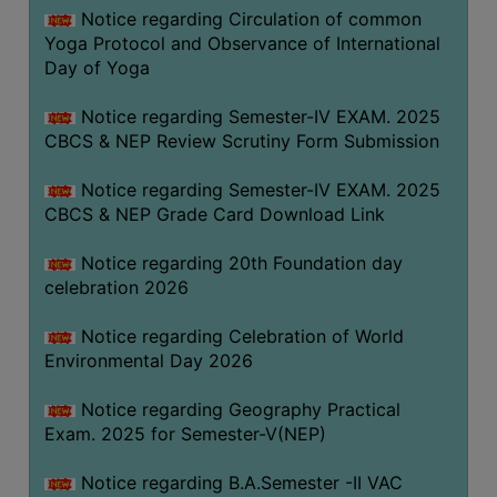
FEEBACK
Notice regarding Circulation of common
Yoga Protocol and Observance of International
CAREER
Day of Yoga
GUIDANCE
&
Notice regarding Semester-IV EXAM. 2025
STUDENT’S
CBCS & NEP Review Scrutiny Form Submission
PROGRESSION
Notice regarding Semester-IV EXAM. 2025
DEPARTMENT
CBCS & NEP Grade Card Download Link
BENGALI
Notice regarding 20th Foundation day
celebration 2026
ENGLISH
Notice regarding Celebration of World
GEOGRAPHY
Environmental Day 2026
HISTORY
Notice regarding Geography Practical
PHILOSOPHY
Exam. 2025 for Semester-V(NEP)
POLITICAL
SCIENCE
Notice regarding B.A.Semester -II VAC