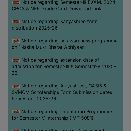
Notice regarding Semester-III EXAM. 2024
CBCS & NEP Grade Card Download Link
Notice regarding Kanyashree form
distribution 2025-26
Notice regarding an awareness programme
on “Nasha Mukt Bharat Abhiyaan”
Notice regarding extension date of
admission for Semester-III & Semester-V 2025-
26
Notice regarding Aikyashree , OASIS &
SVMCM Scholarships Form Submission dates
Semester-I 2025-26
Notice regarding Orientation Programme
for Semester-V Internship (IMT 5081)
Notice regarding internal Assessment