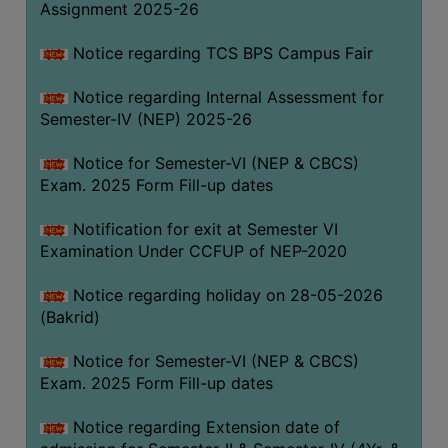
Assignment 2025-26
SANSKRIT
Notice regarding TCS BPS Campus Fair
ENVS
FACILITIES
Notice regarding Internal Assessment for
Semester-IV (NEP) 2025-26
Feedback
Notice for Semester-VI (NEP & CBCS)
Students
Exam. 2025 Form Fill-up dates
Faculty
Notification for exit at Semester VI
Examination Under CCFUP of NEP-2020
Parents
Alumni
Notice regarding holiday on 28-05-2026
(Bakrid)
SWAYAM
WiFi
Notice for Semester-VI (NEP & CBCS)
Exam. 2025 Form Fill-up dates
CAMPUS
COMMON
Notice regarding Extension date of
ROOM