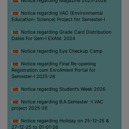
Notice regarding Magazine 2025-2026
Notice regarding VAC (Environmental
Education- Science) Project for Semester-I
Notice regarding Grade Card Distribution
Dates For Sem-I EXAM. 2024
Notice regarding Eye Checkup Camp
Notice regarding Final Re-opening
Registration cum Enrollment Portal for
Semester-I 2025-26
Notice regarding Student’s Week 2026
Notice regarding B.A.Semester -I VAC
project 2025-26
Notice regarding Holiday on 25-12-25 &
27-12-25 to 01-01-26