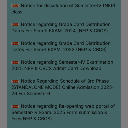
Notice for dissolution of Semester-IV (NEP)
class
Notice regarding Grade Card Distribution
Dates For Sem-II EXAM. 2024 (NEP & CBCS)
Notice regarding Grade Card Distribution
Dates For Sem-I EXAM. 2023 (NEP & CBCS)
Notice regarding Semester-IV Examination
2025 NEP & CBCS Admit Card Download
Notice Regarding Schedule of 3rd Phase
(STANDALONE MODE) Online Admission 2025-
26 For Semester-I
Notice regarding Re-opening web portal of
Semester-IV Exam. 2025 Form submission &
Fees(NEP & CBCS)