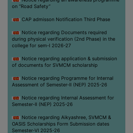
on “Road Safety”
BIODIVERSITY
REGISTER
CAP admisson Notification Third Phase
MEDICINAL
GARDEN
Notice regarding Documents required
during physical verification (2nd Phase) in the
BUTTERFLY
college for sem-I 2026-27
GARDEN
Notice regarding application & submission
PHOTO
of documents for SVMCM scholarship
GALLERY
VIDEO
Notice regarding Programme for Internal
Assessment of Semester-II (NEP) 2025-26
GALLERY
ADMINISTRATION
Notice regarding Internal Assessment for
Semester-II (NEP) 2025-26
COLLEGE
Notice regarding Aikyashree, SVMCM &
ORGANOGRAM
OASIS Scholarships Form Submission dates
INSTITUTIONAL
Semester-VI 2025-26