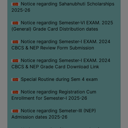
Notice regarding Sahanubhuti Scholarships
2025-26
Notice regarding Semester-VI EXAM. 2025
(General) Grade Card Distribution dates
Notice regarding Semester-I EXAM. 2024
CBCS & NEP Review Form Submission
Notice regarding Semester-I EXAM. 2024
CBCS & NEP Grade Card Download Link
Special Routine during Sem 4 exam
Notice regarding Registration Cum
Enrollment for Semester-I 2025-26
Notice regarding Semeter-III (NEP)
Admission dates 2025-26