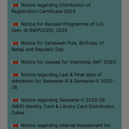
Notice regarding Distribution of
Registration Certificate 2024
Notice for Revised Programme of U.G
Sem.-III (NEP2020), 2025
Notice for Saraswati Puia, Birthday of
Netaji and Republic Day
Notice for classes for Internship (IMT 5081)
Notice regarding Last & Final date of
admission for Semester-III & Semester-V 2025-
26
Notice regarding Semester-V 2025-26
(NEP) Identity Card & Library Card Distribution
Dates
Notice regarding internal Assessment for