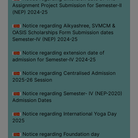
Assignment Project Submission for Semester-II
(NEP) 2024-25
Notice regarding Aikyashree, SVMCM &
OASIS Scholarships Form Submission dates
Semester-IV (NEP) 2024-25
Notice regarding extension date of
admission for Semester-IV 2024-25
Notice regarding Centralised Admission
2025-26 Session
Notice regarding Semester- IV (NEP-2020)
Admission Dates
Notice regarding International Yoga Day
2025
Notice regarding Foundation day