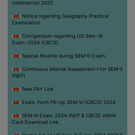
celebratrion 2025
Notice regarding Geography Practical
Examination
Corrigendum regarding UG Sem.-III
Exam.-2024 (CBCS)
Special Routine during SEM-III Exam.
Continuous Internal Assessment-I for SEM-II
(NEP)
Fees PAY Link
Exam. Form Fill-Up SEM-VI (CBCS) 2024
SEM-III Exam. 2024 (NEP & CBCS) Admit
Card Download Link