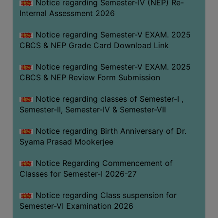
STUDENTS
Notice regarding Semester-IV (NEP) Re-
Internal Assessment 2026
TEACHERS
Notice regarding Semester-V EXAM. 2025
PRINCIPAL
CBCS & NEP Grade Card Download Link
CODE
OF
Notice regarding Semester-V EXAM. 2025
CONDUCT
CBCS & NEP Review Form Submission
GOVERNING
Notice regarding classes of Semester-I ,
BODY
Semester-II, Semester-IV & Semester-VII
EMPLOYEES
Notice regarding Birth Anniversary of Dr.
HANDBOOK
Syama Prasad Mookerjee
OF
CODE
Notice Regarding Commencement of
OF
Classes for Semester-I 2026-27
CONDUCT
Notice regarding Class suspension for
DISCIPLINARY
Semester-VI Examination 2026
RULES