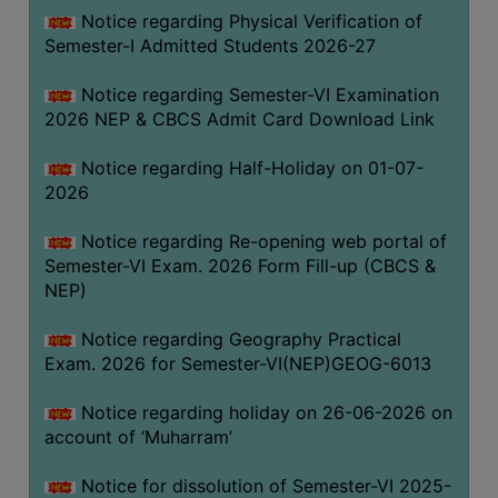
UNIFORM
Notice regarding Physical Verification of
LEAVE
Semester-I Admitted Students 2026-27
RULE
Notice regarding Semester-VI Examination
AUDIT
2026 NEP & CBCS Admit Card Download Link
CERTIFICATES
Notice regarding Half-Holiday on 01-07-
ACADEMIC
2026
AND
ADMINISTRATIVE
Notice regarding Re-opening web portal of
AUDIT
Semester-VI Exam. 2026 Form Fill-up (CBCS &
CERTIFICATE
NEP)
GREEN
Notice regarding Geography Practical
AUDIT
Exam. 2026 for Semester-VI(NEP)GEOG-6013
CERTIFICATE
Notice regarding holiday on 26-06-2026 on
GENDER
account of ‘Muharram’
AUDIT
CERTIFICATE
Notice for dissolution of Semester-VI 2025-