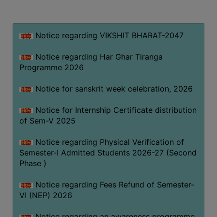
MISSION
BEST
PRACTICES
Notice regarding VIKSHIT BHARAT-2047
INSTITUTIONAL
Notice regarding Har Ghar Tiranga
DISTINCTIVENESS
Programme 2026
INFORMATION
Notice for sanskrit week celebration, 2026
UNDER
RTI
Notice for Internship Certificate distribution
ACT
of Sem-V 2025
GREEN
Notice regarding Physical Verification of
CAMPUS
Semester-I Admitted Students 2026-27 (Second
GREEN
Phase )
AUDIT
Notice regarding Fees Refund of Semester-
GREEN
VI (NEP) 2026
CAMPUS
POLICY
Notice regarding an awareness programme