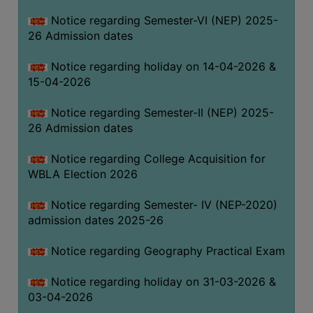
THE
Notice regarding Semester-VI (NEP) 2025-
LIBRARY
26 Admission dates
VISION
Notice regarding holiday on 14-04-2026 &
AND
15-04-2026
MISSION
RULES
Notice regarding Semester-II (NEP) 2025-
26 Admission dates
AND
REGULATIONS
Notice regarding College Acquisition for
SERVICES
WBLA Election 2026
AND
FACILITIES
Notice regarding Semester- IV (NEP-2020)
admission dates 2025-26
LIBRARY
COMMITTEE
Notice regarding Geography Practical Exam
IMPORTANT
Notice regarding holiday on 31-03-2026 &
LINKS
03-04-2026
CELL