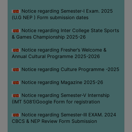
Notice regarding Semester-I Exam. 2025
(U.G NEP ) Form submission dates
Notice regarding Inter College State Sports
& Games Championship 2025-26
Notice regarding Fresher’s Welcome &
Annual Cultural Programme 2025-2026
Notice regarding Culture Programme -2025
Notice regarding Magazine 2025-26
Notice regarding Semester-V Internship
(IMT 5081)Google Form for registration
Notice regarding Semester-III EXAM. 2024
CBCS & NEP Review Form Submission