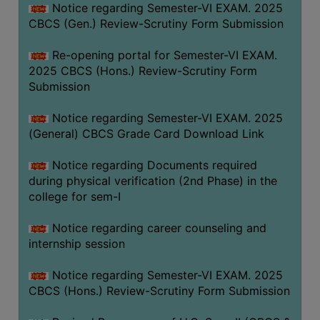
Notice regarding Semester-VI EXAM. 2025
CBCS (Gen.) Review-Scrutiny Form Submission
Re-opening portal for Semester-VI EXAM.
2025 CBCS (Hons.) Review-Scrutiny Form
Submission
Notice regarding Semester-VI EXAM. 2025
(General) CBCS Grade Card Download Link
Notice regarding Documents required
during physical verification (2nd Phase) in the
college for sem-I
Notice regarding career counseling and
internship session
Notice regarding Semester-VI EXAM. 2025
CBCS (Hons.) Review-Scrutiny Form Submission