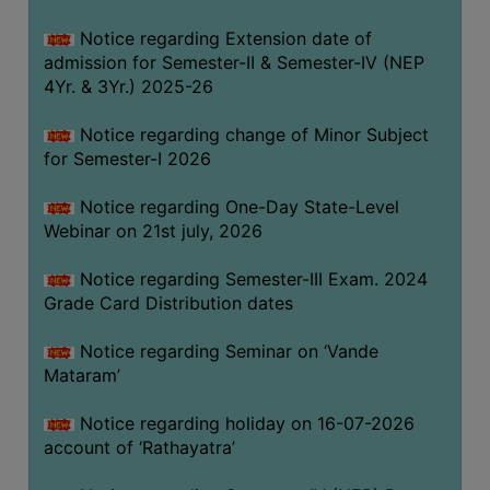
GOVERNANCE
Notice regarding Extension date of
COMMITTEE/SUB-
admission for Semester-II & Semester-IV (NEP
COMMITTEE
4Yr. & 3Yr.) 2025-26
SUPPORT
Notice regarding change of Minor Subject
STAFF
for Semester-I 2026
ONLINE
Notice regarding One-Day State-Level
GRIEVANCE
Webinar on 21st july, 2026
REDRESSAL
GRIEVANCE
Notice regarding Semester-III Exam. 2024
Grade Card Distribution dates
GRIEVANCE
FOR
Notice regarding Seminar on ‘Vande
OTHERS
Mataram’
CODE
Notice regarding holiday on 16-07-2026
OF
account of ‘Rathayatra’
CONDUCT