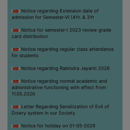
Notice regarding Extension date of
SEMINARS
admission for Semester-VI (4Yr. & 3Yr
AND
WORKSHOPS
Notice for semester-I 2023 review grade
card distribution
STUDY
MATERIAL
Notice regarding regular class attendance
for students
NSS
MOU
Notice regarding Rabindra Jayanti 2026
&
COLLABORATION
Notice regarding normal academic and
administrative functioning with effect from
ALUMNI
11.05.2026
MUSEUM
Letter Regarding Sensitization of Evil of
LIBRARY
Dowry system in our Society
Notice for holiday on 01-05-2026
ABOUT