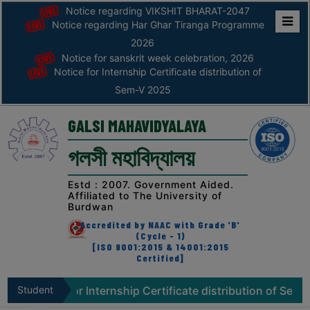
Notice regarding VIKSHIT BHARAT-2047
Notice regarding Har Ghar Tiranga Programme
Home
2026
Notice for sanskrit week celebration, 2026
ABOUT
Notice for Internship Certificate distribution of
Sem-V 2025
ABOUT
THE
GALSI MAHAVIDYALAYA
COLLEGE
গলসী মহাবিদ্যালয়
Principal’s
Desk
Estd : 2007. Government Aided.
Affiliated to The University of
AFFILIATION
Burdwan
AND
Accredited by NAAC with Grade 'B'
RECOGNITION
(Cycle - 1)
[ISO 9001:2015 & 14001:2015
Certified]
PROSPECTUS
VISION
ce for Internship Certificate distribution of Sem-V 2025
Student
&
Zone