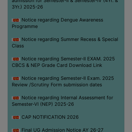
admission for Semester-II & Semester-IV (4Yr. &
3Yr.) 2025-26
COMPUTER
TRAINING
Notice regarding Dengue Awareness
CENTER
Programme
STUDENTS
Notice regarding Summer Recess & Special
CREDIT
Class
CARD
HEALTH
Notice regarding Semester-II EXAM. 2025
CARE
CBCS & NEP Grade Card Download Link
SCHOLARSHIP
Notice regarding Semester-II Exam. 2025
Review /Scrutiny Form submission dates
LABORATORY
SPORTS
Notice regarding Internal Assessment for
AND
Semester-VI (NEP) 2025-26
GAMES
CAP NOTIFICATION 2026
CANTEEN
Final UG Admission Notice AY 26-27
ACTIVITIES