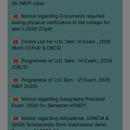
ACADEMIC
26 (NEP) class
Notice regarding Documents required
REGISTRATION
during physical verification in the college for
AND
sem-I 2026-27.pdf
RESULT
Centre List for U.G. Sem. VI Exam., 2026
REGISTRATION
(Both CCFUP & CBCS)
RESULT
Programme of U.G. Sem. -VI Exam., 2026
PROGRAMMES
(CBCS)
OFFERED
Programme of U.G Sem.- VI Exam. 2026
ADMISSION
(NEP 2020)
COURSE
FEE
Notice regarding Geography Practical
Exam. 2026 for Semester-VI(NEP)
SUBJECT
COMBINATIONS
Notice regarding Aikyashree, SVMCM &
OASIS Scholarships Form Submission dates
INTAKE