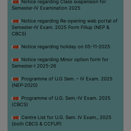
Notice regarding Class suspension for
Semester-IV Examination 2025
Notice regarding Re-opening web portal of
Semester-IV Exam. 2025 Form Fillup (NEP &
CBCS)
Notice regarding holiday on 05-11-2025
Notice regarding Minor option form for
Semester-I 2025-26
Programme of U.G Sem. – IV Exam. 2025
(NEP-2020)
Programme of U.G. Sem.-IV Exam. 2025
(CBCS)
Centre List for U.G. Sem. IV Exam., 2025
(both CBCS & CCFUP)