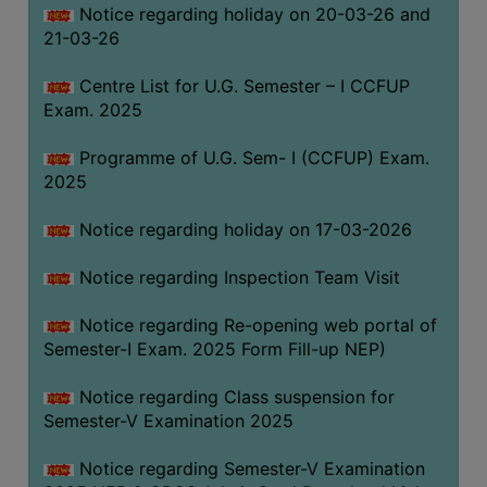
Notice regarding holiday on 20-03-26 and
(for
21-03-26
SC,
ST,
Centre List for U.G. Semester – I CCFUP
OBC
Exam. 2025
&
Minority)
Programme of U.G. Sem- I (CCFUP) Exam.
2025
ANTI
RAGGING
Notice regarding holiday on 17-03-2026
CELL
IQAC
Notice regarding Inspection Team Visit
Notice regarding Re-opening web portal of
NAAC
Semester-I Exam. 2025 Form Fill-up NEP)
IIQA
Notice regarding Class suspension for
SSR
Semester-V Examination 2025
DOCUMENTS
Notice regarding Semester-V Examination
FOR