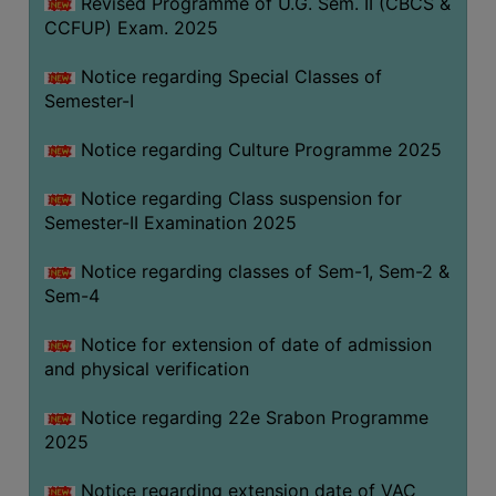
Revised Programme of U.G. Sem. II (CBCS &
CCFUP) Exam. 2025
Notice regarding Special Classes of
Semester-I
Notice regarding Culture Programme 2025
Notice regarding Class suspension for
Semester-II Examination 2025
Notice regarding classes of Sem-1, Sem-2 &
Sem-4
Notice for extension of date of admission
and physical verification
Notice regarding 22e Srabon Programme
2025
Notice regarding extension date of VAC