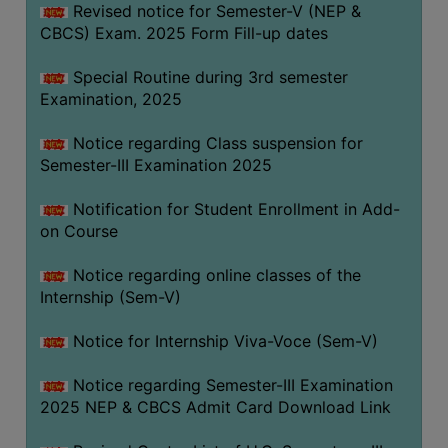
Revised notice for Semester-V (NEP &
CBCS) Exam. 2025 Form Fill-up dates
Special Routine during 3rd semester
Examination, 2025
Notice regarding Class suspension for
Semester-III Examination 2025
Notification for Student Enrollment in Add-
on Course
Notice regarding online classes of the
Internship (Sem-V)
Notice for Internship Viva-Voce (Sem-V)
Notice regarding Semester-III Examination
2025 NEP & CBCS Admit Card Download Link