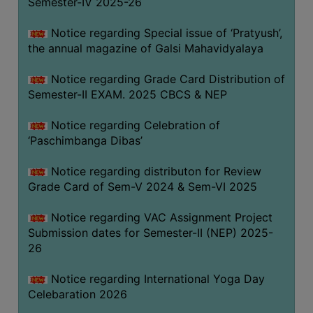
Semester-IV 2025-26
CAPACITY
BOARD
Notice regarding Special issue of ‘Pratyush’,
APPROVED
the annual magazine of Galsi Mahavidyalaya
BY
Notice regarding Grade Card Distribution of
BU
Semester-II EXAM. 2025 CBCS & NEP
PROGRAM
&
Notice regarding Celebration of
COURSE
‘Paschimbanga Dibas’
OUTCOME
Notice regarding distributon for Review
ACADEMIC
Grade Card of Sem-V 2024 & Sem-VI 2025
CALENDAR
Notice regarding VAC Assignment Project
ROUTINE
Submission dates for Semester-II (NEP) 2025-
ADD-
26
ON-
COURSES
Notice regarding International Yoga Day
Celebaration 2026
STUDENTS