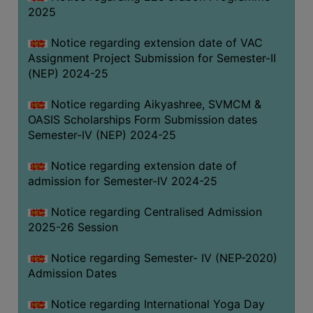
2025
Notice regarding extension date of VAC
Assignment Project Submission for Semester-II
(NEP) 2024-25
Notice regarding Aikyashree, SVMCM &
OASIS Scholarships Form Submission dates
Semester-IV (NEP) 2024-25
Notice regarding extension date of
admission for Semester-IV 2024-25
Notice regarding Centralised Admission
2025-26 Session
Notice regarding Semester- IV (NEP-2020)
Admission Dates
Notice regarding International Yoga Day