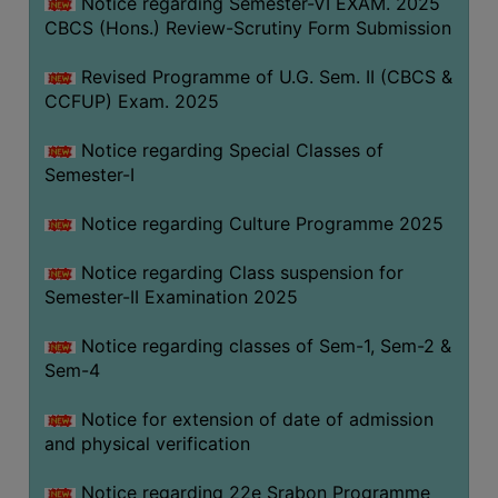
Notice regarding Semester-VI EXAM. 2025
CBCS (Hons.) Review-Scrutiny Form Submission
Revised Programme of U.G. Sem. II (CBCS &
CCFUP) Exam. 2025
Notice regarding Special Classes of
Semester-I
Notice regarding Culture Programme 2025
Notice regarding Class suspension for
Semester-II Examination 2025
Notice regarding classes of Sem-1, Sem-2 &
Sem-4
Notice for extension of date of admission
and physical verification
Notice regarding 22e Srabon Programme