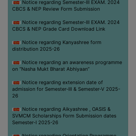
Notice regarding Semester-III EXAM. 2024
CBCS & NEP Review Form Submission
Notice regarding Semester-III EXAM. 2024
CBCS & NEP Grade Card Download Link
Notice regarding Kanyashree form
distribution 2025-26
Notice regarding an awareness programme
on “Nasha Mukt Bharat Abhiyaan”
Notice regarding extension date of
admission for Semester-III & Semester-V 2025-
26
Notice regarding Aikyashree , OASIS &
SVMCM Scholarships Form Submission dates
Semester-I 2025-26
Notice regarding Orientation Programme