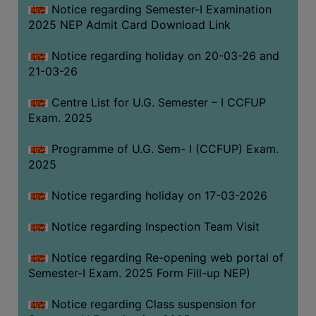
Notice regarding Semester-I Examination
(for
2025 NEP Admit Card Download Link
SC,
ST,
Notice regarding holiday on 20-03-26 and
OBC
21-03-26
&
Minority)
Centre List for U.G. Semester – I CCFUP
Exam. 2025
ANTI
RAGGING
Programme of U.G. Sem- I (CCFUP) Exam.
CELL
2025
IQAC
Notice regarding holiday on 17-03-2026
NAAC
Notice regarding Inspection Team Visit
IIQA
Notice regarding Re-opening web portal of
SSR
Semester-I Exam. 2025 Form Fill-up NEP)
DOCUMENTS
Notice regarding Class suspension for
FOR