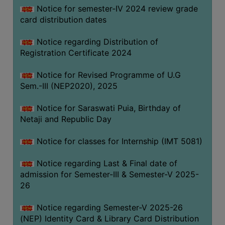
Notice for semester-IV 2024 review grade
card distribution dates
Notice regarding Distribution of
Registration Certificate 2024
Notice for Revised Programme of U.G
Sem.-III (NEP2020), 2025
Notice for Saraswati Puia, Birthday of
Netaji and Republic Day
Notice for classes for Internship (IMT 5081)
Notice regarding Last & Final date of
admission for Semester-III & Semester-V 2025-
26
Notice regarding Semester-V 2025-26
(NEP) Identity Card & Library Card Distribution