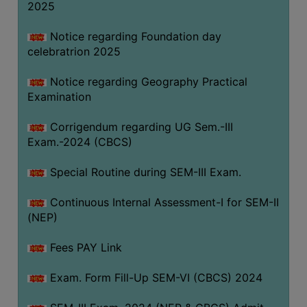
2025
Notice regarding Foundation day
celebratrion 2025
Notice regarding Geography Practical
Examination
Corrigendum regarding UG Sem.-III
Exam.-2024 (CBCS)
Special Routine during SEM-III Exam.
Continuous Internal Assessment-I for SEM-II
(NEP)
Fees PAY Link
Exam. Form Fill-Up SEM-VI (CBCS) 2024