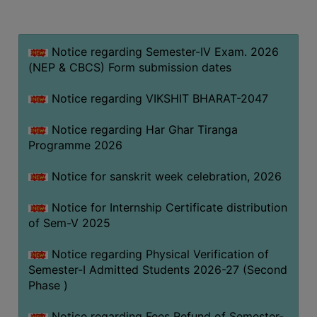
MISSION
BEST
PRACTICES
Notice regarding Semester-IV Exam. 2026
(NEP & CBCS) Form submission dates
INSTITUTIONAL
DISTINCTIVENESS
Notice regarding VIKSHIT BHARAT-2047
INFORMATION
Notice regarding Har Ghar Tiranga
UNDER
Programme 2026
RTI
ACT
Notice for sanskrit week celebration, 2026
GREEN
Notice for Internship Certificate distribution
CAMPUS
of Sem-V 2025
GREEN
AUDIT
Notice regarding Physical Verification of
Semester-I Admitted Students 2026-27 (Second
GREEN
Phase )
CAMPUS
POLICY
Notice regarding Fees Refund of Semester-