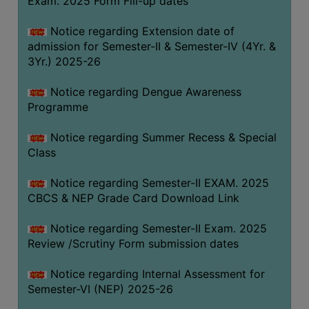
Exam. 2025 Form Fill-up dates
COMPUTER
Notice regarding Extension date of
TRAINING
admission for Semester-II & Semester-IV (4Yr. &
CENTER
3Yr.) 2025-26
STUDENTS
Notice regarding Dengue Awareness
CREDIT
Programme
CARD
HEALTH
Notice regarding Summer Recess & Special
CARE
Class
SCHOLARSHIP
Notice regarding Semester-II EXAM. 2025
CBCS & NEP Grade Card Download Link
LABORATORY
SPORTS
Notice regarding Semester-II Exam. 2025
AND
Review /Scrutiny Form submission dates
GAMES
Notice regarding Internal Assessment for
CANTEEN
Semester-VI (NEP) 2025-26
ACTIVITIES