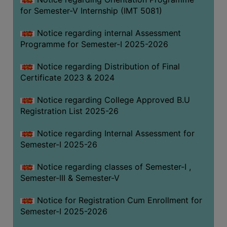
for Semester-V Internship (IMT 5081)
Notice regarding internal Assessment
Programme for Semester-I 2025-2026
Notice regarding Distribution of Final
Certificate 2023 & 2024
Notice regarding College Approved B.U
Registration List 2025-26
Notice regarding Internal Assessment for
Semester-I 2025-26
Notice regarding classes of Semester-I ,
Semester-III & Semester-V
Notice for Registration Cum Enrollment for
Semester-I 2025-2026