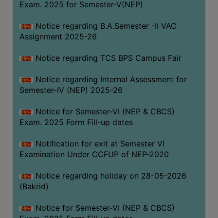
Exam. 2025 for Semester-V(NEP)
SANSKRIT
Notice regarding B.A.Semester -II VAC
ENVS
Assignment 2025-26
FACILITIES
Notice regarding TCS BPS Campus Fair
Feedback
Notice regarding Internal Assessment for
Students
Semester-IV (NEP) 2025-26
Faculty
Notice for Semester-VI (NEP & CBCS)
Exam. 2025 Form Fill-up dates
Parents
Alumni
Notification for exit at Semester VI
Examination Under CCFUP of NEP-2020
SWAYAM
WiFi
Notice regarding holiday on 28-05-2026
(Bakrid)
CAMPUS
COMMON
Notice for Semester-VI (NEP & CBCS)
ROOM