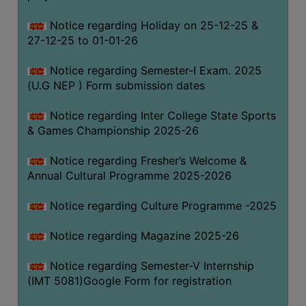
Notice regarding Holiday on 25-12-25 &
27-12-25 to 01-01-26
Notice regarding Semester-I Exam. 2025
(U.G NEP ) Form submission dates
Notice regarding Inter College State Sports
& Games Championship 2025-26
Notice regarding Fresher’s Welcome &
Annual Cultural Programme 2025-2026
Notice regarding Culture Programme -2025
Notice regarding Magazine 2025-26
Notice regarding Semester-V Internship
(IMT 5081)Google Form for registration