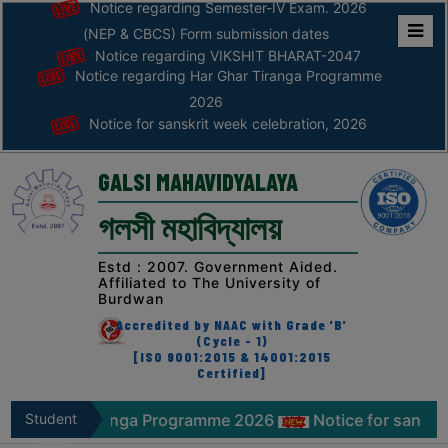
Notice regarding Semester-IV Exam. 2026
(NEP & CBCS) Form submission dates
Notice regarding VIKSHIT BHARAT-2047
Home
Notice regarding Har Ghar Tiranga Programme
ABOUT
2026
Notice for sanskrit week celebration, 2026
ABOUT
THE
GALSI MAHAVIDYALAYA
COLLEGE
গলসী মহাবিদ্যালয়
Principal’s
Desk
Estd : 2007. Government Aided.
Affiliated to The University of
AFFILIATION
Burdwan
AND
Accredited by NAAC with Grade 'B'
RECOGNITION
(Cycle - 1)
[ISO 9001:2015 & 14001:2015
Certified]
PROSPECTUS
VISION
r Tiranga Programme 2026
Student
Notice for sanskrit week cel
&
Zone