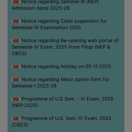
Notice regarding Semeter-III (NEP)
Admission dates 2025-26
Notice regarding Class suspension for
Semester-IV Examination 2025
Notice regarding Re-opening web portal of
Semester-IV Exam. 2025 Form Fillup (NEP &
CBCS)
Notice regarding holiday on 05-11-2025
Notice regarding Minor option form for
Semester-I 2025-26
Programme of U.G Sem. – IV Exam. 2025
(NEP-2020)
Programme of U.G. Sem.-IV Exam. 2025
(CBCS)