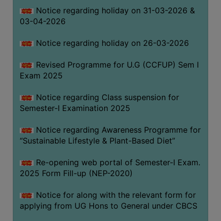
Notice regarding holiday on 31-03-2026 &
03-04-2026
WOMEN
AND
Notice regarding holiday on 26-03-2026
GENDER
SENSITIZATION
Revised Programme for U.G (CCFUP) Sem I
CELL
Exam 2025
INTERNAL
Notice regarding Class suspension for
COMPLAINTS
Semester-I Examination 2025
COMMITTEE
AND
Notice regarding Awareness Programme for
SEXUAL
“Sustainable Lifestyle & Plant-Based Diet”
HARASSMENT
Re-opening web portal of Semester-I Exam.
PREVENTION
2025 Form Fill-up (NEP-2020)
CELL
EQUAL
Notice for along with the relevant form for
OPPORTUNITY
applying from UG Hons to General under CBCS
CELL