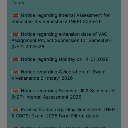
Dates
Notice regarding internal Assessment for
Semester-III & Semester-V (NEP) 2025-26
Notice regarding extension date of VAC
Assignment Project Submission for Semester-I
(NEP) 2025-26
Notice regarding Holiday on 14-01-2026
Notice regarding Celebration of ‘Swami
Vivekananda Birthday’ 2026
Notice regarding Semester-III & Semester-V
(NEP) Internal Assessment 2025
Revised Notice regarding Semester-III (NEP
& CBCS) Exam. 2025 Form Fill-up dates