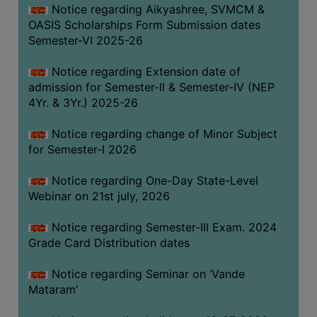
Notice regarding Aikyashree, SVMCM &
GOVERNANCE
OASIS Scholarships Form Submission dates
COMMITTEE/SUB-
Semester-VI 2025-26
COMMITTEE
Notice regarding Extension date of
SUPPORT
admission for Semester-II & Semester-IV (NEP
STAFF
4Yr. & 3Yr.) 2025-26
ONLINE
Notice regarding change of Minor Subject
GRIEVANCE
for Semester-I 2026
REDRESSAL
GRIEVANCE
Notice regarding One-Day State-Level
Webinar on 21st july, 2026
GRIEVANCE
FOR
Notice regarding Semester-III Exam. 2024
OTHERS
Grade Card Distribution dates
CODE
Notice regarding Seminar on ‘Vande
OF
Mataram’
CONDUCT