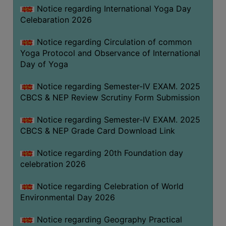
FEEBACK
Notice regarding International Yoga Day
Celebaration 2026
CAREER
GUIDANCE
Notice regarding Circulation of common
&
Yoga Protocol and Observance of International
STUDENT’S
Day of Yoga
PROGRESSION
Notice regarding Semester-IV EXAM. 2025
DEPARTMENT
CBCS & NEP Review Scrutiny Form Submission
BENGALI
Notice regarding Semester-IV EXAM. 2025
CBCS & NEP Grade Card Download Link
ENGLISH
Notice regarding 20th Foundation day
GEOGRAPHY
celebration 2026
HISTORY
Notice regarding Celebration of World
PHILOSOPHY
Environmental Day 2026
POLITICAL
SCIENCE
Notice regarding Geography Practical