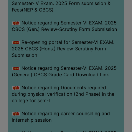
Semester-IV Exam. 2025 Form submission &
Fees(NEP & CBCS)
Notice regarding Semester-VI EXAM. 2025
CBCS (Gen.) Review-Scrutiny Form Submission
Re-opening portal for Semester-VI EXAM.
2025 CBCS (Hons.) Review-Scrutiny Form
Submission
Notice regarding Semester-VI EXAM. 2025
(General) CBCS Grade Card Download Link
Notice regarding Documents required
during physical verification (2nd Phase) in the
college for sem-I
Notice regarding career counseling and
internship session