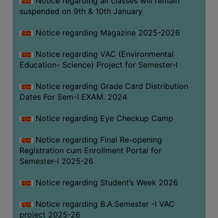
Notice regarding all classes will remain
suspended on 9th & 10th January
Notice regarding Magazine 2025-2026
Notice regarding VAC (Environmental
Education- Science) Project for Semester-I
Notice regarding Grade Card Distribution
Dates For Sem-I EXAM. 2024
Notice regarding Eye Checkup Camp
Notice regarding Final Re-opening
Registration cum Enrollment Portal for
Semester-I 2025-26
Notice regarding Student’s Week 2026
Notice regarding B.A.Semester -I VAC
project 2025-26