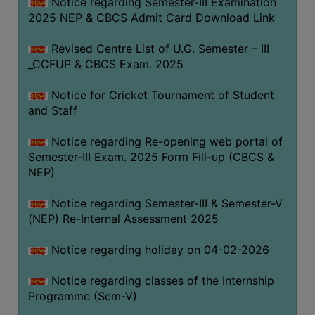
Notice regarding Semester-III Examination
2025 NEP & CBCS Admit Card Download Link
Revised Centre List of U.G. Semester – III
_CCFUP & CBCS Exam. 2025
Notice for Cricket Tournament of Student
and Staff
Notice regarding Re-opening web portal of
Semester-III Exam. 2025 Form Fill-up (CBCS &
NEP)
Notice regarding Semester-III & Semester-V
(NEP) Re-Internal Assessment 2025
Notice regarding holiday on 04-02-2026
Notice regarding classes of the Internship
Programme (Sem-V)