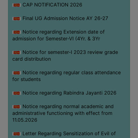
CAP NOTIFICATION 2026
SEMINARS
Final UG Admission Notice AY 26-27
AND
WORKSHOPS
Notice regarding Extension date of
admission for Semester-VI (4Yr. & 3Yr
STUDY
MATERIAL
Notice for semester-I 2023 review grade
card distribution
NSS
MOU
Notice regarding regular class attendance
&
for students
COLLABORATION
Notice regarding Rabindra Jayanti 2026
ALUMNI
Notice regarding normal academic and
MUSEUM
administrative functioning with effect from
LIBRARY
11.05.2026
Letter Regarding Sensitization of Evil of
ABOUT