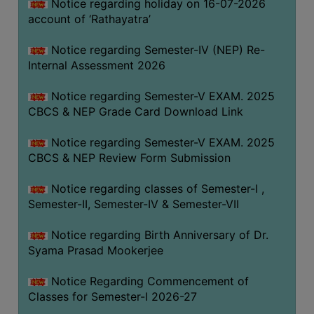
STUDENTS
Notice regarding holiday on 16-07-2026
account of ‘Rathayatra’
TEACHERS
Notice regarding Semester-IV (NEP) Re-
PRINCIPAL
Internal Assessment 2026
CODE
OF
Notice regarding Semester-V EXAM. 2025
CONDUCT
CBCS & NEP Grade Card Download Link
GOVERNING
Notice regarding Semester-V EXAM. 2025
BODY
CBCS & NEP Review Form Submission
EMPLOYEES
Notice regarding classes of Semester-I ,
HANDBOOK
Semester-II, Semester-IV & Semester-VII
OF
CODE
Notice regarding Birth Anniversary of Dr.
OF
Syama Prasad Mookerjee
CONDUCT
Notice Regarding Commencement of
DISCIPLINARY
Classes for Semester-I 2026-27
RULES