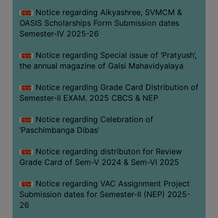
CAPACITY
Notice regarding Aikyashree, SVMCM &
BOARD
OASIS Scholarships Form Submission dates
APPROVED
Semester-IV 2025-26
BY
Notice regarding Special issue of ‘Pratyush’,
BU
the annual magazine of Galsi Mahavidyalaya
PROGRAM
&
Notice regarding Grade Card Distribution of
COURSE
Semester-II EXAM. 2025 CBCS & NEP
OUTCOME
Notice regarding Celebration of
ACADEMIC
‘Paschimbanga Dibas’
CALENDAR
Notice regarding distributon for Review
ROUTINE
Grade Card of Sem-V 2024 & Sem-VI 2025
ADD-
ON-
Notice regarding VAC Assignment Project
COURSES
Submission dates for Semester-II (NEP) 2025-
26
STUDENTS