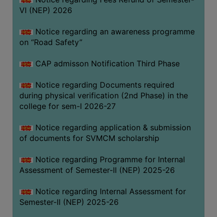
VI (NEP) 2026
BIODIVERSITY
REGISTER
Notice regarding an awareness programme
MEDICINAL
on “Road Safety”
GARDEN
CAP admisson Notification Third Phase
BUTTERFLY
GARDEN
Notice regarding Documents required
during physical verification (2nd Phase) in the
PHOTO
college for sem-I 2026-27
GALLERY
VIDEO
Notice regarding application & submission
of documents for SVMCM scholarship
GALLERY
ADMINISTRATION
Notice regarding Programme for Internal
Assessment of Semester-II (NEP) 2025-26
COLLEGE
Notice regarding Internal Assessment for
ORGANOGRAM
Semester-II (NEP) 2025-26
INSTITUTIONAL