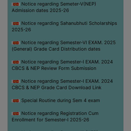
Notice regarding Semeter-V(NEP)
Admission dates 2025-26
Notice regarding Sahanubhuti Scholarships
2025-26
Notice regarding Semester-VI EXAM. 2025
(General) Grade Card Distribution dates
Notice regarding Semester-I EXAM. 2024
CBCS & NEP Review Form Submission
Notice regarding Semester-I EXAM. 2024
CBCS & NEP Grade Card Download Link
Special Routine during Sem 4 exam
Notice regarding Registration Cum
Enrollment for Semester-I 2025-26