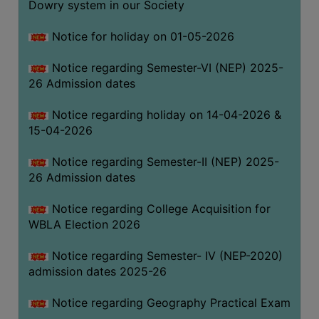
Dowry system in our Society
THE
LIBRARY
Notice for holiday on 01-05-2026
VISION
Notice regarding Semester-VI (NEP) 2025-
AND
26 Admission dates
MISSION
RULES
Notice regarding holiday on 14-04-2026 &
15-04-2026
AND
REGULATIONS
Notice regarding Semester-II (NEP) 2025-
SERVICES
26 Admission dates
AND
FACILITIES
Notice regarding College Acquisition for
WBLA Election 2026
LIBRARY
COMMITTEE
Notice regarding Semester- IV (NEP-2020)
admission dates 2025-26
IMPORTANT
LINKS
Notice regarding Geography Practical Exam
CELL