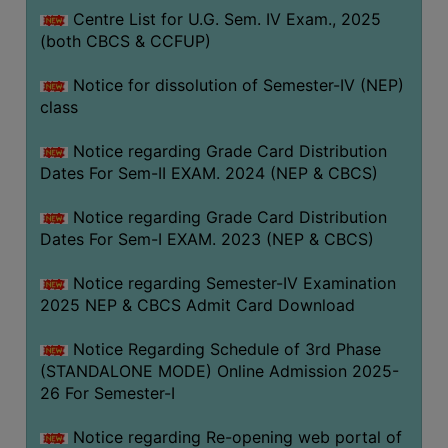
Centre List for U.G. Sem. IV Exam., 2025
(both CBCS & CCFUP)
Notice for dissolution of Semester-IV (NEP)
class
Notice regarding Grade Card Distribution
Dates For Sem-II EXAM. 2024 (NEP & CBCS)
Notice regarding Grade Card Distribution
Dates For Sem-I EXAM. 2023 (NEP & CBCS)
Notice regarding Semester-IV Examination
2025 NEP & CBCS Admit Card Download
Notice Regarding Schedule of 3rd Phase
(STANDALONE MODE) Online Admission 2025-
26 For Semester-I
Notice regarding Re-opening web portal of