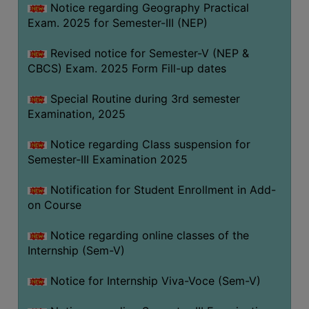
Notice regarding Geography Practical
Exam. 2025 for Semester-III (NEP)
Revised notice for Semester-V (NEP &
CBCS) Exam. 2025 Form Fill-up dates
Special Routine during 3rd semester
Examination, 2025
Notice regarding Class suspension for
Semester-III Examination 2025
Notification for Student Enrollment in Add-
on Course
Notice regarding online classes of the
Internship (Sem-V)
Notice for Internship Viva-Voce (Sem-V)