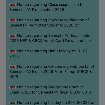
UNIFORM
Notice regarding Class suspension for
LEAVE
Semester-VI Examination 2026
RULE
Notice regarding Physical Verification of
AUDIT
Semester-I Admitted Students 2026-27
CERTIFICATES
Notice regarding Semester-VI Examination
ACADEMIC
2026 NEP & CBCS Admit Card Download Link
AND
ADMINISTRATIVE
Notice regarding Half-Holiday on 01-07-
AUDIT
2026
CERTIFICATE
Notice regarding Re-opening web portal of
GREEN
Semester-VI Exam. 2026 Form Fill-up (CBCS &
AUDIT
NEP)
CERTIFICATE
Notice regarding Geography Practical
GENDER
Exam. 2026 for Semester-VI(NEP)GEOG-6013
AUDIT
CERTIFICATE
Notice regarding holiday on 26-06-2026 on