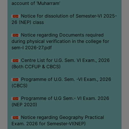
ACADEMIC
account of ‘Muharram’
Notice for dissolution of Semester-VI 2025-
REGISTRATION
26 (NEP) class
AND
RESULT
Notice regarding Documents required
during physical verification in the college for
REGISTRATION
sem-I 2026-27.pdf
RESULT
Centre List for U.G. Sem. VI Exam., 2026
PROGRAMMES
(Both CCFUP & CBCS)
OFFERED
Programme of U.G. Sem. -VI Exam., 2026
ADMISSION
(CBCS)
COURSE
FEE
Programme of U.G Sem.- VI Exam. 2026
(NEP 2020)
SUBJECT
COMBINATIONS
Notice regarding Geography Practical
Exam. 2026 for Semester-VI(NEP)
INTAKE