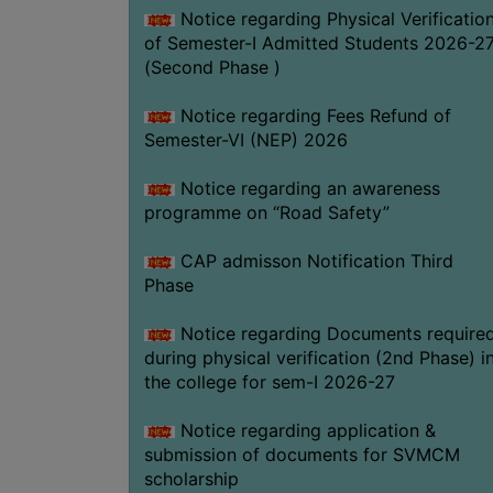
Notice regarding Physical Verificatio
of Semester-I Admitted Students 2026-2
(Second Phase )
Notice regarding Fees Refund of
Semester-VI (NEP) 2026
Notice regarding an awareness
programme on “Road Safety”
CAP admisson Notification Third
Phase
Notice regarding Documents require
during physical verification (2nd Phase) i
the college for sem-I 2026-27
Notice regarding application &
submission of documents for SVMCM
scholarship