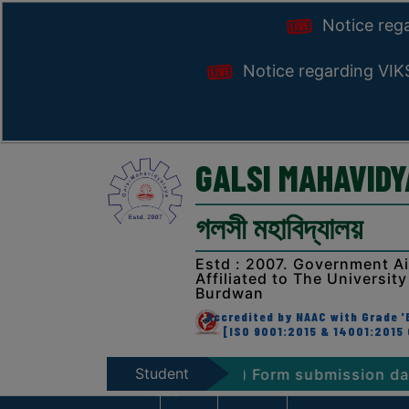
Notice reg
Notice regarding VI
GALSI MAHAVID
গলসী মহাবিদ্যালয়
Estd : 2007. Government A
Affiliated to The University
Burdwan
Accredited by NAAC with Grade 'B
[ISO 9001:2015 & 14001:2015 
Student
am. 2026 (NEP & CBCS) Form submission dates
N
Zone