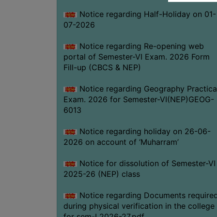
Notice regarding Half-Holiday on 01-
07-2026
Notice regarding Re-opening web
portal of Semester-VI Exam. 2026 Form
Fill-up (CBCS & NEP)
Notice regarding Geography Practica
Exam. 2026 for Semester-VI(NEP)GEOG-
6013
Notice regarding holiday on 26-06-
2026 on account of ‘Muharram’
Notice for dissolution of Semester-VI
2025-26 (NEP) class
Notice regarding Documents require
during physical verification in the college
for sem-I 2026-27.pdf