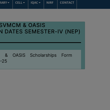
BRARY
CELL
IQAC
NIRF
CONTACT
 SVMCM & OASIS
 DATES SEMESTER-IV (NEP)
M & OASIS Scholarships Form
4-25