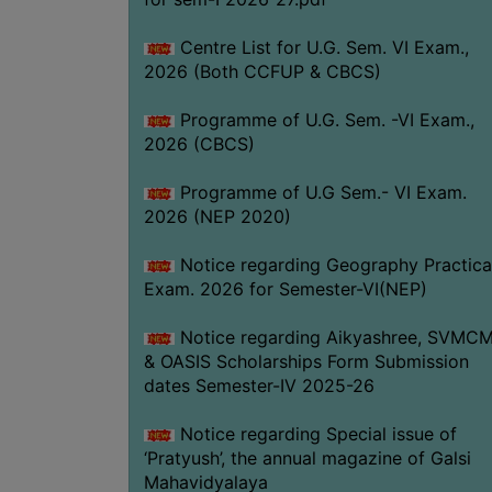
Centre List for U.G. Sem. VI Exam.,
2026 (Both CCFUP & CBCS)
Programme of U.G. Sem. -VI Exam.,
2026 (CBCS)
Programme of U.G Sem.- VI Exam.
2026 (NEP 2020)
Notice regarding Geography Practica
Exam. 2026 for Semester-VI(NEP)
Notice regarding Aikyashree, SVMC
& OASIS Scholarships Form Submission
dates Semester-IV 2025-26
Notice regarding Special issue of
‘Pratyush’, the annual magazine of Galsi
Mahavidyalaya