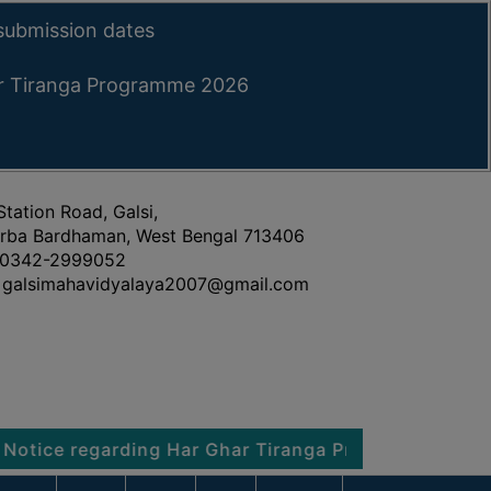
submission dates
ar Tiranga Programme 2026
Station Road, Galsi,
rba Bardhaman, West Bengal 713406
0342-2999052
galsimahavidyalaya2007@gmail.com
egarding Har Ghar Tiranga Programme 2026
Noti