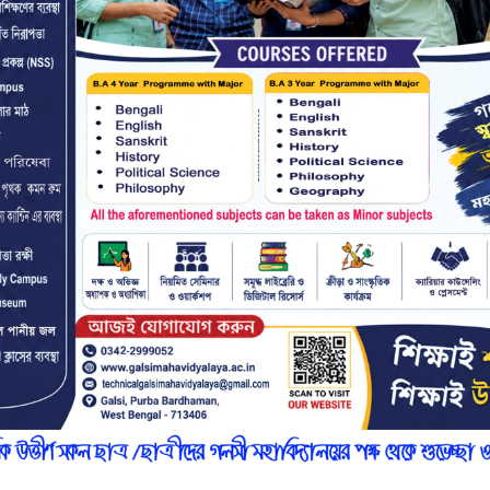
r
n
7