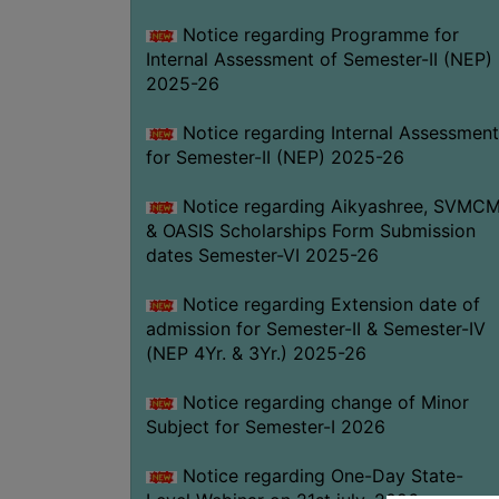
Notice regarding Programme for
Internal Assessment of Semester-II (NEP)
2025-26
Notice regarding Internal Assessment
for Semester-II (NEP) 2025-26
Notice regarding Aikyashree, SVMC
& OASIS Scholarships Form Submission
dates Semester-VI 2025-26
Notice regarding Extension date of
admission for Semester-II & Semester-IV
(NEP 4Yr. & 3Yr.) 2025-26
Notice regarding change of Minor
Subject for Semester-I 2026
Notice regarding One-Day State-