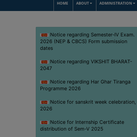
HOME
ABOUT
ADMINISTRATION
Notice regarding Semester-IV Exam.
2026 (NEP & CBCS) Form submission
dates
Notice regarding VIKSHIT BHARAT-
2047
Notice regarding Har Ghar Tiranga
Programme 2026
Notice for sanskrit week celebration,
2026
Notice for Internship Certificate
distribution of Sem-V 2025