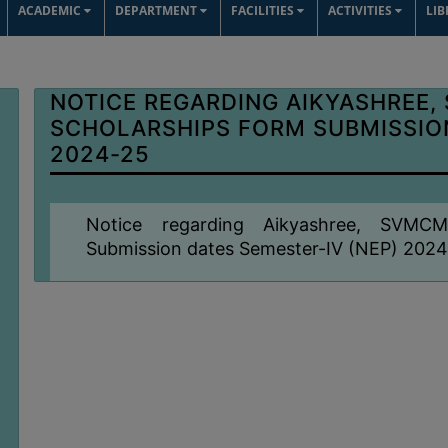
ACADEMIC
DEPARTMENT
FACILITIES
ACTIVITIES
LI
NOTICE REGARDING AIKYASHREE,
SCHOLARSHIPS FORM SUBMISSION
2024-25
Notice regarding Aikyashree, SVMC
Submission dates Semester-IV (NEP) 202