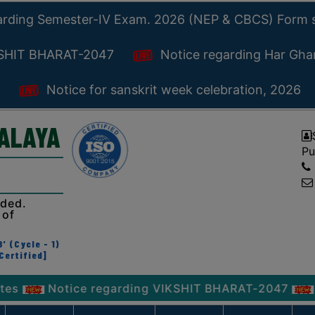
arding Semester-IV Exam. 2026 (NEP & CBCS) Form 
KSHIT BHARAT-2047
Notice regarding Har Gh
Notice for sanskrit week celebration, 2026
YALAYA
Pu
ided.
 of
' (Cycle - 1)
Certified]
otice regarding VIKSHIT BHARAT-2047
Notice r