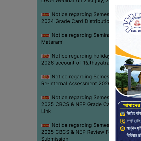
Level Webinar on 21st july, 2026
Notice regarding Semester-III Exam.
2024 Grade Card Distribution dates
Notice regarding Seminar on ‘Vande
Mataram’
Notice regarding holiday on 16-07-
2026 account of ‘Rathayatra’
Notice regarding Semester-IV (NEP)
Re-Internal Assessment 2026
Notice regarding Semester-V EXAM.
2025 CBCS & NEP Grade Card Download
Link
Notice regarding Semester-V EXAM.
2025 CBCS & NEP Review Form
Submission