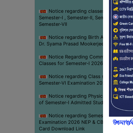
Notice regarding classes of
Semester-I , Semester-II, Semester-IV &
Semester-VII
Notice regarding Birth Anniversary of
Dr. Syama Prasad Mookerjee
Notice Regarding Commencement of
Classes for Semester-I 2026-27
Notice regarding Class suspension fo
Semester-VI Examination 2026
Notice regarding Physical Verificatio
of Semester-I Admitted Students 2026-2
Notice regarding Semester-VI
Examination 2026 NEP & CBCS Admit
Card Download Link