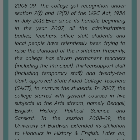
STUDENTS
2008-09. The college got recognition under
TEACHERS
section 2(f) and 12(B) of the UGC Act, 1956
in July 2016.Ever since its humble beginning
PRINCIPAL
in the year 2007, all the administrative
CODE
bodies, teachers, office staff, students and
OF
local people have relentlessly been trying to
CONDUCT
raise the standard of the institution. Presently,
GOVERNING
the college has eleven permanent teachers
BODY
(including the Principal), thirteensupport staff
(including temporary staff) and twenty-two
EMPLOYEES
Govt. approved State Aided College Teachers
HANDBOOK
(SACT), to nurture the students. In 2007, the
OF
college started with general courses in five
CODE
subjects in the Arts stream, namely Bengali,
OF
English, History, Political Science and
CONDUCT
Sanskrit. In the session 2008-09, the
University of Burdwan extended its affiliation
DISCIPLINARY
to Honours in History & English. Later on,
RULES