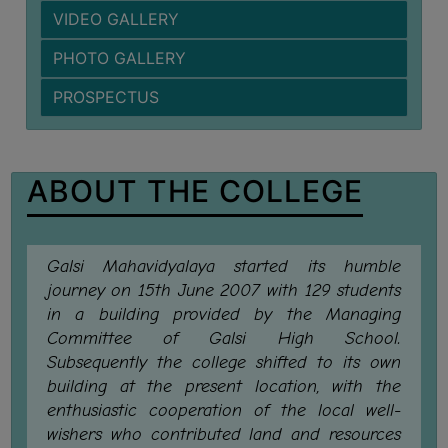
VIDEO GALLERY
BIODIVERSITY
REGISTER
PHOTO GALLERY
MEDICINAL
PROSPECTUS
GARDEN
BUTTERFLY
GARDEN
ABOUT THE COLLEGE
PHOTO
GALLERY
VIDEO
Galsi Mahavidyalaya started its humble
GALLERY
journey on 15th June 2007 with 129 students
in a building provided by the Managing
ADMINISTRATION
Committee of Galsi High School.
Subsequently the college shifted to its own
COLLEGE
building at the present location, with the
ORGANOGRAM
enthusiastic cooperation of the local well-
wishers who contributed land and resources
INSTITUTIONAL