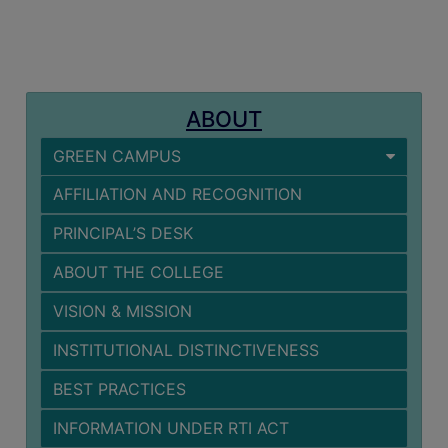
MISSION
BEST
PRACTICES
INSTITUTIONAL
ABOUT
DISTINCTIVENESS
GREEN CAMPUS
INFORMATION
UNDER
AFFILIATION AND RECOGNITION
RTI
PRINCIPAL’S DESK
ACT
GREEN
ABOUT THE COLLEGE
CAMPUS
VISION & MISSION
GREEN
INSTITUTIONAL DISTINCTIVENESS
AUDIT
BEST PRACTICES
GREEN
CAMPUS
INFORMATION UNDER RTI ACT
POLICY