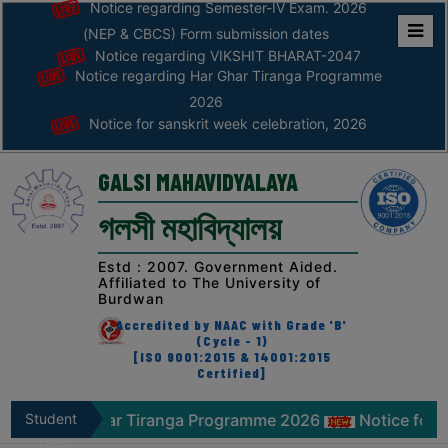
Notice regarding Semester-IV Exam. 2026
(NEP & CBCS) Form submission dates
Notice regarding VIKSHIT BHARAT-2047
Home
Notice regarding Har Ghar Tiranga Programme
ABOUT
2026
Notice for sanskrit week celebration, 2026
ABOUT
THE
GALSI MAHAVIDYALAYA
COLLEGE
গলসী মহাবিদ্যালয়
Principal’s
Desk
Estd : 2007. Government Aided.
Affiliated to The University of
AFFILIATION
Burdwan
AND
Accredited by NAAC with Grade 'B'
RECOGNITION
(Cycle - 1)
[ISO 9001:2015 & 14001:2015
Certified]
PROSPECTUS
VISION
ing Har Ghar Tiranga Programme 2026
Student
Notice for sans
&
Zone