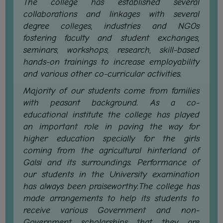
The college has established several
CAPACITY
collaborations and linkages with several
BOARD
degree colleges, industries and NGOs
APPROVED
fostering faculty and student exchanges,
BY
seminars, workshops, research, skill-based
BU
hands-on trainings to increase employability
and various other co-curricular activities.
PROGRAM
&
Majority of our students come from families
COURSE
with peasant background. As a co-
OUTCOME
educational institute the college has played
an important role in paving the way for
ACADEMIC
higher education specially for the girls
CALENDAR
coming from the agricultural hinterland of
ROUTINE
Galsi and its surroundings. Performance of
ADD-
our students in the University examination
ON-
has always been praiseworthy.The college has
COURSES
made arrangements to help its students to
receive various Government and non-
STUDENTS
Government scholarships that they are