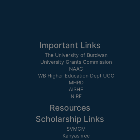
SEMINARS
AND
WORKSHOPS
STUDY
Important Links
MATERIAL
The University of Burdwan
NSS
University Grants Commission
NAAC
MOU
WB Higher Education Dept UGC
&
MHRD
COLLABORATION
AISHE
NIRF
ALUMNI
Resources
MUSEUM
Scholarship Links
LIBRARY
SVMCM
Kanyashree
ABOUT