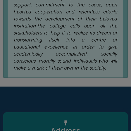
support, commitment to the cause, open
SANSKRIT
hearted cooperation and relentless efforts
ENVS
towards the development of their beloved
institution.The college calls upon all the
FACILITIES
stakeholders to help it to realize its dream of
transforming itself into a centre of
Feedback
educational excellence in order to give
Students
academically accomplished, socially
conscious, morally sound individuals who will
Faculty
make a mark of their own in the society.
Parents
Alumni
SWAYAM
WiFi
CAMPUS
COMMON
Address
ROOM