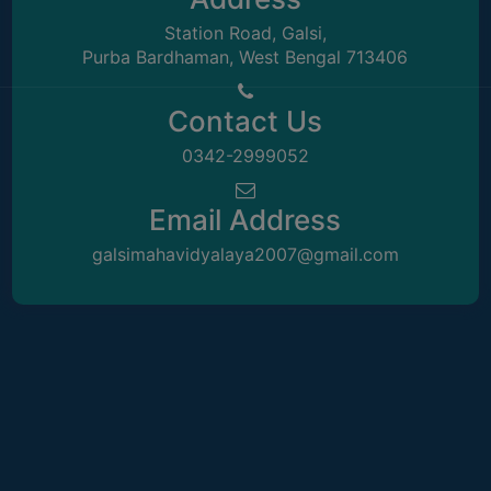
COMPUTER
Station Road, Galsi,
Purba Bardhaman, West Bengal 713406
TRAINING
CENTER
Contact Us
STUDENTS
CREDIT
0342-2999052
CARD
HEALTH
Email Address
CARE
galsimahavidyalaya2007@gmail.com
SCHOLARSHIP
LABORATORY
SPORTS
AND
GAMES
CANTEEN
ACTIVITIES