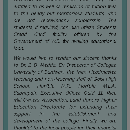
FEEBACK
entitled to as well as remission of tuition fees
CAREER
to the needy but meritorious students, who
GUIDANCE
are not receivingany scholarship. The
&
students, if required, can also utilize ‘Students
STUDENT’S
Credit Card’ facility offered by the
PROGRESSION
Government of W.B. for availing educational
loan.
DEPARTMENT
We would like to tender our sincere thanks
to Dr. J. B. Medda, Ex Inspector of Colleges,
BENGALI
University of Burdwan, the then Headmaster,
ENGLISH
teaching and non-teaching staff of Galsi High
School, Hon’ble M.P., Hon’ble M.L.A.,
GEOGRAPHY
Sabhapati, Executive Officer, Galsi II, Rice
HISTORY
Mill Owners’ Association, Land donors, Higher
Education Directorate for extending their
PHILOSOPHY
support in the establishment and
POLITICAL
development of the college. Finally, we are
SCIENCE
thankful to the local people for their financial