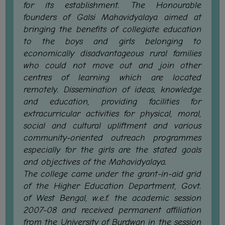
for its establishment. The Honourable
GOVERNANCE
founders of Galsi Mahavidyalaya aimed at
COMMITTEE/SUB-
bringing the benefits of collegiate education
COMMITTEE
to the boys and girls belonging to
economically disadvantageous rural families
SUPPORT
who could not move out and join other
STAFF
centres of learning which are located
ONLINE
remotely. Dissemination of ideas, knowledge
GRIEVANCE
and education, providing facilities for
REDRESSAL
extracurricular activities for physical, moral,
GRIEVANCE
social and cultural upliftment and various
community-oriented outreach programmes
GRIEVANCE
especially for the girls are the stated goals
FOR
and objectives of the Mahavidyalaya.
OTHERS
The college came under the grant-in-aid grid
CODE
of the Higher Education Department, Govt.
OF
of West Bengal, w.e.f. the academic session
CONDUCT
2007-08 and received permanent affiliation
from the University of Burdwan in the session