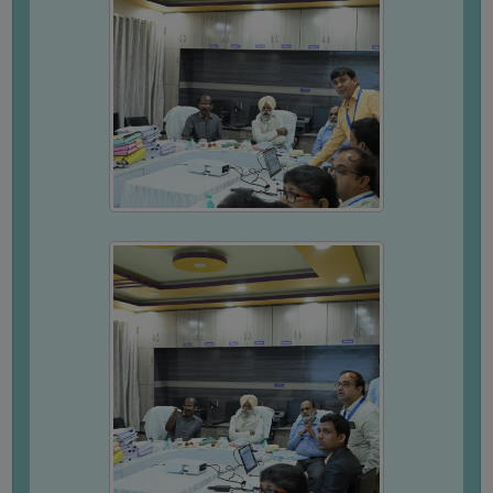
(for
SC,
ST,
OBC
&
Minority)
ANTI
RAGGING
CELL
IQAC
NAAC
IIQA
SSR
DOCUMENTS
FOR