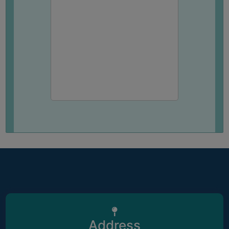
Address