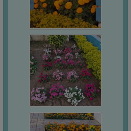
GOVERNANCE
COMMITTEE/SUB-
COMMITTEE
SUPPORT
STAFF
ONLINE
GRIEVANCE
REDRESSAL
GRIEVANCE
GRIEVANCE
FOR
OTHERS
CODE
OF
CONDUCT