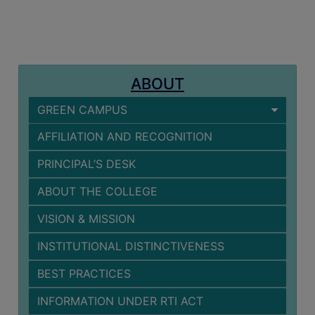
MISSION
BEST
PRACTICES
INSTITUTIONAL
ABOUT
DISTINCTIVENESS
GREEN CAMPUS
INFORMATION
UNDER
AFFILIATION AND RECOGNITION
RTI
PRINCIPAL’S DESK
ACT
GREEN
ABOUT THE COLLEGE
CAMPUS
VISION & MISSION
GREEN
INSTITUTIONAL DISTINCTIVENESS
AUDIT
BEST PRACTICES
GREEN
CAMPUS
INFORMATION UNDER RTI ACT
POLICY