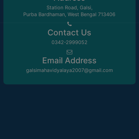
Station Road, Galsi,
Purba Bardhaman, West Bengal 713406
Contact Us
0342-2999052
Email Address
galsimahavidyalaya2007@gmail.com