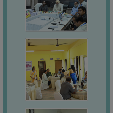
FEEDBACK
EMPLOYER
FEEDBACK
ACTION
TAKEN
REPORT
QUALITY
INITIATIVES
PUBLICATIONS
RESEARCH
POLICY
AUDIT
REPORTS
NIRF
CONTACT