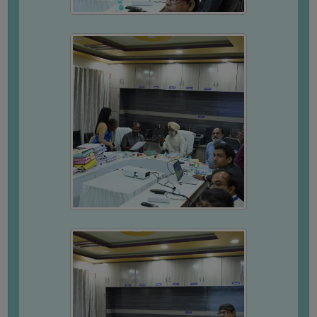
SSR
EXTENDED
PROFILE
DVV
RESPONSE
COMPOSITION
MEETING
MINUTES
FEEBACK
REPORT
STUDENTS
FEEBACK
FACULTY
FEEDBACK
GUARDIAN