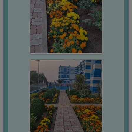
STUDENTS
TEACHERS
PRINCIPAL
CODE
OF
CONDUCT
GOVERNING
BODY
EMPLOYEES
HANDBOOK
OF
CODE
OF
CONDUCT
DISCIPLINARY
RULES