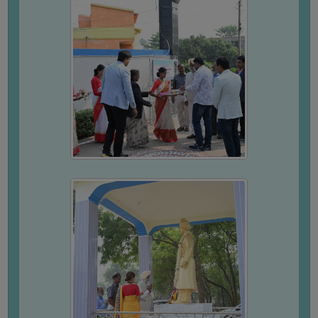
SANSKRIT
ENVS
FACILITIES
Feedback
Students
Faculty
Parents
Alumni
SWAYAM
WiFi
CAMPUS
COMMON
ROOM