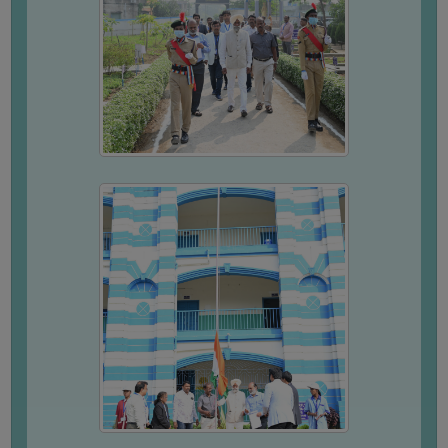
SEMINARS
AND
WORKSHOPS
STUDY
MATERIAL
NSS
MOU
&
COLLABORATION
ALUMNI
MUSEUM
LIBRARY
ABOUT