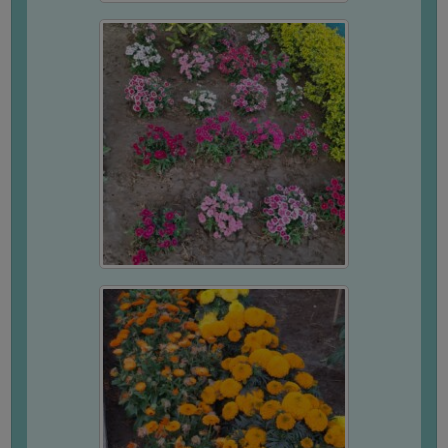
UNIFORM
LEAVE
RULE
AUDIT
CERTIFICATES
ACADEMIC
AND
ADMINISTRATIVE
AUDIT
CERTIFICATE
GREEN
AUDIT
CERTIFICATE
GENDER
AUDIT
CERTIFICATE