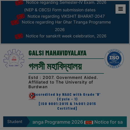
Notice regarding Semester-IV Exam. 2026
(NEP & CBCS) Form submission dates
Notice regarding VIKSHIT BHARAT-2047
Home
Notice regarding Har Ghar Tiranga Programme
ABOUT
2026
Notice for sanskrit week celebration, 2026
ABOUT
THE
GALSI MAHAVIDYALAYA
COLLEGE
গলসী মহাবিদ্যালয়
Principal’s
Desk
Estd : 2007. Government Aided.
Affiliated to The University of
AFFILIATION
Burdwan
AND
Accredited by NAAC with Grade 'B'
RECOGNITION
(Cycle - 1)
[ISO 9001:2015 & 14001:2015
Certified]
PROSPECTUS
VISION
iranga Programme 2026
Student
Notice for sanskrit week celebr
&
Zone