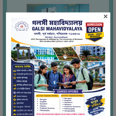
THE
LIBRARY
×
VISION
AND
MISSION
RULES
AND
REGULATIONS
SERVICES
AND
FACILITIES
LIBRARY
COMMITTEE
IMPORTANT
LINKS
CELL