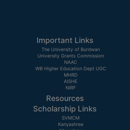
Important Links
The University of Burdwan
University Grants Commission
NAAC
WB Higher Education Dept UGC
MHRD
AISHE
NIRF
Resources
Scholarship Links
SVMCM
Kanyashree