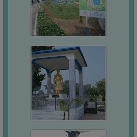
FEEBACK
CAREER
GUIDANCE
&
STUDENT’S
PROGRESSION
DEPARTMENT
BENGALI
ENGLISH
GEOGRAPHY
HISTORY
PHILOSOPHY
POLITICAL
SCIENCE