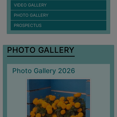
VIDEO GALLERY
BIODIVERSITY
REGISTER
PHOTO GALLERY
MEDICINAL
PROSPECTUS
GARDEN
BUTTERFLY
GARDEN
PHOTO GALLERY
PHOTO
GALLERY
VIDEO
Photo Gallery 2026
GALLERY
ADMINISTRATION
COLLEGE
ORGANOGRAM
INSTITUTIONAL