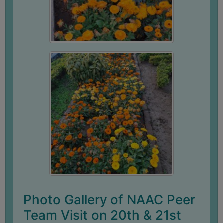
ACADEMIC
REGISTRATION
AND
RESULT
REGISTRATION
RESULT
PROGRAMMES
OFFERED
ADMISSION
COURSE
FEE
SUBJECT
Photo Gallery of NAAC Peer
COMBINATIONS
Team Visit on 20th & 21st
INTAKE