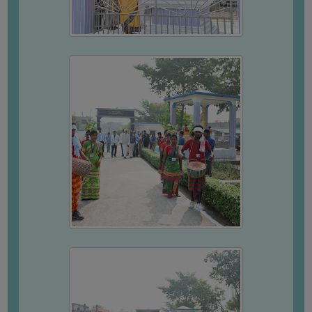
COMPUTER
TRAINING
CENTER
STUDENTS
CREDIT
CARD
HEALTH
CARE
SCHOLARSHIP
LABORATORY
SPORTS
AND
GAMES
CANTEEN
ACTIVITIES