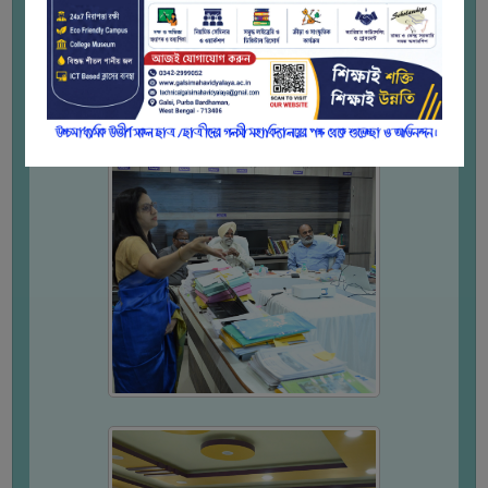
WOMEN
AND
GENDER
SENSITIZATION
CELL
INTERNAL
COMPLAINTS
COMMITTEE
AND
SEXUAL
HARASSMENT
PREVENTION
CELL
EQUAL
OPPORTUNITY
CELL