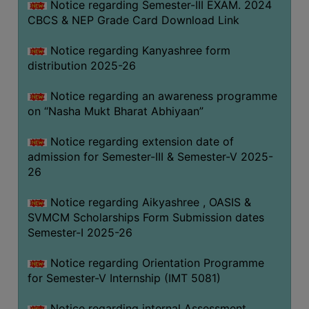
Notice regarding Semester-III EXAM. 2024
CBCS & NEP Grade Card Download Link
Notice regarding Kanyashree form
distribution 2025-26
Notice regarding an awareness programme
on “Nasha Mukt Bharat Abhiyaan”
Notice regarding extension date of
admission for Semester-III & Semester-V 2025-
26
Notice regarding Aikyashree , OASIS &
SVMCM Scholarships Form Submission dates
Semester-I 2025-26
Notice regarding Orientation Programme
for Semester-V Internship (IMT 5081)
Notice regarding internal Assessment