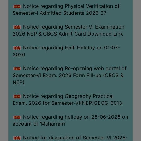
UNIFORM
Notice regarding Physical Verification of
LEAVE
Semester-I Admitted Students 2026-27
RULE
Notice regarding Semester-VI Examination
AUDIT
2026 NEP & CBCS Admit Card Download Link
CERTIFICATES
Notice regarding Half-Holiday on 01-07-
ACADEMIC
2026
AND
ADMINISTRATIVE
Notice regarding Re-opening web portal of
AUDIT
Semester-VI Exam. 2026 Form Fill-up (CBCS &
CERTIFICATE
NEP)
GREEN
Notice regarding Geography Practical
AUDIT
Exam. 2026 for Semester-VI(NEP)GEOG-6013
CERTIFICATE
Notice regarding holiday on 26-06-2026 on
GENDER
account of ‘Muharram’
AUDIT
CERTIFICATE
Notice for dissolution of Semester-VI 2025-