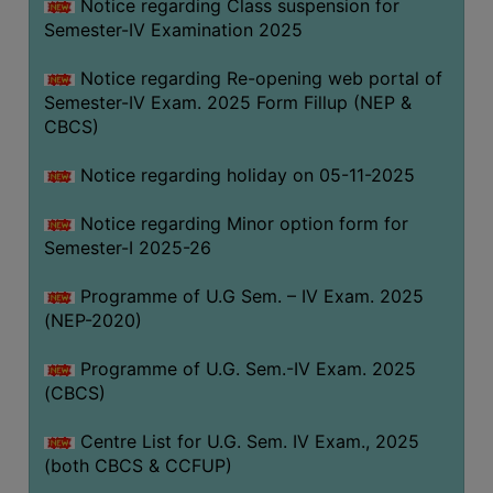
Notice regarding Class suspension for
Semester-IV Examination 2025
Notice regarding Re-opening web portal of
Semester-IV Exam. 2025 Form Fillup (NEP &
CBCS)
Notice regarding holiday on 05-11-2025
Notice regarding Minor option form for
Semester-I 2025-26
Programme of U.G Sem. – IV Exam. 2025
(NEP-2020)
Programme of U.G. Sem.-IV Exam. 2025
(CBCS)
Centre List for U.G. Sem. IV Exam., 2025
(both CBCS & CCFUP)