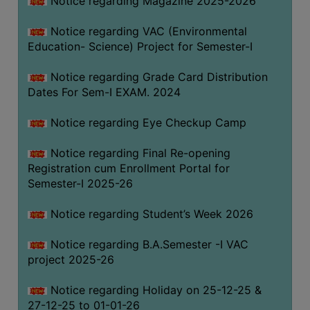
Notice regarding Magazine 2025-2026
Notice regarding VAC (Environmental
Education- Science) Project for Semester-I
Notice regarding Grade Card Distribution
Dates For Sem-I EXAM. 2024
Notice regarding Eye Checkup Camp
Notice regarding Final Re-opening
Registration cum Enrollment Portal for
Semester-I 2025-26
Notice regarding Student’s Week 2026
Notice regarding B.A.Semester -I VAC
project 2025-26
Notice regarding Holiday on 25-12-25 &
27-12-25 to 01-01-26