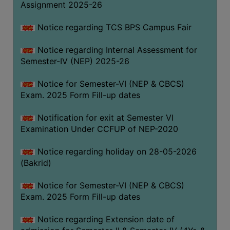
Assignment 2025-26
SANSKRIT
Notice regarding TCS BPS Campus Fair
ENVS
FACILITIES
Notice regarding Internal Assessment for
Semester-IV (NEP) 2025-26
Feedback
Notice for Semester-VI (NEP & CBCS)
Students
Exam. 2025 Form Fill-up dates
Faculty
Notification for exit at Semester VI
Examination Under CCFUP of NEP-2020
Parents
Alumni
Notice regarding holiday on 28-05-2026
(Bakrid)
SWAYAM
WiFi
Notice for Semester-VI (NEP & CBCS)
Exam. 2025 Form Fill-up dates
CAMPUS
COMMON
Notice regarding Extension date of
ROOM