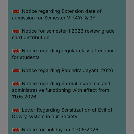
Notice regarding Extension date of
SEMINARS
admission for Semester-VI (4Yr. & 3Yr
AND
WORKSHOPS
Notice for semester-I 2023 review grade
card distribution
STUDY
MATERIAL
Notice regarding regular class attendance
for students
NSS
MOU
Notice regarding Rabindra Jayanti 2026
&
COLLABORATION
Notice regarding normal academic and
administrative functioning with effect from
ALUMNI
11.05.2026
MUSEUM
Letter Regarding Sensitization of Evil of
LIBRARY
Dowry system in our Society
Notice for holiday on 01-05-2026
ABOUT