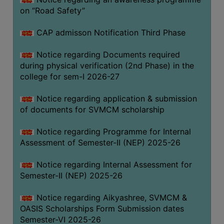
on “Road Safety”
BIODIVERSITY
REGISTER
CAP admisson Notification Third Phase
MEDICINAL
GARDEN
Notice regarding Documents required
during physical verification (2nd Phase) in the
BUTTERFLY
college for sem-I 2026-27
GARDEN
Notice regarding application & submission
PHOTO
of documents for SVMCM scholarship
GALLERY
VIDEO
Notice regarding Programme for Internal
Assessment of Semester-II (NEP) 2025-26
GALLERY
ADMINISTRATION
Notice regarding Internal Assessment for
Semester-II (NEP) 2025-26
COLLEGE
Notice regarding Aikyashree, SVMCM &
ORGANOGRAM
OASIS Scholarships Form Submission dates
INSTITUTIONAL
Semester-VI 2025-26