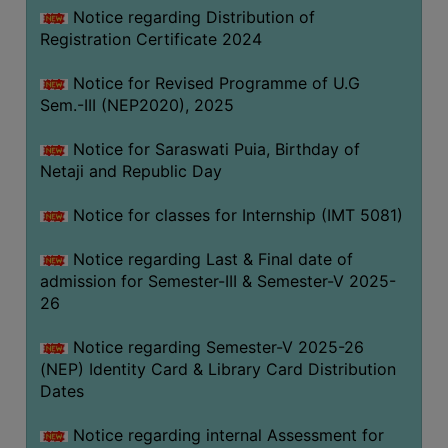
Notice regarding Distribution of
Registration Certificate 2024
Notice for Revised Programme of U.G
Sem.-III (NEP2020), 2025
Notice for Saraswati Puia, Birthday of
Netaji and Republic Day
Notice for classes for Internship (IMT 5081)
Notice regarding Last & Final date of
admission for Semester-III & Semester-V 2025-
26
Notice regarding Semester-V 2025-26
(NEP) Identity Card & Library Card Distribution
Dates
Notice regarding internal Assessment for