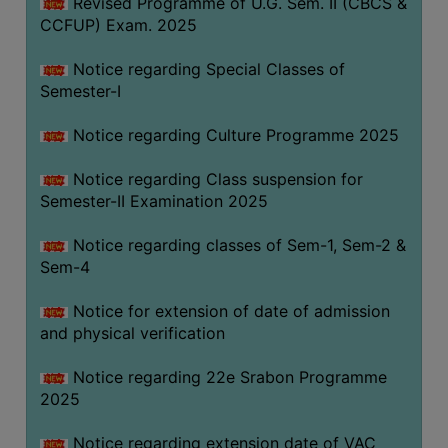
Revised Programme of U.G. Sem. II (CBCS &
CCFUP) Exam. 2025
Notice regarding Special Classes of
Semester-I
Notice regarding Culture Programme 2025
Notice regarding Class suspension for
Semester-II Examination 2025
Notice regarding classes of Sem-1, Sem-2 &
Sem-4
Notice for extension of date of admission
and physical verification
Notice regarding 22e Srabon Programme
2025
Notice regarding extension date of VAC