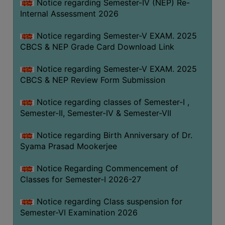
STUDENTS
Notice regarding Semester-IV (NEP) Re-
Internal Assessment 2026
TEACHERS
Notice regarding Semester-V EXAM. 2025
PRINCIPAL
CBCS & NEP Grade Card Download Link
CODE
OF
Notice regarding Semester-V EXAM. 2025
CONDUCT
CBCS & NEP Review Form Submission
GOVERNING
Notice regarding classes of Semester-I ,
BODY
Semester-II, Semester-IV & Semester-VII
EMPLOYEES
Notice regarding Birth Anniversary of Dr.
HANDBOOK
Syama Prasad Mookerjee
OF
CODE
Notice Regarding Commencement of
OF
Classes for Semester-I 2026-27
CONDUCT
Notice regarding Class suspension for
DISCIPLINARY
Semester-VI Examination 2026
RULES