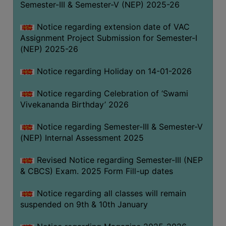
Semester-III & Semester-V (NEP) 2025-26
Notice regarding extension date of VAC
Assignment Project Submission for Semester-I
(NEP) 2025-26
Notice regarding Holiday on 14-01-2026
Notice regarding Celebration of ‘Swami
Vivekananda Birthday’ 2026
Notice regarding Semester-III & Semester-V
(NEP) Internal Assessment 2025
Revised Notice regarding Semester-III (NEP
& CBCS) Exam. 2025 Form Fill-up dates
Notice regarding all classes will remain
suspended on 9th & 10th January