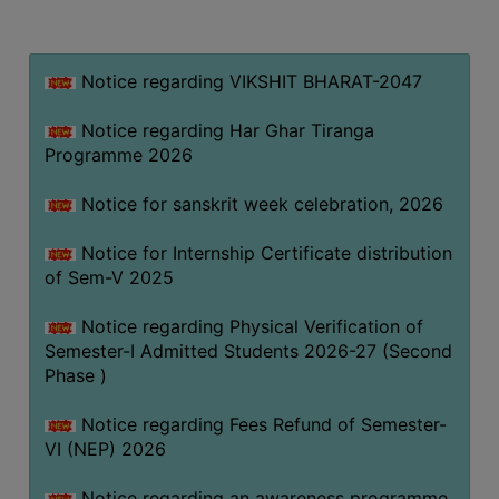
MISSION
BEST
PRACTICES
Notice regarding VIKSHIT BHARAT-2047
INSTITUTIONAL
Notice regarding Har Ghar Tiranga
DISTINCTIVENESS
Programme 2026
INFORMATION
Notice for sanskrit week celebration, 2026
UNDER
RTI
Notice for Internship Certificate distribution
ACT
of Sem-V 2025
GREEN
Notice regarding Physical Verification of
CAMPUS
Semester-I Admitted Students 2026-27 (Second
GREEN
Phase )
AUDIT
Notice regarding Fees Refund of Semester-
GREEN
VI (NEP) 2026
CAMPUS
POLICY
Notice regarding an awareness programme