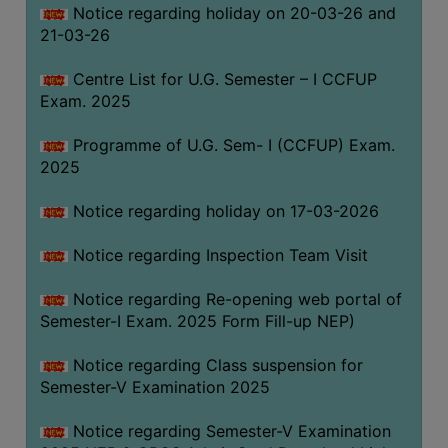
Notice regarding holiday on 20-03-26 and
(for
21-03-26
SC,
ST,
Centre List for U.G. Semester – I CCFUP
OBC
Exam. 2025
&
Minority)
Programme of U.G. Sem- I (CCFUP) Exam.
2025
ANTI
RAGGING
Notice regarding holiday on 17-03-2026
CELL
IQAC
Notice regarding Inspection Team Visit
Notice regarding Re-opening web portal of
NAAC
Semester-I Exam. 2025 Form Fill-up NEP)
IIQA
Notice regarding Class suspension for
SSR
Semester-V Examination 2025
DOCUMENTS
Notice regarding Semester-V Examination
FOR