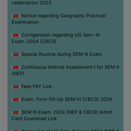
celebratrion 2025
Notice regarding Geography Practical
Examination
Corrigendum regarding UG Sem.-III
Exam.-2024 (CBCS)
Special Routine during SEM-III Exam.
Continuous Internal Assessment-I for SEM-II
(NEP)
Fees PAY Link
Exam. Form Fill-Up SEM-VI (CBCS) 2024
SEM-III Exam. 2024 (NEP & CBCS) Admit
Card Download Link