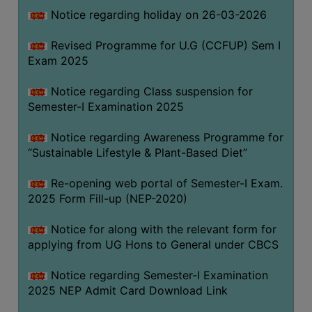
Notice regarding holiday on 26-03-2026
WOMEN
Revised Programme for U.G (CCFUP) Sem I
AND
Exam 2025
GENDER
SENSITIZATION
Notice regarding Class suspension for
CELL
Semester-I Examination 2025
INTERNAL
Notice regarding Awareness Programme for
COMPLAINTS
“Sustainable Lifestyle & Plant-Based Diet”
COMMITTEE
AND
Re-opening web portal of Semester-I Exam.
SEXUAL
2025 Form Fill-up (NEP-2020)
HARASSMENT
Notice for along with the relevant form for
PREVENTION
applying from UG Hons to General under CBCS
CELL
EQUAL
Notice regarding Semester-I Examination
OPPORTUNITY
2025 NEP Admit Card Download Link
CELL