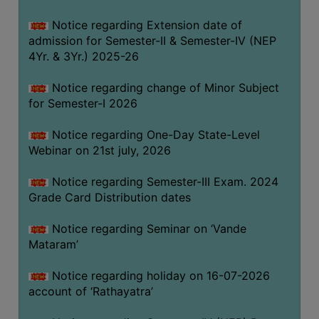
GOVERNANCE
Notice regarding Extension date of
COMMITTEE/SUB-
admission for Semester-II & Semester-IV (NEP
COMMITTEE
4Yr. & 3Yr.) 2025-26
SUPPORT
Notice regarding change of Minor Subject
STAFF
for Semester-I 2026
ONLINE
Notice regarding One-Day State-Level
GRIEVANCE
Webinar on 21st july, 2026
REDRESSAL
GRIEVANCE
Notice regarding Semester-III Exam. 2024
Grade Card Distribution dates
GRIEVANCE
FOR
Notice regarding Seminar on ‘Vande
OTHERS
Mataram’
CODE
Notice regarding holiday on 16-07-2026
OF
account of ‘Rathayatra’
CONDUCT