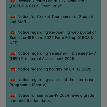
Revised Centre List of U.G. Semester – III
_CCFUP & CBCS Exam. 2025
Notice for Cricket Tournament of Student
and Staff
Notice regarding Re-opening web portal of
Semester-III Exam. 2025 Form Fill-up (CBCS &
NEP)
Notice regarding Semester-III & Semester-V
(NEP) Re-Internal Assessment 2025
Notice regarding holiday on 04-02-2026
Notice regarding classes of the Internship
Programme (Sem-V)
Notice for semester-IV 2024 review grade
card distribution dates