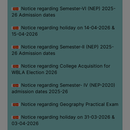
THE
Notice regarding Semester-VI (NEP) 2025-
LIBRARY
26 Admission dates
VISION
Notice regarding holiday on 14-04-2026 &
AND
15-04-2026
MISSION
RULES
Notice regarding Semester-II (NEP) 2025-
26 Admission dates
AND
REGULATIONS
Notice regarding College Acquisition for
SERVICES
WBLA Election 2026
AND
FACILITIES
Notice regarding Semester- IV (NEP-2020)
admission dates 2025-26
LIBRARY
COMMITTEE
Notice regarding Geography Practical Exam
IMPORTANT
Notice regarding holiday on 31-03-2026 &
LINKS
03-04-2026
CELL