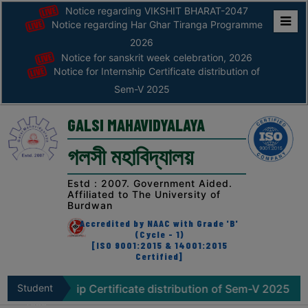
Notice regarding VIKSHIT BHARAT-2047
Notice regarding Har Ghar Tiranga Programme
Home
2026
Notice for sanskrit week celebration, 2026
ABOUT
Notice for Internship Certificate distribution of
Sem-V 2025
ABOUT
THE
GALSI MAHAVIDYALAYA
COLLEGE
গলসী মহাবিদ্যালয়
Principal’s
Desk
Estd : 2007. Government Aided.
Affiliated to The University of
AFFILIATION
Burdwan
AND
Accredited by NAAC with Grade 'B'
RECOGNITION
(Cycle - 1)
[ISO 9001:2015 & 14001:2015
Certified]
PROSPECTUS
VISION
rnship Certificate distribution of Sem-V 2025
Student
Notice r
&
Zone