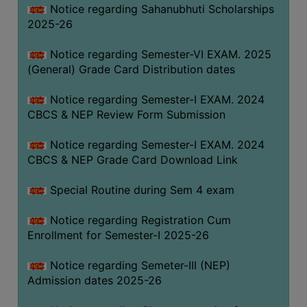
Notice regarding Sahanubhuti Scholarships
2025-26
Notice regarding Semester-VI EXAM. 2025
(General) Grade Card Distribution dates
Notice regarding Semester-I EXAM. 2024
CBCS & NEP Review Form Submission
Notice regarding Semester-I EXAM. 2024
CBCS & NEP Grade Card Download Link
Special Routine during Sem 4 exam
Notice regarding Registration Cum
Enrollment for Semester-I 2025-26
Notice regarding Semeter-III (NEP)
Admission dates 2025-26