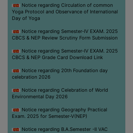
FEEBACK
Notice regarding Circulation of common
Yoga Protocol and Observance of International
CAREER
Day of Yoga
GUIDANCE
&
Notice regarding Semester-IV EXAM. 2025
STUDENT’S
CBCS & NEP Review Scrutiny Form Submission
PROGRESSION
Notice regarding Semester-IV EXAM. 2025
DEPARTMENT
CBCS & NEP Grade Card Download Link
BENGALI
Notice regarding 20th Foundation day
celebration 2026
ENGLISH
Notice regarding Celebration of World
GEOGRAPHY
Environmental Day 2026
HISTORY
Notice regarding Geography Practical
PHILOSOPHY
Exam. 2025 for Semester-V(NEP)
POLITICAL
SCIENCE
Notice regarding B.A.Semester -II VAC