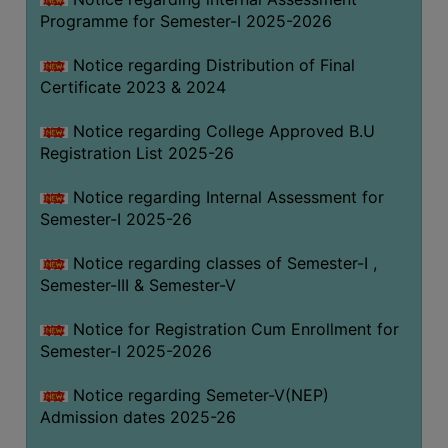
Programme for Semester-I 2025-2026
Notice regarding Distribution of Final
Certificate 2023 & 2024
Notice regarding College Approved B.U
Registration List 2025-26
Notice regarding Internal Assessment for
Semester-I 2025-26
Notice regarding classes of Semester-I ,
Semester-III & Semester-V
Notice for Registration Cum Enrollment for
Semester-I 2025-2026
Notice regarding Semeter-V(NEP)
Admission dates 2025-26