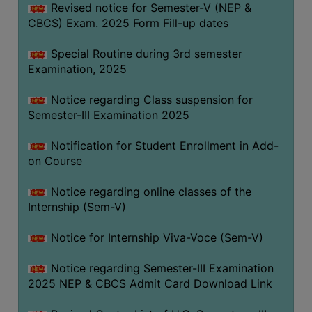
Revised notice for Semester-V (NEP &
CBCS) Exam. 2025 Form Fill-up dates
Special Routine during 3rd semester
Examination, 2025
Notice regarding Class suspension for
Semester-III Examination 2025
Notification for Student Enrollment in Add-
on Course
Notice regarding online classes of the
Internship (Sem-V)
Notice for Internship Viva-Voce (Sem-V)
Notice regarding Semester-III Examination
2025 NEP & CBCS Admit Card Download Link