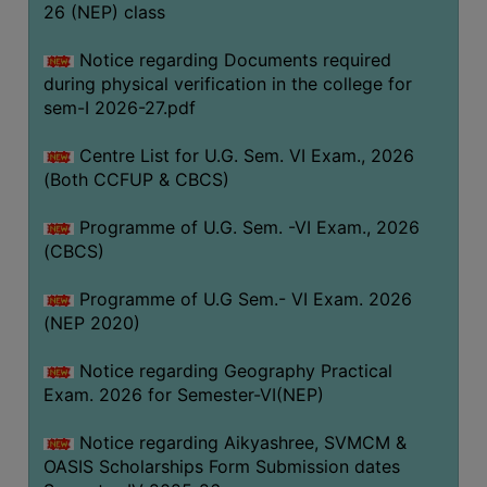
ACADEMIC
26 (NEP) class
Notice regarding Documents required
REGISTRATION
during physical verification in the college for
AND
sem-I 2026-27.pdf
RESULT
Centre List for U.G. Sem. VI Exam., 2026
REGISTRATION
(Both CCFUP & CBCS)
RESULT
Programme of U.G. Sem. -VI Exam., 2026
PROGRAMMES
(CBCS)
OFFERED
Programme of U.G Sem.- VI Exam. 2026
ADMISSION
(NEP 2020)
COURSE
FEE
Notice regarding Geography Practical
Exam. 2026 for Semester-VI(NEP)
SUBJECT
COMBINATIONS
Notice regarding Aikyashree, SVMCM &
OASIS Scholarships Form Submission dates
INTAKE