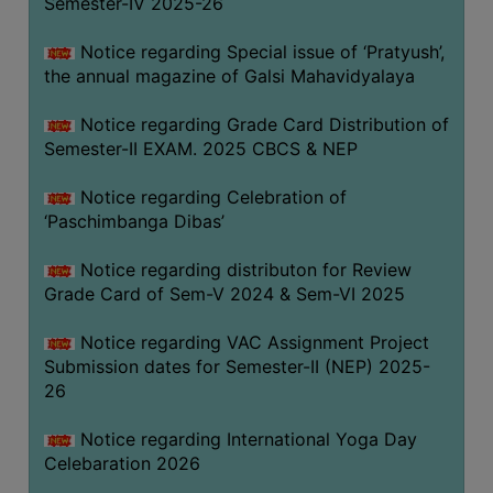
Semester-IV 2025-26
CAPACITY
BOARD
Notice regarding Special issue of ‘Pratyush’,
APPROVED
the annual magazine of Galsi Mahavidyalaya
BY
Notice regarding Grade Card Distribution of
BU
Semester-II EXAM. 2025 CBCS & NEP
PROGRAM
&
Notice regarding Celebration of
COURSE
‘Paschimbanga Dibas’
OUTCOME
Notice regarding distributon for Review
ACADEMIC
Grade Card of Sem-V 2024 & Sem-VI 2025
CALENDAR
Notice regarding VAC Assignment Project
ROUTINE
Submission dates for Semester-II (NEP) 2025-
ADD-
26
ON-
COURSES
Notice regarding International Yoga Day
Celebaration 2026
STUDENTS