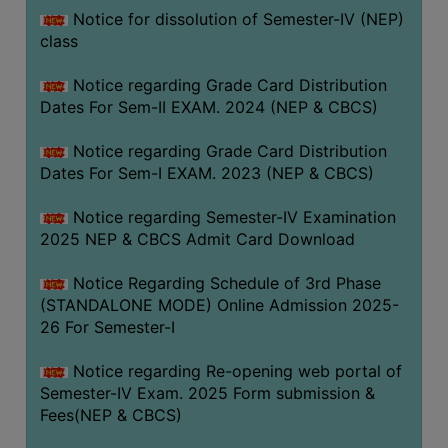
Notice for dissolution of Semester-IV (NEP)
class
Notice regarding Grade Card Distribution
Dates For Sem-II EXAM. 2024 (NEP & CBCS)
Notice regarding Grade Card Distribution
Dates For Sem-I EXAM. 2023 (NEP & CBCS)
Notice regarding Semester-IV Examination
2025 NEP & CBCS Admit Card Download
Notice Regarding Schedule of 3rd Phase
(STANDALONE MODE) Online Admission 2025-
26 For Semester-I
Notice regarding Re-opening web portal of
Semester-IV Exam. 2025 Form submission &
Fees(NEP & CBCS)