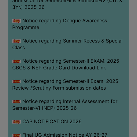
admission for Semester-II & Semester-IV (4Yr. &
3Yr.) 2025-26
COMPUTER
TRAINING
Notice regarding Dengue Awareness
CENTER
Programme
STUDENTS
Notice regarding Summer Recess & Special
CREDIT
Class
CARD
HEALTH
Notice regarding Semester-II EXAM. 2025
CARE
CBCS & NEP Grade Card Download Link
SCHOLARSHIP
Notice regarding Semester-II Exam. 2025
Review /Scrutiny Form submission dates
LABORATORY
SPORTS
Notice regarding Internal Assessment for
AND
Semester-VI (NEP) 2025-26
GAMES
CAP NOTIFICATION 2026
CANTEEN
Final UG Admission Notice AY 26-27
ACTIVITIES