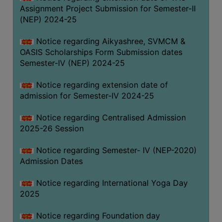
Assignment Project Submission for Semester-II
(NEP) 2024-25
Notice regarding Aikyashree, SVMCM &
OASIS Scholarships Form Submission dates
Semester-IV (NEP) 2024-25
Notice regarding extension date of
admission for Semester-IV 2024-25
Notice regarding Centralised Admission
2025-26 Session
Notice regarding Semester- IV (NEP-2020)
Admission Dates
Notice regarding International Yoga Day
2025
Notice regarding Foundation day