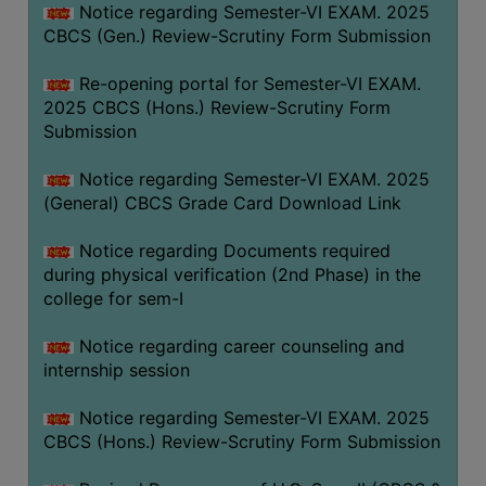
Notice regarding Semester-VI EXAM. 2025
CBCS (Gen.) Review-Scrutiny Form Submission
Re-opening portal for Semester-VI EXAM.
2025 CBCS (Hons.) Review-Scrutiny Form
Submission
Notice regarding Semester-VI EXAM. 2025
(General) CBCS Grade Card Download Link
Notice regarding Documents required
during physical verification (2nd Phase) in the
college for sem-I
Notice regarding career counseling and
internship session
Notice regarding Semester-VI EXAM. 2025
CBCS (Hons.) Review-Scrutiny Form Submission