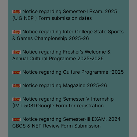
Notice regarding Semester-I Exam. 2025
(U.G NEP ) Form submission dates
Notice regarding Inter College State Sports
& Games Championship 2025-26
Notice regarding Fresher’s Welcome &
Annual Cultural Programme 2025-2026
Notice regarding Culture Programme -2025
Notice regarding Magazine 2025-26
Notice regarding Semester-V Internship
(IMT 5081)Google Form for registration
Notice regarding Semester-III EXAM. 2024
CBCS & NEP Review Form Submission