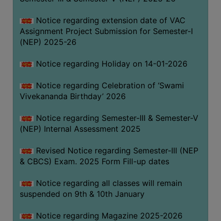
Notice regarding extension date of VAC
Assignment Project Submission for Semester-I
(NEP) 2025-26
Notice regarding Holiday on 14-01-2026
Notice regarding Celebration of ‘Swami
Vivekananda Birthday’ 2026
Notice regarding Semester-III & Semester-V
(NEP) Internal Assessment 2025
Revised Notice regarding Semester-III (NEP
& CBCS) Exam. 2025 Form Fill-up dates
Notice regarding all classes will remain
suspended on 9th & 10th January
Notice regarding Magazine 2025-2026