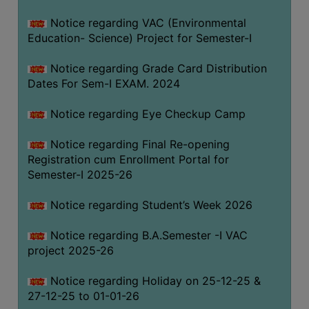
Notice regarding VAC (Environmental
Education- Science) Project for Semester-I
Notice regarding Grade Card Distribution
Dates For Sem-I EXAM. 2024
Notice regarding Eye Checkup Camp
Notice regarding Final Re-opening
Registration cum Enrollment Portal for
Semester-I 2025-26
Notice regarding Student’s Week 2026
Notice regarding B.A.Semester -I VAC
project 2025-26
Notice regarding Holiday on 25-12-25 &
27-12-25 to 01-01-26