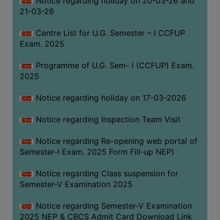
Notice regarding holiday on 20-03-26 and
(for
21-03-26
SC,
ST,
Centre List for U.G. Semester – I CCFUP
OBC
Exam. 2025
&
Programme of U.G. Sem- I (CCFUP) Exam.
Minority)
2025
ANTI
RAGGING
Notice regarding holiday on 17-03-2026
CELL
Notice regarding Inspection Team Visit
IQAC
Notice regarding Re-opening web portal of
Semester-I Exam. 2025 Form Fill-up NEP)
NAAC
IIQA
Notice regarding Class suspension for
Semester-V Examination 2025
SSR
DOCUMENTS
Notice regarding Semester-V Examination
FOR
2025 NEP & CBCS Admit Card Download Link