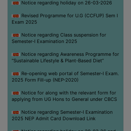
Notice regarding holiday on 26-03-2026
Revised Programme for U.G (CCFUP) Sem I
WOMEN
Exam 2025
AND
GENDER
Notice regarding Class suspension for
SENSITIZATION
Semester-I Examination 2025
CELL
Notice regarding Awareness Programme for
INTERNAL
“Sustainable Lifestyle & Plant-Based Diet”
COMPLAINTS
COMMITTEE
Re-opening web portal of Semester-I Exam.
AND
2025 Form Fill-up (NEP-2020)
SEXUAL
HARASSMENT
Notice for along with the relevant form for
PREVENTION
applying from UG Hons to General under CBCS
CELL
Notice regarding Semester-I Examination
EQUAL
2025 NEP Admit Card Download Link
OPPORTUNITY
CELL