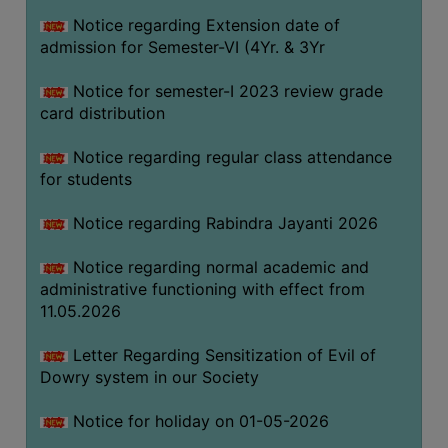
Notice regarding Extension date of
admission for Semester-VI (4Yr. & 3Yr
SEMINARS
AND
Notice for semester-I 2023 review grade
WORKSHOPS
card distribution
STUDY
Notice regarding regular class attendance
MATERIAL
for students
NSS
Notice regarding Rabindra Jayanti 2026
MOU
&
Notice regarding normal academic and
COLLABORATION
administrative functioning with effect from
11.05.2026
ALUMNI
MUSEUM
Letter Regarding Sensitization of Evil of
Dowry system in our Society
LIBRARY
Notice for holiday on 01-05-2026
ABOUT