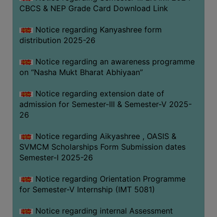
CBCS & NEP Grade Card Download Link
Notice regarding Kanyashree form
distribution 2025-26
Notice regarding an awareness programme
on “Nasha Mukt Bharat Abhiyaan”
Notice regarding extension date of
admission for Semester-III & Semester-V 2025-
26
Notice regarding Aikyashree , OASIS &
SVMCM Scholarships Form Submission dates
Semester-I 2025-26
Notice regarding Orientation Programme
for Semester-V Internship (IMT 5081)
Notice regarding internal Assessment