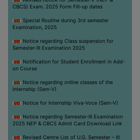
CBCS) Exam. 2025 Form Fill-up dates
Special Routine during 3rd semester
Examination, 2025
Notice regarding Class suspension for
Semester-III Examination 2025
Notification for Student Enrollment in Add-
on Course
Notice regarding online classes of the
Internship (Sem-V)
Notice for Internship Viva-Voce (Sem-V)
Notice regarding Semester-III Examination
2025 NEP & CBCS Admit Card Download Link
Revised Centre List of U.G. Semester – III