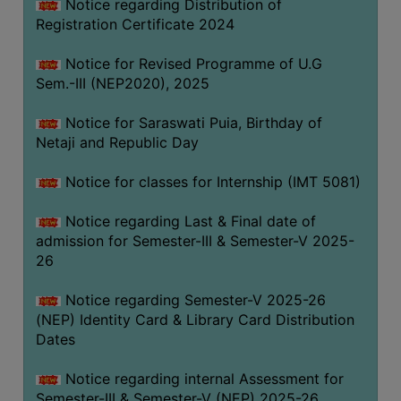
Notice regarding Distribution of
Registration Certificate 2024
Notice for Revised Programme of U.G
Sem.-III (NEP2020), 2025
Notice for Saraswati Puia, Birthday of
Netaji and Republic Day
Notice for classes for Internship (IMT 5081)
Notice regarding Last & Final date of
admission for Semester-III & Semester-V 2025-
26
Notice regarding Semester-V 2025-26
(NEP) Identity Card & Library Card Distribution
Dates
Notice regarding internal Assessment for
Semester-III & Semester-V (NEP) 2025-26