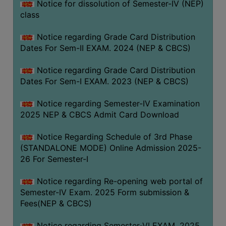
Notice for dissolution of Semester-IV (NEP)
class
Notice regarding Grade Card Distribution
Dates For Sem-II EXAM. 2024 (NEP & CBCS)
Notice regarding Grade Card Distribution
Dates For Sem-I EXAM. 2023 (NEP & CBCS)
Notice regarding Semester-IV Examination
2025 NEP & CBCS Admit Card Download
Notice Regarding Schedule of 3rd Phase
(STANDALONE MODE) Online Admission 2025-
26 For Semester-I
Notice regarding Re-opening web portal of
Semester-IV Exam. 2025 Form submission &
Fees(NEP & CBCS)
Notice regarding Semester-VI EXAM. 2025