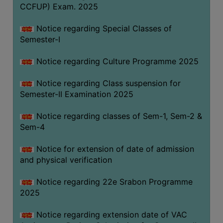
CCFUP) Exam. 2025
Notice regarding Special Classes of
Semester-I
Notice regarding Culture Programme 2025
Notice regarding Class suspension for
Semester-II Examination 2025
Notice regarding classes of Sem-1, Sem-2 &
Sem-4
Notice for extension of date of admission
and physical verification
Notice regarding 22e Srabon Programme
2025
Notice regarding extension date of VAC