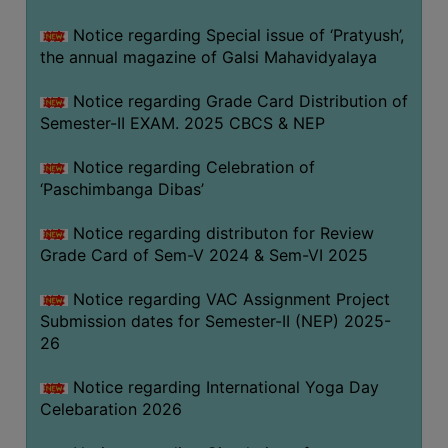
CAPACITY
Notice regarding Special issue of ‘Pratyush’,
BOARD
the annual magazine of Galsi Mahavidyalaya
APPROVED
BY
Notice regarding Grade Card Distribution of
BU
Semester-II EXAM. 2025 CBCS & NEP
PROGRAM
Notice regarding Celebration of
&
‘Paschimbanga Dibas’
COURSE
OUTCOME
Notice regarding distributon for Review
Grade Card of Sem-V 2024 & Sem-VI 2025
ACADEMIC
CALENDAR
Notice regarding VAC Assignment Project
ROUTINE
Submission dates for Semester-II (NEP) 2025-
26
ADD-
ON-
Notice regarding International Yoga Day
COURSES
Celebaration 2026
STUDENTS