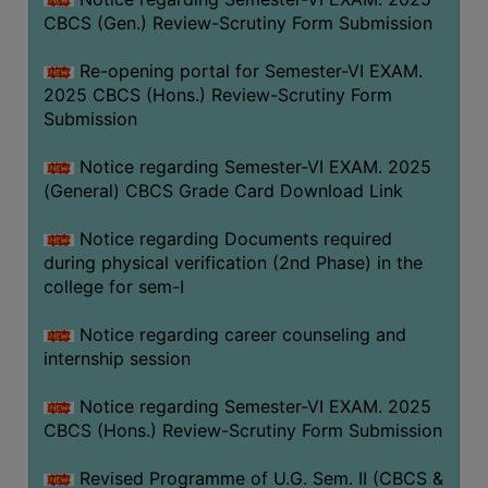
CBCS (Gen.) Review-Scrutiny Form Submission
Re-opening portal for Semester-VI EXAM.
2025 CBCS (Hons.) Review-Scrutiny Form
Submission
Notice regarding Semester-VI EXAM. 2025
(General) CBCS Grade Card Download Link
Notice regarding Documents required
during physical verification (2nd Phase) in the
college for sem-I
Notice regarding career counseling and
internship session
Notice regarding Semester-VI EXAM. 2025
CBCS (Hons.) Review-Scrutiny Form Submission
Revised Programme of U.G. Sem. II (CBCS &