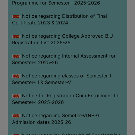
Programme for Semester-I 2025-2026
Notice regarding Distribution of Final
Certificate 2023 & 2024
Notice regarding College Approved B.U
Registration List 2025-26
Notice regarding Internal Assessment for
Semester-I 2025-26
Notice regarding classes of Semester-I ,
Semester-III & Semester-V
Notice for Registration Cum Enrollment for
Semester-I 2025-2026
Notice regarding Semeter-V(NEP)
Admission dates 2025-26