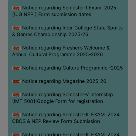
Notice regarding Semester-I Exam. 2025
(U.G NEP ) Form submission dates
Notice regarding Inter College State Sports
& Games Championship 2025-26
Notice regarding Fresher’s Welcome &
Annual Cultural Programme 2025-2026
Notice regarding Culture Programme -2025
Notice regarding Magazine 2025-26
Notice regarding Semester-V Internship
(IMT 5081)Google Form for registration
Notice regarding Semester-III EXAM. 2024
CBCS & NEP Review Form Submission
Notice regarding Semester-III EXAM. 2024