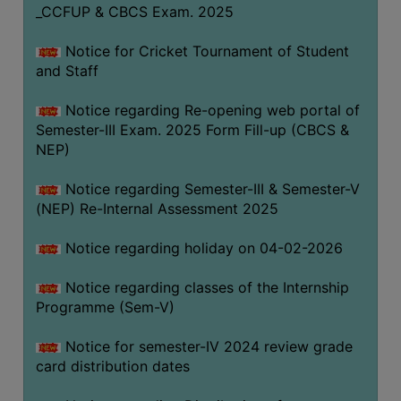
_CCFUP & CBCS Exam. 2025
Notice for Cricket Tournament of Student
and Staff
Notice regarding Re-opening web portal of
Semester-III Exam. 2025 Form Fill-up (CBCS &
NEP)
Notice regarding Semester-III & Semester-V
(NEP) Re-Internal Assessment 2025
Notice regarding holiday on 04-02-2026
Notice regarding classes of the Internship
Programme (Sem-V)
Notice for semester-IV 2024 review grade
card distribution dates