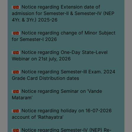
GOVERNANCE
Notice regarding Extension date of
admission for Semester-II & Semester-IV (NEP
COMMITTEE/SUB-
4Yr. & 3Yr.) 2025-26
COMMITTEE
SUPPORT
Notice regarding change of Minor Subject
STAFF
for Semester-I 2026
ONLINE
Notice regarding One-Day State-Level
GRIEVANCE
Webinar on 21st july, 2026
REDRESSAL
Notice regarding Semester-III Exam. 2024
GRIEVANCE
Grade Card Distribution dates
GRIEVANCE
Notice regarding Seminar on ‘Vande
FOR
Mataram’
OTHERS
CODE
Notice regarding holiday on 16-07-2026
OF
account of ‘Rathayatra’
CONDUCT
Notice regarding Semester-IV (NEP) Re-