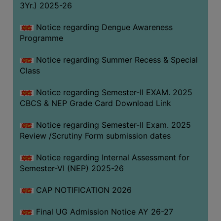
3Yr.) 2025-26
COMPUTER
TRAINING
Notice regarding Dengue Awareness
Programme
CENTER
STUDENTS
Notice regarding Summer Recess & Special
CREDIT
Class
CARD
Notice regarding Semester-II EXAM. 2025
HEALTH
CBCS & NEP Grade Card Download Link
CARE
Notice regarding Semester-II Exam. 2025
SCHOLARSHIP
Review /Scrutiny Form submission dates
LABORATORY
Notice regarding Internal Assessment for
SPORTS
Semester-VI (NEP) 2025-26
AND
GAMES
CAP NOTIFICATION 2026
CANTEEN
Final UG Admission Notice AY 26-27
ACTIVITIES