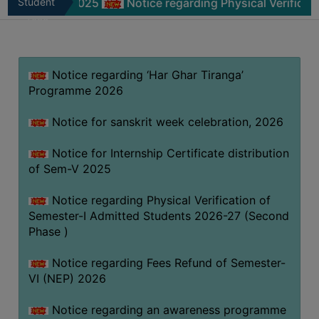
m-V 2025
Student
Notice regarding Physical Verification of Se
MISSION
Zone
BEST
PRACTICES
Notice regarding ‘Har Ghar Tiranga’
INSTITUTIONAL
Programme 2026
DISTINCTIVENESS
INFORMATION
Notice for sanskrit week celebration, 2026
UNDER
RTI
Notice for Internship Certificate distribution
of Sem-V 2025
ACT
GREEN
Notice regarding Physical Verification of
CAMPUS
Semester-I Admitted Students 2026-27 (Second
Phase )
GREEN
AUDIT
Notice regarding Fees Refund of Semester-
GREEN
VI (NEP) 2026
CAMPUS
Notice regarding an awareness programme
POLICY