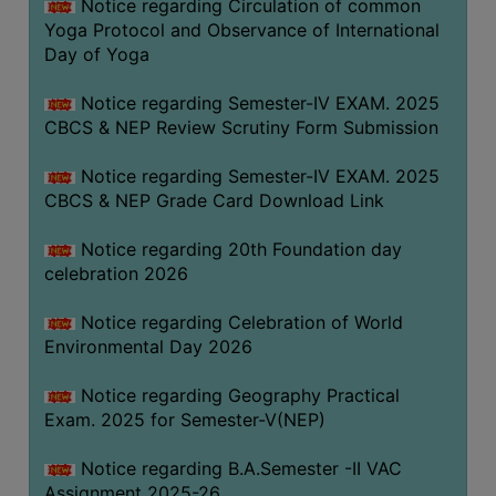
Notice regarding Circulation of common
FEEBACK
Yoga Protocol and Observance of International
CAREER
Day of Yoga
GUIDANCE
&
Notice regarding Semester-IV EXAM. 2025
CBCS & NEP Review Scrutiny Form Submission
STUDENT’S
PROGRESSION
Notice regarding Semester-IV EXAM. 2025
DEPARTMENT
CBCS & NEP Grade Card Download Link
Notice regarding 20th Foundation day
BENGALI
celebration 2026
ENGLISH
Notice regarding Celebration of World
GEOGRAPHY
Environmental Day 2026
HISTORY
Notice regarding Geography Practical
PHILOSOPHY
Exam. 2025 for Semester-V(NEP)
POLITICAL
Notice regarding B.A.Semester -II VAC
SCIENCE
Assignment 2025-26