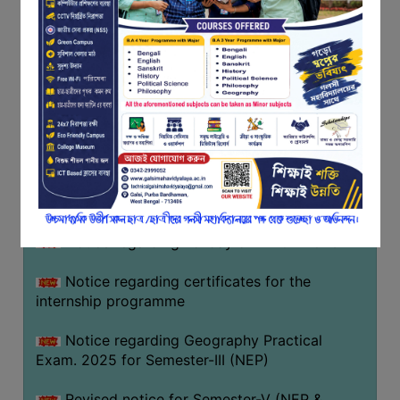
Programme of U.G Sem V (CCFUP
FEEDBACK
NEP2020) EXAMINATION 2025
EMPLOYER
Notice regarding Basanta Utsav 2026
FEEDBACK
ACTION
Revised Notice Geography Practical Exam
TAKEN
REPORT
Notice regarding classes of Semester-IV
(NEP) 2026
QUALITY
INITIATIVES
Notice regarding ‘আন্তর্জাতিক মাতৃভাষা দিবস’ ২০২৬
PUBLICATIONS
Notice regarding holiday on 14-02-2026
RESEARCH
POLICY
Notice regarding certificates for the
internship programme
AUDIT
REPORTS
Notice regarding Geography Practical
Exam. 2025 for Semester-III (NEP)
NIRF
CONTACT
Revised notice for Semester-V (NEP &