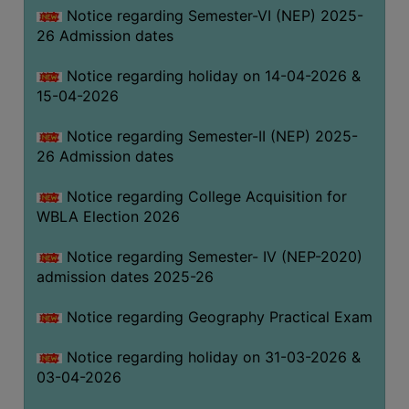
Notice regarding Semester-VI (NEP) 2025-
THE
26 Admission dates
LIBRARY
VISION
Notice regarding holiday on 14-04-2026 &
AND
15-04-2026
MISSION
Notice regarding Semester-II (NEP) 2025-
RULES
26 Admission dates
AND
REGULATIONS
Notice regarding College Acquisition for
WBLA Election 2026
SERVICES
AND
Notice regarding Semester- IV (NEP-2020)
FACILITIES
admission dates 2025-26
LIBRARY
Notice regarding Geography Practical Exam
COMMITTEE
IMPORTANT
Notice regarding holiday on 31-03-2026 &
LINKS
03-04-2026
CELL