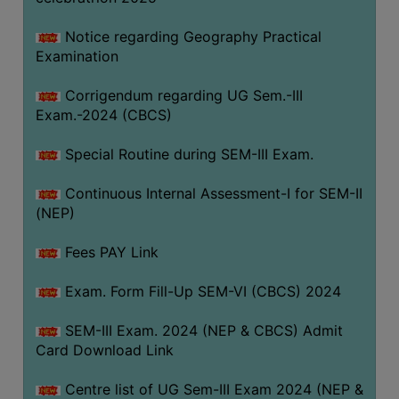
Notice regarding Geography Practical
Examination
Corrigendum regarding UG Sem.-III
Exam.-2024 (CBCS)
Special Routine during SEM-III Exam.
Continuous Internal Assessment-I for SEM-II
(NEP)
Fees PAY Link
Exam. Form Fill-Up SEM-VI (CBCS) 2024
SEM-III Exam. 2024 (NEP & CBCS) Admit
Card Download Link
Centre list of UG Sem-III Exam 2024 (NEP &