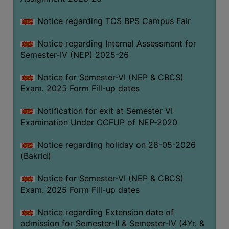
SANSKRIT
Notice regarding TCS BPS Campus Fair
ENVS
Notice regarding Internal Assessment for
FACILITIES
Semester-IV (NEP) 2025-26
Feedback
Notice for Semester-VI (NEP & CBCS)
Exam. 2025 Form Fill-up dates
Students
Notification for exit at Semester VI
Faculty
Examination Under CCFUP of NEP-2020
Parents
Notice regarding holiday on 28-05-2026
Alumni
(Bakrid)
SWAYAM
Notice for Semester-VI (NEP & CBCS)
WiFi
Exam. 2025 Form Fill-up dates
CAMPUS
Notice regarding Extension date of
COMMON
admission for Semester-II & Semester-IV (4Yr. &
ROOM