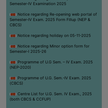
Semester-IV Examination 2025
Notice regarding Re-opening web portal of
Semester-IV Exam. 2025 Form Fillup (NEP &
CBCS)
Notice regarding holiday on 05-11-2025
Notice regarding Minor option form for
Semester-I 2025-26
Programme of U.G Sem. – IV Exam. 2025
(NEP-2020)
Programme of U.G. Sem.-IV Exam. 2025
(CBCS)
Centre List for U.G. Sem. IV Exam., 2025
(both CBCS & CCFUP)