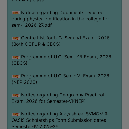
ACADEMIC
Notice regarding Documents required
during physical verification in the college for
REGISTRATION
sem-I 2026-27.pdf
AND
RESULT
Centre List for U.G. Sem. VI Exam., 2026
REGISTRATION
(Both CCFUP & CBCS)
RESULT
Programme of U.G. Sem. -VI Exam., 2026
(CBCS)
PROGRAMMES
OFFERED
Programme of U.G Sem.- VI Exam. 2026
ADMISSION
(NEP 2020)
COURSE
Notice regarding Geography Practical
FEE
Exam. 2026 for Semester-VI(NEP)
SUBJECT
Notice regarding Aikyashree, SVMCM &
COMBINATIONS
OASIS Scholarships Form Submission dates
INTAKE
Semester-IV 2025-26