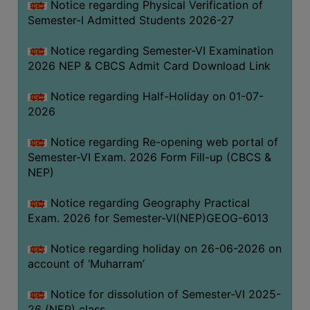
Notice regarding Physical Verification of
UNIFORM
Semester-I Admitted Students 2026-27
LEAVE
RULE
Notice regarding Semester-VI Examination
2026 NEP & CBCS Admit Card Download Link
AUDIT
CERTIFICATES
Notice regarding Half-Holiday on 01-07-
ACADEMIC
2026
AND
Notice regarding Re-opening web portal of
ADMINISTRATIVE
Semester-VI Exam. 2026 Form Fill-up (CBCS &
AUDIT
NEP)
CERTIFICATE
GREEN
Notice regarding Geography Practical
AUDIT
Exam. 2026 for Semester-VI(NEP)GEOG-6013
CERTIFICATE
Notice regarding holiday on 26-06-2026 on
GENDER
account of ‘Muharram’
AUDIT
CERTIFICATE
Notice for dissolution of Semester-VI 2025-
26 (NEP) class