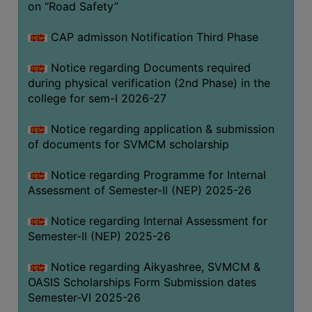
on “Road Safety”
BIODIVERSITY
REGISTER
CAP admisson Notification Third Phase
MEDICINAL
Notice regarding Documents required
GARDEN
during physical verification (2nd Phase) in the
college for sem-I 2026-27
BUTTERFLY
GARDEN
Notice regarding application & submission
PHOTO
of documents for SVMCM scholarship
GALLERY
Notice regarding Programme for Internal
VIDEO
Assessment of Semester-II (NEP) 2025-26
GALLERY
Notice regarding Internal Assessment for
ADMINISTRATION
Semester-II (NEP) 2025-26
COLLEGE
Notice regarding Aikyashree, SVMCM &
ORGANOGRAM
OASIS Scholarships Form Submission dates
Semester-VI 2025-26
INSTITUTIONAL