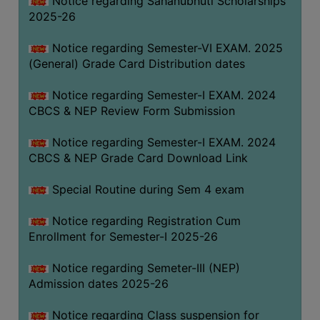
Notice regarding Sahanubhuti Scholarships
2025-26
Notice regarding Semester-VI EXAM. 2025
(General) Grade Card Distribution dates
Notice regarding Semester-I EXAM. 2024
CBCS & NEP Review Form Submission
Notice regarding Semester-I EXAM. 2024
CBCS & NEP Grade Card Download Link
Special Routine during Sem 4 exam
Notice regarding Registration Cum
Enrollment for Semester-I 2025-26
Notice regarding Semeter-III (NEP)
Admission dates 2025-26
Notice regarding Class suspension for