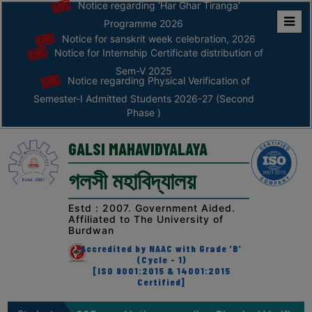
Notice regarding ‘Har Ghar Tiranga’
Programme 2026
Notice for sanskrit week celebration, 2026
Home
Notice for Internship Certificate distribution of
ABOUT
Sem-V 2025
Notice regarding Physical Verification of
Semester-I Admitted Students 2026-27 (Second
ABOUT
Phase )
THE
COLLEGE
GALSI MAHAVIDYALAYA
Principal’s
গলসী মহাবিদ্যালয়
Desk
AFFILIATION
Estd : 2007. Government Aided.
Affiliated to The University of
AND
Burdwan
RECOGNITION
Accredited by NAAC with Grade 'B'
(Cycle - 1)
PROSPECTUS
[ISO 9001:2015 & 14001:2015
Certified]
VISION
&