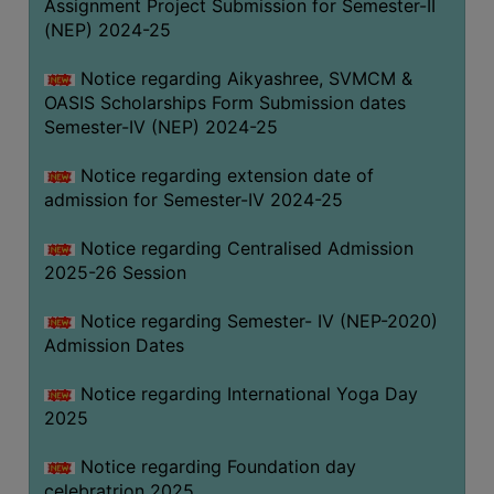
Assignment Project Submission for Semester-II
(NEP) 2024-25
Notice regarding Aikyashree, SVMCM &
OASIS Scholarships Form Submission dates
Semester-IV (NEP) 2024-25
Notice regarding extension date of
admission for Semester-IV 2024-25
Notice regarding Centralised Admission
2025-26 Session
Notice regarding Semester- IV (NEP-2020)
Admission Dates
Notice regarding International Yoga Day
2025
Notice regarding Foundation day
celebratrion 2025