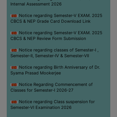
STUDENTS
Internal Assessment 2026
TEACHERS
Notice regarding Semester-V EXAM. 2025
PRINCIPAL
CBCS & NEP Grade Card Download Link
CODE
Notice regarding Semester-V EXAM. 2025
OF
CBCS & NEP Review Form Submission
CONDUCT
GOVERNING
Notice regarding classes of Semester-I ,
BODY
Semester-II, Semester-IV & Semester-VII
EMPLOYEES
Notice regarding Birth Anniversary of Dr.
HANDBOOK
Syama Prasad Mookerjee
OF
CODE
Notice Regarding Commencement of
Classes for Semester-I 2026-27
OF
CONDUCT
Notice regarding Class suspension for
DISCIPLINARY
Semester-VI Examination 2026
RULES