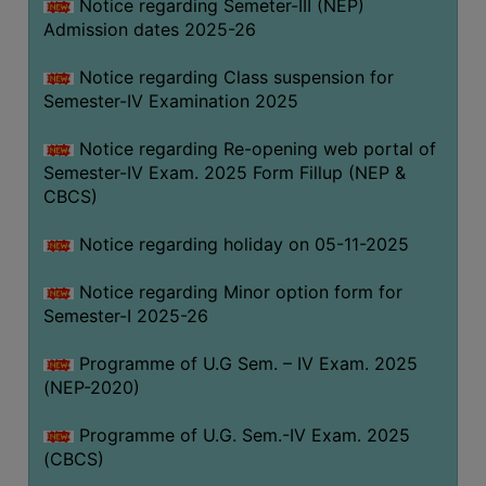
Notice regarding Semeter-III (NEP)
Admission dates 2025-26
Notice regarding Class suspension for
Semester-IV Examination 2025
Notice regarding Re-opening web portal of
Semester-IV Exam. 2025 Form Fillup (NEP &
CBCS)
Notice regarding holiday on 05-11-2025
Notice regarding Minor option form for
Semester-I 2025-26
Programme of U.G Sem. – IV Exam. 2025
(NEP-2020)
Programme of U.G. Sem.-IV Exam. 2025
(CBCS)