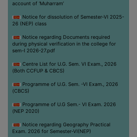
ACADEMIC
account of ‘Muharram’
Notice for dissolution of Semester-VI 2025-
REGISTRATION
26 (NEP) class
AND
RESULT
Notice regarding Documents required
during physical verification in the college for
REGISTRATION
sem-I 2026-27.pdf
RESULT
Centre List for U.G. Sem. VI Exam., 2026
PROGRAMMES
(Both CCFUP & CBCS)
OFFERED
Programme of U.G. Sem. -VI Exam., 2026
ADMISSION
(CBCS)
COURSE
FEE
Programme of U.G Sem.- VI Exam. 2026
(NEP 2020)
SUBJECT
COMBINATIONS
Notice regarding Geography Practical
Exam. 2026 for Semester-VI(NEP)
INTAKE