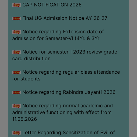
CAP NOTIFICATION 2026
SEMINARS
Final UG Admission Notice AY 26-27
AND
WORKSHOPS
Notice regarding Extension date of
admission for Semester-VI (4Yr. & 3Yr
STUDY
MATERIAL
Notice for semester-I 2023 review grade
card distribution
NSS
MOU
Notice regarding regular class attendance
&
for students
COLLABORATION
Notice regarding Rabindra Jayanti 2026
ALUMNI
Notice regarding normal academic and
MUSEUM
administrative functioning with effect from
LIBRARY
11.05.2026
Letter Regarding Sensitization of Evil of
ABOUT