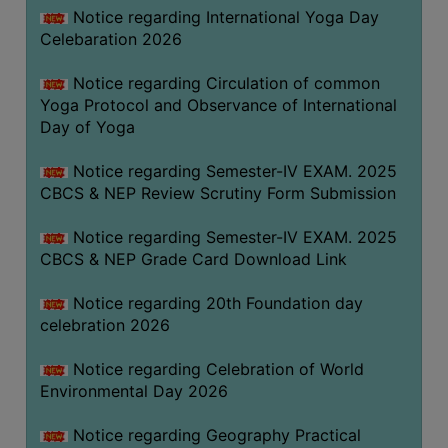
FEEBACK
Notice regarding International Yoga Day
Celebaration 2026
CAREER
GUIDANCE
Notice regarding Circulation of common
&
Yoga Protocol and Observance of International
STUDENT’S
Day of Yoga
PROGRESSION
Notice regarding Semester-IV EXAM. 2025
DEPARTMENT
CBCS & NEP Review Scrutiny Form Submission
BENGALI
Notice regarding Semester-IV EXAM. 2025
CBCS & NEP Grade Card Download Link
ENGLISH
Notice regarding 20th Foundation day
GEOGRAPHY
celebration 2026
HISTORY
Notice regarding Celebration of World
PHILOSOPHY
Environmental Day 2026
POLITICAL
SCIENCE
Notice regarding Geography Practical