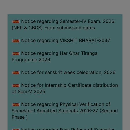
MISSION
BEST
PRACTICES
Notice regarding Semester-IV Exam. 2026
(NEP & CBCS) Form submission dates
INSTITUTIONAL
DISTINCTIVENESS
Notice regarding VIKSHIT BHARAT-2047
INFORMATION
Notice regarding Har Ghar Tiranga
UNDER
Programme 2026
RTI
ACT
Notice for sanskrit week celebration, 2026
GREEN
Notice for Internship Certificate distribution
CAMPUS
of Sem-V 2025
GREEN
AUDIT
Notice regarding Physical Verification of
Semester-I Admitted Students 2026-27 (Second
GREEN
Phase )
CAMPUS
POLICY
Notice regarding Fees Refund of Semester-