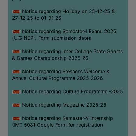
Notice regarding Holiday on 25-12-25 &
27-12-25 to 01-01-26
Notice regarding Semester-I Exam. 2025
(U.G NEP ) Form submission dates
Notice regarding Inter College State Sports
& Games Championship 2025-26
Notice regarding Fresher’s Welcome &
Annual Cultural Programme 2025-2026
Notice regarding Culture Programme -2025
Notice regarding Magazine 2025-26
Notice regarding Semester-V Internship
(IMT 5081)Google Form for registration