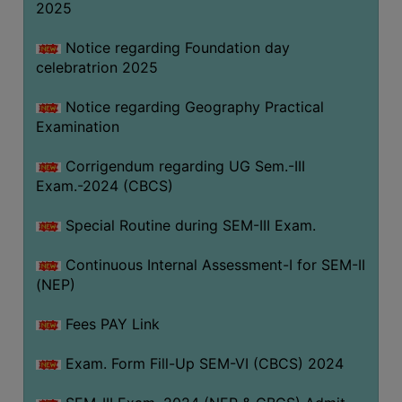
2025
Notice regarding Foundation day
celebratrion 2025
Notice regarding Geography Practical
Examination
Corrigendum regarding UG Sem.-III
Exam.-2024 (CBCS)
Special Routine during SEM-III Exam.
Continuous Internal Assessment-I for SEM-II
(NEP)
Fees PAY Link
Exam. Form Fill-Up SEM-VI (CBCS) 2024