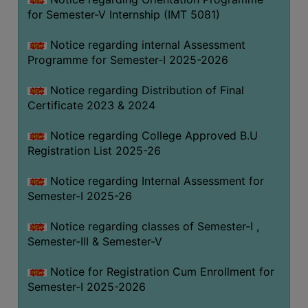
for Semester-V Internship (IMT 5081)
Notice regarding internal Assessment
Programme for Semester-I 2025-2026
Notice regarding Distribution of Final
Certificate 2023 & 2024
Notice regarding College Approved B.U
Registration List 2025-26
Notice regarding Internal Assessment for
Semester-I 2025-26
Notice regarding classes of Semester-I ,
Semester-III & Semester-V
Notice for Registration Cum Enrollment for
Semester-I 2025-2026