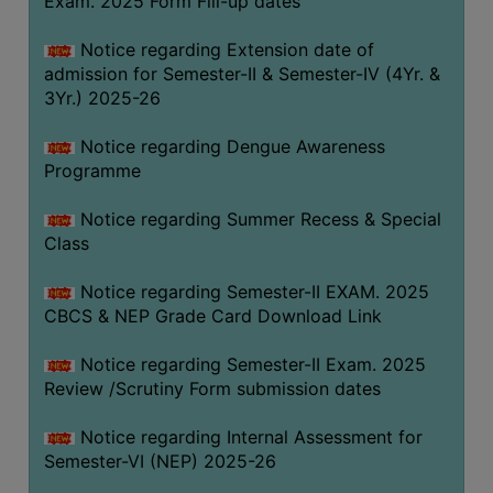
Exam. 2025 Form Fill-up dates
COMPUTER
Notice regarding Extension date of
TRAINING
admission for Semester-II & Semester-IV (4Yr. &
CENTER
3Yr.) 2025-26
STUDENTS
Notice regarding Dengue Awareness
CREDIT
Programme
CARD
HEALTH
Notice regarding Summer Recess & Special
CARE
Class
SCHOLARSHIP
Notice regarding Semester-II EXAM. 2025
CBCS & NEP Grade Card Download Link
LABORATORY
SPORTS
Notice regarding Semester-II Exam. 2025
AND
Review /Scrutiny Form submission dates
GAMES
Notice regarding Internal Assessment for
CANTEEN
Semester-VI (NEP) 2025-26
ACTIVITIES