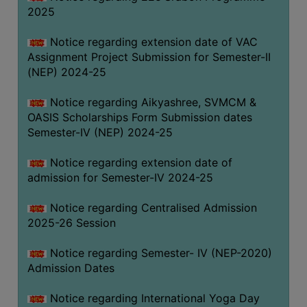
2025
Notice regarding extension date of VAC
Assignment Project Submission for Semester-II
(NEP) 2024-25
Notice regarding Aikyashree, SVMCM &
OASIS Scholarships Form Submission dates
Semester-IV (NEP) 2024-25
Notice regarding extension date of
admission for Semester-IV 2024-25
Notice regarding Centralised Admission
2025-26 Session
Notice regarding Semester- IV (NEP-2020)
Admission Dates
Notice regarding International Yoga Day