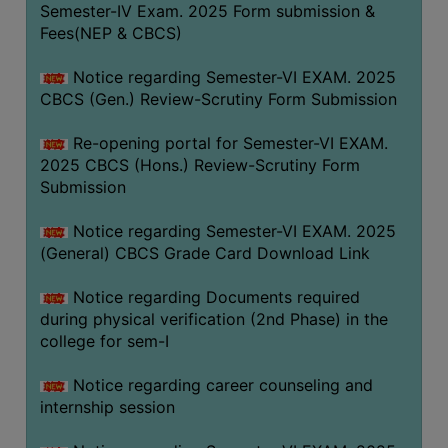
Semester-IV Exam. 2025 Form submission &
Fees(NEP & CBCS)
Notice regarding Semester-VI EXAM. 2025
CBCS (Gen.) Review-Scrutiny Form Submission
Re-opening portal for Semester-VI EXAM.
2025 CBCS (Hons.) Review-Scrutiny Form
Submission
Notice regarding Semester-VI EXAM. 2025
(General) CBCS Grade Card Download Link
Notice regarding Documents required
during physical verification (2nd Phase) in the
college for sem-I
Notice regarding career counseling and
internship session