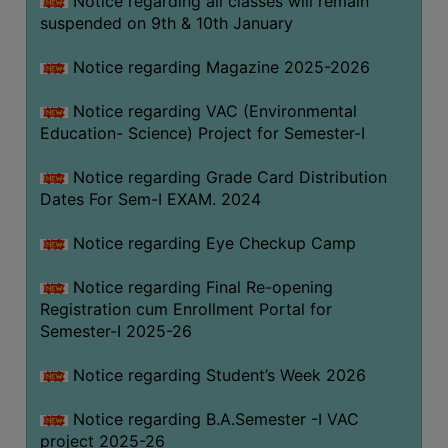
Notice regarding all classes will remain
suspended on 9th & 10th January
Notice regarding Magazine 2025-2026
Notice regarding VAC (Environmental
Education- Science) Project for Semester-I
Notice regarding Grade Card Distribution
Dates For Sem-I EXAM. 2024
Notice regarding Eye Checkup Camp
Notice regarding Final Re-opening
Registration cum Enrollment Portal for
Semester-I 2025-26
Notice regarding Student’s Week 2026
Notice regarding B.A.Semester -I VAC
project 2025-26