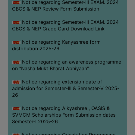
Notice regarding Semester-III EXAM. 2024
CBCS & NEP Review Form Submission
Notice regarding Semester-III EXAM. 2024
CBCS & NEP Grade Card Download Link
Notice regarding Kanyashree form
distribution 2025-26
Notice regarding an awareness programme
on “Nasha Mukt Bharat Abhiyaan”
Notice regarding extension date of
admission for Semester-III & Semester-V 2025-
26
Notice regarding Aikyashree , OASIS &
SVMCM Scholarships Form Submission dates
Semester-I 2025-26
Notice regarding Orientation Programme