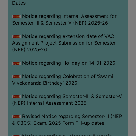
Dates
Notice regarding internal Assessment for
Semester-III & Semester-V (NEP) 2025-26
Notice regarding extension date of VAC
Assignment Project Submission for Semester-I
(NEP) 2025-26
Notice regarding Holiday on 14-01-2026
Notice regarding Celebration of ‘Swami
Vivekananda Birthday’ 2026
Notice regarding Semester-III & Semester-V
(NEP) Internal Assessment 2025
Revised Notice regarding Semester-III (NEP
& CBCS) Exam. 2025 Form Fill-up dates