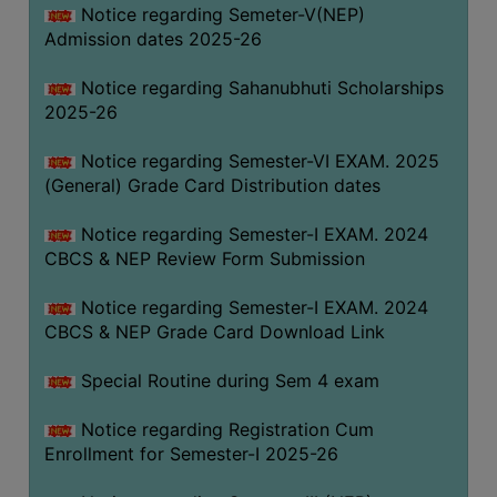
Notice regarding Semeter-V(NEP)
Admission dates 2025-26
Notice regarding Sahanubhuti Scholarships
2025-26
Notice regarding Semester-VI EXAM. 2025
(General) Grade Card Distribution dates
Notice regarding Semester-I EXAM. 2024
CBCS & NEP Review Form Submission
Notice regarding Semester-I EXAM. 2024
CBCS & NEP Grade Card Download Link
Special Routine during Sem 4 exam
Notice regarding Registration Cum
Enrollment for Semester-I 2025-26