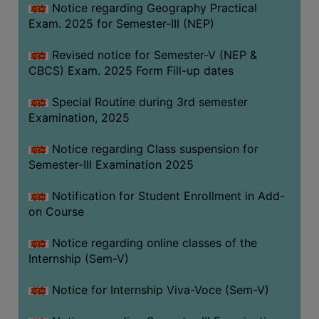
Notice regarding Geography Practical
Exam. 2025 for Semester-III (NEP)
Revised notice for Semester-V (NEP &
CBCS) Exam. 2025 Form Fill-up dates
Special Routine during 3rd semester
Examination, 2025
Notice regarding Class suspension for
Semester-III Examination 2025
Notification for Student Enrollment in Add-
on Course
Notice regarding online classes of the
Internship (Sem-V)
Notice for Internship Viva-Voce (Sem-V)