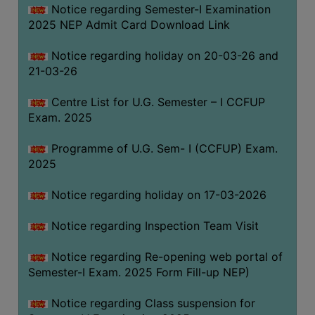
Notice regarding Semester-I Examination
(for
2025 NEP Admit Card Download Link
SC,
ST,
Notice regarding holiday on 20-03-26 and
OBC
21-03-26
&
Minority)
Centre List for U.G. Semester – I CCFUP
Exam. 2025
ANTI
RAGGING
Programme of U.G. Sem- I (CCFUP) Exam.
CELL
2025
IQAC
Notice regarding holiday on 17-03-2026
NAAC
Notice regarding Inspection Team Visit
IIQA
Notice regarding Re-opening web portal of
SSR
Semester-I Exam. 2025 Form Fill-up NEP)
DOCUMENTS
Notice regarding Class suspension for
FOR