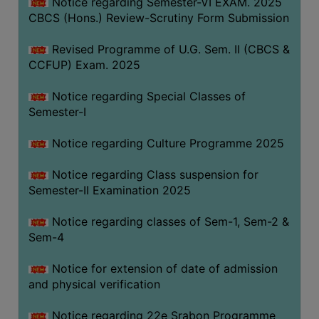
Notice regarding Semester-VI EXAM. 2025
CBCS (Hons.) Review-Scrutiny Form Submission
Revised Programme of U.G. Sem. II (CBCS &
CCFUP) Exam. 2025
Notice regarding Special Classes of
Semester-I
Notice regarding Culture Programme 2025
Notice regarding Class suspension for
Semester-II Examination 2025
Notice regarding classes of Sem-1, Sem-2 &
Sem-4
Notice for extension of date of admission
and physical verification
Notice regarding 22e Srabon Programme