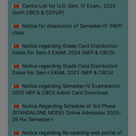
Centre List for U.G. Sem. IV Exam., 2025
(both CBCS & CCFUP)
Notice for dissolution of Semester-IV (NEP)
class
Notice regarding Grade Card Distribution
Dates For Sem-II EXAM. 2024 (NEP & CBCS)
Notice regarding Grade Card Distribution
Dates For Sem-I EXAM. 2023 (NEP & CBCS)
Notice regarding Semester-IV Examination
2025 NEP & CBCS Admit Card Download
Notice Regarding Schedule of 3rd Phase
(STANDALONE MODE) Online Admission 2025-
26 For Semester-I
Notice regarding Re-opening web portal of