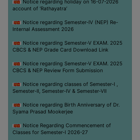
STUDENTS
Notice regarding holiday on 16-07-2026
account of ‘Rathayatra’
TEACHERS
Notice regarding Semester-IV (NEP) Re-
PRINCIPAL
Internal Assessment 2026
CODE
OF
Notice regarding Semester-V EXAM. 2025
CONDUCT
CBCS & NEP Grade Card Download Link
GOVERNING
Notice regarding Semester-V EXAM. 2025
BODY
CBCS & NEP Review Form Submission
EMPLOYEES
Notice regarding classes of Semester-I ,
HANDBOOK
Semester-II, Semester-IV & Semester-VII
OF
CODE
Notice regarding Birth Anniversary of Dr.
OF
Syama Prasad Mookerjee
CONDUCT
Notice Regarding Commencement of
DISCIPLINARY
Classes for Semester-I 2026-27
RULES