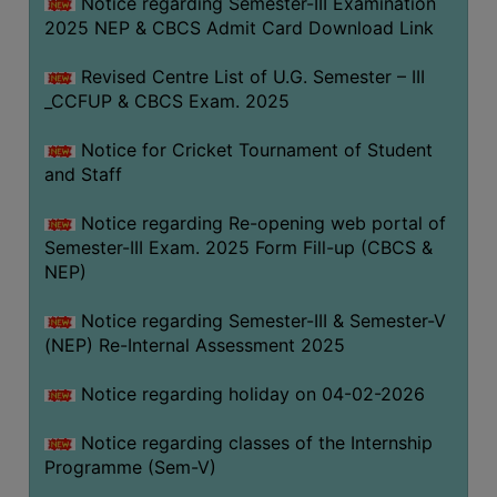
Notice regarding Semester-III Examination
2025 NEP & CBCS Admit Card Download Link
Revised Centre List of U.G. Semester – III
_CCFUP & CBCS Exam. 2025
Notice for Cricket Tournament of Student
and Staff
Notice regarding Re-opening web portal of
Semester-III Exam. 2025 Form Fill-up (CBCS &
NEP)
Notice regarding Semester-III & Semester-V
(NEP) Re-Internal Assessment 2025
Notice regarding holiday on 04-02-2026
Notice regarding classes of the Internship
Programme (Sem-V)