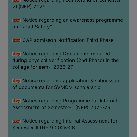
VI (NEP) 2026
BIODIVERSITY
REGISTER
Notice regarding an awareness programme
MEDICINAL
on “Road Safety”
GARDEN
CAP admisson Notification Third Phase
BUTTERFLY
GARDEN
Notice regarding Documents required
during physical verification (2nd Phase) in the
PHOTO
college for sem-I 2026-27
GALLERY
VIDEO
Notice regarding application & submission
of documents for SVMCM scholarship
GALLERY
ADMINISTRATION
Notice regarding Programme for Internal
Assessment of Semester-II (NEP) 2025-26
COLLEGE
Notice regarding Internal Assessment for
ORGANOGRAM
Semester-II (NEP) 2025-26
INSTITUTIONAL