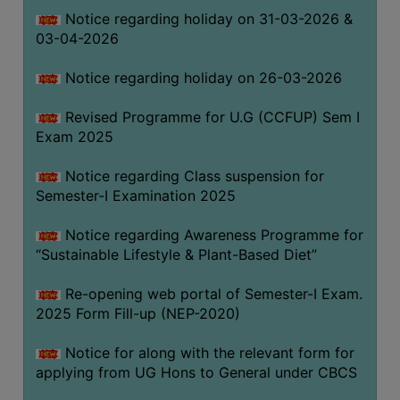
Notice regarding holiday on 31-03-2026 &
03-04-2026
WOMEN
AND
Notice regarding holiday on 26-03-2026
GENDER
SENSITIZATION
Revised Programme for U.G (CCFUP) Sem I
CELL
Exam 2025
INTERNAL
Notice regarding Class suspension for
COMPLAINTS
Semester-I Examination 2025
COMMITTEE
AND
Notice regarding Awareness Programme for
SEXUAL
“Sustainable Lifestyle & Plant-Based Diet”
HARASSMENT
Re-opening web portal of Semester-I Exam.
PREVENTION
2025 Form Fill-up (NEP-2020)
CELL
EQUAL
Notice for along with the relevant form for
OPPORTUNITY
applying from UG Hons to General under CBCS
CELL