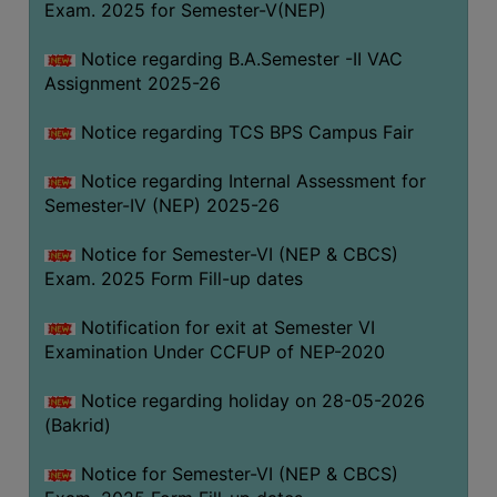
Exam. 2025 for Semester-V(NEP)
SANSKRIT
Notice regarding B.A.Semester -II VAC
ENVS
Assignment 2025-26
FACILITIES
Notice regarding TCS BPS Campus Fair
Feedback
Notice regarding Internal Assessment for
Students
Semester-IV (NEP) 2025-26
Faculty
Notice for Semester-VI (NEP & CBCS)
Exam. 2025 Form Fill-up dates
Parents
Alumni
Notification for exit at Semester VI
Examination Under CCFUP of NEP-2020
SWAYAM
WiFi
Notice regarding holiday on 28-05-2026
(Bakrid)
CAMPUS
COMMON
Notice for Semester-VI (NEP & CBCS)
ROOM