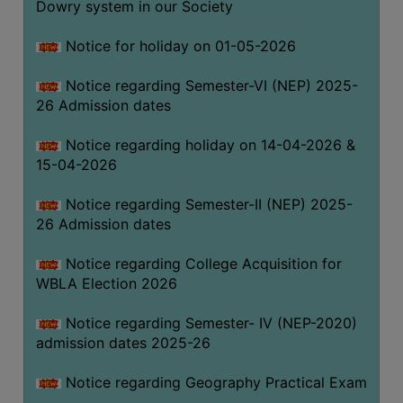
Dowry system in our Society
THE
LIBRARY
Notice for holiday on 01-05-2026
VISION
Notice regarding Semester-VI (NEP) 2025-
AND
26 Admission dates
MISSION
RULES
Notice regarding holiday on 14-04-2026 &
15-04-2026
AND
REGULATIONS
Notice regarding Semester-II (NEP) 2025-
SERVICES
26 Admission dates
AND
FACILITIES
Notice regarding College Acquisition for
WBLA Election 2026
LIBRARY
COMMITTEE
Notice regarding Semester- IV (NEP-2020)
admission dates 2025-26
IMPORTANT
LINKS
Notice regarding Geography Practical Exam
CELL