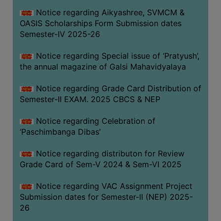
CAPACITY
Notice regarding Aikyashree, SVMCM &
BOARD
OASIS Scholarships Form Submission dates
APPROVED
Semester-IV 2025-26
BY
Notice regarding Special issue of ‘Pratyush’,
BU
the annual magazine of Galsi Mahavidyalaya
PROGRAM
&
Notice regarding Grade Card Distribution of
COURSE
Semester-II EXAM. 2025 CBCS & NEP
OUTCOME
Notice regarding Celebration of
ACADEMIC
‘Paschimbanga Dibas’
CALENDAR
Notice regarding distributon for Review
ROUTINE
Grade Card of Sem-V 2024 & Sem-VI 2025
ADD-
ON-
Notice regarding VAC Assignment Project
COURSES
Submission dates for Semester-II (NEP) 2025-
26
STUDENTS