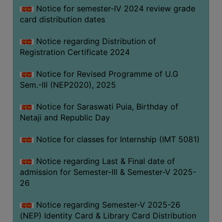
Notice for semester-IV 2024 review grade
card distribution dates
Notice regarding Distribution of
Registration Certificate 2024
Notice for Revised Programme of U.G
Sem.-III (NEP2020), 2025
Notice for Saraswati Puia, Birthday of
Netaji and Republic Day
Notice for classes for Internship (IMT 5081)
Notice regarding Last & Final date of
admission for Semester-III & Semester-V 2025-
26
Notice regarding Semester-V 2025-26
(NEP) Identity Card & Library Card Distribution