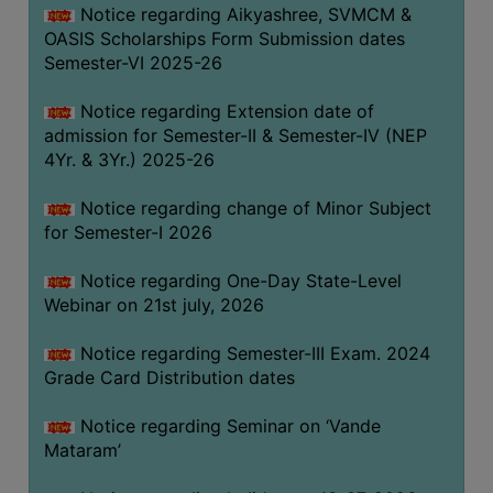
Notice regarding Aikyashree, SVMCM &
GOVERNANCE
OASIS Scholarships Form Submission dates
COMMITTEE/SUB-
Semester-VI 2025-26
COMMITTEE
Notice regarding Extension date of
SUPPORT
admission for Semester-II & Semester-IV (NEP
STAFF
4Yr. & 3Yr.) 2025-26
ONLINE
Notice regarding change of Minor Subject
GRIEVANCE
for Semester-I 2026
REDRESSAL
GRIEVANCE
Notice regarding One-Day State-Level
Webinar on 21st july, 2026
GRIEVANCE
FOR
Notice regarding Semester-III Exam. 2024
OTHERS
Grade Card Distribution dates
CODE
Notice regarding Seminar on ‘Vande
OF
Mataram’
CONDUCT