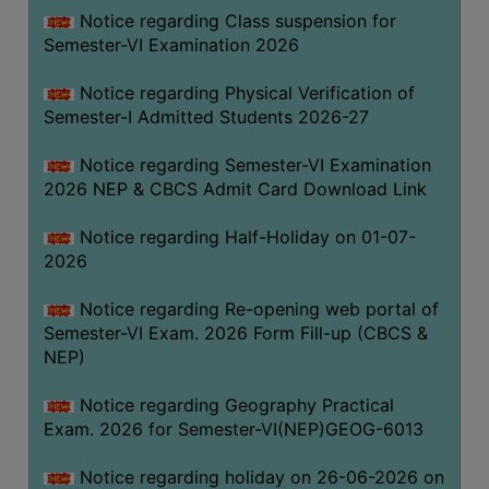
UNIFORM
Notice regarding Class suspension for
LEAVE
Semester-VI Examination 2026
RULE
Notice regarding Physical Verification of
AUDIT
Semester-I Admitted Students 2026-27
CERTIFICATES
Notice regarding Semester-VI Examination
ACADEMIC
2026 NEP & CBCS Admit Card Download Link
AND
ADMINISTRATIVE
Notice regarding Half-Holiday on 01-07-
AUDIT
2026
CERTIFICATE
Notice regarding Re-opening web portal of
GREEN
Semester-VI Exam. 2026 Form Fill-up (CBCS &
AUDIT
NEP)
CERTIFICATE
Notice regarding Geography Practical
GENDER
Exam. 2026 for Semester-VI(NEP)GEOG-6013
AUDIT
CERTIFICATE
Notice regarding holiday on 26-06-2026 on