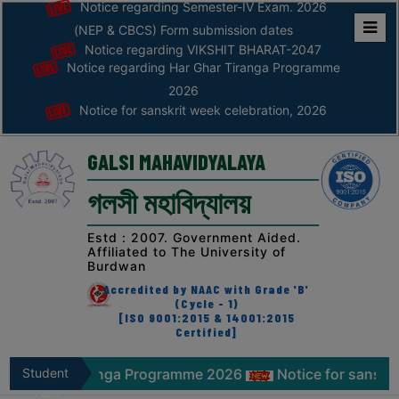
Notice regarding Semester-IV Exam. 2026
(NEP & CBCS) Form submission dates
Notice regarding VIKSHIT BHARAT-2047
Home
Notice regarding Har Ghar Tiranga Programme
ABOUT
2026
Notice for sanskrit week celebration, 2026
ABOUT
THE
GALSI MAHAVIDYALAYA
COLLEGE
গলসী মহাবিদ্যালয়
Principal’s
Desk
Estd : 2007. Government Aided.
Affiliated to The University of
AFFILIATION
Burdwan
AND
Accredited by NAAC with Grade 'B'
RECOGNITION
(Cycle - 1)
[ISO 9001:2015 & 14001:2015
Certified]
PROSPECTUS
VISION
 Tiranga Programme 2026
Student
Notice for sanskrit week cel
&
Zone