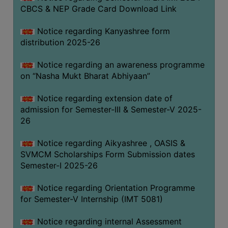
CBCS & NEP Grade Card Download Link
Notice regarding Kanyashree form
distribution 2025-26
Notice regarding an awareness programme
on “Nasha Mukt Bharat Abhiyaan”
Notice regarding extension date of
admission for Semester-III & Semester-V 2025-
26
Notice regarding Aikyashree , OASIS &
SVMCM Scholarships Form Submission dates
Semester-I 2025-26
Notice regarding Orientation Programme
for Semester-V Internship (IMT 5081)
Notice regarding internal Assessment