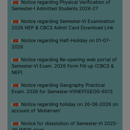
Notice regarding Physical Verification of
UNIFORM
Semester-I Admitted Students 2026-27
LEAVE
RULE
Notice regarding Semester-VI Examination
2026 NEP & CBCS Admit Card Download Link
AUDIT
CERTIFICATES
Notice regarding Half-Holiday on 01-07-
ACADEMIC
2026
AND
Notice regarding Re-opening web portal of
ADMINISTRATIVE
Semester-VI Exam. 2026 Form Fill-up (CBCS &
AUDIT
NEP)
CERTIFICATE
GREEN
Notice regarding Geography Practical
AUDIT
Exam. 2026 for Semester-VI(NEP)GEOG-6013
CERTIFICATE
Notice regarding holiday on 26-06-2026 on
GENDER
account of ‘Muharram’
AUDIT
CERTIFICATE
Notice for dissolution of Semester-VI 2025-
26 (NEP) class