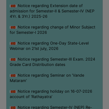
GOVERNANCE
Notice regarding Extension date of
admission for Semester-II & Semester-IV (NEP
COMMITTEE/SUB-
4Yr. & 3Yr.) 2025-26
COMMITTEE
SUPPORT
Notice regarding change of Minor Subject
STAFF
for Semester-I 2026
ONLINE
Notice regarding One-Day State-Level
GRIEVANCE
Webinar on 21st july, 2026
REDRESSAL
Notice regarding Semester-III Exam. 2024
GRIEVANCE
Grade Card Distribution dates
GRIEVANCE
Notice regarding Seminar on ‘Vande
FOR
Mataram’
OTHERS
CODE
Notice regarding holiday on 16-07-2026
OF
account of ‘Rathayatra’
CONDUCT
Notice regarding Semester-IV (NEP) Re-