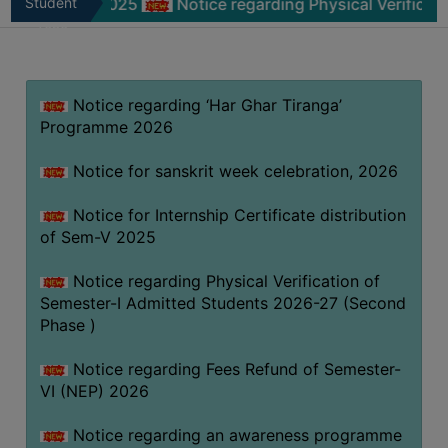
m-V 2025
Student
Notice regarding Physical Verification of Se
MISSION
Zone
BEST
PRACTICES
Notice regarding ‘Har Ghar Tiranga’
INSTITUTIONAL
Programme 2026
DISTINCTIVENESS
INFORMATION
Notice for sanskrit week celebration, 2026
UNDER
RTI
Notice for Internship Certificate distribution
of Sem-V 2025
ACT
GREEN
Notice regarding Physical Verification of
CAMPUS
Semester-I Admitted Students 2026-27 (Second
Phase )
GREEN
AUDIT
Notice regarding Fees Refund of Semester-
GREEN
VI (NEP) 2026
CAMPUS
Notice regarding an awareness programme
POLICY