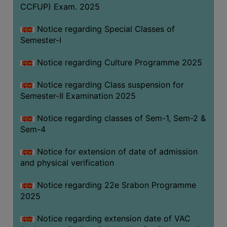
CCFUP) Exam. 2025
Notice regarding Special Classes of
Semester-I
Notice regarding Culture Programme 2025
Notice regarding Class suspension for
Semester-II Examination 2025
Notice regarding classes of Sem-1, Sem-2 &
Sem-4
Notice for extension of date of admission
and physical verification
Notice regarding 22e Srabon Programme
2025
Notice regarding extension date of VAC