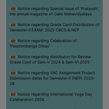
CAPACITY
Notice regarding Special issue of ‘Pratyush’,
BOARD
the annual magazine of Galsi Mahavidyalaya
APPROVED
BY
Notice regarding Grade Card Distribution of
BU
Semester-II EXAM. 2025 CBCS & NEP
PROGRAM
Notice regarding Celebration of
&
‘Paschimbanga Dibas’
COURSE
OUTCOME
Notice regarding distributon for Review
Grade Card of Sem-V 2024 & Sem-VI 2025
ACADEMIC
CALENDAR
Notice regarding VAC Assignment Project
ROUTINE
Submission dates for Semester-II (NEP) 2025-
26
ADD-
ON-
Notice regarding International Yoga Day
COURSES
Celebaration 2026
STUDENTS