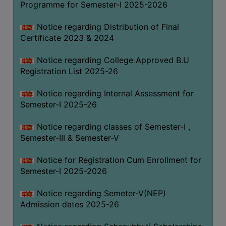
Programme for Semester-I 2025-2026
Notice regarding Distribution of Final
Certificate 2023 & 2024
Notice regarding College Approved B.U
Registration List 2025-26
Notice regarding Internal Assessment for
Semester-I 2025-26
Notice regarding classes of Semester-I ,
Semester-III & Semester-V
Notice for Registration Cum Enrollment for
Semester-I 2025-2026
Notice regarding Semeter-V(NEP)
Admission dates 2025-26