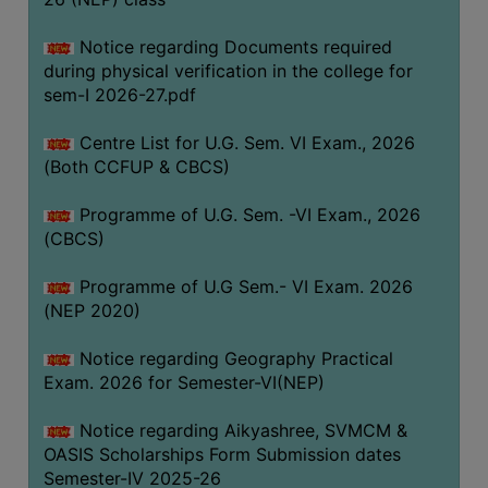
ACADEMIC
Notice regarding Documents required
during physical verification in the college for
REGISTRATION
sem-I 2026-27.pdf
AND
RESULT
Centre List for U.G. Sem. VI Exam., 2026
REGISTRATION
(Both CCFUP & CBCS)
RESULT
Programme of U.G. Sem. -VI Exam., 2026
(CBCS)
PROGRAMMES
OFFERED
Programme of U.G Sem.- VI Exam. 2026
ADMISSION
(NEP 2020)
COURSE
Notice regarding Geography Practical
FEE
Exam. 2026 for Semester-VI(NEP)
SUBJECT
Notice regarding Aikyashree, SVMCM &
COMBINATIONS
OASIS Scholarships Form Submission dates
INTAKE
Semester-IV 2025-26