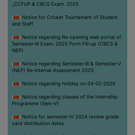
_CCFUP & CBCS Exam. 2025
Notice for Cricket Tournament of Student
and Staff
Notice regarding Re-opening web portal of
Semester-III Exam. 2025 Form Fill-up (CBCS &
NEP)
Notice regarding Semester-III & Semester-V
(NEP) Re-Internal Assessment 2025
Notice regarding holiday on 04-02-2026
Notice regarding classes of the Internship
Programme (Sem-V)
Notice for semester-IV 2024 review grade
card distribution dates