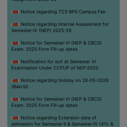
SANSKRIT
Notice regarding TCS BPS Campus Fair
ENVS
Notice regarding Internal Assessment for
FACILITIES
Semester-IV (NEP) 2025-26
Feedback
Notice for Semester-VI (NEP & CBCS)
Exam. 2025 Form Fill-up dates
Students
Notification for exit at Semester VI
Faculty
Examination Under CCFUP of NEP-2020
Parents
Notice regarding holiday on 28-05-2026
Alumni
(Bakrid)
SWAYAM
Notice for Semester-VI (NEP & CBCS)
WiFi
Exam. 2025 Form Fill-up dates
CAMPUS
Notice regarding Extension date of
COMMON
admission for Semester-II & Semester-IV (4Yr. &
ROOM