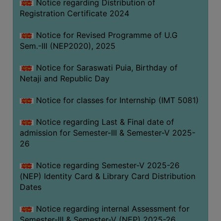
Notice regarding Distribution of
Registration Certificate 2024
Notice for Revised Programme of U.G
Sem.-III (NEP2020), 2025
Notice for Saraswati Puia, Birthday of
Netaji and Republic Day
Notice for classes for Internship (IMT 5081)
Notice regarding Last & Final date of
admission for Semester-III & Semester-V 2025-
26
Notice regarding Semester-V 2025-26
(NEP) Identity Card & Library Card Distribution
Dates
Notice regarding internal Assessment for
Semester-III & Semester-V (NEP) 2025-26