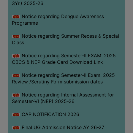
3Yr.) 2025-26
COMPUTER
TRAINING
Notice regarding Dengue Awareness
Programme
CENTER
STUDENTS
Notice regarding Summer Recess & Special
CREDIT
Class
CARD
Notice regarding Semester-II EXAM. 2025
HEALTH
CBCS & NEP Grade Card Download Link
CARE
Notice regarding Semester-II Exam. 2025
SCHOLARSHIP
Review /Scrutiny Form submission dates
LABORATORY
Notice regarding Internal Assessment for
SPORTS
Semester-VI (NEP) 2025-26
AND
GAMES
CAP NOTIFICATION 2026
CANTEEN
Final UG Admission Notice AY 26-27
ACTIVITIES