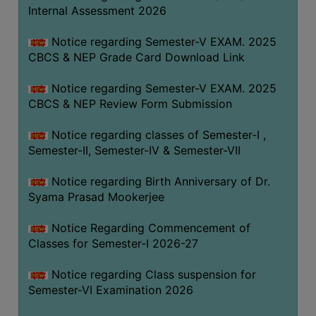
STUDENTS
Internal Assessment 2026
TEACHERS
Notice regarding Semester-V EXAM. 2025
PRINCIPAL
CBCS & NEP Grade Card Download Link
CODE
Notice regarding Semester-V EXAM. 2025
OF
CBCS & NEP Review Form Submission
CONDUCT
GOVERNING
Notice regarding classes of Semester-I ,
BODY
Semester-II, Semester-IV & Semester-VII
EMPLOYEES
Notice regarding Birth Anniversary of Dr.
HANDBOOK
Syama Prasad Mookerjee
OF
CODE
Notice Regarding Commencement of
Classes for Semester-I 2026-27
OF
CONDUCT
Notice regarding Class suspension for
DISCIPLINARY
Semester-VI Examination 2026
RULES