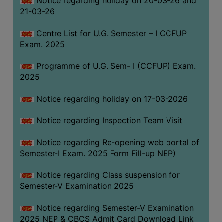
Notice regarding holiday on 20-03-26 and
(for
21-03-26
SC,
ST,
Centre List for U.G. Semester – I CCFUP
OBC
Exam. 2025
&
Programme of U.G. Sem- I (CCFUP) Exam.
Minority)
2025
ANTI
RAGGING
Notice regarding holiday on 17-03-2026
CELL
Notice regarding Inspection Team Visit
IQAC
Notice regarding Re-opening web portal of
Semester-I Exam. 2025 Form Fill-up NEP)
NAAC
IIQA
Notice regarding Class suspension for
Semester-V Examination 2025
SSR
DOCUMENTS
Notice regarding Semester-V Examination
FOR
2025 NEP & CBCS Admit Card Download Link