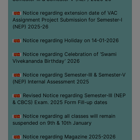
Notice regarding extension date of VAC
Assignment Project Submission for Semester-I
(NEP) 2025-26
Notice regarding Holiday on 14-01-2026
Notice regarding Celebration of ‘Swami
Vivekananda Birthday’ 2026
Notice regarding Semester-III & Semester-V
(NEP) Internal Assessment 2025
Revised Notice regarding Semester-III (NEP
& CBCS) Exam. 2025 Form Fill-up dates
Notice regarding all classes will remain
suspended on 9th & 10th January
Notice regarding Magazine 2025-2026