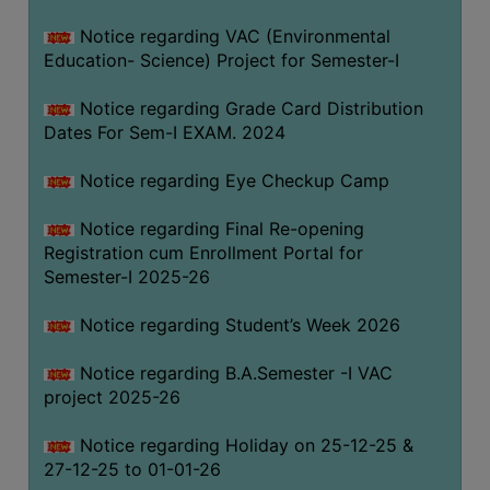
Notice regarding VAC (Environmental
Education- Science) Project for Semester-I
Notice regarding Grade Card Distribution
Dates For Sem-I EXAM. 2024
Notice regarding Eye Checkup Camp
Notice regarding Final Re-opening
Registration cum Enrollment Portal for
Semester-I 2025-26
Notice regarding Student’s Week 2026
Notice regarding B.A.Semester -I VAC
project 2025-26
Notice regarding Holiday on 25-12-25 &
27-12-25 to 01-01-26