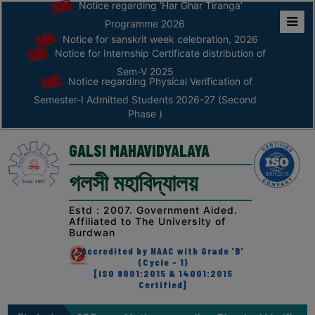
Notice regarding ‘Har Ghar Tiranga’
Programme 2026
Notice for sanskrit week celebration, 2026
Home
Notice for Internship Certificate distribution of
ABOUT
Sem-V 2025
Notice regarding Physical Verification of
Semester-I Admitted Students 2026-27 (Second
ABOUT
Phase )
THE
COLLEGE
GALSI MAHAVIDYALAYA
Principal’s
গলসী মহাবিদ্যালয়
Desk
AFFILIATION
Estd : 2007. Government Aided.
Affiliated to The University of
AND
Burdwan
RECOGNITION
Accredited by NAAC with Grade 'B'
(Cycle - 1)
PROSPECTUS
[ISO 9001:2015 & 14001:2015
Certified]
VISION
&