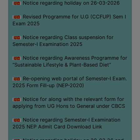
Notice regarding holiday on 26-03-2026
Revised Programme for U.G (CCFUP) Sem I
WOMEN
Exam 2025
AND
GENDER
Notice regarding Class suspension for
SENSITIZATION
Semester-I Examination 2025
CELL
Notice regarding Awareness Programme for
INTERNAL
“Sustainable Lifestyle & Plant-Based Diet”
COMPLAINTS
COMMITTEE
Re-opening web portal of Semester-I Exam.
AND
2025 Form Fill-up (NEP-2020)
SEXUAL
HARASSMENT
Notice for along with the relevant form for
PREVENTION
applying from UG Hons to General under CBCS
CELL
Notice regarding Semester-I Examination
EQUAL
2025 NEP Admit Card Download Link
OPPORTUNITY
CELL