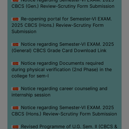
CBCS (Gen.) Review-Scrutiny Form Submission
Re-opening portal for Semester-VI EXAM.
2025 CBCS (Hons.) Review-Scrutiny Form
Submission
Notice regarding Semester-VI EXAM. 2025
(General) CBCS Grade Card Download Link
Notice regarding Documents required
during physical verification (2nd Phase) in the
college for sem-I
Notice regarding career counseling and
internship session
Notice regarding Semester-VI EXAM. 2025
CBCS (Hons.) Review-Scrutiny Form Submission
Revised Programme of U.G. Sem. II (CBCS &