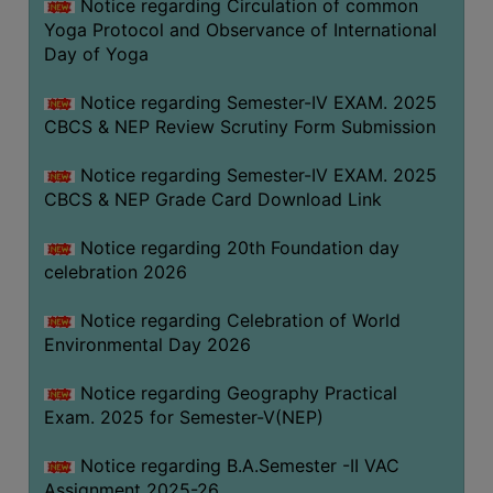
Notice regarding Circulation of common
FEEBACK
Yoga Protocol and Observance of International
CAREER
Day of Yoga
GUIDANCE
&
Notice regarding Semester-IV EXAM. 2025
CBCS & NEP Review Scrutiny Form Submission
STUDENT’S
PROGRESSION
Notice regarding Semester-IV EXAM. 2025
DEPARTMENT
CBCS & NEP Grade Card Download Link
Notice regarding 20th Foundation day
BENGALI
celebration 2026
ENGLISH
Notice regarding Celebration of World
GEOGRAPHY
Environmental Day 2026
HISTORY
Notice regarding Geography Practical
PHILOSOPHY
Exam. 2025 for Semester-V(NEP)
POLITICAL
Notice regarding B.A.Semester -II VAC
SCIENCE
Assignment 2025-26