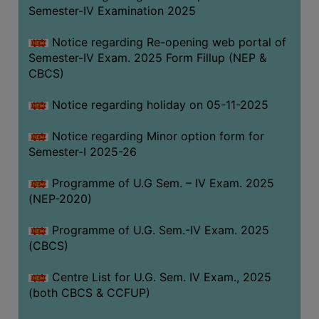
Semester-IV Examination 2025
Notice regarding Re-opening web portal of
Semester-IV Exam. 2025 Form Fillup (NEP &
CBCS)
Notice regarding holiday on 05-11-2025
Notice regarding Minor option form for
Semester-I 2025-26
Programme of U.G Sem. – IV Exam. 2025
(NEP-2020)
Programme of U.G. Sem.-IV Exam. 2025
(CBCS)
Centre List for U.G. Sem. IV Exam., 2025
(both CBCS & CCFUP)