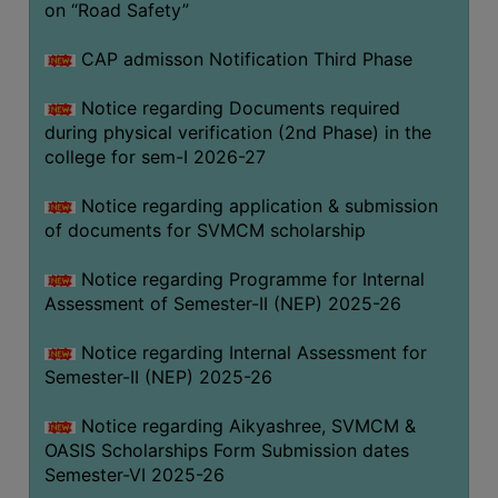
on “Road Safety”
BIODIVERSITY
REGISTER
CAP admisson Notification Third Phase
MEDICINAL
Notice regarding Documents required
GARDEN
during physical verification (2nd Phase) in the
college for sem-I 2026-27
BUTTERFLY
GARDEN
Notice regarding application & submission
PHOTO
of documents for SVMCM scholarship
GALLERY
Notice regarding Programme for Internal
VIDEO
Assessment of Semester-II (NEP) 2025-26
GALLERY
Notice regarding Internal Assessment for
ADMINISTRATION
Semester-II (NEP) 2025-26
COLLEGE
Notice regarding Aikyashree, SVMCM &
ORGANOGRAM
OASIS Scholarships Form Submission dates
Semester-VI 2025-26
INSTITUTIONAL