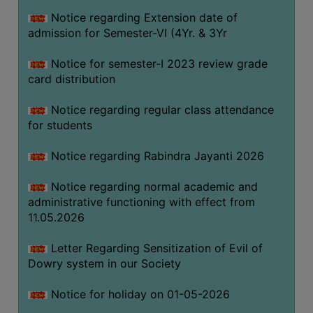
Notice regarding Extension date of
admission for Semester-VI (4Yr. & 3Yr
SEMINARS
AND
Notice for semester-I 2023 review grade
WORKSHOPS
card distribution
STUDY
Notice regarding regular class attendance
MATERIAL
for students
NSS
Notice regarding Rabindra Jayanti 2026
MOU
&
Notice regarding normal academic and
COLLABORATION
administrative functioning with effect from
11.05.2026
ALUMNI
MUSEUM
Letter Regarding Sensitization of Evil of
Dowry system in our Society
LIBRARY
Notice for holiday on 01-05-2026
ABOUT