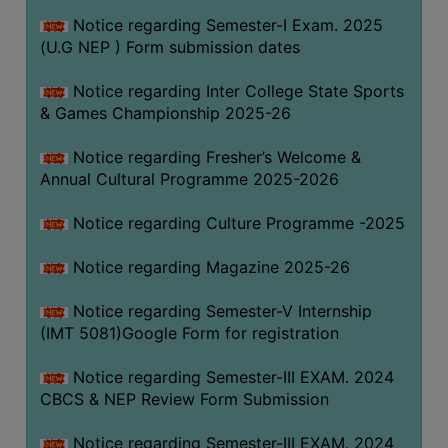
Notice regarding Semester-I Exam. 2025
(U.G NEP ) Form submission dates
Notice regarding Inter College State Sports
& Games Championship 2025-26
Notice regarding Fresher’s Welcome &
Annual Cultural Programme 2025-2026
Notice regarding Culture Programme -2025
Notice regarding Magazine 2025-26
Notice regarding Semester-V Internship
(IMT 5081)Google Form for registration
Notice regarding Semester-III EXAM. 2024
CBCS & NEP Review Form Submission
Notice regarding Semester-III EXAM. 2024