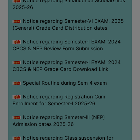
Notice regarding Sahanubhuti Scholarships
2025-26
Notice regarding Semester-VI EXAM. 2025
(General) Grade Card Distribution dates
Notice regarding Semester-I EXAM. 2024
CBCS & NEP Review Form Submission
Notice regarding Semester-I EXAM. 2024
CBCS & NEP Grade Card Download Link
Special Routine during Sem 4 exam
Notice regarding Registration Cum
Enrollment for Semester-I 2025-26
Notice regarding Semeter-III (NEP)
Admission dates 2025-26
Notice regarding Class suspension for