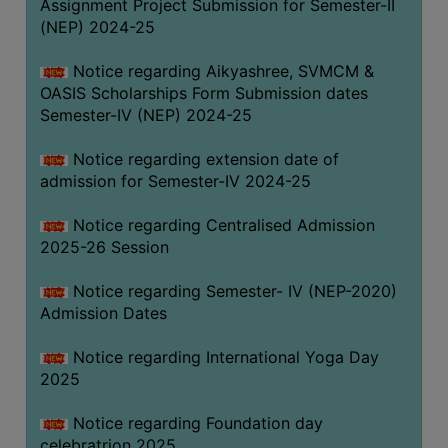
Assignment Project Submission for Semester-II
(NEP) 2024-25
Notice regarding Aikyashree, SVMCM &
OASIS Scholarships Form Submission dates
Semester-IV (NEP) 2024-25
Notice regarding extension date of
admission for Semester-IV 2024-25
Notice regarding Centralised Admission
2025-26 Session
Notice regarding Semester- IV (NEP-2020)
Admission Dates
Notice regarding International Yoga Day
2025
Notice regarding Foundation day
celebratrion 2025