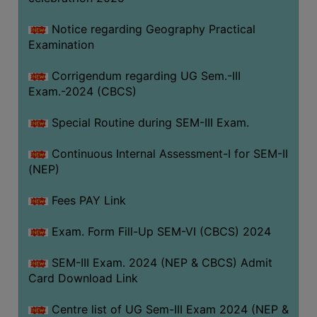
Notice regarding Geography Practical
Examination
Corrigendum regarding UG Sem.-III
Exam.-2024 (CBCS)
Special Routine during SEM-III Exam.
Continuous Internal Assessment-I for SEM-II
(NEP)
Fees PAY Link
Exam. Form Fill-Up SEM-VI (CBCS) 2024
SEM-III Exam. 2024 (NEP & CBCS) Admit
Card Download Link
Centre list of UG Sem-III Exam 2024 (NEP &