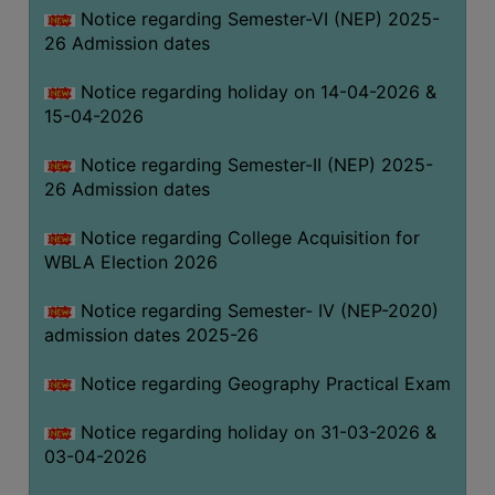
Notice regarding Semester-VI (NEP) 2025-
THE
26 Admission dates
LIBRARY
VISION
Notice regarding holiday on 14-04-2026 &
AND
15-04-2026
MISSION
Notice regarding Semester-II (NEP) 2025-
RULES
26 Admission dates
AND
REGULATIONS
Notice regarding College Acquisition for
WBLA Election 2026
SERVICES
AND
Notice regarding Semester- IV (NEP-2020)
FACILITIES
admission dates 2025-26
LIBRARY
Notice regarding Geography Practical Exam
COMMITTEE
IMPORTANT
Notice regarding holiday on 31-03-2026 &
LINKS
03-04-2026
CELL