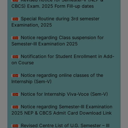
CBCS) Exam. 2025 Form Fill-up dates
Special Routine during 3rd semester
Examination, 2025
Notice regarding Class suspension for
Semester-III Examination 2025
Notification for Student Enrollment in Add-
on Course
Notice regarding online classes of the
Internship (Sem-V)
Notice for Internship Viva-Voce (Sem-V)
Notice regarding Semester-III Examination
2025 NEP & CBCS Admit Card Download Link
Revised Centre List of U.G. Semester – III