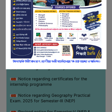
Programme of U.G Sem V (CCFUP
FEEDBACK
NEP2020) EXAMINATION 2025
EMPLOYER
Notice regarding Basanta Utsav 2026
FEEDBACK
ACTION
Revised Notice Geography Practical Exam
TAKEN
REPORT
Notice regarding classes of Semester-IV
(NEP) 2026
QUALITY
INITIATIVES
Notice regarding ‘আন্তর্জাতিক মাতৃভাষা দিবস’ ২০২৬
PUBLICATIONS
Notice regarding holiday on 14-02-2026
RESEARCH
POLICY
Notice regarding certificates for the
internship programme
AUDIT
REPORTS
Notice regarding Geography Practical
Exam. 2025 for Semester-III (NEP)
NIRF
CONTACT
Revised notice for Semester-V (NEP &