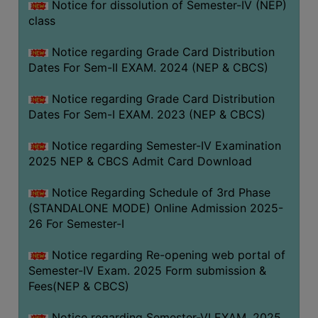
Notice for dissolution of Semester-IV (NEP)
class
Notice regarding Grade Card Distribution
Dates For Sem-II EXAM. 2024 (NEP & CBCS)
Notice regarding Grade Card Distribution
Dates For Sem-I EXAM. 2023 (NEP & CBCS)
Notice regarding Semester-IV Examination
2025 NEP & CBCS Admit Card Download
Notice Regarding Schedule of 3rd Phase
(STANDALONE MODE) Online Admission 2025-
26 For Semester-I
Notice regarding Re-opening web portal of
Semester-IV Exam. 2025 Form submission &
Fees(NEP & CBCS)
Notice regarding Semester-VI EXAM. 2025