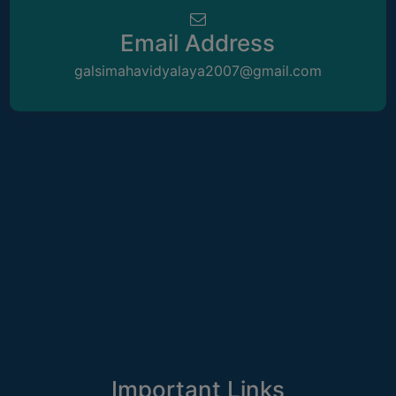
attendance for students
May
THE
LIBRARY
Email Address
08
Notice regarding Rabindra Jayanti 2026
VISION
galsimahavidyalaya2007@gmail.com
May
AND
MISSION
08
Notice regarding normal academic and
RULES
administrative functioning with effect
May
from 11.05.2026
AND
REGULATIONS
30
Letter Regarding Sensitization of Evil of
SERVICES
Dowry system in our Society
April
AND
FACILITIES
30
Notice for holiday on 01-05-2026
LIBRARY
April
COMMITTEE
IMPORTANT
21
Notice regarding Semester-VI (NEP)
2025-26 Admission dates
LINKS
April
Important Links
CELL