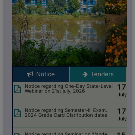
OASIS Scholarships Form Submission
July
dates Semester-VI 2025-26
BIODIVERSITY
REGISTER
21
Notice regarding Extension date of
MEDICINAL
admission for Semester-II & Semester-IV
July
(NEP 4Yr. & 3Yr.) 2025-26
GARDEN
BUTTERFLY
17
Notice regarding change of Minor
Subject for Semester-I 2026
GARDEN
July
PHOTO
GALLERY
17
Notice regarding One-Day State-Level
Notice
Tenders
Webinar on 21st july, 2026
July
VIDEO
GALLERY
17
Notice regarding Semester-III Exam.
ADMINISTRATION
2024 Grade Card Distribution dates
July
COLLEGE
15
Notice regarding Seminar on ‘Vande
ORGANOGRAM
Mataram’
July
INSTITUTIONAL