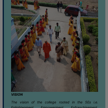
FEEBACK
15
Notice regarding Semester-IV EXAM.
2025 CBCS & NEP Review Scrutiny
CAREER
June
Form Submission
GUIDANCE
&
15
Notice regarding Semester-IV EXAM.
STUDENT’S
2025 CBCS & NEP Grade Card
June
Download Link
PROGRESSION
DEPARTMENT
10
Notice regarding 20th Foundation day
celebration 2026
June
BENGALI
02
Notice regarding Celebration of World
ENGLISH
Environmental Day 2026
June
GEOGRAPHY
HISTORY
02
Notice regarding Geography Practical
Exam. 2025 for Semester-V(NEP)
June
PHILOSOPHY
VISION
POLITICAL
01
Notice regarding B.A.Semester -II VAC
The vision of the college rooted in the 5Es i.e.
SCIENCE
Assignment 2025-26
Enlightenment, Empowerment, Enfranchisement,