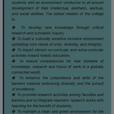
25
Notice for Semester-VI (NEP & CBCS)
students with an environment conducive to all-around
Exam. 2025 Form Fill-up dates
COMPUTER
development of their intellectual, aesthetic, spiritual,
May
TRAINING
and social abilities. The stated mission of the college
CENTER
is:
25
Notice regarding Extension date of
admission for Semester-II & Semester-IV
❖ To develop new knowledge through critical
STUDENTS
May
(4Yr. & 3Yr.) 2025-26
research and scholastic inquiry;
CREDIT
❖ To build a culturally sensitive inclusive environment
CARD
22
Notice regarding Dengue Awareness
upholding core values of unity, diversity, and integrity;
Programme
May
HEALTH
❖ To impart vibrant co-curricular and extra-curricular
CARE
activities toward holistic education;
❖ to ensure competencies for new domains of
16
Notice regarding Summer Recess &
SCHOLARSHIP
Special Class
knowledge, research and future of work in a globally
May
connected world;
LABORATORY
❖ To enhance the competence and skills of the
SPORTS
16
Notice regarding Semester-II EXAM.
learners towards embracing diversity and the pursuit
2025 CBCS & NEP Grade Card
AND
of excellence;
May
Download Link
GAMES
❖ To promote research activities among faculties and
learners and to integrate teachers’ research works with
16
Notice regarding Semester-II Exam.
CANTEEN
teaching for the benefit of students;
2025 Review /Scrutiny Form submission
May
dates
❖ To maintain a clean and green environment for the
ACTIVITIES