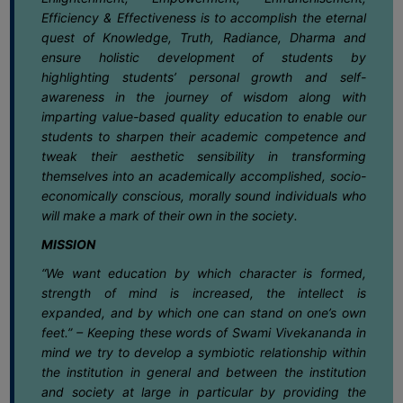
June
SANSKRIT
Efficiency & Effectiveness is to accomplish the eternal
quest of Knowledge, Truth, Radiance, Dharma and
01
Notice regarding TCS BPS Campus Fair
ENVS
ensure holistic development of students by
June
highlighting students’ personal growth and self-
FACILITIES
awareness in the journey of wisdom along with
imparting value-based quality education to enable our
01
Notice regarding Internal Assessment
Feedback
for Semester-IV (NEP) 2025-26
students to sharpen their academic competence and
June
tweak their aesthetic sensibility in transforming
Students
themselves into an academically accomplished, socio-
30
Notice for Semester-VI (NEP & CBCS)
Faculty
economically conscious, morally sound individuals who
Exam. 2025 Form Fill-up dates
will make a mark of their own in the society.
May
Parents
MISSION
Alumni
27
Notification for exit at Semester VI
“We want education by which character is formed,
Examination Under CCFUP of NEP-2020
May
SWAYAM
strength of mind is increased, the intellect is
expanded, and by which one can stand on one’s own
WiFi
feet.” – Keeping these words of Swami Vivekananda in
27
Notice regarding holiday on 28-05-
CAMPUS
2026 (Bakrid)
mind we try to develop a symbiotic relationship within
May
the institution in general and between the institution
COMMON
and society at large in particular by providing the
ROOM