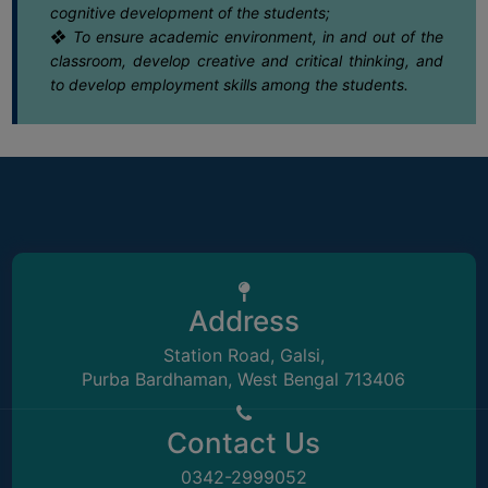
cognitive development of the students;
❖ To ensure academic environment, in and out of the
16
Notice regarding Internal Assessment
SEMINARS
for Semester-VI (NEP) 2025-26
classroom, develop creative and critical thinking, and
May
AND
to develop employment skills among the students.
WORKSHOPS
15
CAP NOTIFICATION 2026
STUDY
May
MATERIAL
NSS
15
Final UG Admission Notice AY 26-27
May
MOU
&
15
Notice regarding Extension date of
COLLABORATION
Address
admission for Semester-VI (4Yr. & 3Yr
May
ALUMNI
Station Road, Galsi,
MUSEUM
Purba Bardhaman, West Bengal 713406
15
Notice for semester-I 2023 review
grade card distribution
LIBRARY
May
Contact Us
13
Notice regarding regular class
0342-2999052
ABOUT