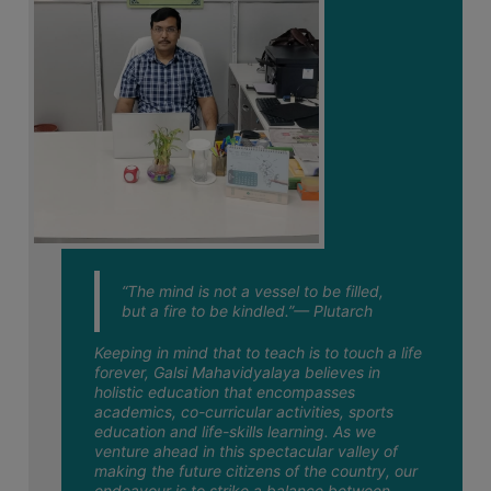
July
STUDENTS
TEACHERS
04
Notice Regarding Commencement of
Classes for Semester-I 2026-27
PRINCIPAL
July
CODE
OF
03
Notice regarding Class suspension for
Semester-VI Examination 2026
CONDUCT
July
GOVERNING
BODY
02
Notice regarding Physical Verification of
Semester-I Admitted Students 2026-27
EMPLOYEES
July
“The mind is not a vessel to be filled,
HANDBOOK
but a fire to be kindled.”— Plutarch
02
Notice regarding Semester-VI
OF
Examination 2026 NEP & CBCS Admit
July
CODE
Keeping in mind that to teach is to touch a life
Card Download Link
forever, Galsi Mahavidyalaya believes in
OF
holistic education that encompasses
CONDUCT
01
Notice regarding Half-Holiday on 01-07-
academics, co-curricular activities, sports
2026
education and life-skills learning. As we
July
DISCIPLINARY
venture ahead in this spectacular valley of
RULES
making the future citizens of the country, our
endeavour is to strike a balance between