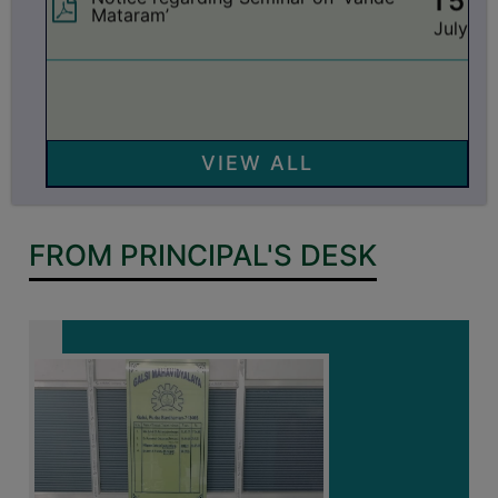
GOVERNANCE
15
Notice regarding holiday on 16-07-2026
account of ‘Rathayatra’
COMMITTEE/SUB-
July
COMMITTEE
14
Notice regarding Semester-IV (NEP) Re-
SUPPORT
Internal Assessment 2026
July
STAFF
VIEW ALL
ONLINE
10
Notice regarding Semester-V EXAM.
GRIEVANCE
2025 CBCS & NEP Grade Card
July
Download Link
REDRESSAL
FROM PRINCIPAL'S DESK
GRIEVANCE
10
Notice regarding Semester-V EXAM.
2025 CBCS & NEP Review Form
GRIEVANCE
July
Submission
FOR
OTHERS
10
Notice regarding classes of Semester-I ,
Semester-II, Semester-IV & Semester-VII
CODE
July
OF
CONDUCT
04
Notice regarding Birth Anniversary of
Dr. Syama Prasad Mookerjee