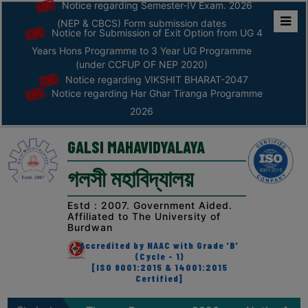
06
Notice regarding Har Ghar Tiranga
Notice regarding Semester-IV Exam. 2026
Programme 2026
August
(NEP & CBCS) Form submission dates
Notice for Submission of Exit Option from UG 4
Home
Years Hons Programme to 3 Year UG Programme
05
Notice for sanskrit week celebration,
ABOUT
(under CCFUP OF NEP 2020)
2026
August
Notice regarding VIKSHIT BHARAT-2047
Notice regarding Har Ghar Tiranga Programme
ABOUT
2026
05
Notice for Internship Certificate
THE
distribution of Sem-V 2025
August
COLLEGE
GALSI MAHAVIDYALAYA
Principal’s
04
Notice regarding Physical Verification of
গলসী মহাবিদ্যালয়
Desk
Semester-I Admitted Students 2026-27
August
(Second Phase )
AFFILIATION
Estd : 2007. Government Aided.
Affiliated to The University of
AND
04
Notice regarding Fees Refund of
Burdwan
Semester-VI (NEP) 2026
RECOGNITION
August
Accredited by NAAC with Grade 'B'
(Cycle - 1)
PROSPECTUS
[ISO 9001:2015 & 14001:2015
04
Notice regarding an awareness
Certified]
VISION
programme on “Road Safety”
August
&