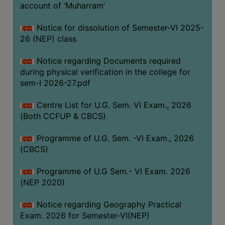
ACADEMIC
account of ‘Muharram’
Notice for dissolution of Semester-VI 2025-
REGISTRATION
26 (NEP) class
AND
RESULT
Notice regarding Documents required
during physical verification in the college for
REGISTRATION
sem-I 2026-27.pdf
RESULT
Centre List for U.G. Sem. VI Exam., 2026
PROGRAMMES
(Both CCFUP & CBCS)
OFFERED
Programme of U.G. Sem. -VI Exam., 2026
ADMISSION
(CBCS)
COURSE
FEE
Programme of U.G Sem.- VI Exam. 2026
(NEP 2020)
SUBJECT
COMBINATIONS
Notice regarding Geography Practical
Exam. 2026 for Semester-VI(NEP)
INTAKE