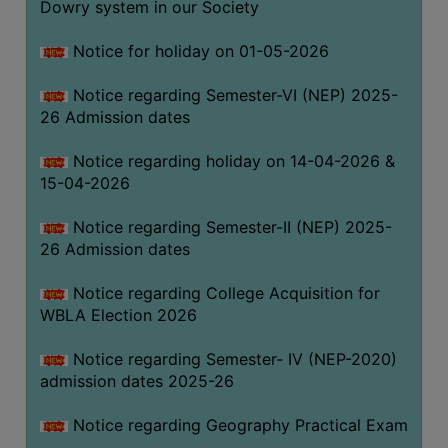
Dowry system in our Society
THE
LIBRARY
Notice for holiday on 01-05-2026
VISION
Notice regarding Semester-VI (NEP) 2025-
AND
26 Admission dates
MISSION
RULES
Notice regarding holiday on 14-04-2026 &
15-04-2026
AND
REGULATIONS
Notice regarding Semester-II (NEP) 2025-
SERVICES
26 Admission dates
AND
FACILITIES
Notice regarding College Acquisition for
WBLA Election 2026
LIBRARY
COMMITTEE
Notice regarding Semester- IV (NEP-2020)
admission dates 2025-26
IMPORTANT
LINKS
Notice regarding Geography Practical Exam
CELL