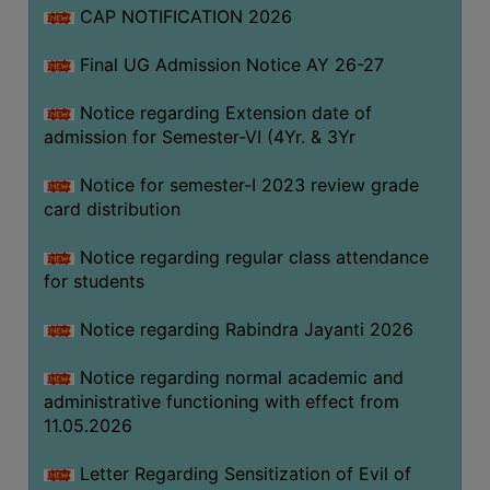
CAP NOTIFICATION 2026
SEMINARS
Final UG Admission Notice AY 26-27
AND
WORKSHOPS
Notice regarding Extension date of
admission for Semester-VI (4Yr. & 3Yr
STUDY
MATERIAL
Notice for semester-I 2023 review grade
card distribution
NSS
MOU
Notice regarding regular class attendance
&
for students
COLLABORATION
Notice regarding Rabindra Jayanti 2026
ALUMNI
Notice regarding normal academic and
MUSEUM
administrative functioning with effect from
LIBRARY
11.05.2026
Letter Regarding Sensitization of Evil of
ABOUT