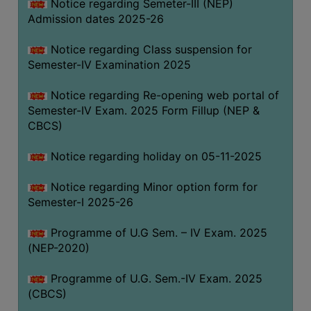
Notice regarding Semeter-III (NEP)
Admission dates 2025-26
Notice regarding Class suspension for
Semester-IV Examination 2025
Notice regarding Re-opening web portal of
Semester-IV Exam. 2025 Form Fillup (NEP &
CBCS)
Notice regarding holiday on 05-11-2025
Notice regarding Minor option form for
Semester-I 2025-26
Programme of U.G Sem. – IV Exam. 2025
(NEP-2020)
Programme of U.G. Sem.-IV Exam. 2025
(CBCS)