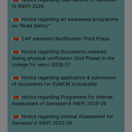
VI (NEP) 2026
BIODIVERSITY
REGISTER
Notice regarding an awareness programme
MEDICINAL
on “Road Safety”
GARDEN
CAP admisson Notification Third Phase
BUTTERFLY
GARDEN
Notice regarding Documents required
during physical verification (2nd Phase) in the
PHOTO
college for sem-I 2026-27
GALLERY
VIDEO
Notice regarding application & submission
of documents for SVMCM scholarship
GALLERY
ADMINISTRATION
Notice regarding Programme for Internal
Assessment of Semester-II (NEP) 2025-26
COLLEGE
Notice regarding Internal Assessment for
ORGANOGRAM
Semester-II (NEP) 2025-26
INSTITUTIONAL