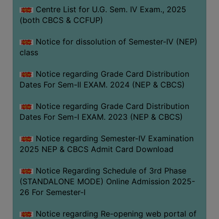
Centre List for U.G. Sem. IV Exam., 2025
(both CBCS & CCFUP)
Notice for dissolution of Semester-IV (NEP)
class
Notice regarding Grade Card Distribution
Dates For Sem-II EXAM. 2024 (NEP & CBCS)
Notice regarding Grade Card Distribution
Dates For Sem-I EXAM. 2023 (NEP & CBCS)
Notice regarding Semester-IV Examination
2025 NEP & CBCS Admit Card Download
Notice Regarding Schedule of 3rd Phase
(STANDALONE MODE) Online Admission 2025-
26 For Semester-I
Notice regarding Re-opening web portal of