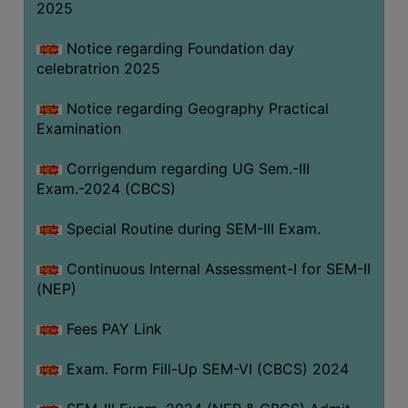
2025
Notice regarding Foundation day
celebratrion 2025
Notice regarding Geography Practical
Examination
Corrigendum regarding UG Sem.-III
Exam.-2024 (CBCS)
Special Routine during SEM-III Exam.
Continuous Internal Assessment-I for SEM-II
(NEP)
Fees PAY Link
Exam. Form Fill-Up SEM-VI (CBCS) 2024