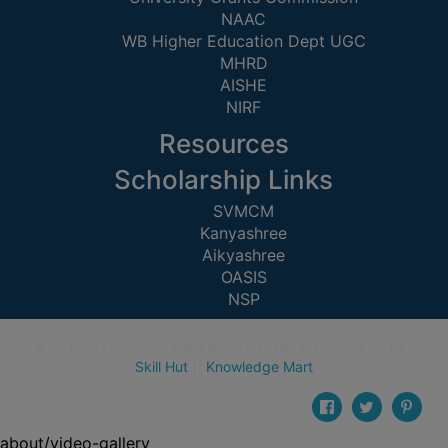
UNIFORM
NAAC
LEAVE
WB Higher Education Dept UGC
MHRD
RULE
AISHE
AUDIT
NIRF
CERTIFICATES
Resources
ACADEMIC
Scholarship Links
AND
ADMINISTRATIVE
SVMCM
AUDIT
Kanyashree
CERTIFICATE
Aikyashree
OASIS
GREEN
NSP
AUDIT
CERTIFICATE
© All rights reserved Galsi Mahavidyalaya. Developed by
Skill Hut
||
Knowledge Mart
GENDER
AUDIT
CERTIFICATE
about/video-gallery