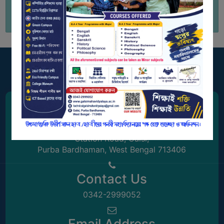
GOVERNANCE
COMMITTEE/SUB-
COMMITTEE
SUPPORT
STAFF
ONLINE
GRIEVANCE
REDRESSAL
Address
GRIEVANCE
Station Road, Galsi,
GRIEVANCE
Purba Bardhaman, West Bengal 713406
FOR
OTHERS
Contact Us
CODE
0342-2999052
OF
CONDUCT
Email Address