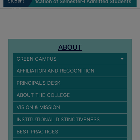
Physical Verification of Semester-I Admitted Students 202
Student
MISSION
Zone
BEST
PRACTICES
INSTITUTIONAL
DISTINCTIVENESS
ABOUT
INFORMATION
GREEN CAMPUS
UNDER
RTI
AFFILIATION AND RECOGNITION
ACT
PRINCIPAL’S DESK
GREEN
CAMPUS
ABOUT THE COLLEGE
GREEN
VISION & MISSION
AUDIT
INSTITUTIONAL DISTINCTIVENESS
GREEN
CAMPUS
BEST PRACTICES
POLICY