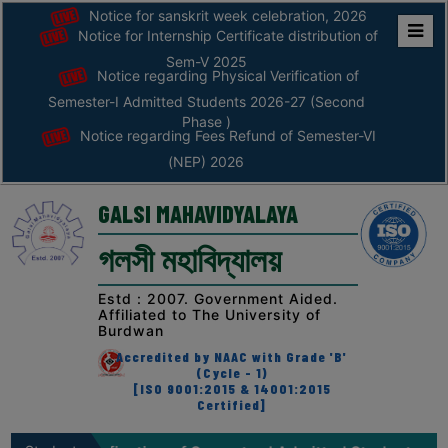
Notice for sanskrit week celebration, 2026
Notice for Internship Certificate distribution of
Home
Sem-V 2025
Notice regarding Physical Verification of
ABOUT
Semester-I Admitted Students 2026-27 (Second
Phase )
Notice regarding Fees Refund of Semester-VI
ABOUT
(NEP) 2026
THE
COLLEGE
GALSI MAHAVIDYALAYA
Principal’s
গলসী মহাবিদ্যালয়
Desk
AFFILIATION
Estd : 2007. Government Aided.
Affiliated to The University of
AND
Burdwan
RECOGNITION
Accredited by NAAC with Grade 'B'
(Cycle - 1)
PROSPECTUS
[ISO 9001:2015 & 14001:2015
Certified]
VISION
&