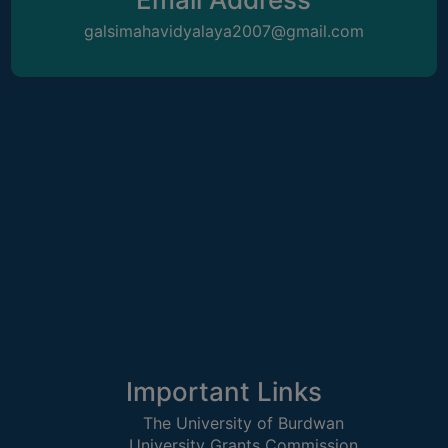
STUDENTS
galsimahavidyalaya2007@gmail.com
TEACHERS
PRINCIPAL
CODE
OF
CONDUCT
GOVERNING
BODY
EMPLOYEES
HANDBOOK
OF
CODE
OF
CONDUCT
Important Links
DISCIPLINARY
The University of Burdwan
RULES
University Grants Commission