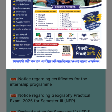
Programme of U.G Sem V (CCFUP
FEEDBACK
NEP2020) EXAMINATION 2025
EMPLOYER
Notice regarding Basanta Utsav 2026
FEEDBACK
ACTION
Revised Notice Geography Practical Exam
TAKEN
REPORT
Notice regarding classes of Semester-IV
(NEP) 2026
QUALITY
INITIATIVES
Notice regarding ‘আন্তর্জাতিক মাতৃভাষা দিবস’ ২০২৬
PUBLICATIONS
Notice regarding holiday on 14-02-2026
RESEARCH
POLICY
Notice regarding certificates for the
internship programme
AUDIT
REPORTS
Notice regarding Geography Practical
Exam. 2025 for Semester-III (NEP)
NIRF
CONTACT
Revised notice for Semester-V (NEP &