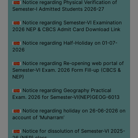
Notice regarding Physical Verification of
UNIFORM
Semester-I Admitted Students 2026-27
LEAVE
RULE
Notice regarding Semester-VI Examination
2026 NEP & CBCS Admit Card Download Link
AUDIT
CERTIFICATES
Notice regarding Half-Holiday on 01-07-
ACADEMIC
2026
AND
Notice regarding Re-opening web portal of
ADMINISTRATIVE
Semester-VI Exam. 2026 Form Fill-up (CBCS &
AUDIT
NEP)
CERTIFICATE
GREEN
Notice regarding Geography Practical
AUDIT
Exam. 2026 for Semester-VI(NEP)GEOG-6013
CERTIFICATE
Notice regarding holiday on 26-06-2026 on
GENDER
account of ‘Muharram’
AUDIT
CERTIFICATE
Notice for dissolution of Semester-VI 2025-
26 (NEP) class