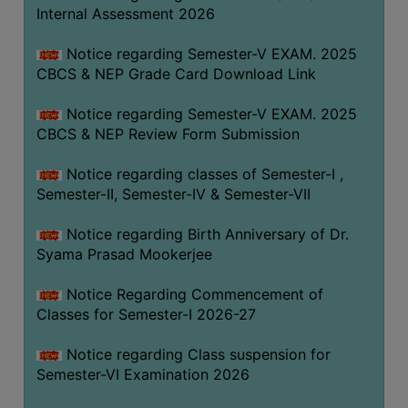
STUDENTS
Internal Assessment 2026
TEACHERS
Notice regarding Semester-V EXAM. 2025
PRINCIPAL
CBCS & NEP Grade Card Download Link
CODE
Notice regarding Semester-V EXAM. 2025
OF
CBCS & NEP Review Form Submission
CONDUCT
GOVERNING
Notice regarding classes of Semester-I ,
BODY
Semester-II, Semester-IV & Semester-VII
EMPLOYEES
Notice regarding Birth Anniversary of Dr.
HANDBOOK
Syama Prasad Mookerjee
OF
CODE
Notice Regarding Commencement of
Classes for Semester-I 2026-27
OF
CONDUCT
Notice regarding Class suspension for
DISCIPLINARY
Semester-VI Examination 2026
RULES