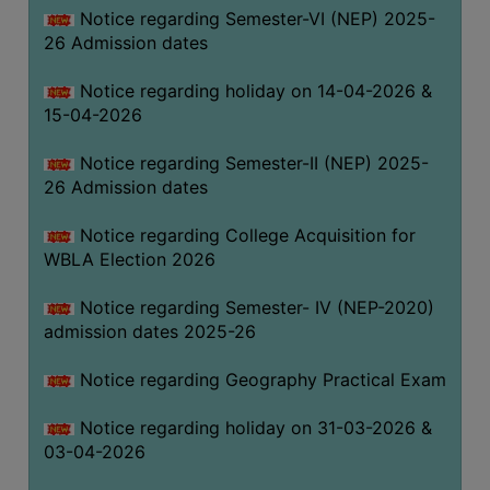
Notice regarding Semester-VI (NEP) 2025-
THE
26 Admission dates
LIBRARY
VISION
Notice regarding holiday on 14-04-2026 &
AND
15-04-2026
MISSION
Notice regarding Semester-II (NEP) 2025-
RULES
26 Admission dates
AND
REGULATIONS
Notice regarding College Acquisition for
WBLA Election 2026
SERVICES
AND
Notice regarding Semester- IV (NEP-2020)
FACILITIES
admission dates 2025-26
LIBRARY
Notice regarding Geography Practical Exam
COMMITTEE
IMPORTANT
Notice regarding holiday on 31-03-2026 &
LINKS
03-04-2026
CELL