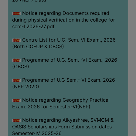
ACADEMIC
Notice regarding Documents required
during physical verification in the college for
REGISTRATION
sem-I 2026-27.pdf
AND
RESULT
Centre List for U.G. Sem. VI Exam., 2026
REGISTRATION
(Both CCFUP & CBCS)
RESULT
Programme of U.G. Sem. -VI Exam., 2026
(CBCS)
PROGRAMMES
OFFERED
Programme of U.G Sem.- VI Exam. 2026
ADMISSION
(NEP 2020)
COURSE
Notice regarding Geography Practical
FEE
Exam. 2026 for Semester-VI(NEP)
SUBJECT
Notice regarding Aikyashree, SVMCM &
COMBINATIONS
OASIS Scholarships Form Submission dates
INTAKE
Semester-IV 2025-26