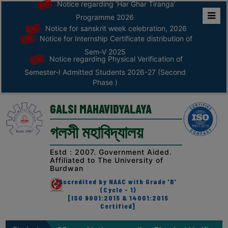
Notice regarding ‘Har Ghar Tiranga’
Programme 2026
Notice for sanskrit week celebration, 2026
Home
Notice for Internship Certificate distribution of
ABOUT
Sem-V 2025
Notice regarding Physical Verification of
Semester-I Admitted Students 2026-27 (Second
ABOUT
Phase )
THE
COLLEGE
GALSI MAHAVIDYALAYA
Principal’s
গলসী মহাবিদ্যালয়
Desk
AFFILIATION
Estd : 2007. Government Aided.
Affiliated to The University of
AND
Burdwan
RECOGNITION
Accredited by NAAC with Grade 'B'
(Cycle - 1)
PROSPECTUS
[ISO 9001:2015 & 14001:2015
Certified]
VISION
&