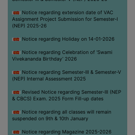
Notice regarding extension date of VAC
Assignment Project Submission for Semester-I
(NEP) 2025-26
Notice regarding Holiday on 14-01-2026
Notice regarding Celebration of ‘Swami
Vivekananda Birthday’ 2026
Notice regarding Semester-III & Semester-V
(NEP) Internal Assessment 2025
Revised Notice regarding Semester-III (NEP
& CBCS) Exam. 2025 Form Fill-up dates
Notice regarding all classes will remain
suspended on 9th & 10th January
Notice regarding Magazine 2025-2026