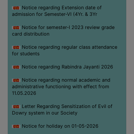
Notice regarding Extension date of
admission for Semester-VI (4Yr. & 3Yr
SEMINARS
AND
Notice for semester-I 2023 review grade
WORKSHOPS
card distribution
STUDY
Notice regarding regular class attendance
MATERIAL
for students
NSS
Notice regarding Rabindra Jayanti 2026
MOU
&
Notice regarding normal academic and
COLLABORATION
administrative functioning with effect from
11.05.2026
ALUMNI
MUSEUM
Letter Regarding Sensitization of Evil of
Dowry system in our Society
LIBRARY
Notice for holiday on 01-05-2026
ABOUT