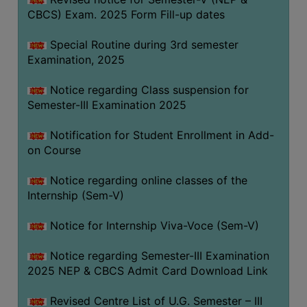
CBCS) Exam. 2025 Form Fill-up dates
Special Routine during 3rd semester
Examination, 2025
Notice regarding Class suspension for
Semester-III Examination 2025
Notification for Student Enrollment in Add-
on Course
Notice regarding online classes of the
Internship (Sem-V)
Notice for Internship Viva-Voce (Sem-V)
Notice regarding Semester-III Examination
2025 NEP & CBCS Admit Card Download Link
Revised Centre List of U.G. Semester – III