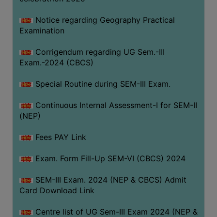
Notice regarding Geography Practical
Examination
Corrigendum regarding UG Sem.-III
Exam.-2024 (CBCS)
Special Routine during SEM-III Exam.
Continuous Internal Assessment-I for SEM-II
(NEP)
Fees PAY Link
Exam. Form Fill-Up SEM-VI (CBCS) 2024
SEM-III Exam. 2024 (NEP & CBCS) Admit
Card Download Link
Centre list of UG Sem-III Exam 2024 (NEP &