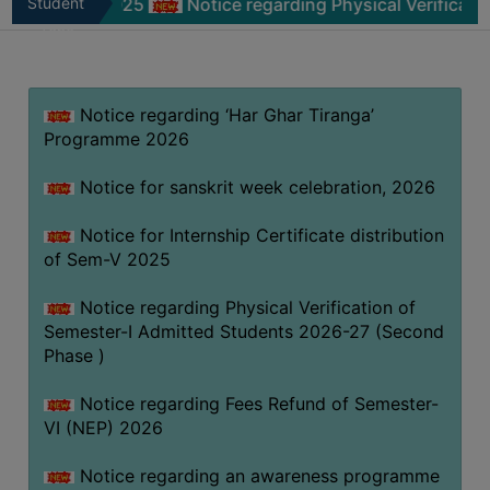
-V 2025
Student
Notice regarding Physical Verification of Sem
MISSION
Zone
BEST
PRACTICES
Notice regarding ‘Har Ghar Tiranga’
INSTITUTIONAL
Programme 2026
DISTINCTIVENESS
INFORMATION
Notice for sanskrit week celebration, 2026
UNDER
RTI
Notice for Internship Certificate distribution
of Sem-V 2025
ACT
GREEN
Notice regarding Physical Verification of
CAMPUS
Semester-I Admitted Students 2026-27 (Second
Phase )
GREEN
AUDIT
Notice regarding Fees Refund of Semester-
GREEN
VI (NEP) 2026
CAMPUS
Notice regarding an awareness programme
POLICY