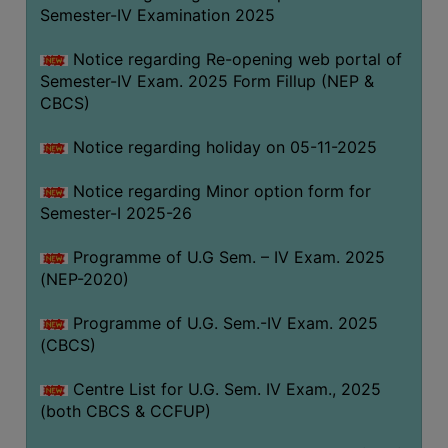
Semester-IV Examination 2025
Notice regarding Re-opening web portal of
Semester-IV Exam. 2025 Form Fillup (NEP &
CBCS)
Notice regarding holiday on 05-11-2025
Notice regarding Minor option form for
Semester-I 2025-26
Programme of U.G Sem. – IV Exam. 2025
(NEP-2020)
Programme of U.G. Sem.-IV Exam. 2025
(CBCS)
Centre List for U.G. Sem. IV Exam., 2025
(both CBCS & CCFUP)