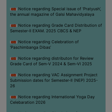
CAPACITY
Notice regarding Special issue of ‘Pratyush’,
BOARD
the annual magazine of Galsi Mahavidyalaya
APPROVED
BY
Notice regarding Grade Card Distribution of
BU
Semester-II EXAM. 2025 CBCS & NEP
PROGRAM
Notice regarding Celebration of
&
‘Paschimbanga Dibas’
COURSE
OUTCOME
Notice regarding distributon for Review
Grade Card of Sem-V 2024 & Sem-VI 2025
ACADEMIC
CALENDAR
Notice regarding VAC Assignment Project
ROUTINE
Submission dates for Semester-II (NEP) 2025-
26
ADD-
ON-
Notice regarding International Yoga Day
COURSES
Celebaration 2026
STUDENTS