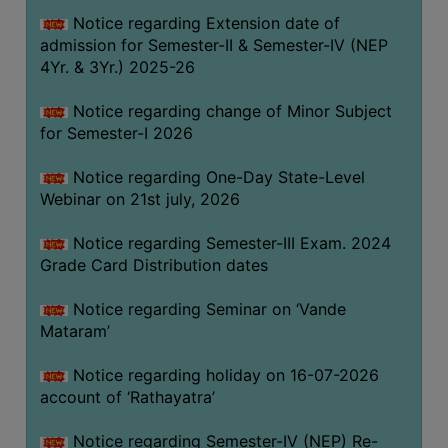
GOVERNANCE
Notice regarding Extension date of
admission for Semester-II & Semester-IV (NEP
COMMITTEE/SUB-
4Yr. & 3Yr.) 2025-26
COMMITTEE
SUPPORT
Notice regarding change of Minor Subject
STAFF
for Semester-I 2026
ONLINE
Notice regarding One-Day State-Level
GRIEVANCE
Webinar on 21st july, 2026
REDRESSAL
Notice regarding Semester-III Exam. 2024
GRIEVANCE
Grade Card Distribution dates
GRIEVANCE
Notice regarding Seminar on ‘Vande
FOR
Mataram’
OTHERS
CODE
Notice regarding holiday on 16-07-2026
OF
account of ‘Rathayatra’
CONDUCT
Notice regarding Semester-IV (NEP) Re-