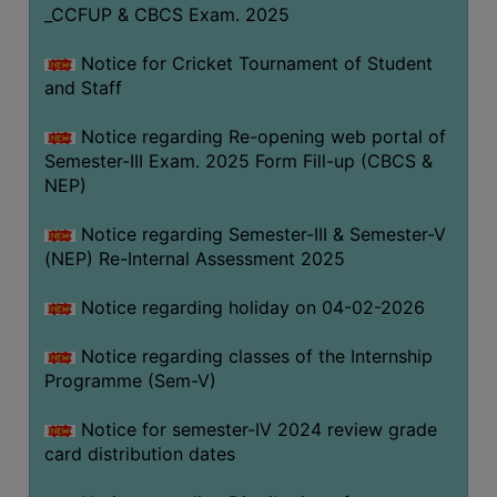
_CCFUP & CBCS Exam. 2025
Notice for Cricket Tournament of Student
and Staff
Notice regarding Re-opening web portal of
Semester-III Exam. 2025 Form Fill-up (CBCS &
NEP)
Notice regarding Semester-III & Semester-V
(NEP) Re-Internal Assessment 2025
Notice regarding holiday on 04-02-2026
Notice regarding classes of the Internship
Programme (Sem-V)
Notice for semester-IV 2024 review grade
card distribution dates