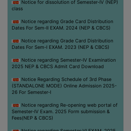
Notice for dissolution of Semester-IV (NEP)
class
Notice regarding Grade Card Distribution
Dates For Sem-II EXAM. 2024 (NEP & CBCS)
Notice regarding Grade Card Distribution
Dates For Sem-I EXAM. 2023 (NEP & CBCS)
Notice regarding Semester-IV Examination
2025 NEP & CBCS Admit Card Download
Notice Regarding Schedule of 3rd Phase
(STANDALONE MODE) Online Admission 2025-
26 For Semester-I
Notice regarding Re-opening web portal of
Semester-IV Exam. 2025 Form submission &
Fees(NEP & CBCS)
Notice regarding Semester-VI EXAM. 2025