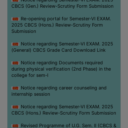
CBCS (Gen.) Review-Scrutiny Form Submission
Re-opening portal for Semester-VI EXAM.
2025 CBCS (Hons.) Review-Scrutiny Form
Submission
Notice regarding Semester-VI EXAM. 2025
(General) CBCS Grade Card Download Link
Notice regarding Documents required
during physical verification (2nd Phase) in the
college for sem-I
Notice regarding career counseling and
internship session
Notice regarding Semester-VI EXAM. 2025
CBCS (Hons.) Review-Scrutiny Form Submission
Revised Programme of U.G. Sem. II (CBCS &