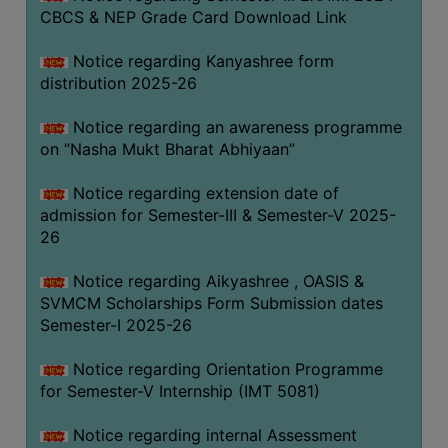
CBCS & NEP Grade Card Download Link
Notice regarding Kanyashree form
distribution 2025-26
Notice regarding an awareness programme
on “Nasha Mukt Bharat Abhiyaan”
Notice regarding extension date of
admission for Semester-III & Semester-V 2025-
26
Notice regarding Aikyashree , OASIS &
SVMCM Scholarships Form Submission dates
Semester-I 2025-26
Notice regarding Orientation Programme
for Semester-V Internship (IMT 5081)
Notice regarding internal Assessment