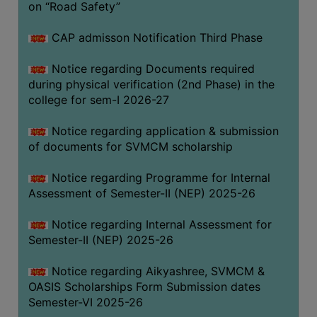
on “Road Safety”
BIODIVERSITY
REGISTER
CAP admisson Notification Third Phase
MEDICINAL
Notice regarding Documents required
GARDEN
during physical verification (2nd Phase) in the
college for sem-I 2026-27
BUTTERFLY
GARDEN
Notice regarding application & submission
PHOTO
of documents for SVMCM scholarship
GALLERY
Notice regarding Programme for Internal
VIDEO
Assessment of Semester-II (NEP) 2025-26
GALLERY
Notice regarding Internal Assessment for
ADMINISTRATION
Semester-II (NEP) 2025-26
COLLEGE
Notice regarding Aikyashree, SVMCM &
ORGANOGRAM
OASIS Scholarships Form Submission dates
Semester-VI 2025-26
INSTITUTIONAL