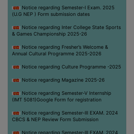
Notice regarding Semester-I Exam. 2025
(U.G NEP ) Form submission dates
Notice regarding Inter College State Sports
& Games Championship 2025-26
Notice regarding Fresher’s Welcome &
Annual Cultural Programme 2025-2026
Notice regarding Culture Programme -2025
Notice regarding Magazine 2025-26
Notice regarding Semester-V Internship
(IMT 5081)Google Form for registration
Notice regarding Semester-III EXAM. 2024
CBCS & NEP Review Form Submission
Notice regarding Semester-III EXAM. 2024