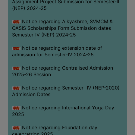
Assignment Project Submission for Semester-II
(NEP) 2024-25
Notice regarding Aikyashree, SVMCM &
OASIS Scholarships Form Submission dates
Semester-IV (NEP) 2024-25
Notice regarding extension date of
admission for Semester-IV 2024-25
Notice regarding Centralised Admission
2025-26 Session
Notice regarding Semester- IV (NEP-2020)
Admission Dates
Notice regarding International Yoga Day
2025
Notice regarding Foundation day
celebratrion 2025