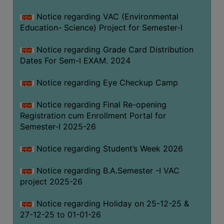
Notice regarding VAC (Environmental
Education- Science) Project for Semester-I
Notice regarding Grade Card Distribution
Dates For Sem-I EXAM. 2024
Notice regarding Eye Checkup Camp
Notice regarding Final Re-opening
Registration cum Enrollment Portal for
Semester-I 2025-26
Notice regarding Student’s Week 2026
Notice regarding B.A.Semester -I VAC
project 2025-26
Notice regarding Holiday on 25-12-25 &
27-12-25 to 01-01-26