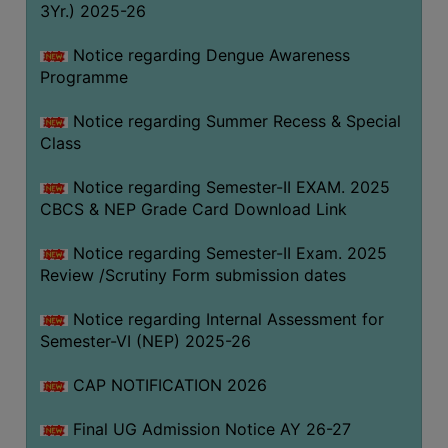
3Yr.) 2025-26
COMPUTER
TRAINING
Notice regarding Dengue Awareness
Programme
CENTER
STUDENTS
Notice regarding Summer Recess & Special
CREDIT
Class
CARD
Notice regarding Semester-II EXAM. 2025
HEALTH
CBCS & NEP Grade Card Download Link
CARE
Notice regarding Semester-II Exam. 2025
SCHOLARSHIP
Review /Scrutiny Form submission dates
LABORATORY
Notice regarding Internal Assessment for
SPORTS
Semester-VI (NEP) 2025-26
AND
GAMES
CAP NOTIFICATION 2026
CANTEEN
Final UG Admission Notice AY 26-27
ACTIVITIES