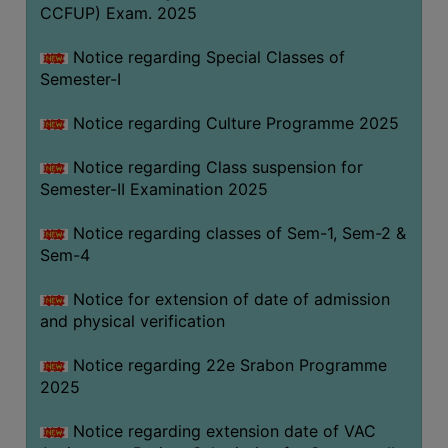
CCFUP) Exam. 2025
Notice regarding Special Classes of
Semester-I
Notice regarding Culture Programme 2025
Notice regarding Class suspension for
Semester-II Examination 2025
Notice regarding classes of Sem-1, Sem-2 &
Sem-4
Notice for extension of date of admission
and physical verification
Notice regarding 22e Srabon Programme
2025
Notice regarding extension date of VAC