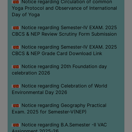
Notice regarding Circulation of common
FEEBACK
Yoga Protocol and Observance of International
CAREER
Day of Yoga
GUIDANCE
&
Notice regarding Semester-IV EXAM. 2025
CBCS & NEP Review Scrutiny Form Submission
STUDENT’S
PROGRESSION
Notice regarding Semester-IV EXAM. 2025
DEPARTMENT
CBCS & NEP Grade Card Download Link
Notice regarding 20th Foundation day
BENGALI
celebration 2026
ENGLISH
Notice regarding Celebration of World
GEOGRAPHY
Environmental Day 2026
HISTORY
Notice regarding Geography Practical
PHILOSOPHY
Exam. 2025 for Semester-V(NEP)
POLITICAL
Notice regarding B.A.Semester -II VAC
SCIENCE
Assignment 2025-26