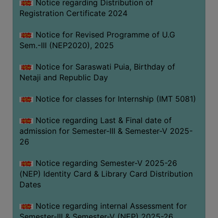
Notice regarding Distribution of
Registration Certificate 2024
Notice for Revised Programme of U.G
Sem.-III (NEP2020), 2025
Notice for Saraswati Puia, Birthday of
Netaji and Republic Day
Notice for classes for Internship (IMT 5081)
Notice regarding Last & Final date of
admission for Semester-III & Semester-V 2025-
26
Notice regarding Semester-V 2025-26
(NEP) Identity Card & Library Card Distribution
Dates
Notice regarding internal Assessment for
Semester-III & Semester-V (NEP) 2025-26