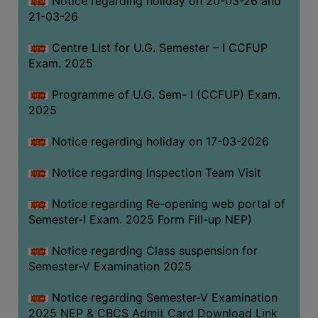
Notice regarding holiday on 20-03-26 and
(for
21-03-26
SC,
ST,
Centre List for U.G. Semester – I CCFUP
OBC
Exam. 2025
&
Programme of U.G. Sem- I (CCFUP) Exam.
Minority)
2025
ANTI
RAGGING
Notice regarding holiday on 17-03-2026
CELL
Notice regarding Inspection Team Visit
IQAC
Notice regarding Re-opening web portal of
Semester-I Exam. 2025 Form Fill-up NEP)
NAAC
IIQA
Notice regarding Class suspension for
Semester-V Examination 2025
SSR
DOCUMENTS
Notice regarding Semester-V Examination
FOR
2025 NEP & CBCS Admit Card Download Link