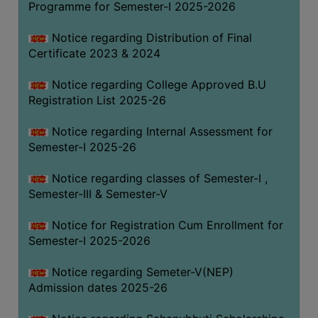
Programme for Semester-I 2025-2026
Notice regarding Distribution of Final
Certificate 2023 & 2024
Notice regarding College Approved B.U
Registration List 2025-26
Notice regarding Internal Assessment for
Semester-I 2025-26
Notice regarding classes of Semester-I ,
Semester-III & Semester-V
Notice for Registration Cum Enrollment for
Semester-I 2025-2026
Notice regarding Semeter-V(NEP)
Admission dates 2025-26