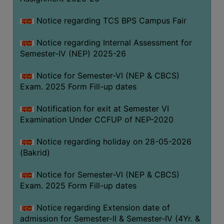
SANSKRIT
Notice regarding TCS BPS Campus Fair
ENVS
Notice regarding Internal Assessment for
FACILITIES
Semester-IV (NEP) 2025-26
Feedback
Notice for Semester-VI (NEP & CBCS)
Exam. 2025 Form Fill-up dates
Students
Notification for exit at Semester VI
Faculty
Examination Under CCFUP of NEP-2020
Parents
Notice regarding holiday on 28-05-2026
Alumni
(Bakrid)
SWAYAM
Notice for Semester-VI (NEP & CBCS)
WiFi
Exam. 2025 Form Fill-up dates
CAMPUS
Notice regarding Extension date of
COMMON
admission for Semester-II & Semester-IV (4Yr. &
ROOM