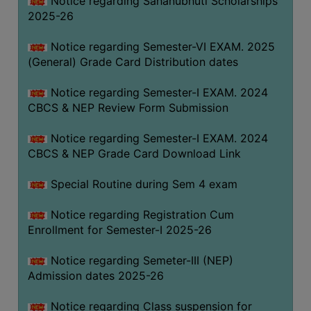
Notice regarding Sahanubhuti Scholarships
2025-26
Notice regarding Semester-VI EXAM. 2025
(General) Grade Card Distribution dates
Notice regarding Semester-I EXAM. 2024
CBCS & NEP Review Form Submission
Notice regarding Semester-I EXAM. 2024
CBCS & NEP Grade Card Download Link
Special Routine during Sem 4 exam
Notice regarding Registration Cum
Enrollment for Semester-I 2025-26
Notice regarding Semeter-III (NEP)
Admission dates 2025-26
Notice regarding Class suspension for