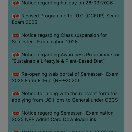
Notice regarding holiday on 26-03-2026
Revised Programme for U.G (CCFUP) Sem I
WOMEN
Exam 2025
AND
GENDER
Notice regarding Class suspension for
SENSITIZATION
Semester-I Examination 2025
CELL
Notice regarding Awareness Programme for
INTERNAL
“Sustainable Lifestyle & Plant-Based Diet”
COMPLAINTS
COMMITTEE
Re-opening web portal of Semester-I Exam.
AND
2025 Form Fill-up (NEP-2020)
SEXUAL
HARASSMENT
Notice for along with the relevant form for
PREVENTION
applying from UG Hons to General under CBCS
CELL
Notice regarding Semester-I Examination
EQUAL
2025 NEP Admit Card Download Link
OPPORTUNITY
CELL