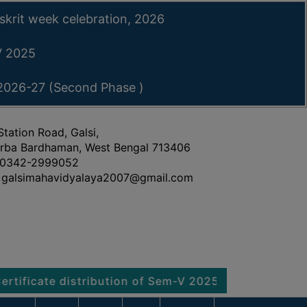
skrit week celebration, 2026
-V 2025
 2026-27 (Second Phase )
Station Road, Galsi,
rba Bardhaman, West Bengal 713406
0342-2999052
galsimahavidyalaya2007@gmail.com
te distribution of Sem-V 2025
Notice regarding P