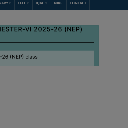
BRARY
CELL
IQAC
NIRF
CONTACT
ESTER-VI 2025-26 (NEP)
5-26 (NEP) class