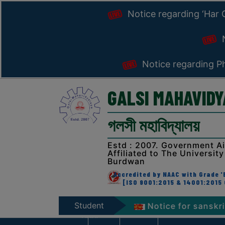
Notice regarding ‘Har
N
Notice regarding Ph
GALSI MAHAVID
গলসী মহাবিদ্যালয়
Estd : 2007. Government A
Affiliated to The University
Burdwan
Accredited by NAAC with Grade 'B
[ISO 9001:2015 & 14001:2015 
Student
anga’ Programme 2026
Notice for sanskrit week c
Zone