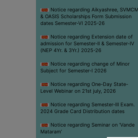
Notice regarding Aikyashree, SVMC
& OASIS Scholarships Form Submission
dates Semester-VI 2025-26
Notice regarding Extension date of
admission for Semester-II & Semester-IV
(NEP 4Yr. & 3Yr.) 2025-26
Notice regarding change of Minor
Subject for Semester-I 2026
Notice regarding One-Day State-
Level Webinar on 21st july, 2026
Notice regarding Semester-III Exam.
2024 Grade Card Distribution dates
Notice regarding Seminar on ‘Vande
Mataram’