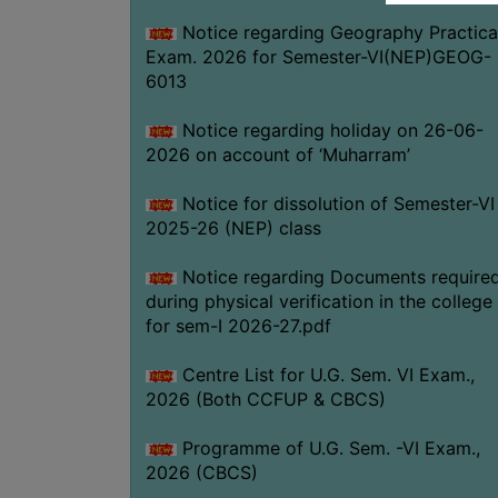
Notice regarding Geography Practica
Exam. 2026 for Semester-VI(NEP)GEOG-
6013
Notice regarding holiday on 26-06-
2026 on account of ‘Muharram’
Notice for dissolution of Semester-VI
2025-26 (NEP) class
Notice regarding Documents require
during physical verification in the college
for sem-I 2026-27.pdf
Centre List for U.G. Sem. VI Exam.,
2026 (Both CCFUP & CBCS)
Programme of U.G. Sem. -VI Exam.,
2026 (CBCS)