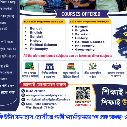
r
n
7