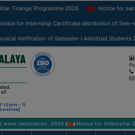
 Ghar Tiranga’ Programme 2026
Notice for san
otice for Internship Certificate distribution of Sem
ysical Verification of Semester-I Admitted Students
YALAYA
Pu
ided.
 of
' (Cycle - 1)
Certified]
elebration, 2026
Notice for Internship Certifica