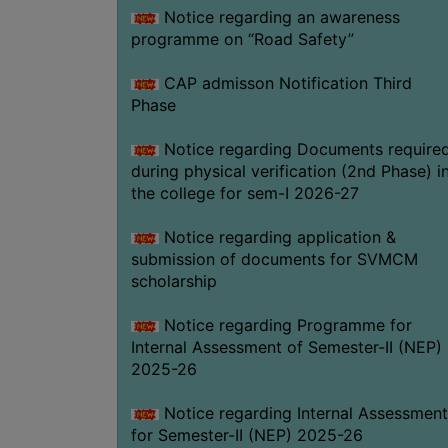
Notice regarding an awareness
programme on “Road Safety”
CAP admisson Notification Third
Phase
Notice regarding Documents require
during physical verification (2nd Phase) i
the college for sem-I 2026-27
Notice regarding application &
submission of documents for SVMCM
scholarship
Notice regarding Programme for
Internal Assessment of Semester-II (NEP)
2025-26
Notice regarding Internal Assessment
for Semester-II (NEP) 2025-26