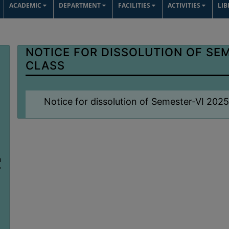
ACADEMIC
DEPARTMENT
FACILITIES
ACTIVITIES
LI
NOTICE FOR DISSOLUTION OF SEM
CLASS
Notice for dissolution of Semester-VI 202
n
7