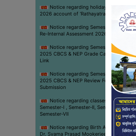
Notice regarding holiday on 16-07-
2026 account of ‘Rathayatra’
Notice regarding Semester-IV (NEP)
Re-Internal Assessment 2026
Notice regarding Semester-V EXAM.
2025 CBCS & NEP Grade Card Download
Link
Notice regarding Semester-V EXAM.
2025 CBCS & NEP Review Form
Submission
Notice regarding classes of
Semester-I , Semester-II, Semester-IV &
Semester-VII
Notice regarding Birth Anniversary of
Dr. Syama Prasad Mookerjee