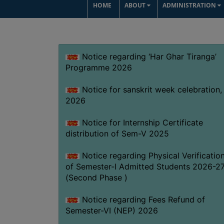
HOME
ABOUT
ADMINISTRATION
Notice regarding ‘Har Ghar Tiranga’
Programme 2026
Notice for sanskrit week celebration,
2026
Notice for Internship Certificate
distribution of Sem-V 2025
Notice regarding Physical Verificatio
of Semester-I Admitted Students 2026-2
(Second Phase )
Notice regarding Fees Refund of
Semester-VI (NEP) 2026