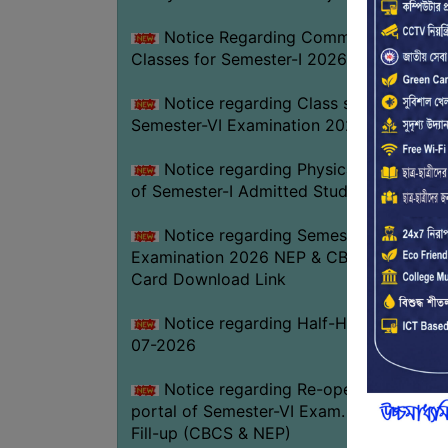
Notice Regarding Commencement of
Classes for Semester-I 2026-27
Notice regarding Class suspension fo
Semester-VI Examination 2026
Notice regarding Physical Verificatio
of Semester-I Admitted Students 2026-2
Notice regarding Semester-VI
Examination 2026 NEP & CBCS Admit
Card Download Link
Notice regarding Half-Holiday on 01-
07-2026
Notice regarding Re-opening web
portal of Semester-VI Exam. 2026 Form
Fill-up (CBCS & NEP)