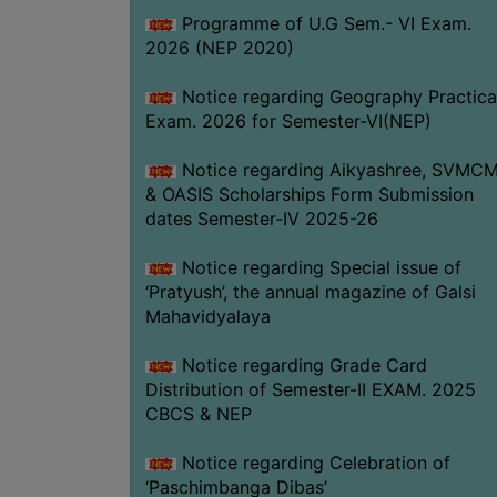
Programme of U.G Sem.- VI Exam.
2026 (NEP 2020)
Notice regarding Geography Practica
Exam. 2026 for Semester-VI(NEP)
Notice regarding Aikyashree, SVMC
& OASIS Scholarships Form Submission
dates Semester-IV 2025-26
Notice regarding Special issue of
‘Pratyush’, the annual magazine of Galsi
Mahavidyalaya
Notice regarding Grade Card
Distribution of Semester-II EXAM. 2025
CBCS & NEP
Notice regarding Celebration of
‘Paschimbanga Dibas’