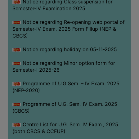
Notice regarding Class suspension for
Semester-IV Examination 2025
Notice regarding Re-opening web portal of
Semester-IV Exam. 2025 Form Fillup (NEP &
CBCS)
Notice regarding holiday on 05-11-2025
Notice regarding Minor option form for
Semester-I 2025-26
Programme of U.G Sem. – IV Exam. 2025
(NEP-2020)
Programme of U.G. Sem.-IV Exam. 2025
(CBCS)
Centre List for U.G. Sem. IV Exam., 2025
(both CBCS & CCFUP)