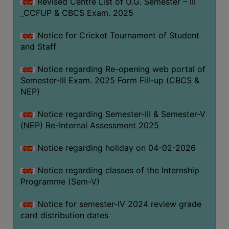
Revised Centre List of U.G. Semester – III
_CCFUP & CBCS Exam. 2025
Notice for Cricket Tournament of Student
and Staff
Notice regarding Re-opening web portal of
Semester-III Exam. 2025 Form Fill-up (CBCS &
NEP)
Notice regarding Semester-III & Semester-V
(NEP) Re-Internal Assessment 2025
Notice regarding holiday on 04-02-2026
Notice regarding classes of the Internship
Programme (Sem-V)
Notice for semester-IV 2024 review grade
card distribution dates