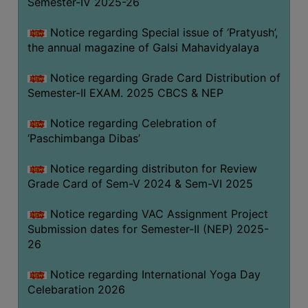
Semester-IV 2025-26
CAPACITY
BOARD
Notice regarding Special issue of ‘Pratyush’,
APPROVED
the annual magazine of Galsi Mahavidyalaya
BY
Notice regarding Grade Card Distribution of
BU
Semester-II EXAM. 2025 CBCS & NEP
PROGRAM
&
Notice regarding Celebration of
COURSE
‘Paschimbanga Dibas’
OUTCOME
Notice regarding distributon for Review
ACADEMIC
Grade Card of Sem-V 2024 & Sem-VI 2025
CALENDAR
Notice regarding VAC Assignment Project
ROUTINE
Submission dates for Semester-II (NEP) 2025-
ADD-
26
ON-
COURSES
Notice regarding International Yoga Day
Celebaration 2026
STUDENTS