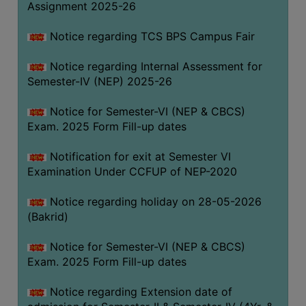
Assignment 2025-26
SANSKRIT
Notice regarding TCS BPS Campus Fair
ENVS
FACILITIES
Notice regarding Internal Assessment for
Semester-IV (NEP) 2025-26
Feedback
Notice for Semester-VI (NEP & CBCS)
Students
Exam. 2025 Form Fill-up dates
Faculty
Notification for exit at Semester VI
Examination Under CCFUP of NEP-2020
Parents
Alumni
Notice regarding holiday on 28-05-2026
(Bakrid)
SWAYAM
WiFi
Notice for Semester-VI (NEP & CBCS)
Exam. 2025 Form Fill-up dates
CAMPUS
COMMON
Notice regarding Extension date of
ROOM