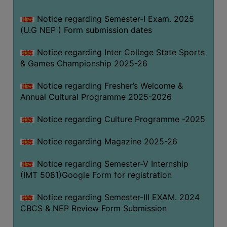
Notice regarding Semester-I Exam. 2025
(U.G NEP ) Form submission dates
Notice regarding Inter College State Sports
& Games Championship 2025-26
Notice regarding Fresher’s Welcome &
Annual Cultural Programme 2025-2026
Notice regarding Culture Programme -2025
Notice regarding Magazine 2025-26
Notice regarding Semester-V Internship
(IMT 5081)Google Form for registration
Notice regarding Semester-III EXAM. 2024
CBCS & NEP Review Form Submission