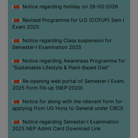
Notice regarding holiday on 26-03-2026
WOMEN
Revised Programme for U.G (CCFUP) Sem I
AND
Exam 2025
GENDER
SENSITIZATION
Notice regarding Class suspension for
CELL
Semester-I Examination 2025
INTERNAL
Notice regarding Awareness Programme for
COMPLAINTS
“Sustainable Lifestyle & Plant-Based Diet”
COMMITTEE
AND
Re-opening web portal of Semester-I Exam.
SEXUAL
2025 Form Fill-up (NEP-2020)
HARASSMENT
Notice for along with the relevant form for
PREVENTION
applying from UG Hons to General under CBCS
CELL
EQUAL
Notice regarding Semester-I Examination
OPPORTUNITY
2025 NEP Admit Card Download Link
CELL