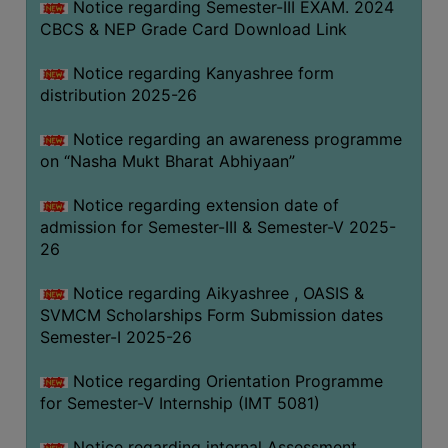
Notice regarding Semester-III EXAM. 2024
CBCS & NEP Grade Card Download Link
Notice regarding Kanyashree form
distribution 2025-26
Notice regarding an awareness programme
on “Nasha Mukt Bharat Abhiyaan”
Notice regarding extension date of
admission for Semester-III & Semester-V 2025-
26
Notice regarding Aikyashree , OASIS &
SVMCM Scholarships Form Submission dates
Semester-I 2025-26
Notice regarding Orientation Programme
for Semester-V Internship (IMT 5081)
Notice regarding internal Assessment