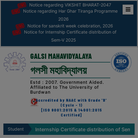
Notice regarding VIKSHIT BHARAT-2047
Notice regarding Har Ghar Tiranga Programme
Home
2026
Notice for sanskrit week celebration, 2026
ABOUT
Notice for Internship Certificate distribution of
Sem-V 2025
ABOUT
THE
GALSI MAHAVIDYALAYA
COLLEGE
গলসী মহাবিদ্যালয়
Principal’s
Desk
Estd : 2007. Government Aided.
Affiliated to The University of
AFFILIATION
Burdwan
AND
Accredited by NAAC with Grade 'B'
RECOGNITION
(Cycle - 1)
[ISO 9001:2015 & 14001:2015
Certified]
PROSPECTUS
VISION
ice for Internship Certificate distribution of Sem-V 2025
Student
&
Zone