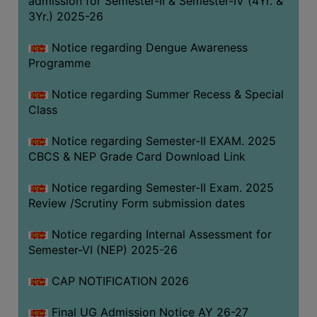
admission for Semester-II & Semester-IV (4Yr. &
3Yr.) 2025-26
COMPUTER
TRAINING
Notice regarding Dengue Awareness
CENTER
Programme
STUDENTS
Notice regarding Summer Recess & Special
CREDIT
Class
CARD
HEALTH
Notice regarding Semester-II EXAM. 2025
CARE
CBCS & NEP Grade Card Download Link
SCHOLARSHIP
Notice regarding Semester-II Exam. 2025
Review /Scrutiny Form submission dates
LABORATORY
SPORTS
Notice regarding Internal Assessment for
AND
Semester-VI (NEP) 2025-26
GAMES
CAP NOTIFICATION 2026
CANTEEN
Final UG Admission Notice AY 26-27
ACTIVITIES