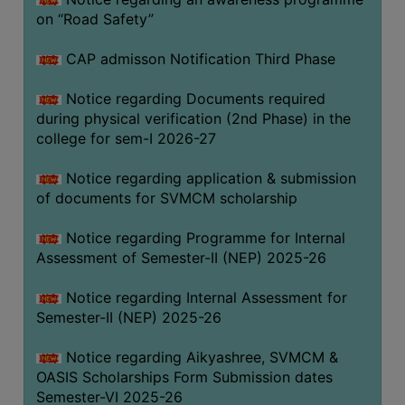
on “Road Safety”
BIODIVERSITY
REGISTER
CAP admisson Notification Third Phase
MEDICINAL
GARDEN
Notice regarding Documents required
during physical verification (2nd Phase) in the
BUTTERFLY
college for sem-I 2026-27
GARDEN
Notice regarding application & submission
PHOTO
of documents for SVMCM scholarship
GALLERY
VIDEO
Notice regarding Programme for Internal
Assessment of Semester-II (NEP) 2025-26
GALLERY
ADMINISTRATION
Notice regarding Internal Assessment for
Semester-II (NEP) 2025-26
COLLEGE
Notice regarding Aikyashree, SVMCM &
ORGANOGRAM
OASIS Scholarships Form Submission dates
INSTITUTIONAL
Semester-VI 2025-26