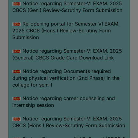
Notice regarding Semester-VI EXAM. 2025
CBCS (Gen.) Review-Scrutiny Form Submission
Re-opening portal for Semester-VI EXAM.
2025 CBCS (Hons.) Review-Scrutiny Form
Submission
Notice regarding Semester-VI EXAM. 2025
(General) CBCS Grade Card Download Link
Notice regarding Documents required
during physical verification (2nd Phase) in the
college for sem-I
Notice regarding career counseling and
internship session
Notice regarding Semester-VI EXAM. 2025
CBCS (Hons.) Review-Scrutiny Form Submission