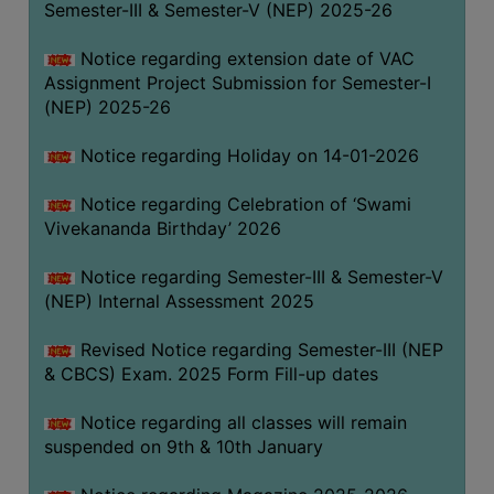
Semester-III & Semester-V (NEP) 2025-26
Notice regarding extension date of VAC
Assignment Project Submission for Semester-I
(NEP) 2025-26
Notice regarding Holiday on 14-01-2026
Notice regarding Celebration of ‘Swami
Vivekananda Birthday’ 2026
Notice regarding Semester-III & Semester-V
(NEP) Internal Assessment 2025
Revised Notice regarding Semester-III (NEP
& CBCS) Exam. 2025 Form Fill-up dates
Notice regarding all classes will remain
suspended on 9th & 10th January