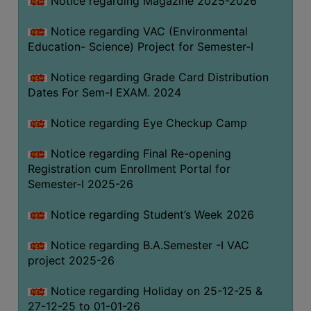
Notice regarding Magazine 2025-2026
Notice regarding VAC (Environmental
Education- Science) Project for Semester-I
Notice regarding Grade Card Distribution
Dates For Sem-I EXAM. 2024
Notice regarding Eye Checkup Camp
Notice regarding Final Re-opening
Registration cum Enrollment Portal for
Semester-I 2025-26
Notice regarding Student’s Week 2026
Notice regarding B.A.Semester -I VAC
project 2025-26
Notice regarding Holiday on 25-12-25 &
27-12-25 to 01-01-26