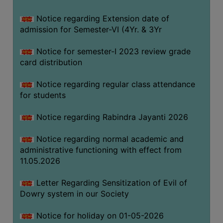
Notice regarding Extension date of
SEMINARS
admission for Semester-VI (4Yr. & 3Yr
AND
WORKSHOPS
Notice for semester-I 2023 review grade
card distribution
STUDY
MATERIAL
Notice regarding regular class attendance
for students
NSS
MOU
Notice regarding Rabindra Jayanti 2026
&
COLLABORATION
Notice regarding normal academic and
administrative functioning with effect from
ALUMNI
11.05.2026
MUSEUM
Letter Regarding Sensitization of Evil of
LIBRARY
Dowry system in our Society
Notice for holiday on 01-05-2026
ABOUT