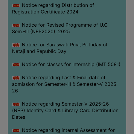
Notice regarding Distribution of
Registration Certificate 2024
Notice for Revised Programme of U.G
Sem.-III (NEP2020), 2025
Notice for Saraswati Puia, Birthday of
Netaji and Republic Day
Notice for classes for Internship (IMT 5081)
Notice regarding Last & Final date of
admission for Semester-III & Semester-V 2025-
26
Notice regarding Semester-V 2025-26
(NEP) Identity Card & Library Card Distribution
Dates
Notice regarding internal Assessment for