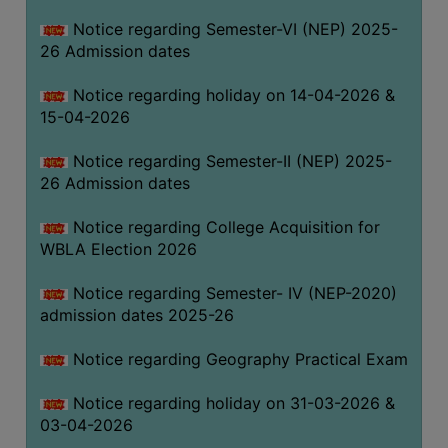
THE
Notice regarding Semester-VI (NEP) 2025-
LIBRARY
26 Admission dates
VISION
Notice regarding holiday on 14-04-2026 &
AND
15-04-2026
MISSION
RULES
Notice regarding Semester-II (NEP) 2025-
26 Admission dates
AND
REGULATIONS
Notice regarding College Acquisition for
SERVICES
WBLA Election 2026
AND
FACILITIES
Notice regarding Semester- IV (NEP-2020)
admission dates 2025-26
LIBRARY
COMMITTEE
Notice regarding Geography Practical Exam
IMPORTANT
Notice regarding holiday on 31-03-2026 &
LINKS
03-04-2026
CELL