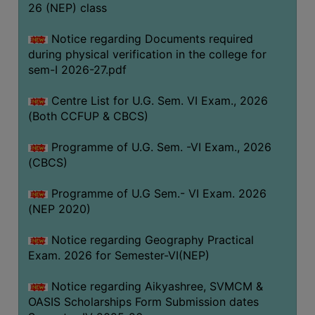
ACADEMIC
26 (NEP) class
Notice regarding Documents required
REGISTRATION
during physical verification in the college for
AND
sem-I 2026-27.pdf
RESULT
Centre List for U.G. Sem. VI Exam., 2026
REGISTRATION
(Both CCFUP & CBCS)
RESULT
Programme of U.G. Sem. -VI Exam., 2026
PROGRAMMES
(CBCS)
OFFERED
Programme of U.G Sem.- VI Exam. 2026
ADMISSION
(NEP 2020)
COURSE
FEE
Notice regarding Geography Practical
Exam. 2026 for Semester-VI(NEP)
SUBJECT
COMBINATIONS
Notice regarding Aikyashree, SVMCM &
OASIS Scholarships Form Submission dates
INTAKE