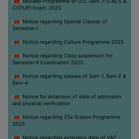
Revised Programme of U.G. Sem. II (CBCS &
CCFUP) Exam. 2025
Notice regarding Special Classes of
Semester-I
Notice regarding Culture Programme 2025
Notice regarding Class suspension for
Semester-II Examination 2025
Notice regarding classes of Sem-1, Sem-2 &
Sem-4
Notice for extension of date of admission
and physical verification
Notice regarding 22e Srabon Programme
2025
Notice regarding extension date of VAC