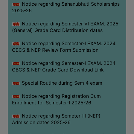
Notice regarding Sahanubhuti Scholarships
2025-26
Notice regarding Semester-VI EXAM. 2025
(General) Grade Card Distribution dates
Notice regarding Semester-I EXAM. 2024
CBCS & NEP Review Form Submission
Notice regarding Semester-I EXAM. 2024
CBCS & NEP Grade Card Download Link
Special Routine during Sem 4 exam
Notice regarding Registration Cum
Enrollment for Semester-I 2025-26
Notice regarding Semeter-III (NEP)
Admission dates 2025-26