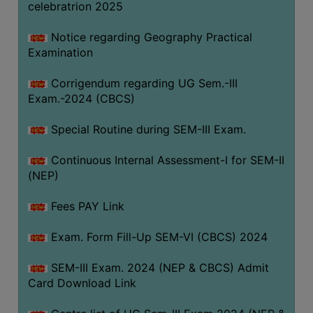
celebratrion 2025
Notice regarding Geography Practical
Examination
Corrigendum regarding UG Sem.-III
Exam.-2024 (CBCS)
Special Routine during SEM-III Exam.
Continuous Internal Assessment-I for SEM-II
(NEP)
Fees PAY Link
Exam. Form Fill-Up SEM-VI (CBCS) 2024
SEM-III Exam. 2024 (NEP & CBCS) Admit
Card Download Link