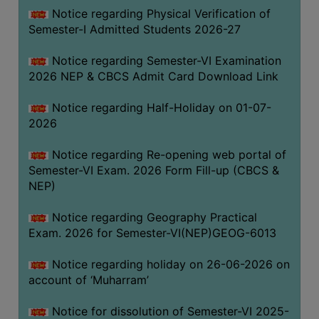
UNIFORM
Notice regarding Physical Verification of
LEAVE
Semester-I Admitted Students 2026-27
RULE
Notice regarding Semester-VI Examination
AUDIT
2026 NEP & CBCS Admit Card Download Link
CERTIFICATES
Notice regarding Half-Holiday on 01-07-
ACADEMIC
2026
AND
ADMINISTRATIVE
Notice regarding Re-opening web portal of
AUDIT
Semester-VI Exam. 2026 Form Fill-up (CBCS &
CERTIFICATE
NEP)
GREEN
Notice regarding Geography Practical
AUDIT
Exam. 2026 for Semester-VI(NEP)GEOG-6013
CERTIFICATE
Notice regarding holiday on 26-06-2026 on
GENDER
account of ‘Muharram’
AUDIT
CERTIFICATE
Notice for dissolution of Semester-VI 2025-