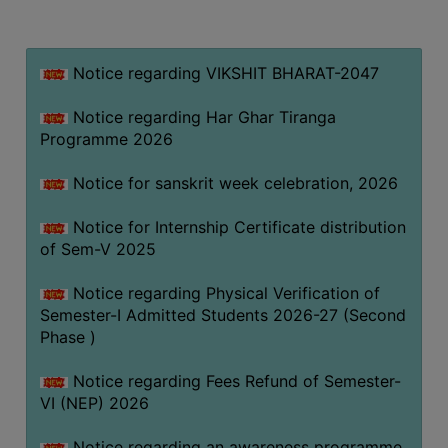
MISSION
BEST
PRACTICES
Notice regarding VIKSHIT BHARAT-2047
INSTITUTIONAL
Notice regarding Har Ghar Tiranga
DISTINCTIVENESS
Programme 2026
INFORMATION
Notice for sanskrit week celebration, 2026
UNDER
RTI
Notice for Internship Certificate distribution
ACT
of Sem-V 2025
GREEN
Notice regarding Physical Verification of
CAMPUS
Semester-I Admitted Students 2026-27 (Second
GREEN
Phase )
AUDIT
Notice regarding Fees Refund of Semester-
GREEN
VI (NEP) 2026
CAMPUS
POLICY
Notice regarding an awareness programme