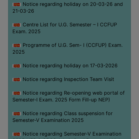
Notice regarding holiday on 20-03-26 and
(for
21-03-26
SC,
ST,
Centre List for U.G. Semester – I CCFUP
OBC
Exam. 2025
&
Minority)
Programme of U.G. Sem- I (CCFUP) Exam.
2025
ANTI
RAGGING
Notice regarding holiday on 17-03-2026
CELL
IQAC
Notice regarding Inspection Team Visit
Notice regarding Re-opening web portal of
NAAC
Semester-I Exam. 2025 Form Fill-up NEP)
IIQA
Notice regarding Class suspension for
SSR
Semester-V Examination 2025
DOCUMENTS
Notice regarding Semester-V Examination
FOR