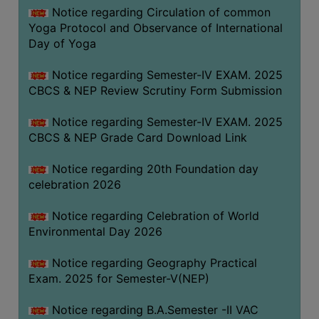
FEEBACK
Notice regarding Circulation of common
Yoga Protocol and Observance of International
CAREER
Day of Yoga
GUIDANCE
&
Notice regarding Semester-IV EXAM. 2025
STUDENT’S
CBCS & NEP Review Scrutiny Form Submission
PROGRESSION
Notice regarding Semester-IV EXAM. 2025
DEPARTMENT
CBCS & NEP Grade Card Download Link
BENGALI
Notice regarding 20th Foundation day
celebration 2026
ENGLISH
Notice regarding Celebration of World
GEOGRAPHY
Environmental Day 2026
HISTORY
Notice regarding Geography Practical
PHILOSOPHY
Exam. 2025 for Semester-V(NEP)
POLITICAL
SCIENCE
Notice regarding B.A.Semester -II VAC