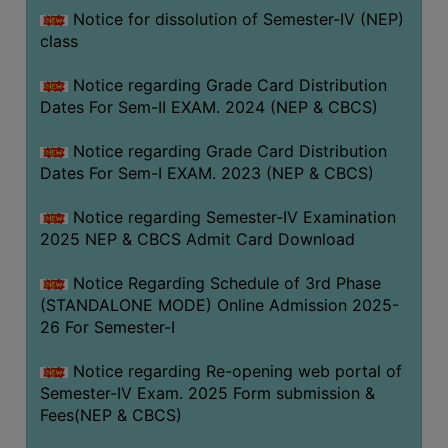
Notice for dissolution of Semester-IV (NEP)
class
Notice regarding Grade Card Distribution
Dates For Sem-II EXAM. 2024 (NEP & CBCS)
Notice regarding Grade Card Distribution
Dates For Sem-I EXAM. 2023 (NEP & CBCS)
Notice regarding Semester-IV Examination
2025 NEP & CBCS Admit Card Download
Notice Regarding Schedule of 3rd Phase
(STANDALONE MODE) Online Admission 2025-
26 For Semester-I
Notice regarding Re-opening web portal of
Semester-IV Exam. 2025 Form submission &
Fees(NEP & CBCS)