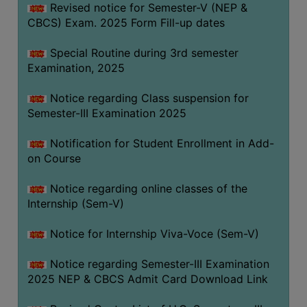
Revised notice for Semester-V (NEP &
CBCS) Exam. 2025 Form Fill-up dates
Special Routine during 3rd semester
Examination, 2025
Notice regarding Class suspension for
Semester-III Examination 2025
Notification for Student Enrollment in Add-
on Course
Notice regarding online classes of the
Internship (Sem-V)
Notice for Internship Viva-Voce (Sem-V)
Notice regarding Semester-III Examination
2025 NEP & CBCS Admit Card Download Link