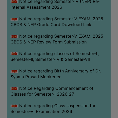
STUDENTS
Notice regarding Semester-IV (NEP) Re-
Internal Assessment 2026
TEACHERS
Notice regarding Semester-V EXAM. 2025
PRINCIPAL
CBCS & NEP Grade Card Download Link
CODE
OF
Notice regarding Semester-V EXAM. 2025
CONDUCT
CBCS & NEP Review Form Submission
GOVERNING
Notice regarding classes of Semester-I ,
BODY
Semester-II, Semester-IV & Semester-VII
EMPLOYEES
Notice regarding Birth Anniversary of Dr.
HANDBOOK
Syama Prasad Mookerjee
OF
CODE
Notice Regarding Commencement of
OF
Classes for Semester-I 2026-27
CONDUCT
Notice regarding Class suspension for
DISCIPLINARY
Semester-VI Examination 2026
RULES