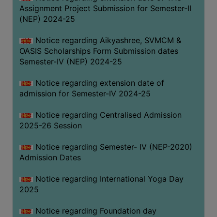
Assignment Project Submission for Semester-II
(NEP) 2024-25
Notice regarding Aikyashree, SVMCM &
OASIS Scholarships Form Submission dates
Semester-IV (NEP) 2024-25
Notice regarding extension date of
admission for Semester-IV 2024-25
Notice regarding Centralised Admission
2025-26 Session
Notice regarding Semester- IV (NEP-2020)
Admission Dates
Notice regarding International Yoga Day
2025
Notice regarding Foundation day