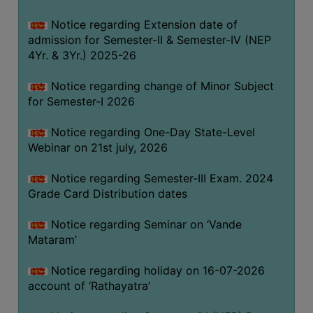
GOVERNANCE
Notice regarding Extension date of
COMMITTEE/SUB-
admission for Semester-II & Semester-IV (NEP
COMMITTEE
4Yr. & 3Yr.) 2025-26
SUPPORT
Notice regarding change of Minor Subject
STAFF
for Semester-I 2026
ONLINE
Notice regarding One-Day State-Level
GRIEVANCE
Webinar on 21st july, 2026
REDRESSAL
GRIEVANCE
Notice regarding Semester-III Exam. 2024
Grade Card Distribution dates
GRIEVANCE
FOR
Notice regarding Seminar on ‘Vande
OTHERS
Mataram’
CODE
Notice regarding holiday on 16-07-2026
OF
account of ‘Rathayatra’
CONDUCT