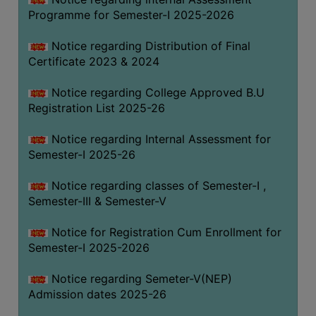
Programme for Semester-I 2025-2026
Notice regarding Distribution of Final
Certificate 2023 & 2024
Notice regarding College Approved B.U
Registration List 2025-26
Notice regarding Internal Assessment for
Semester-I 2025-26
Notice regarding classes of Semester-I ,
Semester-III & Semester-V
Notice for Registration Cum Enrollment for
Semester-I 2025-2026
Notice regarding Semeter-V(NEP)
Admission dates 2025-26