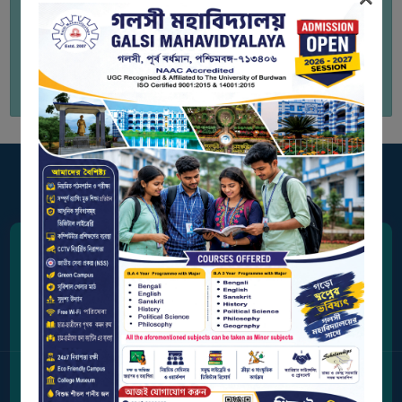
BIODIVERSITY
REGISTER
to view Study Material
MEDICINAL
GARDEN
BUTTERFLY
GARDEN
PHOTO
GALLERY
VIDEO
GALLERY
Address
ADMINISTRATION
Station Road, Galsi,
Purba Bardhaman, West Bengal 713406
COLLEGE
ORGANOGRAM
Contact Us
INSTITUTIONAL