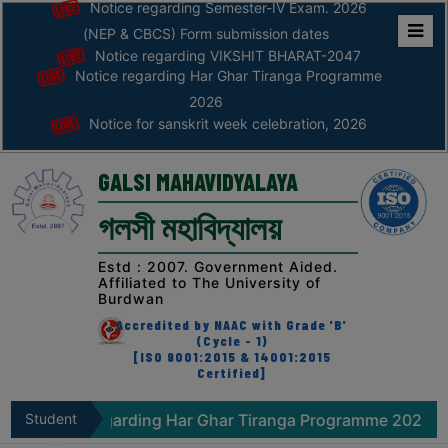
Notice regarding Semester-IV Exam. 2026
(NEP & CBCS) Form submission dates
Notice regarding VIKSHIT BHARAT-2047
Home
Notice regarding Har Ghar Tiranga Programme
ABOUT
2026
Notice for sanskrit week celebration, 2026
ABOUT
THE
GALSI MAHAVIDYALAYA
COLLEGE
গলসী মহাবিদ্যালয়
Principal’s
Desk
Estd : 2007. Government Aided.
Affiliated to The University of
AFFILIATION
Burdwan
AND
Accredited by NAAC with Grade 'B'
RECOGNITION
(Cycle - 1)
[ISO 9001:2015 & 14001:2015
Certified]
PROSPECTUS
VISION
Notice regarding Har Ghar Tiranga Programme 2026
Student
&
Zone