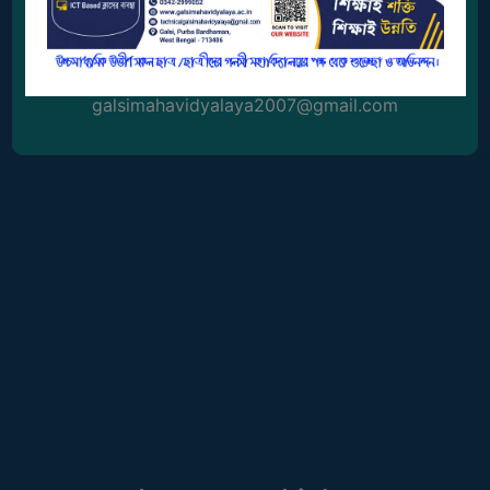
0342-2999052
GOVERNANCE
COMMITTEE/SUB-
Email Address
COMMITTEE
galsimahavidyalaya2007@gmail.com
SUPPORT
STAFF
ONLINE
GRIEVANCE
REDRESSAL
GRIEVANCE
GRIEVANCE
FOR
OTHERS
CODE
OF
CONDUCT