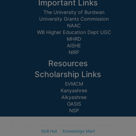
STUDENTS
Important Links
TEACHERS
The University of Burdwan
University Grants Commission
PRINCIPAL
NAAC
WB Higher Education Dept UGC
CODE
MHRD
OF
AISHE
CONDUCT
NIRF
GOVERNING
Resources
BODY
EMPLOYEES
Scholarship Links
HANDBOOK
SVMCM
OF
Kanyashree
Aikyashree
CODE
OASIS
OF
NSP
CONDUCT
DISCIPLINARY
© All rights reserved Galsi Mahavidyalaya. Developed by
RULES
Skill Hut
||
Knowledge Mart