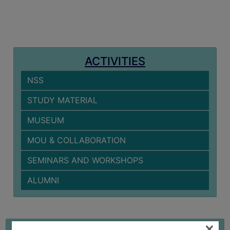
MISSION
BEST
PRACTICES
INSTITUTIONAL
ACTIVITIES
DISTINCTIVENESS
NSS
INFORMATION
UNDER
STUDY MATERIAL
RTI
MUSEUM
ACT
GREEN
MOU & COLLABORATION
CAMPUS
SEMINARS AND WORKSHOPS
GREEN
ALUMNI
AUDIT
GREEN
CAMPUS
×
STUDY MATERIAL
POLICY