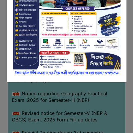
Notice regarding Basanta Utsav 2026
FEEDBACK
EMPLOYER
Revised Notice Geography Practical Exam
FEEDBACK
Notice regarding classes of Semester-IV
ACTION
(NEP) 2026
TAKEN
REPORT
Notice regarding ‘আন্তর্জাতিক মাতৃভাষা দিবস’ ২০২৬
QUALITY
Notice regarding holiday on 14-02-2026
INITIATIVES
Notice regarding certificates for the
PUBLICATIONS
internship programme
RESEARCH
POLICY
Notice regarding Geography Practical
Exam. 2025 for Semester-III (NEP)
AUDIT
REPORTS
Revised notice for Semester-V (NEP &
CBCS) Exam. 2025 Form Fill-up dates
NIRF
CONTACT
Special Routine during 3rd semester