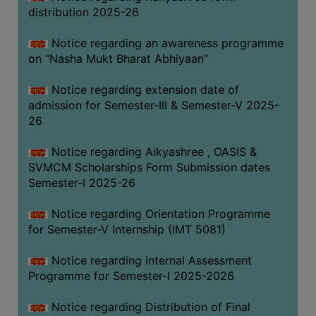
distribution 2025-26
Notice regarding an awareness programme
on “Nasha Mukt Bharat Abhiyaan”
Notice regarding extension date of
admission for Semester-III & Semester-V 2025-
26
Notice regarding Aikyashree , OASIS &
SVMCM Scholarships Form Submission dates
Semester-I 2025-26
Notice regarding Orientation Programme
for Semester-V Internship (IMT 5081)
Notice regarding internal Assessment
Programme for Semester-I 2025-2026
Notice regarding Distribution of Final