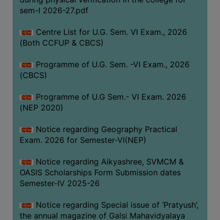
ACADEMIC
sem-I 2026-27.pdf
Centre List for U.G. Sem. VI Exam., 2026
REGISTRATION
(Both CCFUP & CBCS)
AND
RESULT
Programme of U.G. Sem. -VI Exam., 2026
REGISTRATION
(CBCS)
RESULT
Programme of U.G Sem.- VI Exam. 2026
(NEP 2020)
PROGRAMMES
OFFERED
Notice regarding Geography Practical
ADMISSION
Exam. 2026 for Semester-VI(NEP)
COURSE
Notice regarding Aikyashree, SVMCM &
FEE
OASIS Scholarships Form Submission dates
SUBJECT
Semester-IV 2025-26
COMBINATIONS
Notice regarding Special issue of ‘Pratyush’,
INTAKE
the annual magazine of Galsi Mahavidyalaya