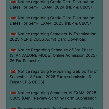
Notice regarding Grade Card Distribution
Dates For Sem-II EXAM. 2024 (NEP & CBCS)
Notice regarding Grade Card Distribution
Dates For Sem-I EXAM. 2023 (NEP & CBCS)
Notice regarding Semester-IV Examination
2025 NEP & CBCS Admit Card Download
Notice Regarding Schedule of 3rd Phase
(STANDALONE MODE) Online Admission 2025-
26 For Semester-I
Notice regarding Re-opening web portal of
Semester-IV Exam. 2025 Form submission &
Fees(NEP & CBCS)
Notice regarding Semester-VI EXAM. 2025
CBCS (Gen.) Review-Scrutiny Form Submission
Re-opening portal for Semester-VI EXAM.