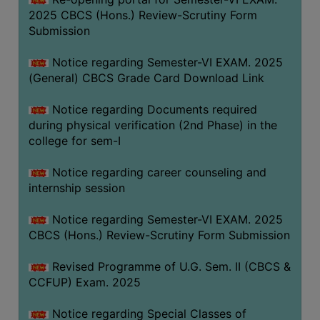
2025 CBCS (Hons.) Review-Scrutiny Form
Submission
Notice regarding Semester-VI EXAM. 2025
(General) CBCS Grade Card Download Link
Notice regarding Documents required
during physical verification (2nd Phase) in the
college for sem-I
Notice regarding career counseling and
internship session
Notice regarding Semester-VI EXAM. 2025
CBCS (Hons.) Review-Scrutiny Form Submission
Revised Programme of U.G. Sem. II (CBCS &
CCFUP) Exam. 2025
Notice regarding Special Classes of