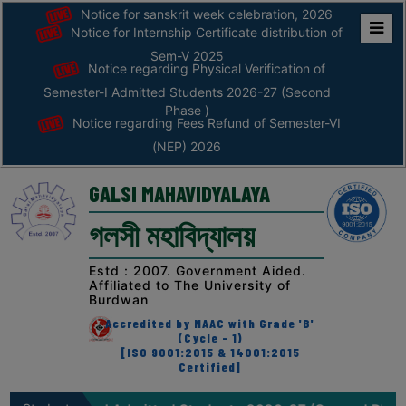
Notice for sanskrit week celebration, 2026
Notice for Internship Certificate distribution of
Home
Sem-V 2025
Notice regarding Physical Verification of
ABOUT
Semester-I Admitted Students 2026-27 (Second
Phase )
Notice regarding Fees Refund of Semester-VI
ABOUT
(NEP) 2026
THE
COLLEGE
GALSI MAHAVIDYALAYA
Principal’s
গলসী মহাবিদ্যালয়
Desk
AFFILIATION
Estd : 2007. Government Aided.
Affiliated to The University of
AND
Burdwan
RECOGNITION
Accredited by NAAC with Grade 'B'
(Cycle - 1)
PROSPECTUS
[ISO 9001:2015 & 14001:2015
Certified]
VISION
&