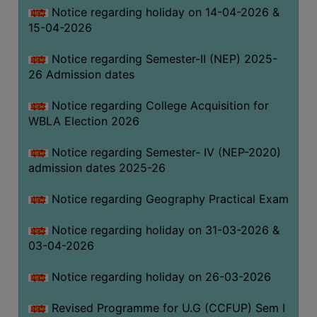
Notice regarding holiday on 14-04-2026 &
THE
15-04-2026
LIBRARY
VISION
Notice regarding Semester-II (NEP) 2025-
AND
26 Admission dates
MISSION
Notice regarding College Acquisition for
RULES
WBLA Election 2026
AND
REGULATIONS
Notice regarding Semester- IV (NEP-2020)
admission dates 2025-26
SERVICES
AND
Notice regarding Geography Practical Exam
FACILITIES
Notice regarding holiday on 31-03-2026 &
LIBRARY
03-04-2026
COMMITTEE
IMPORTANT
Notice regarding holiday on 26-03-2026
LINKS
Revised Programme for U.G (CCFUP) Sem I
CELL