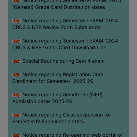
Notice regarding Semester-VI EXAM. 2025
(General) Grade Card Distribution dates
Notice regarding Semester-I EXAM. 2024
CBCS & NEP Review Form Submission
Notice regarding Semester-I EXAM. 2024
CBCS & NEP Grade Card Download Link
Special Routine during Sem 4 exam
Notice regarding Registration Cum
Enrollment for Semester-I 2025-26
Notice regarding Semeter-III (NEP)
Admission dates 2025-26
Notice regarding Class suspension for
Semester-IV Examination 2025
Notice regarding Re-opening web portal of