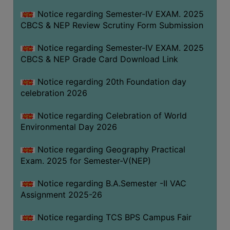
FEEBACK
Notice regarding Semester-IV EXAM. 2025
CAREER
CBCS & NEP Review Scrutiny Form Submission
GUIDANCE
&
Notice regarding Semester-IV EXAM. 2025
CBCS & NEP Grade Card Download Link
STUDENT’S
PROGRESSION
Notice regarding 20th Foundation day
DEPARTMENT
celebration 2026
Notice regarding Celebration of World
BENGALI
Environmental Day 2026
ENGLISH
Notice regarding Geography Practical
GEOGRAPHY
Exam. 2025 for Semester-V(NEP)
HISTORY
Notice regarding B.A.Semester -II VAC
PHILOSOPHY
Assignment 2025-26
POLITICAL
Notice regarding TCS BPS Campus Fair
SCIENCE