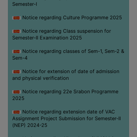
Semester-I
Notice regarding Culture Programme 2025
Notice regarding Class suspension for
Semester-II Examination 2025
Notice regarding classes of Sem-1, Sem-2 &
Sem-4
Notice for extension of date of admission
and physical verification
Notice regarding 22e Srabon Programme
2025
Notice regarding extension date of VAC
Assignment Project Submission for Semester-II
(NEP) 2024-25