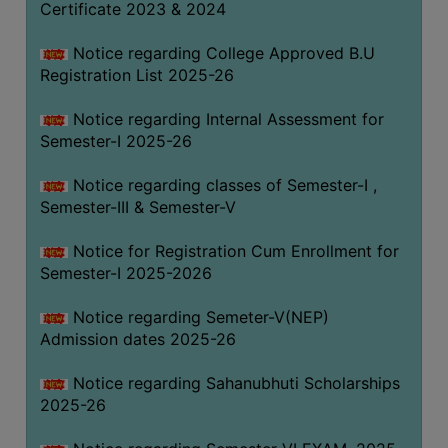
Certificate 2023 & 2024
Notice regarding College Approved B.U
Registration List 2025-26
Notice regarding Internal Assessment for
Semester-I 2025-26
Notice regarding classes of Semester-I ,
Semester-III & Semester-V
Notice for Registration Cum Enrollment for
Semester-I 2025-2026
Notice regarding Semeter-V(NEP)
Admission dates 2025-26
Notice regarding Sahanubhuti Scholarships
2025-26