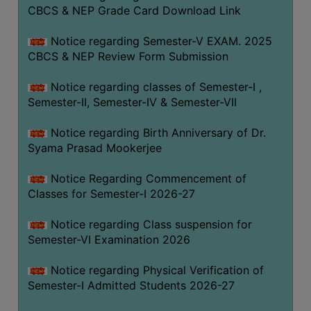
STUDENTS
CBCS & NEP Grade Card Download Link
TEACHERS
Notice regarding Semester-V EXAM. 2025
PRINCIPAL
CBCS & NEP Review Form Submission
CODE
Notice regarding classes of Semester-I ,
OF
Semester-II, Semester-IV & Semester-VII
CONDUCT
GOVERNING
Notice regarding Birth Anniversary of Dr.
BODY
Syama Prasad Mookerjee
EMPLOYEES
Notice Regarding Commencement of
HANDBOOK
Classes for Semester-I 2026-27
OF
CODE
Notice regarding Class suspension for
Semester-VI Examination 2026
OF
CONDUCT
Notice regarding Physical Verification of
DISCIPLINARY
Semester-I Admitted Students 2026-27
RULES