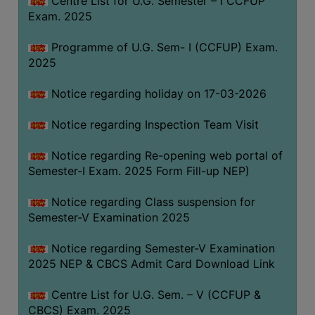
Centre List for U.G. Semester – I CCFUP
(for
Exam. 2025
SC,
ST,
Programme of U.G. Sem- I (CCFUP) Exam.
OBC
2025
&
Notice regarding holiday on 17-03-2026
Minority)
ANTI
Notice regarding Inspection Team Visit
RAGGING
CELL
Notice regarding Re-opening web portal of
Semester-I Exam. 2025 Form Fill-up NEP)
IQAC
Notice regarding Class suspension for
Semester-V Examination 2025
NAAC
IIQA
Notice regarding Semester-V Examination
2025 NEP & CBCS Admit Card Download Link
SSR
DOCUMENTS
Centre List for U.G. Sem. – V (CCFUP &
FOR
CBCS) Exam. 2025