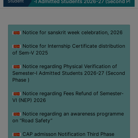
mester-I Admitted Students 2026-27 (Second Phase )
Student
No
MISSION
Zone
BEST
PRACTICES
Notice for sanskrit week celebration, 2026
INSTITUTIONAL
DISTINCTIVENESS
Notice for Internship Certificate distribution
INFORMATION
of Sem-V 2025
UNDER
RTI
Notice regarding Physical Verification of
Semester-I Admitted Students 2026-27 (Second
ACT
Phase )
GREEN
CAMPUS
Notice regarding Fees Refund of Semester-
VI (NEP) 2026
GREEN
AUDIT
Notice regarding an awareness programme
GREEN
on “Road Safety”
CAMPUS
CAP admisson Notification Third Phase
POLICY