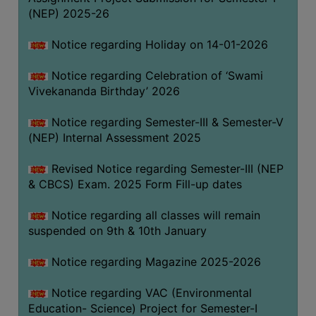
(NEP) 2025-26
Notice regarding Holiday on 14-01-2026
Notice regarding Celebration of ‘Swami
Vivekananda Birthday’ 2026
Notice regarding Semester-III & Semester-V
(NEP) Internal Assessment 2025
Revised Notice regarding Semester-III (NEP
& CBCS) Exam. 2025 Form Fill-up dates
Notice regarding all classes will remain
suspended on 9th & 10th January
Notice regarding Magazine 2025-2026
Notice regarding VAC (Environmental
Education- Science) Project for Semester-I