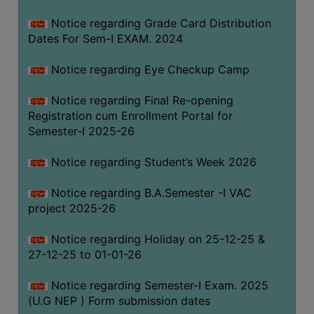
Notice regarding Grade Card Distribution
Dates For Sem-I EXAM. 2024
Notice regarding Eye Checkup Camp
Notice regarding Final Re-opening
Registration cum Enrollment Portal for
Semester-I 2025-26
Notice regarding Student’s Week 2026
Notice regarding B.A.Semester -I VAC
project 2025-26
Notice regarding Holiday on 25-12-25 &
27-12-25 to 01-01-26
Notice regarding Semester-I Exam. 2025
(U.G NEP ) Form submission dates