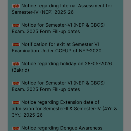
Notice regarding Internal Assessment for
SANSKRIT
Semester-IV (NEP) 2025-26
ENVS
Notice for Semester-VI (NEP & CBCS)
FACILITIES
Exam. 2025 Form Fill-up dates
Feedback
Notification for exit at Semester VI
Examination Under CCFUP of NEP-2020
Students
Notice regarding holiday on 28-05-2026
Faculty
(Bakrid)
Parents
Notice for Semester-VI (NEP & CBCS)
Alumni
Exam. 2025 Form Fill-up dates
SWAYAM
Notice regarding Extension date of
WiFi
admission for Semester-II & Semester-IV (4Yr. &
CAMPUS
3Yr.) 2025-26
COMMON
Notice regarding Dengue Awareness
ROOM