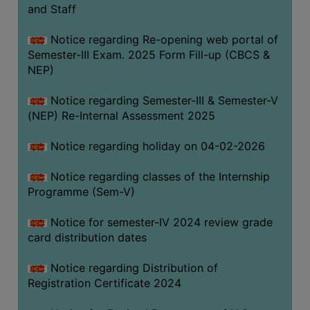
and Staff
Notice regarding Re-opening web portal of
Semester-III Exam. 2025 Form Fill-up (CBCS &
NEP)
Notice regarding Semester-III & Semester-V
(NEP) Re-Internal Assessment 2025
Notice regarding holiday on 04-02-2026
Notice regarding classes of the Internship
Programme (Sem-V)
Notice for semester-IV 2024 review grade
card distribution dates
Notice regarding Distribution of
Registration Certificate 2024