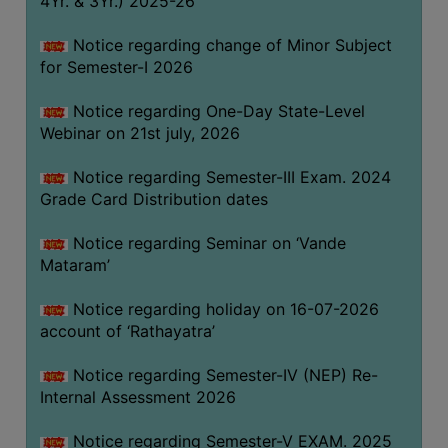
4Yr. & 3Yr.) 2025-26
GOVERNANCE
Notice regarding change of Minor Subject
COMMITTEE/SUB-
for Semester-I 2026
COMMITTEE
SUPPORT
Notice regarding One-Day State-Level
STAFF
Webinar on 21st july, 2026
ONLINE
Notice regarding Semester-III Exam. 2024
GRIEVANCE
Grade Card Distribution dates
REDRESSAL
Notice regarding Seminar on ‘Vande
GRIEVANCE
Mataram’
GRIEVANCE
Notice regarding holiday on 16-07-2026
FOR
account of ‘Rathayatra’
OTHERS
CODE
Notice regarding Semester-IV (NEP) Re-
OF
Internal Assessment 2026
CONDUCT
Notice regarding Semester-V EXAM. 2025