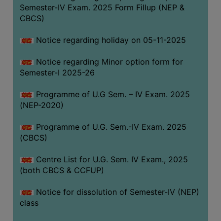
Semester-IV Exam. 2025 Form Fillup (NEP &
CBCS)
Notice regarding holiday on 05-11-2025
Notice regarding Minor option form for
Semester-I 2025-26
Programme of U.G Sem. – IV Exam. 2025
(NEP-2020)
Programme of U.G. Sem.-IV Exam. 2025
(CBCS)
Centre List for U.G. Sem. IV Exam., 2025
(both CBCS & CCFUP)
Notice for dissolution of Semester-IV (NEP)
class