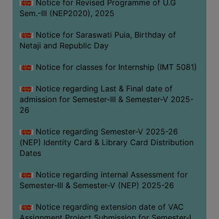
Notice for Revised Programme of U.G
Sem.-III (NEP2020), 2025
Notice for Saraswati Puia, Birthday of
Netaji and Republic Day
Notice for classes for Internship (IMT 5081)
Notice regarding Last & Final date of
admission for Semester-III & Semester-V 2025-
26
Notice regarding Semester-V 2025-26
(NEP) Identity Card & Library Card Distribution
Dates
Notice regarding internal Assessment for
Semester-III & Semester-V (NEP) 2025-26
Notice regarding extension date of VAC
Assignment Project Submission for Semester-I