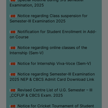
Examination, 2025
Notice regarding Class suspension for
Semester-III Examination 2025
Notification for Student Enrollment in Add-
on Course
Notice regarding online classes of the
Internship (Sem-V)
Notice for Internship Viva-Voce (Sem-V)
Notice regarding Semester-III Examination
2025 NEP & CBCS Admit Card Download Link
Revised Centre List of U.G. Semester – III
_CCFUP & CBCS Exam. 2025
Notice for Cricket Tournament of Student