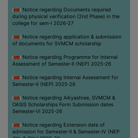
BIODIVERSITY
Notice regarding Documents required
REGISTER
during physical verification (2nd Phase) in the
college for sem-I 2026-27
MEDICINAL
GARDEN
Notice regarding application & submission
of documents for SVMCM scholarship
BUTTERFLY
GARDEN
Notice regarding Programme for Internal
PHOTO
Assessment of Semester-II (NEP) 2025-26
GALLERY
Notice regarding Internal Assessment for
VIDEO
Semester-II (NEP) 2025-26
GALLERY
Notice regarding Aikyashree, SVMCM &
ADMINISTRATION
OASIS Scholarships Form Submission dates
Semester-VI 2025-26
COLLEGE
ORGANOGRAM
Notice regarding Extension date of
admission for Semester-II & Semester-IV (NEP
INSTITUTIONAL