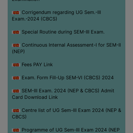
Corrigendum regarding UG Sem.-III
Exam.-2024 (CBCS)
Special Routine during SEM-III Exam.
Continuous Internal Assessment-I for SEM-II
(NEP)
Fees PAY Link
Exam. Form Fill-Up SEM-VI (CBCS) 2024
SEM-III Exam. 2024 (NEP & CBCS) Admit
Card Download Link
Centre list of UG Sem-III Exam 2024 (NEP &
CBCS)
Programme of UG Sem-III Exam 2024 (NEP