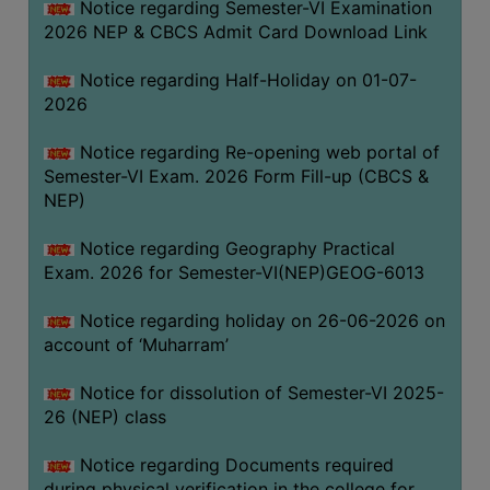
Notice regarding Semester-VI Examination
UNIFORM
2026 NEP & CBCS Admit Card Download Link
LEAVE
RULE
Notice regarding Half-Holiday on 01-07-
2026
AUDIT
CERTIFICATES
Notice regarding Re-opening web portal of
ACADEMIC
Semester-VI Exam. 2026 Form Fill-up (CBCS &
AND
NEP)
ADMINISTRATIVE
Notice regarding Geography Practical
AUDIT
Exam. 2026 for Semester-VI(NEP)GEOG-6013
CERTIFICATE
GREEN
Notice regarding holiday on 26-06-2026 on
AUDIT
account of ‘Muharram’
CERTIFICATE
Notice for dissolution of Semester-VI 2025-
GENDER
26 (NEP) class
AUDIT
CERTIFICATE
Notice regarding Documents required
during physical verification in the college for