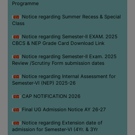
Programme
COMPUTER
TRAINING
Notice regarding Summer Recess & Special
Class
CENTER
STUDENTS
Notice regarding Semester-II EXAM. 2025
CREDIT
CBCS & NEP Grade Card Download Link
CARD
Notice regarding Semester-II Exam. 2025
HEALTH
Review /Scrutiny Form submission dates
CARE
Notice regarding Internal Assessment for
SCHOLARSHIP
Semester-VI (NEP) 2025-26
LABORATORY
CAP NOTIFICATION 2026
SPORTS
AND
Final UG Admission Notice AY 26-27
GAMES
Notice regarding Extension date of
CANTEEN
admission for Semester-VI (4Yr. & 3Yr
ACTIVITIES