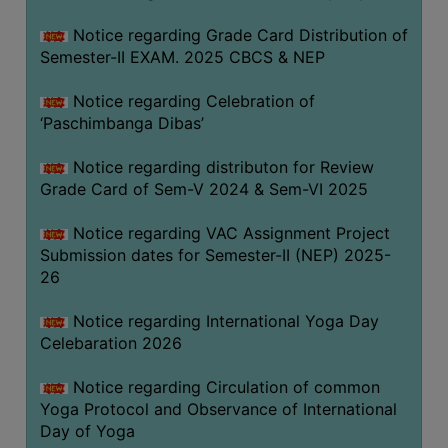
CAPACITY
Notice regarding Grade Card Distribution of
BOARD
Semester-II EXAM. 2025 CBCS & NEP
APPROVED
BY
Notice regarding Celebration of
BU
‘Paschimbanga Dibas’
PROGRAM
Notice regarding distributon for Review
&
Grade Card of Sem-V 2024 & Sem-VI 2025
COURSE
OUTCOME
Notice regarding VAC Assignment Project
Submission dates for Semester-II (NEP) 2025-
ACADEMIC
26
CALENDAR
ROUTINE
Notice regarding International Yoga Day
Celebaration 2026
ADD-
ON-
Notice regarding Circulation of common
COURSES
Yoga Protocol and Observance of International
Day of Yoga
STUDENTS