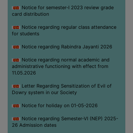
Notice for semester-I 2023 review grade
card distribution
SEMINARS
AND
Notice regarding regular class attendance
WORKSHOPS
for students
STUDY
Notice regarding Rabindra Jayanti 2026
MATERIAL
NSS
Notice regarding normal academic and
administrative functioning with effect from
MOU
11.05.2026
&
COLLABORATION
Letter Regarding Sensitization of Evil of
Dowry system in our Society
ALUMNI
MUSEUM
Notice for holiday on 01-05-2026
LIBRARY
Notice regarding Semester-VI (NEP) 2025-
26 Admission dates
ABOUT