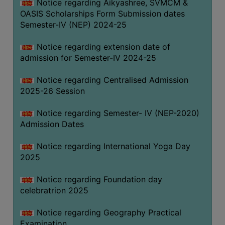
Notice regarding Aikyashree, SVMCM &
OASIS Scholarships Form Submission dates
Semester-IV (NEP) 2024-25
Notice regarding extension date of
admission for Semester-IV 2024-25
Notice regarding Centralised Admission
2025-26 Session
Notice regarding Semester- IV (NEP-2020)
Admission Dates
Notice regarding International Yoga Day
2025
Notice regarding Foundation day
celebratrion 2025
Notice regarding Geography Practical
Examination