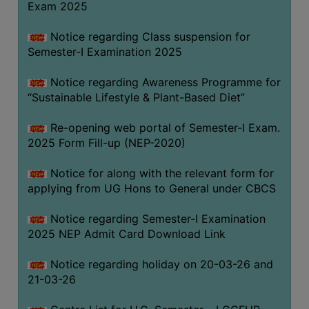
Exam 2025
Notice regarding Class suspension for
WOMEN
Semester-I Examination 2025
AND
GENDER
Notice regarding Awareness Programme for
SENSITIZATION
“Sustainable Lifestyle & Plant-Based Diet”
CELL
Re-opening web portal of Semester-I Exam.
INTERNAL
2025 Form Fill-up (NEP-2020)
COMPLAINTS
COMMITTEE
Notice for along with the relevant form for
AND
applying from UG Hons to General under CBCS
SEXUAL
HARASSMENT
Notice regarding Semester-I Examination
PREVENTION
2025 NEP Admit Card Download Link
CELL
Notice regarding holiday on 20-03-26 and
EQUAL
21-03-26
OPPORTUNITY
CELL