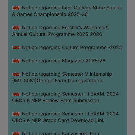
Notice regarding Inter College State Sports
& Games Championship 2025-26
Notice regarding Fresher’s Welcome &
Annual Cultural Programme 2025-2026
Notice regarding Culture Programme -2025
Notice regarding Magazine 2025-26
Notice regarding Semester-V Internship
(IMT 5081)Google Form for registration
Notice regarding Semester-III EXAM. 2024
CBCS & NEP Review Form Submission
Notice regarding Semester-III EXAM. 2024
CBCS & NEP Grade Card Download Link
Notice regarding Kanyashree form