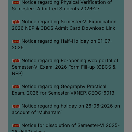
Notice regarding Physical Verification of
UNIFORM
Semester-I Admitted Students 2026-27
LEAVE
RULE
Notice regarding Semester-VI Examination
2026 NEP & CBCS Admit Card Download Link
AUDIT
CERTIFICATES
Notice regarding Half-Holiday on 01-07-
ACADEMIC
2026
AND
Notice regarding Re-opening web portal of
ADMINISTRATIVE
Semester-VI Exam. 2026 Form Fill-up (CBCS &
AUDIT
NEP)
CERTIFICATE
GREEN
Notice regarding Geography Practical
AUDIT
Exam. 2026 for Semester-VI(NEP)GEOG-6013
CERTIFICATE
Notice regarding holiday on 26-06-2026 on
GENDER
account of ‘Muharram’
AUDIT
CERTIFICATE
Notice for dissolution of Semester-VI 2025-
26 (NEP) class