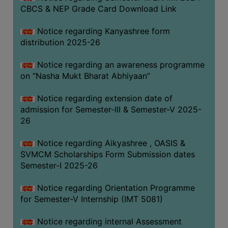
CBCS & NEP Grade Card Download Link
Notice regarding Kanyashree form
distribution 2025-26
Notice regarding an awareness programme
on “Nasha Mukt Bharat Abhiyaan”
Notice regarding extension date of
admission for Semester-III & Semester-V 2025-
26
Notice regarding Aikyashree , OASIS &
SVMCM Scholarships Form Submission dates
Semester-I 2025-26
Notice regarding Orientation Programme
for Semester-V Internship (IMT 5081)
Notice regarding internal Assessment