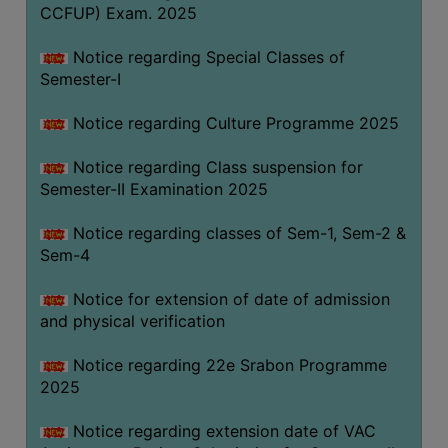
CCFUP) Exam. 2025
Notice regarding Special Classes of
Semester-I
Notice regarding Culture Programme 2025
Notice regarding Class suspension for
Semester-II Examination 2025
Notice regarding classes of Sem-1, Sem-2 &
Sem-4
Notice for extension of date of admission
and physical verification
Notice regarding 22e Srabon Programme
2025
Notice regarding extension date of VAC