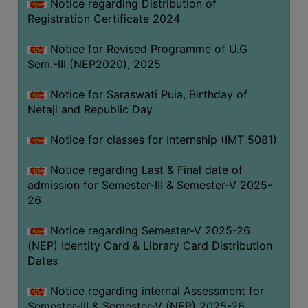
Notice regarding Distribution of
Registration Certificate 2024
Notice for Revised Programme of U.G
Sem.-III (NEP2020), 2025
Notice for Saraswati Puia, Birthday of
Netaji and Republic Day
Notice for classes for Internship (IMT 5081)
Notice regarding Last & Final date of
admission for Semester-III & Semester-V 2025-
26
Notice regarding Semester-V 2025-26
(NEP) Identity Card & Library Card Distribution
Dates
Notice regarding internal Assessment for
Semester-III & Semester-V (NEP) 2025-26