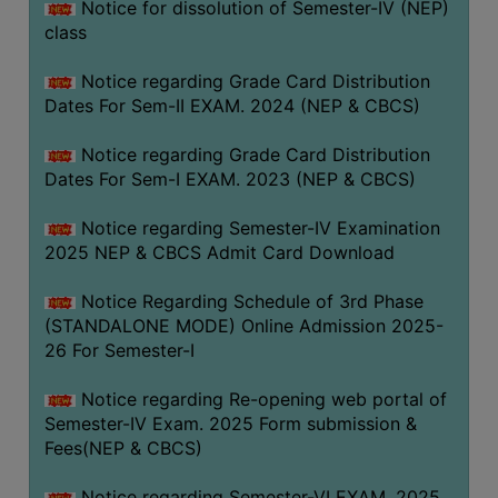
Notice for dissolution of Semester-IV (NEP)
class
Notice regarding Grade Card Distribution
Dates For Sem-II EXAM. 2024 (NEP & CBCS)
Notice regarding Grade Card Distribution
Dates For Sem-I EXAM. 2023 (NEP & CBCS)
Notice regarding Semester-IV Examination
2025 NEP & CBCS Admit Card Download
Notice Regarding Schedule of 3rd Phase
(STANDALONE MODE) Online Admission 2025-
26 For Semester-I
Notice regarding Re-opening web portal of
Semester-IV Exam. 2025 Form submission &
Fees(NEP & CBCS)
Notice regarding Semester-VI EXAM. 2025