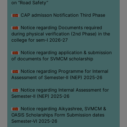
on “Road Safety”
BIODIVERSITY
REGISTER
CAP admisson Notification Third Phase
MEDICINAL
Notice regarding Documents required
GARDEN
during physical verification (2nd Phase) in the
college for sem-I 2026-27
BUTTERFLY
GARDEN
Notice regarding application & submission
PHOTO
of documents for SVMCM scholarship
GALLERY
Notice regarding Programme for Internal
VIDEO
Assessment of Semester-II (NEP) 2025-26
GALLERY
Notice regarding Internal Assessment for
ADMINISTRATION
Semester-II (NEP) 2025-26
COLLEGE
Notice regarding Aikyashree, SVMCM &
ORGANOGRAM
OASIS Scholarships Form Submission dates
Semester-VI 2025-26
INSTITUTIONAL