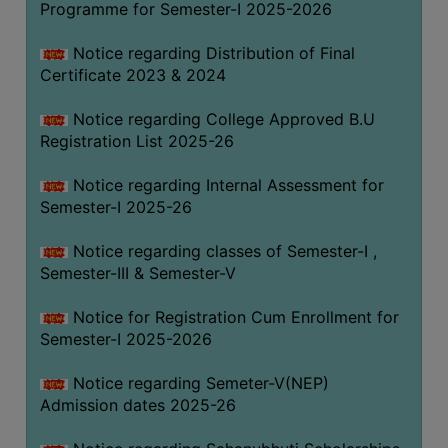
Programme for Semester-I 2025-2026
Notice regarding Distribution of Final
Certificate 2023 & 2024
Notice regarding College Approved B.U
Registration List 2025-26
Notice regarding Internal Assessment for
Semester-I 2025-26
Notice regarding classes of Semester-I ,
Semester-III & Semester-V
Notice for Registration Cum Enrollment for
Semester-I 2025-2026
Notice regarding Semeter-V(NEP)
Admission dates 2025-26