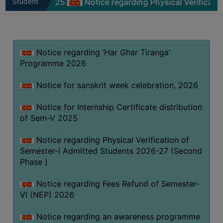
-V 2025
Student
Notice regarding Physical Verification of Sem
MISSION
Zone
BEST
PRACTICES
Notice regarding ‘Har Ghar Tiranga’
INSTITUTIONAL
Programme 2026
DISTINCTIVENESS
INFORMATION
Notice for sanskrit week celebration, 2026
UNDER
RTI
Notice for Internship Certificate distribution
of Sem-V 2025
ACT
GREEN
Notice regarding Physical Verification of
CAMPUS
Semester-I Admitted Students 2026-27 (Second
Phase )
GREEN
AUDIT
Notice regarding Fees Refund of Semester-
GREEN
VI (NEP) 2026
CAMPUS
Notice regarding an awareness programme
POLICY