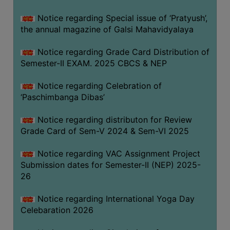
CAPACITY
Notice regarding Special issue of ‘Pratyush’,
BOARD
the annual magazine of Galsi Mahavidyalaya
APPROVED
BY
Notice regarding Grade Card Distribution of
BU
Semester-II EXAM. 2025 CBCS & NEP
PROGRAM
Notice regarding Celebration of
&
‘Paschimbanga Dibas’
COURSE
OUTCOME
Notice regarding distributon for Review
Grade Card of Sem-V 2024 & Sem-VI 2025
ACADEMIC
CALENDAR
Notice regarding VAC Assignment Project
ROUTINE
Submission dates for Semester-II (NEP) 2025-
26
ADD-
ON-
Notice regarding International Yoga Day
COURSES
Celebaration 2026
STUDENTS