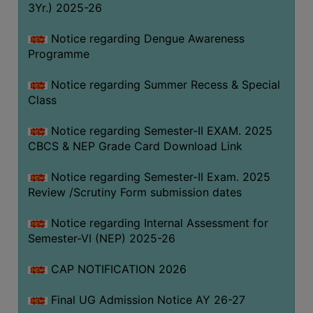
3Yr.) 2025-26
COMPUTER
TRAINING
Notice regarding Dengue Awareness
Programme
CENTER
STUDENTS
Notice regarding Summer Recess & Special
CREDIT
Class
CARD
Notice regarding Semester-II EXAM. 2025
HEALTH
CBCS & NEP Grade Card Download Link
CARE
Notice regarding Semester-II Exam. 2025
SCHOLARSHIP
Review /Scrutiny Form submission dates
LABORATORY
Notice regarding Internal Assessment for
SPORTS
Semester-VI (NEP) 2025-26
AND
GAMES
CAP NOTIFICATION 2026
CANTEEN
Final UG Admission Notice AY 26-27
ACTIVITIES