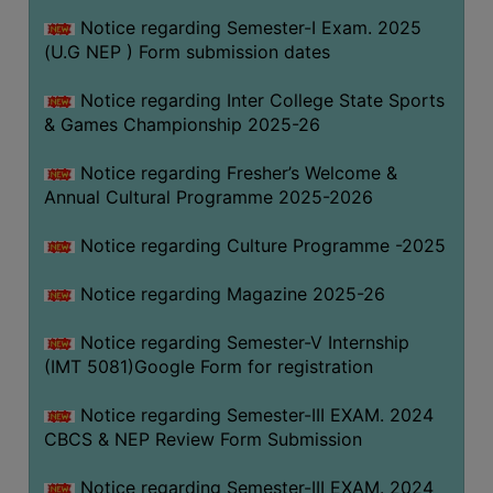
Notice regarding Semester-I Exam. 2025
(U.G NEP ) Form submission dates
Notice regarding Inter College State Sports
& Games Championship 2025-26
Notice regarding Fresher’s Welcome &
Annual Cultural Programme 2025-2026
Notice regarding Culture Programme -2025
Notice regarding Magazine 2025-26
Notice regarding Semester-V Internship
(IMT 5081)Google Form for registration
Notice regarding Semester-III EXAM. 2024
CBCS & NEP Review Form Submission
Notice regarding Semester-III EXAM. 2024