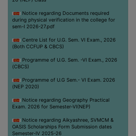
ACADEMIC
Notice regarding Documents required
during physical verification in the college for
REGISTRATION
sem-I 2026-27.pdf
AND
RESULT
Centre List for U.G. Sem. VI Exam., 2026
REGISTRATION
(Both CCFUP & CBCS)
RESULT
Programme of U.G. Sem. -VI Exam., 2026
(CBCS)
PROGRAMMES
OFFERED
Programme of U.G Sem.- VI Exam. 2026
ADMISSION
(NEP 2020)
COURSE
Notice regarding Geography Practical
FEE
Exam. 2026 for Semester-VI(NEP)
SUBJECT
Notice regarding Aikyashree, SVMCM &
COMBINATIONS
OASIS Scholarships Form Submission dates
INTAKE
Semester-IV 2025-26