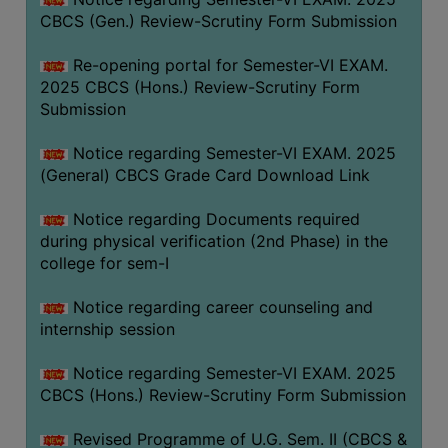
CBCS (Gen.) Review-Scrutiny Form Submission
Re-opening portal for Semester-VI EXAM.
2025 CBCS (Hons.) Review-Scrutiny Form
Submission
Notice regarding Semester-VI EXAM. 2025
(General) CBCS Grade Card Download Link
Notice regarding Documents required
during physical verification (2nd Phase) in the
college for sem-I
Notice regarding career counseling and
internship session
Notice regarding Semester-VI EXAM. 2025
CBCS (Hons.) Review-Scrutiny Form Submission
Revised Programme of U.G. Sem. II (CBCS &