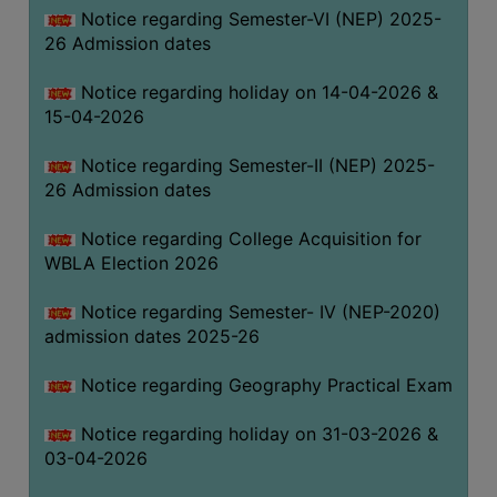
Notice regarding Semester-VI (NEP) 2025-
THE
26 Admission dates
LIBRARY
VISION
Notice regarding holiday on 14-04-2026 &
AND
15-04-2026
MISSION
Notice regarding Semester-II (NEP) 2025-
RULES
26 Admission dates
AND
REGULATIONS
Notice regarding College Acquisition for
WBLA Election 2026
SERVICES
AND
Notice regarding Semester- IV (NEP-2020)
FACILITIES
admission dates 2025-26
LIBRARY
Notice regarding Geography Practical Exam
COMMITTEE
IMPORTANT
Notice regarding holiday on 31-03-2026 &
LINKS
03-04-2026
CELL