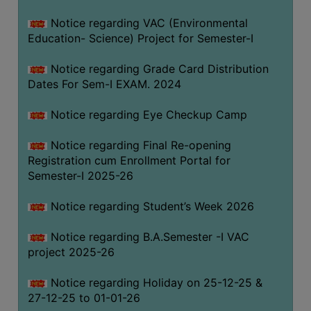
Notice regarding VAC (Environmental
Education- Science) Project for Semester-I
Notice regarding Grade Card Distribution
Dates For Sem-I EXAM. 2024
Notice regarding Eye Checkup Camp
Notice regarding Final Re-opening
Registration cum Enrollment Portal for
Semester-I 2025-26
Notice regarding Student’s Week 2026
Notice regarding B.A.Semester -I VAC
project 2025-26
Notice regarding Holiday on 25-12-25 &
27-12-25 to 01-01-26