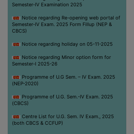
Semester-IV Examination 2025
Notice regarding Re-opening web portal of
Semester-IV Exam. 2025 Form Fillup (NEP &
CBCS)
Notice regarding holiday on 05-11-2025
Notice regarding Minor option form for
Semester-I 2025-26
Programme of U.G Sem. – IV Exam. 2025
(NEP-2020)
Programme of U.G. Sem.-IV Exam. 2025
(CBCS)
Centre List for U.G. Sem. IV Exam., 2025
(both CBCS & CCFUP)