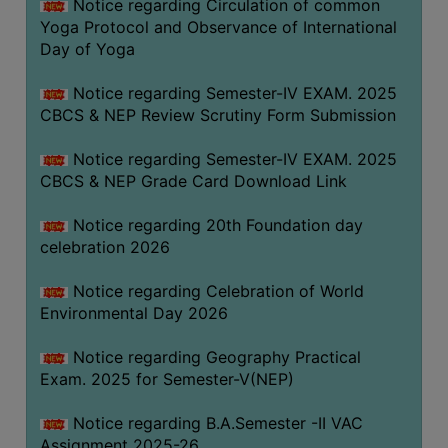
Notice regarding Circulation of common
FEEBACK
Yoga Protocol and Observance of International
CAREER
Day of Yoga
GUIDANCE
&
Notice regarding Semester-IV EXAM. 2025
CBCS & NEP Review Scrutiny Form Submission
STUDENT’S
PROGRESSION
Notice regarding Semester-IV EXAM. 2025
DEPARTMENT
CBCS & NEP Grade Card Download Link
Notice regarding 20th Foundation day
BENGALI
celebration 2026
ENGLISH
Notice regarding Celebration of World
GEOGRAPHY
Environmental Day 2026
HISTORY
Notice regarding Geography Practical
PHILOSOPHY
Exam. 2025 for Semester-V(NEP)
POLITICAL
Notice regarding B.A.Semester -II VAC
SCIENCE
Assignment 2025-26