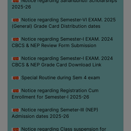
Notice regarding Sahanubhuti Scholarships
2025-26
Notice regarding Semester-VI EXAM. 2025
(General) Grade Card Distribution dates
Notice regarding Semester-I EXAM. 2024
CBCS & NEP Review Form Submission
Notice regarding Semester-I EXAM. 2024
CBCS & NEP Grade Card Download Link
Special Routine during Sem 4 exam
Notice regarding Registration Cum
Enrollment for Semester-I 2025-26
Notice regarding Semeter-III (NEP)
Admission dates 2025-26
Notice regarding Class suspension for