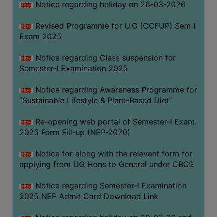
Notice regarding holiday on 26-03-2026
Revised Programme for U.G (CCFUP) Sem I
WOMEN
Exam 2025
AND
GENDER
Notice regarding Class suspension for
SENSITIZATION
Semester-I Examination 2025
CELL
Notice regarding Awareness Programme for
INTERNAL
“Sustainable Lifestyle & Plant-Based Diet”
COMPLAINTS
COMMITTEE
Re-opening web portal of Semester-I Exam.
AND
2025 Form Fill-up (NEP-2020)
SEXUAL
HARASSMENT
Notice for along with the relevant form for
PREVENTION
applying from UG Hons to General under CBCS
CELL
Notice regarding Semester-I Examination
EQUAL
2025 NEP Admit Card Download Link
OPPORTUNITY
CELL