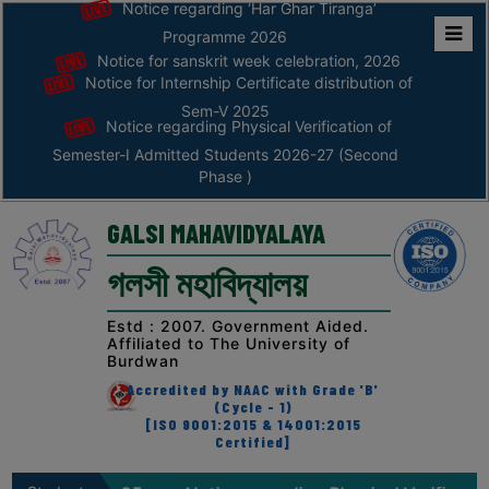
Notice regarding ‘Har Ghar Tiranga’
Programme 2026
Notice for sanskrit week celebration, 2026
Home
Notice for Internship Certificate distribution of
ABOUT
Sem-V 2025
Notice regarding Physical Verification of
Semester-I Admitted Students 2026-27 (Second
ABOUT
Phase )
THE
COLLEGE
GALSI MAHAVIDYALAYA
Principal’s
গলসী মহাবিদ্যালয়
Desk
AFFILIATION
Estd : 2007. Government Aided.
Affiliated to The University of
AND
Burdwan
RECOGNITION
Accredited by NAAC with Grade 'B'
(Cycle - 1)
PROSPECTUS
[ISO 9001:2015 & 14001:2015
Certified]
VISION
&