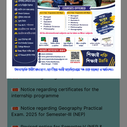
Programme of U.G Sem V (CCFUP
FEEDBACK
NEP2020) EXAMINATION 2025
EMPLOYER
Notice regarding Basanta Utsav 2026
FEEDBACK
ACTION
Revised Notice Geography Practical Exam
TAKEN
REPORT
Notice regarding classes of Semester-IV
(NEP) 2026
QUALITY
INITIATIVES
Notice regarding ‘আন্তর্জাতিক মাতৃভাষা দিবস’ ২০২৬
PUBLICATIONS
Notice regarding holiday on 14-02-2026
RESEARCH
POLICY
Notice regarding certificates for the
internship programme
AUDIT
REPORTS
Notice regarding Geography Practical
Exam. 2025 for Semester-III (NEP)
NIRF
CONTACT
Revised notice for Semester-V (NEP &