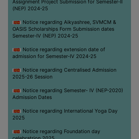
Assignment Project Submission for Semester-II
(NEP) 2024-25
Notice regarding Aikyashree, SVMCM &
OASIS Scholarships Form Submission dates
Semester-IV (NEP) 2024-25
Notice regarding extension date of
admission for Semester-IV 2024-25
Notice regarding Centralised Admission
2025-26 Session
Notice regarding Semester- IV (NEP-2020)
Admission Dates
Notice regarding International Yoga Day
2025
Notice regarding Foundation day
celebratrion 2025