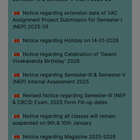
Notice regarding extension date of VAC
Assignment Project Submission for Semester-I
(NEP) 2025-26
Notice regarding Holiday on 14-01-2026
Notice regarding Celebration of ‘Swami
Vivekananda Birthday’ 2026
Notice regarding Semester-III & Semester-V
(NEP) Internal Assessment 2025
Revised Notice regarding Semester-III (NEP
& CBCS) Exam. 2025 Form Fill-up dates
Notice regarding all classes will remain
suspended on 9th & 10th January
Notice regarding Magazine 2025-2026