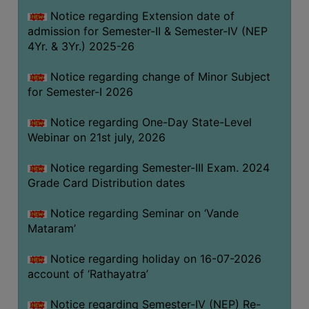
GOVERNANCE
Notice regarding Extension date of
admission for Semester-II & Semester-IV (NEP
COMMITTEE/SUB-
4Yr. & 3Yr.) 2025-26
COMMITTEE
SUPPORT
Notice regarding change of Minor Subject
STAFF
for Semester-I 2026
ONLINE
Notice regarding One-Day State-Level
GRIEVANCE
Webinar on 21st july, 2026
REDRESSAL
Notice regarding Semester-III Exam. 2024
GRIEVANCE
Grade Card Distribution dates
GRIEVANCE
Notice regarding Seminar on ‘Vande
FOR
Mataram’
OTHERS
CODE
Notice regarding holiday on 16-07-2026
OF
account of ‘Rathayatra’
CONDUCT
Notice regarding Semester-IV (NEP) Re-