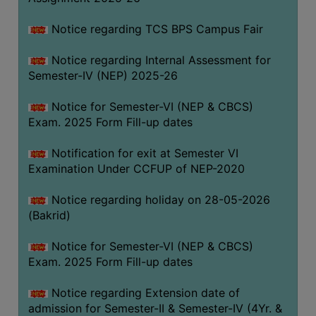
SANSKRIT
Notice regarding TCS BPS Campus Fair
ENVS
Notice regarding Internal Assessment for
FACILITIES
Semester-IV (NEP) 2025-26
Feedback
Notice for Semester-VI (NEP & CBCS)
Exam. 2025 Form Fill-up dates
Students
Notification for exit at Semester VI
Faculty
Examination Under CCFUP of NEP-2020
Parents
Notice regarding holiday on 28-05-2026
Alumni
(Bakrid)
SWAYAM
Notice for Semester-VI (NEP & CBCS)
WiFi
Exam. 2025 Form Fill-up dates
CAMPUS
Notice regarding Extension date of
COMMON
admission for Semester-II & Semester-IV (4Yr. &
ROOM