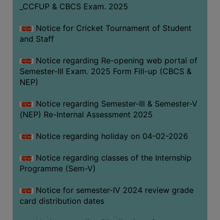
_CCFUP & CBCS Exam. 2025
Notice for Cricket Tournament of Student
and Staff
Notice regarding Re-opening web portal of
Semester-III Exam. 2025 Form Fill-up (CBCS &
NEP)
Notice regarding Semester-III & Semester-V
(NEP) Re-Internal Assessment 2025
Notice regarding holiday on 04-02-2026
Notice regarding classes of the Internship
Programme (Sem-V)
Notice for semester-IV 2024 review grade
card distribution dates