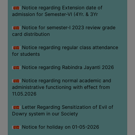
Notice regarding Extension date of
admission for Semester-VI (4Yr. & 3Yr
SEMINARS
AND
Notice for semester-I 2023 review grade
WORKSHOPS
card distribution
STUDY
Notice regarding regular class attendance
MATERIAL
for students
NSS
Notice regarding Rabindra Jayanti 2026
MOU
&
Notice regarding normal academic and
COLLABORATION
administrative functioning with effect from
11.05.2026
ALUMNI
MUSEUM
Letter Regarding Sensitization of Evil of
Dowry system in our Society
LIBRARY
Notice for holiday on 01-05-2026
ABOUT