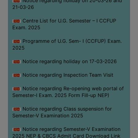
Notice regarding holiday on 20-03-26 and
(for
21-03-26
SC,
ST,
Centre List for U.G. Semester – I CCFUP
OBC
Exam. 2025
&
Programme of U.G. Sem- I (CCFUP) Exam.
Minority)
2025
ANTI
RAGGING
Notice regarding holiday on 17-03-2026
CELL
Notice regarding Inspection Team Visit
IQAC
Notice regarding Re-opening web portal of
Semester-I Exam. 2025 Form Fill-up NEP)
NAAC
IIQA
Notice regarding Class suspension for
Semester-V Examination 2025
SSR
DOCUMENTS
Notice regarding Semester-V Examination
FOR
2025 NEP & CBCS Admit Card Download Link