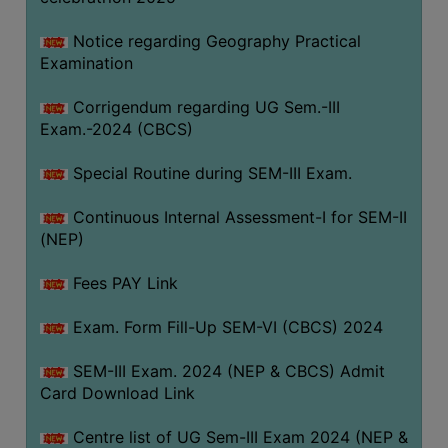
Notice regarding Geography Practical
Examination
Corrigendum regarding UG Sem.-III
Exam.-2024 (CBCS)
Special Routine during SEM-III Exam.
Continuous Internal Assessment-I for SEM-II
(NEP)
Fees PAY Link
Exam. Form Fill-Up SEM-VI (CBCS) 2024
SEM-III Exam. 2024 (NEP & CBCS) Admit
Card Download Link
Centre list of UG Sem-III Exam 2024 (NEP &