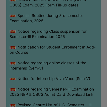
CBCS) Exam. 2025 Form Fill-up dates
Special Routine during 3rd semester
Examination, 2025
Notice regarding Class suspension for
Semester-III Examination 2025
Notification for Student Enrollment in Add-
on Course
Notice regarding online classes of the
Internship (Sem-V)
Notice for Internship Viva-Voce (Sem-V)
Notice regarding Semester-III Examination
2025 NEP & CBCS Admit Card Download Link
Revised Centre List of U.G. Semester – III