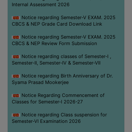
STUDENTS
Internal Assessment 2026
TEACHERS
Notice regarding Semester-V EXAM. 2025
PRINCIPAL
CBCS & NEP Grade Card Download Link
CODE
Notice regarding Semester-V EXAM. 2025
OF
CBCS & NEP Review Form Submission
CONDUCT
GOVERNING
Notice regarding classes of Semester-I ,
BODY
Semester-II, Semester-IV & Semester-VII
EMPLOYEES
Notice regarding Birth Anniversary of Dr.
HANDBOOK
Syama Prasad Mookerjee
OF
CODE
Notice Regarding Commencement of
Classes for Semester-I 2026-27
OF
CONDUCT
Notice regarding Class suspension for
DISCIPLINARY
Semester-VI Examination 2026
RULES