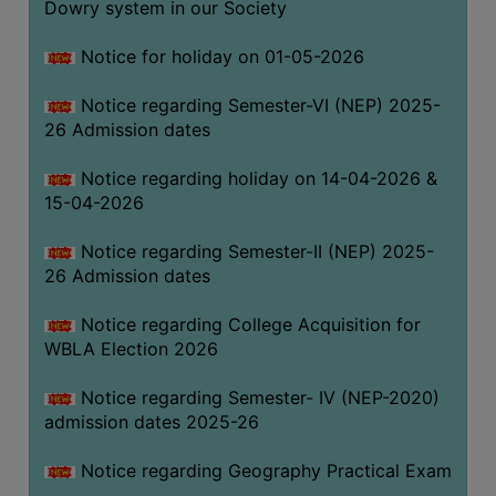
Dowry system in our Society
THE
LIBRARY
Notice for holiday on 01-05-2026
VISION
Notice regarding Semester-VI (NEP) 2025-
AND
26 Admission dates
MISSION
RULES
Notice regarding holiday on 14-04-2026 &
15-04-2026
AND
REGULATIONS
Notice regarding Semester-II (NEP) 2025-
SERVICES
26 Admission dates
AND
FACILITIES
Notice regarding College Acquisition for
WBLA Election 2026
LIBRARY
COMMITTEE
Notice regarding Semester- IV (NEP-2020)
admission dates 2025-26
IMPORTANT
LINKS
Notice regarding Geography Practical Exam
CELL