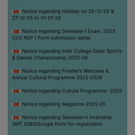
Notice regarding Holiday on 25-12-25 &
27-12-25 to 01-01-26
Notice regarding Semester-I Exam. 2025
(U.G NEP ) Form submission dates
Notice regarding Inter College State Sports
& Games Championship 2025-26
Notice regarding Fresher’s Welcome &
Annual Cultural Programme 2025-2026
Notice regarding Culture Programme -2025
Notice regarding Magazine 2025-26
Notice regarding Semester-V Internship
(IMT 5081)Google Form for registration