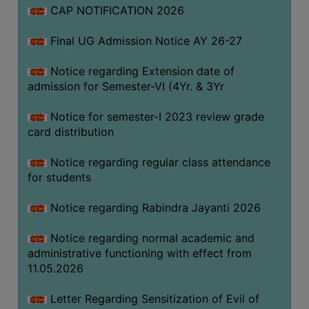
CAP NOTIFICATION 2026
SEMINARS
Final UG Admission Notice AY 26-27
AND
WORKSHOPS
Notice regarding Extension date of
admission for Semester-VI (4Yr. & 3Yr
STUDY
MATERIAL
Notice for semester-I 2023 review grade
card distribution
NSS
MOU
Notice regarding regular class attendance
&
for students
COLLABORATION
Notice regarding Rabindra Jayanti 2026
ALUMNI
Notice regarding normal academic and
MUSEUM
administrative functioning with effect from
LIBRARY
11.05.2026
Letter Regarding Sensitization of Evil of
ABOUT