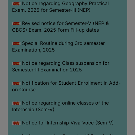
Notice regarding Geography Practical
Exam. 2025 for Semester-III (NEP)
Revised notice for Semester-V (NEP &
CBCS) Exam. 2025 Form Fill-up dates
Special Routine during 3rd semester
Examination, 2025
Notice regarding Class suspension for
Semester-III Examination 2025
Notification for Student Enrollment in Add-
on Course
Notice regarding online classes of the
Internship (Sem-V)
Notice for Internship Viva-Voce (Sem-V)