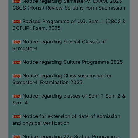
Notice regarding Semester-VI EXAM. 2025
CBCS (Hons.) Review-Scrutiny Form Submission
Revised Programme of U.G. Sem. II (CBCS &
CCFUP) Exam. 2025
Notice regarding Special Classes of
Semester-I
Notice regarding Culture Programme 2025
Notice regarding Class suspension for
Semester-II Examination 2025
Notice regarding classes of Sem-1, Sem-2 &
Sem-4
Notice for extension of date of admission
and physical verification
Notice regarding 22e Srabon Programme