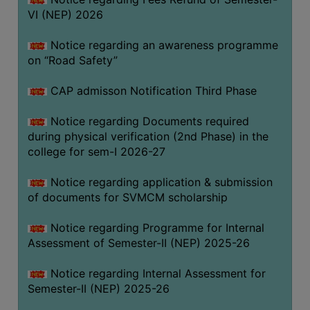
VI (NEP) 2026
BIODIVERSITY
REGISTER
Notice regarding an awareness programme
MEDICINAL
on “Road Safety”
GARDEN
CAP admisson Notification Third Phase
BUTTERFLY
GARDEN
Notice regarding Documents required
during physical verification (2nd Phase) in the
PHOTO
college for sem-I 2026-27
GALLERY
VIDEO
Notice regarding application & submission
of documents for SVMCM scholarship
GALLERY
ADMINISTRATION
Notice regarding Programme for Internal
Assessment of Semester-II (NEP) 2025-26
COLLEGE
Notice regarding Internal Assessment for
ORGANOGRAM
Semester-II (NEP) 2025-26
INSTITUTIONAL