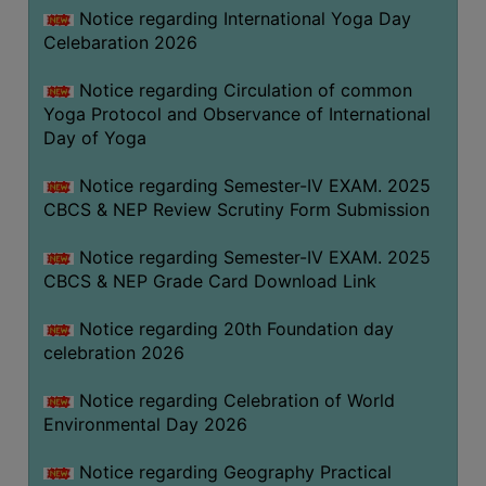
FEEBACK
Notice regarding International Yoga Day
Celebaration 2026
CAREER
GUIDANCE
Notice regarding Circulation of common
&
Yoga Protocol and Observance of International
STUDENT’S
Day of Yoga
PROGRESSION
Notice regarding Semester-IV EXAM. 2025
DEPARTMENT
CBCS & NEP Review Scrutiny Form Submission
BENGALI
Notice regarding Semester-IV EXAM. 2025
CBCS & NEP Grade Card Download Link
ENGLISH
Notice regarding 20th Foundation day
GEOGRAPHY
celebration 2026
HISTORY
Notice regarding Celebration of World
PHILOSOPHY
Environmental Day 2026
POLITICAL
SCIENCE
Notice regarding Geography Practical