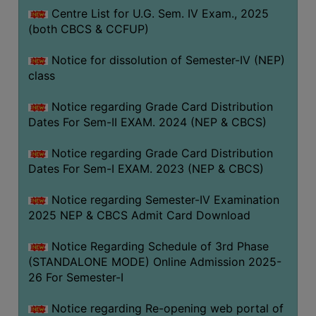
Centre List for U.G. Sem. IV Exam., 2025
(both CBCS & CCFUP)
Notice for dissolution of Semester-IV (NEP)
class
Notice regarding Grade Card Distribution
Dates For Sem-II EXAM. 2024 (NEP & CBCS)
Notice regarding Grade Card Distribution
Dates For Sem-I EXAM. 2023 (NEP & CBCS)
Notice regarding Semester-IV Examination
2025 NEP & CBCS Admit Card Download
Notice Regarding Schedule of 3rd Phase
(STANDALONE MODE) Online Admission 2025-
26 For Semester-I
Notice regarding Re-opening web portal of