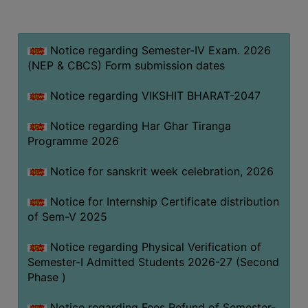
MISSION
BEST
PRACTICES
Notice regarding Semester-IV Exam. 2026
(NEP & CBCS) Form submission dates
INSTITUTIONAL
DISTINCTIVENESS
Notice regarding VIKSHIT BHARAT-2047
INFORMATION
Notice regarding Har Ghar Tiranga
UNDER
Programme 2026
RTI
ACT
Notice for sanskrit week celebration, 2026
GREEN
Notice for Internship Certificate distribution
CAMPUS
of Sem-V 2025
GREEN
AUDIT
Notice regarding Physical Verification of
Semester-I Admitted Students 2026-27 (Second
GREEN
Phase )
CAMPUS
POLICY
Notice regarding Fees Refund of Semester-