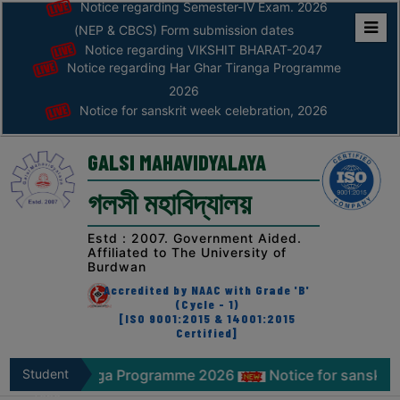
Notice regarding Semester-IV Exam. 2026
(NEP & CBCS) Form submission dates
Notice regarding VIKSHIT BHARAT-2047
Home
Notice regarding Har Ghar Tiranga Programme
ABOUT
2026
Notice for sanskrit week celebration, 2026
ABOUT
THE
GALSI MAHAVIDYALAYA
COLLEGE
গলসী মহাবিদ্যালয়
Principal’s
Desk
Estd : 2007. Government Aided.
Affiliated to The University of
AFFILIATION
Burdwan
AND
Accredited by NAAC with Grade 'B'
RECOGNITION
(Cycle - 1)
[ISO 9001:2015 & 14001:2015
Certified]
PROSPECTUS
VISION
 Tiranga Programme 2026
Student
Notice for sanskrit week cele
&
Zone