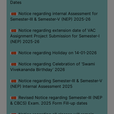
Dates
Notice regarding internal Assessment for
Semester-III & Semester-V (NEP) 2025-26
Notice regarding extension date of VAC
Assignment Project Submission for Semester-I
(NEP) 2025-26
Notice regarding Holiday on 14-01-2026
Notice regarding Celebration of ‘Swami
Vivekananda Birthday’ 2026
Notice regarding Semester-III & Semester-V
(NEP) Internal Assessment 2025
Revised Notice regarding Semester-III (NEP
& CBCS) Exam. 2025 Form Fill-up dates