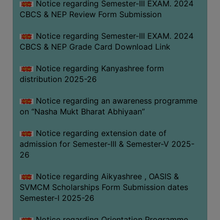
Notice regarding Semester-III EXAM. 2024
CBCS & NEP Review Form Submission
Notice regarding Semester-III EXAM. 2024
CBCS & NEP Grade Card Download Link
Notice regarding Kanyashree form
distribution 2025-26
Notice regarding an awareness programme
on “Nasha Mukt Bharat Abhiyaan”
Notice regarding extension date of
admission for Semester-III & Semester-V 2025-
26
Notice regarding Aikyashree , OASIS &
SVMCM Scholarships Form Submission dates
Semester-I 2025-26
Notice regarding Orientation Programme