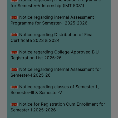
for Semester-V Internship (IMT 5081)
Notice regarding internal Assessment
Programme for Semester-I 2025-2026
Notice regarding Distribution of Final
Certificate 2023 & 2024
Notice regarding College Approved B.U
Registration List 2025-26
Notice regarding Internal Assessment for
Semester-I 2025-26
Notice regarding classes of Semester-I ,
Semester-III & Semester-V
Notice for Registration Cum Enrollment for
Semester-I 2025-2026