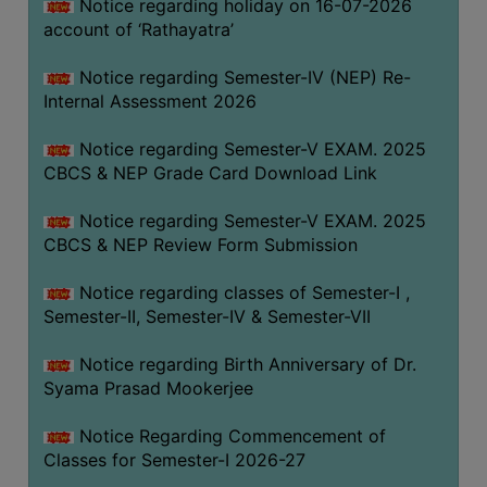
STUDENTS
Notice regarding holiday on 16-07-2026
account of ‘Rathayatra’
TEACHERS
Notice regarding Semester-IV (NEP) Re-
PRINCIPAL
Internal Assessment 2026
CODE
OF
Notice regarding Semester-V EXAM. 2025
CONDUCT
CBCS & NEP Grade Card Download Link
GOVERNING
Notice regarding Semester-V EXAM. 2025
BODY
CBCS & NEP Review Form Submission
EMPLOYEES
Notice regarding classes of Semester-I ,
HANDBOOK
Semester-II, Semester-IV & Semester-VII
OF
CODE
Notice regarding Birth Anniversary of Dr.
OF
Syama Prasad Mookerjee
CONDUCT
Notice Regarding Commencement of
DISCIPLINARY
Classes for Semester-I 2026-27
RULES