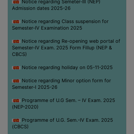
Notice regarding Semeter-III (NEP)
Admission dates 2025-26
Notice regarding Class suspension for
Semester-IV Examination 2025
Notice regarding Re-opening web portal of
Semester-IV Exam. 2025 Form Fillup (NEP &
CBCS)
Notice regarding holiday on 05-11-2025
Notice regarding Minor option form for
Semester-I 2025-26
Programme of U.G Sem. – IV Exam. 2025
(NEP-2020)
Programme of U.G. Sem.-IV Exam. 2025
(CBCS)