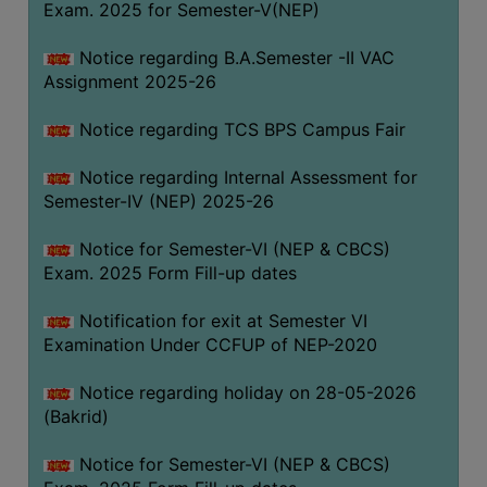
Exam. 2025 for Semester-V(NEP)
SANSKRIT
Notice regarding B.A.Semester -II VAC
ENVS
Assignment 2025-26
FACILITIES
Notice regarding TCS BPS Campus Fair
Feedback
Notice regarding Internal Assessment for
Students
Semester-IV (NEP) 2025-26
Faculty
Notice for Semester-VI (NEP & CBCS)
Exam. 2025 Form Fill-up dates
Parents
Alumni
Notification for exit at Semester VI
Examination Under CCFUP of NEP-2020
SWAYAM
WiFi
Notice regarding holiday on 28-05-2026
(Bakrid)
CAMPUS
COMMON
Notice for Semester-VI (NEP & CBCS)
ROOM