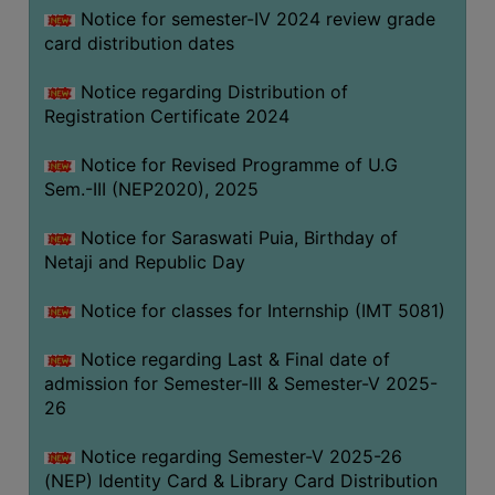
Notice for semester-IV 2024 review grade
card distribution dates
Notice regarding Distribution of
Registration Certificate 2024
Notice for Revised Programme of U.G
Sem.-III (NEP2020), 2025
Notice for Saraswati Puia, Birthday of
Netaji and Republic Day
Notice for classes for Internship (IMT 5081)
Notice regarding Last & Final date of
admission for Semester-III & Semester-V 2025-
26
Notice regarding Semester-V 2025-26
(NEP) Identity Card & Library Card Distribution