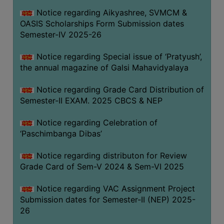
CAPACITY
Notice regarding Aikyashree, SVMCM &
BOARD
OASIS Scholarships Form Submission dates
APPROVED
Semester-IV 2025-26
BY
Notice regarding Special issue of ‘Pratyush’,
BU
the annual magazine of Galsi Mahavidyalaya
PROGRAM
&
Notice regarding Grade Card Distribution of
COURSE
Semester-II EXAM. 2025 CBCS & NEP
OUTCOME
Notice regarding Celebration of
ACADEMIC
‘Paschimbanga Dibas’
CALENDAR
Notice regarding distributon for Review
ROUTINE
Grade Card of Sem-V 2024 & Sem-VI 2025
ADD-
ON-
Notice regarding VAC Assignment Project
COURSES
Submission dates for Semester-II (NEP) 2025-
26
STUDENTS