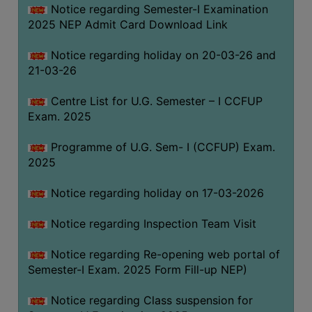
Notice regarding Semester-I Examination
(for
2025 NEP Admit Card Download Link
SC,
ST,
Notice regarding holiday on 20-03-26 and
OBC
21-03-26
&
Minority)
Centre List for U.G. Semester – I CCFUP
Exam. 2025
ANTI
RAGGING
Programme of U.G. Sem- I (CCFUP) Exam.
CELL
2025
IQAC
Notice regarding holiday on 17-03-2026
NAAC
Notice regarding Inspection Team Visit
IIQA
Notice regarding Re-opening web portal of
SSR
Semester-I Exam. 2025 Form Fill-up NEP)
DOCUMENTS
Notice regarding Class suspension for
FOR