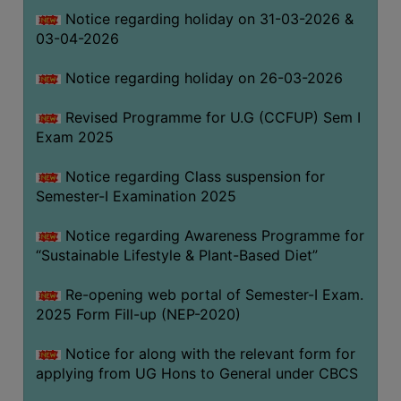
Notice regarding holiday on 31-03-2026 &
03-04-2026
WOMEN
AND
Notice regarding holiday on 26-03-2026
GENDER
SENSITIZATION
Revised Programme for U.G (CCFUP) Sem I
CELL
Exam 2025
INTERNAL
Notice regarding Class suspension for
COMPLAINTS
Semester-I Examination 2025
COMMITTEE
AND
Notice regarding Awareness Programme for
SEXUAL
“Sustainable Lifestyle & Plant-Based Diet”
HARASSMENT
Re-opening web portal of Semester-I Exam.
PREVENTION
2025 Form Fill-up (NEP-2020)
CELL
EQUAL
Notice for along with the relevant form for
OPPORTUNITY
applying from UG Hons to General under CBCS
CELL