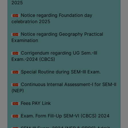
2025
Notice regarding Foundation day
celebratrion 2025
Notice regarding Geography Practical
Examination
Corrigendum regarding UG Sem.-III
Exam.-2024 (CBCS)
Special Routine during SEM-III Exam.
Continuous Internal Assessment-I for SEM-II
(NEP)
Fees PAY Link
Exam. Form Fill-Up SEM-VI (CBCS) 2024