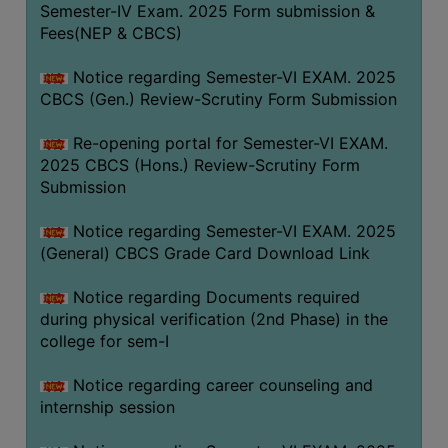
Semester-IV Exam. 2025 Form submission &
Fees(NEP & CBCS)
Notice regarding Semester-VI EXAM. 2025
CBCS (Gen.) Review-Scrutiny Form Submission
Re-opening portal for Semester-VI EXAM.
2025 CBCS (Hons.) Review-Scrutiny Form
Submission
Notice regarding Semester-VI EXAM. 2025
(General) CBCS Grade Card Download Link
Notice regarding Documents required
during physical verification (2nd Phase) in the
college for sem-I
Notice regarding career counseling and
internship session