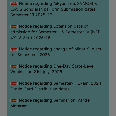
Notice regarding Aikyashree, SVMCM &
GOVERNANCE
OASIS Scholarships Form Submission dates
COMMITTEE/SUB-
Semester-VI 2025-26
COMMITTEE
Notice regarding Extension date of
SUPPORT
admission for Semester-II & Semester-IV (NEP
STAFF
4Yr. & 3Yr.) 2025-26
ONLINE
Notice regarding change of Minor Subject
GRIEVANCE
for Semester-I 2026
REDRESSAL
GRIEVANCE
Notice regarding One-Day State-Level
Webinar on 21st july, 2026
GRIEVANCE
FOR
Notice regarding Semester-III Exam. 2024
OTHERS
Grade Card Distribution dates
CODE
Notice regarding Seminar on ‘Vande
OF
Mataram’
CONDUCT