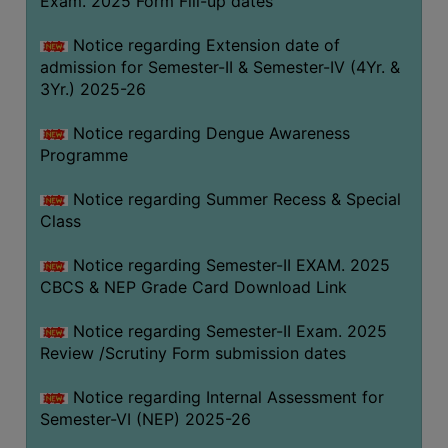
Exam. 2025 Form Fill-up dates
COMPUTER
Notice regarding Extension date of
TRAINING
admission for Semester-II & Semester-IV (4Yr. &
CENTER
3Yr.) 2025-26
STUDENTS
Notice regarding Dengue Awareness
CREDIT
Programme
CARD
HEALTH
Notice regarding Summer Recess & Special
CARE
Class
SCHOLARSHIP
Notice regarding Semester-II EXAM. 2025
CBCS & NEP Grade Card Download Link
LABORATORY
SPORTS
Notice regarding Semester-II Exam. 2025
AND
Review /Scrutiny Form submission dates
GAMES
Notice regarding Internal Assessment for
CANTEEN
Semester-VI (NEP) 2025-26
ACTIVITIES