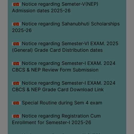
Notice regarding Semeter-V(NEP)
Admission dates 2025-26
Notice regarding Sahanubhuti Scholarships
2025-26
Notice regarding Semester-VI EXAM. 2025
(General) Grade Card Distribution dates
Notice regarding Semester-I EXAM. 2024
CBCS & NEP Review Form Submission
Notice regarding Semester-I EXAM. 2024
CBCS & NEP Grade Card Download Link
Special Routine during Sem 4 exam
Notice regarding Registration Cum
Enrollment for Semester-I 2025-26