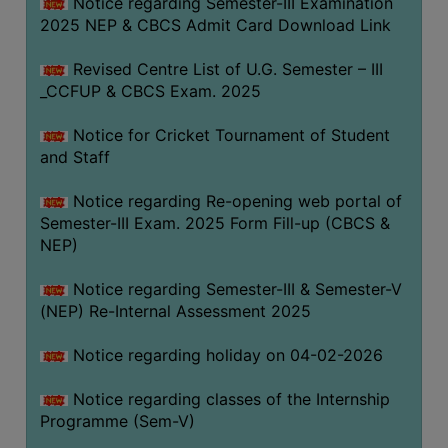
Notice regarding Semester-III Examination
2025 NEP & CBCS Admit Card Download Link
Revised Centre List of U.G. Semester – III
_CCFUP & CBCS Exam. 2025
Notice for Cricket Tournament of Student
and Staff
Notice regarding Re-opening web portal of
Semester-III Exam. 2025 Form Fill-up (CBCS &
NEP)
Notice regarding Semester-III & Semester-V
(NEP) Re-Internal Assessment 2025
Notice regarding holiday on 04-02-2026
Notice regarding classes of the Internship
Programme (Sem-V)