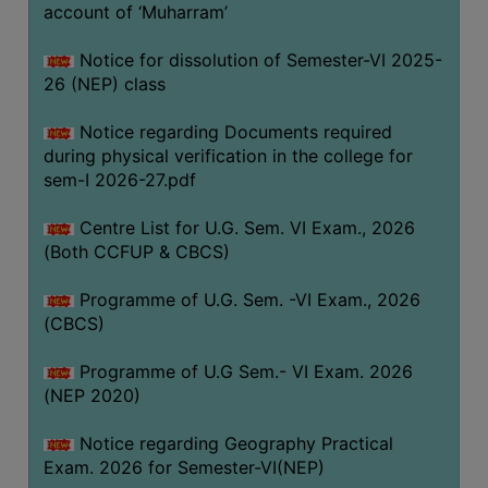
ACADEMIC
account of ‘Muharram’
Notice for dissolution of Semester-VI 2025-
REGISTRATION
26 (NEP) class
AND
RESULT
Notice regarding Documents required
during physical verification in the college for
REGISTRATION
sem-I 2026-27.pdf
RESULT
Centre List for U.G. Sem. VI Exam., 2026
PROGRAMMES
(Both CCFUP & CBCS)
OFFERED
Programme of U.G. Sem. -VI Exam., 2026
ADMISSION
(CBCS)
COURSE
FEE
Programme of U.G Sem.- VI Exam. 2026
(NEP 2020)
SUBJECT
COMBINATIONS
Notice regarding Geography Practical
Exam. 2026 for Semester-VI(NEP)
INTAKE