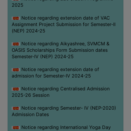
2025
Notice regarding extension date of VAC
Assignment Project Submission for Semester-II
(NEP) 2024-25
Notice regarding Aikyashree, SVMCM &
OASIS Scholarships Form Submission dates
Semester-IV (NEP) 2024-25
Notice regarding extension date of
admission for Semester-IV 2024-25
Notice regarding Centralised Admission
2025-26 Session
Notice regarding Semester- IV (NEP-2020)
Admission Dates
Notice regarding International Yoga Day