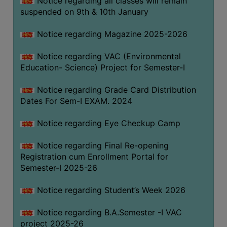
Notice regarding all classes will remain
suspended on 9th & 10th January
Notice regarding Magazine 2025-2026
Notice regarding VAC (Environmental
Education- Science) Project for Semester-I
Notice regarding Grade Card Distribution
Dates For Sem-I EXAM. 2024
Notice regarding Eye Checkup Camp
Notice regarding Final Re-opening
Registration cum Enrollment Portal for
Semester-I 2025-26
Notice regarding Student’s Week 2026
Notice regarding B.A.Semester -I VAC
project 2025-26