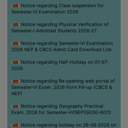
UNIFORM
Notice regarding Class suspension for
LEAVE
Semester-VI Examination 2026
RULE
Notice regarding Physical Verification of
AUDIT
Semester-I Admitted Students 2026-27
CERTIFICATES
Notice regarding Semester-VI Examination
ACADEMIC
2026 NEP & CBCS Admit Card Download Link
AND
ADMINISTRATIVE
Notice regarding Half-Holiday on 01-07-
AUDIT
2026
CERTIFICATE
Notice regarding Re-opening web portal of
GREEN
Semester-VI Exam. 2026 Form Fill-up (CBCS &
AUDIT
NEP)
CERTIFICATE
Notice regarding Geography Practical
GENDER
Exam. 2026 for Semester-VI(NEP)GEOG-6013
AUDIT
CERTIFICATE
Notice regarding holiday on 26-06-2026 on