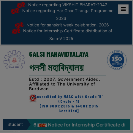
Notice regarding VIKSHIT BHARAT-2047
Notice regarding Har Ghar Tiranga Programme
Home
2026
Notice for sanskrit week celebration, 2026
ABOUT
Notice for Internship Certificate distribution of
Sem-V 2025
ABOUT
THE
GALSI MAHAVIDYALAYA
COLLEGE
গলসী মহাবিদ্যালয়
Principal’s
Desk
Estd : 2007. Government Aided.
Affiliated to The University of
AFFILIATION
Burdwan
AND
Accredited by NAAC with Grade 'B'
RECOGNITION
(Cycle - 1)
[ISO 9001:2015 & 14001:2015
Certified]
PROSPECTUS
VISION
ebration, 2026
Student
Notice for Internship Certificate distri
&
Zone