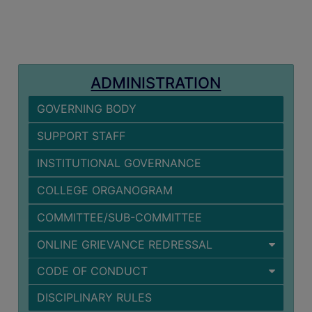
MISSION
BEST
PRACTICES
INSTITUTIONAL
ADMINISTRATION
DISTINCTIVENESS
GOVERNING BODY
INFORMATION
UNDER
SUPPORT STAFF
RTI
INSTITUTIONAL GOVERNANCE
ACT
GREEN
COLLEGE ORGANOGRAM
CAMPUS
COMMITTEE/SUB-COMMITTEE
GREEN
ONLINE GRIEVANCE REDRESSAL
AUDIT
CODE OF CONDUCT
GREEN
CAMPUS
DISCIPLINARY RULES
POLICY