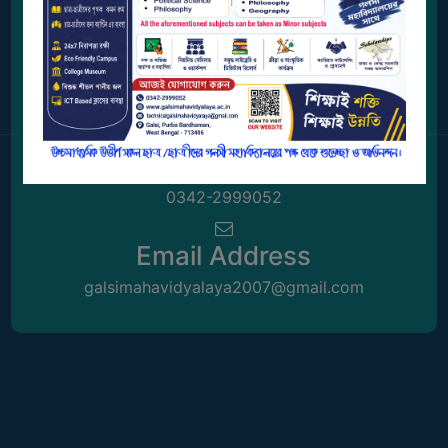
GOVERNANCE
Address
COMMITTEE/SUB-
COMMITTEE
Station Road, Galsi,
Purba Bardhaman, West Bengal 713406
SUPPORT
STAFF
Contact Us
ONLINE
GRIEVANCE
0342-2999052
REDRESSAL
Email Address
GRIEVANCE
GRIEVANCE
galsimahavidyalaya2007@gmail.com
FOR
OTHERS
CODE
OF
CONDUCT