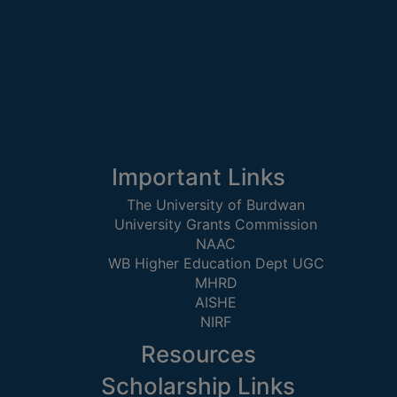
STUDENTS
TEACHERS
PRINCIPAL
CODE
OF
CONDUCT
GOVERNING
Important Links
BODY
The University of Burdwan
EMPLOYEES
University Grants Commission
HANDBOOK
NAAC
WB Higher Education Dept UGC
OF
MHRD
CODE
AISHE
OF
NIRF
CONDUCT
Resources
DISCIPLINARY
RULES
Scholarship Links