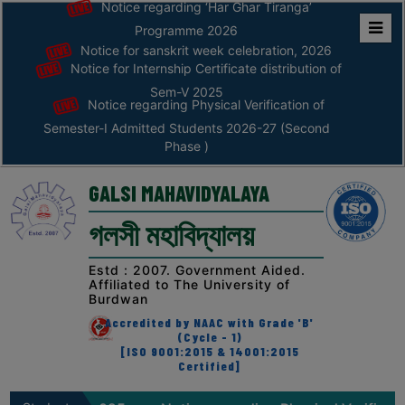
Notice regarding ‘Har Ghar Tiranga’
Programme 2026
Notice for sanskrit week celebration, 2026
Home
Notice for Internship Certificate distribution of
ABOUT
Sem-V 2025
Notice regarding Physical Verification of
Semester-I Admitted Students 2026-27 (Second
ABOUT
Phase )
THE
COLLEGE
GALSI MAHAVIDYALAYA
Principal’s
গলসী মহাবিদ্যালয়
Desk
AFFILIATION
Estd : 2007. Government Aided.
Affiliated to The University of
AND
Burdwan
RECOGNITION
Accredited by NAAC with Grade 'B'
(Cycle - 1)
PROSPECTUS
[ISO 9001:2015 & 14001:2015
Certified]
VISION
&