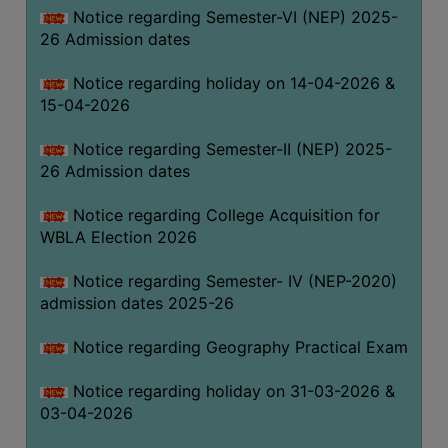
Notice regarding Semester-VI (NEP) 2025-
THE
26 Admission dates
LIBRARY
VISION
Notice regarding holiday on 14-04-2026 &
AND
15-04-2026
MISSION
Notice regarding Semester-II (NEP) 2025-
RULES
26 Admission dates
AND
REGULATIONS
Notice regarding College Acquisition for
WBLA Election 2026
SERVICES
AND
Notice regarding Semester- IV (NEP-2020)
FACILITIES
admission dates 2025-26
LIBRARY
Notice regarding Geography Practical Exam
COMMITTEE
IMPORTANT
Notice regarding holiday on 31-03-2026 &
LINKS
03-04-2026
CELL