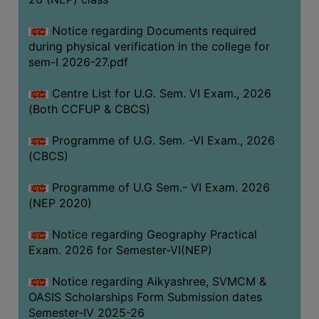
ACADEMIC
Notice regarding Documents required
during physical verification in the college for
REGISTRATION
sem-I 2026-27.pdf
AND
RESULT
Centre List for U.G. Sem. VI Exam., 2026
REGISTRATION
(Both CCFUP & CBCS)
RESULT
Programme of U.G. Sem. -VI Exam., 2026
(CBCS)
PROGRAMMES
OFFERED
Programme of U.G Sem.- VI Exam. 2026
ADMISSION
(NEP 2020)
COURSE
Notice regarding Geography Practical
FEE
Exam. 2026 for Semester-VI(NEP)
SUBJECT
Notice regarding Aikyashree, SVMCM &
COMBINATIONS
OASIS Scholarships Form Submission dates
INTAKE
Semester-IV 2025-26