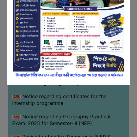
Programme of U.G Sem V (CCFUP
FEEDBACK
NEP2020) EXAMINATION 2025
EMPLOYER
Notice regarding Basanta Utsav 2026
FEEDBACK
ACTION
Revised Notice Geography Practical Exam
TAKEN
REPORT
Notice regarding classes of Semester-IV
(NEP) 2026
QUALITY
INITIATIVES
Notice regarding ‘আন্তর্জাতিক মাতৃভাষা দিবস’ ২০২৬
PUBLICATIONS
Notice regarding holiday on 14-02-2026
RESEARCH
POLICY
Notice regarding certificates for the
internship programme
AUDIT
REPORTS
Notice regarding Geography Practical
Exam. 2025 for Semester-III (NEP)
NIRF
CONTACT
Revised notice for Semester-V (NEP &