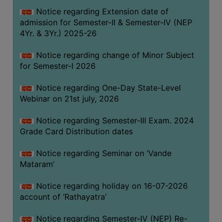
GOVERNANCE
Notice regarding Extension date of
admission for Semester-II & Semester-IV (NEP
COMMITTEE/SUB-
4Yr. & 3Yr.) 2025-26
COMMITTEE
SUPPORT
Notice regarding change of Minor Subject
STAFF
for Semester-I 2026
ONLINE
Notice regarding One-Day State-Level
GRIEVANCE
Webinar on 21st july, 2026
REDRESSAL
Notice regarding Semester-III Exam. 2024
GRIEVANCE
Grade Card Distribution dates
GRIEVANCE
Notice regarding Seminar on ‘Vande
FOR
Mataram’
OTHERS
CODE
Notice regarding holiday on 16-07-2026
OF
account of ‘Rathayatra’
CONDUCT
Notice regarding Semester-IV (NEP) Re-