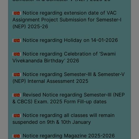
Notice regarding extension date of VAC
Assignment Project Submission for Semester-I
(NEP) 2025-26
Notice regarding Holiday on 14-01-2026
Notice regarding Celebration of ‘Swami
Vivekananda Birthday’ 2026
Notice regarding Semester-III & Semester-V
(NEP) Internal Assessment 2025
Revised Notice regarding Semester-III (NEP
& CBCS) Exam. 2025 Form Fill-up dates
Notice regarding all classes will remain
suspended on 9th & 10th January
Notice regarding Magazine 2025-2026