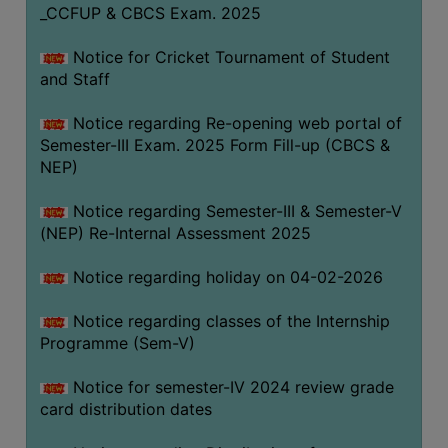
_CCFUP & CBCS Exam. 2025
Notice for Cricket Tournament of Student
and Staff
Notice regarding Re-opening web portal of
Semester-III Exam. 2025 Form Fill-up (CBCS &
NEP)
Notice regarding Semester-III & Semester-V
(NEP) Re-Internal Assessment 2025
Notice regarding holiday on 04-02-2026
Notice regarding classes of the Internship
Programme (Sem-V)
Notice for semester-IV 2024 review grade
card distribution dates