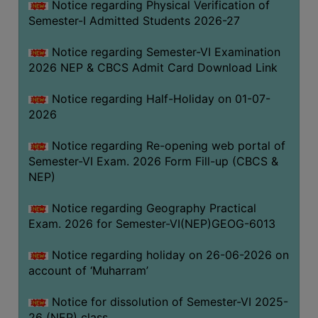
Notice regarding Physical Verification of
UNIFORM
Semester-I Admitted Students 2026-27
LEAVE
RULE
Notice regarding Semester-VI Examination
2026 NEP & CBCS Admit Card Download Link
AUDIT
CERTIFICATES
Notice regarding Half-Holiday on 01-07-
ACADEMIC
2026
AND
Notice regarding Re-opening web portal of
ADMINISTRATIVE
Semester-VI Exam. 2026 Form Fill-up (CBCS &
AUDIT
NEP)
CERTIFICATE
GREEN
Notice regarding Geography Practical
AUDIT
Exam. 2026 for Semester-VI(NEP)GEOG-6013
CERTIFICATE
Notice regarding holiday on 26-06-2026 on
GENDER
account of ‘Muharram’
AUDIT
CERTIFICATE
Notice for dissolution of Semester-VI 2025-
26 (NEP) class