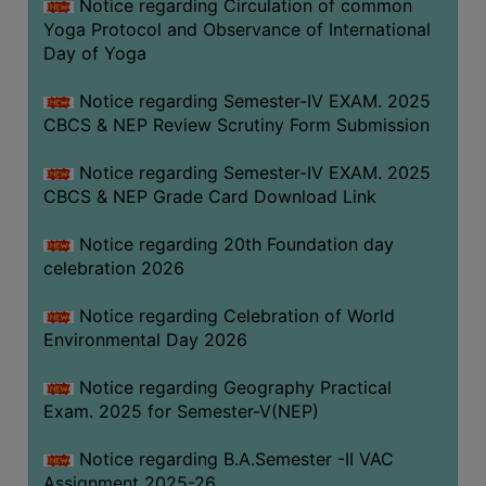
Notice regarding Circulation of common
FEEBACK
Yoga Protocol and Observance of International
CAREER
Day of Yoga
GUIDANCE
&
Notice regarding Semester-IV EXAM. 2025
CBCS & NEP Review Scrutiny Form Submission
STUDENT’S
PROGRESSION
Notice regarding Semester-IV EXAM. 2025
DEPARTMENT
CBCS & NEP Grade Card Download Link
Notice regarding 20th Foundation day
BENGALI
celebration 2026
ENGLISH
Notice regarding Celebration of World
GEOGRAPHY
Environmental Day 2026
HISTORY
Notice regarding Geography Practical
PHILOSOPHY
Exam. 2025 for Semester-V(NEP)
POLITICAL
Notice regarding B.A.Semester -II VAC
SCIENCE
Assignment 2025-26