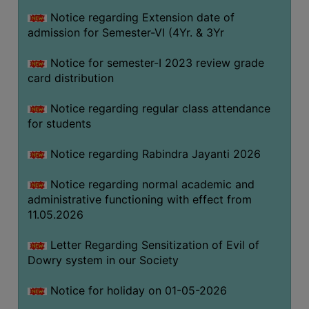
Notice regarding Extension date of
admission for Semester-VI (4Yr. & 3Yr
SEMINARS
AND
Notice for semester-I 2023 review grade
WORKSHOPS
card distribution
STUDY
Notice regarding regular class attendance
MATERIAL
for students
NSS
Notice regarding Rabindra Jayanti 2026
MOU
&
Notice regarding normal academic and
COLLABORATION
administrative functioning with effect from
11.05.2026
ALUMNI
MUSEUM
Letter Regarding Sensitization of Evil of
Dowry system in our Society
LIBRARY
Notice for holiday on 01-05-2026
ABOUT