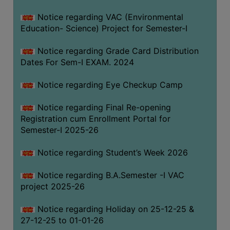
Notice regarding VAC (Environmental
Education- Science) Project for Semester-I
Notice regarding Grade Card Distribution
Dates For Sem-I EXAM. 2024
Notice regarding Eye Checkup Camp
Notice regarding Final Re-opening
Registration cum Enrollment Portal for
Semester-I 2025-26
Notice regarding Student’s Week 2026
Notice regarding B.A.Semester -I VAC
project 2025-26
Notice regarding Holiday on 25-12-25 &
27-12-25 to 01-01-26