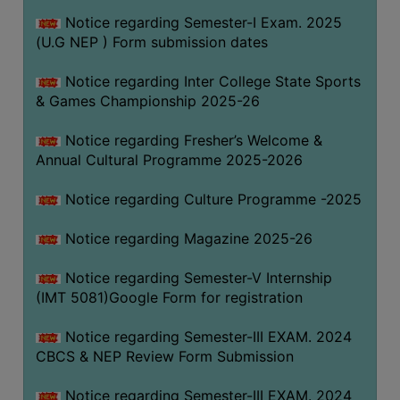
Notice regarding Semester-I Exam. 2025
(U.G NEP ) Form submission dates
Notice regarding Inter College State Sports
& Games Championship 2025-26
Notice regarding Fresher’s Welcome &
Annual Cultural Programme 2025-2026
Notice regarding Culture Programme -2025
Notice regarding Magazine 2025-26
Notice regarding Semester-V Internship
(IMT 5081)Google Form for registration
Notice regarding Semester-III EXAM. 2024
CBCS & NEP Review Form Submission
Notice regarding Semester-III EXAM. 2024