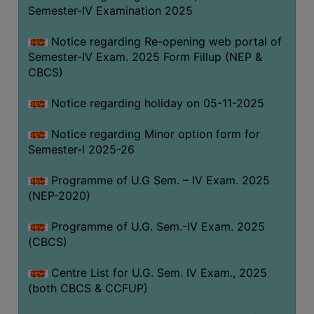
Semester-IV Examination 2025
Notice regarding Re-opening web portal of
Semester-IV Exam. 2025 Form Fillup (NEP &
CBCS)
Notice regarding holiday on 05-11-2025
Notice regarding Minor option form for
Semester-I 2025-26
Programme of U.G Sem. – IV Exam. 2025
(NEP-2020)
Programme of U.G. Sem.-IV Exam. 2025
(CBCS)
Centre List for U.G. Sem. IV Exam., 2025
(both CBCS & CCFUP)