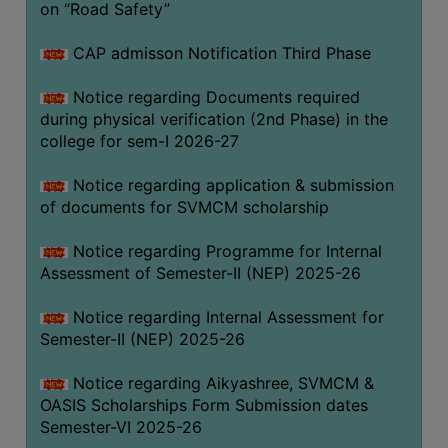
on “Road Safety”
BIODIVERSITY
REGISTER
CAP admisson Notification Third Phase
MEDICINAL
Notice regarding Documents required
GARDEN
during physical verification (2nd Phase) in the
college for sem-I 2026-27
BUTTERFLY
GARDEN
Notice regarding application & submission
PHOTO
of documents for SVMCM scholarship
GALLERY
Notice regarding Programme for Internal
VIDEO
Assessment of Semester-II (NEP) 2025-26
GALLERY
Notice regarding Internal Assessment for
ADMINISTRATION
Semester-II (NEP) 2025-26
COLLEGE
Notice regarding Aikyashree, SVMCM &
ORGANOGRAM
OASIS Scholarships Form Submission dates
Semester-VI 2025-26
INSTITUTIONAL