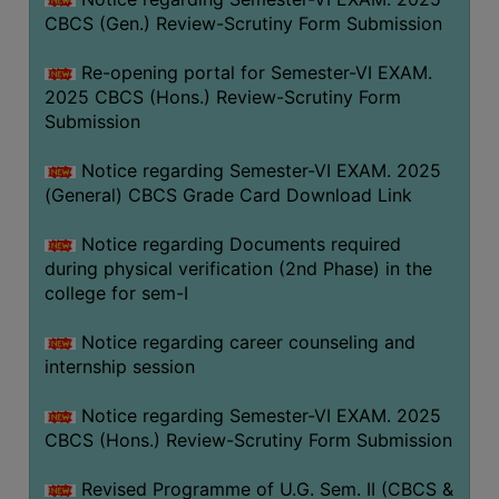
CBCS (Gen.) Review-Scrutiny Form Submission
Re-opening portal for Semester-VI EXAM.
2025 CBCS (Hons.) Review-Scrutiny Form
Submission
Notice regarding Semester-VI EXAM. 2025
(General) CBCS Grade Card Download Link
Notice regarding Documents required
during physical verification (2nd Phase) in the
college for sem-I
Notice regarding career counseling and
internship session
Notice regarding Semester-VI EXAM. 2025
CBCS (Hons.) Review-Scrutiny Form Submission
Revised Programme of U.G. Sem. II (CBCS &