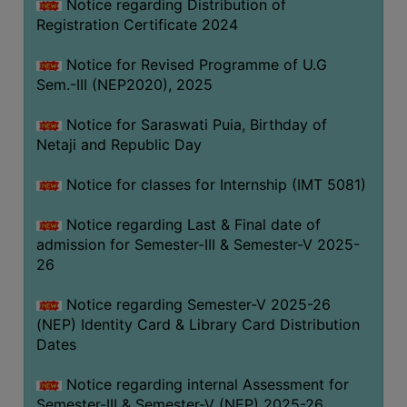
Notice regarding Distribution of
Registration Certificate 2024
Notice for Revised Programme of U.G
Sem.-III (NEP2020), 2025
Notice for Saraswati Puia, Birthday of
Netaji and Republic Day
Notice for classes for Internship (IMT 5081)
Notice regarding Last & Final date of
admission for Semester-III & Semester-V 2025-
26
Notice regarding Semester-V 2025-26
(NEP) Identity Card & Library Card Distribution
Dates
Notice regarding internal Assessment for
Semester-III & Semester-V (NEP) 2025-26