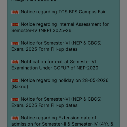
SANSKRIT
Notice regarding TCS BPS Campus Fair
ENVS
Notice regarding Internal Assessment for
FACILITIES
Semester-IV (NEP) 2025-26
Feedback
Notice for Semester-VI (NEP & CBCS)
Exam. 2025 Form Fill-up dates
Students
Notification for exit at Semester VI
Faculty
Examination Under CCFUP of NEP-2020
Parents
Notice regarding holiday on 28-05-2026
Alumni
(Bakrid)
SWAYAM
Notice for Semester-VI (NEP & CBCS)
WiFi
Exam. 2025 Form Fill-up dates
CAMPUS
Notice regarding Extension date of
COMMON
admission for Semester-II & Semester-IV (4Yr. &
ROOM