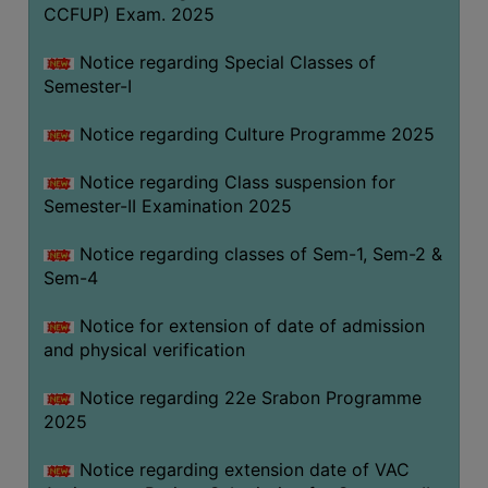
CCFUP) Exam. 2025
Notice regarding Special Classes of
Semester-I
Notice regarding Culture Programme 2025
Notice regarding Class suspension for
Semester-II Examination 2025
Notice regarding classes of Sem-1, Sem-2 &
Sem-4
Notice for extension of date of admission
and physical verification
Notice regarding 22e Srabon Programme
2025
Notice regarding extension date of VAC