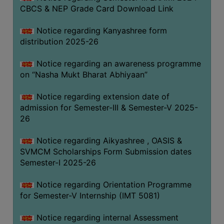
CBCS & NEP Grade Card Download Link
Notice regarding Kanyashree form
distribution 2025-26
Notice regarding an awareness programme
on “Nasha Mukt Bharat Abhiyaan”
Notice regarding extension date of
admission for Semester-III & Semester-V 2025-
26
Notice regarding Aikyashree , OASIS &
SVMCM Scholarships Form Submission dates
Semester-I 2025-26
Notice regarding Orientation Programme
for Semester-V Internship (IMT 5081)
Notice regarding internal Assessment