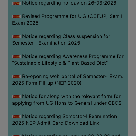
Notice regarding holiday on 26-03-2026
Revised Programme for U.G (CCFUP) Sem I
WOMEN
Exam 2025
AND
GENDER
Notice regarding Class suspension for
SENSITIZATION
Semester-I Examination 2025
CELL
Notice regarding Awareness Programme for
INTERNAL
“Sustainable Lifestyle & Plant-Based Diet”
COMPLAINTS
COMMITTEE
Re-opening web portal of Semester-I Exam.
AND
2025 Form Fill-up (NEP-2020)
SEXUAL
HARASSMENT
Notice for along with the relevant form for
PREVENTION
applying from UG Hons to General under CBCS
CELL
Notice regarding Semester-I Examination
EQUAL
2025 NEP Admit Card Download Link
OPPORTUNITY
CELL