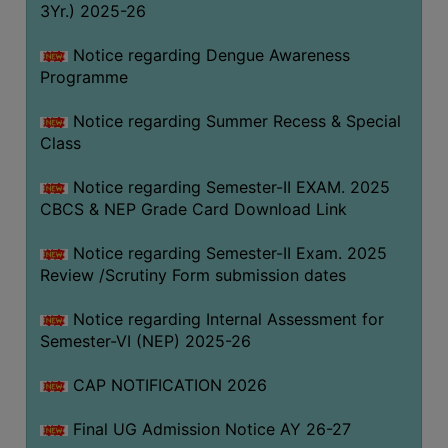
3Yr.) 2025-26
COMPUTER
TRAINING
Notice regarding Dengue Awareness
Programme
CENTER
STUDENTS
Notice regarding Summer Recess & Special
CREDIT
Class
CARD
Notice regarding Semester-II EXAM. 2025
HEALTH
CBCS & NEP Grade Card Download Link
CARE
Notice regarding Semester-II Exam. 2025
SCHOLARSHIP
Review /Scrutiny Form submission dates
LABORATORY
Notice regarding Internal Assessment for
SPORTS
Semester-VI (NEP) 2025-26
AND
GAMES
CAP NOTIFICATION 2026
CANTEEN
Final UG Admission Notice AY 26-27
ACTIVITIES