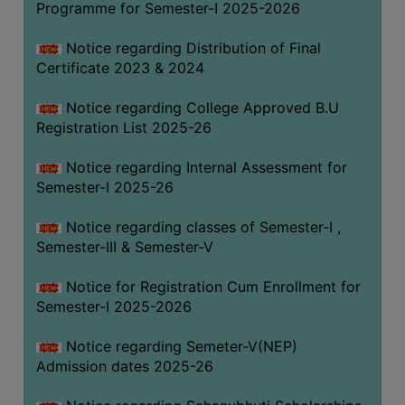
Programme for Semester-I 2025-2026
Notice regarding Distribution of Final
Certificate 2023 & 2024
Notice regarding College Approved B.U
Registration List 2025-26
Notice regarding Internal Assessment for
Semester-I 2025-26
Notice regarding classes of Semester-I ,
Semester-III & Semester-V
Notice for Registration Cum Enrollment for
Semester-I 2025-2026
Notice regarding Semeter-V(NEP)
Admission dates 2025-26