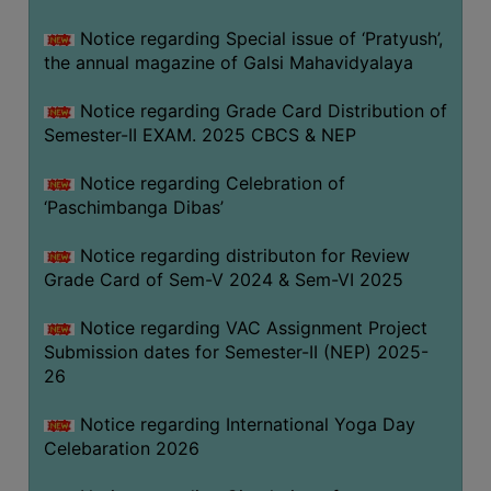
CAPACITY
Notice regarding Special issue of ‘Pratyush’,
BOARD
the annual magazine of Galsi Mahavidyalaya
APPROVED
BY
Notice regarding Grade Card Distribution of
BU
Semester-II EXAM. 2025 CBCS & NEP
PROGRAM
Notice regarding Celebration of
&
‘Paschimbanga Dibas’
COURSE
OUTCOME
Notice regarding distributon for Review
Grade Card of Sem-V 2024 & Sem-VI 2025
ACADEMIC
CALENDAR
Notice regarding VAC Assignment Project
ROUTINE
Submission dates for Semester-II (NEP) 2025-
26
ADD-
ON-
Notice regarding International Yoga Day
COURSES
Celebaration 2026
STUDENTS