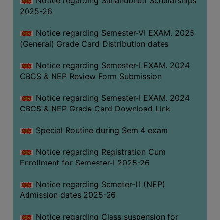
Notice regarding Sahanubhuti Scholarships
2025-26
Notice regarding Semester-VI EXAM. 2025
(General) Grade Card Distribution dates
Notice regarding Semester-I EXAM. 2024
CBCS & NEP Review Form Submission
Notice regarding Semester-I EXAM. 2024
CBCS & NEP Grade Card Download Link
Special Routine during Sem 4 exam
Notice regarding Registration Cum
Enrollment for Semester-I 2025-26
Notice regarding Semeter-III (NEP)
Admission dates 2025-26
Notice regarding Class suspension for