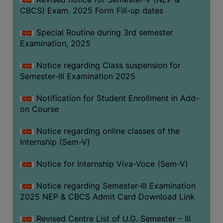
CBCS) Exam. 2025 Form Fill-up dates
Special Routine during 3rd semester
Examination, 2025
Notice regarding Class suspension for
Semester-III Examination 2025
Notification for Student Enrollment in Add-
on Course
Notice regarding online classes of the
Internship (Sem-V)
Notice for Internship Viva-Voce (Sem-V)
Notice regarding Semester-III Examination
2025 NEP & CBCS Admit Card Download Link
Revised Centre List of U.G. Semester – III