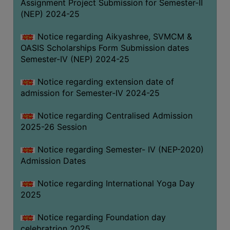
Assignment Project Submission for Semester-II
(NEP) 2024-25
Notice regarding Aikyashree, SVMCM &
OASIS Scholarships Form Submission dates
Semester-IV (NEP) 2024-25
Notice regarding extension date of
admission for Semester-IV 2024-25
Notice regarding Centralised Admission
2025-26 Session
Notice regarding Semester- IV (NEP-2020)
Admission Dates
Notice regarding International Yoga Day
2025
Notice regarding Foundation day
celebratrion 2025