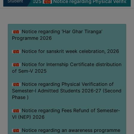
m-V 2025
Student
Notice regarding Physical Verification of Se
MISSION
Zone
BEST
PRACTICES
Notice regarding ‘Har Ghar Tiranga’
INSTITUTIONAL
Programme 2026
DISTINCTIVENESS
INFORMATION
Notice for sanskrit week celebration, 2026
UNDER
RTI
Notice for Internship Certificate distribution
of Sem-V 2025
ACT
GREEN
Notice regarding Physical Verification of
CAMPUS
Semester-I Admitted Students 2026-27 (Second
Phase )
GREEN
AUDIT
Notice regarding Fees Refund of Semester-
GREEN
VI (NEP) 2026
CAMPUS
Notice regarding an awareness programme
POLICY