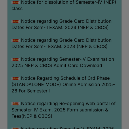
Notice for dissolution of Semester-IV (NEP)
class
Notice regarding Grade Card Distribution
Dates For Sem-II EXAM. 2024 (NEP & CBCS)
Notice regarding Grade Card Distribution
Dates For Sem-I EXAM. 2023 (NEP & CBCS)
Notice regarding Semester-IV Examination
2025 NEP & CBCS Admit Card Download
Notice Regarding Schedule of 3rd Phase
(STANDALONE MODE) Online Admission 2025-
26 For Semester-I
Notice regarding Re-opening web portal of
Semester-IV Exam. 2025 Form submission &
Fees(NEP & CBCS)
Notice regarding Semester-VI EXAM. 2025