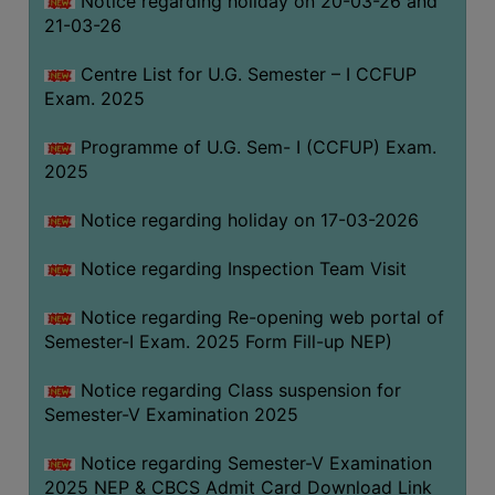
Notice regarding holiday on 20-03-26 and
(for
21-03-26
SC,
ST,
Centre List for U.G. Semester – I CCFUP
OBC
Exam. 2025
&
Programme of U.G. Sem- I (CCFUP) Exam.
Minority)
2025
ANTI
RAGGING
Notice regarding holiday on 17-03-2026
CELL
Notice regarding Inspection Team Visit
IQAC
Notice regarding Re-opening web portal of
Semester-I Exam. 2025 Form Fill-up NEP)
NAAC
IIQA
Notice regarding Class suspension for
Semester-V Examination 2025
SSR
DOCUMENTS
Notice regarding Semester-V Examination
FOR
2025 NEP & CBCS Admit Card Download Link