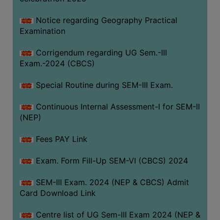
Notice regarding Geography Practical
Examination
Corrigendum regarding UG Sem.-III
Exam.-2024 (CBCS)
Special Routine during SEM-III Exam.
Continuous Internal Assessment-I for SEM-II
(NEP)
Fees PAY Link
Exam. Form Fill-Up SEM-VI (CBCS) 2024
SEM-III Exam. 2024 (NEP & CBCS) Admit
Card Download Link
Centre list of UG Sem-III Exam 2024 (NEP &