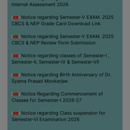
STUDENTS
Internal Assessment 2026
TEACHERS
Notice regarding Semester-V EXAM. 2025
PRINCIPAL
CBCS & NEP Grade Card Download Link
CODE
Notice regarding Semester-V EXAM. 2025
OF
CBCS & NEP Review Form Submission
CONDUCT
GOVERNING
Notice regarding classes of Semester-I ,
BODY
Semester-II, Semester-IV & Semester-VII
EMPLOYEES
Notice regarding Birth Anniversary of Dr.
HANDBOOK
Syama Prasad Mookerjee
OF
CODE
Notice Regarding Commencement of
Classes for Semester-I 2026-27
OF
CONDUCT
Notice regarding Class suspension for
DISCIPLINARY
Semester-VI Examination 2026
RULES