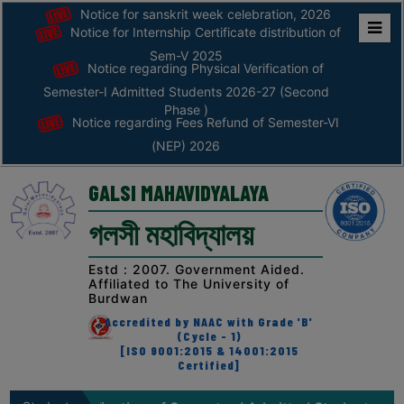
Notice for sanskrit week celebration, 2026
Notice for Internship Certificate distribution of
Home
Sem-V 2025
Notice regarding Physical Verification of
ABOUT
Semester-I Admitted Students 2026-27 (Second
Phase )
Notice regarding Fees Refund of Semester-VI
ABOUT
(NEP) 2026
THE
COLLEGE
GALSI MAHAVIDYALAYA
Principal’s
গলসী মহাবিদ্যালয়
Desk
AFFILIATION
Estd : 2007. Government Aided.
Affiliated to The University of
AND
Burdwan
RECOGNITION
Accredited by NAAC with Grade 'B'
(Cycle - 1)
PROSPECTUS
[ISO 9001:2015 & 14001:2015
Certified]
VISION
&