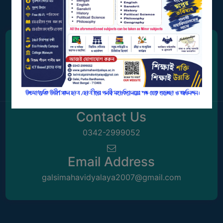
GOVERNANCE
COMMITTEE/SUB-
COMMITTEE
SUPPORT
Address
STAFF
Station Road, Galsi,
ONLINE
Purba Bardhaman, West Bengal 713406
GRIEVANCE
REDRESSAL
Contact Us
GRIEVANCE
0342-2999052
GRIEVANCE
FOR
Email Address
OTHERS
galsimahavidyalaya2007@gmail.com
CODE
OF
CONDUCT