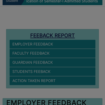
Physical Verification of Semester-I Admitted Students 202
Student
MISSION
Zone
BEST
PRACTICES
INSTITUTIONAL
DISTINCTIVENESS
FEEBACK REPORT
INFORMATION
EMPLOYER FEEDBACK
UNDER
RTI
FACULTY FEEDBACK
ACT
GUARDIAN FEEDBACK
GREEN
CAMPUS
STUDENTS FEEBACK
GREEN
ACTION TAKEN REPORT
AUDIT
GREEN
CAMPUS
EMPLOYER FEEDBACK
POLICY