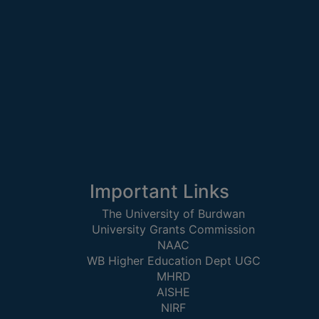
STUDENTS
TEACHERS
PRINCIPAL
CODE
OF
CONDUCT
GOVERNING
BODY
EMPLOYEES
Important Links
HANDBOOK
OF
The University of Burdwan
University Grants Commission
CODE
NAAC
OF
WB Higher Education Dept UGC
CONDUCT
MHRD
DISCIPLINARY
AISHE
RULES
NIRF