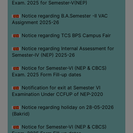
Exam. 2025 for Semester-V(NEP)
SANSKRIT
Notice regarding B.A.Semester -II VAC
ENVS
Assignment 2025-26
FACILITIES
Notice regarding TCS BPS Campus Fair
Feedback
Notice regarding Internal Assessment for
Students
Semester-IV (NEP) 2025-26
Faculty
Notice for Semester-VI (NEP & CBCS)
Exam. 2025 Form Fill-up dates
Parents
Alumni
Notification for exit at Semester VI
Examination Under CCFUP of NEP-2020
SWAYAM
WiFi
Notice regarding holiday on 28-05-2026
(Bakrid)
CAMPUS
COMMON
Notice for Semester-VI (NEP & CBCS)
ROOM