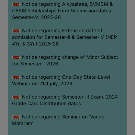
Notice regarding Aikyashree, SVMCM &
GOVERNANCE
OASIS Scholarships Form Submission dates
COMMITTEE/SUB-
Semester-VI 2025-26
COMMITTEE
Notice regarding Extension date of
SUPPORT
admission for Semester-II & Semester-IV (NEP
STAFF
4Yr. & 3Yr.) 2025-26
ONLINE
Notice regarding change of Minor Subject
GRIEVANCE
for Semester-I 2026
REDRESSAL
GRIEVANCE
Notice regarding One-Day State-Level
Webinar on 21st july, 2026
GRIEVANCE
FOR
Notice regarding Semester-III Exam. 2024
OTHERS
Grade Card Distribution dates
CODE
Notice regarding Seminar on ‘Vande
OF
Mataram’
CONDUCT