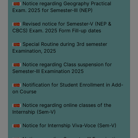
Notice regarding Geography Practical
Exam. 2025 for Semester-III (NEP)
Revised notice for Semester-V (NEP &
CBCS) Exam. 2025 Form Fill-up dates
Special Routine during 3rd semester
Examination, 2025
Notice regarding Class suspension for
Semester-III Examination 2025
Notification for Student Enrollment in Add-
on Course
Notice regarding online classes of the
Internship (Sem-V)
Notice for Internship Viva-Voce (Sem-V)