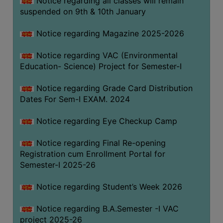
Notice regarding all classes will remain
suspended on 9th & 10th January
Notice regarding Magazine 2025-2026
Notice regarding VAC (Environmental
Education- Science) Project for Semester-I
Notice regarding Grade Card Distribution
Dates For Sem-I EXAM. 2024
Notice regarding Eye Checkup Camp
Notice regarding Final Re-opening
Registration cum Enrollment Portal for
Semester-I 2025-26
Notice regarding Student’s Week 2026
Notice regarding B.A.Semester -I VAC
project 2025-26