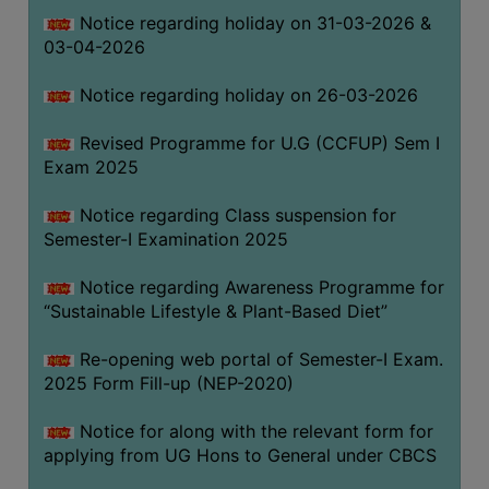
Notice regarding holiday on 31-03-2026 &
03-04-2026
WOMEN
AND
Notice regarding holiday on 26-03-2026
GENDER
SENSITIZATION
Revised Programme for U.G (CCFUP) Sem I
CELL
Exam 2025
INTERNAL
Notice regarding Class suspension for
COMPLAINTS
Semester-I Examination 2025
COMMITTEE
AND
Notice regarding Awareness Programme for
SEXUAL
“Sustainable Lifestyle & Plant-Based Diet”
HARASSMENT
Re-opening web portal of Semester-I Exam.
PREVENTION
2025 Form Fill-up (NEP-2020)
CELL
EQUAL
Notice for along with the relevant form for
OPPORTUNITY
applying from UG Hons to General under CBCS
CELL