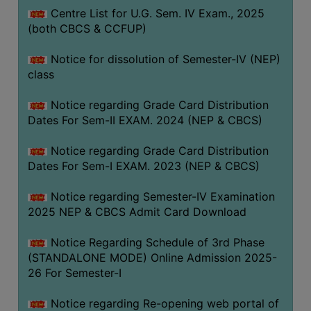
Centre List for U.G. Sem. IV Exam., 2025
(both CBCS & CCFUP)
Notice for dissolution of Semester-IV (NEP)
class
Notice regarding Grade Card Distribution
Dates For Sem-II EXAM. 2024 (NEP & CBCS)
Notice regarding Grade Card Distribution
Dates For Sem-I EXAM. 2023 (NEP & CBCS)
Notice regarding Semester-IV Examination
2025 NEP & CBCS Admit Card Download
Notice Regarding Schedule of 3rd Phase
(STANDALONE MODE) Online Admission 2025-
26 For Semester-I
Notice regarding Re-opening web portal of