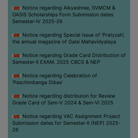
CAPACITY
Notice regarding Aikyashree, SVMCM &
BOARD
OASIS Scholarships Form Submission dates
APPROVED
Semester-IV 2025-26
BY
Notice regarding Special issue of ‘Pratyush’,
BU
the annual magazine of Galsi Mahavidyalaya
PROGRAM
&
Notice regarding Grade Card Distribution of
COURSE
Semester-II EXAM. 2025 CBCS & NEP
OUTCOME
Notice regarding Celebration of
ACADEMIC
‘Paschimbanga Dibas’
CALENDAR
Notice regarding distributon for Review
ROUTINE
Grade Card of Sem-V 2024 & Sem-VI 2025
ADD-
ON-
Notice regarding VAC Assignment Project
COURSES
Submission dates for Semester-II (NEP) 2025-
26
STUDENTS