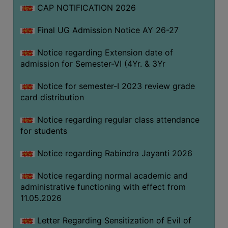
CAP NOTIFICATION 2026
SEMINARS
Final UG Admission Notice AY 26-27
AND
WORKSHOPS
Notice regarding Extension date of
admission for Semester-VI (4Yr. & 3Yr
STUDY
MATERIAL
Notice for semester-I 2023 review grade
card distribution
NSS
MOU
Notice regarding regular class attendance
&
for students
COLLABORATION
Notice regarding Rabindra Jayanti 2026
ALUMNI
Notice regarding normal academic and
MUSEUM
administrative functioning with effect from
LIBRARY
11.05.2026
Letter Regarding Sensitization of Evil of
ABOUT