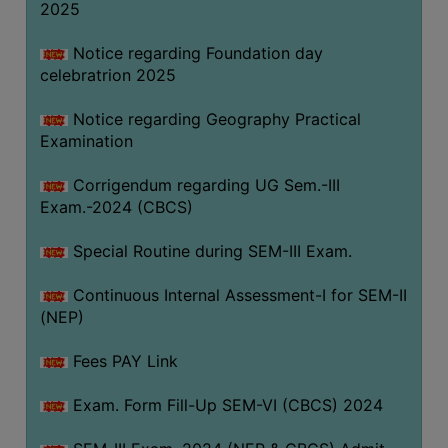
2025
Notice regarding Foundation day
celebratrion 2025
Notice regarding Geography Practical
Examination
Corrigendum regarding UG Sem.-III
Exam.-2024 (CBCS)
Special Routine during SEM-III Exam.
Continuous Internal Assessment-I for SEM-II
(NEP)
Fees PAY Link
Exam. Form Fill-Up SEM-VI (CBCS) 2024