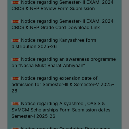
Notice regarding Semester-III EXAM. 2024
CBCS & NEP Review Form Submission
Notice regarding Semester-III EXAM. 2024
CBCS & NEP Grade Card Download Link
Notice regarding Kanyashree form
distribution 2025-26
Notice regarding an awareness programme
on “Nasha Mukt Bharat Abhiyaan”
Notice regarding extension date of
admission for Semester-III & Semester-V 2025-
26
Notice regarding Aikyashree , OASIS &
SVMCM Scholarships Form Submission dates
Semester-I 2025-26
Notice regarding Orientation Programme