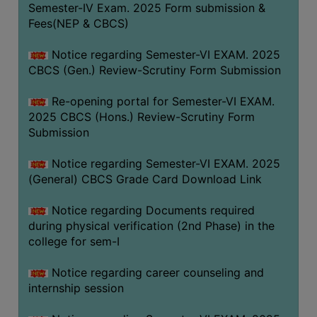
Semester-IV Exam. 2025 Form submission &
Fees(NEP & CBCS)
Notice regarding Semester-VI EXAM. 2025
CBCS (Gen.) Review-Scrutiny Form Submission
Re-opening portal for Semester-VI EXAM.
2025 CBCS (Hons.) Review-Scrutiny Form
Submission
Notice regarding Semester-VI EXAM. 2025
(General) CBCS Grade Card Download Link
Notice regarding Documents required
during physical verification (2nd Phase) in the
college for sem-I
Notice regarding career counseling and
internship session