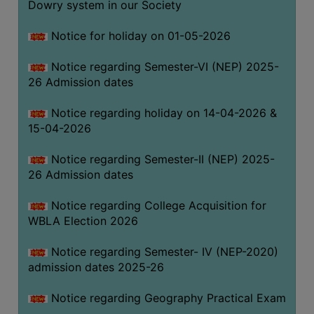
Dowry system in our Society
THE
LIBRARY
Notice for holiday on 01-05-2026
VISION
Notice regarding Semester-VI (NEP) 2025-
AND
26 Admission dates
MISSION
RULES
Notice regarding holiday on 14-04-2026 &
15-04-2026
AND
REGULATIONS
Notice regarding Semester-II (NEP) 2025-
SERVICES
26 Admission dates
AND
FACILITIES
Notice regarding College Acquisition for
WBLA Election 2026
LIBRARY
COMMITTEE
Notice regarding Semester- IV (NEP-2020)
admission dates 2025-26
IMPORTANT
LINKS
Notice regarding Geography Practical Exam
CELL