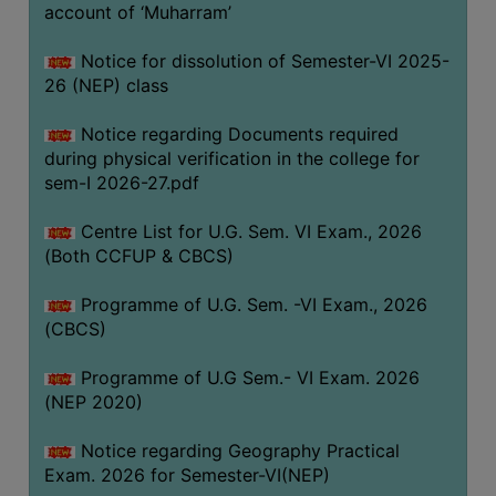
ACADEMIC
account of ‘Muharram’
Notice for dissolution of Semester-VI 2025-
REGISTRATION
26 (NEP) class
AND
RESULT
Notice regarding Documents required
during physical verification in the college for
REGISTRATION
sem-I 2026-27.pdf
RESULT
Centre List for U.G. Sem. VI Exam., 2026
PROGRAMMES
(Both CCFUP & CBCS)
OFFERED
Programme of U.G. Sem. -VI Exam., 2026
ADMISSION
(CBCS)
COURSE
FEE
Programme of U.G Sem.- VI Exam. 2026
(NEP 2020)
SUBJECT
COMBINATIONS
Notice regarding Geography Practical
Exam. 2026 for Semester-VI(NEP)
INTAKE