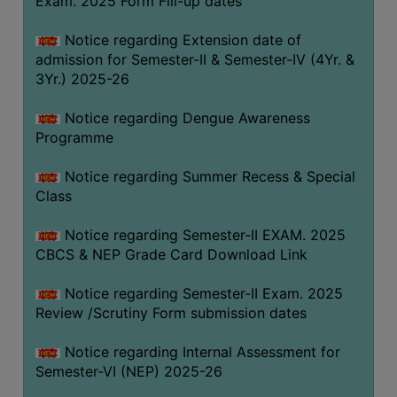
Exam. 2025 Form Fill-up dates
COMPUTER
Notice regarding Extension date of
TRAINING
admission for Semester-II & Semester-IV (4Yr. &
CENTER
3Yr.) 2025-26
STUDENTS
Notice regarding Dengue Awareness
CREDIT
Programme
CARD
HEALTH
Notice regarding Summer Recess & Special
CARE
Class
SCHOLARSHIP
Notice regarding Semester-II EXAM. 2025
CBCS & NEP Grade Card Download Link
LABORATORY
SPORTS
Notice regarding Semester-II Exam. 2025
AND
Review /Scrutiny Form submission dates
GAMES
Notice regarding Internal Assessment for
CANTEEN
Semester-VI (NEP) 2025-26
ACTIVITIES