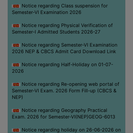
UNIFORM
Notice regarding Class suspension for
LEAVE
Semester-VI Examination 2026
RULE
Notice regarding Physical Verification of
AUDIT
Semester-I Admitted Students 2026-27
CERTIFICATES
Notice regarding Semester-VI Examination
ACADEMIC
2026 NEP & CBCS Admit Card Download Link
AND
ADMINISTRATIVE
Notice regarding Half-Holiday on 01-07-
AUDIT
2026
CERTIFICATE
Notice regarding Re-opening web portal of
GREEN
Semester-VI Exam. 2026 Form Fill-up (CBCS &
AUDIT
NEP)
CERTIFICATE
Notice regarding Geography Practical
GENDER
Exam. 2026 for Semester-VI(NEP)GEOG-6013
AUDIT
CERTIFICATE
Notice regarding holiday on 26-06-2026 on