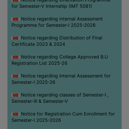
for Semester-V Internship (IMT 5081)
Notice regarding internal Assessment
Programme for Semester-I 2025-2026
Notice regarding Distribution of Final
Certificate 2023 & 2024
Notice regarding College Approved B.U
Registration List 2025-26
Notice regarding Internal Assessment for
Semester-I 2025-26
Notice regarding classes of Semester-I ,
Semester-III & Semester-V
Notice for Registration Cum Enrollment for
Semester-I 2025-2026