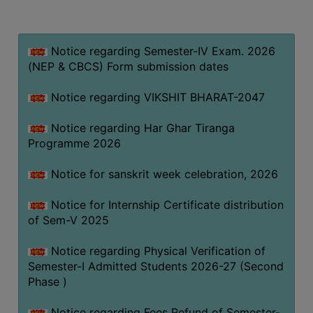
MISSION
BEST
PRACTICES
Notice regarding Semester-IV Exam. 2026
(NEP & CBCS) Form submission dates
INSTITUTIONAL
DISTINCTIVENESS
Notice regarding VIKSHIT BHARAT-2047
INFORMATION
Notice regarding Har Ghar Tiranga
UNDER
Programme 2026
RTI
ACT
Notice for sanskrit week celebration, 2026
GREEN
Notice for Internship Certificate distribution
CAMPUS
of Sem-V 2025
GREEN
AUDIT
Notice regarding Physical Verification of
Semester-I Admitted Students 2026-27 (Second
GREEN
Phase )
CAMPUS
POLICY
Notice regarding Fees Refund of Semester-