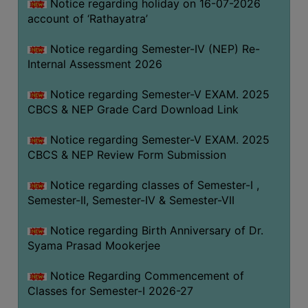
STUDENTS
Notice regarding holiday on 16-07-2026
account of ‘Rathayatra’
TEACHERS
Notice regarding Semester-IV (NEP) Re-
PRINCIPAL
Internal Assessment 2026
CODE
OF
Notice regarding Semester-V EXAM. 2025
CONDUCT
CBCS & NEP Grade Card Download Link
GOVERNING
Notice regarding Semester-V EXAM. 2025
BODY
CBCS & NEP Review Form Submission
EMPLOYEES
Notice regarding classes of Semester-I ,
HANDBOOK
Semester-II, Semester-IV & Semester-VII
OF
CODE
Notice regarding Birth Anniversary of Dr.
OF
Syama Prasad Mookerjee
CONDUCT
Notice Regarding Commencement of
DISCIPLINARY
Classes for Semester-I 2026-27
RULES