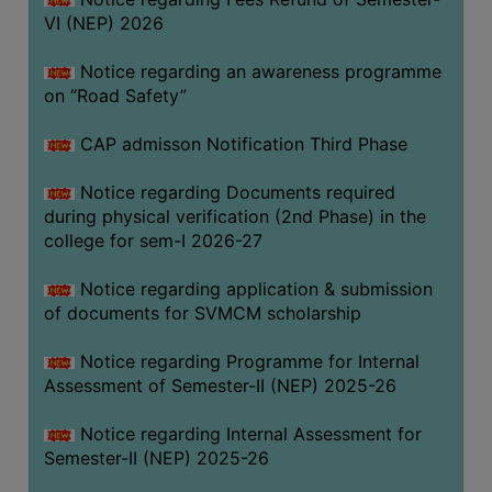
VI (NEP) 2026
BIODIVERSITY
REGISTER
Notice regarding an awareness programme
MEDICINAL
on “Road Safety”
GARDEN
CAP admisson Notification Third Phase
BUTTERFLY
GARDEN
Notice regarding Documents required
during physical verification (2nd Phase) in the
PHOTO
college for sem-I 2026-27
GALLERY
VIDEO
Notice regarding application & submission
of documents for SVMCM scholarship
GALLERY
ADMINISTRATION
Notice regarding Programme for Internal
Assessment of Semester-II (NEP) 2025-26
COLLEGE
Notice regarding Internal Assessment for
ORGANOGRAM
Semester-II (NEP) 2025-26
INSTITUTIONAL