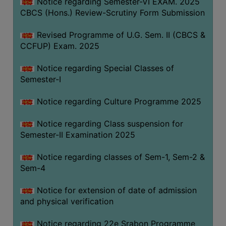
Notice regarding Semester-VI EXAM. 2025
CBCS (Hons.) Review-Scrutiny Form Submission
Revised Programme of U.G. Sem. II (CBCS &
CCFUP) Exam. 2025
Notice regarding Special Classes of
Semester-I
Notice regarding Culture Programme 2025
Notice regarding Class suspension for
Semester-II Examination 2025
Notice regarding classes of Sem-1, Sem-2 &
Sem-4
Notice for extension of date of admission
and physical verification
Notice regarding 22e Srabon Programme