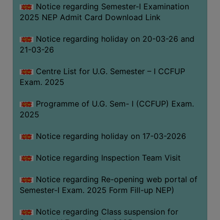
Notice regarding Semester-I Examination
(for
2025 NEP Admit Card Download Link
SC,
ST,
Notice regarding holiday on 20-03-26 and
OBC
21-03-26
&
Minority)
Centre List for U.G. Semester – I CCFUP
Exam. 2025
ANTI
RAGGING
Programme of U.G. Sem- I (CCFUP) Exam.
CELL
2025
IQAC
Notice regarding holiday on 17-03-2026
NAAC
Notice regarding Inspection Team Visit
IIQA
Notice regarding Re-opening web portal of
SSR
Semester-I Exam. 2025 Form Fill-up NEP)
DOCUMENTS
Notice regarding Class suspension for
FOR