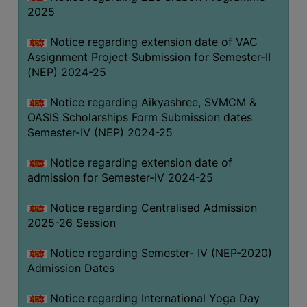
2025
Notice regarding extension date of VAC
Assignment Project Submission for Semester-II
(NEP) 2024-25
Notice regarding Aikyashree, SVMCM &
OASIS Scholarships Form Submission dates
Semester-IV (NEP) 2024-25
Notice regarding extension date of
admission for Semester-IV 2024-25
Notice regarding Centralised Admission
2025-26 Session
Notice regarding Semester- IV (NEP-2020)
Admission Dates
Notice regarding International Yoga Day