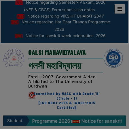
Notice regarding Semester-IV Exam. 2026
(NEP & CBCS) Form submission dates
Notice regarding VIKSHIT BHARAT-2047
Home
Notice regarding Har Ghar Tiranga Programme
ABOUT
2026
Notice for sanskrit week celebration, 2026
ABOUT
THE
GALSI MAHAVIDYALAYA
COLLEGE
গলসী মহাবিদ্যালয়
Principal’s
Desk
Estd : 2007. Government Aided.
Affiliated to The University of
AFFILIATION
Burdwan
AND
Accredited by NAAC with Grade 'B'
RECOGNITION
(Cycle - 1)
[ISO 9001:2015 & 14001:2015
Certified]
PROSPECTUS
VISION
ranga Programme 2026
Student
Notice for sanskrit week celebr
&
Zone