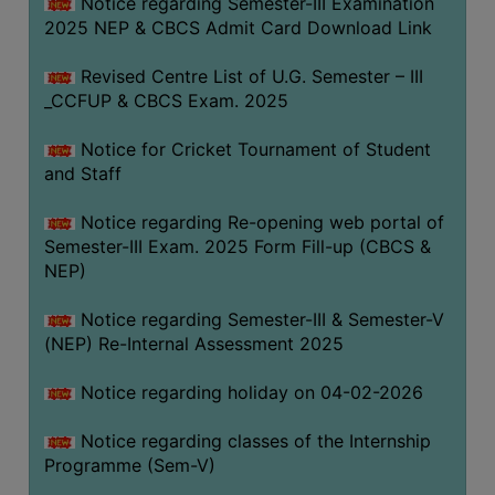
Notice regarding Semester-III Examination
2025 NEP & CBCS Admit Card Download Link
Revised Centre List of U.G. Semester – III
_CCFUP & CBCS Exam. 2025
Notice for Cricket Tournament of Student
and Staff
Notice regarding Re-opening web portal of
Semester-III Exam. 2025 Form Fill-up (CBCS &
NEP)
Notice regarding Semester-III & Semester-V
(NEP) Re-Internal Assessment 2025
Notice regarding holiday on 04-02-2026
Notice regarding classes of the Internship
Programme (Sem-V)