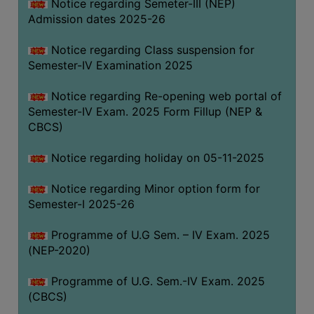
Notice regarding Semeter-III (NEP)
Admission dates 2025-26
Notice regarding Class suspension for
Semester-IV Examination 2025
Notice regarding Re-opening web portal of
Semester-IV Exam. 2025 Form Fillup (NEP &
CBCS)
Notice regarding holiday on 05-11-2025
Notice regarding Minor option form for
Semester-I 2025-26
Programme of U.G Sem. – IV Exam. 2025
(NEP-2020)
Programme of U.G. Sem.-IV Exam. 2025
(CBCS)