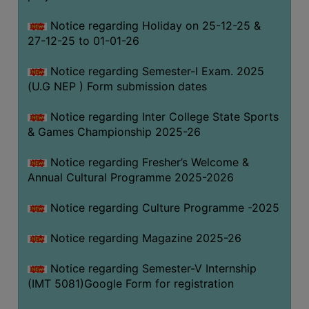
Notice regarding Holiday on 25-12-25 &
27-12-25 to 01-01-26
Notice regarding Semester-I Exam. 2025
(U.G NEP ) Form submission dates
Notice regarding Inter College State Sports
& Games Championship 2025-26
Notice regarding Fresher’s Welcome &
Annual Cultural Programme 2025-2026
Notice regarding Culture Programme -2025
Notice regarding Magazine 2025-26
Notice regarding Semester-V Internship
(IMT 5081)Google Form for registration