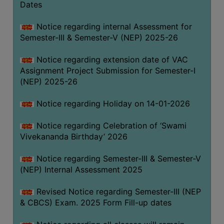
Dates
Notice regarding internal Assessment for
Semester-III & Semester-V (NEP) 2025-26
Notice regarding extension date of VAC
Assignment Project Submission for Semester-I
(NEP) 2025-26
Notice regarding Holiday on 14-01-2026
Notice regarding Celebration of ‘Swami
Vivekananda Birthday’ 2026
Notice regarding Semester-III & Semester-V
(NEP) Internal Assessment 2025
Revised Notice regarding Semester-III (NEP
& CBCS) Exam. 2025 Form Fill-up dates