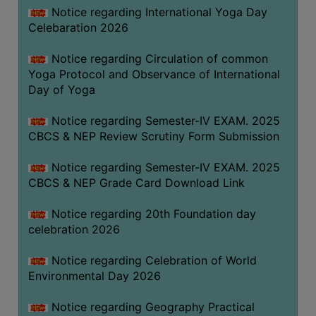
FEEBACK
Notice regarding International Yoga Day
Celebaration 2026
CAREER
GUIDANCE
Notice regarding Circulation of common
&
Yoga Protocol and Observance of International
STUDENT’S
Day of Yoga
PROGRESSION
Notice regarding Semester-IV EXAM. 2025
DEPARTMENT
CBCS & NEP Review Scrutiny Form Submission
BENGALI
Notice regarding Semester-IV EXAM. 2025
CBCS & NEP Grade Card Download Link
ENGLISH
Notice regarding 20th Foundation day
GEOGRAPHY
celebration 2026
HISTORY
Notice regarding Celebration of World
PHILOSOPHY
Environmental Day 2026
POLITICAL
SCIENCE
Notice regarding Geography Practical