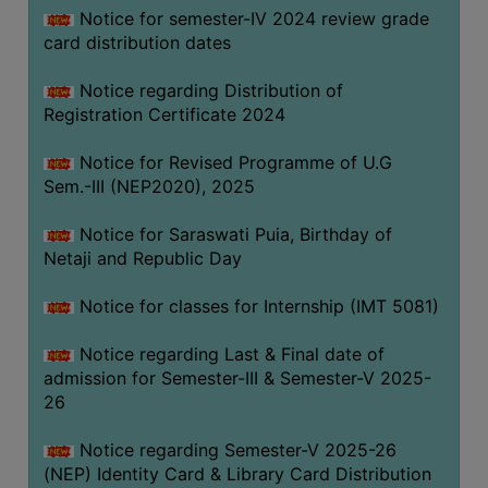
Notice for semester-IV 2024 review grade
card distribution dates
Notice regarding Distribution of
Registration Certificate 2024
Notice for Revised Programme of U.G
Sem.-III (NEP2020), 2025
Notice for Saraswati Puia, Birthday of
Netaji and Republic Day
Notice for classes for Internship (IMT 5081)
Notice regarding Last & Final date of
admission for Semester-III & Semester-V 2025-
26
Notice regarding Semester-V 2025-26
(NEP) Identity Card & Library Card Distribution