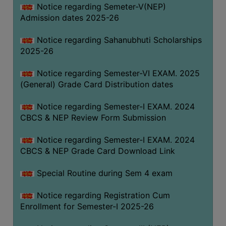
Notice regarding Semeter-V(NEP)
Admission dates 2025-26
Notice regarding Sahanubhuti Scholarships
2025-26
Notice regarding Semester-VI EXAM. 2025
(General) Grade Card Distribution dates
Notice regarding Semester-I EXAM. 2024
CBCS & NEP Review Form Submission
Notice regarding Semester-I EXAM. 2024
CBCS & NEP Grade Card Download Link
Special Routine during Sem 4 exam
Notice regarding Registration Cum
Enrollment for Semester-I 2025-26