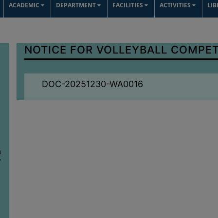
ACADEMIC
DEPARTMENT
FACILITIES
ACTIVITIES
LI
NOTICE FOR VOLLEYBALL COMPET
DOC-20251230-WA0016
n
7