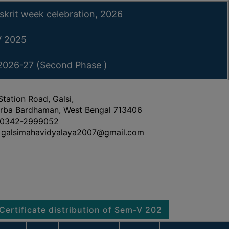
skrit week celebration, 2026
-V 2025
 2026-27 (Second Phase )
Station Road, Galsi,
rba Bardhaman, West Bengal 713406
0342-2999052
galsimahavidyalaya2007@gmail.com
cate distribution of Sem-V 2025
Notice regarding