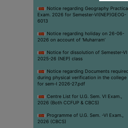
Notice regarding Geography Practica
Exam. 2026 for Semester-VI(NEP)GEOG-
6013
Notice regarding holiday on 26-06-
2026 on account of ‘Muharram’
Notice for dissolution of Semester-VI
2025-26 (NEP) class
Notice regarding Documents require
during physical verification in the college
for sem-I 2026-27.pdf
Centre List for U.G. Sem. VI Exam.,
2026 (Both CCFUP & CBCS)
Programme of U.G. Sem. -VI Exam.,
2026 (CBCS)