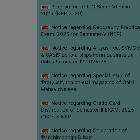
Programme of U.G Sem.- VI Exam.
2026 (NEP 2020)
Notice regarding Geography Practica
Exam. 2026 for Semester-VI(NEP)
Notice regarding Aikyashree, SVMC
& OASIS Scholarships Form Submission
dates Semester-IV 2025-26
Notice regarding Special issue of
‘Pratyush’, the annual magazine of Galsi
Mahavidyalaya
Notice regarding Grade Card
Distribution of Semester-II EXAM. 2025
CBCS & NEP
Notice regarding Celebration of
‘Paschimbanga Dibas’