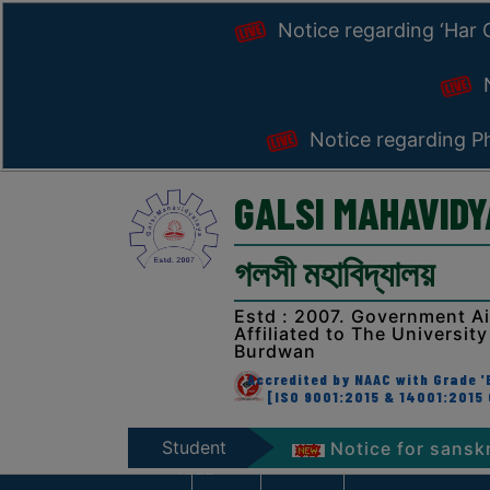
Notice regarding ‘Har
N
Notice regarding Ph
GALSI MAHAVID
গলসী মহাবিদ্যালয়
Estd : 2007. Government A
Affiliated to The University
Burdwan
Accredited by NAAC with Grade 'B
[ISO 9001:2015 & 14001:2015 
Student
iranga’ Programme 2026
Notice for sanskrit week
Zone