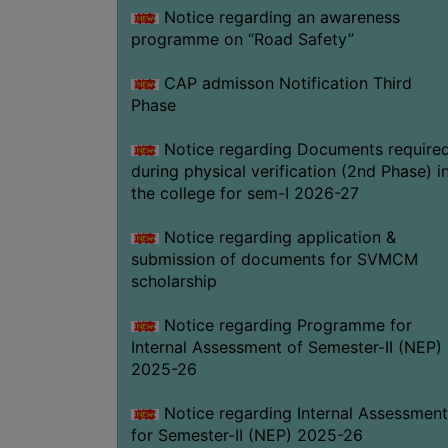
Notice regarding an awareness
programme on “Road Safety”
CAP admisson Notification Third
Phase
Notice regarding Documents require
during physical verification (2nd Phase) i
the college for sem-I 2026-27
Notice regarding application &
submission of documents for SVMCM
scholarship
Notice regarding Programme for
Internal Assessment of Semester-II (NEP)
2025-26
Notice regarding Internal Assessment
for Semester-II (NEP) 2025-26