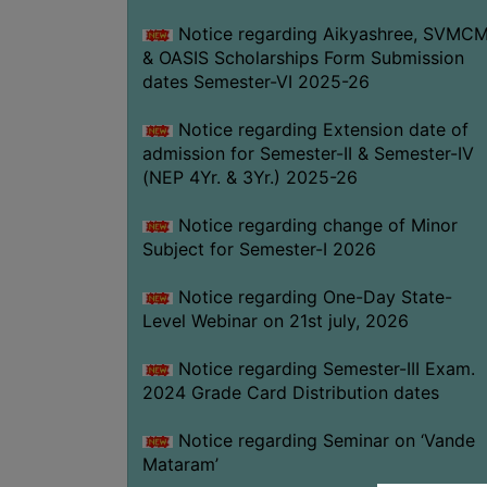
Notice regarding Aikyashree, SVMC
& OASIS Scholarships Form Submission
dates Semester-VI 2025-26
Notice regarding Extension date of
admission for Semester-II & Semester-IV
(NEP 4Yr. & 3Yr.) 2025-26
Notice regarding change of Minor
Subject for Semester-I 2026
Notice regarding One-Day State-
Level Webinar on 21st july, 2026
Notice regarding Semester-III Exam.
2024 Grade Card Distribution dates
Notice regarding Seminar on ‘Vande
Mataram’