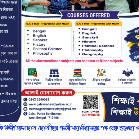
r
n
7