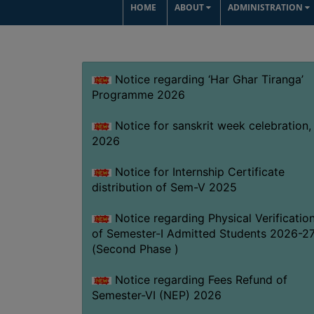
HOME
ABOUT
ADMINISTRATION
Notice regarding ‘Har Ghar Tiranga’
Programme 2026
Notice for sanskrit week celebration,
2026
Notice for Internship Certificate
distribution of Sem-V 2025
Notice regarding Physical Verificatio
of Semester-I Admitted Students 2026-2
(Second Phase )
Notice regarding Fees Refund of
Semester-VI (NEP) 2026