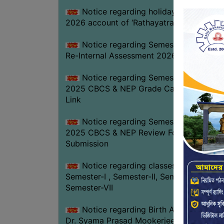
Notice regarding holiday on 16-07-
2026 account of ‘Rathayatra’
Notice regarding Semester-IV (NEP)
Re-Internal Assessment 2026
Notice regarding Semester-V EXAM.
2025 CBCS & NEP Grade Card Download
Link
Notice regarding Semester-V EXAM.
2025 CBCS & NEP Review Form
Submission
Notice regarding classes of
Semester-I , Semester-II, Semester-IV &
Semester-VII
Notice regarding Birth Anniversary of
Dr. Syama Prasad Mookerjee