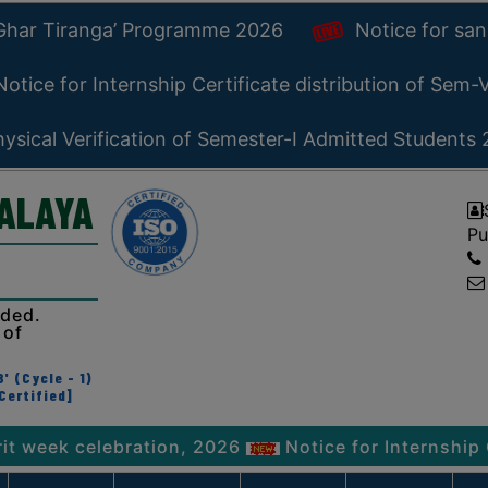
 Ghar Tiranga’ Programme 2026
Notice for san
otice for Internship Certificate distribution of Sem
ysical Verification of Semester-I Admitted Students
YALAYA
Pu
ided.
 of
' (Cycle - 1)
Certified]
 celebration, 2026
Notice for Internship Certifi