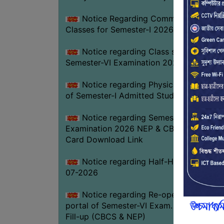
Notice Regarding Commencement of
Classes for Semester-I 2026-27
Notice regarding Class suspension fo
Semester-VI Examination 2026
Notice regarding Physical Verificatio
of Semester-I Admitted Students 2026-2
Notice regarding Semester-VI
Examination 2026 NEP & CBCS Admit
Card Download Link
Notice regarding Half-Holiday on 01-
07-2026
Notice regarding Re-opening web
portal of Semester-VI Exam. 2026 Form
Fill-up (CBCS & NEP)