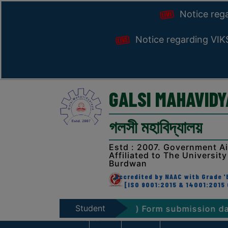
Notice reg
Notice regarding VI
GALSI MAHAVID
গলসী মহাবিদ্যালয়
Estd : 2007. Government A
Affiliated to The University
Burdwan
Accredited by NAAC with Grade 'B
[ISO 9001:2015 & 14001:2015 
Student
Exam. 2026 (NEP & CBCS) Form submission dates
Zone