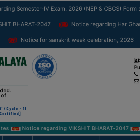
arding Semester-IV Exam. 2026 (NEP & CBCS) Form 
KSHIT BHARAT-2047
Notice regarding Har Gh
Notice for sanskrit week celebration, 2026
YALAYA
Pu
ided.
 of
' (Cycle - 1)
Certified]
Notice regarding VIKSHIT BHARAT-2047
Notice