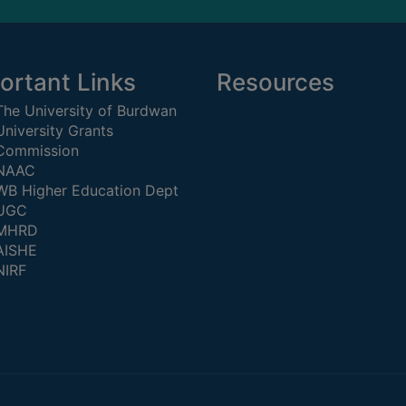
ortant Links
Resources
The University of Burdwan
University Grants
Commission
NAAC
WB Higher Education Dept
UGC
MHRD
AISHE
NIRF