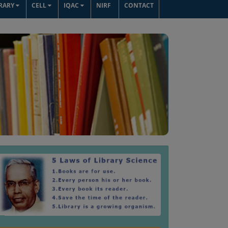
BRARY
CELL
IQAC
NIRF
CONTACT