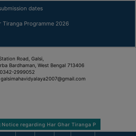
submission dates
ar Tiranga Programme 2026
Station Road, Galsi,
rba Bardhaman, West Bengal 713406
0342-2999052
galsimahavidyalaya2007@gmail.com
 regarding Har Ghar Tiranga Programme 2026
No