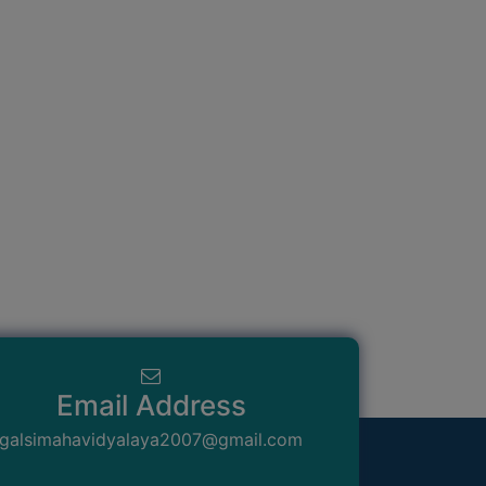
Email Address
galsimahavidyalaya2007@gmail.com