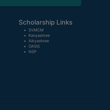
Scholarship Links
SVMCM
Kanyashree
Aikyashree
OASIS
NSP