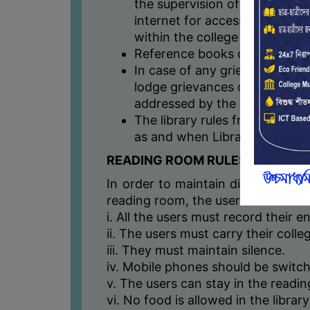
the supervision of the library
internet for accessing any soc
within the college premises.
Reference books can be used w
In case of any grievance stud
lodge grievances online throu
addressed by the Library Com
The library rules framed abov
as and when Library Committe
READING ROOM RULES
In order to maintain discipline an
reading room, the users need to ab
i. All the users must record their en
ii. The users must carry their colle
iii. They must maintain silence.
iv. Mobile phones should be switch
v. The users can stay in the readi
vi. No food is allowed in the libra