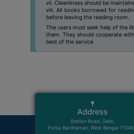
vii. Cleanliness should be maintai
viii. All books borrowed for readi
before leaving the reading room.
The users must seek help of the li
them. They should cooperate with 
best of the service
Address
Station Road, Galsi,
Purba Bardhaman, West Bengal 7134