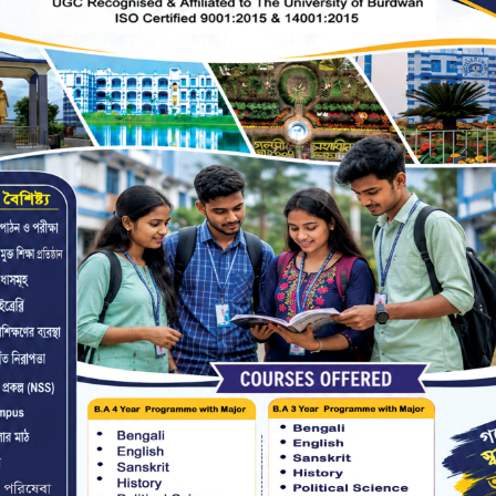
ks by the borrower, the latest edition of
 to the library or the price of the book has
count.
s will be taken by the Library Committee
urned before appearing at any Semester
l be issued unless library clearance is
f.
availing of library facilities.
 personal belongings are to be kept at the
 taken back when the depositor leaves the
e liable for any loss/damage caused to the
ibed area.
ning of books in the library is from 11 AM
urday.
tudents only for academic purposes, under