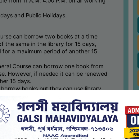
able from 11 A.M. 4.00 P.M. on all working
days and Public Holidays.
urse can borrow two books at a time
f the same in the library for 15 days,
 for a maximum period of another 15
neral Course can borrow one book from
use. However, if needed it can be renewed
her 15 days.
 borrow books but they can use library
 permission.
borrowed books for maximum of two times
ave not been on demand by any other
sued to be taken away to home.