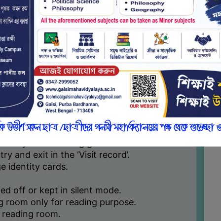
 staff. Students are not allowed to use
ial networking sites, playing games etc.
ithin the library reading room only.
ents can put complaint in the box or can
gh college website which will be
mittee.
e are subject to change from time to time
e deems it necessary.
d proper reading environment in the library
ide by the following general rules:
try and exit in the ‘Visit record’.
ge identity cards.
ed off or kept in silent mode.
ng room only for reading purpose.
ry reading room.