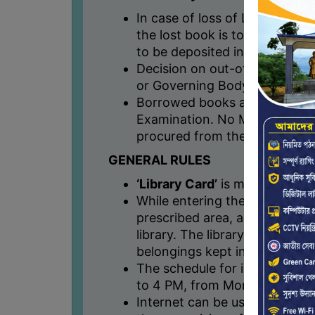
In case of loss of Library boo
the lost book is to be replaced
to be deposited in college ac
Decision on out-of-print book
or Governing Body.
Borrowed books are to be ret
Examination. No Mark sheet wil
procured from the library staf
GENERAL RULES
‘Library Card’
is mandatory for 
While entering the library, all
prescribed area, and must be
library. The library will not b
belongings kept in the prescr
The schedule for issuing/retur
to 4 PM, from Monday to Sat
Internet can be used by the s