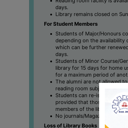
Reading room facility is avail
days.
Library remains closed on Sun
For Student Members
Students of Major/Honours co
depending on the availability o
which can be further renewed
days.
Students of Minor Course/Ge
library for 15 days for home 
for a maximum period of anot
The alumni are not allowed to
reading room subject to prior
Students can re-issue their 
provided that those books h
members of the library.
No journals/Magazines are is
Loss of Library Books