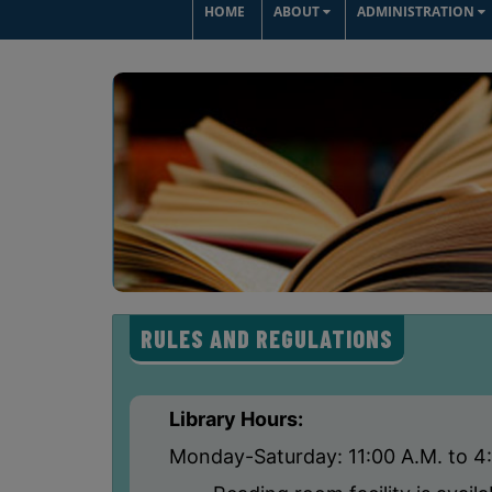
HOME
ABOUT
ADMINISTRATION
RULES AND REGULATIONS
Library Hours:
Monday-Saturday: 11:00 A.M. to 4