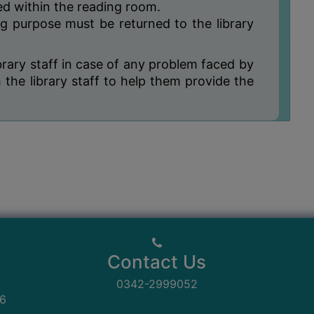
ned within the reading room.
ng purpose must be returned to the library
brary staff in case of any problem faced by
the library staff to help them provide the
Contact Us
0342-2999052
06