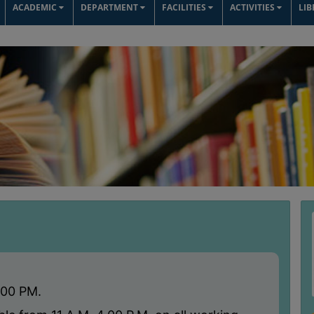
ACADEMIC
DEPARTMENT
FACILITIES
ACTIVITIES
LI
:00 PM.