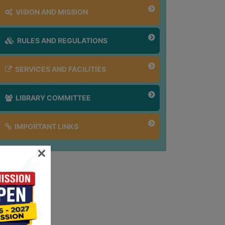
VISION AND MISSION
RULES AND REGULATIONS
SERVICES AND FACILITIES
LIBRARY COMMITTEE
IMPORTANT LINKS
×