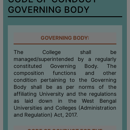
BIODIVERSITY
GOVERNING BODY
REGISTER
MEDICINAL
GARDEN
GOVERNING BODY:
BUTTERFLY
GARDEN
The College shall be
PHOTO
managed/superintended by a regularly
GALLERY
constituted Governing Body. The
composition functions and other
VIDEO
condition pertaining to the Governing
GALLERY
Body shall be as per norms of the
ADMINISTRATION
affiliating University and the regulations
as laid down in the West Bengal
Universities and Colleges (Administration
COLLEGE
and Regulation) Act, 2017.
ORGANOGRAM
INSTITUTIONAL