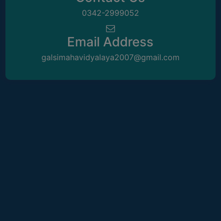
ACADEMIC
0342-2999052
REGISTRATION
Email Address
AND
RESULT
galsimahavidyalaya2007@gmail.com
REGISTRATION
RESULT
PROGRAMMES
OFFERED
ADMISSION
COURSE
FEE
SUBJECT
COMBINATIONS
INTAKE