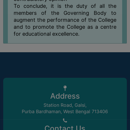
UNIFORM
To conclude, it is the duty of all the
LEAVE
members of the Governing Body to
RULE
augment the performance of the College
and to promote the College as a centre
AUDIT
for educational excellence.
CERTIFICATES
ACADEMIC
AND
ADMINISTRATIVE
AUDIT
CERTIFICATE
GREEN
AUDIT
Address
CERTIFICATE
Station Road, Galsi,
GENDER
Purba Bardhaman, West Bengal 713406
AUDIT
CERTIFICATE
Contact Us