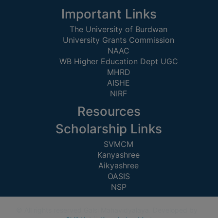
CAPACITY
Important Links
BOARD
The University of Burdwan
APPROVED
University Grants Commission
BY
NAAC
BU
WB Higher Education Dept UGC
MHRD
PROGRAM
AISHE
&
NIRF
COURSE
OUTCOME
Resources
ACADEMIC
Scholarship Links
CALENDAR
SVMCM
ROUTINE
Kanyashree
Aikyashree
ADD-
OASIS
ON-
NSP
COURSES
STUDENTS
© All rights reserved Galsi Mahavidyalaya. Developed by