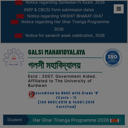
Notice regarding Semester-IV Exam. 2026
(NEP & CBCS) Form submission dates
Notice regarding VIKSHIT BHARAT-2047
Home
Notice regarding Har Ghar Tiranga Programme
ABOUT
2026
Notice for sanskrit week celebration, 2026
ABOUT
THE
GALSI MAHAVIDYALAYA
COLLEGE
গলসী মহাবিদ্যালয়
Principal’s
Desk
Estd : 2007. Government Aided.
Affiliated to The University of
AFFILIATION
Burdwan
AND
Accredited by NAAC with Grade 'B'
RECOGNITION
(Cycle - 1)
[ISO 9001:2015 & 14001:2015
Certified]
PROSPECTUS
VISION
ce regarding Har Ghar Tiranga Programme 2026
Student
Notice
&
Zone