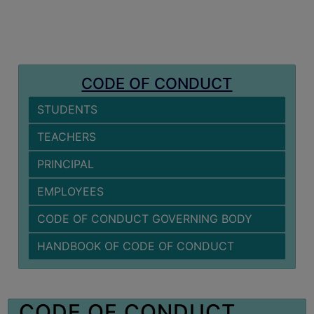
MISSION
BEST
PRACTICES
INSTITUTIONAL
CODE OF CONDUCT
DISTINCTIVENESS
STUDENTS
INFORMATION
UNDER
TEACHERS
RTI
PRINCIPAL
ACT
GREEN
EMPLOYEES
CAMPUS
CODE OF CONDUCT GOVERNING BODY
GREEN
HANDBOOK OF CODE OF CONDUCT
AUDIT
GREEN
CAMPUS
CODE OF CONDUCT
POLICY