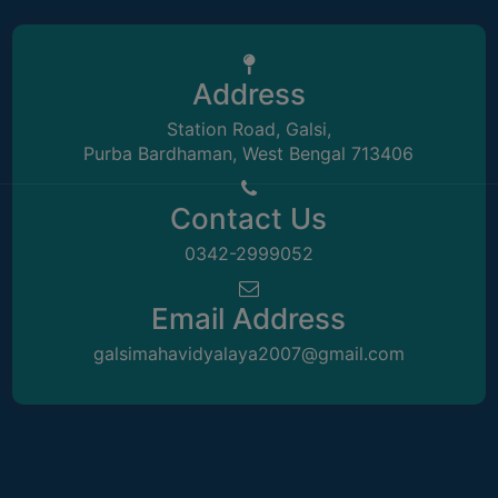
STUDENTS
TEACHERS
PRINCIPAL
Address
CODE
Station Road, Galsi,
OF
Purba Bardhaman, West Bengal 713406
CONDUCT
GOVERNING
Contact Us
BODY
0342-2999052
EMPLOYEES
HANDBOOK
Email Address
OF
galsimahavidyalaya2007@gmail.com
CODE
OF
CONDUCT
DISCIPLINARY
RULES