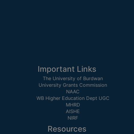
UNIFORM
LEAVE
RULE
AUDIT
CERTIFICATES
ACADEMIC
AND
ADMINISTRATIVE
Important Links
AUDIT
CERTIFICATE
The University of Burdwan
University Grants Commission
GREEN
NAAC
AUDIT
WB Higher Education Dept UGC
CERTIFICATE
MHRD
GENDER
AISHE
NIRF
AUDIT
CERTIFICATE
Resources