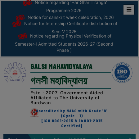
Notice regarding ‘Har Ghar Tiranga’
Programme 2026
Notice for sanskrit week celebration, 2026
Home
Notice for Internship Certificate distribution of
ABOUT
Sem-V 2025
Notice regarding Physical Verification of
Semester-I Admitted Students 2026-27 (Second
ABOUT
Phase )
THE
COLLEGE
GALSI MAHAVIDYALAYA
Principal’s
গলসী মহাবিদ্যালয়
Desk
AFFILIATION
Estd : 2007. Government Aided.
Affiliated to The University of
AND
Burdwan
RECOGNITION
Accredited by NAAC with Grade 'B'
(Cycle - 1)
PROSPECTUS
[ISO 9001:2015 & 14001:2015
Certified]
VISION
&