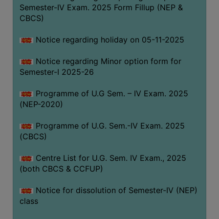
Semester-IV Exam. 2025 Form Fillup (NEP &
CBCS)
Notice regarding holiday on 05-11-2025
Notice regarding Minor option form for
Semester-I 2025-26
Programme of U.G Sem. – IV Exam. 2025
(NEP-2020)
Programme of U.G. Sem.-IV Exam. 2025
(CBCS)
Centre List for U.G. Sem. IV Exam., 2025
(both CBCS & CCFUP)
Notice for dissolution of Semester-IV (NEP)
class