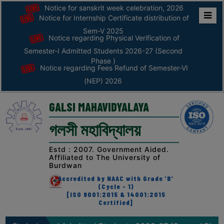
Notice for sanskrit week celebration, 2026
Notice for Internship Certificate distribution of
Home
Sem-V 2025
Notice regarding Physical Verification of
ABOUT
Semester-I Admitted Students 2026-27 (Second
Phase )
Notice regarding Fees Refund of Semester-VI
ABOUT
(NEP) 2026
THE
COLLEGE
GALSI MAHAVIDYALAYA
Principal’s
গলসী মহাবিদ্যালয়
Desk
AFFILIATION
Estd : 2007. Government Aided.
Affiliated to The University of
AND
Burdwan
RECOGNITION
Accredited by NAAC with Grade 'B'
(Cycle - 1)
PROSPECTUS
[ISO 9001:2015 & 14001:2015
Certified]
VISION
&