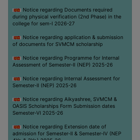
BIODIVERSITY
Notice regarding Documents required
REGISTER
during physical verification (2nd Phase) in the
college for sem-I 2026-27
MEDICINAL
GARDEN
Notice regarding application & submission
of documents for SVMCM scholarship
BUTTERFLY
GARDEN
Notice regarding Programme for Internal
PHOTO
Assessment of Semester-II (NEP) 2025-26
GALLERY
Notice regarding Internal Assessment for
VIDEO
Semester-II (NEP) 2025-26
GALLERY
Notice regarding Aikyashree, SVMCM &
ADMINISTRATION
OASIS Scholarships Form Submission dates
Semester-VI 2025-26
COLLEGE
ORGANOGRAM
Notice regarding Extension date of
admission for Semester-II & Semester-IV (NEP
INSTITUTIONAL