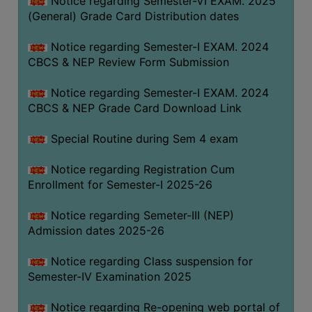
Notice regarding Semester-VI EXAM. 2025
(General) Grade Card Distribution dates
Notice regarding Semester-I EXAM. 2024
CBCS & NEP Review Form Submission
Notice regarding Semester-I EXAM. 2024
CBCS & NEP Grade Card Download Link
Special Routine during Sem 4 exam
Notice regarding Registration Cum
Enrollment for Semester-I 2025-26
Notice regarding Semeter-III (NEP)
Admission dates 2025-26
Notice regarding Class suspension for
Semester-IV Examination 2025
Notice regarding Re-opening web portal of