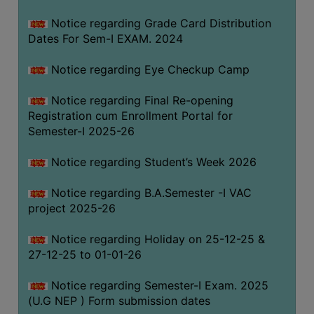
Notice regarding Grade Card Distribution
Dates For Sem-I EXAM. 2024
Notice regarding Eye Checkup Camp
Notice regarding Final Re-opening
Registration cum Enrollment Portal for
Semester-I 2025-26
Notice regarding Student’s Week 2026
Notice regarding B.A.Semester -I VAC
project 2025-26
Notice regarding Holiday on 25-12-25 &
27-12-25 to 01-01-26
Notice regarding Semester-I Exam. 2025
(U.G NEP ) Form submission dates