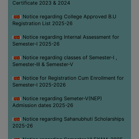
Certificate 2023 & 2024
Notice regarding College Approved B.U
Registration List 2025-26
Notice regarding Internal Assessment for
Semester-I 2025-26
Notice regarding classes of Semester-I ,
Semester-III & Semester-V
Notice for Registration Cum Enrollment for
Semester-I 2025-2026
Notice regarding Semeter-V(NEP)
Admission dates 2025-26
Notice regarding Sahanubhuti Scholarships
2025-26