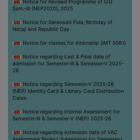
Notice for Revised Programme of U.G
Sem.-III (NEP2020), 2025
Notice for Saraswati Puia, Birthday of
Netaji and Republic Day
Notice for classes for Internship (IMT 5081)
Notice regarding Last & Final date of
admission for Semester-III & Semester-V 2025-
26
Notice regarding Semester-V 2025-26
(NEP) Identity Card & Library Card Distribution
Dates
Notice regarding internal Assessment for
Semester-III & Semester-V (NEP) 2025-26
Notice regarding extension date of VAC
Assignment Project Submission for Semester-I