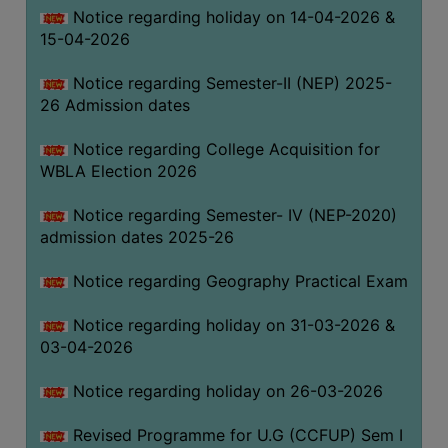
Notice regarding holiday on 14-04-2026 &
THE
15-04-2026
LIBRARY
VISION
Notice regarding Semester-II (NEP) 2025-
AND
26 Admission dates
MISSION
Notice regarding College Acquisition for
RULES
WBLA Election 2026
AND
REGULATIONS
Notice regarding Semester- IV (NEP-2020)
admission dates 2025-26
SERVICES
AND
Notice regarding Geography Practical Exam
FACILITIES
Notice regarding holiday on 31-03-2026 &
LIBRARY
03-04-2026
COMMITTEE
IMPORTANT
Notice regarding holiday on 26-03-2026
LINKS
Revised Programme for U.G (CCFUP) Sem I
CELL