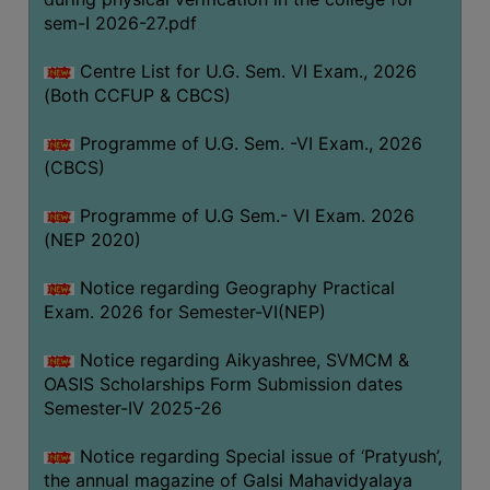
ACADEMIC
sem-I 2026-27.pdf
Centre List for U.G. Sem. VI Exam., 2026
REGISTRATION
(Both CCFUP & CBCS)
AND
RESULT
Programme of U.G. Sem. -VI Exam., 2026
REGISTRATION
(CBCS)
RESULT
Programme of U.G Sem.- VI Exam. 2026
(NEP 2020)
PROGRAMMES
OFFERED
Notice regarding Geography Practical
ADMISSION
Exam. 2026 for Semester-VI(NEP)
COURSE
Notice regarding Aikyashree, SVMCM &
FEE
OASIS Scholarships Form Submission dates
SUBJECT
Semester-IV 2025-26
COMBINATIONS
Notice regarding Special issue of ‘Pratyush’,
INTAKE
the annual magazine of Galsi Mahavidyalaya