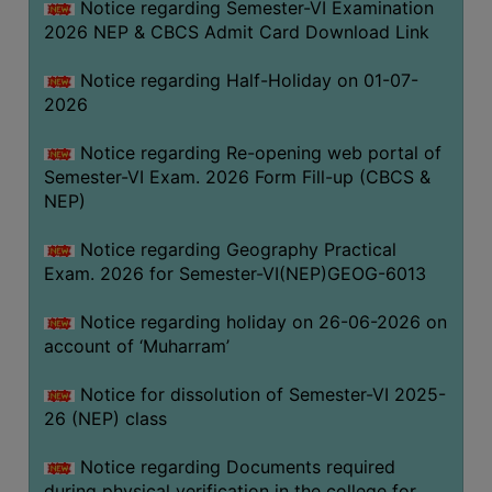
Notice regarding Semester-VI Examination
UNIFORM
2026 NEP & CBCS Admit Card Download Link
LEAVE
RULE
Notice regarding Half-Holiday on 01-07-
2026
AUDIT
CERTIFICATES
Notice regarding Re-opening web portal of
ACADEMIC
Semester-VI Exam. 2026 Form Fill-up (CBCS &
AND
NEP)
ADMINISTRATIVE
Notice regarding Geography Practical
AUDIT
Exam. 2026 for Semester-VI(NEP)GEOG-6013
CERTIFICATE
GREEN
Notice regarding holiday on 26-06-2026 on
AUDIT
account of ‘Muharram’
CERTIFICATE
Notice for dissolution of Semester-VI 2025-
GENDER
26 (NEP) class
AUDIT
CERTIFICATE
Notice regarding Documents required
during physical verification in the college for