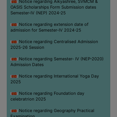
Notice regarding Aikyashree, SVMCM &
OASIS Scholarships Form Submission dates
Semester-IV (NEP) 2024-25
Notice regarding extension date of
admission for Semester-IV 2024-25
Notice regarding Centralised Admission
2025-26 Session
Notice regarding Semester- IV (NEP-2020)
Admission Dates
Notice regarding International Yoga Day
2025
Notice regarding Foundation day
celebratrion 2025
Notice regarding Geography Practical
Examination