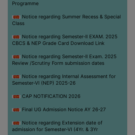
Programme
COMPUTER
TRAINING
Notice regarding Summer Recess & Special
Class
CENTER
STUDENTS
Notice regarding Semester-II EXAM. 2025
CREDIT
CBCS & NEP Grade Card Download Link
CARD
Notice regarding Semester-II Exam. 2025
HEALTH
Review /Scrutiny Form submission dates
CARE
Notice regarding Internal Assessment for
SCHOLARSHIP
Semester-VI (NEP) 2025-26
LABORATORY
CAP NOTIFICATION 2026
SPORTS
AND
Final UG Admission Notice AY 26-27
GAMES
Notice regarding Extension date of
CANTEEN
admission for Semester-VI (4Yr. & 3Yr
ACTIVITIES