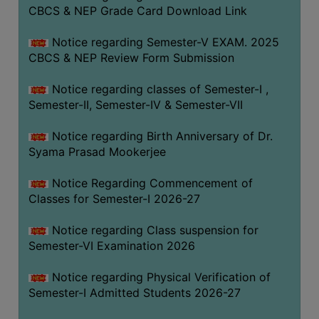
STUDENTS
CBCS & NEP Grade Card Download Link
TEACHERS
Notice regarding Semester-V EXAM. 2025
PRINCIPAL
CBCS & NEP Review Form Submission
CODE
Notice regarding classes of Semester-I ,
OF
Semester-II, Semester-IV & Semester-VII
CONDUCT
GOVERNING
Notice regarding Birth Anniversary of Dr.
BODY
Syama Prasad Mookerjee
EMPLOYEES
Notice Regarding Commencement of
HANDBOOK
Classes for Semester-I 2026-27
OF
CODE
Notice regarding Class suspension for
Semester-VI Examination 2026
OF
CONDUCT
Notice regarding Physical Verification of
DISCIPLINARY
Semester-I Admitted Students 2026-27
RULES