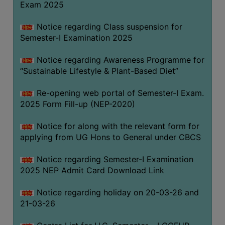
Exam 2025
Notice regarding Class suspension for
WOMEN
Semester-I Examination 2025
AND
GENDER
Notice regarding Awareness Programme for
SENSITIZATION
“Sustainable Lifestyle & Plant-Based Diet”
CELL
Re-opening web portal of Semester-I Exam.
INTERNAL
2025 Form Fill-up (NEP-2020)
COMPLAINTS
COMMITTEE
Notice for along with the relevant form for
AND
applying from UG Hons to General under CBCS
SEXUAL
HARASSMENT
Notice regarding Semester-I Examination
PREVENTION
2025 NEP Admit Card Download Link
CELL
Notice regarding holiday on 20-03-26 and
EQUAL
21-03-26
OPPORTUNITY
CELL