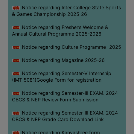
Notice regarding Inter College State Sports
& Games Championship 2025-26
Notice regarding Fresher’s Welcome &
Annual Cultural Programme 2025-2026
Notice regarding Culture Programme -2025
Notice regarding Magazine 2025-26
Notice regarding Semester-V Internship
(IMT 5081)Google Form for registration
Notice regarding Semester-III EXAM. 2024
CBCS & NEP Review Form Submission
Notice regarding Semester-III EXAM. 2024
CBCS & NEP Grade Card Download Link
Notice regarding Kanyashree form