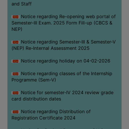
and Staff
Notice regarding Re-opening web portal of
Semester-III Exam. 2025 Form Fill-up (CBCS &
NEP)
Notice regarding Semester-III & Semester-V
(NEP) Re-Internal Assessment 2025
Notice regarding holiday on 04-02-2026
Notice regarding classes of the Internship
Programme (Sem-V)
Notice for semester-IV 2024 review grade
card distribution dates
Notice regarding Distribution of
Registration Certificate 2024