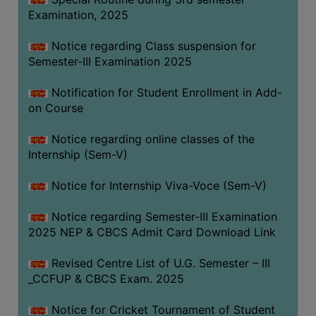
Examination, 2025
Notice regarding Class suspension for
Semester-III Examination 2025
Notification for Student Enrollment in Add-
on Course
Notice regarding online classes of the
Internship (Sem-V)
Notice for Internship Viva-Voce (Sem-V)
Notice regarding Semester-III Examination
2025 NEP & CBCS Admit Card Download Link
Revised Centre List of U.G. Semester – III
_CCFUP & CBCS Exam. 2025
Notice for Cricket Tournament of Student