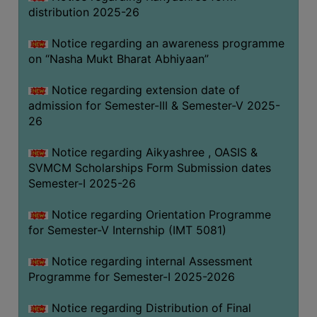
distribution 2025-26
Notice regarding an awareness programme
on “Nasha Mukt Bharat Abhiyaan”
Notice regarding extension date of
admission for Semester-III & Semester-V 2025-
26
Notice regarding Aikyashree , OASIS &
SVMCM Scholarships Form Submission dates
Semester-I 2025-26
Notice regarding Orientation Programme
for Semester-V Internship (IMT 5081)
Notice regarding internal Assessment
Programme for Semester-I 2025-2026
Notice regarding Distribution of Final