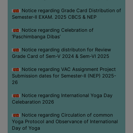
CAPACITY
Notice regarding Grade Card Distribution of
BOARD
Semester-II EXAM. 2025 CBCS & NEP
APPROVED
BY
Notice regarding Celebration of
BU
‘Paschimbanga Dibas’
PROGRAM
Notice regarding distributon for Review
&
Grade Card of Sem-V 2024 & Sem-VI 2025
COURSE
OUTCOME
Notice regarding VAC Assignment Project
Submission dates for Semester-II (NEP) 2025-
ACADEMIC
26
CALENDAR
ROUTINE
Notice regarding International Yoga Day
Celebaration 2026
ADD-
ON-
Notice regarding Circulation of common
COURSES
Yoga Protocol and Observance of International
Day of Yoga
STUDENTS