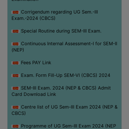
Corrigendum regarding UG Sem.-III
Exam.-2024 (CBCS)
Special Routine during SEM-III Exam.
Continuous Internal Assessment-I for SEM-II
(NEP)
Fees PAY Link
Exam. Form Fill-Up SEM-VI (CBCS) 2024
SEM-III Exam. 2024 (NEP & CBCS) Admit
Card Download Link
Centre list of UG Sem-III Exam 2024 (NEP &
CBCS)
Programme of UG Sem-III Exam 2024 (NEP