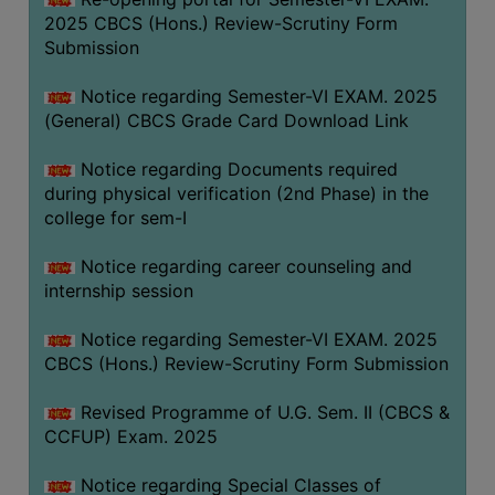
2025 CBCS (Hons.) Review-Scrutiny Form
Submission
Notice regarding Semester-VI EXAM. 2025
(General) CBCS Grade Card Download Link
Notice regarding Documents required
during physical verification (2nd Phase) in the
college for sem-I
Notice regarding career counseling and
internship session
Notice regarding Semester-VI EXAM. 2025
CBCS (Hons.) Review-Scrutiny Form Submission
Revised Programme of U.G. Sem. II (CBCS &
CCFUP) Exam. 2025
Notice regarding Special Classes of