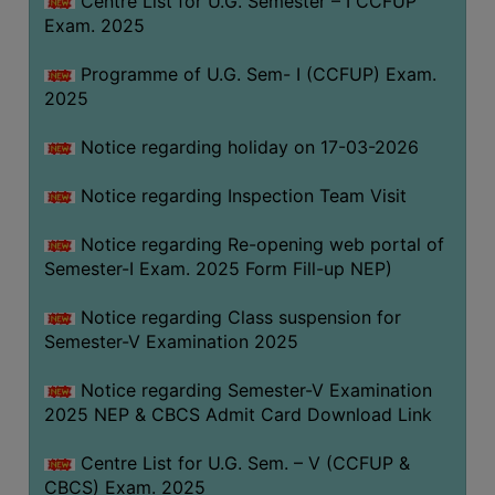
Centre List for U.G. Semester – I CCFUP
(for
Exam. 2025
SC,
ST,
Programme of U.G. Sem- I (CCFUP) Exam.
OBC
2025
&
Notice regarding holiday on 17-03-2026
Minority)
ANTI
Notice regarding Inspection Team Visit
RAGGING
CELL
Notice regarding Re-opening web portal of
Semester-I Exam. 2025 Form Fill-up NEP)
IQAC
Notice regarding Class suspension for
Semester-V Examination 2025
NAAC
IIQA
Notice regarding Semester-V Examination
2025 NEP & CBCS Admit Card Download Link
SSR
DOCUMENTS
Centre List for U.G. Sem. – V (CCFUP &
FOR
CBCS) Exam. 2025