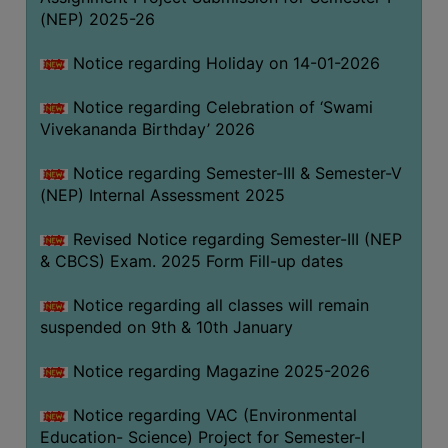
(NEP) 2025-26
Notice regarding Holiday on 14-01-2026
Notice regarding Celebration of ‘Swami
Vivekananda Birthday’ 2026
Notice regarding Semester-III & Semester-V
(NEP) Internal Assessment 2025
Revised Notice regarding Semester-III (NEP
& CBCS) Exam. 2025 Form Fill-up dates
Notice regarding all classes will remain
suspended on 9th & 10th January
Notice regarding Magazine 2025-2026
Notice regarding VAC (Environmental
Education- Science) Project for Semester-I