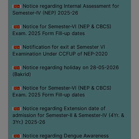
Notice regarding Internal Assessment for
SANSKRIT
Semester-IV (NEP) 2025-26
ENVS
Notice for Semester-VI (NEP & CBCS)
FACILITIES
Exam. 2025 Form Fill-up dates
Feedback
Notification for exit at Semester VI
Examination Under CCFUP of NEP-2020
Students
Notice regarding holiday on 28-05-2026
Faculty
(Bakrid)
Parents
Notice for Semester-VI (NEP & CBCS)
Alumni
Exam. 2025 Form Fill-up dates
SWAYAM
Notice regarding Extension date of
WiFi
admission for Semester-II & Semester-IV (4Yr. &
CAMPUS
3Yr.) 2025-26
COMMON
Notice regarding Dengue Awareness
ROOM