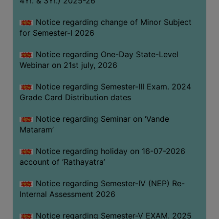
4Yr. & 3Yr.) 2025-26
GOVERNANCE
Notice regarding change of Minor Subject
COMMITTEE/SUB-
for Semester-I 2026
COMMITTEE
SUPPORT
Notice regarding One-Day State-Level
STAFF
Webinar on 21st july, 2026
ONLINE
Notice regarding Semester-III Exam. 2024
GRIEVANCE
Grade Card Distribution dates
REDRESSAL
Notice regarding Seminar on ‘Vande
GRIEVANCE
Mataram’
GRIEVANCE
Notice regarding holiday on 16-07-2026
FOR
account of ‘Rathayatra’
OTHERS
CODE
Notice regarding Semester-IV (NEP) Re-
OF
Internal Assessment 2026
CONDUCT
Notice regarding Semester-V EXAM. 2025