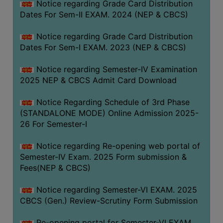
Notice regarding Grade Card Distribution
Dates For Sem-II EXAM. 2024 (NEP & CBCS)
Notice regarding Grade Card Distribution
Dates For Sem-I EXAM. 2023 (NEP & CBCS)
Notice regarding Semester-IV Examination
2025 NEP & CBCS Admit Card Download
Notice Regarding Schedule of 3rd Phase
(STANDALONE MODE) Online Admission 2025-
26 For Semester-I
Notice regarding Re-opening web portal of
Semester-IV Exam. 2025 Form submission &
Fees(NEP & CBCS)
Notice regarding Semester-VI EXAM. 2025
CBCS (Gen.) Review-Scrutiny Form Submission
Re-opening portal for Semester-VI EXAM.