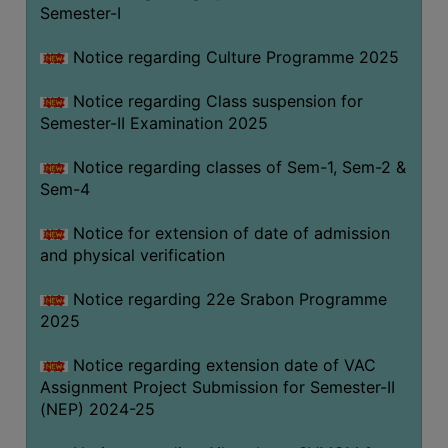
Semester-I
Notice regarding Culture Programme 2025
Notice regarding Class suspension for
Semester-II Examination 2025
Notice regarding classes of Sem-1, Sem-2 &
Sem-4
Notice for extension of date of admission
and physical verification
Notice regarding 22e Srabon Programme
2025
Notice regarding extension date of VAC
Assignment Project Submission for Semester-II
(NEP) 2024-25