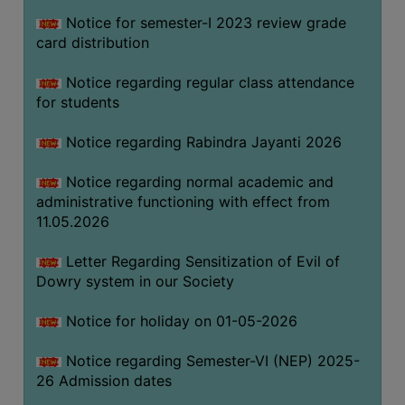
Notice for semester-I 2023 review grade
card distribution
SEMINARS
AND
Notice regarding regular class attendance
WORKSHOPS
for students
STUDY
Notice regarding Rabindra Jayanti 2026
MATERIAL
NSS
Notice regarding normal academic and
administrative functioning with effect from
MOU
11.05.2026
&
COLLABORATION
Letter Regarding Sensitization of Evil of
Dowry system in our Society
ALUMNI
MUSEUM
Notice for holiday on 01-05-2026
LIBRARY
Notice regarding Semester-VI (NEP) 2025-
26 Admission dates
ABOUT