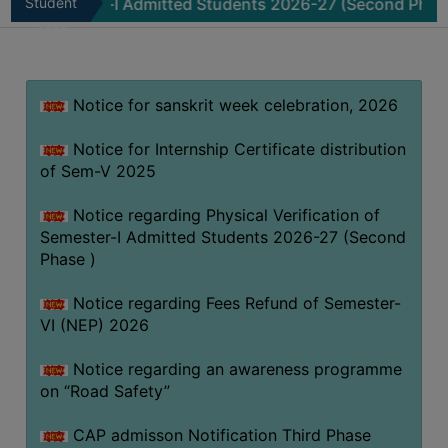
ester-I Admitted Students 2026-27 (Second Phase )
Student
Not
MISSION
Zone
BEST
PRACTICES
Notice for sanskrit week celebration, 2026
INSTITUTIONAL
DISTINCTIVENESS
Notice for Internship Certificate distribution
INFORMATION
of Sem-V 2025
UNDER
RTI
Notice regarding Physical Verification of
Semester-I Admitted Students 2026-27 (Second
ACT
Phase )
GREEN
CAMPUS
Notice regarding Fees Refund of Semester-
VI (NEP) 2026
GREEN
AUDIT
Notice regarding an awareness programme
GREEN
on “Road Safety”
CAMPUS
CAP admisson Notification Third Phase
POLICY