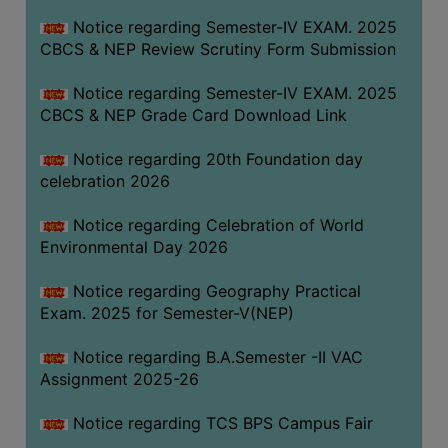
FEEBACK
Notice regarding Semester-IV EXAM. 2025
CAREER
CBCS & NEP Review Scrutiny Form Submission
GUIDANCE
&
Notice regarding Semester-IV EXAM. 2025
CBCS & NEP Grade Card Download Link
STUDENT’S
PROGRESSION
Notice regarding 20th Foundation day
DEPARTMENT
celebration 2026
Notice regarding Celebration of World
BENGALI
Environmental Day 2026
ENGLISH
Notice regarding Geography Practical
GEOGRAPHY
Exam. 2025 for Semester-V(NEP)
HISTORY
Notice regarding B.A.Semester -II VAC
PHILOSOPHY
Assignment 2025-26
POLITICAL
Notice regarding TCS BPS Campus Fair
SCIENCE