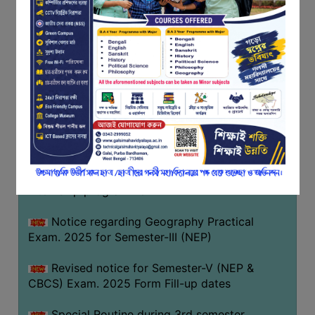
Notice regarding Basanta Utsav 2026
FEEDBACK
EMPLOYER
Revised Notice Geography Practical Exam
FEEDBACK
Notice regarding classes of Semester-IV
ACTION
(NEP) 2026
TAKEN
REPORT
Notice regarding ‘আন্তর্জাতিক মাতৃভাষা দিবস’ ২০২৬
QUALITY
Notice regarding holiday on 14-02-2026
INITIATIVES
Notice regarding certificates for the
PUBLICATIONS
internship programme
RESEARCH
POLICY
Notice regarding Geography Practical
Exam. 2025 for Semester-III (NEP)
AUDIT
REPORTS
Revised notice for Semester-V (NEP &
CBCS) Exam. 2025 Form Fill-up dates
NIRF
CONTACT
Special Routine during 3rd semester