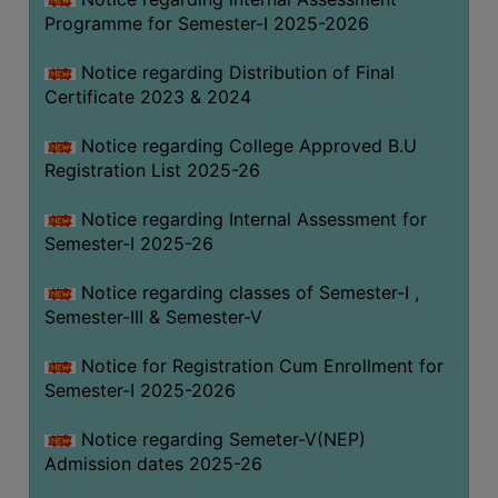
Programme for Semester-I 2025-2026
Notice regarding Distribution of Final
Certificate 2023 & 2024
Notice regarding College Approved B.U
Registration List 2025-26
Notice regarding Internal Assessment for
Semester-I 2025-26
Notice regarding classes of Semester-I ,
Semester-III & Semester-V
Notice for Registration Cum Enrollment for
Semester-I 2025-2026
Notice regarding Semeter-V(NEP)
Admission dates 2025-26