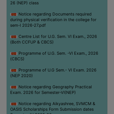
ACADEMIC
26 (NEP) class
Notice regarding Documents required
REGISTRATION
during physical verification in the college for
AND
sem-I 2026-27.pdf
RESULT
Centre List for U.G. Sem. VI Exam., 2026
REGISTRATION
(Both CCFUP & CBCS)
RESULT
Programme of U.G. Sem. -VI Exam., 2026
PROGRAMMES
(CBCS)
OFFERED
Programme of U.G Sem.- VI Exam. 2026
ADMISSION
(NEP 2020)
COURSE
FEE
Notice regarding Geography Practical
Exam. 2026 for Semester-VI(NEP)
SUBJECT
COMBINATIONS
Notice regarding Aikyashree, SVMCM &
OASIS Scholarships Form Submission dates
INTAKE