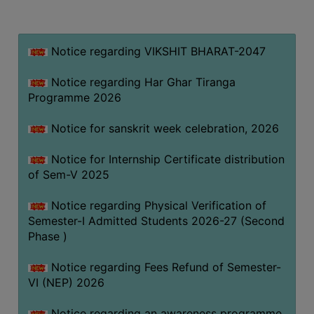
MISSION
BEST
PRACTICES
Notice regarding VIKSHIT BHARAT-2047
INSTITUTIONAL
Notice regarding Har Ghar Tiranga
DISTINCTIVENESS
Programme 2026
INFORMATION
Notice for sanskrit week celebration, 2026
UNDER
RTI
Notice for Internship Certificate distribution
ACT
of Sem-V 2025
GREEN
Notice regarding Physical Verification of
CAMPUS
Semester-I Admitted Students 2026-27 (Second
GREEN
Phase )
AUDIT
Notice regarding Fees Refund of Semester-
GREEN
VI (NEP) 2026
CAMPUS
POLICY
Notice regarding an awareness programme