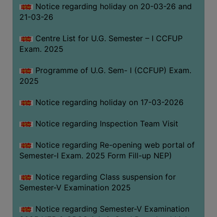
Notice regarding holiday on 20-03-26 and
(for
21-03-26
SC,
ST,
Centre List for U.G. Semester – I CCFUP
OBC
Exam. 2025
&
Minority)
Programme of U.G. Sem- I (CCFUP) Exam.
2025
ANTI
RAGGING
Notice regarding holiday on 17-03-2026
CELL
IQAC
Notice regarding Inspection Team Visit
Notice regarding Re-opening web portal of
NAAC
Semester-I Exam. 2025 Form Fill-up NEP)
IIQA
Notice regarding Class suspension for
SSR
Semester-V Examination 2025
DOCUMENTS
Notice regarding Semester-V Examination
FOR