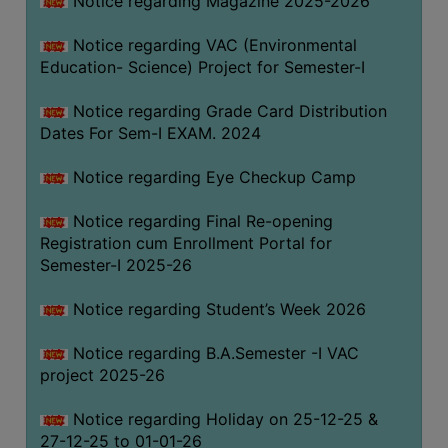
Notice regarding Magazine 2025-2026
Notice regarding VAC (Environmental
Education- Science) Project for Semester-I
Notice regarding Grade Card Distribution
Dates For Sem-I EXAM. 2024
Notice regarding Eye Checkup Camp
Notice regarding Final Re-opening
Registration cum Enrollment Portal for
Semester-I 2025-26
Notice regarding Student’s Week 2026
Notice regarding B.A.Semester -I VAC
project 2025-26
Notice regarding Holiday on 25-12-25 &
27-12-25 to 01-01-26