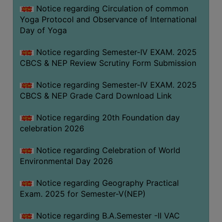
FEEBACK
Notice regarding Circulation of common
Yoga Protocol and Observance of International
CAREER
Day of Yoga
GUIDANCE
&
Notice regarding Semester-IV EXAM. 2025
STUDENT’S
CBCS & NEP Review Scrutiny Form Submission
PROGRESSION
Notice regarding Semester-IV EXAM. 2025
DEPARTMENT
CBCS & NEP Grade Card Download Link
BENGALI
Notice regarding 20th Foundation day
celebration 2026
ENGLISH
Notice regarding Celebration of World
GEOGRAPHY
Environmental Day 2026
HISTORY
Notice regarding Geography Practical
PHILOSOPHY
Exam. 2025 for Semester-V(NEP)
POLITICAL
SCIENCE
Notice regarding B.A.Semester -II VAC