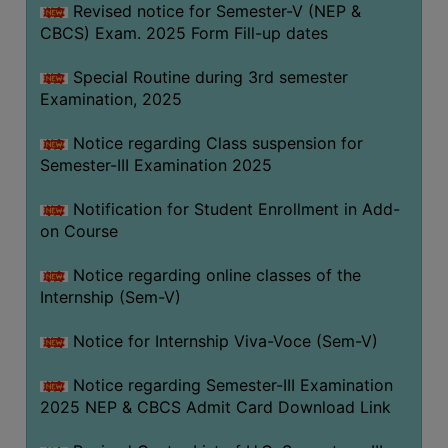
Revised notice for Semester-V (NEP &
CBCS) Exam. 2025 Form Fill-up dates
Special Routine during 3rd semester
Examination, 2025
Notice regarding Class suspension for
Semester-III Examination 2025
Notification for Student Enrollment in Add-
on Course
Notice regarding online classes of the
Internship (Sem-V)
Notice for Internship Viva-Voce (Sem-V)
Notice regarding Semester-III Examination
2025 NEP & CBCS Admit Card Download Link