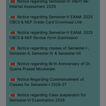
STUDENTS
Notice regarding Semester-IV (NEP) Re-
Internal Assessment 2026
TEACHERS
Notice regarding Semester-V EXAM. 2025
PRINCIPAL
CBCS & NEP Grade Card Download Link
CODE
OF
Notice regarding Semester-V EXAM. 2025
CONDUCT
CBCS & NEP Review Form Submission
GOVERNING
Notice regarding classes of Semester-I ,
BODY
Semester-II, Semester-IV & Semester-VII
EMPLOYEES
Notice regarding Birth Anniversary of Dr.
HANDBOOK
Syama Prasad Mookerjee
OF
CODE
Notice Regarding Commencement of
OF
Classes for Semester-I 2026-27
CONDUCT
Notice regarding Class suspension for
DISCIPLINARY
Semester-VI Examination 2026
RULES