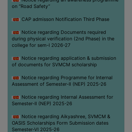
on “Road Safety”
BIODIVERSITY
REGISTER
CAP admisson Notification Third Phase
MEDICINAL
GARDEN
Notice regarding Documents required
during physical verification (2nd Phase) in the
BUTTERFLY
college for sem-I 2026-27
GARDEN
Notice regarding application & submission
PHOTO
of documents for SVMCM scholarship
GALLERY
VIDEO
Notice regarding Programme for Internal
Assessment of Semester-II (NEP) 2025-26
GALLERY
ADMINISTRATION
Notice regarding Internal Assessment for
Semester-II (NEP) 2025-26
COLLEGE
Notice regarding Aikyashree, SVMCM &
ORGANOGRAM
OASIS Scholarships Form Submission dates
INSTITUTIONAL
Semester-VI 2025-26