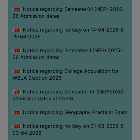
THE
Notice regarding Semester-VI (NEP) 2025-
LIBRARY
26 Admission dates
VISION
Notice regarding holiday on 14-04-2026 &
AND
15-04-2026
MISSION
RULES
Notice regarding Semester-II (NEP) 2025-
26 Admission dates
AND
REGULATIONS
Notice regarding College Acquisition for
SERVICES
WBLA Election 2026
AND
FACILITIES
Notice regarding Semester- IV (NEP-2020)
admission dates 2025-26
LIBRARY
COMMITTEE
Notice regarding Geography Practical Exam
IMPORTANT
Notice regarding holiday on 31-03-2026 &
LINKS
03-04-2026
CELL