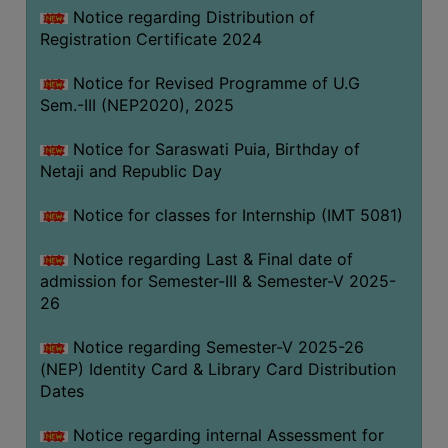
Notice regarding Distribution of
Registration Certificate 2024
Notice for Revised Programme of U.G
Sem.-III (NEP2020), 2025
Notice for Saraswati Puia, Birthday of
Netaji and Republic Day
Notice for classes for Internship (IMT 5081)
Notice regarding Last & Final date of
admission for Semester-III & Semester-V 2025-
26
Notice regarding Semester-V 2025-26
(NEP) Identity Card & Library Card Distribution
Dates
Notice regarding internal Assessment for