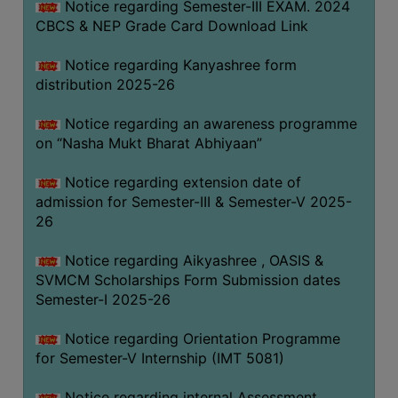
Notice regarding Semester-III EXAM. 2024
CBCS & NEP Grade Card Download Link
Notice regarding Kanyashree form
distribution 2025-26
Notice regarding an awareness programme
on “Nasha Mukt Bharat Abhiyaan”
Notice regarding extension date of
admission for Semester-III & Semester-V 2025-
26
Notice regarding Aikyashree , OASIS &
SVMCM Scholarships Form Submission dates
Semester-I 2025-26
Notice regarding Orientation Programme
for Semester-V Internship (IMT 5081)
Notice regarding internal Assessment