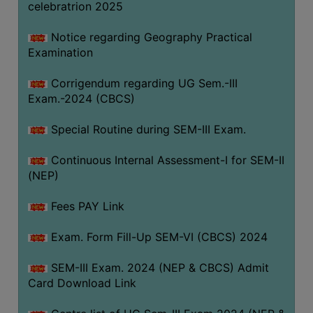
celebratrion 2025
Notice regarding Geography Practical
Examination
Corrigendum regarding UG Sem.-III
Exam.-2024 (CBCS)
Special Routine during SEM-III Exam.
Continuous Internal Assessment-I for SEM-II
(NEP)
Fees PAY Link
Exam. Form Fill-Up SEM-VI (CBCS) 2024
SEM-III Exam. 2024 (NEP & CBCS) Admit
Card Download Link