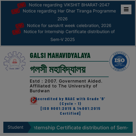
Notice regarding VIKSHIT BHARAT-2047
Notice regarding Har Ghar Tiranga Programme
Home
2026
Notice for sanskrit week celebration, 2026
ABOUT
Notice for Internship Certificate distribution of
Sem-V 2025
ABOUT
THE
GALSI MAHAVIDYALAYA
COLLEGE
গলসী মহাবিদ্যালয়
Principal’s
Desk
Estd : 2007. Government Aided.
Affiliated to The University of
AFFILIATION
Burdwan
AND
Accredited by NAAC with Grade 'B'
RECOGNITION
(Cycle - 1)
[ISO 9001:2015 & 14001:2015
Certified]
PROSPECTUS
VISION
for Internship Certificate distribution of Sem-V 2025
Student
N
&
Zone