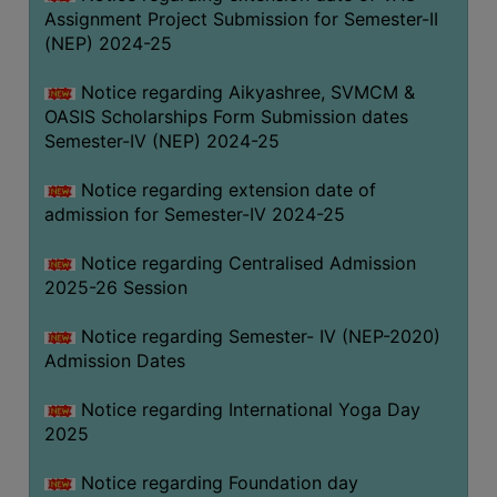
Assignment Project Submission for Semester-II
(NEP) 2024-25
Notice regarding Aikyashree, SVMCM &
OASIS Scholarships Form Submission dates
Semester-IV (NEP) 2024-25
Notice regarding extension date of
admission for Semester-IV 2024-25
Notice regarding Centralised Admission
2025-26 Session
Notice regarding Semester- IV (NEP-2020)
Admission Dates
Notice regarding International Yoga Day
2025
Notice regarding Foundation day