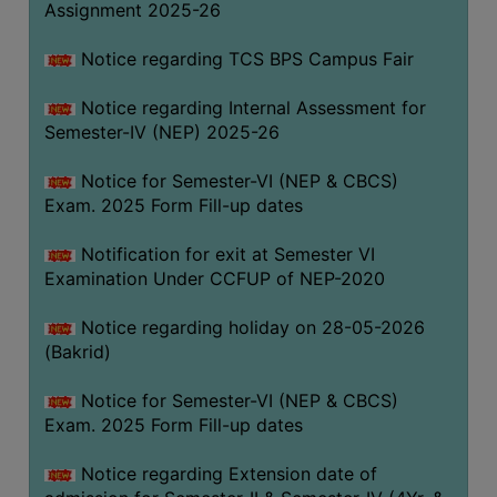
Assignment 2025-26
SANSKRIT
Notice regarding TCS BPS Campus Fair
ENVS
FACILITIES
Notice regarding Internal Assessment for
Semester-IV (NEP) 2025-26
Feedback
Notice for Semester-VI (NEP & CBCS)
Students
Exam. 2025 Form Fill-up dates
Faculty
Notification for exit at Semester VI
Examination Under CCFUP of NEP-2020
Parents
Alumni
Notice regarding holiday on 28-05-2026
(Bakrid)
SWAYAM
WiFi
Notice for Semester-VI (NEP & CBCS)
Exam. 2025 Form Fill-up dates
CAMPUS
COMMON
Notice regarding Extension date of
ROOM