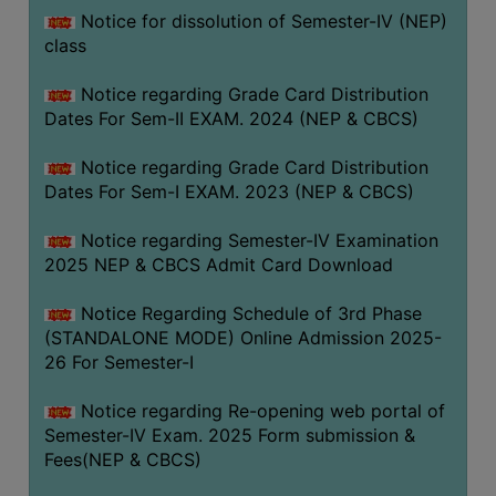
Notice for dissolution of Semester-IV (NEP)
class
Notice regarding Grade Card Distribution
Dates For Sem-II EXAM. 2024 (NEP & CBCS)
Notice regarding Grade Card Distribution
Dates For Sem-I EXAM. 2023 (NEP & CBCS)
Notice regarding Semester-IV Examination
2025 NEP & CBCS Admit Card Download
Notice Regarding Schedule of 3rd Phase
(STANDALONE MODE) Online Admission 2025-
26 For Semester-I
Notice regarding Re-opening web portal of
Semester-IV Exam. 2025 Form submission &
Fees(NEP & CBCS)