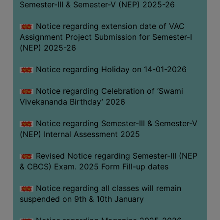
Semester-III & Semester-V (NEP) 2025-26
Notice regarding extension date of VAC
Assignment Project Submission for Semester-I
(NEP) 2025-26
Notice regarding Holiday on 14-01-2026
Notice regarding Celebration of ‘Swami
Vivekananda Birthday’ 2026
Notice regarding Semester-III & Semester-V
(NEP) Internal Assessment 2025
Revised Notice regarding Semester-III (NEP
& CBCS) Exam. 2025 Form Fill-up dates
Notice regarding all classes will remain
suspended on 9th & 10th January