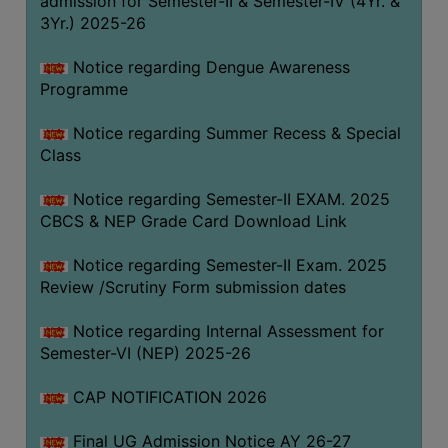
admission for Semester-II & Semester-IV (4Yr. &
3Yr.) 2025-26
COMPUTER
TRAINING
Notice regarding Dengue Awareness
CENTER
Programme
STUDENTS
Notice regarding Summer Recess & Special
CREDIT
Class
CARD
HEALTH
Notice regarding Semester-II EXAM. 2025
CARE
CBCS & NEP Grade Card Download Link
SCHOLARSHIP
Notice regarding Semester-II Exam. 2025
Review /Scrutiny Form submission dates
LABORATORY
SPORTS
Notice regarding Internal Assessment for
AND
Semester-VI (NEP) 2025-26
GAMES
CAP NOTIFICATION 2026
CANTEEN
Final UG Admission Notice AY 26-27
ACTIVITIES