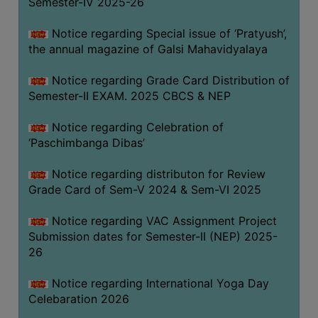
Semester-IV 2025-26
CAPACITY
BOARD
Notice regarding Special issue of ‘Pratyush’,
APPROVED
the annual magazine of Galsi Mahavidyalaya
BY
Notice regarding Grade Card Distribution of
BU
Semester-II EXAM. 2025 CBCS & NEP
PROGRAM
&
Notice regarding Celebration of
COURSE
‘Paschimbanga Dibas’
OUTCOME
Notice regarding distributon for Review
ACADEMIC
Grade Card of Sem-V 2024 & Sem-VI 2025
CALENDAR
Notice regarding VAC Assignment Project
ROUTINE
Submission dates for Semester-II (NEP) 2025-
ADD-
26
ON-
COURSES
Notice regarding International Yoga Day
Celebaration 2026
STUDENTS