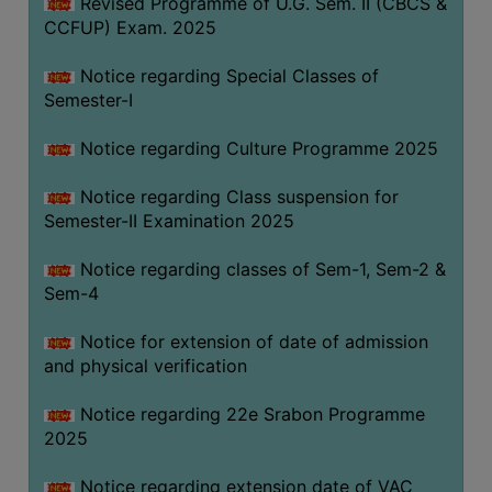
Revised Programme of U.G. Sem. II (CBCS &
CCFUP) Exam. 2025
Notice regarding Special Classes of
Semester-I
Notice regarding Culture Programme 2025
Notice regarding Class suspension for
Semester-II Examination 2025
Notice regarding classes of Sem-1, Sem-2 &
Sem-4
Notice for extension of date of admission
and physical verification
Notice regarding 22e Srabon Programme
2025
Notice regarding extension date of VAC