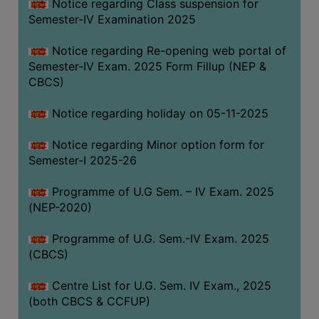
Notice regarding Class suspension for
Semester-IV Examination 2025
Notice regarding Re-opening web portal of
Semester-IV Exam. 2025 Form Fillup (NEP &
CBCS)
Notice regarding holiday on 05-11-2025
Notice regarding Minor option form for
Semester-I 2025-26
Programme of U.G Sem. – IV Exam. 2025
(NEP-2020)
Programme of U.G. Sem.-IV Exam. 2025
(CBCS)
Centre List for U.G. Sem. IV Exam., 2025
(both CBCS & CCFUP)