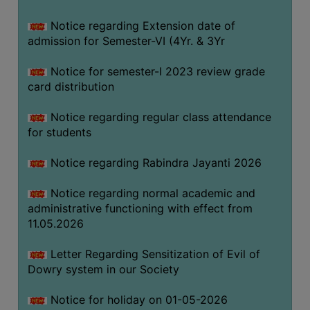
Notice regarding Extension date of
SEMINARS
admission for Semester-VI (4Yr. & 3Yr
AND
WORKSHOPS
Notice for semester-I 2023 review grade
card distribution
STUDY
MATERIAL
Notice regarding regular class attendance
for students
NSS
MOU
Notice regarding Rabindra Jayanti 2026
&
COLLABORATION
Notice regarding normal academic and
administrative functioning with effect from
ALUMNI
11.05.2026
MUSEUM
Letter Regarding Sensitization of Evil of
LIBRARY
Dowry system in our Society
Notice for holiday on 01-05-2026
ABOUT