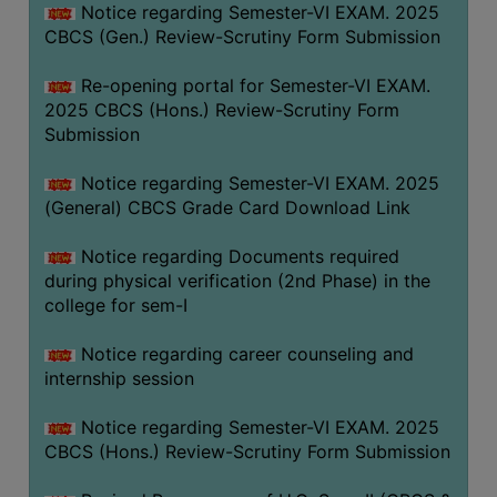
Notice regarding Semester-VI EXAM. 2025
CBCS (Gen.) Review-Scrutiny Form Submission
Re-opening portal for Semester-VI EXAM.
2025 CBCS (Hons.) Review-Scrutiny Form
Submission
Notice regarding Semester-VI EXAM. 2025
(General) CBCS Grade Card Download Link
Notice regarding Documents required
during physical verification (2nd Phase) in the
college for sem-I
Notice regarding career counseling and
internship session
Notice regarding Semester-VI EXAM. 2025
CBCS (Hons.) Review-Scrutiny Form Submission