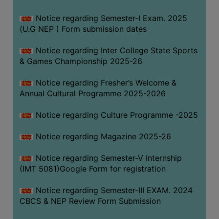
Notice regarding Semester-I Exam. 2025
(U.G NEP ) Form submission dates
Notice regarding Inter College State Sports
& Games Championship 2025-26
Notice regarding Fresher’s Welcome &
Annual Cultural Programme 2025-2026
Notice regarding Culture Programme -2025
Notice regarding Magazine 2025-26
Notice regarding Semester-V Internship
(IMT 5081)Google Form for registration
Notice regarding Semester-III EXAM. 2024
CBCS & NEP Review Form Submission