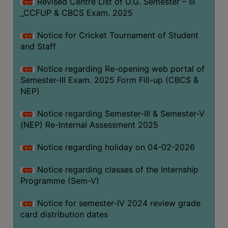
Revised Centre List of U.G. Semester – III
_CCFUP & CBCS Exam. 2025
Notice for Cricket Tournament of Student
and Staff
Notice regarding Re-opening web portal of
Semester-III Exam. 2025 Form Fill-up (CBCS &
NEP)
Notice regarding Semester-III & Semester-V
(NEP) Re-Internal Assessment 2025
Notice regarding holiday on 04-02-2026
Notice regarding classes of the Internship
Programme (Sem-V)
Notice for semester-IV 2024 review grade
card distribution dates