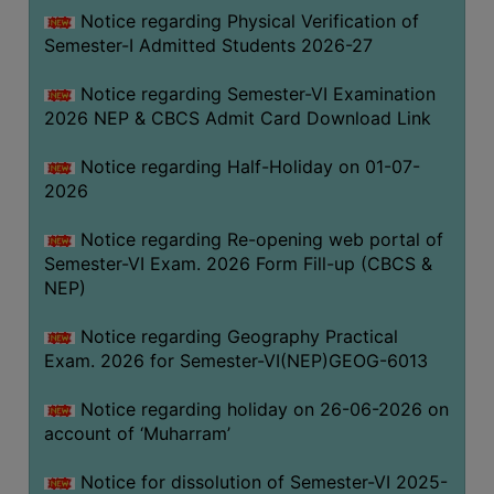
UNIFORM
Notice regarding Physical Verification of
LEAVE
Semester-I Admitted Students 2026-27
RULE
Notice regarding Semester-VI Examination
AUDIT
2026 NEP & CBCS Admit Card Download Link
CERTIFICATES
Notice regarding Half-Holiday on 01-07-
ACADEMIC
2026
AND
ADMINISTRATIVE
Notice regarding Re-opening web portal of
AUDIT
Semester-VI Exam. 2026 Form Fill-up (CBCS &
CERTIFICATE
NEP)
GREEN
Notice regarding Geography Practical
AUDIT
Exam. 2026 for Semester-VI(NEP)GEOG-6013
CERTIFICATE
Notice regarding holiday on 26-06-2026 on
GENDER
account of ‘Muharram’
AUDIT
CERTIFICATE
Notice for dissolution of Semester-VI 2025-