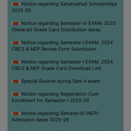
Notice regarding Sahanubhuti Scholarships
2025-26
Notice regarding Semester-VI EXAM. 2025
(General) Grade Card Distribution dates
Notice regarding Semester-I EXAM. 2024
CBCS & NEP Review Form Submission
Notice regarding Semester-I EXAM. 2024
CBCS & NEP Grade Card Download Link
Special Routine during Sem 4 exam
Notice regarding Registration Cum
Enrollment for Semester-I 2025-26
Notice regarding Semeter-III (NEP)
Admission dates 2025-26