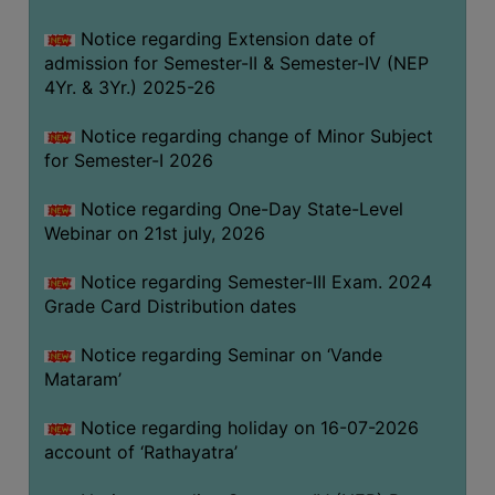
GOVERNANCE
Notice regarding Extension date of
COMMITTEE/SUB-
admission for Semester-II & Semester-IV (NEP
COMMITTEE
4Yr. & 3Yr.) 2025-26
SUPPORT
Notice regarding change of Minor Subject
STAFF
for Semester-I 2026
ONLINE
Notice regarding One-Day State-Level
GRIEVANCE
Webinar on 21st july, 2026
REDRESSAL
GRIEVANCE
Notice regarding Semester-III Exam. 2024
Grade Card Distribution dates
GRIEVANCE
FOR
Notice regarding Seminar on ‘Vande
OTHERS
Mataram’
CODE
Notice regarding holiday on 16-07-2026
OF
account of ‘Rathayatra’
CONDUCT