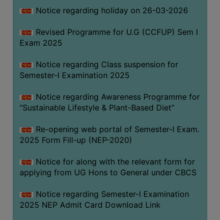
Notice regarding holiday on 26-03-2026
WOMEN
Revised Programme for U.G (CCFUP) Sem I
AND
Exam 2025
GENDER
SENSITIZATION
Notice regarding Class suspension for
CELL
Semester-I Examination 2025
INTERNAL
Notice regarding Awareness Programme for
COMPLAINTS
“Sustainable Lifestyle & Plant-Based Diet”
COMMITTEE
AND
Re-opening web portal of Semester-I Exam.
SEXUAL
2025 Form Fill-up (NEP-2020)
HARASSMENT
Notice for along with the relevant form for
PREVENTION
applying from UG Hons to General under CBCS
CELL
EQUAL
Notice regarding Semester-I Examination
OPPORTUNITY
2025 NEP Admit Card Download Link
CELL