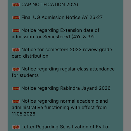
CAP NOTIFICATION 2026
SEMINARS
Final UG Admission Notice AY 26-27
AND
WORKSHOPS
Notice regarding Extension date of
admission for Semester-VI (4Yr. & 3Yr
STUDY
MATERIAL
Notice for semester-I 2023 review grade
card distribution
NSS
MOU
Notice regarding regular class attendance
&
for students
COLLABORATION
Notice regarding Rabindra Jayanti 2026
ALUMNI
Notice regarding normal academic and
MUSEUM
administrative functioning with effect from
LIBRARY
11.05.2026
Letter Regarding Sensitization of Evil of
ABOUT