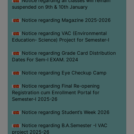
Notice regarding all classes will remain
suspended on 9th & 10th January
Notice regarding Magazine 2025-2026
Notice regarding VAC (Environmental
Education- Science) Project for Semester-I
Notice regarding Grade Card Distribution
Dates For Sem-I EXAM. 2024
Notice regarding Eye Checkup Camp
Notice regarding Final Re-opening
Registration cum Enrollment Portal for
Semester-I 2025-26
Notice regarding Student’s Week 2026
Notice regarding B.A.Semester -I VAC
project 2025-26