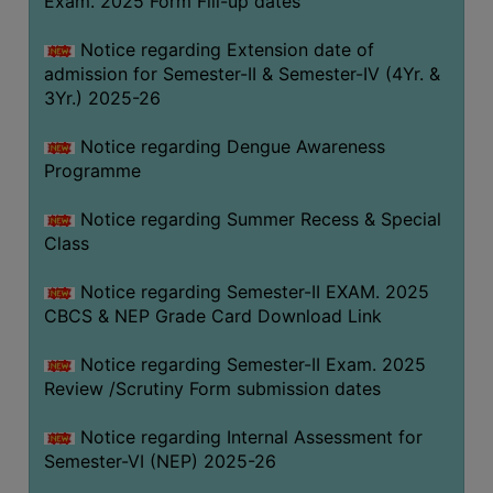
Exam. 2025 Form Fill-up dates
COMPUTER
Notice regarding Extension date of
TRAINING
admission for Semester-II & Semester-IV (4Yr. &
CENTER
3Yr.) 2025-26
STUDENTS
Notice regarding Dengue Awareness
CREDIT
Programme
CARD
HEALTH
Notice regarding Summer Recess & Special
CARE
Class
SCHOLARSHIP
Notice regarding Semester-II EXAM. 2025
CBCS & NEP Grade Card Download Link
LABORATORY
SPORTS
Notice regarding Semester-II Exam. 2025
AND
Review /Scrutiny Form submission dates
GAMES
Notice regarding Internal Assessment for
CANTEEN
Semester-VI (NEP) 2025-26
ACTIVITIES