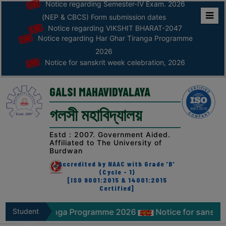
Notice regarding Semester-IV Exam. 2026
(NEP & CBCS) Form submission dates
Notice regarding VIKSHIT BHARAT-2047
Home
Notice regarding Har Ghar Tiranga Programme
ABOUT
2026
Notice for sanskrit week celebration, 2026
ABOUT
THE
GALSI MAHAVIDYALAYA
COLLEGE
গলসী মহাবিদ্যালয়
Principal’s
Desk
Estd : 2007. Government Aided.
Affiliated to The University of
AFFILIATION
Burdwan
AND
Accredited by NAAC with Grade 'B'
RECOGNITION
(Cycle - 1)
[ISO 9001:2015 & 14001:2015
Certified]
PROSPECTUS
VISION
 Tiranga Programme 2026
Student
Notice for sanskrit week cel
&
Zone