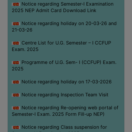
Notice regarding Semester-I Examination
(for
2025 NEP Admit Card Download Link
SC,
ST,
Notice regarding holiday on 20-03-26 and
OBC
21-03-26
&
Minority)
Centre List for U.G. Semester – I CCFUP
Exam. 2025
ANTI
RAGGING
Programme of U.G. Sem- I (CCFUP) Exam.
CELL
2025
IQAC
Notice regarding holiday on 17-03-2026
NAAC
Notice regarding Inspection Team Visit
IIQA
Notice regarding Re-opening web portal of
SSR
Semester-I Exam. 2025 Form Fill-up NEP)
DOCUMENTS
Notice regarding Class suspension for
FOR