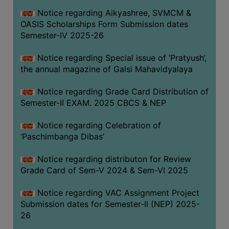
CAPACITY
Notice regarding Aikyashree, SVMCM &
BOARD
OASIS Scholarships Form Submission dates
APPROVED
Semester-IV 2025-26
BY
Notice regarding Special issue of ‘Pratyush’,
BU
the annual magazine of Galsi Mahavidyalaya
PROGRAM
&
Notice regarding Grade Card Distribution of
COURSE
Semester-II EXAM. 2025 CBCS & NEP
OUTCOME
Notice regarding Celebration of
ACADEMIC
‘Paschimbanga Dibas’
CALENDAR
Notice regarding distributon for Review
ROUTINE
Grade Card of Sem-V 2024 & Sem-VI 2025
ADD-
ON-
Notice regarding VAC Assignment Project
COURSES
Submission dates for Semester-II (NEP) 2025-
26
STUDENTS