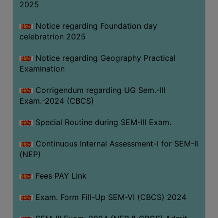
2025
Notice regarding Foundation day
celebratrion 2025
Notice regarding Geography Practical
Examination
Corrigendum regarding UG Sem.-III
Exam.-2024 (CBCS)
Special Routine during SEM-III Exam.
Continuous Internal Assessment-I for SEM-II
(NEP)
Fees PAY Link
Exam. Form Fill-Up SEM-VI (CBCS) 2024