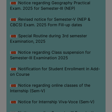
Notice regarding Geography Practical
Exam. 2025 for Semester-III (NEP)
Revised notice for Semester-V (NEP &
CBCS) Exam. 2025 Form Fill-up dates
Special Routine during 3rd semester
Examination, 2025
Notice regarding Class suspension for
Semester-III Examination 2025
Notification for Student Enrollment in Add-
on Course
Notice regarding online classes of the
Internship (Sem-V)
Notice for Internship Viva-Voce (Sem-V)