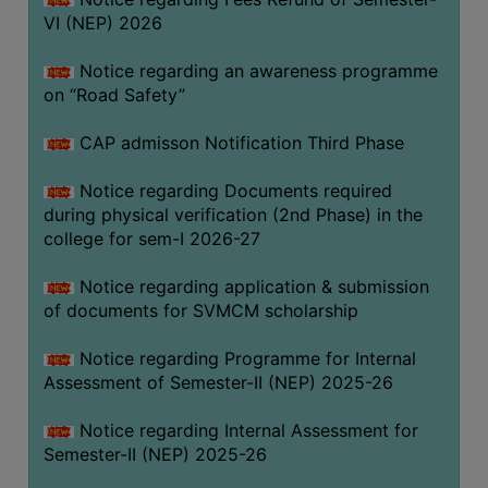
VI (NEP) 2026
BIODIVERSITY
REGISTER
Notice regarding an awareness programme
MEDICINAL
on “Road Safety”
GARDEN
CAP admisson Notification Third Phase
BUTTERFLY
GARDEN
Notice regarding Documents required
during physical verification (2nd Phase) in the
PHOTO
college for sem-I 2026-27
GALLERY
VIDEO
Notice regarding application & submission
of documents for SVMCM scholarship
GALLERY
ADMINISTRATION
Notice regarding Programme for Internal
Assessment of Semester-II (NEP) 2025-26
COLLEGE
Notice regarding Internal Assessment for
ORGANOGRAM
Semester-II (NEP) 2025-26
INSTITUTIONAL