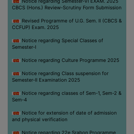
Notice regarding Semester-VI EXAM. 2025
CBCS (Hons.) Review-Scrutiny Form Submission
Revised Programme of U.G. Sem. II (CBCS &
CCFUP) Exam. 2025
Notice regarding Special Classes of
Semester-I
Notice regarding Culture Programme 2025
Notice regarding Class suspension for
Semester-II Examination 2025
Notice regarding classes of Sem-1, Sem-2 &
Sem-4
Notice for extension of date of admission
and physical verification
Notice regarding 22e Srabon Programme