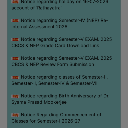
STUDENTS
Notice regarding holiday on 16-07-2026
account of ‘Rathayatra’
TEACHERS
Notice regarding Semester-IV (NEP) Re-
PRINCIPAL
Internal Assessment 2026
CODE
OF
Notice regarding Semester-V EXAM. 2025
CONDUCT
CBCS & NEP Grade Card Download Link
GOVERNING
Notice regarding Semester-V EXAM. 2025
BODY
CBCS & NEP Review Form Submission
EMPLOYEES
Notice regarding classes of Semester-I ,
HANDBOOK
Semester-II, Semester-IV & Semester-VII
OF
CODE
Notice regarding Birth Anniversary of Dr.
OF
Syama Prasad Mookerjee
CONDUCT
Notice Regarding Commencement of
DISCIPLINARY
Classes for Semester-I 2026-27
RULES