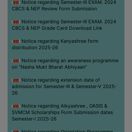
Notice regarding Semester-III EXAM. 2024
CBCS & NEP Review Form Submission
Notice regarding Semester-III EXAM. 2024
CBCS & NEP Grade Card Download Link
Notice regarding Kanyashree form
distribution 2025-26
Notice regarding an awareness programme
on “Nasha Mukt Bharat Abhiyaan”
Notice regarding extension date of
admission for Semester-III & Semester-V 2025-
26
Notice regarding Aikyashree , OASIS &
SVMCM Scholarships Form Submission dates
Semester-I 2025-26
Notice regarding Orientation Programme