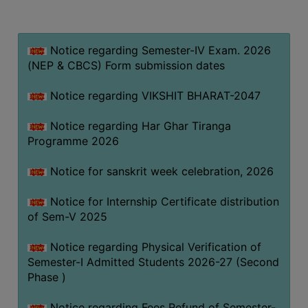
MISSION
BEST
PRACTICES
Notice regarding Semester-IV Exam. 2026
(NEP & CBCS) Form submission dates
INSTITUTIONAL
DISTINCTIVENESS
Notice regarding VIKSHIT BHARAT-2047
INFORMATION
Notice regarding Har Ghar Tiranga
UNDER
Programme 2026
RTI
ACT
Notice for sanskrit week celebration, 2026
GREEN
Notice for Internship Certificate distribution
CAMPUS
of Sem-V 2025
GREEN
AUDIT
Notice regarding Physical Verification of
Semester-I Admitted Students 2026-27 (Second
GREEN
Phase )
CAMPUS
POLICY
Notice regarding Fees Refund of Semester-