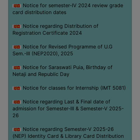
Notice for semester-IV 2024 review grade
card distribution dates
Notice regarding Distribution of
Registration Certificate 2024
Notice for Revised Programme of U.G
Sem.-III (NEP2020), 2025
Notice for Saraswati Puia, Birthday of
Netaji and Republic Day
Notice for classes for Internship (IMT 5081)
Notice regarding Last & Final date of
admission for Semester-III & Semester-V 2025-
26
Notice regarding Semester-V 2025-26
(NEP) Identity Card & Library Card Distribution