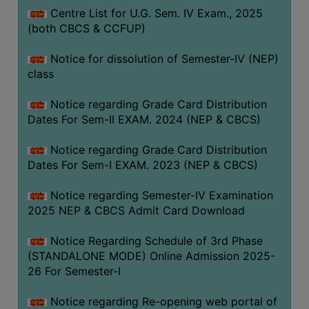
Centre List for U.G. Sem. IV Exam., 2025
(both CBCS & CCFUP)
Notice for dissolution of Semester-IV (NEP)
class
Notice regarding Grade Card Distribution
Dates For Sem-II EXAM. 2024 (NEP & CBCS)
Notice regarding Grade Card Distribution
Dates For Sem-I EXAM. 2023 (NEP & CBCS)
Notice regarding Semester-IV Examination
2025 NEP & CBCS Admit Card Download
Notice Regarding Schedule of 3rd Phase
(STANDALONE MODE) Online Admission 2025-
26 For Semester-I
Notice regarding Re-opening web portal of