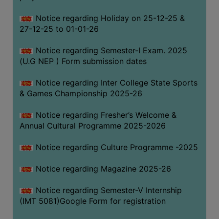
Notice regarding Holiday on 25-12-25 &
27-12-25 to 01-01-26
Notice regarding Semester-I Exam. 2025
(U.G NEP ) Form submission dates
Notice regarding Inter College State Sports
& Games Championship 2025-26
Notice regarding Fresher’s Welcome &
Annual Cultural Programme 2025-2026
Notice regarding Culture Programme -2025
Notice regarding Magazine 2025-26
Notice regarding Semester-V Internship
(IMT 5081)Google Form for registration