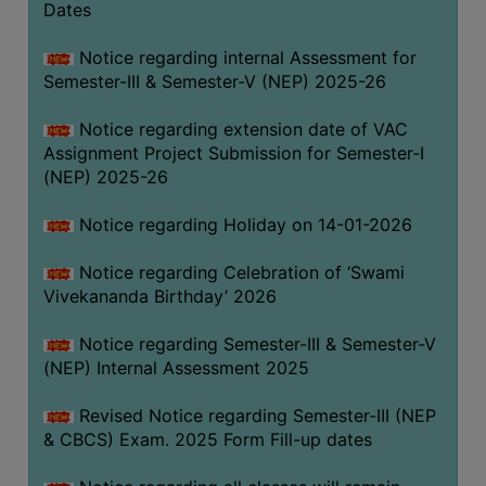
Dates
Notice regarding internal Assessment for
Semester-III & Semester-V (NEP) 2025-26
Notice regarding extension date of VAC
Assignment Project Submission for Semester-I
(NEP) 2025-26
Notice regarding Holiday on 14-01-2026
Notice regarding Celebration of ‘Swami
Vivekananda Birthday’ 2026
Notice regarding Semester-III & Semester-V
(NEP) Internal Assessment 2025
Revised Notice regarding Semester-III (NEP
& CBCS) Exam. 2025 Form Fill-up dates