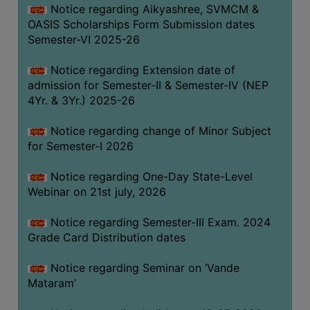
Notice regarding Aikyashree, SVMCM &
GOVERNANCE
OASIS Scholarships Form Submission dates
COMMITTEE/SUB-
Semester-VI 2025-26
COMMITTEE
Notice regarding Extension date of
SUPPORT
admission for Semester-II & Semester-IV (NEP
STAFF
4Yr. & 3Yr.) 2025-26
ONLINE
Notice regarding change of Minor Subject
GRIEVANCE
for Semester-I 2026
REDRESSAL
GRIEVANCE
Notice regarding One-Day State-Level
Webinar on 21st july, 2026
GRIEVANCE
FOR
Notice regarding Semester-III Exam. 2024
OTHERS
Grade Card Distribution dates
CODE
Notice regarding Seminar on ‘Vande
OF
Mataram’
CONDUCT