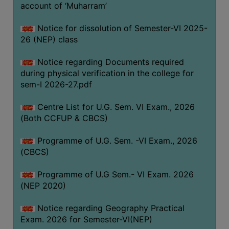
ACADEMIC
account of ‘Muharram’
Notice for dissolution of Semester-VI 2025-
REGISTRATION
26 (NEP) class
AND
RESULT
Notice regarding Documents required
during physical verification in the college for
REGISTRATION
sem-I 2026-27.pdf
RESULT
Centre List for U.G. Sem. VI Exam., 2026
PROGRAMMES
(Both CCFUP & CBCS)
OFFERED
Programme of U.G. Sem. -VI Exam., 2026
ADMISSION
(CBCS)
COURSE
FEE
Programme of U.G Sem.- VI Exam. 2026
(NEP 2020)
SUBJECT
COMBINATIONS
Notice regarding Geography Practical
Exam. 2026 for Semester-VI(NEP)
INTAKE