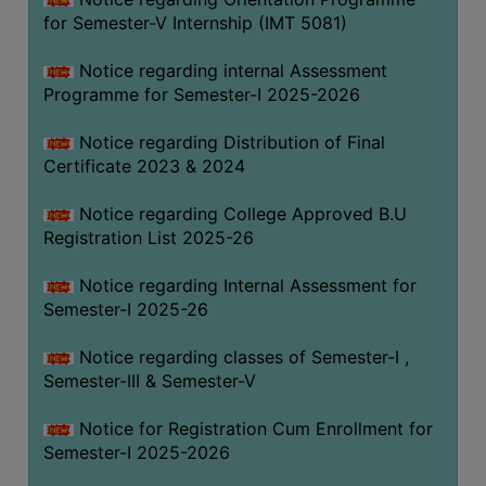
for Semester-V Internship (IMT 5081)
Notice regarding internal Assessment
Programme for Semester-I 2025-2026
Notice regarding Distribution of Final
Certificate 2023 & 2024
Notice regarding College Approved B.U
Registration List 2025-26
Notice regarding Internal Assessment for
Semester-I 2025-26
Notice regarding classes of Semester-I ,
Semester-III & Semester-V
Notice for Registration Cum Enrollment for
Semester-I 2025-2026