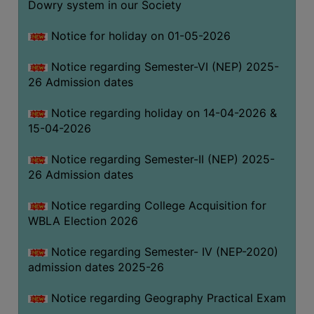
Dowry system in our Society
THE
LIBRARY
Notice for holiday on 01-05-2026
VISION
Notice regarding Semester-VI (NEP) 2025-
AND
26 Admission dates
MISSION
RULES
Notice regarding holiday on 14-04-2026 &
15-04-2026
AND
REGULATIONS
Notice regarding Semester-II (NEP) 2025-
SERVICES
26 Admission dates
AND
FACILITIES
Notice regarding College Acquisition for
WBLA Election 2026
LIBRARY
COMMITTEE
Notice regarding Semester- IV (NEP-2020)
admission dates 2025-26
IMPORTANT
LINKS
Notice regarding Geography Practical Exam
CELL