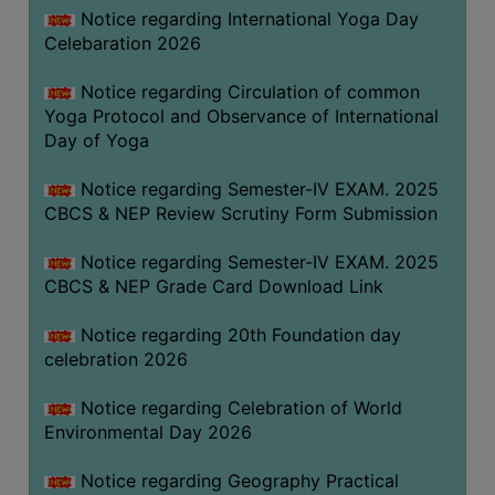
FEEBACK
Notice regarding International Yoga Day
Celebaration 2026
CAREER
GUIDANCE
Notice regarding Circulation of common
&
Yoga Protocol and Observance of International
STUDENT’S
Day of Yoga
PROGRESSION
Notice regarding Semester-IV EXAM. 2025
DEPARTMENT
CBCS & NEP Review Scrutiny Form Submission
BENGALI
Notice regarding Semester-IV EXAM. 2025
CBCS & NEP Grade Card Download Link
ENGLISH
Notice regarding 20th Foundation day
GEOGRAPHY
celebration 2026
HISTORY
Notice regarding Celebration of World
PHILOSOPHY
Environmental Day 2026
POLITICAL
SCIENCE
Notice regarding Geography Practical