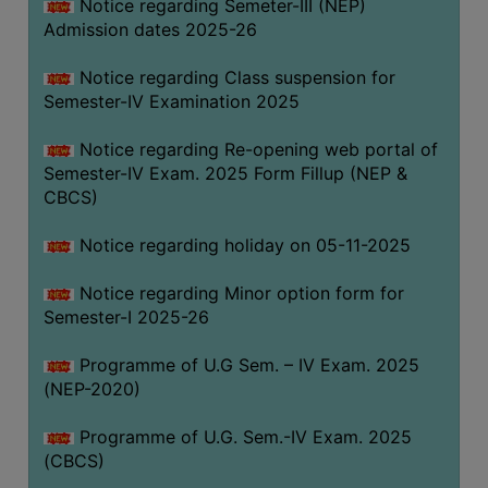
Notice regarding Semeter-III (NEP)
Admission dates 2025-26
Notice regarding Class suspension for
Semester-IV Examination 2025
Notice regarding Re-opening web portal of
Semester-IV Exam. 2025 Form Fillup (NEP &
CBCS)
Notice regarding holiday on 05-11-2025
Notice regarding Minor option form for
Semester-I 2025-26
Programme of U.G Sem. – IV Exam. 2025
(NEP-2020)
Programme of U.G. Sem.-IV Exam. 2025
(CBCS)