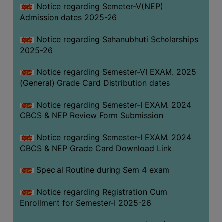
Notice regarding Semeter-V(NEP)
Admission dates 2025-26
Notice regarding Sahanubhuti Scholarships
2025-26
Notice regarding Semester-VI EXAM. 2025
(General) Grade Card Distribution dates
Notice regarding Semester-I EXAM. 2024
CBCS & NEP Review Form Submission
Notice regarding Semester-I EXAM. 2024
CBCS & NEP Grade Card Download Link
Special Routine during Sem 4 exam
Notice regarding Registration Cum
Enrollment for Semester-I 2025-26