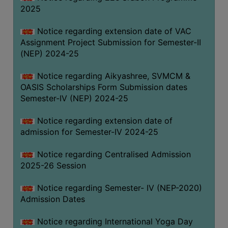
2025
Notice regarding extension date of VAC
Assignment Project Submission for Semester-II
(NEP) 2024-25
Notice regarding Aikyashree, SVMCM &
OASIS Scholarships Form Submission dates
Semester-IV (NEP) 2024-25
Notice regarding extension date of
admission for Semester-IV 2024-25
Notice regarding Centralised Admission
2025-26 Session
Notice regarding Semester- IV (NEP-2020)
Admission Dates
Notice regarding International Yoga Day