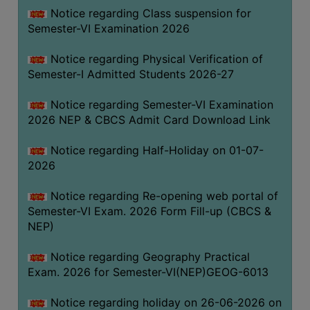
UNIFORM
Notice regarding Class suspension for
LEAVE
Semester-VI Examination 2026
RULE
Notice regarding Physical Verification of
AUDIT
Semester-I Admitted Students 2026-27
CERTIFICATES
Notice regarding Semester-VI Examination
ACADEMIC
2026 NEP & CBCS Admit Card Download Link
AND
ADMINISTRATIVE
Notice regarding Half-Holiday on 01-07-
AUDIT
2026
CERTIFICATE
Notice regarding Re-opening web portal of
GREEN
Semester-VI Exam. 2026 Form Fill-up (CBCS &
AUDIT
NEP)
CERTIFICATE
Notice regarding Geography Practical
GENDER
Exam. 2026 for Semester-VI(NEP)GEOG-6013
AUDIT
CERTIFICATE
Notice regarding holiday on 26-06-2026 on