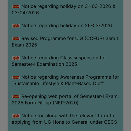
Notice regarding holiday on 31-03-2026 &
03-04-2026
WOMEN
AND
Notice regarding holiday on 26-03-2026
GENDER
SENSITIZATION
Revised Programme for U.G (CCFUP) Sem I
CELL
Exam 2025
INTERNAL
Notice regarding Class suspension for
COMPLAINTS
Semester-I Examination 2025
COMMITTEE
AND
Notice regarding Awareness Programme for
SEXUAL
“Sustainable Lifestyle & Plant-Based Diet”
HARASSMENT
Re-opening web portal of Semester-I Exam.
PREVENTION
2025 Form Fill-up (NEP-2020)
CELL
EQUAL
Notice for along with the relevant form for
OPPORTUNITY
applying from UG Hons to General under CBCS
CELL