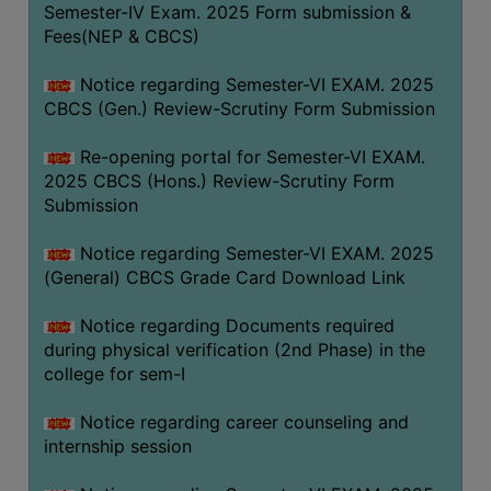
Semester-IV Exam. 2025 Form submission &
Fees(NEP & CBCS)
Notice regarding Semester-VI EXAM. 2025
CBCS (Gen.) Review-Scrutiny Form Submission
Re-opening portal for Semester-VI EXAM.
2025 CBCS (Hons.) Review-Scrutiny Form
Submission
Notice regarding Semester-VI EXAM. 2025
(General) CBCS Grade Card Download Link
Notice regarding Documents required
during physical verification (2nd Phase) in the
college for sem-I
Notice regarding career counseling and
internship session