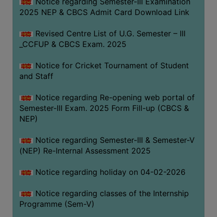
Notice regarding Semester-III Examination
2025 NEP & CBCS Admit Card Download Link
Revised Centre List of U.G. Semester – III
_CCFUP & CBCS Exam. 2025
Notice for Cricket Tournament of Student
and Staff
Notice regarding Re-opening web portal of
Semester-III Exam. 2025 Form Fill-up (CBCS &
NEP)
Notice regarding Semester-III & Semester-V
(NEP) Re-Internal Assessment 2025
Notice regarding holiday on 04-02-2026
Notice regarding classes of the Internship
Programme (Sem-V)