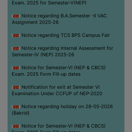
Exam. 2025 for Semester-V(NEP)
SANSKRIT
Notice regarding B.A.Semester -II VAC
ENVS
Assignment 2025-26
FACILITIES
Notice regarding TCS BPS Campus Fair
Feedback
Notice regarding Internal Assessment for
Students
Semester-IV (NEP) 2025-26
Faculty
Notice for Semester-VI (NEP & CBCS)
Exam. 2025 Form Fill-up dates
Parents
Alumni
Notification for exit at Semester VI
Examination Under CCFUP of NEP-2020
SWAYAM
WiFi
Notice regarding holiday on 28-05-2026
(Bakrid)
CAMPUS
COMMON
Notice for Semester-VI (NEP & CBCS)
ROOM