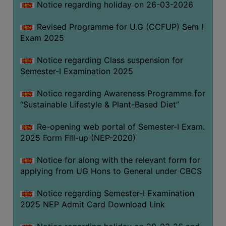
Notice regarding holiday on 26-03-2026
Revised Programme for U.G (CCFUP) Sem I
WOMEN
Exam 2025
AND
GENDER
Notice regarding Class suspension for
SENSITIZATION
Semester-I Examination 2025
CELL
Notice regarding Awareness Programme for
INTERNAL
“Sustainable Lifestyle & Plant-Based Diet”
COMPLAINTS
COMMITTEE
Re-opening web portal of Semester-I Exam.
AND
2025 Form Fill-up (NEP-2020)
SEXUAL
HARASSMENT
Notice for along with the relevant form for
PREVENTION
applying from UG Hons to General under CBCS
CELL
Notice regarding Semester-I Examination
EQUAL
2025 NEP Admit Card Download Link
OPPORTUNITY
CELL