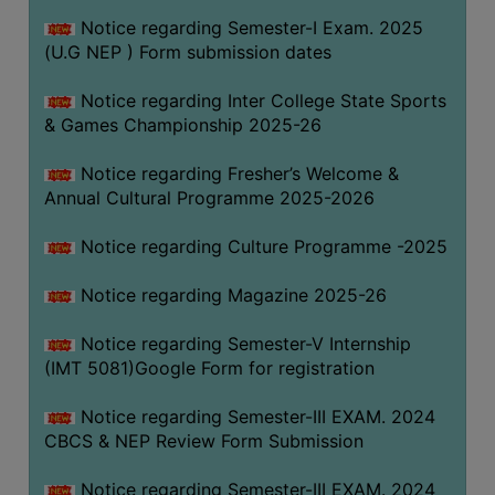
Notice regarding Semester-I Exam. 2025
(U.G NEP ) Form submission dates
Notice regarding Inter College State Sports
& Games Championship 2025-26
Notice regarding Fresher’s Welcome &
Annual Cultural Programme 2025-2026
Notice regarding Culture Programme -2025
Notice regarding Magazine 2025-26
Notice regarding Semester-V Internship
(IMT 5081)Google Form for registration
Notice regarding Semester-III EXAM. 2024
CBCS & NEP Review Form Submission
Notice regarding Semester-III EXAM. 2024