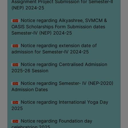
Assignment Project Submission for Semester-II
(NEP) 2024-25
Notice regarding Aikyashree, SVMCM &
OASIS Scholarships Form Submission dates
Semester-IV (NEP) 2024-25
Notice regarding extension date of
admission for Semester-IV 2024-25
Notice regarding Centralised Admission
2025-26 Session
Notice regarding Semester- IV (NEP-2020)
Admission Dates
Notice regarding International Yoga Day
2025
Notice regarding Foundation day
celebratrion 2025