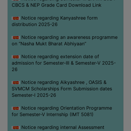
CBCS & NEP Grade Card Download Link
Notice regarding Kanyashree form
distribution 2025-26
Notice regarding an awareness programme
on “Nasha Mukt Bharat Abhiyaan”
Notice regarding extension date of
admission for Semester-III & Semester-V 2025-
26
Notice regarding Aikyashree , OASIS &
SVMCM Scholarships Form Submission dates
Semester-I 2025-26
Notice regarding Orientation Programme
for Semester-V Internship (IMT 5081)
Notice regarding internal Assessment