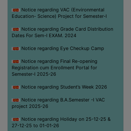
Notice regarding VAC (Environmental
Education- Science) Project for Semester-I
Notice regarding Grade Card Distribution
Dates For Sem-I EXAM. 2024
Notice regarding Eye Checkup Camp
Notice regarding Final Re-opening
Registration cum Enrollment Portal for
Semester-I 2025-26
Notice regarding Student’s Week 2026
Notice regarding B.A.Semester -I VAC
project 2025-26
Notice regarding Holiday on 25-12-25 &
27-12-25 to 01-01-26