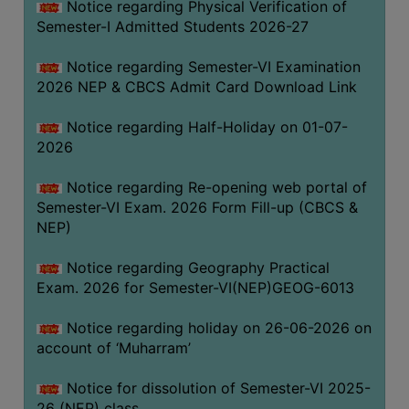
Notice regarding Physical Verification of
UNIFORM
Semester-I Admitted Students 2026-27
LEAVE
RULE
Notice regarding Semester-VI Examination
2026 NEP & CBCS Admit Card Download Link
AUDIT
CERTIFICATES
Notice regarding Half-Holiday on 01-07-
ACADEMIC
2026
AND
Notice regarding Re-opening web portal of
ADMINISTRATIVE
Semester-VI Exam. 2026 Form Fill-up (CBCS &
AUDIT
NEP)
CERTIFICATE
GREEN
Notice regarding Geography Practical
AUDIT
Exam. 2026 for Semester-VI(NEP)GEOG-6013
CERTIFICATE
Notice regarding holiday on 26-06-2026 on
GENDER
account of ‘Muharram’
AUDIT
CERTIFICATE
Notice for dissolution of Semester-VI 2025-
26 (NEP) class