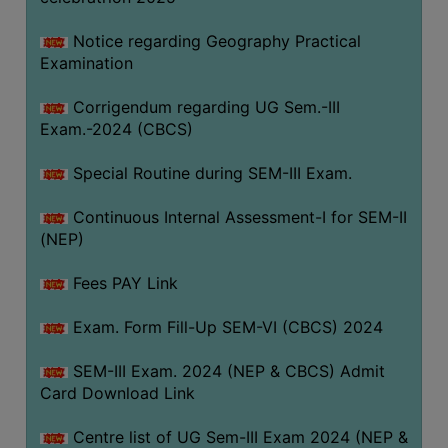
Notice regarding Geography Practical
Examination
Corrigendum regarding UG Sem.-III
Exam.-2024 (CBCS)
Special Routine during SEM-III Exam.
Continuous Internal Assessment-I for SEM-II
(NEP)
Fees PAY Link
Exam. Form Fill-Up SEM-VI (CBCS) 2024
SEM-III Exam. 2024 (NEP & CBCS) Admit
Card Download Link
Centre list of UG Sem-III Exam 2024 (NEP &