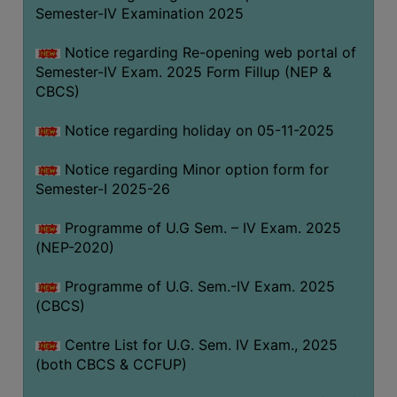
Semester-IV Examination 2025
Notice regarding Re-opening web portal of
Semester-IV Exam. 2025 Form Fillup (NEP &
CBCS)
Notice regarding holiday on 05-11-2025
Notice regarding Minor option form for
Semester-I 2025-26
Programme of U.G Sem. – IV Exam. 2025
(NEP-2020)
Programme of U.G. Sem.-IV Exam. 2025
(CBCS)
Centre List for U.G. Sem. IV Exam., 2025
(both CBCS & CCFUP)