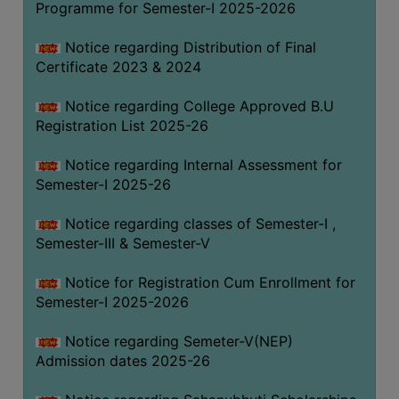
Programme for Semester-I 2025-2026
Notice regarding Distribution of Final
Certificate 2023 & 2024
Notice regarding College Approved B.U
Registration List 2025-26
Notice regarding Internal Assessment for
Semester-I 2025-26
Notice regarding classes of Semester-I ,
Semester-III & Semester-V
Notice for Registration Cum Enrollment for
Semester-I 2025-2026
Notice regarding Semeter-V(NEP)
Admission dates 2025-26