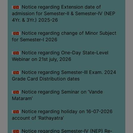
GOVERNANCE
Notice regarding Extension date of
admission for Semester-II & Semester-IV (NEP
COMMITTEE/SUB-
4Yr. & 3Yr.) 2025-26
COMMITTEE
SUPPORT
Notice regarding change of Minor Subject
STAFF
for Semester-I 2026
ONLINE
Notice regarding One-Day State-Level
GRIEVANCE
Webinar on 21st july, 2026
REDRESSAL
Notice regarding Semester-III Exam. 2024
GRIEVANCE
Grade Card Distribution dates
GRIEVANCE
Notice regarding Seminar on ‘Vande
FOR
Mataram’
OTHERS
CODE
Notice regarding holiday on 16-07-2026
OF
account of ‘Rathayatra’
CONDUCT
Notice regarding Semester-IV (NEP) Re-