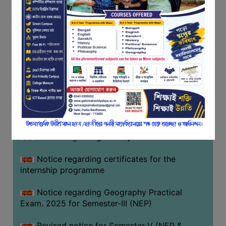
Programme of U.G Sem V (CCFUP
FEEDBACK
NEP2020) EXAMINATION 2025
EMPLOYER
Notice regarding Basanta Utsav 2026
FEEDBACK
ACTION
Revised Notice Geography Practical Exam
TAKEN
REPORT
Notice regarding classes of Semester-IV
(NEP) 2026
QUALITY
INITIATIVES
Notice regarding ‘আন্তর্জাতিক মাতৃভাষা দিবস’ ২০২৬
PUBLICATIONS
Notice regarding holiday on 14-02-2026
RESEARCH
POLICY
Notice regarding certificates for the
internship programme
AUDIT
REPORTS
Notice regarding Geography Practical
Exam. 2025 for Semester-III (NEP)
NIRF
CONTACT
Revised notice for Semester-V (NEP &