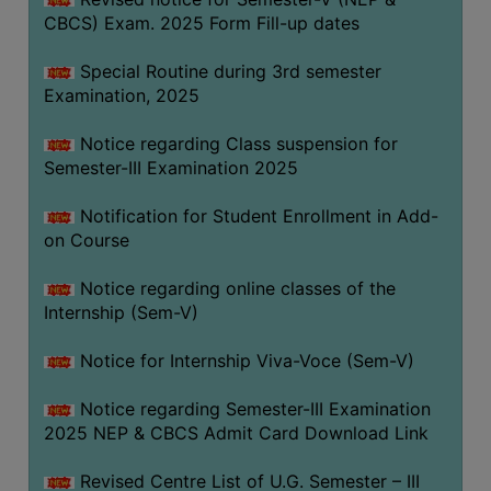
CBCS) Exam. 2025 Form Fill-up dates
Special Routine during 3rd semester
Examination, 2025
Notice regarding Class suspension for
Semester-III Examination 2025
Notification for Student Enrollment in Add-
on Course
Notice regarding online classes of the
Internship (Sem-V)
Notice for Internship Viva-Voce (Sem-V)
Notice regarding Semester-III Examination
2025 NEP & CBCS Admit Card Download Link
Revised Centre List of U.G. Semester – III