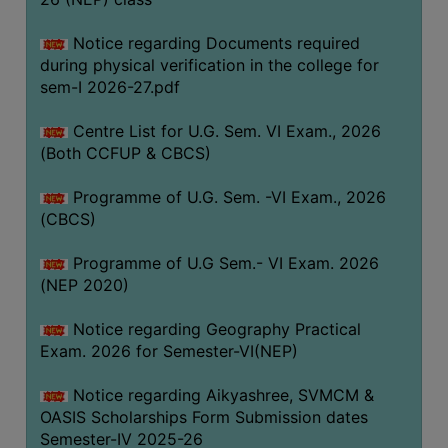
ACADEMIC
Notice regarding Documents required
during physical verification in the college for
REGISTRATION
sem-I 2026-27.pdf
AND
RESULT
Centre List for U.G. Sem. VI Exam., 2026
REGISTRATION
(Both CCFUP & CBCS)
RESULT
Programme of U.G. Sem. -VI Exam., 2026
(CBCS)
PROGRAMMES
OFFERED
Programme of U.G Sem.- VI Exam. 2026
ADMISSION
(NEP 2020)
COURSE
Notice regarding Geography Practical
FEE
Exam. 2026 for Semester-VI(NEP)
SUBJECT
Notice regarding Aikyashree, SVMCM &
COMBINATIONS
OASIS Scholarships Form Submission dates
INTAKE
Semester-IV 2025-26