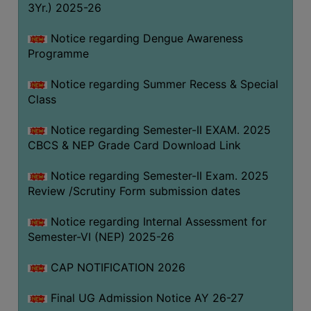
3Yr.) 2025-26
COMPUTER
TRAINING
Notice regarding Dengue Awareness
Programme
CENTER
STUDENTS
Notice regarding Summer Recess & Special
CREDIT
Class
CARD
Notice regarding Semester-II EXAM. 2025
HEALTH
CBCS & NEP Grade Card Download Link
CARE
Notice regarding Semester-II Exam. 2025
SCHOLARSHIP
Review /Scrutiny Form submission dates
LABORATORY
Notice regarding Internal Assessment for
SPORTS
Semester-VI (NEP) 2025-26
AND
GAMES
CAP NOTIFICATION 2026
CANTEEN
Final UG Admission Notice AY 26-27
ACTIVITIES