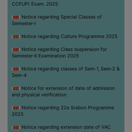
CCFUP) Exam. 2025
Notice regarding Special Classes of
Semester-I
Notice regarding Culture Programme 2025
Notice regarding Class suspension for
Semester-II Examination 2025
Notice regarding classes of Sem-1, Sem-2 &
Sem-4
Notice for extension of date of admission
and physical verification
Notice regarding 22e Srabon Programme
2025
Notice regarding extension date of VAC