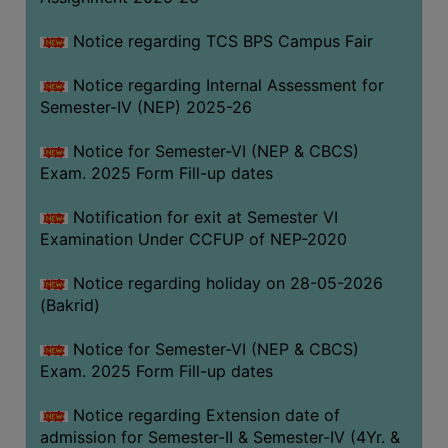
SANSKRIT
Notice regarding TCS BPS Campus Fair
ENVS
Notice regarding Internal Assessment for
FACILITIES
Semester-IV (NEP) 2025-26
Feedback
Notice for Semester-VI (NEP & CBCS)
Exam. 2025 Form Fill-up dates
Students
Notification for exit at Semester VI
Faculty
Examination Under CCFUP of NEP-2020
Parents
Notice regarding holiday on 28-05-2026
Alumni
(Bakrid)
SWAYAM
Notice for Semester-VI (NEP & CBCS)
WiFi
Exam. 2025 Form Fill-up dates
CAMPUS
Notice regarding Extension date of
COMMON
admission for Semester-II & Semester-IV (4Yr. &
ROOM