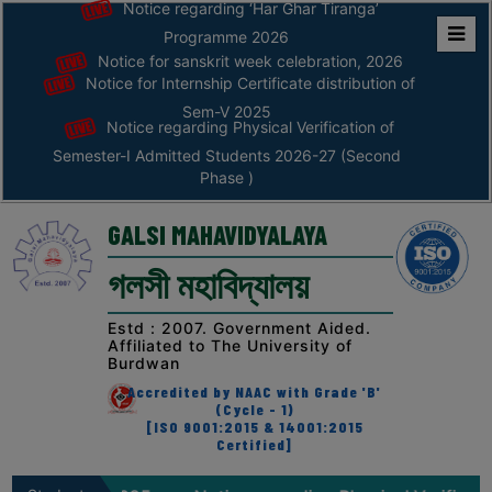
Notice regarding ‘Har Ghar Tiranga’
Programme 2026
Notice for sanskrit week celebration, 2026
Home
Notice for Internship Certificate distribution of
ABOUT
Sem-V 2025
Notice regarding Physical Verification of
Semester-I Admitted Students 2026-27 (Second
ABOUT
Phase )
THE
COLLEGE
GALSI MAHAVIDYALAYA
Principal’s
গলসী মহাবিদ্যালয়
Desk
AFFILIATION
Estd : 2007. Government Aided.
Affiliated to The University of
AND
Burdwan
RECOGNITION
Accredited by NAAC with Grade 'B'
(Cycle - 1)
PROSPECTUS
[ISO 9001:2015 & 14001:2015
Certified]
VISION
&