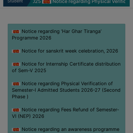
m-V 2025
Student
Notice regarding Physical Verification of Se
MISSION
Zone
BEST
PRACTICES
Notice regarding ‘Har Ghar Tiranga’
INSTITUTIONAL
Programme 2026
DISTINCTIVENESS
INFORMATION
Notice for sanskrit week celebration, 2026
UNDER
RTI
Notice for Internship Certificate distribution
of Sem-V 2025
ACT
GREEN
Notice regarding Physical Verification of
CAMPUS
Semester-I Admitted Students 2026-27 (Second
Phase )
GREEN
AUDIT
Notice regarding Fees Refund of Semester-
GREEN
VI (NEP) 2026
CAMPUS
Notice regarding an awareness programme
POLICY