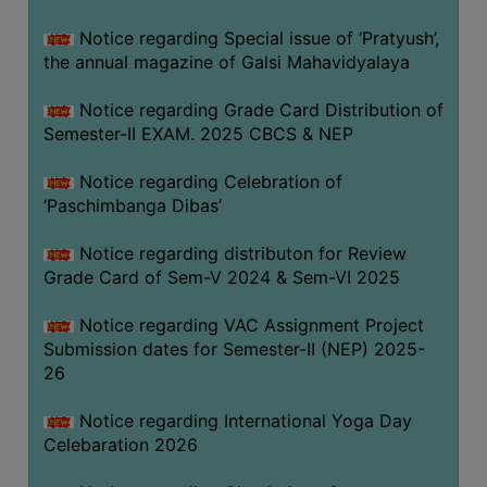
CAPACITY
Notice regarding Special issue of ‘Pratyush’,
BOARD
the annual magazine of Galsi Mahavidyalaya
APPROVED
BY
Notice regarding Grade Card Distribution of
BU
Semester-II EXAM. 2025 CBCS & NEP
PROGRAM
Notice regarding Celebration of
&
‘Paschimbanga Dibas’
COURSE
OUTCOME
Notice regarding distributon for Review
Grade Card of Sem-V 2024 & Sem-VI 2025
ACADEMIC
CALENDAR
Notice regarding VAC Assignment Project
ROUTINE
Submission dates for Semester-II (NEP) 2025-
26
ADD-
ON-
Notice regarding International Yoga Day
COURSES
Celebaration 2026
STUDENTS