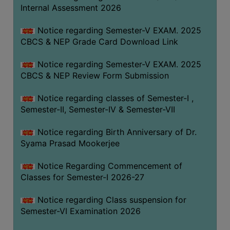
STUDENTS
Internal Assessment 2026
TEACHERS
Notice regarding Semester-V EXAM. 2025
PRINCIPAL
CBCS & NEP Grade Card Download Link
CODE
Notice regarding Semester-V EXAM. 2025
OF
CBCS & NEP Review Form Submission
CONDUCT
GOVERNING
Notice regarding classes of Semester-I ,
BODY
Semester-II, Semester-IV & Semester-VII
EMPLOYEES
Notice regarding Birth Anniversary of Dr.
HANDBOOK
Syama Prasad Mookerjee
OF
CODE
Notice Regarding Commencement of
Classes for Semester-I 2026-27
OF
CONDUCT
Notice regarding Class suspension for
DISCIPLINARY
Semester-VI Examination 2026
RULES