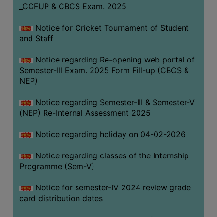
_CCFUP & CBCS Exam. 2025
Notice for Cricket Tournament of Student
and Staff
Notice regarding Re-opening web portal of
Semester-III Exam. 2025 Form Fill-up (CBCS &
NEP)
Notice regarding Semester-III & Semester-V
(NEP) Re-Internal Assessment 2025
Notice regarding holiday on 04-02-2026
Notice regarding classes of the Internship
Programme (Sem-V)
Notice for semester-IV 2024 review grade
card distribution dates