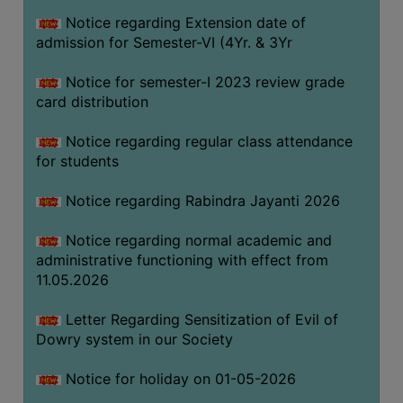
Notice regarding Extension date of
admission for Semester-VI (4Yr. & 3Yr
SEMINARS
AND
Notice for semester-I 2023 review grade
WORKSHOPS
card distribution
STUDY
Notice regarding regular class attendance
MATERIAL
for students
NSS
Notice regarding Rabindra Jayanti 2026
MOU
&
Notice regarding normal academic and
COLLABORATION
administrative functioning with effect from
11.05.2026
ALUMNI
MUSEUM
Letter Regarding Sensitization of Evil of
Dowry system in our Society
LIBRARY
Notice for holiday on 01-05-2026
ABOUT