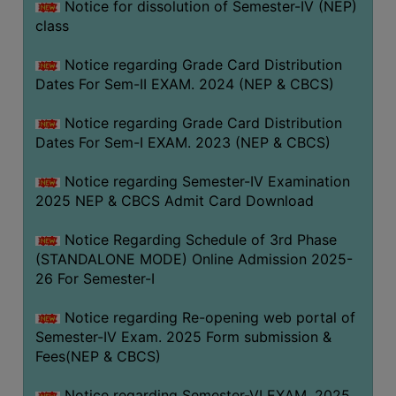
Notice for dissolution of Semester-IV (NEP)
class
Notice regarding Grade Card Distribution
Dates For Sem-II EXAM. 2024 (NEP & CBCS)
Notice regarding Grade Card Distribution
Dates For Sem-I EXAM. 2023 (NEP & CBCS)
Notice regarding Semester-IV Examination
2025 NEP & CBCS Admit Card Download
Notice Regarding Schedule of 3rd Phase
(STANDALONE MODE) Online Admission 2025-
26 For Semester-I
Notice regarding Re-opening web portal of
Semester-IV Exam. 2025 Form submission &
Fees(NEP & CBCS)
Notice regarding Semester-VI EXAM. 2025