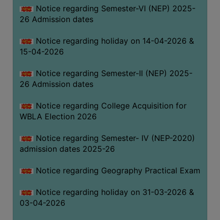
Notice regarding Semester-VI (NEP) 2025-
THE
26 Admission dates
LIBRARY
VISION
Notice regarding holiday on 14-04-2026 &
AND
15-04-2026
MISSION
Notice regarding Semester-II (NEP) 2025-
RULES
26 Admission dates
AND
REGULATIONS
Notice regarding College Acquisition for
WBLA Election 2026
SERVICES
AND
Notice regarding Semester- IV (NEP-2020)
FACILITIES
admission dates 2025-26
LIBRARY
Notice regarding Geography Practical Exam
COMMITTEE
IMPORTANT
Notice regarding holiday on 31-03-2026 &
LINKS
03-04-2026
CELL