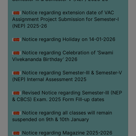
Notice regarding extension date of VAC
Assignment Project Submission for Semester-I
(NEP) 2025-26
Notice regarding Holiday on 14-01-2026
Notice regarding Celebration of ‘Swami
Vivekananda Birthday’ 2026
Notice regarding Semester-III & Semester-V
(NEP) Internal Assessment 2025
Revised Notice regarding Semester-III (NEP
& CBCS) Exam. 2025 Form Fill-up dates
Notice regarding all classes will remain
suspended on 9th & 10th January
Notice regarding Magazine 2025-2026