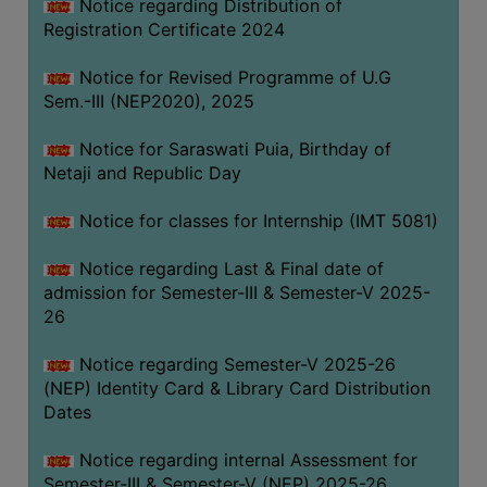
Notice regarding Distribution of
Registration Certificate 2024
Notice for Revised Programme of U.G
Sem.-III (NEP2020), 2025
Notice for Saraswati Puia, Birthday of
Netaji and Republic Day
Notice for classes for Internship (IMT 5081)
Notice regarding Last & Final date of
admission for Semester-III & Semester-V 2025-
26
Notice regarding Semester-V 2025-26
(NEP) Identity Card & Library Card Distribution
Dates
Notice regarding internal Assessment for
Semester-III & Semester-V (NEP) 2025-26