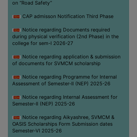
on “Road Safety”
BIODIVERSITY
REGISTER
CAP admisson Notification Third Phase
MEDICINAL
Notice regarding Documents required
GARDEN
during physical verification (2nd Phase) in the
college for sem-I 2026-27
BUTTERFLY
GARDEN
Notice regarding application & submission
PHOTO
of documents for SVMCM scholarship
GALLERY
Notice regarding Programme for Internal
VIDEO
Assessment of Semester-II (NEP) 2025-26
GALLERY
Notice regarding Internal Assessment for
ADMINISTRATION
Semester-II (NEP) 2025-26
COLLEGE
Notice regarding Aikyashree, SVMCM &
ORGANOGRAM
OASIS Scholarships Form Submission dates
Semester-VI 2025-26
INSTITUTIONAL