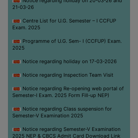
Notice regarding holiday on 20-03-26 and
(for
21-03-26
SC,
ST,
Centre List for U.G. Semester – I CCFUP
OBC
Exam. 2025
&
Programme of U.G. Sem- I (CCFUP) Exam.
Minority)
2025
ANTI
RAGGING
Notice regarding holiday on 17-03-2026
CELL
Notice regarding Inspection Team Visit
IQAC
Notice regarding Re-opening web portal of
Semester-I Exam. 2025 Form Fill-up NEP)
NAAC
IIQA
Notice regarding Class suspension for
Semester-V Examination 2025
SSR
DOCUMENTS
Notice regarding Semester-V Examination
FOR
2025 NEP & CBCS Admit Card Download Link