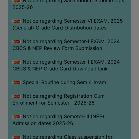
Notice regarding Sahanubhuti Scholarships
2025-26
Notice regarding Semester-VI EXAM. 2025
(General) Grade Card Distribution dates
Notice regarding Semester-I EXAM. 2024
CBCS & NEP Review Form Submission
Notice regarding Semester-I EXAM. 2024
CBCS & NEP Grade Card Download Link
Special Routine during Sem 4 exam
Notice regarding Registration Cum
Enrollment for Semester-I 2025-26
Notice regarding Semeter-III (NEP)
Admission dates 2025-26
Notice regarding Class suspension for