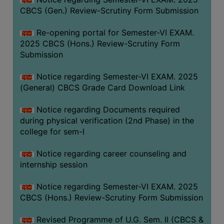
CBCS (Gen.) Review-Scrutiny Form Submission
Re-opening portal for Semester-VI EXAM.
2025 CBCS (Hons.) Review-Scrutiny Form
Submission
Notice regarding Semester-VI EXAM. 2025
(General) CBCS Grade Card Download Link
Notice regarding Documents required
during physical verification (2nd Phase) in the
college for sem-I
Notice regarding career counseling and
internship session
Notice regarding Semester-VI EXAM. 2025
CBCS (Hons.) Review-Scrutiny Form Submission
Revised Programme of U.G. Sem. II (CBCS &