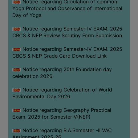
Notice regarding Circulation of common
FEEBACK
Yoga Protocol and Observance of International
CAREER
Day of Yoga
GUIDANCE
&
Notice regarding Semester-IV EXAM. 2025
CBCS & NEP Review Scrutiny Form Submission
STUDENT’S
PROGRESSION
Notice regarding Semester-IV EXAM. 2025
DEPARTMENT
CBCS & NEP Grade Card Download Link
Notice regarding 20th Foundation day
BENGALI
celebration 2026
ENGLISH
Notice regarding Celebration of World
GEOGRAPHY
Environmental Day 2026
HISTORY
Notice regarding Geography Practical
PHILOSOPHY
Exam. 2025 for Semester-V(NEP)
POLITICAL
Notice regarding B.A.Semester -II VAC
SCIENCE
Assignment 2025-26