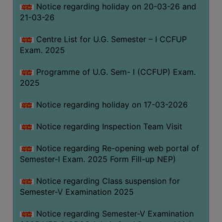
Notice regarding holiday on 20-03-26 and
(for
21-03-26
SC,
ST,
Centre List for U.G. Semester – I CCFUP
OBC
Exam. 2025
&
Minority)
Programme of U.G. Sem- I (CCFUP) Exam.
2025
ANTI
RAGGING
Notice regarding holiday on 17-03-2026
CELL
IQAC
Notice regarding Inspection Team Visit
Notice regarding Re-opening web portal of
NAAC
Semester-I Exam. 2025 Form Fill-up NEP)
IIQA
Notice regarding Class suspension for
SSR
Semester-V Examination 2025
DOCUMENTS
Notice regarding Semester-V Examination
FOR