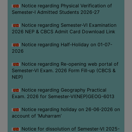
UNIFORM
Notice regarding Physical Verification of
LEAVE
Semester-I Admitted Students 2026-27
RULE
Notice regarding Semester-VI Examination
AUDIT
2026 NEP & CBCS Admit Card Download Link
CERTIFICATES
Notice regarding Half-Holiday on 01-07-
ACADEMIC
2026
AND
ADMINISTRATIVE
Notice regarding Re-opening web portal of
AUDIT
Semester-VI Exam. 2026 Form Fill-up (CBCS &
CERTIFICATE
NEP)
GREEN
Notice regarding Geography Practical
AUDIT
Exam. 2026 for Semester-VI(NEP)GEOG-6013
CERTIFICATE
Notice regarding holiday on 26-06-2026 on
GENDER
account of ‘Muharram’
AUDIT
CERTIFICATE
Notice for dissolution of Semester-VI 2025-