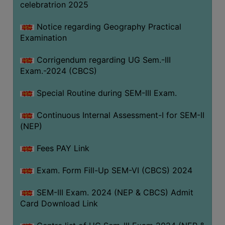
celebratrion 2025
Notice regarding Geography Practical
Examination
Corrigendum regarding UG Sem.-III
Exam.-2024 (CBCS)
Special Routine during SEM-III Exam.
Continuous Internal Assessment-I for SEM-II
(NEP)
Fees PAY Link
Exam. Form Fill-Up SEM-VI (CBCS) 2024
SEM-III Exam. 2024 (NEP & CBCS) Admit
Card Download Link