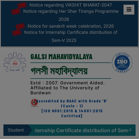
Notice regarding VIKSHIT BHARAT-2047
Notice regarding Har Ghar Tiranga Programme
Home
2026
Notice for sanskrit week celebration, 2026
ABOUT
Notice for Internship Certificate distribution of
Sem-V 2025
ABOUT
THE
GALSI MAHAVIDYALAYA
COLLEGE
গলসী মহাবিদ্যালয়
Principal’s
Desk
Estd : 2007. Government Aided.
Affiliated to The University of
AFFILIATION
Burdwan
AND
Accredited by NAAC with Grade 'B'
RECOGNITION
(Cycle - 1)
[ISO 9001:2015 & 14001:2015
Certified]
PROSPECTUS
VISION
or Internship Certificate distribution of Sem-V 2025
Student
N
&
Zone