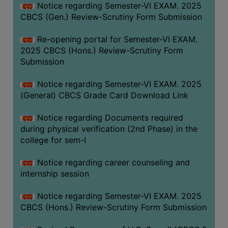
Notice regarding Semester-VI EXAM. 2025
CBCS (Gen.) Review-Scrutiny Form Submission
Re-opening portal for Semester-VI EXAM.
2025 CBCS (Hons.) Review-Scrutiny Form
Submission
Notice regarding Semester-VI EXAM. 2025
(General) CBCS Grade Card Download Link
Notice regarding Documents required
during physical verification (2nd Phase) in the
college for sem-I
Notice regarding career counseling and
internship session
Notice regarding Semester-VI EXAM. 2025
CBCS (Hons.) Review-Scrutiny Form Submission