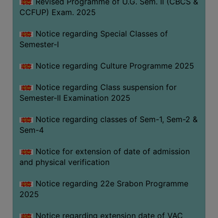
Revised Programme of U.G. Sem. II (CBCS &
CCFUP) Exam. 2025
Notice regarding Special Classes of
Semester-I
Notice regarding Culture Programme 2025
Notice regarding Class suspension for
Semester-II Examination 2025
Notice regarding classes of Sem-1, Sem-2 &
Sem-4
Notice for extension of date of admission
and physical verification
Notice regarding 22e Srabon Programme
2025
Notice regarding extension date of VAC