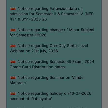
GOVERNANCE
Notice regarding Extension date of
COMMITTEE/SUB-
admission for Semester-II & Semester-IV (NEP
COMMITTEE
4Yr. & 3Yr.) 2025-26
SUPPORT
Notice regarding change of Minor Subject
STAFF
for Semester-I 2026
ONLINE
Notice regarding One-Day State-Level
GRIEVANCE
Webinar on 21st july, 2026
REDRESSAL
GRIEVANCE
Notice regarding Semester-III Exam. 2024
Grade Card Distribution dates
GRIEVANCE
FOR
Notice regarding Seminar on ‘Vande
OTHERS
Mataram’
CODE
Notice regarding holiday on 16-07-2026
OF
account of ‘Rathayatra’
CONDUCT