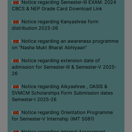
Notice regarding Semester-III EXAM. 2024
CBCS & NEP Grade Card Download Link
Notice regarding Kanyashree form
distribution 2025-26
Notice regarding an awareness programme
on “Nasha Mukt Bharat Abhiyaan”
Notice regarding extension date of
admission for Semester-III & Semester-V 2025-
26
Notice regarding Aikyashree , OASIS &
SVMCM Scholarships Form Submission dates
Semester-I 2025-26
Notice regarding Orientation Programme
for Semester-V Internship (IMT 5081)
Notice regarding internal Assessment