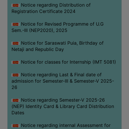
Notice regarding Distribution of
Registration Certificate 2024
Notice for Revised Programme of U.G
Sem.-III (NEP2020), 2025
Notice for Saraswati Puia, Birthday of
Netaji and Republic Day
Notice for classes for Internship (IMT 5081)
Notice regarding Last & Final date of
admission for Semester-III & Semester-V 2025-
26
Notice regarding Semester-V 2025-26
(NEP) Identity Card & Library Card Distribution
Dates
Notice regarding internal Assessment for