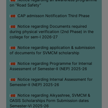
on “Road Safety”
BIODIVERSITY
REGISTER
CAP admisson Notification Third Phase
MEDICINAL
GARDEN
Notice regarding Documents required
during physical verification (2nd Phase) in the
BUTTERFLY
college for sem-I 2026-27
GARDEN
Notice regarding application & submission
PHOTO
of documents for SVMCM scholarship
GALLERY
VIDEO
Notice regarding Programme for Internal
Assessment of Semester-II (NEP) 2025-26
GALLERY
ADMINISTRATION
Notice regarding Internal Assessment for
Semester-II (NEP) 2025-26
COLLEGE
Notice regarding Aikyashree, SVMCM &
ORGANOGRAM
OASIS Scholarships Form Submission dates
INSTITUTIONAL
Semester-VI 2025-26