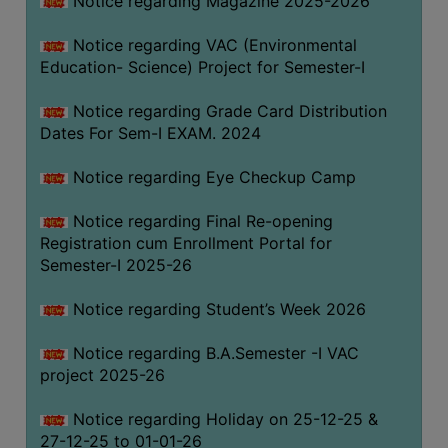
Notice regarding Magazine 2025-2026
Notice regarding VAC (Environmental
Education- Science) Project for Semester-I
Notice regarding Grade Card Distribution
Dates For Sem-I EXAM. 2024
Notice regarding Eye Checkup Camp
Notice regarding Final Re-opening
Registration cum Enrollment Portal for
Semester-I 2025-26
Notice regarding Student’s Week 2026
Notice regarding B.A.Semester -I VAC
project 2025-26
Notice regarding Holiday on 25-12-25 &
27-12-25 to 01-01-26