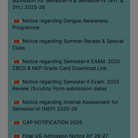
admission for Semester-II & Semester-IV (4Yr. &
3Yr.) 2025-26
COMPUTER
TRAINING
Notice regarding Dengue Awareness
CENTER
Programme
STUDENTS
Notice regarding Summer Recess & Special
CREDIT
Class
CARD
HEALTH
Notice regarding Semester-II EXAM. 2025
CARE
CBCS & NEP Grade Card Download Link
SCHOLARSHIP
Notice regarding Semester-II Exam. 2025
Review /Scrutiny Form submission dates
LABORATORY
SPORTS
Notice regarding Internal Assessment for
AND
Semester-VI (NEP) 2025-26
GAMES
CAP NOTIFICATION 2026
CANTEEN
Final UG Admission Notice AY 26-27
ACTIVITIES