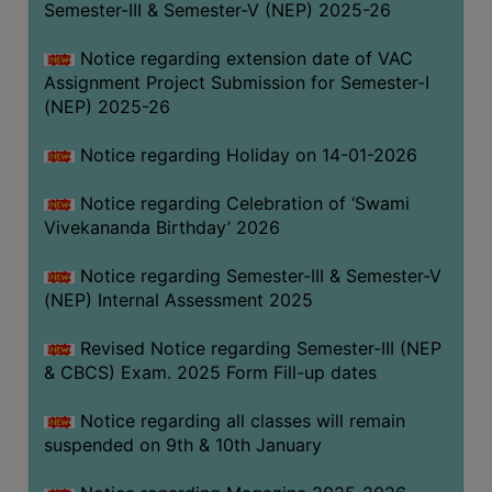
Semester-III & Semester-V (NEP) 2025-26
Notice regarding extension date of VAC
Assignment Project Submission for Semester-I
(NEP) 2025-26
Notice regarding Holiday on 14-01-2026
Notice regarding Celebration of ‘Swami
Vivekananda Birthday’ 2026
Notice regarding Semester-III & Semester-V
(NEP) Internal Assessment 2025
Revised Notice regarding Semester-III (NEP
& CBCS) Exam. 2025 Form Fill-up dates
Notice regarding all classes will remain
suspended on 9th & 10th January