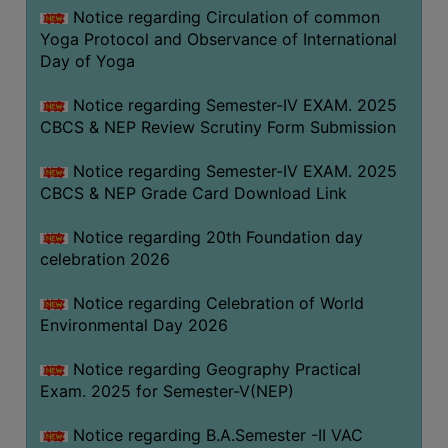
FEEBACK
Notice regarding Circulation of common
Yoga Protocol and Observance of International
CAREER
Day of Yoga
GUIDANCE
&
Notice regarding Semester-IV EXAM. 2025
STUDENT’S
CBCS & NEP Review Scrutiny Form Submission
PROGRESSION
Notice regarding Semester-IV EXAM. 2025
DEPARTMENT
CBCS & NEP Grade Card Download Link
BENGALI
Notice regarding 20th Foundation day
celebration 2026
ENGLISH
Notice regarding Celebration of World
GEOGRAPHY
Environmental Day 2026
HISTORY
Notice regarding Geography Practical
PHILOSOPHY
Exam. 2025 for Semester-V(NEP)
POLITICAL
SCIENCE
Notice regarding B.A.Semester -II VAC