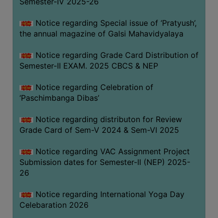
Semester-IV 2025-26
CAPACITY
BOARD
Notice regarding Special issue of ‘Pratyush’,
APPROVED
the annual magazine of Galsi Mahavidyalaya
BY
Notice regarding Grade Card Distribution of
BU
Semester-II EXAM. 2025 CBCS & NEP
PROGRAM
&
Notice regarding Celebration of
COURSE
‘Paschimbanga Dibas’
OUTCOME
Notice regarding distributon for Review
ACADEMIC
Grade Card of Sem-V 2024 & Sem-VI 2025
CALENDAR
Notice regarding VAC Assignment Project
ROUTINE
Submission dates for Semester-II (NEP) 2025-
ADD-
26
ON-
COURSES
Notice regarding International Yoga Day
Celebaration 2026
STUDENTS