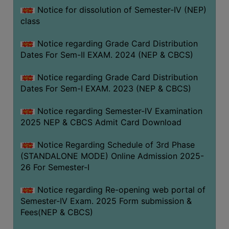
Notice for dissolution of Semester-IV (NEP)
class
Notice regarding Grade Card Distribution
Dates For Sem-II EXAM. 2024 (NEP & CBCS)
Notice regarding Grade Card Distribution
Dates For Sem-I EXAM. 2023 (NEP & CBCS)
Notice regarding Semester-IV Examination
2025 NEP & CBCS Admit Card Download
Notice Regarding Schedule of 3rd Phase
(STANDALONE MODE) Online Admission 2025-
26 For Semester-I
Notice regarding Re-opening web portal of
Semester-IV Exam. 2025 Form submission &
Fees(NEP & CBCS)