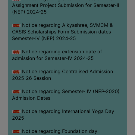
Assignment Project Submission for Semester-II
(NEP) 2024-25
Notice regarding Aikyashree, SVMCM &
OASIS Scholarships Form Submission dates
Semester-IV (NEP) 2024-25
Notice regarding extension date of
admission for Semester-IV 2024-25
Notice regarding Centralised Admission
2025-26 Session
Notice regarding Semester- IV (NEP-2020)
Admission Dates
Notice regarding International Yoga Day
2025
Notice regarding Foundation day