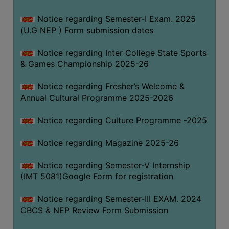
Notice regarding Semester-I Exam. 2025
(U.G NEP ) Form submission dates
Notice regarding Inter College State Sports
& Games Championship 2025-26
Notice regarding Fresher’s Welcome &
Annual Cultural Programme 2025-2026
Notice regarding Culture Programme -2025
Notice regarding Magazine 2025-26
Notice regarding Semester-V Internship
(IMT 5081)Google Form for registration
Notice regarding Semester-III EXAM. 2024
CBCS & NEP Review Form Submission