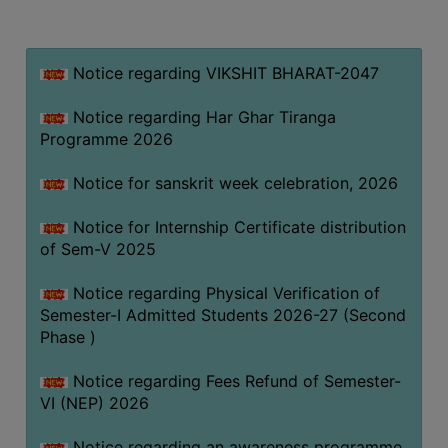
MISSION
BEST
PRACTICES
Notice regarding VIKSHIT BHARAT-2047
INSTITUTIONAL
Notice regarding Har Ghar Tiranga
DISTINCTIVENESS
Programme 2026
INFORMATION
Notice for sanskrit week celebration, 2026
UNDER
RTI
Notice for Internship Certificate distribution
ACT
of Sem-V 2025
GREEN
Notice regarding Physical Verification of
CAMPUS
Semester-I Admitted Students 2026-27 (Second
GREEN
Phase )
AUDIT
Notice regarding Fees Refund of Semester-
GREEN
VI (NEP) 2026
CAMPUS
POLICY
Notice regarding an awareness programme