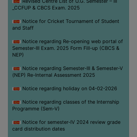
Revised Centre List of U.G. Semester – III
_CCFUP & CBCS Exam. 2025
Notice for Cricket Tournament of Student
and Staff
Notice regarding Re-opening web portal of
Semester-III Exam. 2025 Form Fill-up (CBCS &
NEP)
Notice regarding Semester-III & Semester-V
(NEP) Re-Internal Assessment 2025
Notice regarding holiday on 04-02-2026
Notice regarding classes of the Internship
Programme (Sem-V)
Notice for semester-IV 2024 review grade
card distribution dates