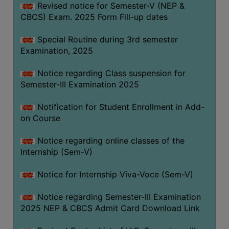
Revised notice for Semester-V (NEP &
CBCS) Exam. 2025 Form Fill-up dates
Special Routine during 3rd semester
Examination, 2025
Notice regarding Class suspension for
Semester-III Examination 2025
Notification for Student Enrollment in Add-
on Course
Notice regarding online classes of the
Internship (Sem-V)
Notice for Internship Viva-Voce (Sem-V)
Notice regarding Semester-III Examination
2025 NEP & CBCS Admit Card Download Link