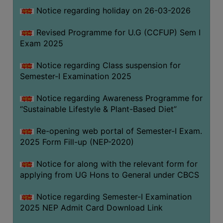
Notice regarding holiday on 26-03-2026
WOMEN
Revised Programme for U.G (CCFUP) Sem I
AND
Exam 2025
GENDER
SENSITIZATION
Notice regarding Class suspension for
CELL
Semester-I Examination 2025
INTERNAL
Notice regarding Awareness Programme for
COMPLAINTS
“Sustainable Lifestyle & Plant-Based Diet”
COMMITTEE
AND
Re-opening web portal of Semester-I Exam.
SEXUAL
2025 Form Fill-up (NEP-2020)
HARASSMENT
Notice for along with the relevant form for
PREVENTION
applying from UG Hons to General under CBCS
CELL
EQUAL
Notice regarding Semester-I Examination
OPPORTUNITY
2025 NEP Admit Card Download Link
CELL