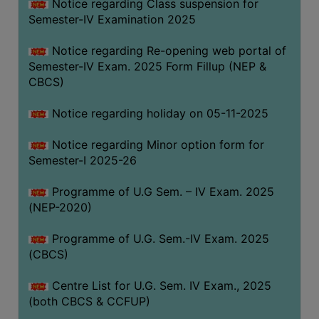
Notice regarding Class suspension for
Semester-IV Examination 2025
Notice regarding Re-opening web portal of
Semester-IV Exam. 2025 Form Fillup (NEP &
CBCS)
Notice regarding holiday on 05-11-2025
Notice regarding Minor option form for
Semester-I 2025-26
Programme of U.G Sem. – IV Exam. 2025
(NEP-2020)
Programme of U.G. Sem.-IV Exam. 2025
(CBCS)
Centre List for U.G. Sem. IV Exam., 2025
(both CBCS & CCFUP)