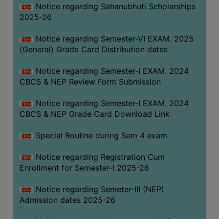
Notice regarding Sahanubhuti Scholarships
2025-26
Notice regarding Semester-VI EXAM. 2025
(General) Grade Card Distribution dates
Notice regarding Semester-I EXAM. 2024
CBCS & NEP Review Form Submission
Notice regarding Semester-I EXAM. 2024
CBCS & NEP Grade Card Download Link
Special Routine during Sem 4 exam
Notice regarding Registration Cum
Enrollment for Semester-I 2025-26
Notice regarding Semeter-III (NEP)
Admission dates 2025-26