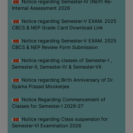
STUDENTS
Notice regarding Semester-IV (NEP) Re-
Internal Assessment 2026
TEACHERS
Notice regarding Semester-V EXAM. 2025
PRINCIPAL
CBCS & NEP Grade Card Download Link
CODE
OF
Notice regarding Semester-V EXAM. 2025
CONDUCT
CBCS & NEP Review Form Submission
GOVERNING
Notice regarding classes of Semester-I ,
BODY
Semester-II, Semester-IV & Semester-VII
EMPLOYEES
Notice regarding Birth Anniversary of Dr.
HANDBOOK
Syama Prasad Mookerjee
OF
CODE
Notice Regarding Commencement of
OF
Classes for Semester-I 2026-27
CONDUCT
Notice regarding Class suspension for
DISCIPLINARY
Semester-VI Examination 2026
RULES