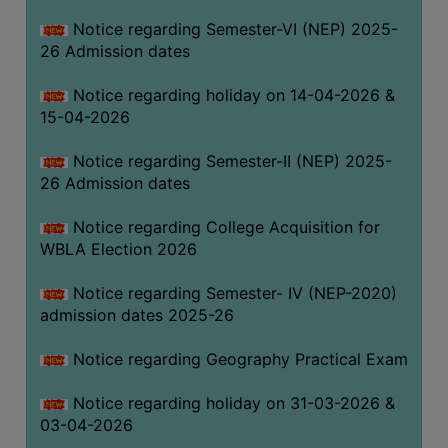
THE
Notice regarding Semester-VI (NEP) 2025-
LIBRARY
26 Admission dates
VISION
Notice regarding holiday on 14-04-2026 &
AND
15-04-2026
MISSION
RULES
Notice regarding Semester-II (NEP) 2025-
26 Admission dates
AND
REGULATIONS
Notice regarding College Acquisition for
SERVICES
WBLA Election 2026
AND
FACILITIES
Notice regarding Semester- IV (NEP-2020)
admission dates 2025-26
LIBRARY
COMMITTEE
Notice regarding Geography Practical Exam
IMPORTANT
Notice regarding holiday on 31-03-2026 &
LINKS
03-04-2026
CELL