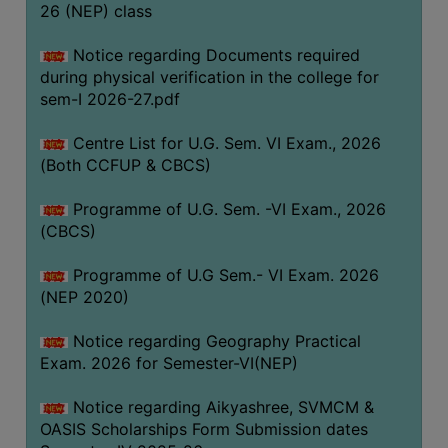
ACADEMIC
26 (NEP) class
Notice regarding Documents required
REGISTRATION
during physical verification in the college for
AND
sem-I 2026-27.pdf
RESULT
Centre List for U.G. Sem. VI Exam., 2026
REGISTRATION
(Both CCFUP & CBCS)
RESULT
Programme of U.G. Sem. -VI Exam., 2026
PROGRAMMES
(CBCS)
OFFERED
Programme of U.G Sem.- VI Exam. 2026
ADMISSION
(NEP 2020)
COURSE
FEE
Notice regarding Geography Practical
Exam. 2026 for Semester-VI(NEP)
SUBJECT
COMBINATIONS
Notice regarding Aikyashree, SVMCM &
OASIS Scholarships Form Submission dates
INTAKE