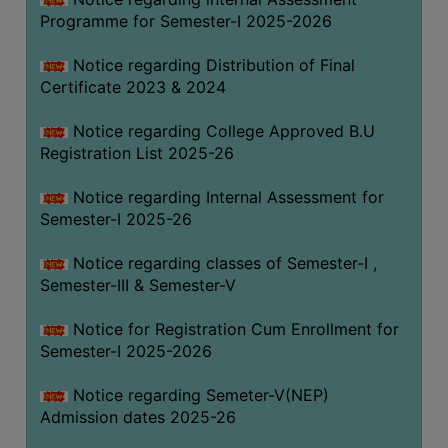
Programme for Semester-I 2025-2026
Notice regarding Distribution of Final
Certificate 2023 & 2024
Notice regarding College Approved B.U
Registration List 2025-26
Notice regarding Internal Assessment for
Semester-I 2025-26
Notice regarding classes of Semester-I ,
Semester-III & Semester-V
Notice for Registration Cum Enrollment for
Semester-I 2025-2026
Notice regarding Semeter-V(NEP)
Admission dates 2025-26