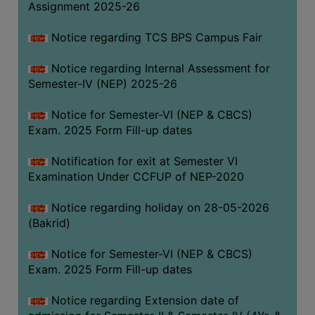
Assignment 2025-26
SANSKRIT
Notice regarding TCS BPS Campus Fair
ENVS
FACILITIES
Notice regarding Internal Assessment for
Semester-IV (NEP) 2025-26
Feedback
Notice for Semester-VI (NEP & CBCS)
Students
Exam. 2025 Form Fill-up dates
Faculty
Notification for exit at Semester VI
Examination Under CCFUP of NEP-2020
Parents
Alumni
Notice regarding holiday on 28-05-2026
(Bakrid)
SWAYAM
WiFi
Notice for Semester-VI (NEP & CBCS)
Exam. 2025 Form Fill-up dates
CAMPUS
COMMON
Notice regarding Extension date of
ROOM