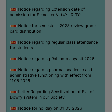
Notice regarding Extension date of
SEMINARS
admission for Semester-VI (4Yr. & 3Yr
AND
WORKSHOPS
Notice for semester-I 2023 review grade
card distribution
STUDY
MATERIAL
Notice regarding regular class attendance
for students
NSS
MOU
Notice regarding Rabindra Jayanti 2026
&
COLLABORATION
Notice regarding normal academic and
administrative functioning with effect from
ALUMNI
11.05.2026
MUSEUM
Letter Regarding Sensitization of Evil of
LIBRARY
Dowry system in our Society
Notice for holiday on 01-05-2026
ABOUT