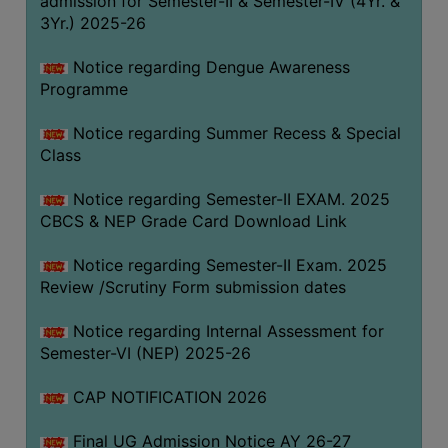
admission for Semester-II & Semester-IV (4Yr. &
3Yr.) 2025-26
COMPUTER
TRAINING
Notice regarding Dengue Awareness
CENTER
Programme
STUDENTS
Notice regarding Summer Recess & Special
CREDIT
Class
CARD
HEALTH
Notice regarding Semester-II EXAM. 2025
CARE
CBCS & NEP Grade Card Download Link
SCHOLARSHIP
Notice regarding Semester-II Exam. 2025
Review /Scrutiny Form submission dates
LABORATORY
SPORTS
Notice regarding Internal Assessment for
AND
Semester-VI (NEP) 2025-26
GAMES
CAP NOTIFICATION 2026
CANTEEN
Final UG Admission Notice AY 26-27
ACTIVITIES