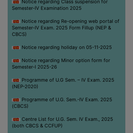
Notice regarding Class suspension for
Semester-IV Examination 2025
Notice regarding Re-opening web portal of
Semester-IV Exam. 2025 Form Fillup (NEP &
CBCS)
Notice regarding holiday on 05-11-2025
Notice regarding Minor option form for
Semester-I 2025-26
Programme of U.G Sem. – IV Exam. 2025
(NEP-2020)
Programme of U.G. Sem.-IV Exam. 2025
(CBCS)
Centre List for U.G. Sem. IV Exam., 2025
(both CBCS & CCFUP)