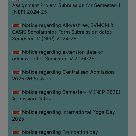
Assignment Project Submission for Semester-II
(NEP) 2024-25
Notice regarding Aikyashree, SVMCM &
OASIS Scholarships Form Submission dates
Semester-IV (NEP) 2024-25
Notice regarding extension date of
admission for Semester-IV 2024-25
Notice regarding Centralised Admission
2025-26 Session
Notice regarding Semester- IV (NEP-2020)
Admission Dates
Notice regarding International Yoga Day
2025
Notice regarding Foundation day