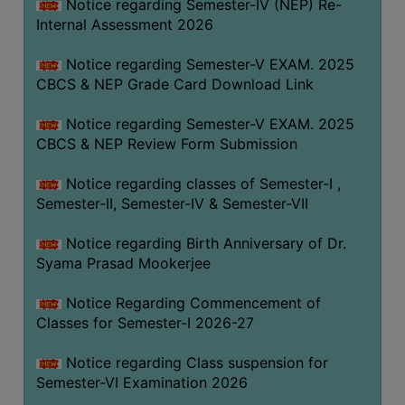
STUDENTS
Notice regarding Semester-IV (NEP) Re-
Internal Assessment 2026
TEACHERS
Notice regarding Semester-V EXAM. 2025
PRINCIPAL
CBCS & NEP Grade Card Download Link
CODE
OF
Notice regarding Semester-V EXAM. 2025
CONDUCT
CBCS & NEP Review Form Submission
GOVERNING
Notice regarding classes of Semester-I ,
BODY
Semester-II, Semester-IV & Semester-VII
EMPLOYEES
Notice regarding Birth Anniversary of Dr.
HANDBOOK
Syama Prasad Mookerjee
OF
CODE
Notice Regarding Commencement of
OF
Classes for Semester-I 2026-27
CONDUCT
Notice regarding Class suspension for
DISCIPLINARY
Semester-VI Examination 2026
RULES