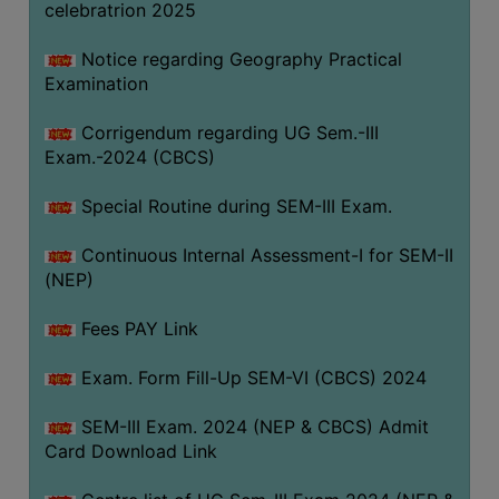
celebratrion 2025
Notice regarding Geography Practical
Examination
Corrigendum regarding UG Sem.-III
Exam.-2024 (CBCS)
Special Routine during SEM-III Exam.
Continuous Internal Assessment-I for SEM-II
(NEP)
Fees PAY Link
Exam. Form Fill-Up SEM-VI (CBCS) 2024
SEM-III Exam. 2024 (NEP & CBCS) Admit
Card Download Link