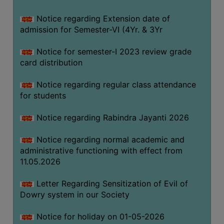
Notice regarding Extension date of
SEMINARS
admission for Semester-VI (4Yr. & 3Yr
AND
WORKSHOPS
Notice for semester-I 2023 review grade
card distribution
STUDY
MATERIAL
Notice regarding regular class attendance
for students
NSS
MOU
Notice regarding Rabindra Jayanti 2026
&
COLLABORATION
Notice regarding normal academic and
administrative functioning with effect from
ALUMNI
11.05.2026
MUSEUM
Letter Regarding Sensitization of Evil of
LIBRARY
Dowry system in our Society
Notice for holiday on 01-05-2026
ABOUT