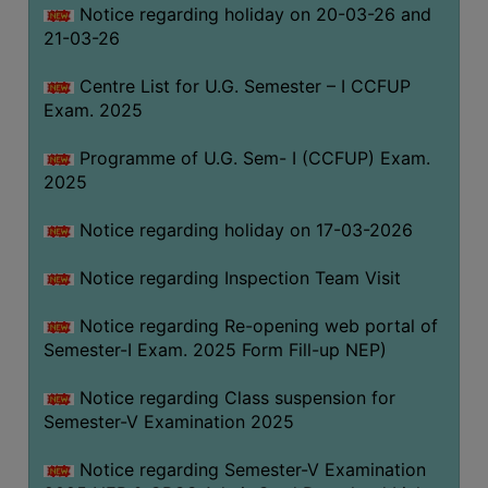
Notice regarding holiday on 20-03-26 and
(for
21-03-26
SC,
ST,
Centre List for U.G. Semester – I CCFUP
OBC
Exam. 2025
&
Minority)
Programme of U.G. Sem- I (CCFUP) Exam.
2025
ANTI
RAGGING
Notice regarding holiday on 17-03-2026
CELL
IQAC
Notice regarding Inspection Team Visit
Notice regarding Re-opening web portal of
NAAC
Semester-I Exam. 2025 Form Fill-up NEP)
IIQA
Notice regarding Class suspension for
SSR
Semester-V Examination 2025
DOCUMENTS
Notice regarding Semester-V Examination
FOR