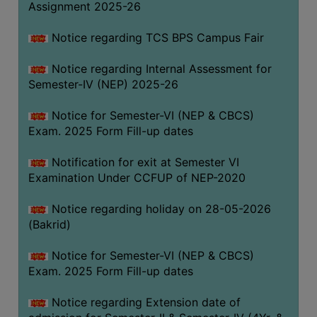
Assignment 2025-26
SANSKRIT
Notice regarding TCS BPS Campus Fair
ENVS
FACILITIES
Notice regarding Internal Assessment for
Semester-IV (NEP) 2025-26
Feedback
Notice for Semester-VI (NEP & CBCS)
Students
Exam. 2025 Form Fill-up dates
Faculty
Notification for exit at Semester VI
Examination Under CCFUP of NEP-2020
Parents
Alumni
Notice regarding holiday on 28-05-2026
(Bakrid)
SWAYAM
WiFi
Notice for Semester-VI (NEP & CBCS)
Exam. 2025 Form Fill-up dates
CAMPUS
COMMON
Notice regarding Extension date of
ROOM