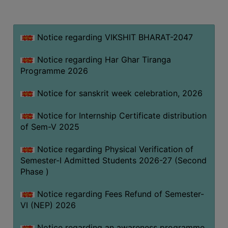
MISSION
BEST
PRACTICES
Notice regarding VIKSHIT BHARAT-2047
INSTITUTIONAL
Notice regarding Har Ghar Tiranga
DISTINCTIVENESS
Programme 2026
INFORMATION
Notice for sanskrit week celebration, 2026
UNDER
RTI
Notice for Internship Certificate distribution
ACT
of Sem-V 2025
GREEN
Notice regarding Physical Verification of
CAMPUS
Semester-I Admitted Students 2026-27 (Second
GREEN
Phase )
AUDIT
Notice regarding Fees Refund of Semester-
GREEN
VI (NEP) 2026
CAMPUS
POLICY
Notice regarding an awareness programme