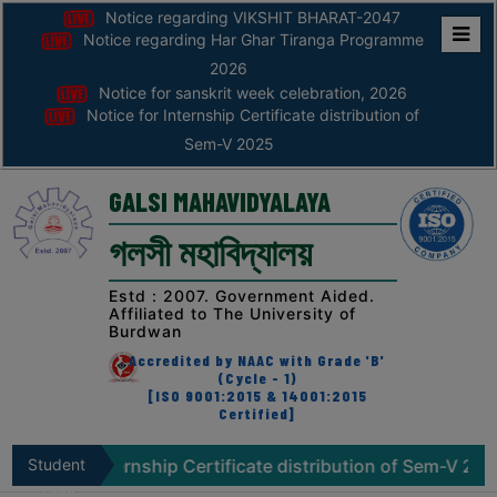
Notice regarding VIKSHIT BHARAT-2047
Notice regarding Har Ghar Tiranga Programme
Home
2026
Notice for sanskrit week celebration, 2026
ABOUT
Notice for Internship Certificate distribution of
Sem-V 2025
ABOUT
THE
GALSI MAHAVIDYALAYA
COLLEGE
গলসী মহাবিদ্যালয়
Principal’s
Desk
Estd : 2007. Government Aided.
Affiliated to The University of
AFFILIATION
Burdwan
AND
Accredited by NAAC with Grade 'B'
RECOGNITION
(Cycle - 1)
[ISO 9001:2015 & 14001:2015
Certified]
PROSPECTUS
VISION
or Internship Certificate distribution of Sem-V 2025
Student
No
&
Zone