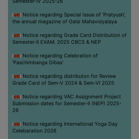
Semester-IV 2025-26
CAPACITY
BOARD
Notice regarding Special issue of ‘Pratyush’,
APPROVED
the annual magazine of Galsi Mahavidyalaya
BY
Notice regarding Grade Card Distribution of
BU
Semester-II EXAM. 2025 CBCS & NEP
PROGRAM
&
Notice regarding Celebration of
COURSE
‘Paschimbanga Dibas’
OUTCOME
Notice regarding distributon for Review
ACADEMIC
Grade Card of Sem-V 2024 & Sem-VI 2025
CALENDAR
Notice regarding VAC Assignment Project
ROUTINE
Submission dates for Semester-II (NEP) 2025-
ADD-
26
ON-
COURSES
Notice regarding International Yoga Day
Celebaration 2026
STUDENTS