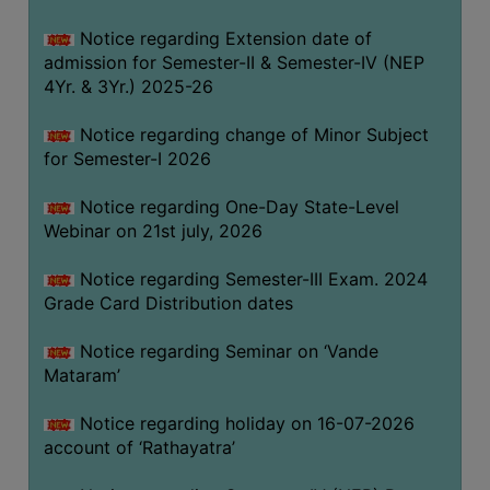
GOVERNANCE
Notice regarding Extension date of
COMMITTEE/SUB-
admission for Semester-II & Semester-IV (NEP
COMMITTEE
4Yr. & 3Yr.) 2025-26
SUPPORT
Notice regarding change of Minor Subject
STAFF
for Semester-I 2026
ONLINE
Notice regarding One-Day State-Level
GRIEVANCE
Webinar on 21st july, 2026
REDRESSAL
GRIEVANCE
Notice regarding Semester-III Exam. 2024
Grade Card Distribution dates
GRIEVANCE
FOR
Notice regarding Seminar on ‘Vande
OTHERS
Mataram’
CODE
Notice regarding holiday on 16-07-2026
OF
account of ‘Rathayatra’
CONDUCT