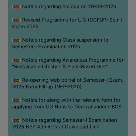
Notice regarding holiday on 26-03-2026
WOMEN
Revised Programme for U.G (CCFUP) Sem I
AND
Exam 2025
GENDER
SENSITIZATION
Notice regarding Class suspension for
CELL
Semester-I Examination 2025
INTERNAL
Notice regarding Awareness Programme for
COMPLAINTS
“Sustainable Lifestyle & Plant-Based Diet”
COMMITTEE
AND
Re-opening web portal of Semester-I Exam.
SEXUAL
2025 Form Fill-up (NEP-2020)
HARASSMENT
Notice for along with the relevant form for
PREVENTION
applying from UG Hons to General under CBCS
CELL
EQUAL
Notice regarding Semester-I Examination
OPPORTUNITY
2025 NEP Admit Card Download Link
CELL