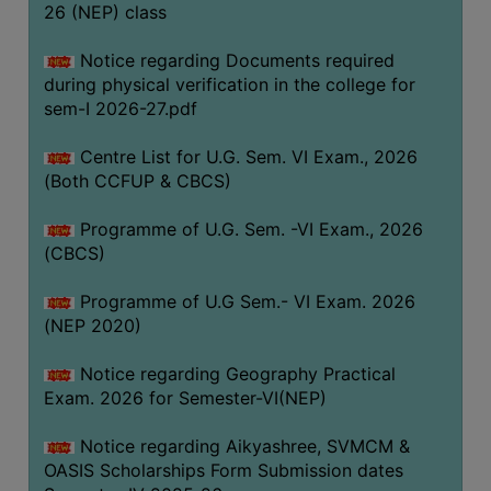
ACADEMIC
26 (NEP) class
Notice regarding Documents required
REGISTRATION
during physical verification in the college for
AND
sem-I 2026-27.pdf
RESULT
Centre List for U.G. Sem. VI Exam., 2026
REGISTRATION
(Both CCFUP & CBCS)
RESULT
Programme of U.G. Sem. -VI Exam., 2026
PROGRAMMES
(CBCS)
OFFERED
Programme of U.G Sem.- VI Exam. 2026
ADMISSION
(NEP 2020)
COURSE
FEE
Notice regarding Geography Practical
Exam. 2026 for Semester-VI(NEP)
SUBJECT
COMBINATIONS
Notice regarding Aikyashree, SVMCM &
OASIS Scholarships Form Submission dates
INTAKE