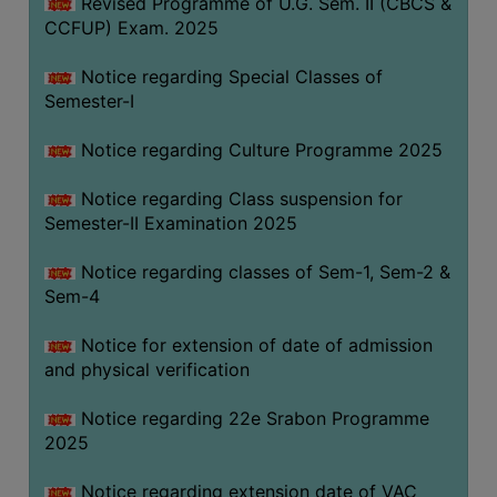
Revised Programme of U.G. Sem. II (CBCS &
CCFUP) Exam. 2025
Notice regarding Special Classes of
Semester-I
Notice regarding Culture Programme 2025
Notice regarding Class suspension for
Semester-II Examination 2025
Notice regarding classes of Sem-1, Sem-2 &
Sem-4
Notice for extension of date of admission
and physical verification
Notice regarding 22e Srabon Programme
2025
Notice regarding extension date of VAC