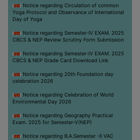
FEEBACK
Notice regarding Circulation of common
Yoga Protocol and Observance of International
CAREER
Day of Yoga
GUIDANCE
&
Notice regarding Semester-IV EXAM. 2025
STUDENT’S
CBCS & NEP Review Scrutiny Form Submission
PROGRESSION
Notice regarding Semester-IV EXAM. 2025
DEPARTMENT
CBCS & NEP Grade Card Download Link
BENGALI
Notice regarding 20th Foundation day
celebration 2026
ENGLISH
Notice regarding Celebration of World
GEOGRAPHY
Environmental Day 2026
HISTORY
Notice regarding Geography Practical
PHILOSOPHY
Exam. 2025 for Semester-V(NEP)
POLITICAL
SCIENCE
Notice regarding B.A.Semester -II VAC