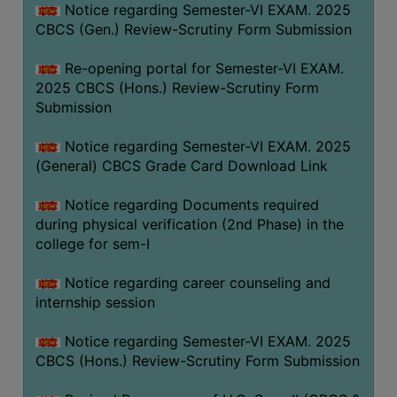
Notice regarding Semester-VI EXAM. 2025
CBCS (Gen.) Review-Scrutiny Form Submission
Re-opening portal for Semester-VI EXAM.
2025 CBCS (Hons.) Review-Scrutiny Form
Submission
Notice regarding Semester-VI EXAM. 2025
(General) CBCS Grade Card Download Link
Notice regarding Documents required
during physical verification (2nd Phase) in the
college for sem-I
Notice regarding career counseling and
internship session
Notice regarding Semester-VI EXAM. 2025
CBCS (Hons.) Review-Scrutiny Form Submission