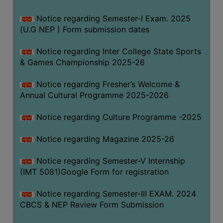
Notice regarding Semester-I Exam. 2025
(U.G NEP ) Form submission dates
Notice regarding Inter College State Sports
& Games Championship 2025-26
Notice regarding Fresher’s Welcome &
Annual Cultural Programme 2025-2026
Notice regarding Culture Programme -2025
Notice regarding Magazine 2025-26
Notice regarding Semester-V Internship
(IMT 5081)Google Form for registration
Notice regarding Semester-III EXAM. 2024
CBCS & NEP Review Form Submission