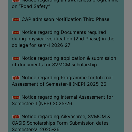
on “Road Safety”
BIODIVERSITY
REGISTER
CAP admisson Notification Third Phase
MEDICINAL
GARDEN
Notice regarding Documents required
during physical verification (2nd Phase) in the
BUTTERFLY
college for sem-I 2026-27
GARDEN
Notice regarding application & submission
PHOTO
of documents for SVMCM scholarship
GALLERY
VIDEO
Notice regarding Programme for Internal
Assessment of Semester-II (NEP) 2025-26
GALLERY
ADMINISTRATION
Notice regarding Internal Assessment for
Semester-II (NEP) 2025-26
COLLEGE
Notice regarding Aikyashree, SVMCM &
ORGANOGRAM
OASIS Scholarships Form Submission dates
INSTITUTIONAL
Semester-VI 2025-26