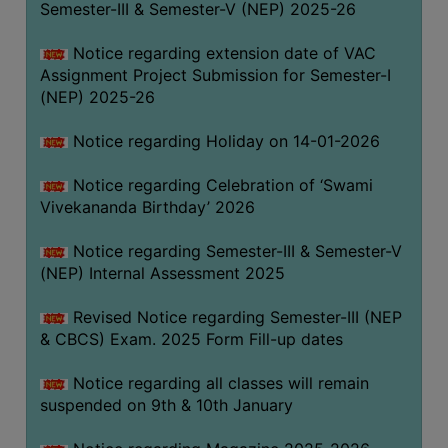
Semester-III & Semester-V (NEP) 2025-26
Notice regarding extension date of VAC
Assignment Project Submission for Semester-I
(NEP) 2025-26
Notice regarding Holiday on 14-01-2026
Notice regarding Celebration of ‘Swami
Vivekananda Birthday’ 2026
Notice regarding Semester-III & Semester-V
(NEP) Internal Assessment 2025
Revised Notice regarding Semester-III (NEP
& CBCS) Exam. 2025 Form Fill-up dates
Notice regarding all classes will remain
suspended on 9th & 10th January