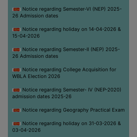
THE
Notice regarding Semester-VI (NEP) 2025-
LIBRARY
26 Admission dates
VISION
Notice regarding holiday on 14-04-2026 &
AND
15-04-2026
MISSION
RULES
Notice regarding Semester-II (NEP) 2025-
26 Admission dates
AND
REGULATIONS
Notice regarding College Acquisition for
SERVICES
WBLA Election 2026
AND
FACILITIES
Notice regarding Semester- IV (NEP-2020)
admission dates 2025-26
LIBRARY
COMMITTEE
Notice regarding Geography Practical Exam
IMPORTANT
Notice regarding holiday on 31-03-2026 &
LINKS
03-04-2026
CELL