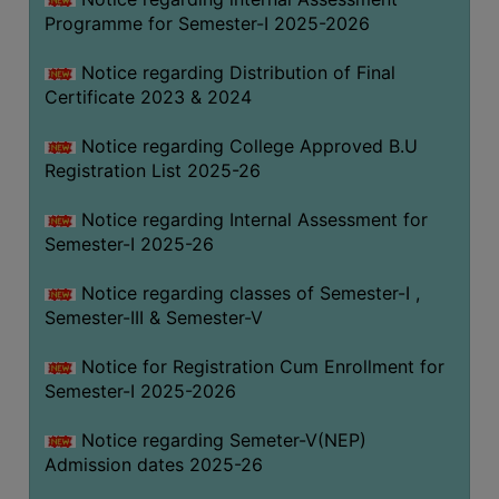
Programme for Semester-I 2025-2026
Notice regarding Distribution of Final
Certificate 2023 & 2024
Notice regarding College Approved B.U
Registration List 2025-26
Notice regarding Internal Assessment for
Semester-I 2025-26
Notice regarding classes of Semester-I ,
Semester-III & Semester-V
Notice for Registration Cum Enrollment for
Semester-I 2025-2026
Notice regarding Semeter-V(NEP)
Admission dates 2025-26