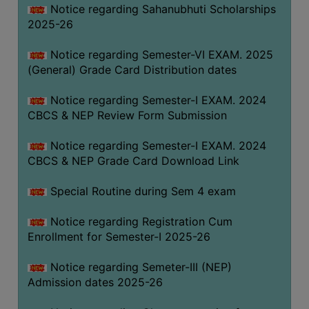
Notice regarding Sahanubhuti Scholarships
2025-26
Notice regarding Semester-VI EXAM. 2025
(General) Grade Card Distribution dates
Notice regarding Semester-I EXAM. 2024
CBCS & NEP Review Form Submission
Notice regarding Semester-I EXAM. 2024
CBCS & NEP Grade Card Download Link
Special Routine during Sem 4 exam
Notice regarding Registration Cum
Enrollment for Semester-I 2025-26
Notice regarding Semeter-III (NEP)
Admission dates 2025-26