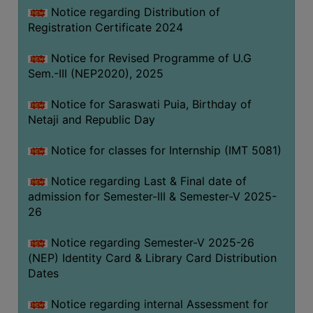
Notice regarding Distribution of
Registration Certificate 2024
Notice for Revised Programme of U.G
Sem.-III (NEP2020), 2025
Notice for Saraswati Puia, Birthday of
Netaji and Republic Day
Notice for classes for Internship (IMT 5081)
Notice regarding Last & Final date of
admission for Semester-III & Semester-V 2025-
26
Notice regarding Semester-V 2025-26
(NEP) Identity Card & Library Card Distribution
Dates
Notice regarding internal Assessment for