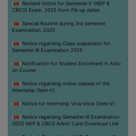
Revised notice for Semester-V (NEP &
CBCS) Exam. 2025 Form Fill-up dates
Special Routine during 3rd semester
Examination, 2025
Notice regarding Class suspension for
Semester-III Examination 2025
Notification for Student Enrollment in Add-
on Course
Notice regarding online classes of the
Internship (Sem-V)
Notice for Internship Viva-Voce (Sem-V)
Notice regarding Semester-III Examination
2025 NEP & CBCS Admit Card Download Link