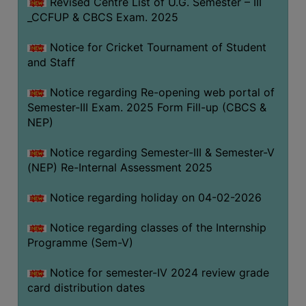
Revised Centre List of U.G. Semester – III
_CCFUP & CBCS Exam. 2025
Notice for Cricket Tournament of Student
and Staff
Notice regarding Re-opening web portal of
Semester-III Exam. 2025 Form Fill-up (CBCS &
NEP)
Notice regarding Semester-III & Semester-V
(NEP) Re-Internal Assessment 2025
Notice regarding holiday on 04-02-2026
Notice regarding classes of the Internship
Programme (Sem-V)
Notice for semester-IV 2024 review grade
card distribution dates