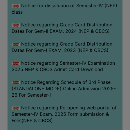
Notice for dissolution of Semester-IV (NEP)
class
Notice regarding Grade Card Distribution
Dates For Sem-II EXAM. 2024 (NEP & CBCS)
Notice regarding Grade Card Distribution
Dates For Sem-I EXAM. 2023 (NEP & CBCS)
Notice regarding Semester-IV Examination
2025 NEP & CBCS Admit Card Download
Notice Regarding Schedule of 3rd Phase
(STANDALONE MODE) Online Admission 2025-
26 For Semester-I
Notice regarding Re-opening web portal of
Semester-IV Exam. 2025 Form submission &
Fees(NEP & CBCS)