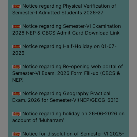
UNIFORM
Notice regarding Physical Verification of
LEAVE
Semester-I Admitted Students 2026-27
RULE
Notice regarding Semester-VI Examination
AUDIT
2026 NEP & CBCS Admit Card Download Link
CERTIFICATES
Notice regarding Half-Holiday on 01-07-
ACADEMIC
2026
AND
ADMINISTRATIVE
Notice regarding Re-opening web portal of
AUDIT
Semester-VI Exam. 2026 Form Fill-up (CBCS &
CERTIFICATE
NEP)
GREEN
Notice regarding Geography Practical
AUDIT
Exam. 2026 for Semester-VI(NEP)GEOG-6013
CERTIFICATE
Notice regarding holiday on 26-06-2026 on
GENDER
account of ‘Muharram’
AUDIT
CERTIFICATE
Notice for dissolution of Semester-VI 2025-