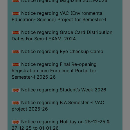
Notice regarding Magazine 2025-2026
Notice regarding VAC (Environmental
Education- Science) Project for Semester-I
Notice regarding Grade Card Distribution
Dates For Sem-I EXAM. 2024
Notice regarding Eye Checkup Camp
Notice regarding Final Re-opening
Registration cum Enrollment Portal for
Semester-I 2025-26
Notice regarding Student’s Week 2026
Notice regarding B.A.Semester -I VAC
project 2025-26
Notice regarding Holiday on 25-12-25 &
27-12-25 to 01-01-26