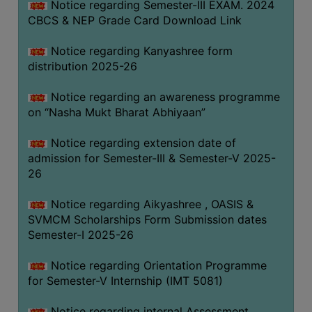
Notice regarding Semester-III EXAM. 2024
CBCS & NEP Grade Card Download Link
Notice regarding Kanyashree form
distribution 2025-26
Notice regarding an awareness programme
on “Nasha Mukt Bharat Abhiyaan”
Notice regarding extension date of
admission for Semester-III & Semester-V 2025-
26
Notice regarding Aikyashree , OASIS &
SVMCM Scholarships Form Submission dates
Semester-I 2025-26
Notice regarding Orientation Programme
for Semester-V Internship (IMT 5081)
Notice regarding internal Assessment