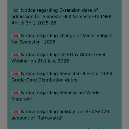
GOVERNANCE
Notice regarding Extension date of
COMMITTEE/SUB-
admission for Semester-II & Semester-IV (NEP
COMMITTEE
4Yr. & 3Yr.) 2025-26
SUPPORT
Notice regarding change of Minor Subject
STAFF
for Semester-I 2026
ONLINE
Notice regarding One-Day State-Level
GRIEVANCE
Webinar on 21st july, 2026
REDRESSAL
GRIEVANCE
Notice regarding Semester-III Exam. 2024
Grade Card Distribution dates
GRIEVANCE
FOR
Notice regarding Seminar on ‘Vande
OTHERS
Mataram’
CODE
Notice regarding holiday on 16-07-2026
OF
account of ‘Rathayatra’
CONDUCT