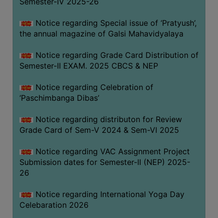
Semester-IV 2025-26
CAPACITY
BOARD
Notice regarding Special issue of ‘Pratyush’,
APPROVED
the annual magazine of Galsi Mahavidyalaya
BY
Notice regarding Grade Card Distribution of
BU
Semester-II EXAM. 2025 CBCS & NEP
PROGRAM
&
Notice regarding Celebration of
COURSE
‘Paschimbanga Dibas’
OUTCOME
Notice regarding distributon for Review
ACADEMIC
Grade Card of Sem-V 2024 & Sem-VI 2025
CALENDAR
Notice regarding VAC Assignment Project
ROUTINE
Submission dates for Semester-II (NEP) 2025-
ADD-
26
ON-
COURSES
Notice regarding International Yoga Day
Celebaration 2026
STUDENTS