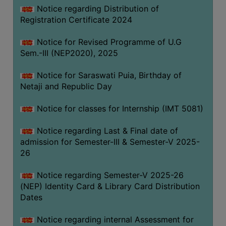
Notice regarding Distribution of
Registration Certificate 2024
Notice for Revised Programme of U.G
Sem.-III (NEP2020), 2025
Notice for Saraswati Puia, Birthday of
Netaji and Republic Day
Notice for classes for Internship (IMT 5081)
Notice regarding Last & Final date of
admission for Semester-III & Semester-V 2025-
26
Notice regarding Semester-V 2025-26
(NEP) Identity Card & Library Card Distribution
Dates
Notice regarding internal Assessment for