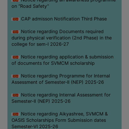
on “Road Safety”
BIODIVERSITY
REGISTER
CAP admisson Notification Third Phase
MEDICINAL
GARDEN
Notice regarding Documents required
during physical verification (2nd Phase) in the
BUTTERFLY
college for sem-I 2026-27
GARDEN
Notice regarding application & submission
PHOTO
of documents for SVMCM scholarship
GALLERY
VIDEO
Notice regarding Programme for Internal
Assessment of Semester-II (NEP) 2025-26
GALLERY
ADMINISTRATION
Notice regarding Internal Assessment for
Semester-II (NEP) 2025-26
COLLEGE
Notice regarding Aikyashree, SVMCM &
ORGANOGRAM
OASIS Scholarships Form Submission dates
INSTITUTIONAL
Semester-VI 2025-26