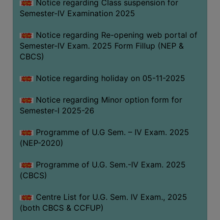
Notice regarding Class suspension for
Semester-IV Examination 2025
Notice regarding Re-opening web portal of
Semester-IV Exam. 2025 Form Fillup (NEP &
CBCS)
Notice regarding holiday on 05-11-2025
Notice regarding Minor option form for
Semester-I 2025-26
Programme of U.G Sem. – IV Exam. 2025
(NEP-2020)
Programme of U.G. Sem.-IV Exam. 2025
(CBCS)
Centre List for U.G. Sem. IV Exam., 2025
(both CBCS & CCFUP)