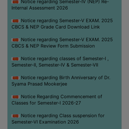
STUDENTS
Notice regarding Semester-IV (NEP) Re-
Internal Assessment 2026
TEACHERS
Notice regarding Semester-V EXAM. 2025
PRINCIPAL
CBCS & NEP Grade Card Download Link
CODE
OF
Notice regarding Semester-V EXAM. 2025
CONDUCT
CBCS & NEP Review Form Submission
GOVERNING
Notice regarding classes of Semester-I ,
BODY
Semester-II, Semester-IV & Semester-VII
EMPLOYEES
Notice regarding Birth Anniversary of Dr.
HANDBOOK
Syama Prasad Mookerjee
OF
CODE
Notice Regarding Commencement of
OF
Classes for Semester-I 2026-27
CONDUCT
Notice regarding Class suspension for
DISCIPLINARY
Semester-VI Examination 2026
RULES