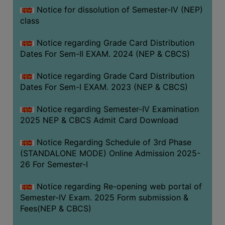
Notice for dissolution of Semester-IV (NEP)
class
Notice regarding Grade Card Distribution
Dates For Sem-II EXAM. 2024 (NEP & CBCS)
Notice regarding Grade Card Distribution
Dates For Sem-I EXAM. 2023 (NEP & CBCS)
Notice regarding Semester-IV Examination
2025 NEP & CBCS Admit Card Download
Notice Regarding Schedule of 3rd Phase
(STANDALONE MODE) Online Admission 2025-
26 For Semester-I
Notice regarding Re-opening web portal of
Semester-IV Exam. 2025 Form submission &
Fees(NEP & CBCS)