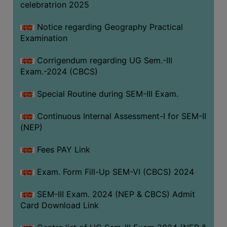
celebratrion 2025
Notice regarding Geography Practical
Examination
Corrigendum regarding UG Sem.-III
Exam.-2024 (CBCS)
Special Routine during SEM-III Exam.
Continuous Internal Assessment-I for SEM-II
(NEP)
Fees PAY Link
Exam. Form Fill-Up SEM-VI (CBCS) 2024
SEM-III Exam. 2024 (NEP & CBCS) Admit
Card Download Link