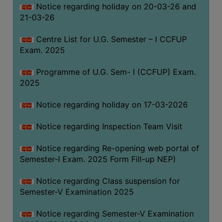
Notice regarding holiday on 20-03-26 and
(for
21-03-26
SC,
ST,
Centre List for U.G. Semester – I CCFUP
OBC
Exam. 2025
&
Minority)
Programme of U.G. Sem- I (CCFUP) Exam.
2025
ANTI
RAGGING
Notice regarding holiday on 17-03-2026
CELL
IQAC
Notice regarding Inspection Team Visit
Notice regarding Re-opening web portal of
NAAC
Semester-I Exam. 2025 Form Fill-up NEP)
IIQA
Notice regarding Class suspension for
SSR
Semester-V Examination 2025
DOCUMENTS
Notice regarding Semester-V Examination
FOR