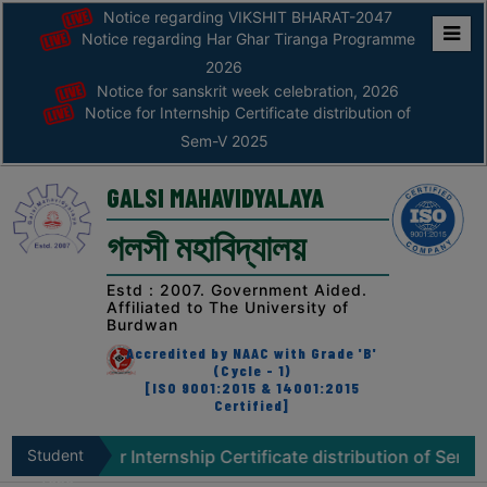
Notice regarding VIKSHIT BHARAT-2047
Notice regarding Har Ghar Tiranga Programme
Home
2026
Notice for sanskrit week celebration, 2026
ABOUT
Notice for Internship Certificate distribution of
Sem-V 2025
ABOUT
THE
GALSI MAHAVIDYALAYA
COLLEGE
গলসী মহাবিদ্যালয়
Principal’s
Desk
Estd : 2007. Government Aided.
Affiliated to The University of
AFFILIATION
Burdwan
AND
Accredited by NAAC with Grade 'B'
RECOGNITION
(Cycle - 1)
[ISO 9001:2015 & 14001:2015
Certified]
PROSPECTUS
VISION
e for Internship Certificate distribution of Sem-V 2025
Student
&
Zone