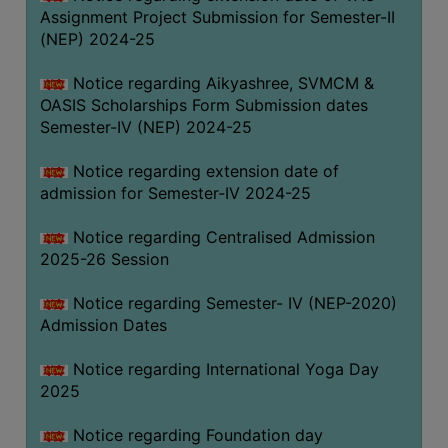
Assignment Project Submission for Semester-II
(NEP) 2024-25
Notice regarding Aikyashree, SVMCM &
OASIS Scholarships Form Submission dates
Semester-IV (NEP) 2024-25
Notice regarding extension date of
admission for Semester-IV 2024-25
Notice regarding Centralised Admission
2025-26 Session
Notice regarding Semester- IV (NEP-2020)
Admission Dates
Notice regarding International Yoga Day
2025
Notice regarding Foundation day