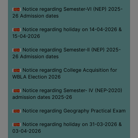
THE
Notice regarding Semester-VI (NEP) 2025-
LIBRARY
26 Admission dates
VISION
Notice regarding holiday on 14-04-2026 &
AND
15-04-2026
MISSION
RULES
Notice regarding Semester-II (NEP) 2025-
26 Admission dates
AND
REGULATIONS
Notice regarding College Acquisition for
SERVICES
WBLA Election 2026
AND
FACILITIES
Notice regarding Semester- IV (NEP-2020)
admission dates 2025-26
LIBRARY
COMMITTEE
Notice regarding Geography Practical Exam
IMPORTANT
Notice regarding holiday on 31-03-2026 &
LINKS
03-04-2026
CELL