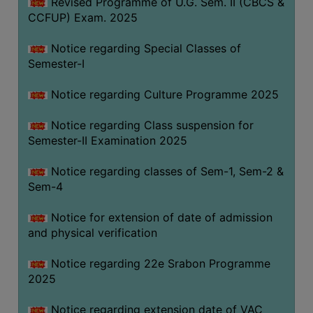
Revised Programme of U.G. Sem. II (CBCS &
CCFUP) Exam. 2025
Notice regarding Special Classes of
Semester-I
Notice regarding Culture Programme 2025
Notice regarding Class suspension for
Semester-II Examination 2025
Notice regarding classes of Sem-1, Sem-2 &
Sem-4
Notice for extension of date of admission
and physical verification
Notice regarding 22e Srabon Programme
2025
Notice regarding extension date of VAC