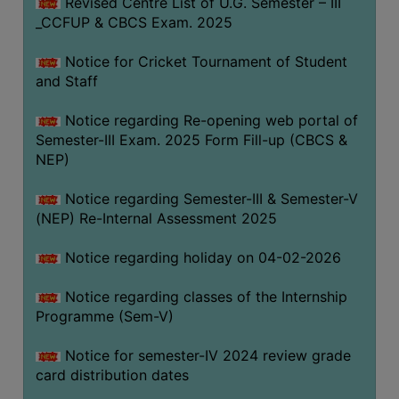
Revised Centre List of U.G. Semester – III
_CCFUP & CBCS Exam. 2025
Notice for Cricket Tournament of Student
and Staff
Notice regarding Re-opening web portal of
Semester-III Exam. 2025 Form Fill-up (CBCS &
NEP)
Notice regarding Semester-III & Semester-V
(NEP) Re-Internal Assessment 2025
Notice regarding holiday on 04-02-2026
Notice regarding classes of the Internship
Programme (Sem-V)
Notice for semester-IV 2024 review grade
card distribution dates