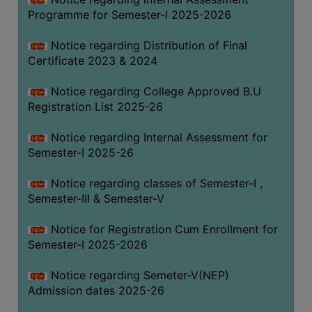
Programme for Semester-I 2025-2026
Notice regarding Distribution of Final
Certificate 2023 & 2024
Notice regarding College Approved B.U
Registration List 2025-26
Notice regarding Internal Assessment for
Semester-I 2025-26
Notice regarding classes of Semester-I ,
Semester-III & Semester-V
Notice for Registration Cum Enrollment for
Semester-I 2025-2026
Notice regarding Semeter-V(NEP)
Admission dates 2025-26