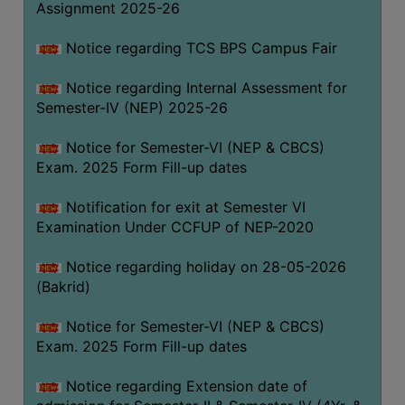
Assignment 2025-26
SANSKRIT
Notice regarding TCS BPS Campus Fair
ENVS
FACILITIES
Notice regarding Internal Assessment for
Semester-IV (NEP) 2025-26
Feedback
Notice for Semester-VI (NEP & CBCS)
Students
Exam. 2025 Form Fill-up dates
Faculty
Notification for exit at Semester VI
Examination Under CCFUP of NEP-2020
Parents
Alumni
Notice regarding holiday on 28-05-2026
(Bakrid)
SWAYAM
WiFi
Notice for Semester-VI (NEP & CBCS)
Exam. 2025 Form Fill-up dates
CAMPUS
COMMON
Notice regarding Extension date of
ROOM