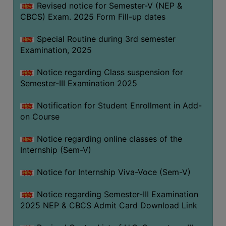
Revised notice for Semester-V (NEP &
CBCS) Exam. 2025 Form Fill-up dates
Special Routine during 3rd semester
Examination, 2025
Notice regarding Class suspension for
Semester-III Examination 2025
Notification for Student Enrollment in Add-
on Course
Notice regarding online classes of the
Internship (Sem-V)
Notice for Internship Viva-Voce (Sem-V)
Notice regarding Semester-III Examination
2025 NEP & CBCS Admit Card Download Link