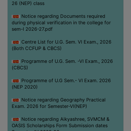
ACADEMIC
26 (NEP) class
Notice regarding Documents required
REGISTRATION
during physical verification in the college for
AND
sem-I 2026-27.pdf
RESULT
Centre List for U.G. Sem. VI Exam., 2026
REGISTRATION
(Both CCFUP & CBCS)
RESULT
Programme of U.G. Sem. -VI Exam., 2026
PROGRAMMES
(CBCS)
OFFERED
Programme of U.G Sem.- VI Exam. 2026
ADMISSION
(NEP 2020)
COURSE
FEE
Notice regarding Geography Practical
Exam. 2026 for Semester-VI(NEP)
SUBJECT
COMBINATIONS
Notice regarding Aikyashree, SVMCM &
OASIS Scholarships Form Submission dates
INTAKE