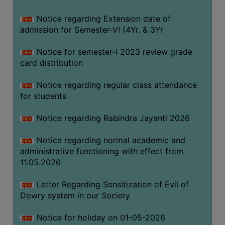
Notice regarding Extension date of
SEMINARS
admission for Semester-VI (4Yr. & 3Yr
AND
WORKSHOPS
Notice for semester-I 2023 review grade
card distribution
STUDY
MATERIAL
Notice regarding regular class attendance
for students
NSS
MOU
Notice regarding Rabindra Jayanti 2026
&
COLLABORATION
Notice regarding normal academic and
administrative functioning with effect from
ALUMNI
11.05.2026
MUSEUM
Letter Regarding Sensitization of Evil of
LIBRARY
Dowry system in our Society
Notice for holiday on 01-05-2026
ABOUT