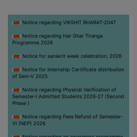
MISSION
BEST
PRACTICES
Notice regarding VIKSHIT BHARAT-2047
INSTITUTIONAL
Notice regarding Har Ghar Tiranga
DISTINCTIVENESS
Programme 2026
INFORMATION
Notice for sanskrit week celebration, 2026
UNDER
RTI
Notice for Internship Certificate distribution
ACT
of Sem-V 2025
GREEN
Notice regarding Physical Verification of
CAMPUS
Semester-I Admitted Students 2026-27 (Second
GREEN
Phase )
AUDIT
Notice regarding Fees Refund of Semester-
GREEN
VI (NEP) 2026
CAMPUS
POLICY
Notice regarding an awareness programme