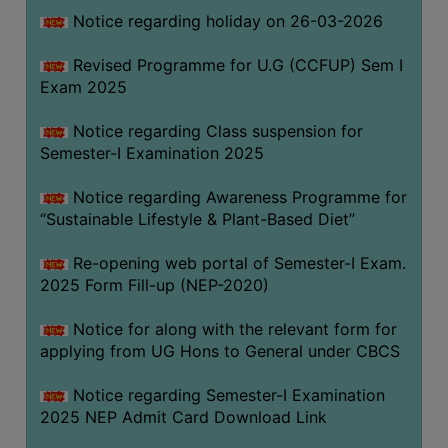
Notice regarding holiday on 26-03-2026
WOMEN
Revised Programme for U.G (CCFUP) Sem I
AND
Exam 2025
GENDER
SENSITIZATION
Notice regarding Class suspension for
CELL
Semester-I Examination 2025
INTERNAL
Notice regarding Awareness Programme for
COMPLAINTS
“Sustainable Lifestyle & Plant-Based Diet”
COMMITTEE
AND
Re-opening web portal of Semester-I Exam.
SEXUAL
2025 Form Fill-up (NEP-2020)
HARASSMENT
Notice for along with the relevant form for
PREVENTION
applying from UG Hons to General under CBCS
CELL
EQUAL
Notice regarding Semester-I Examination
OPPORTUNITY
2025 NEP Admit Card Download Link
CELL