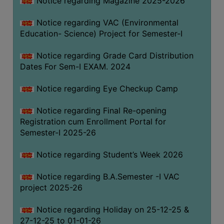
Notice regarding Magazine 2025-2026
Notice regarding VAC (Environmental
Education- Science) Project for Semester-I
Notice regarding Grade Card Distribution
Dates For Sem-I EXAM. 2024
Notice regarding Eye Checkup Camp
Notice regarding Final Re-opening
Registration cum Enrollment Portal for
Semester-I 2025-26
Notice regarding Student’s Week 2026
Notice regarding B.A.Semester -I VAC
project 2025-26
Notice regarding Holiday on 25-12-25 &
27-12-25 to 01-01-26