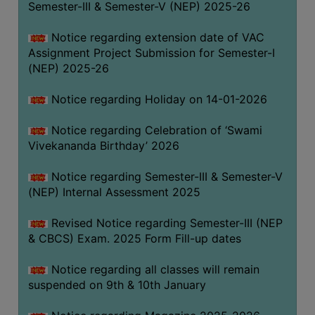
Semester-III & Semester-V (NEP) 2025-26
Notice regarding extension date of VAC
Assignment Project Submission for Semester-I
(NEP) 2025-26
Notice regarding Holiday on 14-01-2026
Notice regarding Celebration of ‘Swami
Vivekananda Birthday’ 2026
Notice regarding Semester-III & Semester-V
(NEP) Internal Assessment 2025
Revised Notice regarding Semester-III (NEP
& CBCS) Exam. 2025 Form Fill-up dates
Notice regarding all classes will remain
suspended on 9th & 10th January