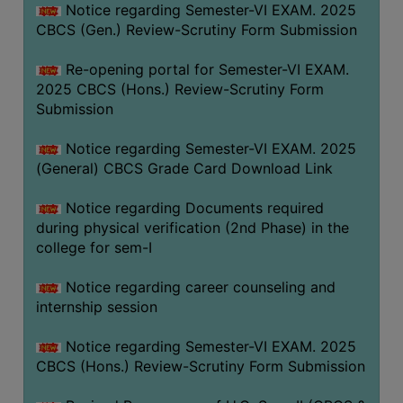
Notice regarding Semester-VI EXAM. 2025
CBCS (Gen.) Review-Scrutiny Form Submission
Re-opening portal for Semester-VI EXAM.
2025 CBCS (Hons.) Review-Scrutiny Form
Submission
Notice regarding Semester-VI EXAM. 2025
(General) CBCS Grade Card Download Link
Notice regarding Documents required
during physical verification (2nd Phase) in the
college for sem-I
Notice regarding career counseling and
internship session
Notice regarding Semester-VI EXAM. 2025
CBCS (Hons.) Review-Scrutiny Form Submission