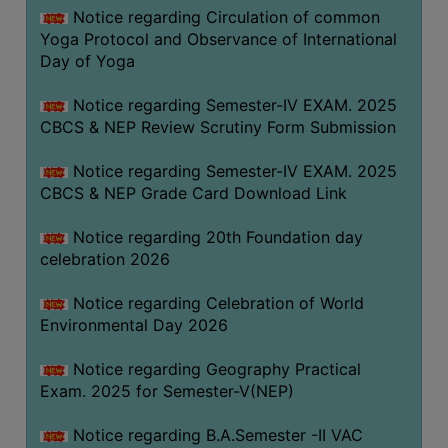
FEEBACK
Notice regarding Circulation of common
Yoga Protocol and Observance of International
CAREER
Day of Yoga
GUIDANCE
&
Notice regarding Semester-IV EXAM. 2025
STUDENT’S
CBCS & NEP Review Scrutiny Form Submission
PROGRESSION
Notice regarding Semester-IV EXAM. 2025
DEPARTMENT
CBCS & NEP Grade Card Download Link
BENGALI
Notice regarding 20th Foundation day
celebration 2026
ENGLISH
Notice regarding Celebration of World
GEOGRAPHY
Environmental Day 2026
HISTORY
Notice regarding Geography Practical
PHILOSOPHY
Exam. 2025 for Semester-V(NEP)
POLITICAL
SCIENCE
Notice regarding B.A.Semester -II VAC