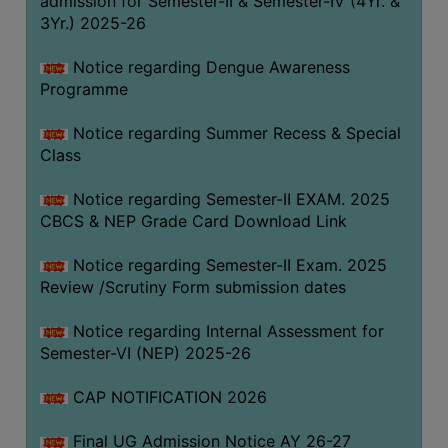
admission for Semester-II & Semester-IV (4Yr. &
3Yr.) 2025-26
COMPUTER
TRAINING
Notice regarding Dengue Awareness
CENTER
Programme
STUDENTS
Notice regarding Summer Recess & Special
CREDIT
Class
CARD
HEALTH
Notice regarding Semester-II EXAM. 2025
CARE
CBCS & NEP Grade Card Download Link
SCHOLARSHIP
Notice regarding Semester-II Exam. 2025
Review /Scrutiny Form submission dates
LABORATORY
SPORTS
Notice regarding Internal Assessment for
AND
Semester-VI (NEP) 2025-26
GAMES
CAP NOTIFICATION 2026
CANTEEN
Final UG Admission Notice AY 26-27
ACTIVITIES