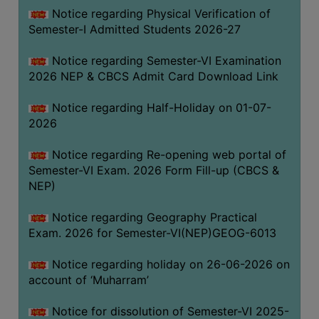
UNIFORM
Notice regarding Physical Verification of
LEAVE
Semester-I Admitted Students 2026-27
RULE
Notice regarding Semester-VI Examination
AUDIT
2026 NEP & CBCS Admit Card Download Link
CERTIFICATES
Notice regarding Half-Holiday on 01-07-
ACADEMIC
2026
AND
ADMINISTRATIVE
Notice regarding Re-opening web portal of
AUDIT
Semester-VI Exam. 2026 Form Fill-up (CBCS &
CERTIFICATE
NEP)
GREEN
Notice regarding Geography Practical
AUDIT
Exam. 2026 for Semester-VI(NEP)GEOG-6013
CERTIFICATE
Notice regarding holiday on 26-06-2026 on
GENDER
account of ‘Muharram’
AUDIT
CERTIFICATE
Notice for dissolution of Semester-VI 2025-