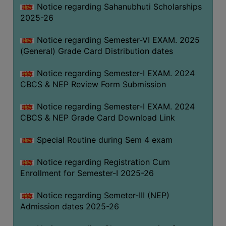
Notice regarding Sahanubhuti Scholarships
2025-26
Notice regarding Semester-VI EXAM. 2025
(General) Grade Card Distribution dates
Notice regarding Semester-I EXAM. 2024
CBCS & NEP Review Form Submission
Notice regarding Semester-I EXAM. 2024
CBCS & NEP Grade Card Download Link
Special Routine during Sem 4 exam
Notice regarding Registration Cum
Enrollment for Semester-I 2025-26
Notice regarding Semeter-III (NEP)
Admission dates 2025-26