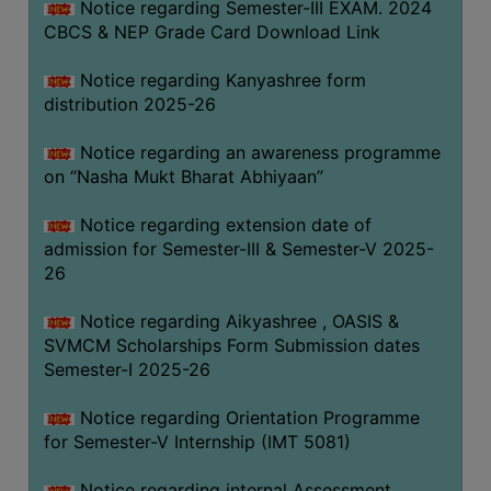
Notice regarding Semester-III EXAM. 2024
CBCS & NEP Grade Card Download Link
Notice regarding Kanyashree form
distribution 2025-26
Notice regarding an awareness programme
on “Nasha Mukt Bharat Abhiyaan”
Notice regarding extension date of
admission for Semester-III & Semester-V 2025-
26
Notice regarding Aikyashree , OASIS &
SVMCM Scholarships Form Submission dates
Semester-I 2025-26
Notice regarding Orientation Programme
for Semester-V Internship (IMT 5081)
Notice regarding internal Assessment