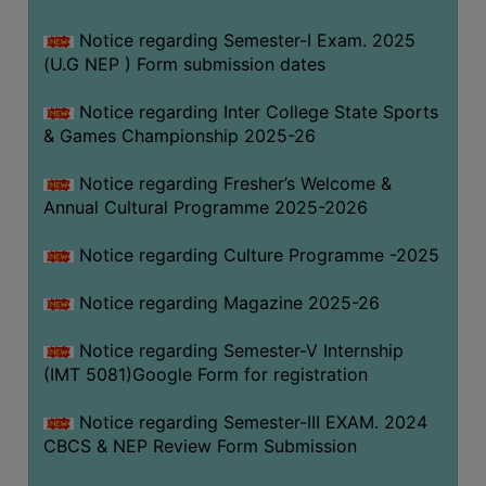
Notice regarding Semester-I Exam. 2025
(U.G NEP ) Form submission dates
Notice regarding Inter College State Sports
& Games Championship 2025-26
Notice regarding Fresher’s Welcome &
Annual Cultural Programme 2025-2026
Notice regarding Culture Programme -2025
Notice regarding Magazine 2025-26
Notice regarding Semester-V Internship
(IMT 5081)Google Form for registration
Notice regarding Semester-III EXAM. 2024
CBCS & NEP Review Form Submission